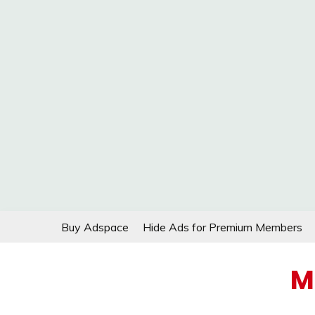
Skip
Buy Adspace
Hide Ads for Premium Members
to
content
M