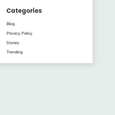
Categories
Blog
Privacy Policy
Stories
Trending