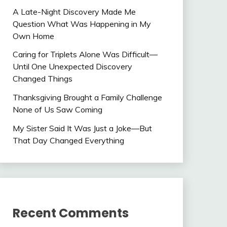
A Late-Night Discovery Made Me
Question What Was Happening in My
Own Home
Caring for Triplets Alone Was Difficult—
Until One Unexpected Discovery
Changed Things
Thanksgiving Brought a Family Challenge
None of Us Saw Coming
My Sister Said It Was Just a Joke—But
That Day Changed Everything
Recent Comments