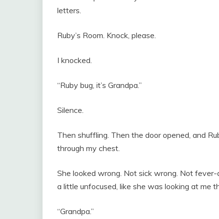
letters.
Ruby’s Room. Knock, please.
I knocked.
“Ruby bug, it’s Grandpa.”
Silence.
Then shuffling. Then the door opened, and Rub
through my chest.
She looked wrong. Not sick wrong. Not fever
a little unfocused, like she was looking at me 
“Grandpa.”