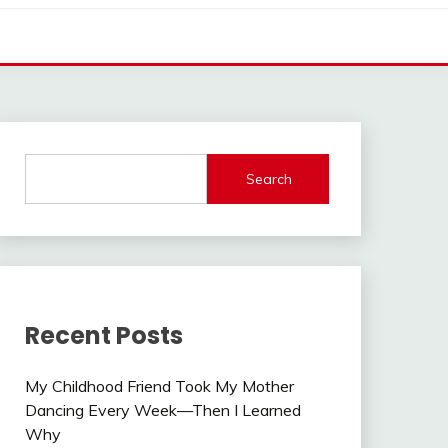
Search
Recent Posts
My Childhood Friend Took My Mother
Dancing Every Week—Then I Learned
Why