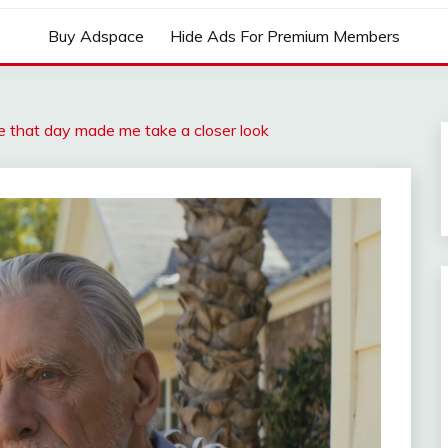
Buy Adspace
Hide Ads For Premium Members
 that day made me take a closer look