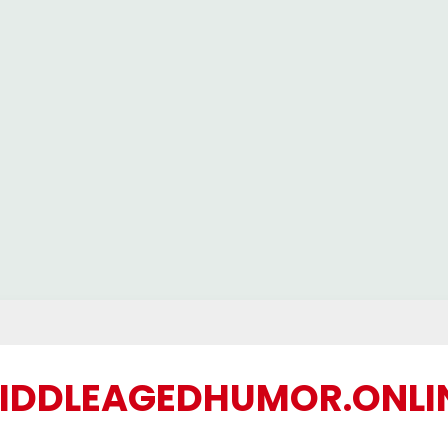
IDDLEAGEDHUMOR.ONLI