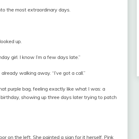
nto the most extraordinary days.
looked up.
ay girl. I know I’m a few days late.”
 already walking away. “I’ve got a call.”
hat purple bag, feeling exactly like what I was: a
birthday, showing up three days later trying to patch
r on the left. She painted a sign for it herself. Pink