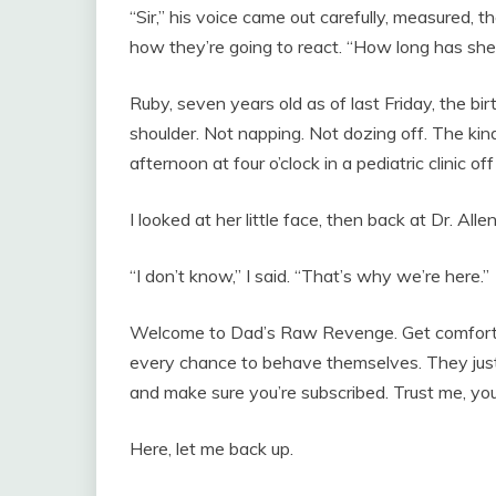
“Sir,” his voice came out carefully, measured,
how they’re going to react. “How long has she 
Ruby, seven years old as of last Friday, the bi
shoulder. Not napping. Not dozing off. The kin
afternoon at four o’clock in a pediatric clinic 
I looked at her little face, then back at Dr. Allen
“I don’t know,” I said. “That’s why we’re here.”
Welcome to Dad’s Raw Revenge. Get comfortab
every chance to behave themselves. They just 
and make sure you’re subscribed. Trust me, you’
Here, let me back up.