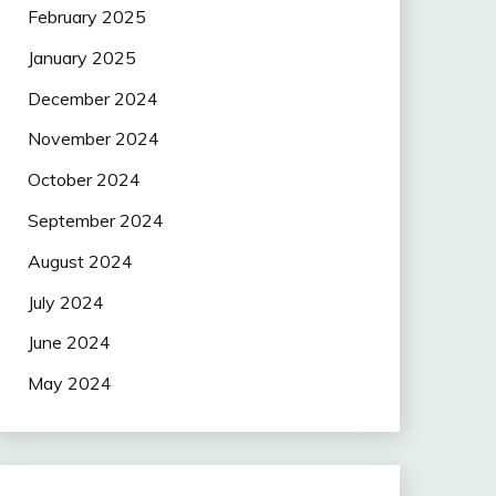
February 2025
January 2025
December 2024
November 2024
October 2024
September 2024
August 2024
July 2024
June 2024
May 2024