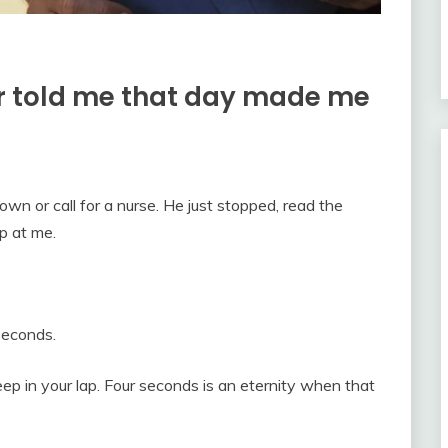
 told me that day made me
own or call for a nurse. He just stopped, read the
p at me.
 seconds.
eep in your lap. Four seconds is an eternity when that