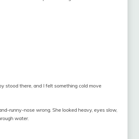
y stood there, and I felt something cold move
-and-runny-nose wrong. She looked heavy, eyes slow,
through water.