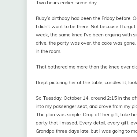
Two hours earlier, same day.
Ruby’s birthday had been the Friday before, O
I didn’t want to be there. Not because I forgot
week, the same knee I’ve been arguing with s
drive, the party was over, the cake was gone
in the room.
That bothered me more than the knee ever did
I kept picturing her at the table, candles lit, lo
So Tuesday, October 14, around 2:15 in the aft
into my passenger seat, and drove from my pla
The plan was simple. Drop off her gift, take her
party that I missed. Every detail, every gift, 
Grandpa three days late, but I was going to mak