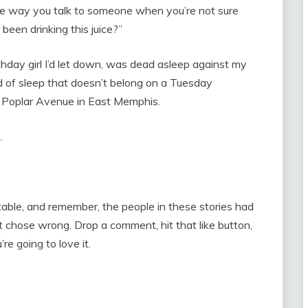
 the way you talk to someone when you’re not sure
been drinking this juice?”
rthday girl I’d let down, was dead asleep against my
d of sleep that doesn’t belong on a Tuesday
off Poplar Avenue in East Memphis.
.
le, and remember, the people in these stories had
chose wrong. Drop a comment, hit that like button,
re going to love it.