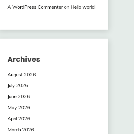
A WordPress Commenter
on
Hello world!
Archives
August 2026
July 2026
June 2026
May 2026
April 2026
March 2026