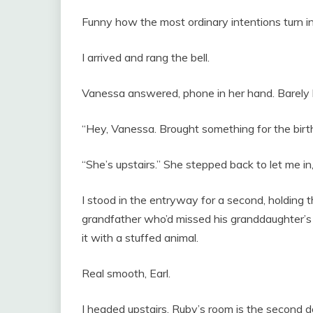
Funny how the most ordinary intentions turn i
I arrived and rang the bell.
Vanessa answered, phone in her hand. Barely 
“Hey, Vanessa. Brought something for the birthd
“She’s upstairs.” She stepped back to let me in,
I stood in the entryway for a second, holding t
grandfather who’d missed his granddaughter’s 
it with a stuffed animal.
Real smooth, Earl.
I headed upstairs. Ruby’s room is the second doo