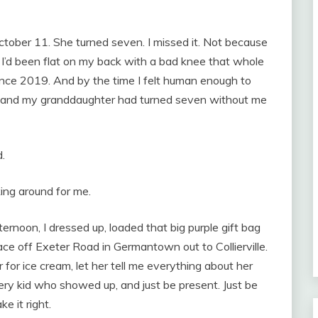
ctober 11. She turned seven. I missed it. Not because
. I’d been flat on my back with a bad knee that whole
ince 2019. And by the time I felt human enough to
, and my granddaughter had turned seven without me
.
oking around for me.
ernoon, I dressed up, loaded that big purple gift bag
ce off Exeter Road in Germantown out to Collierville.
 for ice cream, let her tell me everything about her
every kid who showed up, and just be present. Just be
e it right.