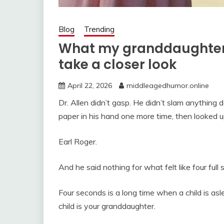
Blog
Trending
What my granddaughter
take a closer look
April 22, 2026
middleagedhumor.online
Dr. Allen didn’t gasp. He didn’t slam anything d
paper in his hand one more time, then looked u
Earl Roger.
And he said nothing for what felt like four full
Four seconds is a long time when a child is asl
child is your granddaughter.