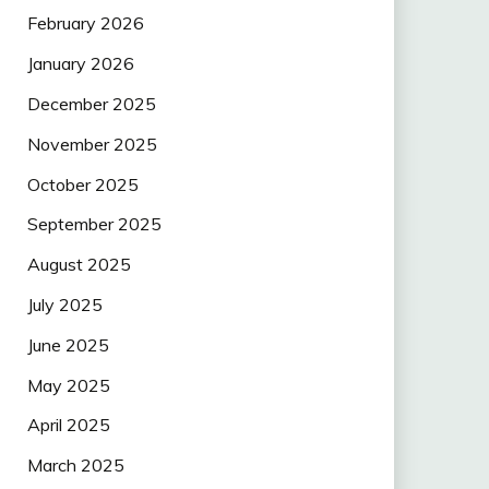
February 2026
January 2026
December 2025
November 2025
October 2025
September 2025
August 2025
July 2025
June 2025
May 2025
April 2025
March 2025