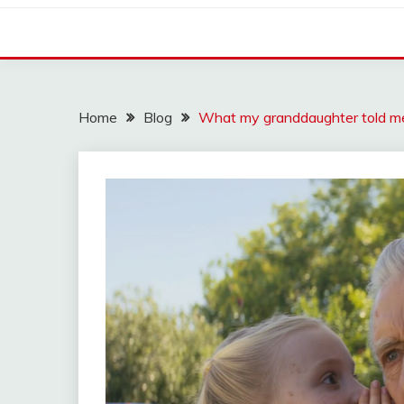
Home
Blog
What my granddaughter told me