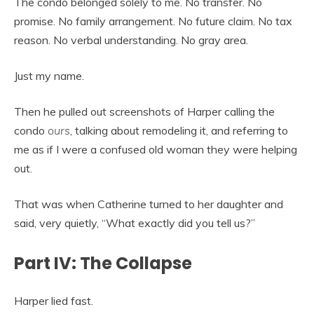
The condo belonged solely to me. No transfer. No
promise. No family arrangement. No future claim. No tax
reason. No verbal understanding. No gray area.
Just my name.
Then he pulled out screenshots of Harper calling the
condo
ours
, talking about remodeling it, and referring to
me as if I were a confused old woman they were helping
out.
That was when Catherine turned to her daughter and
said, very quietly, “What exactly did you tell us?”
Part IV: The Collapse
Harper lied fast.