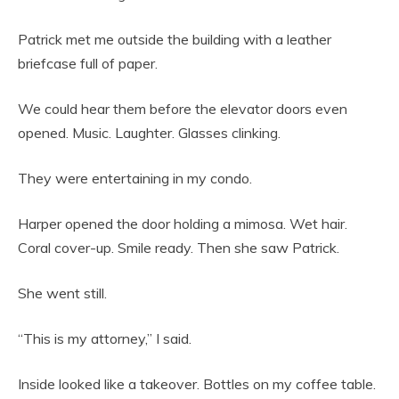
Patrick met me outside the building with a leather
briefcase full of paper.
We could hear them before the elevator doors even
opened. Music. Laughter. Glasses clinking.
They were entertaining in my condo.
Harper opened the door holding a mimosa. Wet hair.
Coral cover-up. Smile ready. Then she saw Patrick.
She went still.
“This is my attorney,” I said.
Inside looked like a takeover. Bottles on my coffee table.