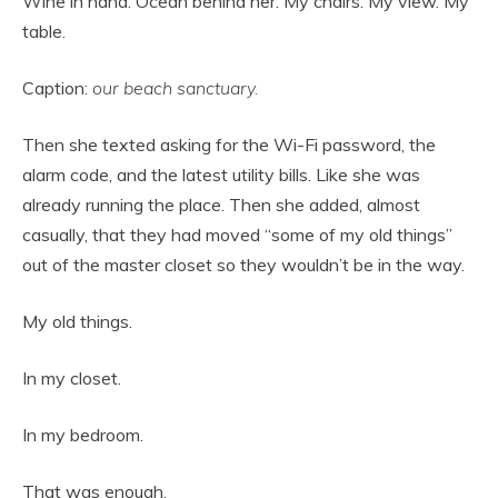
Wine in hand. Ocean behind her. My chairs. My view. My
table.
Caption:
our beach sanctuary.
Then she texted asking for the Wi-Fi password, the
alarm code, and the latest utility bills. Like she was
already running the place. Then she added, almost
casually, that they had moved “some of my old things”
out of the master closet so they wouldn’t be in the way.
My old things.
In my closet.
In my bedroom.
That was enough.