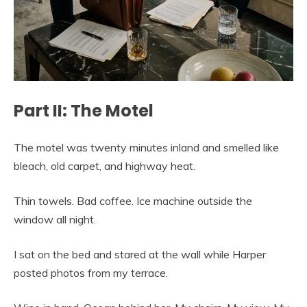
Part II: The Motel
The motel was twenty minutes inland and smelled like
bleach, old carpet, and highway heat.
Thin towels. Bad coffee. Ice machine outside the
window all night.
I sat on the bed and stared at the wall while Harper
posted photos from my terrace.