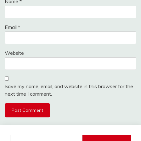
Name
*
Email
*
Website
Save my name, email, and website in this browser for the
next time I comment.