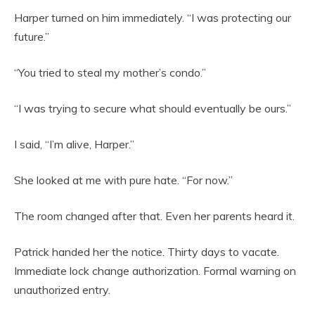
Harper turned on him immediately. “I was protecting our
future.”
“You tried to steal my mother’s condo.”
“I was trying to secure what should eventually be ours.”
I said, “I’m alive, Harper.”
She looked at me with pure hate. “For now.”
The room changed after that. Even her parents heard it.
Patrick handed her the notice. Thirty days to vacate.
Immediate lock change authorization. Formal warning on
unauthorized entry.