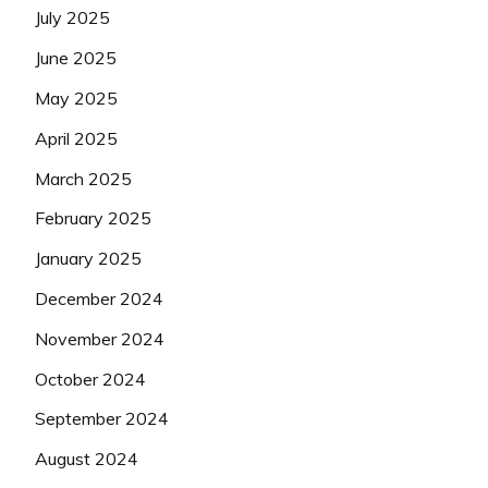
July 2025
June 2025
May 2025
April 2025
March 2025
February 2025
January 2025
December 2024
November 2024
October 2024
September 2024
August 2024