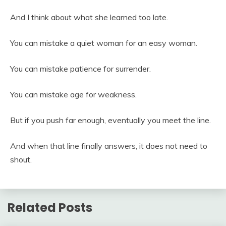
And I think about what she learned too late.
You can mistake a quiet woman for an easy woman.
You can mistake patience for surrender.
You can mistake age for weakness.
But if you push far enough, eventually you meet the line.
And when that line finally answers, it does not need to
shout.
Related Posts