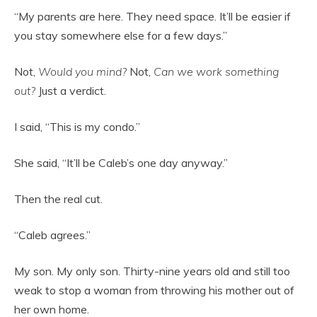
“My parents are here. They need space. It’ll be easier if
you stay somewhere else for a few days.”
Not,
Would you mind?
Not,
Can we work something
out?
Just a verdict.
I said, “This is my condo.”
She said, “It’ll be Caleb’s one day anyway.”
Then the real cut.
“Caleb agrees.”
My son. My only son. Thirty-nine years old and still too
weak to stop a woman from throwing his mother out of
her own home.