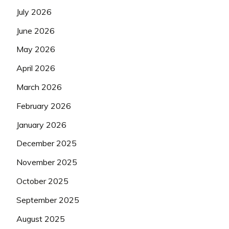
July 2026
June 2026
May 2026
April 2026
March 2026
February 2026
January 2026
December 2025
November 2025
October 2025
September 2025
August 2025