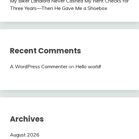
My Biker Landlord Never Cashed My Rent Checks for
Three Years—Then He Gave Me a Shoebox
Recent Comments
A WordPress Commenter
on
Hello world!
Archives
August 2026