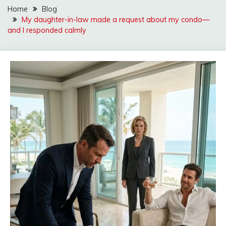
Home
Blog
My daughter-in-law made a request about my condo—
and I responded calmly