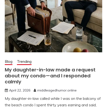
Blog
Trending
My daughter-in-law made a request
about my condo—and I responded
calmly
April 22, 2026
middleagedhumor.online
My daughter-in-law called while I was on the balcony of
the beach condo I spent thirty years earning and said,