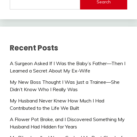
Search
Recent Posts
A Surgeon Asked If I Was the Baby’s Father—Then I
Learned a Secret About My Ex-Wife
My New Boss Thought I Was Just a Trainee—She
Didn’t Know Who I Really Was
My Husband Never Knew How Much I Had
Contributed to the Life We Built
A Flower Pot Broke, and I Discovered Something My
Husband Had Hidden for Years