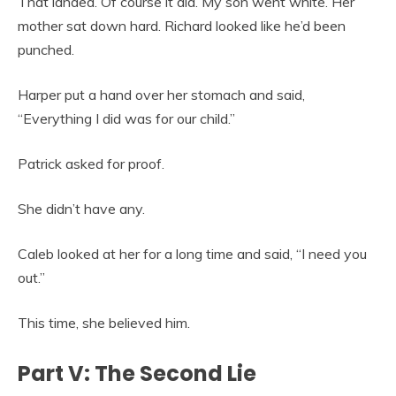
That landed. Of course it did. My son went white. Her
mother sat down hard. Richard looked like he’d been
punched.
Harper put a hand over her stomach and said,
“Everything I did was for our child.”
Patrick asked for proof.
She didn’t have any.
Caleb looked at her for a long time and said, “I need you
out.”
This time, she believed him.
Part V: The Second Lie