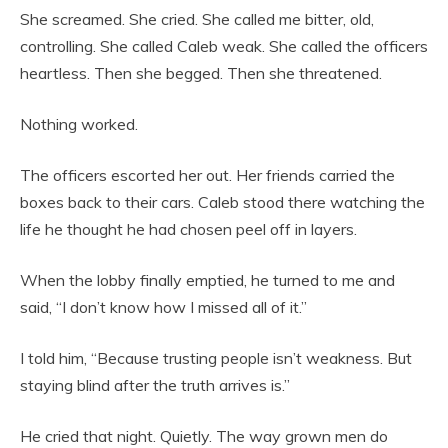
She screamed. She cried. She called me bitter, old,
controlling. She called Caleb weak. She called the officers
heartless. Then she begged. Then she threatened.
Nothing worked.
The officers escorted her out. Her friends carried the
boxes back to their cars. Caleb stood there watching the
life he thought he had chosen peel off in layers.
When the lobby finally emptied, he turned to me and
said, “I don’t know how I missed all of it.”
I told him, “Because trusting people isn’t weakness. But
staying blind after the truth arrives is.”
He cried that night. Quietly. The way grown men do