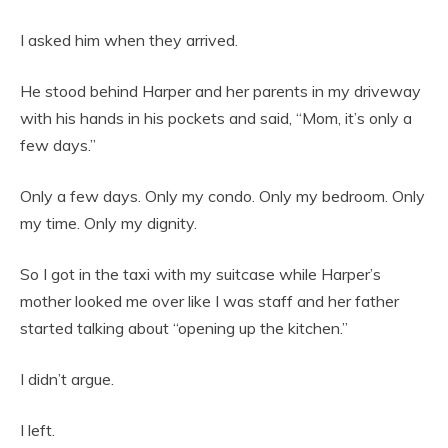
I asked him when they arrived.
He stood behind Harper and her parents in my driveway
with his hands in his pockets and said, “Mom, it’s only a
few days.”
Only a few days. Only my condo. Only my bedroom. Only
my time. Only my dignity.
So I got in the taxi with my suitcase while Harper’s
mother looked me over like I was staff and her father
started talking about “opening up the kitchen.”
I didn’t argue.
I left.