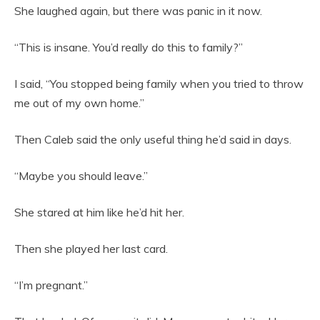
She laughed again, but there was panic in it now.
“This is insane. You’d really do this to family?”
I said, “You stopped being family when you tried to throw
me out of my own home.”
Then Caleb said the only useful thing he’d said in days.
“Maybe you should leave.”
She stared at him like he’d hit her.
Then she played her last card.
“I’m pregnant.”