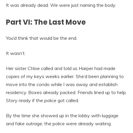
It was already dead. We were just naming the body.
Part VI: The Last Move
You’d think that would be the end.
It wasn’t.
Her sister Chloe called and told us Harper had made
copies of my keys weeks earlier. She’d been planning to
move into the condo while I was away and establish
residency. Boxes already packed. Friends lined up to help.
Story ready if the police got called.
By the time she showed up in the lobby with luggage
and fake outrage, the police were already waiting.