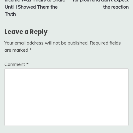
Until I Showed Them the
the reaction
Truth
Leave a Reply
Your email address will not be published.
Required fields
are marked
*
Comment
*