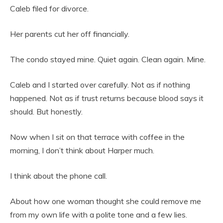
Caleb filed for divorce.
Her parents cut her off financially.
The condo stayed mine. Quiet again. Clean again. Mine.
Caleb and I started over carefully. Not as if nothing
happened. Not as if trust returns because blood says it
should. But honestly.
Now when I sit on that terrace with coffee in the
morning, I don’t think about Harper much.
I think about the phone call.
About how one woman thought she could remove me
from my own life with a polite tone and a few lies.