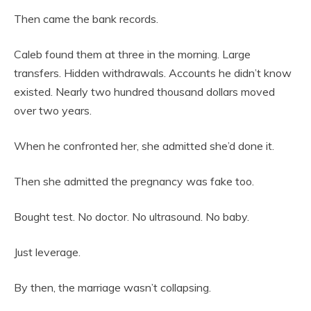
Then came the bank records.
Caleb found them at three in the morning. Large
transfers. Hidden withdrawals. Accounts he didn’t know
existed. Nearly two hundred thousand dollars moved
over two years.
When he confronted her, she admitted she’d done it.
Then she admitted the pregnancy was fake too.
Bought test. No doctor. No ultrasound. No baby.
Just leverage.
By then, the marriage wasn’t collapsing.