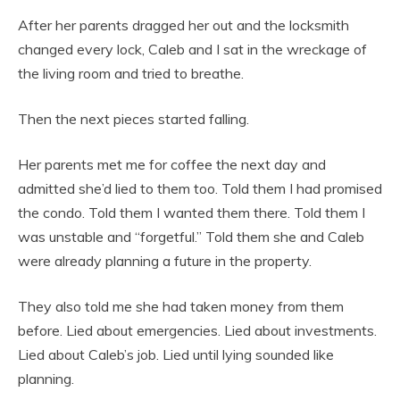
After her parents dragged her out and the locksmith
changed every lock, Caleb and I sat in the wreckage of
the living room and tried to breathe.
Then the next pieces started falling.
Her parents met me for coffee the next day and
admitted she’d lied to them too. Told them I had promised
the condo. Told them I wanted them there. Told them I
was unstable and “forgetful.” Told them she and Caleb
were already planning a future in the property.
They also told me she had taken money from them
before. Lied about emergencies. Lied about investments.
Lied about Caleb’s job. Lied until lying sounded like
planning.