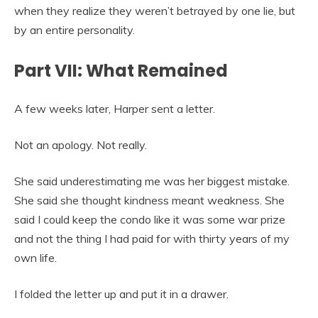
when they realize they weren’t betrayed by one lie, but
by an entire personality.
Part VII: What Remained
A few weeks later, Harper sent a letter.
Not an apology. Not really.
She said underestimating me was her biggest mistake.
She said she thought kindness meant weakness. She
said I could keep the condo like it was some war prize
and not the thing I had paid for with thirty years of my
own life.
I folded the letter up and put it in a drawer.