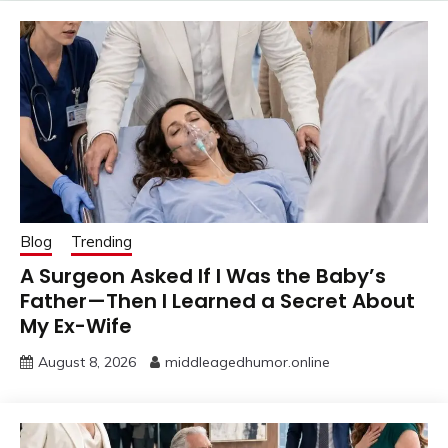
Blog
Trending
A Surgeon Asked If I Was the Baby’s
Father—Then I Learned a Secret About
My Ex-Wife
August 8, 2026
middleagedhumor.online