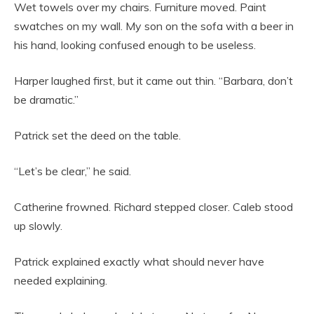
Wet towels over my chairs. Furniture moved. Paint
swatches on my wall. My son on the sofa with a beer in
his hand, looking confused enough to be useless.
Harper laughed first, but it came out thin. “Barbara, don’t
be dramatic.”
Patrick set the deed on the table.
“Let’s be clear,” he said.
Catherine frowned. Richard stepped closer. Caleb stood
up slowly.
Patrick explained exactly what should never have
needed explaining.