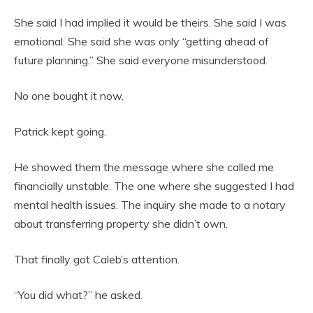
She said I had implied it would be theirs. She said I was
emotional. She said she was only “getting ahead of
future planning.” She said everyone misunderstood.
No one bought it now.
Patrick kept going.
He showed them the message where she called me
financially unstable. The one where she suggested I had
mental health issues. The inquiry she made to a notary
about transferring property she didn’t own.
That finally got Caleb’s attention.
“You did what?” he asked.