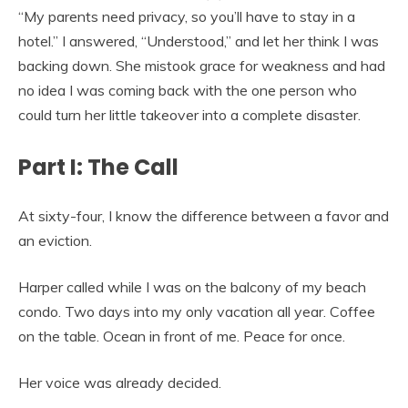
“My parents need privacy, so you’ll have to stay in a
hotel.” I answered, “Understood,” and let her think I was
backing down. She mistook grace for weakness and had
no idea I was coming back with the one person who
could turn her little takeover into a complete disaster.
Part I: The Call
At sixty-four, I know the difference between a favor and
an eviction.
Harper called while I was on the balcony of my beach
condo. Two days into my only vacation all year. Coffee
on the table. Ocean in front of me. Peace for once.
Her voice was already decided.