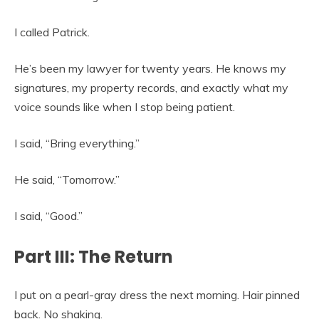
I called Patrick.
He’s been my lawyer for twenty years. He knows my
signatures, my property records, and exactly what my
voice sounds like when I stop being patient.
I said, “Bring everything.”
He said, “Tomorrow.”
I said, “Good.”
Part III: The Return
I put on a pearl-gray dress the next morning. Hair pinned
back. No shaking.