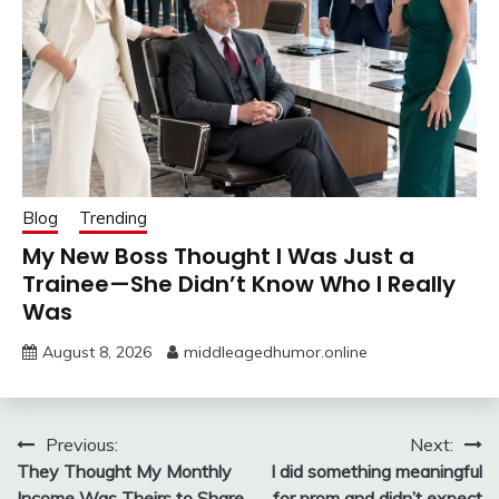
Blog
Trending
My New Boss Thought I Was Just a
Trainee—She Didn’t Know Who I Really
Was
August 8, 2026
middleagedhumor.online
Post
Previous:
Next:
They Thought My Monthly
I did something meaningful
navigation
Income Was Theirs to Share
for prom and didn’t expect