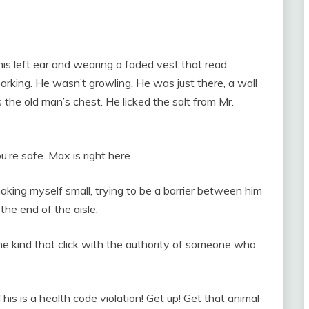
his left ear and wearing a faded vest that read
ng. He wasn’t growling. He was just there, a wall
the old man’s chest. He licked the salt from Mr.
’re safe. Max is right here.
, making myself small, trying to be a barrier between him
 the end of the aisle.
e kind that click with the authority of someone who
s is a health code violation! Get up! Get that animal