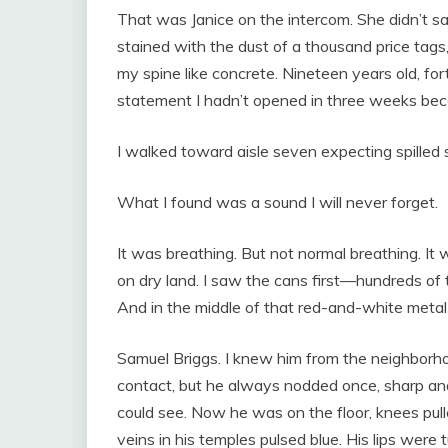
That was Janice on the intercom. She didn’t s
stained with the dust of a thousand price tags,
my spine like concrete. Nineteen years old, for
statement I hadn’t opened in three weeks bec
I walked toward aisle seven expecting spilled
What I found was a sound I will never forget.
It was breathing. But not normal breathing. It
on dry land. I saw the cans first—hundreds of t
And in the middle of that red-and-white metal
Samuel Briggs. I knew him from the neighborh
contact, but he always nodded once, sharp and 
could see. Now he was on the floor, knees pull
veins in his temples pulsed blue. His lips were tur