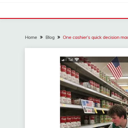
Home
Blog
One cashier’s quick decision ma