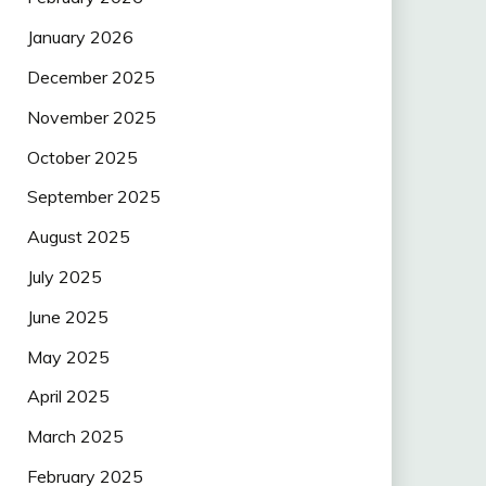
January 2026
December 2025
November 2025
October 2025
September 2025
August 2025
July 2025
June 2025
May 2025
April 2025
March 2025
February 2025