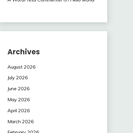
Archives
August 2026
July 2026
June 2026
May 2026
April 2026
March 2026
February 2026