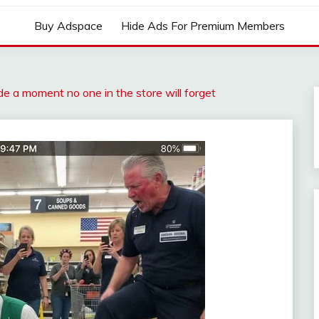
Buy Adspace
Hide Ads For Premium Members
de a moment no one in the store will forget