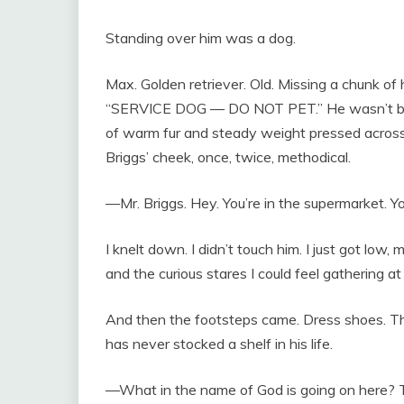
Standing over him was a dog.
Max. Golden retriever. Old. Missing a chunk of 
“SERVICE DOG — DO NOT PET.” He wasn’t barki
of warm fur and steady weight pressed across 
Briggs’ cheek, once, twice, methodical.
—Mr. Briggs. Hey. You’re in the supermarket. You
I knelt down. I didn’t touch him. I just got low
and the curious stares I could feel gathering at
And then the footsteps came. Dress shoes. Th
has never stocked a shelf in his life.
—What in the name of God is going on here? Thi