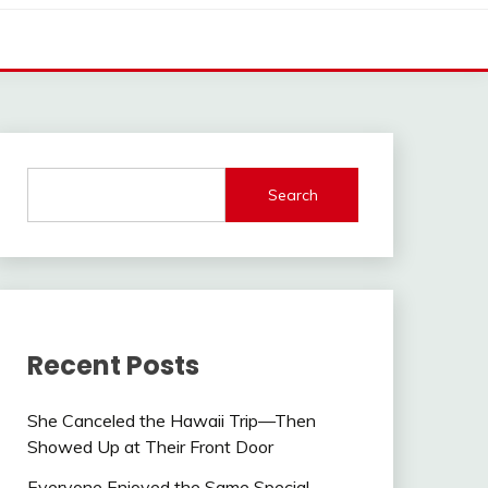
Search
Recent Posts
She Canceled the Hawaii Trip—Then
Showed Up at Their Front Door
Everyone Enjoyed the Same Special