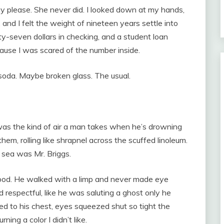
ay please. She never did. I looked down at my hands,
 and I felt the weight of nineteen years settle into
ty-seven dollars in checking, and a student loan
ause I was scared of the number inside.
 soda. Maybe broken glass. The usual.
 was the kind of air a man takes when he’s drowning
hem, rolling like shrapnel across the scuffed linoleum.
 sea was Mr. Briggs.
ood. He walked with a limp and never made eye
respectful, like he was saluting a ghost only he
ed to his chest, eyes squeezed shut so tight the
ning a color I didn’t like.