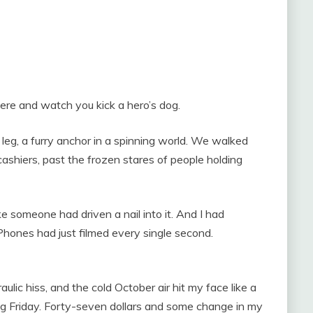
ere and watch you kick a hero’s dog.
 leg, a furry anchor in a spinning world. We walked
 cashiers, past the frozen stares of people holding
ke someone had driven a nail into it. And I had
Phones had just filmed every single second.
ulic hiss, and the cold October air hit my face like a
ing Friday. Forty-seven dollars and some change in my