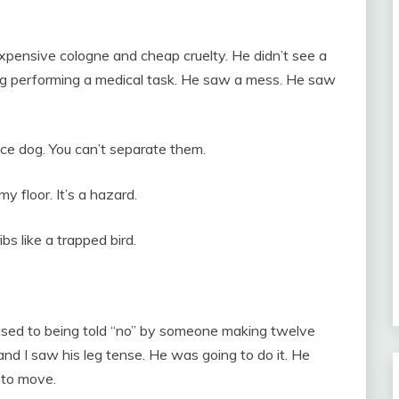
pensive cologne and cheap cruelty. He didn’t see a
dog performing a medical task. He saw a mess. He saw
vice dog. You can’t separate them.
my floor. It’s a hazard.
s like a trapped bird.
used to being told “no” by someone making twelve
and I saw his leg tense. He was going to do it. He
m to move.