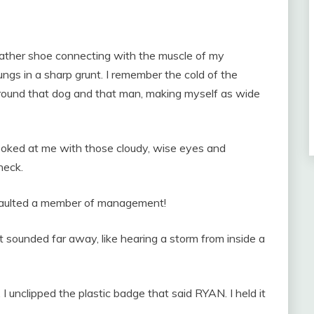
eather shoe connecting with the muscle of my
ungs in a sharp grunt. I remember the cold of the
round that dog and that man, making myself as wide
 looked at me with those cloudy, wise eyes and
neck.
ssaulted a member of management!
 sounded far away, like hearing a storm from inside a
. I unclipped the plastic badge that said RYAN. I held it