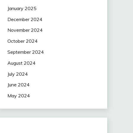
January 2025
December 2024
November 2024
October 2024
September 2024
August 2024
July 2024
June 2024
May 2024