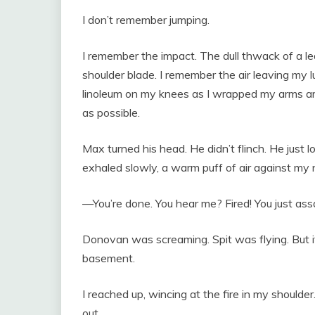
I don’t remember jumping.
I remember the impact. The dull thwack of a l
shoulder blade. I remember the air leaving my l
linoleum on my knees as I wrapped my arms a
as possible.
Max turned his head. He didn’t flinch. He just
exhaled slowly, a warm puff of air against my 
—You’re done. You hear me? Fired! You just a
Donovan was screaming. Spit was flying. But it
basement.
I reached up, wincing at the fire in my shoulder
out.