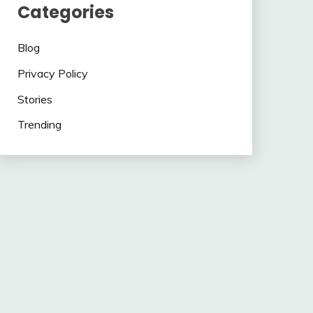
Categories
Blog
Privacy Policy
Stories
Trending