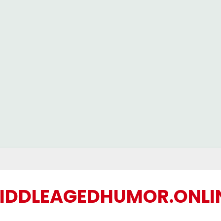
IDDLEAGEDHUMOR.ONLI