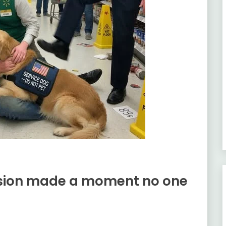
ision made a moment no one