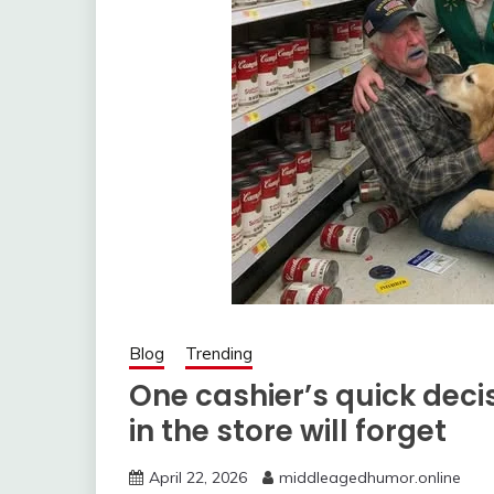
Blog
Trending
One cashier’s quick dec
in the store will forget
April 22, 2026
middleagedhumor.online