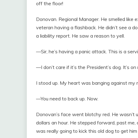
off the floor!
Donovan. Regional Manager. He smelled like ex
veteran having a flashback. He didn’t see a 
a liability report. He saw a reason to yell.
—Sir, he’s having a panic attack. This is a ser
—I don’t care if it’s the President’s dog. It’s on 
I stood up. My heart was banging against my rib
—You need to back up. Now.
Donovan’s face went blotchy red. He wasn’t 
dollars an hour. He stepped forward, past me, 
was really going to kick this old dog to get hi