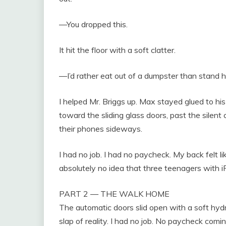
—You dropped this.
It hit the floor with a soft clatter.
—I’d rather eat out of a dumpster than stand h
I helped Mr. Briggs up. Max stayed glued to his
toward the sliding glass doors, past the silent
their phones sideways.
I had no job. I had no paycheck. My back felt li
absolutely no idea that three teenagers with i
PART 2 — THE WALK HOME
The automatic doors slid open with a soft hydra
slap of reality. I had no job. No paycheck com