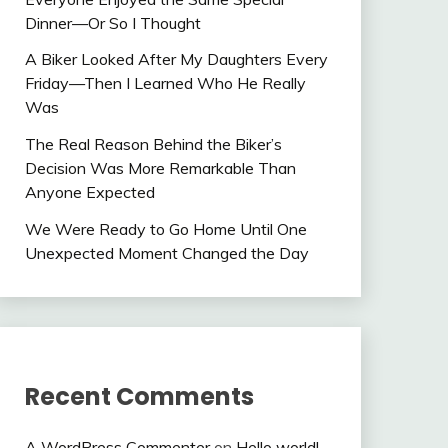
Dinner—Or So I Thought
A Biker Looked After My Daughters Every
Friday—Then I Learned Who He Really
Was
The Real Reason Behind the Biker’s
Decision Was More Remarkable Than
Anyone Expected
We Were Ready to Go Home Until One
Unexpected Moment Changed the Day
Recent Comments
A WordPress Commenter
on
Hello world!