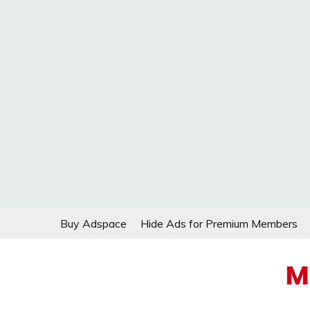
Skip
Buy Adspace
Hide Ads for Premium Members
to
content
M