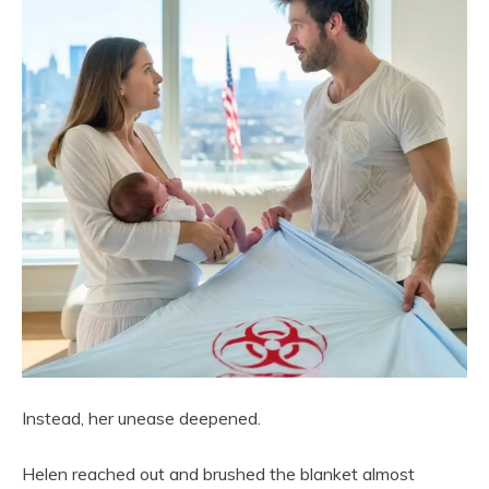
Instead, her unease deepened.
Helen reached out and brushed the blanket almost