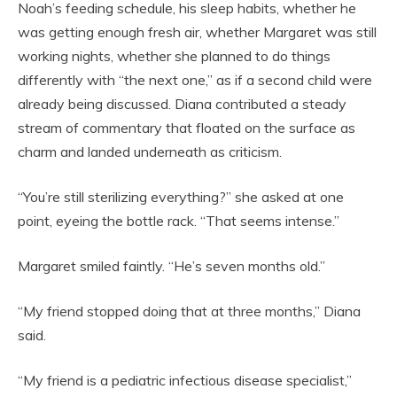
Noah’s feeding schedule, his sleep habits, whether he
was getting enough fresh air, whether Margaret was still
working nights, whether she planned to do things
differently with “the next one,” as if a second child were
already being discussed. Diana contributed a steady
stream of commentary that floated on the surface as
charm and landed underneath as criticism.
“You’re still sterilizing everything?” she asked at one
point, eyeing the bottle rack. “That seems intense.”
Margaret smiled faintly. “He’s seven months old.”
“My friend stopped doing that at three months,” Diana
said.
“My friend is a pediatric infectious disease specialist,”