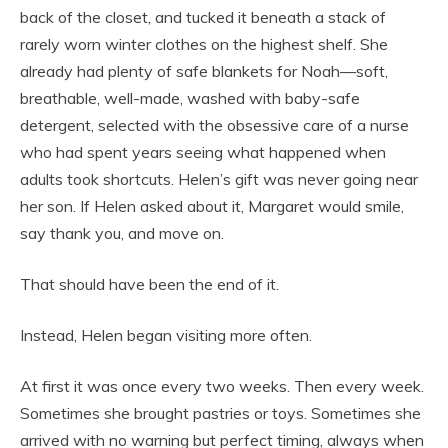
back of the closet, and tucked it beneath a stack of
rarely worn winter clothes on the highest shelf. She
already had plenty of safe blankets for Noah—soft,
breathable, well-made, washed with baby-safe
detergent, selected with the obsessive care of a nurse
who had spent years seeing what happened when
adults took shortcuts. Helen’s gift was never going near
her son. If Helen asked about it, Margaret would smile,
say thank you, and move on.
That should have been the end of it.
Instead, Helen began visiting more often.
At first it was once every two weeks. Then every week.
Sometimes she brought pastries or toys. Sometimes she
arrived with no warning but perfect timing, always when