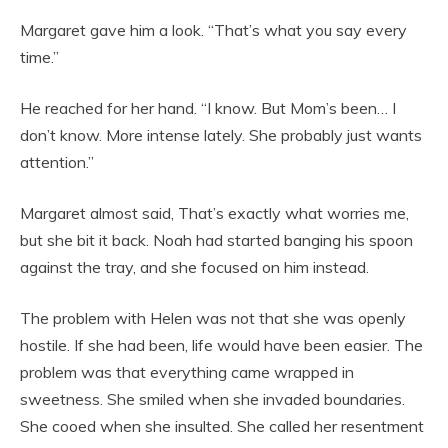
Margaret gave him a look. “That’s what you say every
time.”
He reached for her hand. “I know. But Mom’s been… I
don’t know. More intense lately. She probably just wants
attention.”
Margaret almost said, That’s exactly what worries me,
but she bit it back. Noah had started banging his spoon
against the tray, and she focused on him instead.
The problem with Helen was not that she was openly
hostile. If she had been, life would have been easier. The
problem was that everything came wrapped in
sweetness. She smiled when she invaded boundaries.
She cooed when she insulted. She called her resentment