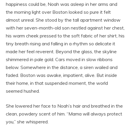
happiness could be, Noah was asleep in her arms and
the morning light over Boston looked so pure it felt
almost unreal. She stood by the tall apartment window
with her seven-month-old son nestled against her chest,
his warm cheek pressed to the soft fabric of her shirt, his
tiny breath rising and falling in a rhythm so delicate it
made her feel reverent. Beyond the glass, the skyline
shimmered in pale gold. Cars moved in slow ribbons
below. Somewhere in the distance, a siren wailed and
faded. Boston was awake, impatient, alive. But inside
their home, in that suspended moment, the world
seemed hushed.
She lowered her face to Noah’s hair and breathed in the
clean, powdery scent of him. “Mama will always protect
you,” she whispered.