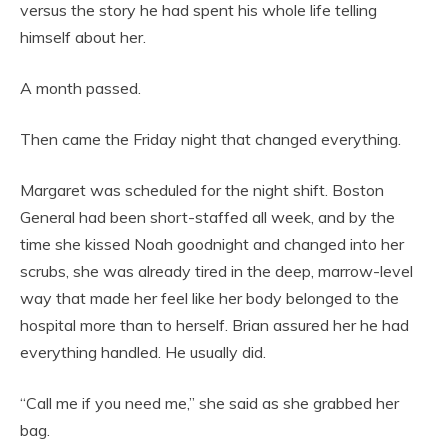
versus the story he had spent his whole life telling
himself about her.
A month passed.
Then came the Friday night that changed everything.
Margaret was scheduled for the night shift. Boston
General had been short-staffed all week, and by the
time she kissed Noah goodnight and changed into her
scrubs, she was already tired in the deep, marrow-level
way that made her feel like her body belonged to the
hospital more than to herself. Brian assured her he had
everything handled. He usually did.
“Call me if you need me,” she said as she grabbed her
bag.