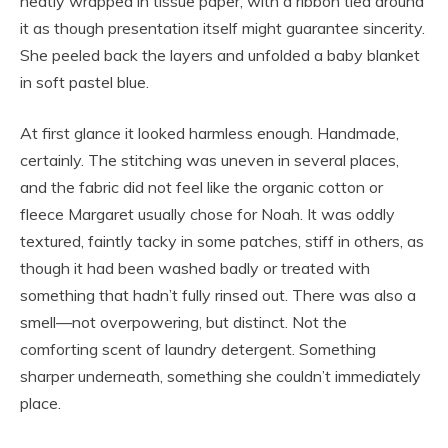
neatly wrapped in tissue paper, with a ribbon tied around
it as though presentation itself might guarantee sincerity.
She peeled back the layers and unfolded a baby blanket
in soft pastel blue.
At first glance it looked harmless enough. Handmade,
certainly. The stitching was uneven in several places,
and the fabric did not feel like the organic cotton or
fleece Margaret usually chose for Noah. It was oddly
textured, faintly tacky in some patches, stiff in others, as
though it had been washed badly or treated with
something that hadn’t fully rinsed out. There was also a
smell—not overpowering, but distinct. Not the
comforting scent of laundry detergent. Something
sharper underneath, something she couldn’t immediately
place.