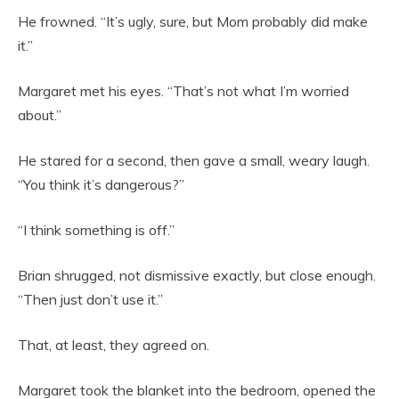
He frowned. “It’s ugly, sure, but Mom probably did make
it.”
Margaret met his eyes. “That’s not what I’m worried
about.”
He stared for a second, then gave a small, weary laugh.
“You think it’s dangerous?”
“I think something is off.”
Brian shrugged, not dismissive exactly, but close enough.
“Then just don’t use it.”
That, at least, they agreed on.
Margaret took the blanket into the bedroom, opened the