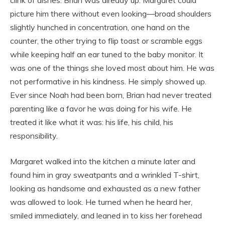
clink of dishes. Brian was already up. Margaret could
picture him there without even looking—broad shoulders
slightly hunched in concentration, one hand on the
counter, the other trying to flip toast or scramble eggs
while keeping half an ear tuned to the baby monitor. It
was one of the things she loved most about him. He was
not performative in his kindness. He simply showed up.
Ever since Noah had been born, Brian had never treated
parenting like a favor he was doing for his wife. He
treated it like what it was: his life, his child, his
responsibility.
Margaret walked into the kitchen a minute later and
found him in gray sweatpants and a wrinkled T-shirt,
looking as handsome and exhausted as a new father
was allowed to look. He turned when he heard her,
smiled immediately, and leaned in to kiss her forehead