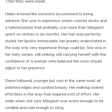
Then they were inside.
Helen entered like someone accustomed to being
admired. She was in expensive cream-colored slacks and
a tailored jacket that probably cost more than Margaret
spent on clothes in six months. Her hair was perfectly
styled, her lipstick immaculate, her jewelry understated in
the way only very expensive things could be. She was in
her early sixties, still striking, still carrying herself with the
confidence of a woman who believed the room should
adjust to her presence.
Diana followed, younger but cast in the same mold, all
polished edges and curated beauty. Her makeup looked
effortless in the way that required a lot of effort. Her
smile when she saw Margaret was warm enough to be
credible and cold enough to sting.