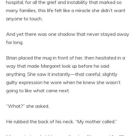
hospital, for all the grief and instability that marked so
many families, this life felt like a miracle she didn’t want
anyone to touch.
And yet there was one shadow that never stayed away
for long.
Brian placed the mug in front of her, then hesitated in a
way that made Margaret look up before he said
anything. She saw it instantly—that careful, slightly
guilty expression he wore when he knew she wasn’t
going to like what came next.
“What?” she asked.
He rubbed the back of his neck. “My mother called.”