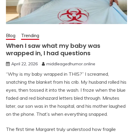
Blog
Trending
When I saw what my baby was
wrapped in, I had questions
April 22, 2026
middleagedhumor.online
“Why is my baby wrapped in THIS?” I screamed,
snatching the blanket from his crib. My husband rolled his
eyes, then tossed it into the wash. I froze when the blue
faded and red biohazard letters bled through. Minutes
later, our son was in the hospital, and his mother laughed
on the phone. That’s when everything snapped.
The first time Margaret truly understood how fragile