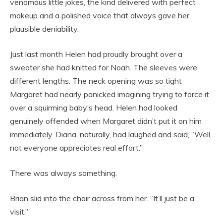
venomous little jokes, the kind delivered with perfect
makeup and a polished voice that always gave her
plausible deniability.
Just last month Helen had proudly brought over a
sweater she had knitted for Noah. The sleeves were
different lengths. The neck opening was so tight
Margaret had nearly panicked imagining trying to force it
over a squirming baby’s head. Helen had looked
genuinely offended when Margaret didn’t put it on him
immediately. Diana, naturally, had laughed and said, “Well,
not everyone appreciates real effort.”
There was always something.
Brian slid into the chair across from her. “It’ll just be a
visit.”