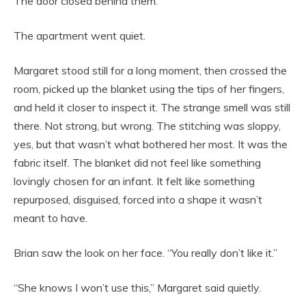
The door closed behind them.
The apartment went quiet.
Margaret stood still for a long moment, then crossed the
room, picked up the blanket using the tips of her fingers,
and held it closer to inspect it. The strange smell was still
there. Not strong, but wrong. The stitching was sloppy,
yes, but that wasn’t what bothered her most. It was the
fabric itself. The blanket did not feel like something
lovingly chosen for an infant. It felt like something
repurposed, disguised, forced into a shape it wasn’t
meant to have.
Brian saw the look on her face. “You really don’t like it.”
“She knows I won’t use this,” Margaret said quietly.