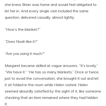
she knew Brian was home and would feel obligated to
let her in. And every single visit included the same
question, delivered casually, almost lightly.
“How’s the blanket?”
“Does Noah like it?”
“Are you using it much?”
Margaret became skilled at vague answers. “It’s lovely.”
“We have it.” “He has so many blankets.” Once or twice,
just to avoid the conversation, she brought it out and let
it sit folded in the room while Helen visited. Helen
seemed absurdly satisfied by the sight of it, like someone
checking that an item remained where they had hidden
it.