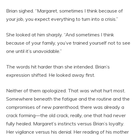
Brian sighed. “Margaret, sometimes I think because of
your job, you expect everything to turn into a crisis.”
She looked at him sharply. “And sometimes I think
because of your family, you’ve trained yourself not to see
one until it’s unavoidable.”
The words hit harder than she intended. Brian’s
expression shifted. He looked away first.
Neither of them apologized. That was what hurt most.
Somewhere beneath the fatigue and the routine and the
compromises of new parenthood, there was already a
crack forming—the old crack, really, one that had never
fully healed. Margaret’s instincts versus Brian’s loyalty.
Her vigilance versus his denial. Her reading of his mother