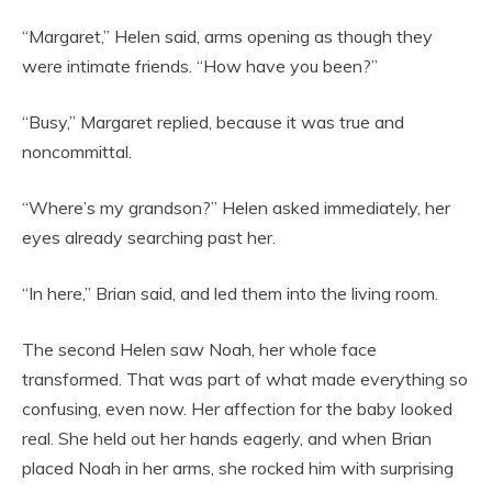
“Margaret,” Helen said, arms opening as though they
were intimate friends. “How have you been?”
“Busy,” Margaret replied, because it was true and
noncommittal.
“Where’s my grandson?” Helen asked immediately, her
eyes already searching past her.
“In here,” Brian said, and led them into the living room.
The second Helen saw Noah, her whole face
transformed. That was part of what made everything so
confusing, even now. Her affection for the baby looked
real. She held out her hands eagerly, and when Brian
placed Noah in her arms, she rocked him with surprising