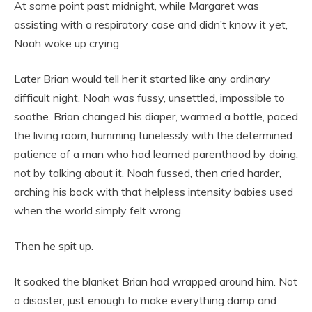
At some point past midnight, while Margaret was
assisting with a respiratory case and didn’t know it yet,
Noah woke up crying.
Later Brian would tell her it started like any ordinary
difficult night. Noah was fussy, unsettled, impossible to
soothe. Brian changed his diaper, warmed a bottle, paced
the living room, humming tunelessly with the determined
patience of a man who had learned parenthood by doing,
not by talking about it. Noah fussed, then cried harder,
arching his back with that helpless intensity babies used
when the world simply felt wrong.
Then he spit up.
It soaked the blanket Brian had wrapped around him. Not
a disaster, just enough to make everything damp and