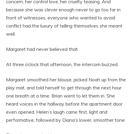
concern, her control love, her cruelty teasing. And
because she was clever enough never to go too far in
front of witnesses, everyone who wanted to avoid
conflict had the luxury of telling themselves she meant
well.
Margaret had never believed that.
At three o’clock that afternoon, the intercom buzzed.
Margaret smoothed her blouse, picked Noah up from the
play mat, and told herself to get through the next hour
one breath at a time. Brian went to let them in. She
heard voices in the hallway before the apartment door
even opened. Helen’s laugh came first, light and
performative, followed by Diana’s lower, smoother tone.