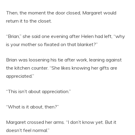
Then, the moment the door closed, Margaret would
return it to the closet.
“Brian,” she said one evening after Helen had left, “why
is your mother so fixated on that blanket?”
Brian was loosening his tie after work, leaning against
the kitchen counter. “She likes knowing her gifts are
appreciated.”
“This isn’t about appreciation.”
“What is it about, then?”
Margaret crossed her arms. “I don’t know yet. But it
doesn’t feel normal.”