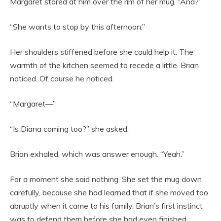
Margaret stared at him over the rim of her mug. “And?”
“She wants to stop by this afternoon.”
Her shoulders stiffened before she could help it. The
warmth of the kitchen seemed to recede a little. Brian
noticed. Of course he noticed.
“Margaret—”
“Is Diana coming too?” she asked.
Brian exhaled, which was answer enough. “Yeah.”
For a moment she said nothing. She set the mug down
carefully, because she had learned that if she moved too
abruptly when it came to his family, Brian’s first instinct
was to defend them before she had even finished