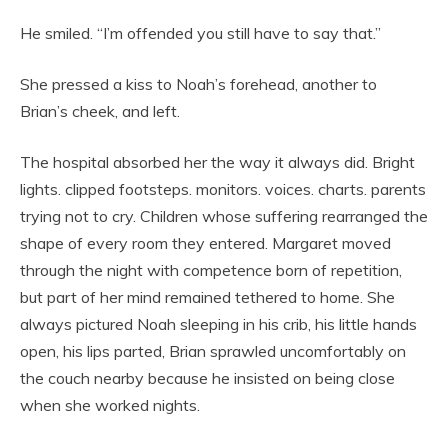
He smiled. “I’m offended you still have to say that.”
She pressed a kiss to Noah’s forehead, another to
Brian’s cheek, and left.
The hospital absorbed her the way it always did. Bright
lights. clipped footsteps. monitors. voices. charts. parents
trying not to cry. Children whose suffering rearranged the
shape of every room they entered. Margaret moved
through the night with competence born of repetition,
but part of her mind remained tethered to home. She
always pictured Noah sleeping in his crib, his little hands
open, his lips parted, Brian sprawled uncomfortably on
the couch nearby because he insisted on being close
when she worked nights.