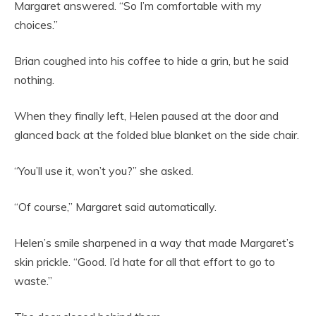
Margaret answered. “So I’m comfortable with my
choices.”
Brian coughed into his coffee to hide a grin, but he said
nothing.
When they finally left, Helen paused at the door and
glanced back at the folded blue blanket on the side chair.
“You’ll use it, won’t you?” she asked.
“Of course,” Margaret said automatically.
Helen’s smile sharpened in a way that made Margaret’s
skin prickle. “Good. I’d hate for all that effort to go to
waste.”