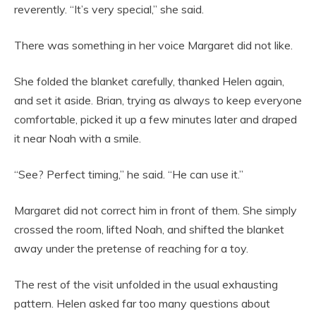
reverently. “It’s very special,” she said.
There was something in her voice Margaret did not like.
She folded the blanket carefully, thanked Helen again,
and set it aside. Brian, trying as always to keep everyone
comfortable, picked it up a few minutes later and draped
it near Noah with a smile.
“See? Perfect timing,” he said. “He can use it.”
Margaret did not correct him in front of them. She simply
crossed the room, lifted Noah, and shifted the blanket
away under the pretense of reaching for a toy.
The rest of the visit unfolded in the usual exhausting
pattern. Helen asked far too many questions about