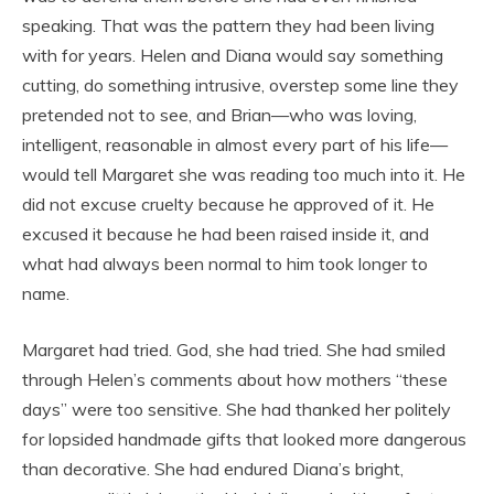
speaking. That was the pattern they had been living
with for years. Helen and Diana would say something
cutting, do something intrusive, overstep some line they
pretended not to see, and Brian—who was loving,
intelligent, reasonable in almost every part of his life—
would tell Margaret she was reading too much into it. He
did not excuse cruelty because he approved of it. He
excused it because he had been raised inside it, and
what had always been normal to him took longer to
name.
Margaret had tried. God, she had tried. She had smiled
through Helen’s comments about how mothers “these
days” were too sensitive. She had thanked her politely
for lopsided handmade gifts that looked more dangerous
than decorative. She had endured Diana’s bright,