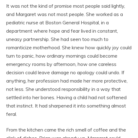
It was not the kind of promise most people said lightly,
and Margaret was not most people. She worked as a
pediatric nurse at Boston General Hospital, in a
department where hope and fear lived in constant,
uneasy partnership. She had seen too much to
romanticize motherhood. She knew how quickly joy could
turn to panic, how ordinary mornings could become
emergency rooms by afternoon, how one careless
decision could leave damage no apology could undo. If
anything, her profession had made her more protective,
not less. She understood responsibility in a way that
settled into her bones. Having a child had not softened
that instinct. It had sharpened it into something almost
feral.
From the kitchen came the rich smell of coffee and the