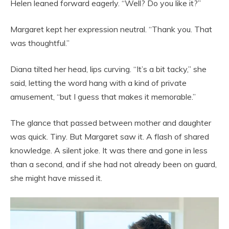
Helen leaned forward eagerly. “Well? Do you like it?”
Margaret kept her expression neutral. “Thank you. That
was thoughtful.”
Diana tilted her head, lips curving. “It’s a bit tacky,” she
said, letting the word hang with a kind of private
amusement, “but I guess that makes it memorable.”
The glance that passed between mother and daughter
was quick. Tiny. But Margaret saw it. A flash of shared
knowledge. A silent joke. It was there and gone in less
than a second, and if she had not already been on guard,
she might have missed it.