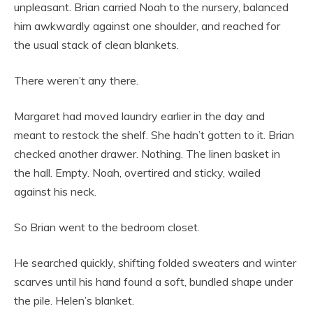
unpleasant. Brian carried Noah to the nursery, balanced
him awkwardly against one shoulder, and reached for
the usual stack of clean blankets.
There weren’t any there.
Margaret had moved laundry earlier in the day and
meant to restock the shelf. She hadn’t gotten to it. Brian
checked another drawer. Nothing. The linen basket in
the hall. Empty. Noah, overtired and sticky, wailed
against his neck.
So Brian went to the bedroom closet.
He searched quickly, shifting folded sweaters and winter
scarves until his hand found a soft, bundled shape under
the pile. Helen’s blanket.