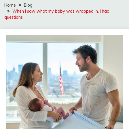
Home
Blog
When I saw what my baby was wrapped in, I had
questions