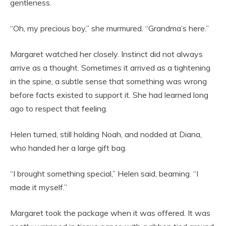
gentleness.
“Oh, my precious boy,” she murmured. “Grandma’s here.”
Margaret watched her closely. Instinct did not always
arrive as a thought. Sometimes it arrived as a tightening
in the spine, a subtle sense that something was wrong
before facts existed to support it. She had learned long
ago to respect that feeling.
Helen turned, still holding Noah, and nodded at Diana,
who handed her a large gift bag.
“I brought something special,” Helen said, beaming. “I
made it myself.”
Margaret took the package when it was offered. It was