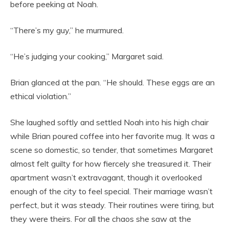
before peeking at Noah.
“There’s my guy,” he murmured.
“He’s judging your cooking,” Margaret said.
Brian glanced at the pan. “He should. These eggs are an
ethical violation.”
She laughed softly and settled Noah into his high chair
while Brian poured coffee into her favorite mug. It was a
scene so domestic, so tender, that sometimes Margaret
almost felt guilty for how fiercely she treasured it. Their
apartment wasn’t extravagant, though it overlooked
enough of the city to feel special. Their marriage wasn’t
perfect, but it was steady. Their routines were tiring, but
they were theirs. For all the chaos she saw at the