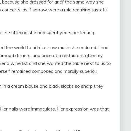
s, because she dressed for grief the same way she
concerts: as if sorrow were a role requiring tasteful
uiet suffering she had spent years perfecting.
d the world to admire how much she endured. I had
borhood dinners, and once at a restaurant after my
over a wine list and she wanted the table next to us to
erself remained composed and morally superior.
m in a cream blouse and black slacks so sharp they
 Her nails were immaculate. Her expression was that