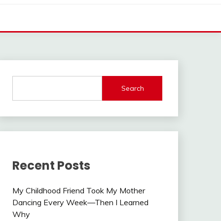
Search
Recent Posts
My Childhood Friend Took My Mother
Dancing Every Week—Then I Learned
Why