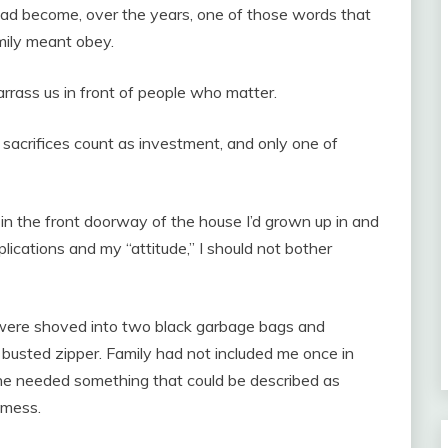
 had become, over the years, one of those words that
mily meant obey.
rass us in front of people who matter.
 sacrifices count as investment, and only one of
in the front doorway of the house I’d grown up in and
plications and my “attitude,” I should not bother
were shoved into two black garbage bags and
 busted zipper. Family had not included me once in
e needed something that could be described as
 mess.