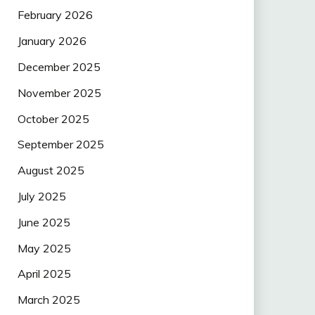
February 2026
January 2026
December 2025
November 2025
October 2025
September 2025
August 2025
July 2025
June 2025
May 2025
April 2025
March 2025