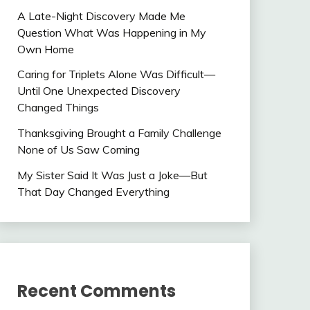
A Late-Night Discovery Made Me
Question What Was Happening in My
Own Home
Caring for Triplets Alone Was Difficult—
Until One Unexpected Discovery
Changed Things
Thanksgiving Brought a Family Challenge
None of Us Saw Coming
My Sister Said It Was Just a Joke—But
That Day Changed Everything
Recent Comments