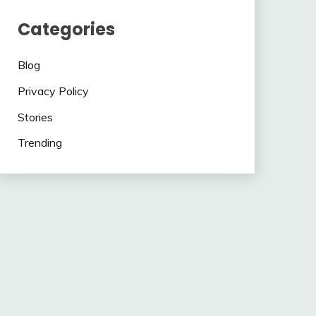
Categories
Blog
Privacy Policy
Stories
Trending