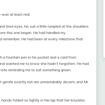
was at least real.
d tired eyes, his suit a little rumpled at the shoulders
efore this one began. He had handled my
ould remember. He had been at every milestone that
 a fountain pen in his pocket and a card from
and wanted me to know she hadn’t forgotten. He had
note reminding me to eat something green.
t gentle exactly but are unmistakably decent, and Mr.
hands folded so tightly in her lap that her knuckles