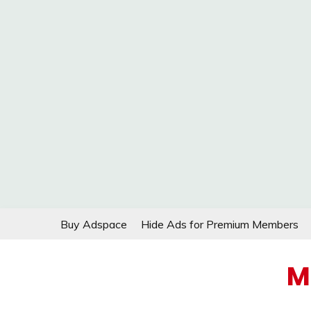
Skip
Buy Adspace
Hide Ads for Premium Members
to
content
M