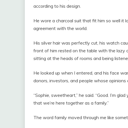
according to his design.
He wore a charcoal suit that fit him so well it l
agreement with the world.
His silver hair was perfectly cut, his watch caug
front of him rested on the table with the laz
sitting at the heads of rooms and being listene
He looked up when I entered, and his face warm
donors, investors, and people whose opinions 
“Sophie, sweetheart,” he said. “Good. I’m glad you
that we’re here together as a family.”
The word family moved through me like someth