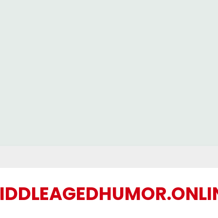
IDDLEAGEDHUMOR.ONLI