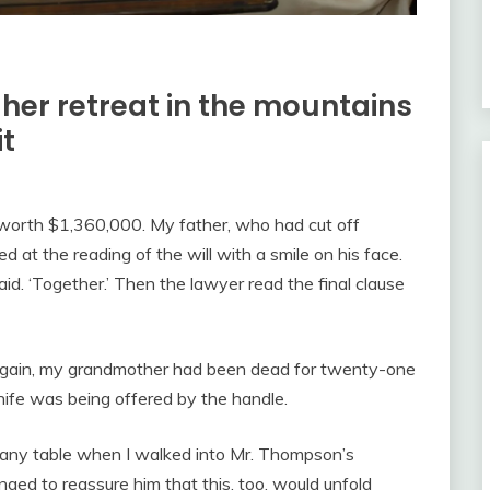
her retreat in the mountains
it
worth $1,360,000. My father, who had cut off
at the reading of the will with a smile on his face.
aid. ‘Together.’ Then the lawyer read the final clause
again, my grandmother had been dead for twenty-one
ife was being offered by the handle.
any table when I walked into Mr. Thompson’s
ged to reassure him that this, too, would unfold