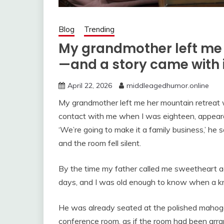
Blog
Trending
My grandmother left me 
—and a story came with 
April 22, 2026
middleagedhumor.online
My grandmother left me her mountain retreat 
contact with me when I was eighteen, appeared 
‘We’re going to make it a family business,’ he s
and the room fell silent.
By the time my father called me sweetheart 
days, and I was old enough to know when a kn
He was already seated at the polished mahog
conference room, as if the room had been arran