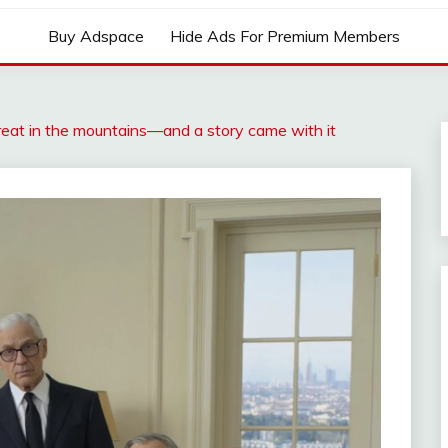
Buy Adspace
Hide Ads For Premium Members
reat in the mountains—and a story came with it