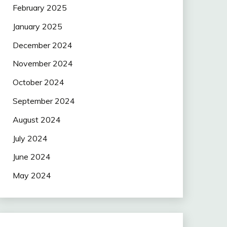
February 2025
January 2025
December 2024
November 2024
October 2024
September 2024
August 2024
July 2024
June 2024
May 2024