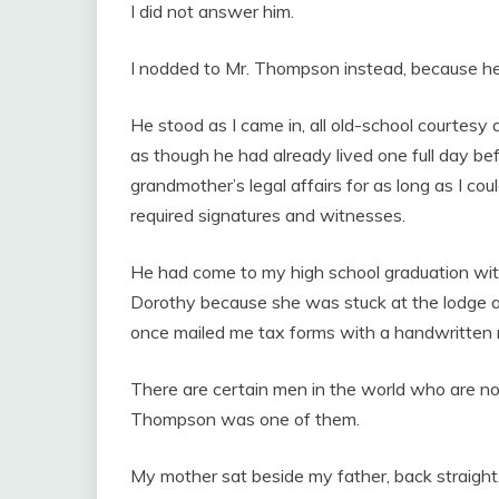
I did not answer him.
I nodded to Mr. Thompson instead, because he 
He stood as I came in, all old-school courtesy an
as though he had already lived one full day b
grandmother’s legal affairs for as long as I c
required signatures and witnesses.
He had come to my high school graduation with
Dorothy because she was stuck at the lodge 
once mailed me tax forms with a handwritten 
There are certain men in the world who are no
Thompson was one of them.
My mother sat beside my father, back straight, 