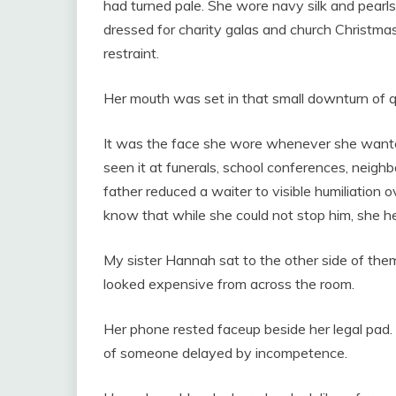
had turned pale. She wore navy silk and pearl
dressed for charity galas and church Christmas 
restraint.
Her mouth was set in that small downturn of q
It was the face she wore whenever she wante
seen it at funerals, school conferences, neigh
father reduced a waiter to visible humiliation 
know that while she could not stop him, she h
My sister Hannah sat to the other side of the
looked expensive from across the room.
Her phone rested faceup beside her legal pad.
of someone delayed by incompetence.