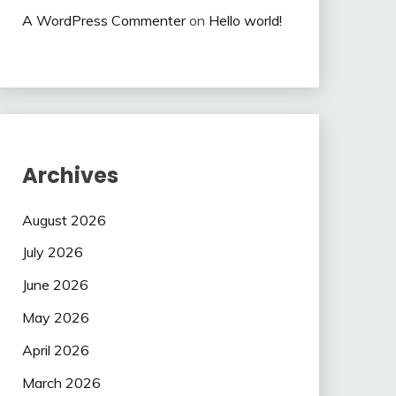
A WordPress Commenter
on
Hello world!
Archives
August 2026
July 2026
June 2026
May 2026
April 2026
March 2026