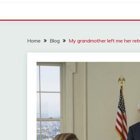
Home
Blog
My grandmother left me her ret