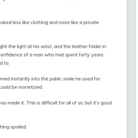
ooked less like clothing and more like a private
ht the light at his wrist, and the leather folder in
y confidence of a man who had spent forty years
d to.
ed instantly into the public smile he used for
could be monetized.
 made it. This is difficult for all of us, but it’s good
ing spoiled.