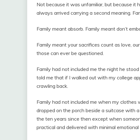
Not because it was unfamiliar, but because it
always arrived carrying a second meaning. Fa
Family meant absorb. Family meant don’t embar
Family meant your sacrifices count as love, our
those can ever be questioned.
Family had not included me the night he stood 
told me that if I walked out with my college ap
crawling back.
Family had not included me when my clothes 
dropped on the porch beside a suitcase with a
the ten years since then except when someon
practical and delivered with minimal emotional