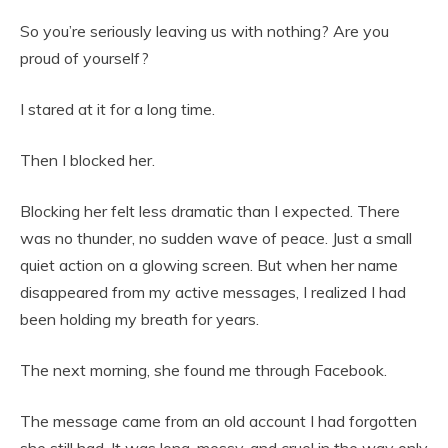
So you’re seriously leaving us with nothing? Are you
proud of yourself?
I stared at it for a long time.
Then I blocked her.
Blocking her felt less dramatic than I expected. There
was no thunder, no sudden wave of peace. Just a small
quiet action on a glowing screen. But when her name
disappeared from my active messages, I realized I had
been holding my breath for years.
The next morning, she found me through Facebook.
The message came from an old account I had forgotten
she still had. It was long, messy, and cruel in the way only