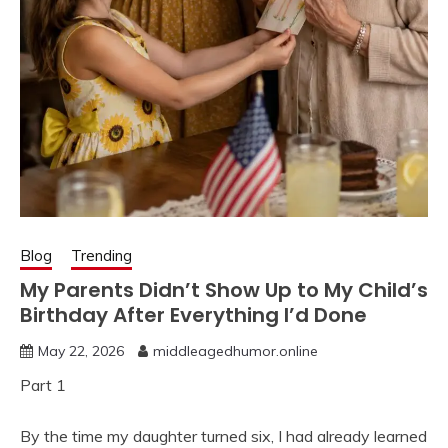
Blog
Trending
My Parents Didn’t Show Up to My Child’s
Birthday After Everything I’d Done
May 22, 2026
middleagedhumor.online
Part 1
By the time my daughter turned six, I had already learned