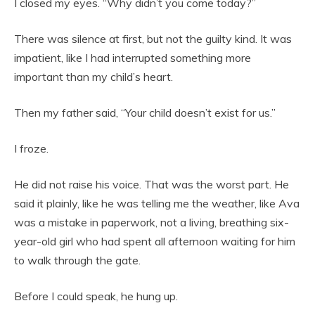
I closed my eyes. “Why didn’t you come today?”
There was silence at first, but not the guilty kind. It was
impatient, like I had interrupted something more
important than my child’s heart.
Then my father said, “Your child doesn’t exist for us.”
I froze.
He did not raise his voice. That was the worst part. He
said it plainly, like he was telling me the weather, like Ava
was a mistake in paperwork, not a living, breathing six-
year-old girl who had spent all afternoon waiting for him
to walk through the gate.
Before I could speak, he hung up.