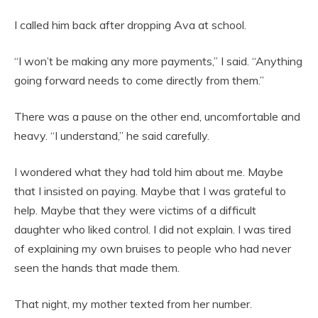
I called him back after dropping Ava at school.
“I won’t be making any more payments,” I said. “Anything
going forward needs to come directly from them.”
There was a pause on the other end, uncomfortable and
heavy. “I understand,” he said carefully.
I wondered what they had told him about me. Maybe
that I insisted on paying. Maybe that I was grateful to
help. Maybe that they were victims of a difficult
daughter who liked control. I did not explain. I was tired
of explaining my own bruises to people who had never
seen the hands that made them.
That night, my mother texted from her number.