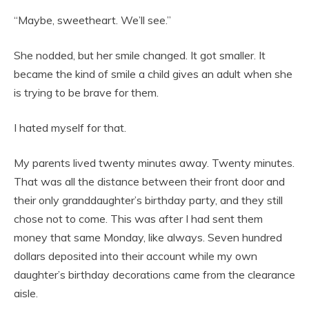
“Maybe, sweetheart. We’ll see.”
She nodded, but her smile changed. It got smaller. It
became the kind of smile a child gives an adult when she
is trying to be brave for them.
I hated myself for that.
My parents lived twenty minutes away. Twenty minutes.
That was all the distance between their front door and
their only granddaughter’s birthday party, and they still
chose not to come. This was after I had sent them
money that same Monday, like always. Seven hundred
dollars deposited into their account while my own
daughter’s birthday decorations came from the clearance
aisle.