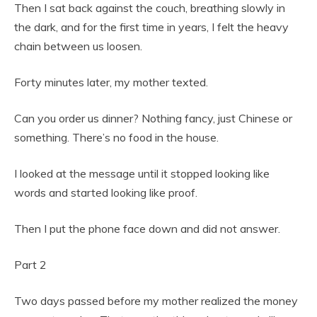
Then I sat back against the couch, breathing slowly in
the dark, and for the first time in years, I felt the heavy
chain between us loosen.
Forty minutes later, my mother texted.
Can you order us dinner? Nothing fancy, just Chinese or
something. There’s no food in the house.
I looked at the message until it stopped looking like
words and started looking like proof.
Then I put the phone face down and did not answer.
Part 2
Two days passed before my mother realized the money