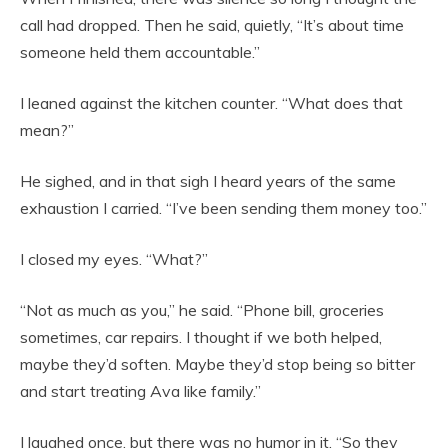
call had dropped. Then he said, quietly, “It’s about time
someone held them accountable.”
I leaned against the kitchen counter. “What does that
mean?”
He sighed, and in that sigh I heard years of the same
exhaustion I carried. “I’ve been sending them money too.”
I closed my eyes. “What?”
“Not as much as you,” he said. “Phone bill, groceries
sometimes, car repairs. I thought if we both helped,
maybe they’d soften. Maybe they’d stop being so bitter
and start treating Ava like family.”
I laughed once, but there was no humor in it. “So they