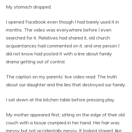
My stomach dropped.
I opened Facebook even though I had barely used it in
months. The video was everywhere before I even
searched for it. Relatives had shared it, old church
acquaintances had commented on it, and one person I
did not know had posted it with a line about family
drama getting out of control.
The caption on my parents’ live video read: The truth
about our daughter and the lies that destroyed our family.
I sat down at the kitchen table before pressing play.
My mother appeared first, sitting on the edge of their old
couch with a tissue crumpled in her hand. Her hair was
messy but not accidentally messy. It looked staged, like