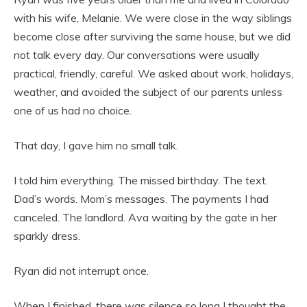
with his wife, Melanie. We were close in the way siblings
become close after surviving the same house, but we did
not talk every day. Our conversations were usually
practical, friendly, careful. We asked about work, holidays,
weather, and avoided the subject of our parents unless
one of us had no choice.
That day, I gave him no small talk.
I told him everything. The missed birthday. The text.
Dad’s words. Mom’s messages. The payments I had
canceled. The landlord. Ava waiting by the gate in her
sparkly dress.
Ryan did not interrupt once.
When I finished, there was silence so long I thought the