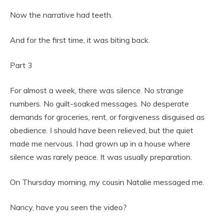
Now the narrative had teeth.
And for the first time, it was biting back.
Part 3
For almost a week, there was silence. No strange
numbers. No guilt-soaked messages. No desperate
demands for groceries, rent, or forgiveness disguised as
obedience. I should have been relieved, but the quiet
made me nervous. I had grown up in a house where
silence was rarely peace. It was usually preparation.
On Thursday morning, my cousin Natalie messaged me.
Nancy, have you seen the video?