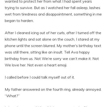
wanted to protect her from what I had spent years
trying to survive. But as I watched her fall asleep, lashes
wet from tiredness and disappointment, something in me
began to harden.
After I cleaned icing out of her curls, after I turned off the
kitchen lights and sat alone on the couch, I stared at my
phone until the screen blurred. My mother’s birthday text
was still there, sitting like an insult. Tell Ava happy
birthday from us. Not We’re sorry we can’t make it. Not
We love her. Not even a heart emoji.
I called before I could talk myself out of it.
My father answered on the fourth ring, already annoyed.
“What?”