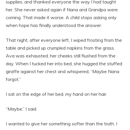
supplies, and thanked everyone the way I had taught
her. She never asked again if Nana and Grandpa were
coming. That made it worse. A child stops asking only
when hope has finally understood the answer.
That night, after everyone left, I wiped frosting from the
table and picked up crumpled napkins from the grass.
Ava was exhausted, her cheeks still flushed from the
day. When I tucked her into bed, she hugged the stuffed
giraffe against her chest and whispered, “Maybe Nana
forgot.”
I sat on the edge of her bed, my hand on her hair.
“Maybe,” I said.
I wanted to give her something softer than the truth. I