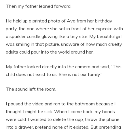
Then my father leaned forward.
He held up a printed photo of Ava from her birthday
party, the one where she sat in front of her cupcake with
a sparkler candle glowing like a tiny star. My beautiful girl
was smiling in that picture, unaware of how much cruelty
adults could pour into the world around her.
My father looked directly into the camera and said, “This
child does not exist to us. She is not our family.”
The sound left the room.
I paused the video and ran to the bathroom because I
thought I might be sick. When I came back, my hands
were cold. I wanted to delete the app, throw the phone
into a drawer, pretend none of it existed. But pretending