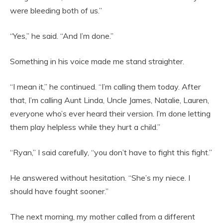
were bleeding both of us.”
“Yes,” he said. “And I’m done.”
Something in his voice made me stand straighter.
“I mean it,” he continued. “I’m calling them today. After
that, I’m calling Aunt Linda, Uncle James, Natalie, Lauren,
everyone who’s ever heard their version. I’m done letting
them play helpless while they hurt a child.”
“Ryan,” I said carefully, “you don’t have to fight this fight.”
He answered without hesitation. “She’s my niece. I
should have fought sooner.”
The next morning, my mother called from a different