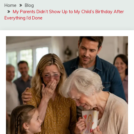
Home
Blog
My Parents Didn’t Show Up to My Child’s Birthday After
Everything I’d Done