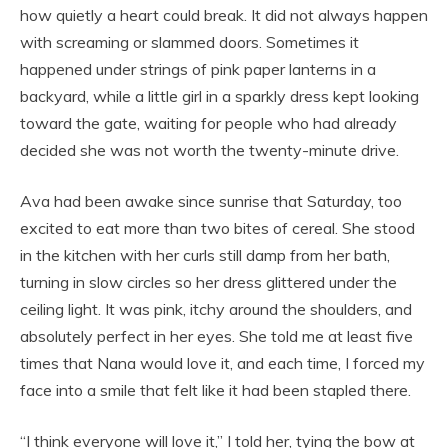
how quietly a heart could break. It did not always happen
with screaming or slammed doors. Sometimes it
happened under strings of pink paper lanterns in a
backyard, while a little girl in a sparkly dress kept looking
toward the gate, waiting for people who had already
decided she was not worth the twenty-minute drive.
Ava had been awake since sunrise that Saturday, too
excited to eat more than two bites of cereal. She stood
in the kitchen with her curls still damp from her bath,
turning in slow circles so her dress glittered under the
ceiling light. It was pink, itchy around the shoulders, and
absolutely perfect in her eyes. She told me at least five
times that Nana would love it, and each time, I forced my
face into a smile that felt like it had been stapled there.
“I think everyone will love it,” I told her, tying the bow at