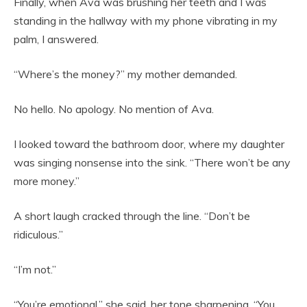
Finally, when Ava was brushing her teeth and I was
standing in the hallway with my phone vibrating in my
palm, I answered.
“Where’s the money?” my mother demanded.
No hello. No apology. No mention of Ava.
I looked toward the bathroom door, where my daughter
was singing nonsense into the sink. “There won’t be any
more money.”
A short laugh cracked through the line. “Don’t be
ridiculous.”
“I’m not.”
“You’re emotional,” she said, her tone sharpening. “You