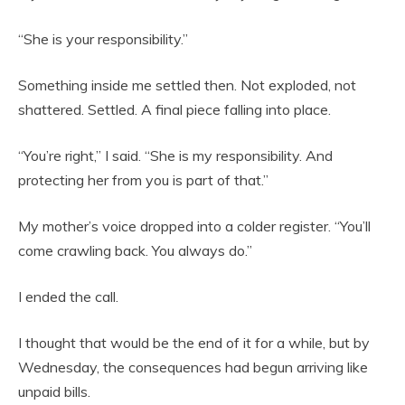
“She is your responsibility.”
Something inside me settled then. Not exploded, not
shattered. Settled. A final piece falling into place.
“You’re right,” I said. “She is my responsibility. And
protecting her from you is part of that.”
My mother’s voice dropped into a colder register. “You’ll
come crawling back. You always do.”
I ended the call.
I thought that would be the end of it for a while, but by
Wednesday, the consequences had begun arriving like
unpaid bills.