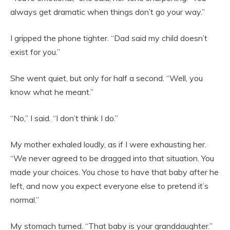
always get dramatic when things don’t go your way.”
I gripped the phone tighter. “Dad said my child doesn’t
exist for you.”
She went quiet, but only for half a second. “Well, you
know what he meant.”
“No,” I said. “I don’t think I do.”
My mother exhaled loudly, as if I were exhausting her.
“We never agreed to be dragged into that situation. You
made your choices. You chose to have that baby after he
left, and now you expect everyone else to pretend it’s
normal.”
My stomach turned. “That baby is your granddaughter.”