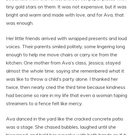
tiny gold stars on them. It was not expensive, but it was
bright and warm and made with love, and for Ava, that
was enough.
Her little friends arrived with wrapped presents and loud
voices. Their parents smiled politely, some lingering long
enough to help me move chairs or carry ice from the
kitchen. One mother from Ava’s class, Jessica, stayed
almost the whole time, saying she remembered what it
was like to throw a child’s party alone. I thanked her
twice, then nearly cried the third time because kindness
had become so rare in my life that even a woman taping
streamers to a fence felt like mercy.
Ava danced in the yard like the cracked concrete patio
was a stage. She chased bubbles, laughed until she
hiccupped, and held her cupcake with both hands as if it