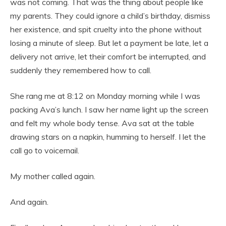
was not coming. That was the thing about people like
my parents. They could ignore a child’s birthday, dismiss
her existence, and spit cruelty into the phone without
losing a minute of sleep. But let a payment be late, let a
delivery not arrive, let their comfort be interrupted, and
suddenly they remembered how to call.
She rang me at 8:12 on Monday morning while I was
packing Ava’s lunch. I saw her name light up the screen
and felt my whole body tense. Ava sat at the table
drawing stars on a napkin, humming to herself. I let the
call go to voicemail.
My mother called again.
And again.