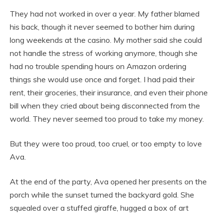
They had not worked in over a year. My father blamed
his back, though it never seemed to bother him during
long weekends at the casino. My mother said she could
not handle the stress of working anymore, though she
had no trouble spending hours on Amazon ordering
things she would use once and forget. I had paid their
rent, their groceries, their insurance, and even their phone
bill when they cried about being disconnected from the
world. They never seemed too proud to take my money.
But they were too proud, too cruel, or too empty to love
Ava.
At the end of the party, Ava opened her presents on the
porch while the sunset turned the backyard gold. She
squealed over a stuffed giraffe, hugged a box of art