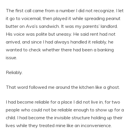
The first call came from a number I did not recognize. I let
it go to voicemail, then played it while spreading peanut
butter on Ava’s sandwich. It was my parents’ landlord.
His voice was polite but uneasy. He said rent had not
arrived, and since I had always handled it reliably, he
wanted to check whether there had been a banking
issue.
Reliably.
That word followed me around the kitchen like a ghost.
I had become reliable for a place I did not live in, for two
people who could not be reliable enough to show up for a
child. I had become the invisible structure holding up their
lives while they treated mine like an inconvenience.