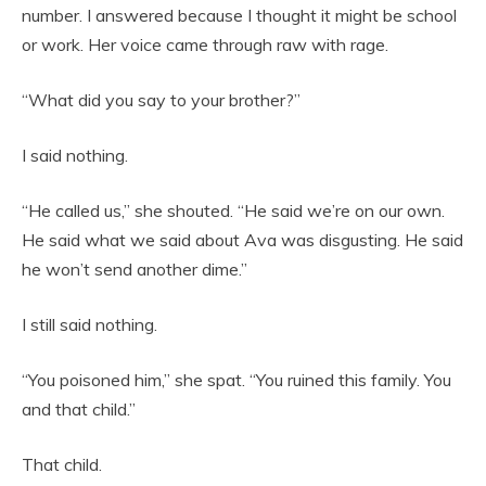
number. I answered because I thought it might be school
or work. Her voice came through raw with rage.
“What did you say to your brother?”
I said nothing.
“He called us,” she shouted. “He said we’re on our own.
He said what we said about Ava was disgusting. He said
he won’t send another dime.”
I still said nothing.
“You poisoned him,” she spat. “You ruined this family. You
and that child.”
That child.