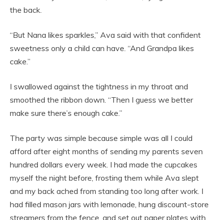
the back.
“But Nana likes sparkles,” Ava said with that confident
sweetness only a child can have. “And Grandpa likes
cake.”
I swallowed against the tightness in my throat and
smoothed the ribbon down. “Then I guess we better
make sure there’s enough cake.”
The party was simple because simple was all I could
afford after eight months of sending my parents seven
hundred dollars every week. I had made the cupcakes
myself the night before, frosting them while Ava slept
and my back ached from standing too long after work. I
had filled mason jars with lemonade, hung discount-store
streamers from the fence, and set out paper plates with