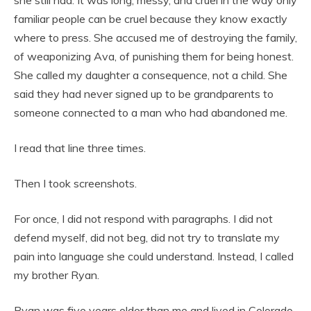
familiar people can be cruel because they know exactly
where to press. She accused me of destroying the family,
of weaponizing Ava, of punishing them for being honest.
She called my daughter a consequence, not a child. She
said they had never signed up to be grandparents to
someone connected to a man who had abandoned me.
I read that line three times.
Then I took screenshots.
For once, I did not respond with paragraphs. I did not
defend myself, did not beg, did not try to translate my
pain into language she could understand. Instead, I called
my brother Ryan.
Ryan was five years older than me and lived in Colorado