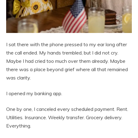
I sat there with the phone pressed to my ear long after
the call ended. My hands trembled, but I did not cry.
Maybe I had cried too much over them already. Maybe
there was a place beyond grief where all that remained
was clarity.
I opened my banking app.
One by one, I canceled every scheduled payment. Rent.
Utilities. Insurance. Weekly transfer. Grocery delivery.
Everything.