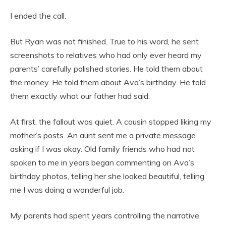
I ended the call.
But Ryan was not finished. True to his word, he sent
screenshots to relatives who had only ever heard my
parents’ carefully polished stories. He told them about
the money. He told them about Ava’s birthday. He told
them exactly what our father had said.
At first, the fallout was quiet. A cousin stopped liking my
mother’s posts. An aunt sent me a private message
asking if I was okay. Old family friends who had not
spoken to me in years began commenting on Ava’s
birthday photos, telling her she looked beautiful, telling
me I was doing a wonderful job.
My parents had spent years controlling the narrative.