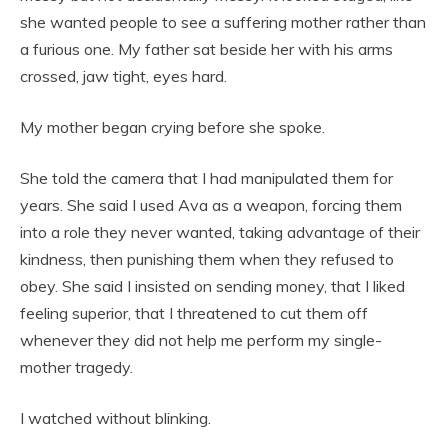
she wanted people to see a suffering mother rather than
a furious one. My father sat beside her with his arms
crossed, jaw tight, eyes hard.
My mother began crying before she spoke.
She told the camera that I had manipulated them for
years. She said I used Ava as a weapon, forcing them
into a role they never wanted, taking advantage of their
kindness, then punishing them when they refused to
obey. She said I insisted on sending money, that I liked
feeling superior, that I threatened to cut them off
whenever they did not help me perform my single-
mother tragedy.
I watched without blinking.