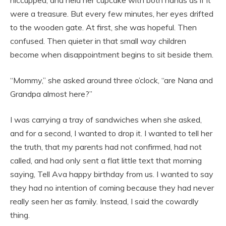
were a treasure. But every few minutes, her eyes drifted
to the wooden gate. At first, she was hopeful. Then
confused. Then quieter in that small way children
become when disappointment begins to sit beside them.
“Mommy,” she asked around three o’clock, “are Nana and
Grandpa almost here?”
I was carrying a tray of sandwiches when she asked,
and for a second, I wanted to drop it. I wanted to tell her
the truth, that my parents had not confirmed, had not
called, and had only sent a flat little text that morning
saying, Tell Ava happy birthday from us. I wanted to say
they had no intention of coming because they had never
really seen her as family. Instead, I said the cowardly
thing.