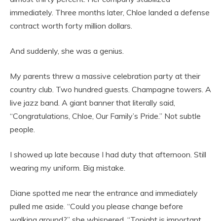
immediately. Three months later, Chloe landed a defense
contract worth forty million dollars.
And suddenly, she was a genius.
My parents threw a massive celebration party at their
country club. Two hundred guests. Champagne towers. A
live jazz band. A giant banner that literally said,
“Congratulations, Chloe, Our Family’s Pride.” Not subtle
people.
I showed up late because I had duty that afternoon. Still
wearing my uniform. Big mistake.
Diane spotted me near the entrance and immediately
pulled me aside. “Could you please change before
walking around?” she whispered. “Tonight is important