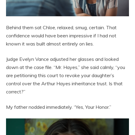
Behind them sat Chloe, relaxed, smug, certain. That
confidence would have been impressive if I had not
known it was built almost entirely on lies.
Judge Evelyn Vance adjusted her glasses and looked
down at the case file. “Mr. Hayes,” she said calmly, “you
are petitioning this court to revoke your daughter’s
control over the Arthur Hayes inheritance trust. Is that
correct?”
My father nodded immediately. “Yes, Your Honor.”