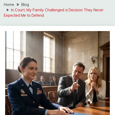
Home
Blog
In Court, My Family Challenged a Decision They Never
Expected Me to Defend