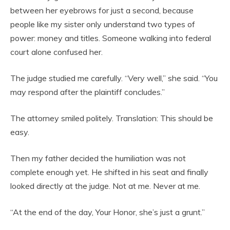
between her eyebrows for just a second, because
people like my sister only understand two types of
power: money and titles. Someone walking into federal
court alone confused her.
The judge studied me carefully. “Very well,” she said. “You
may respond after the plaintiff concludes.”
The attorney smiled politely. Translation: This should be
easy.
Then my father decided the humiliation was not
complete enough yet. He shifted in his seat and finally
looked directly at the judge. Not at me. Never at me.
“At the end of the day, Your Honor, she’s just a grunt.”