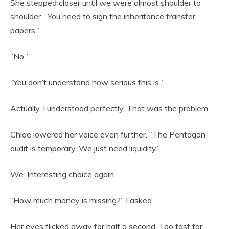
She stepped closer until we were almost shoulder to
shoulder. “You need to sign the inheritance transfer
papers.”
“No.”
“You don’t understand how serious this is.”
Actually, I understood perfectly. That was the problem.
Chloe lowered her voice even further. “The Pentagon
audit is temporary. We just need liquidity.”
We. Interesting choice again.
“How much money is missing?” I asked.
Her eyes flicked away for half a second. Too fast for