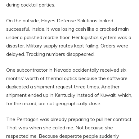
during cocktail parties.
On the outside, Hayes Defense Solutions looked
successful. Inside, it was losing cash like a cracked main
under a polished marble floor. Her logistics system was a
disaster. Military supply routes kept failing. Orders were
delayed. Tracking numbers disappeared.
One subcontractor in Nevada accidentally received six
months’ worth of thermal optics because the software
duplicated a shipment request three times. Another
shipment ended up in Kentucky instead of Kuwait, which,
for the record, are not geographically close.
The Pentagon was already preparing to pull her contract.
That was when she called me. Not because she
respected me. Because desperate people suddenly