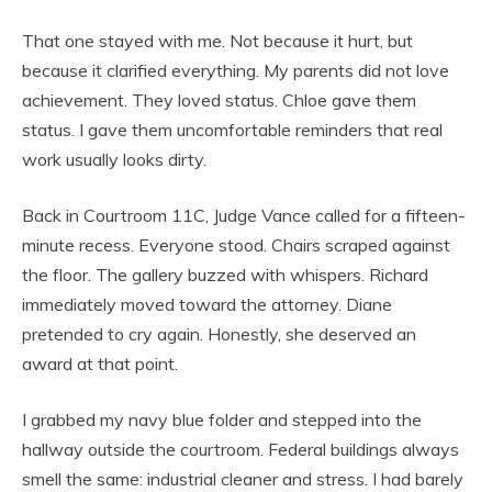
That one stayed with me. Not because it hurt, but
because it clarified everything. My parents did not love
achievement. They loved status. Chloe gave them
status. I gave them uncomfortable reminders that real
work usually looks dirty.
Back in Courtroom 11C, Judge Vance called for a fifteen-
minute recess. Everyone stood. Chairs scraped against
the floor. The gallery buzzed with whispers. Richard
immediately moved toward the attorney. Diane
pretended to cry again. Honestly, she deserved an
award at that point.
I grabbed my navy blue folder and stepped into the
hallway outside the courtroom. Federal buildings always
smell the same: industrial cleaner and stress. I had barely