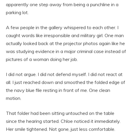
apparently one step away from being a punchline in a
parking lot.
A few people in the gallery whispered to each other. I
caught words like irresponsible and military girl. One man
actually looked back at the projector photos again like he
was studying evidence in a major criminal case instead of
pictures of a woman doing her job.
I did not argue. I did not defend myself. I did not react at
all. I just reached down and smoothed the folded edge of
the navy blue file resting in front of me. One clean
motion.
That folder had been sitting untouched on the table
since the hearing started. Chloe noticed it immediately.
Her smile tightened. Not gone, just less comfortable.