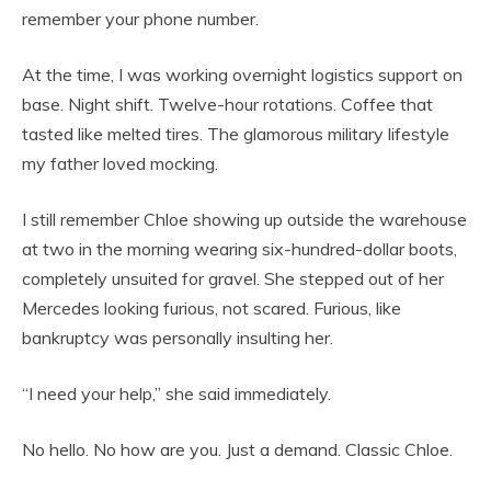
remember your phone number.
At the time, I was working overnight logistics support on
base. Night shift. Twelve-hour rotations. Coffee that
tasted like melted tires. The glamorous military lifestyle
my father loved mocking.
I still remember Chloe showing up outside the warehouse
at two in the morning wearing six-hundred-dollar boots,
completely unsuited for gravel. She stepped out of her
Mercedes looking furious, not scared. Furious, like
bankruptcy was personally insulting her.
“I need your help,” she said immediately.
No hello. No how are you. Just a demand. Classic Chloe.