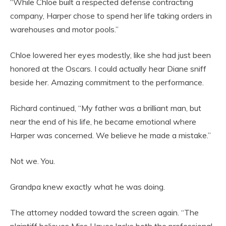
“While Chloe built a respected defense contracting
company, Harper chose to spend her life taking orders in
warehouses and motor pools.”
Chloe lowered her eyes modestly, like she had just been
honored at the Oscars. I could actually hear Diane sniff
beside her. Amazing commitment to the performance.
Richard continued, “My father was a brilliant man, but
near the end of his life, he became emotional where
Harper was concerned. We believe he made a mistake.”
Not we. You.
Grandpa knew exactly what he was doing.
The attorney nodded toward the screen again. “The