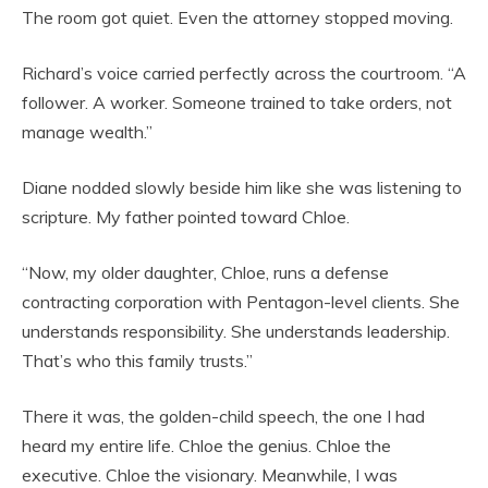
The room got quiet. Even the attorney stopped moving.
Richard’s voice carried perfectly across the courtroom. “A
follower. A worker. Someone trained to take orders, not
manage wealth.”
Diane nodded slowly beside him like she was listening to
scripture. My father pointed toward Chloe.
“Now, my older daughter, Chloe, runs a defense
contracting corporation with Pentagon-level clients. She
understands responsibility. She understands leadership.
That’s who this family trusts.”
There it was, the golden-child speech, the one I had
heard my entire life. Chloe the genius. Chloe the
executive. Chloe the visionary. Meanwhile, I was