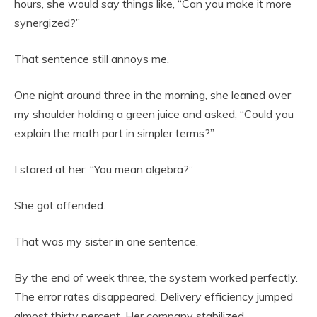
hours, she would say things like, “Can you make it more
synergized?”
That sentence still annoys me.
One night around three in the morning, she leaned over
my shoulder holding a green juice and asked, “Could you
explain the math part in simpler terms?”
I stared at her. “You mean algebra?”
She got offended.
That was my sister in one sentence.
By the end of week three, the system worked perfectly.
The error rates disappeared. Delivery efficiency jumped
almost thirty percent. Her company stabilized