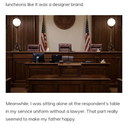
luncheons like it was a designer brand.
Meanwhile, I was sitting alone at the respondent’s table
in my service uniform without a lawyer. That part really
seemed to make my father happy.