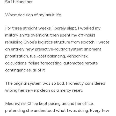
So I helped her.
Worst decision of my adult life.
For three straight weeks, I barely slept. I worked my
military shifts overnight, then spent my off-hours
rebuilding Chloe’s logistics structure from scratch. I wrote
an entirely new predictive-routing system: shipment
prioritization, fuel-cost balancing, vendor-risk
calculations, failure forecasting, automated reroute
contingencies, all of it.
The original system was so bad, I honestly considered
wiping her servers clean as a mercy reset.
Meanwhile, Chloe kept pacing around her office,
pretending she understood what I was doing. Every few