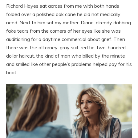
Richard Hayes sat across from me with both hands
folded over a polished oak cane he did not medically
need. Next to him sat my mother, Diane, already dabbing
fake tears from the corners of her eyes like she was
auditioning for a daytime commercial about grief. Then
there was the attorney: gray suit, red tie, two-hundred-
dollar haircut, the kind of man who billed by the minute
and smiled like other people’s problems helped pay for his
boat.