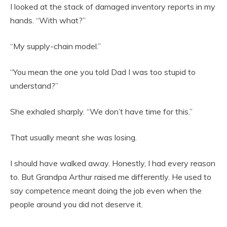
I looked at the stack of damaged inventory reports in my
hands. “With what?”
“My supply-chain model.”
“You mean the one you told Dad I was too stupid to
understand?”
She exhaled sharply. “We don’t have time for this.”
That usually meant she was losing.
I should have walked away. Honestly, I had every reason
to. But Grandpa Arthur raised me differently. He used to
say competence meant doing the job even when the
people around you did not deserve it.