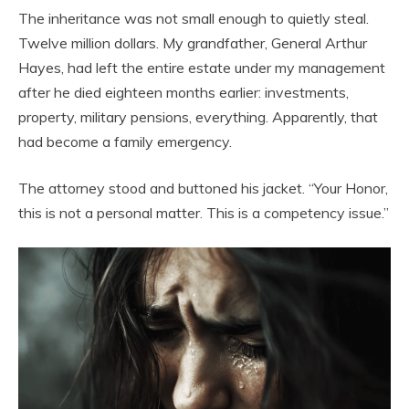
The inheritance was not small enough to quietly steal.
Twelve million dollars. My grandfather, General Arthur
Hayes, had left the entire estate under my management
after he died eighteen months earlier: investments,
property, military pensions, everything. Apparently, that
had become a family emergency.
The attorney stood and buttoned his jacket. “Your Honor,
this is not a personal matter. This is a competency issue.”