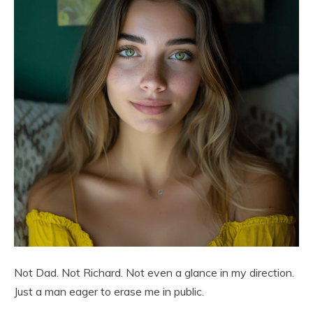
Not Dad. Not Richard. Not even a glance in my direction.
Just a man eager to erase me in public.