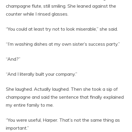
champagne flute, still smiling. She leaned against the
counter while I rinsed glasses.
“You could at least try not to look miserable,” she said.
“I’m washing dishes at my own sister’s success party.”
“And?”
“And I literally built your company.”
She laughed. Actually laughed. Then she took a sip of
champagne and said the sentence that finally explained
my entire family to me.
“You were useful, Harper. That’s not the same thing as
important.”