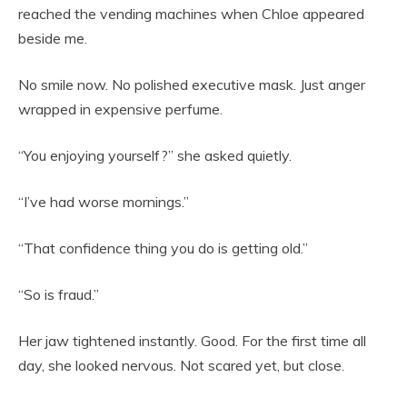
reached the vending machines when Chloe appeared
beside me.
No smile now. No polished executive mask. Just anger
wrapped in expensive perfume.
“You enjoying yourself?” she asked quietly.
“I’ve had worse mornings.”
“That confidence thing you do is getting old.”
“So is fraud.”
Her jaw tightened instantly. Good. For the first time all
day, she looked nervous. Not scared yet, but close.