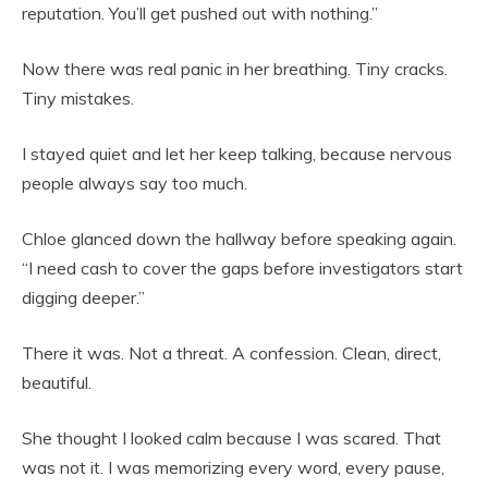
reputation. You’ll get pushed out with nothing.”
Now there was real panic in her breathing. Tiny cracks.
Tiny mistakes.
I stayed quiet and let her keep talking, because nervous
people always say too much.
Chloe glanced down the hallway before speaking again.
“I need cash to cover the gaps before investigators start
digging deeper.”
There it was. Not a threat. A confession. Clean, direct,
beautiful.
She thought I looked calm because I was scared. That
was not it. I was memorizing every word, every pause,