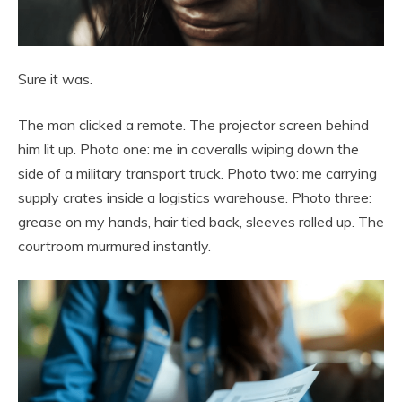
Sure it was.
The man clicked a remote. The projector screen behind
him lit up. Photo one: me in coveralls wiping down the
side of a military transport truck. Photo two: me carrying
supply crates inside a logistics warehouse. Photo three:
grease on my hands, hair tied back, sleeves rolled up. The
courtroom murmured instantly.