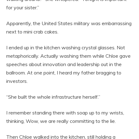
for your sister.”
Apparently, the United States military was embarrassing
next to mini crab cakes.
I ended up in the kitchen washing crystal glasses. Not
metaphorically. Actually washing them while Chloe gave
speeches about innovation and leadership out in the
ballroom. At one point, I heard my father bragging to
investors.
“She built the whole infrastructure herself.”
I remember standing there with soap up to my wrists,
thinking, Wow, we are really committing to the lie.
Then Chloe walked into the kitchen, still holding a