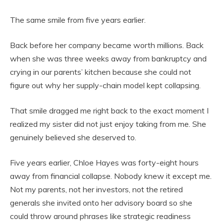
The same smile from five years earlier.
Back before her company became worth millions. Back
when she was three weeks away from bankruptcy and
crying in our parents’ kitchen because she could not
figure out why her supply-chain model kept collapsing.
That smile dragged me right back to the exact moment I
realized my sister did not just enjoy taking from me. She
genuinely believed she deserved to.
Five years earlier, Chloe Hayes was forty-eight hours
away from financial collapse. Nobody knew it except me.
Not my parents, not her investors, not the retired
generals she invited onto her advisory board so she
could throw around phrases like strategic readiness