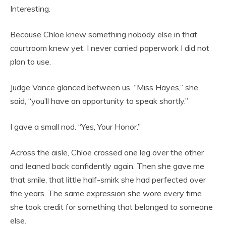
Interesting.
Because Chloe knew something nobody else in that
courtroom knew yet. I never carried paperwork I did not
plan to use.
Judge Vance glanced between us. “Miss Hayes,” she
said, “you’ll have an opportunity to speak shortly.”
I gave a small nod. “Yes, Your Honor.”
Across the aisle, Chloe crossed one leg over the other
and leaned back confidently again. Then she gave me
that smile, that little half-smirk she had perfected over
the years. The same expression she wore every time
she took credit for something that belonged to someone
else.