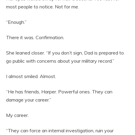
most people to notice. Not for me.
“Enough.”
There it was. Confirmation.
She leaned closer. “If you don’t sign, Dad is prepared to
go public with concerns about your military record.”
I almost smiled. Almost.
“He has friends, Harper. Powerful ones. They can
damage your career.”
My career.
“They can force an internal investigation, ruin your