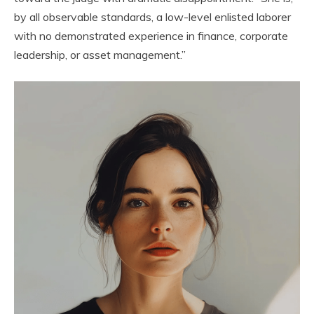
by all observable standards, a low-level enlisted laborer
with no demonstrated experience in finance, corporate
leadership, or asset management.”