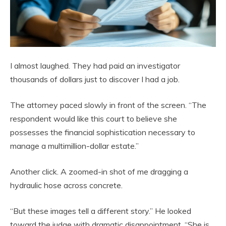
I almost laughed. They had paid an investigator
thousands of dollars just to discover I had a job.
The attorney paced slowly in front of the screen. “The
respondent would like this court to believe she
possesses the financial sophistication necessary to
manage a multimillion-dollar estate.”
Another click. A zoomed-in shot of me dragging a
hydraulic hose across concrete.
“But these images tell a different story.” He looked
toward the judge with dramatic disappointment. “She is,