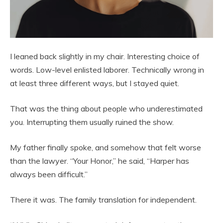
I leaned back slightly in my chair. Interesting choice of
words. Low-level enlisted laborer. Technically wrong in
at least three different ways, but I stayed quiet.
That was the thing about people who underestimated
you. Interrupting them usually ruined the show.
My father finally spoke, and somehow that felt worse
than the lawyer. “Your Honor,” he said, “Harper has
always been difficult.”
There it was. The family translation for independent.