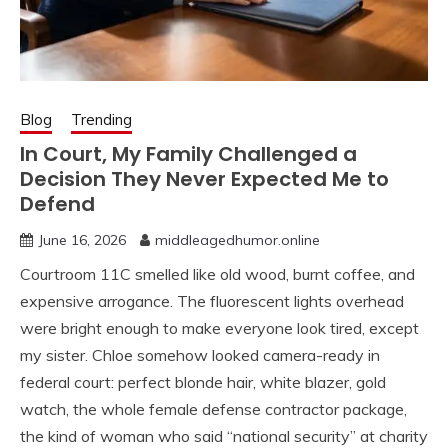
Blog
Trending
In Court, My Family Challenged a
Decision They Never Expected Me to
Defend
June 16, 2026
middleagedhumor.online
Courtroom 11C smelled like old wood, burnt coffee, and
expensive arrogance. The fluorescent lights overhead
were bright enough to make everyone look tired, except
my sister. Chloe somehow looked camera-ready in
federal court: perfect blonde hair, white blazer, gold
watch, the whole female defense contractor package,
the kind of woman who said “national security” at charity