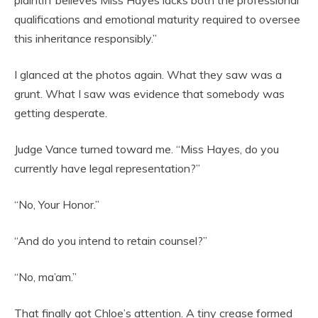
plaintiff believes Miss Hayes lacks both the professional
qualifications and emotional maturity required to oversee
this inheritance responsibly.”
I glanced at the photos again. What they saw was a
grunt. What I saw was evidence that somebody was
getting desperate.
Judge Vance turned toward me. “Miss Hayes, do you
currently have legal representation?”
“No, Your Honor.”
“And do you intend to retain counsel?”
“No, ma’am.”
That finally got Chloe’s attention. A tiny crease formed