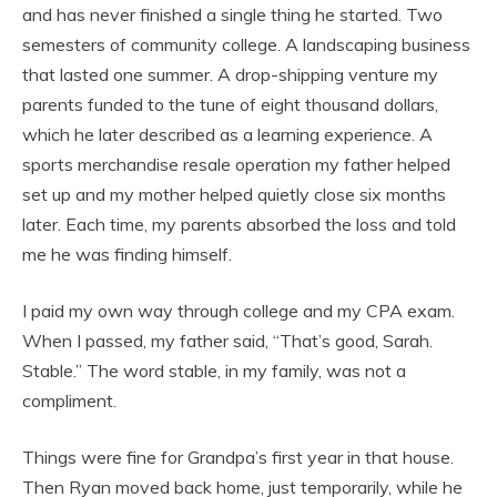
and has never finished a single thing he started. Two
semesters of community college. A landscaping business
that lasted one summer. A drop-shipping venture my
parents funded to the tune of eight thousand dollars,
which he later described as a learning experience. A
sports merchandise resale operation my father helped
set up and my mother helped quietly close six months
later. Each time, my parents absorbed the loss and told
me he was finding himself.
I paid my own way through college and my CPA exam.
When I passed, my father said, “That’s good, Sarah.
Stable.” The word stable, in my family, was not a
compliment.
Things were fine for Grandpa’s first year in that house.
Then Ryan moved back home, just temporarily, while he