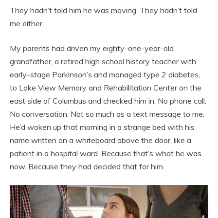
They hadn’t told him he was moving. They hadn’t told
me either.
My parents had driven my eighty-one-year-old
grandfather, a retired high school history teacher with
early-stage Parkinson’s and managed type 2 diabetes,
to Lake View Memory and Rehabilitation Center on the
east side of Columbus and checked him in. No phone call.
No conversation. Not so much as a text message to me.
He’d woken up that morning in a strange bed with his
name written on a whiteboard above the door, like a
patient in a hospital ward. Because that’s what he was
now. Because they had decided that for him.