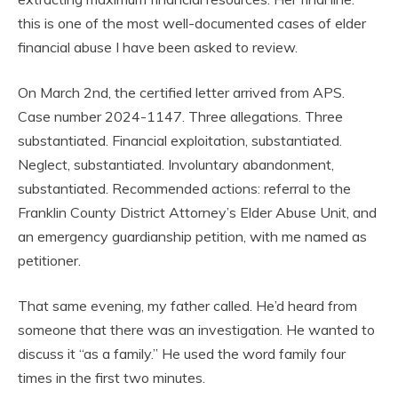
this is one of the most well-documented cases of elder
financial abuse I have been asked to review.
On March 2nd, the certified letter arrived from APS.
Case number 2024-1147. Three allegations. Three
substantiated. Financial exploitation, substantiated.
Neglect, substantiated. Involuntary abandonment,
substantiated. Recommended actions: referral to the
Franklin County District Attorney’s Elder Abuse Unit, and
an emergency guardianship petition, with me named as
petitioner.
That same evening, my father called. He’d heard from
someone that there was an investigation. He wanted to
discuss it “as a family.” He used the word family four
times in the first two minutes.