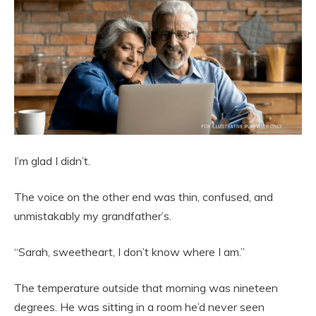
I’m glad I didn’t.
The voice on the other end was thin, confused, and
unmistakably my grandfather’s.
“Sarah, sweetheart, I don’t know where I am.”
The temperature outside that morning was nineteen
degrees. He was sitting in a room he’d never seen