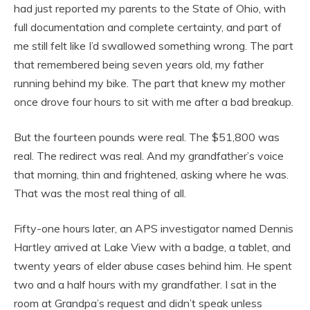
had just reported my parents to the State of Ohio, with
full documentation and complete certainty, and part of
me still felt like I’d swallowed something wrong. The part
that remembered being seven years old, my father
running behind my bike. The part that knew my mother
once drove four hours to sit with me after a bad breakup.
But the fourteen pounds were real. The $51,800 was
real. The redirect was real. And my grandfather’s voice
that morning, thin and frightened, asking where he was.
That was the most real thing of all.
Fifty-one hours later, an APS investigator named Dennis
Hartley arrived at Lake View with a badge, a tablet, and
twenty years of elder abuse cases behind him. He spent
two and a half hours with my grandfather. I sat in the
room at Grandpa’s request and didn’t speak unless