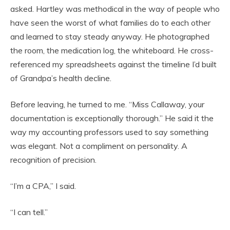
asked. Hartley was methodical in the way of people who
have seen the worst of what families do to each other
and learned to stay steady anyway. He photographed
the room, the medication log, the whiteboard. He cross-
referenced my spreadsheets against the timeline I’d built
of Grandpa’s health decline.
Before leaving, he turned to me. “Miss Callaway, your
documentation is exceptionally thorough.” He said it the
way my accounting professors used to say something
was elegant. Not a compliment on personality. A
recognition of precision.
“I’m a CPA,” I said.
“I can tell.”