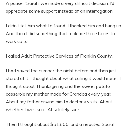
A pause. “Sarah, we made a very difficult decision. I’d
appreciate some support instead of an interrogation.”
I didn’t tell him what I’d found. I thanked him and hung up.
And then I did something that took me three hours to
work up to.
I called Adult Protective Services of Franklin County.
I had saved the number the night before and then just
stared at it. I thought about what calling it would mean. I
thought about Thanksgiving and the sweet potato
casserole my mother made for Grandpa every year.
About my father driving him to doctor’s visits. About
whether I was sure. Absolutely sure.
Then I thought about $51,800, and a rerouted Social