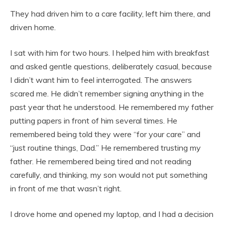
They had driven him to a care facility, left him there, and
driven home.
I sat with him for two hours. I helped him with breakfast
and asked gentle questions, deliberately casual, because
I didn’t want him to feel interrogated. The answers
scared me. He didn’t remember signing anything in the
past year that he understood. He remembered my father
putting papers in front of him several times. He
remembered being told they were “for your care” and
“just routine things, Dad.” He remembered trusting my
father. He remembered being tired and not reading
carefully, and thinking, my son would not put something
in front of me that wasn’t right.
I drove home and opened my laptop, and I had a decision