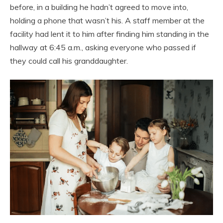
before, in a building he hadn’t agreed to move into,
holding a phone that wasn’t his. A staff member at the
facility had lent it to him after finding him standing in the
hallway at 6:45 a.m., asking everyone who passed if
they could call his granddaughter.