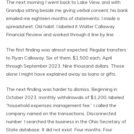
The next morning I went back to Lake View, and with
Grandpa sitting beside me giving verbal consent, his bank
emailed me eighteen months of statements. I made a
spreadsheet. Old habit. I labeled it Walter Callaway
Financial Review and worked through it line by line.
The first finding was almost expected. Regular transfers
to Ryan Callaway. Six of them, $1,500 each, April
through September 2023. Nine thousand dollars. Those
alone I might have explained away as loans or gifts.
The next finding was harder to dismiss. Beginning in
October 2023, monthly withdrawals of $1,200, labeled
“household expenses management fee.” I called the
company named on the transactions. Disconnected
number. I searched the business in the Ohio Secretary of
State database. It did not exist. Four months. Four