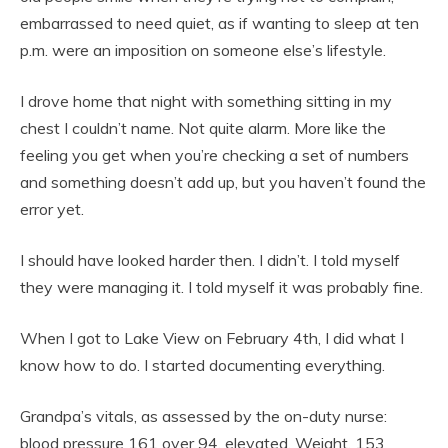
embarrassed to need quiet, as if wanting to sleep at ten
p.m. were an imposition on someone else’s lifestyle.
I drove home that night with something sitting in my
chest I couldn’t name. Not quite alarm. More like the
feeling you get when you’re checking a set of numbers
and something doesn’t add up, but you haven’t found the
error yet.
I should have looked harder then. I didn’t. I told myself
they were managing it. I told myself it was probably fine.
When I got to Lake View on February 4th, I did what I
know how to do. I started documenting everything.
Grandpa’s vitals, as assessed by the on-duty nurse:
blood pressure 161 over 94, elevated. Weight, 153