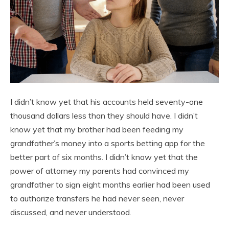
I didn’t know yet that his accounts held seventy-one
thousand dollars less than they should have. I didn’t
know yet that my brother had been feeding my
grandfather’s money into a sports betting app for the
better part of six months. I didn’t know yet that the
power of attorney my parents had convinced my
grandfather to sign eight months earlier had been used
to authorize transfers he had never seen, never
discussed, and never understood.