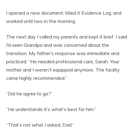
I opened a new document, titled it Evidence Log, and
worked until two in the morning.
The next day I called my parents and kept it brief. I said
I’d seen Grandpa and was concerned about the
transition. My father’s response was immediate and
practiced. “He needed professional care, Sarah. Your
mother and I weren’t equipped anymore. The facility
came highly recommended.”
“Did he agree to go?”
“He understands it’s what’s best for him.”
“That’s not what I asked, Dad.”