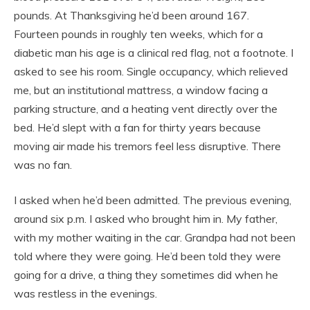
pounds. At Thanksgiving he’d been around 167.
Fourteen pounds in roughly ten weeks, which for a
diabetic man his age is a clinical red flag, not a footnote. I
asked to see his room. Single occupancy, which relieved
me, but an institutional mattress, a window facing a
parking structure, and a heating vent directly over the
bed. He’d slept with a fan for thirty years because
moving air made his tremors feel less disruptive. There
was no fan.
I asked when he’d been admitted. The previous evening,
around six p.m. I asked who brought him in. My father,
with my mother waiting in the car. Grandpa had not been
told where they were going. He’d been told they were
going for a drive, a thing they sometimes did when he
was restless in the evenings.