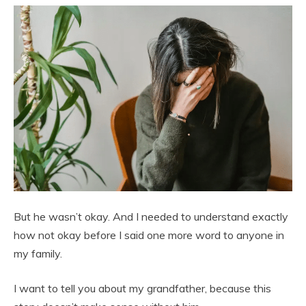
But he wasn’t okay. And I needed to understand exactly
how not okay before I said one more word to anyone in
my family.
I want to tell you about my grandfather, because this