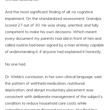
And the most significant finding of all: no cognitive
impairment. On the standardized assessment, Grandpa
scored 27 out of 30. He was sharp, oriented, and fully
competent to make his own decisions. Which meant
every document my parents had slid in front of him and
called routine had been signed by a man entirely capable
of understanding it, if anyone had explained it honestly.
No one had.
Dr. Webb’s conclusion, in her own clinical language, said
the pattern of withheld medication, nutritional
deprivation, and abrupt involuntary placement was
consistent with deliberate management of the subject’s
condition to reduce household care costs while
extracting maximum financial resources. Her final line: