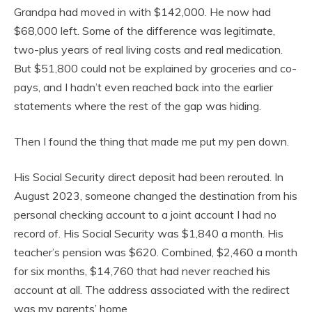
Grandpa had moved in with $142,000. He now had
$68,000 left. Some of the difference was legitimate,
two-plus years of real living costs and real medication.
But $51,800 could not be explained by groceries and co-
pays, and I hadn’t even reached back into the earlier
statements where the rest of the gap was hiding.
Then I found the thing that made me put my pen down.
His Social Security direct deposit had been rerouted. In
August 2023, someone changed the destination from his
personal checking account to a joint account I had no
record of. His Social Security was $1,840 a month. His
teacher’s pension was $620. Combined, $2,460 a month
for six months, $14,760 that had never reached his
account at all. The address associated with the redirect
was my parents’ home.