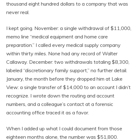
thousand eight hundred dollars to a company that was
never real.
I kept going. November: a single withdrawal of $11,000,
memo line “medical equipment and home care
preparation.” I called every medical supply company
within thirty miles. None had any record of Walter
Callaway. December: two withdrawals totaling $8,300,
labeled “discretionary family support,” no further detail.
January, the month before they dropped him at Lake
View: a single transfer of $14,000 to an account I didn’t
recognize. I wrote down the routing and account
numbers, and a colleague’s contact at a forensic
accounting office traced it as a favor.
When I added up what I could document from those
eighteen months alone, the number was $51,800.