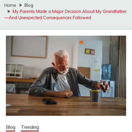
Home
Blog
My Parents Made a Major Decision About My Grandfather
—And Unexpected Consequences Followed
Blog
Trending