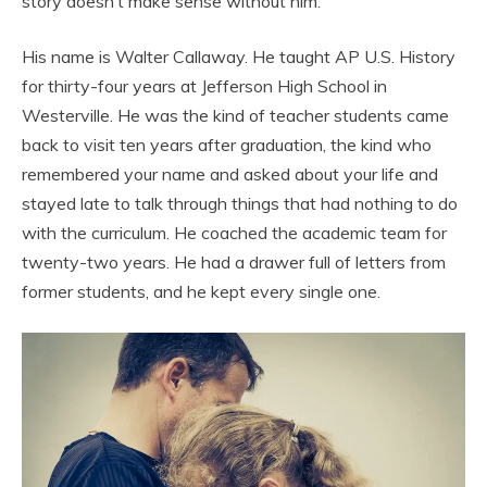
story doesn’t make sense without him.
His name is Walter Callaway. He taught AP U.S. History
for thirty-four years at Jefferson High School in
Westerville. He was the kind of teacher students came
back to visit ten years after graduation, the kind who
remembered your name and asked about your life and
stayed late to talk through things that had nothing to do
with the curriculum. He coached the academic team for
twenty-two years. He had a drawer full of letters from
former students, and he kept every single one.