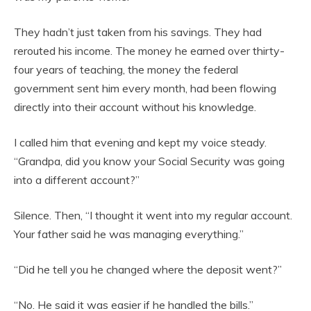
They hadn’t just taken from his savings. They had
rerouted his income. The money he earned over thirty-
four years of teaching, the money the federal
government sent him every month, had been flowing
directly into their account without his knowledge.
I called him that evening and kept my voice steady.
“Grandpa, did you know your Social Security was going
into a different account?”
Silence. Then, “I thought it went into my regular account.
Your father said he was managing everything.”
“Did he tell you he changed where the deposit went?”
“No. He said it was easier if he handled the bills.”