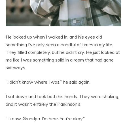
He looked up when I walked in, and his eyes did
something I’ve only seen a handful of times in my life.
They filled completely, but he didn’t cry. He just looked at
me like I was something solid in a room that had gone
sideways.
“I didn’t know where I was,” he said again.
I sat down and took both his hands. They were shaking,
and it wasn’t entirely the Parkinson’s.
“I know, Grandpa. I’m here. You’re okay.”