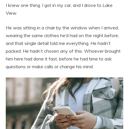
I knew one thing. I got in my car, and I drove to Lake
View.
He was sitting in a chair by the window when I arrived,
wearing the same clothes he’d had on the night before,
and that single detail told me everything. He hadn’t
packed. He hadn’t chosen any of this. Whoever brought
him here had done it fast, before he had time to ask
questions or make calls or change his mind.