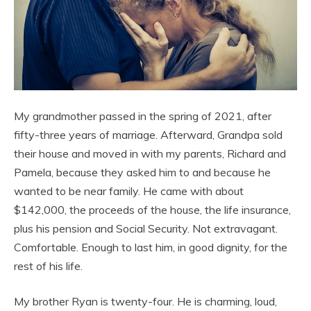
My grandmother passed in the spring of 2021, after
fifty-three years of marriage. Afterward, Grandpa sold
their house and moved in with my parents, Richard and
Pamela, because they asked him to and because he
wanted to be near family. He came with about
$142,000, the proceeds of the house, the life insurance,
plus his pension and Social Security. Not extravagant.
Comfortable. Enough to last him, in good dignity, for the
rest of his life.
My brother Ryan is twenty-four. He is charming, loud,