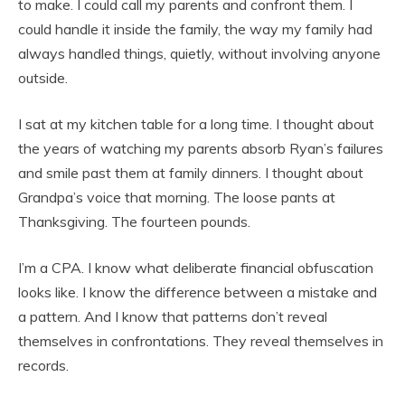
to make. I could call my parents and confront them. I
could handle it inside the family, the way my family had
always handled things, quietly, without involving anyone
outside.
I sat at my kitchen table for a long time. I thought about
the years of watching my parents absorb Ryan’s failures
and smile past them at family dinners. I thought about
Grandpa’s voice that morning. The loose pants at
Thanksgiving. The fourteen pounds.
I’m a CPA. I know what deliberate financial obfuscation
looks like. I know the difference between a mistake and
a pattern. And I know that patterns don’t reveal
themselves in confrontations. They reveal themselves in
records.