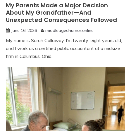
My Parents Made a Major Decision
About My Grandfather—And
Unexpected Consequences Followed
June 16, 2026
middleagedhumor.online
My name is Sarah Callaway. I’m twenty-eight years old,
and I work as a certified public accountant at a midsize
firm in Columbus, Ohio.