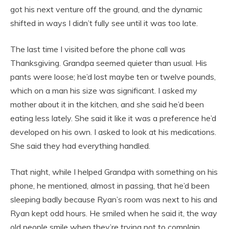
got his next venture off the ground, and the dynamic
shifted in ways I didn’t fully see until it was too late.
The last time I visited before the phone call was
Thanksgiving. Grandpa seemed quieter than usual. His
pants were loose; he’d lost maybe ten or twelve pounds,
which on a man his size was significant. I asked my
mother about it in the kitchen, and she said he’d been
eating less lately. She said it like it was a preference he’d
developed on his own. I asked to look at his medications.
She said they had everything handled.
That night, while I helped Grandpa with something on his
phone, he mentioned, almost in passing, that he’d been
sleeping badly because Ryan’s room was next to his and
Ryan kept odd hours. He smiled when he said it, the way
old people smile when they’re trying not to complain,