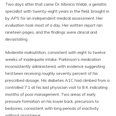
Two days after that came Dr. Monica Webb, a geriatric
specialist with twenty-eight years in the field, brought in
by APS for an independent medical assessment. Her
evaluation took most of a day. Her written report ran
nineteen pages, and the findings were clinical and
devastating.
Moderate malnutrition, consistent with eight to twelve
weeks of inadequate intake. Parkinson’s medication
inconsistently administered, with evidence suggesting
he’d been receiving roughly seventy percent of his
prescribed dosage. His diabetes A1C had climbed from a
controlled 7.1 at his last physician visit to 8.4, indicating
months of poor management. Two areas of early
pressure formation on his lower back, precursors to
bedsores, consistent with long periods of inactivity
without assistance.