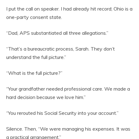
I put the call on speaker. I had already hit record; Ohio is a
one-party consent state.
“Dad, APS substantiated all three allegations.”
“That’s a bureaucratic process, Sarah. They don’t
understand the full picture.”
“What is the full picture?”
“Your grandfather needed professional care. We made a
hard decision because we love him.”
“You rerouted his Social Security into your account.”
Silence. Then, “We were managing his expenses. It was
a practical arrangement.”