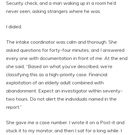
Security check, and a man waking up in a room he’d
never seen, asking strangers where he was.
I dialed.
The intake coordinator was calm and thorough. She
asked questions for forty-four minutes, and I answered
every one with documentation in front of me. At the end
she said, “Based on what you’ve described, we’re
classifying this as a high-priority case. Financial
exploitation of an elderly adult combined with
abandonment. Expect an investigator within seventy-
two hours. Do not alert the individuals named in the
report.”
She gave me a case number. I wrote it on a Post-it and
stuck it to my monitor, and then I sat for a long while. I