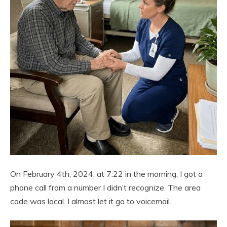
On February 4th, 2024, at 7:22 in the morning, I got a
phone call from a number I didn’t recognize. The area
code was local. I almost let it go to voicemail.