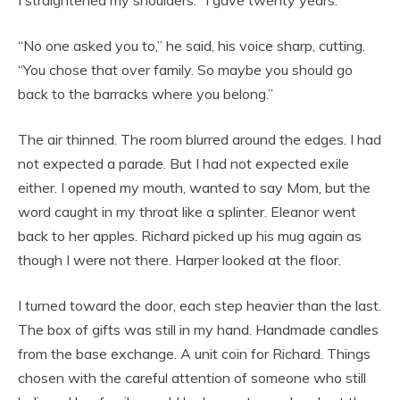
“No one asked you to,” he said, his voice sharp, cutting.
“You chose that over family. So maybe you should go
back to the barracks where you belong.”
The air thinned. The room blurred around the edges. I had
not expected a parade. But I had not expected exile
either. I opened my mouth, wanted to say Mom, but the
word caught in my throat like a splinter. Eleanor went
back to her apples. Richard picked up his mug again as
though I were not there. Harper looked at the floor.
I turned toward the door, each step heavier than the last.
The box of gifts was still in my hand. Handmade candles
from the base exchange. A unit coin for Richard. Things
chosen with the careful attention of someone who still