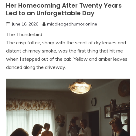
Her Homecoming After Twenty Years
Led to an Unforgettable Day
June 16, 2026
middleagedhumor.online
The Thunderbird
The crisp fall air, sharp with the scent of dry leaves and
distant chimney smoke, was the first thing that hit me
when I stepped out of the cab. Yellow and amber leaves
danced along the driveway.