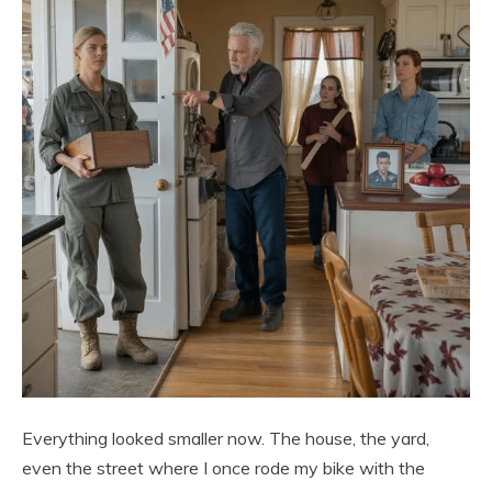
Everything looked smaller now. The house, the yard,
even the street where I once rode my bike with the