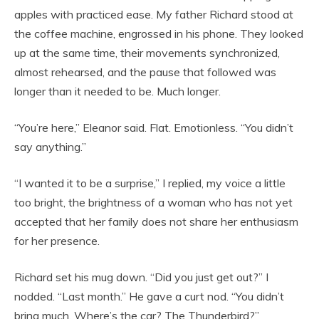
apples with practiced ease. My father Richard stood at
the coffee machine, engrossed in his phone. They looked
up at the same time, their movements synchronized,
almost rehearsed, and the pause that followed was
longer than it needed to be. Much longer.
“You’re here,” Eleanor said. Flat. Emotionless. “You didn’t
say anything.”
“I wanted it to be a surprise,” I replied, my voice a little
too bright, the brightness of a woman who has not yet
accepted that her family does not share her enthusiasm
for her presence.
Richard set his mug down. “Did you just get out?” I
nodded. “Last month.” He gave a curt nod. “You didn’t
bring much. Where’s the car? The Thunderbird?”