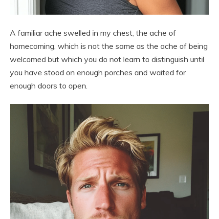
A familiar ache swelled in my chest, the ache of
homecoming, which is not the same as the ache of being
welcomed but which you do not learn to distinguish until
you have stood on enough porches and waited for
enough doors to open.