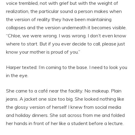
voice trembled, not with grief but with the weight of
realization, the particular sound a person makes when
the version of reality they have been maintaining
collapses and the version underneath it becomes visible.
“Chloe, we were wrong. I was wrong. I don’t even know
where to start. But if you ever decide to call, please just
know your mother is proud of you.”
Harper texted: I’m coming to the base. I need to look you
in the eye.
She came to a café near the facility. No makeup. Plain
jeans. A jacket one size too big. She looked nothing like
the glossy version of herself I knew from social media
and holiday dinners. She sat across from me and folded
her hands in front of her like a student before a lecture.