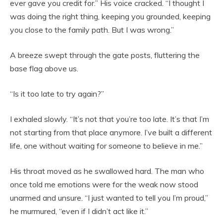
ever gave you credit for.” His voice cracked. “I thought I
was doing the right thing, keeping you grounded, keeping
you close to the family path. But I was wrong.”
A breeze swept through the gate posts, fluttering the
base flag above us.
“Is it too late to try again?”
I exhaled slowly. “It’s not that you’re too late. It’s that I’m
not starting from that place anymore. I’ve built a different
life, one without waiting for someone to believe in me.”
His throat moved as he swallowed hard. The man who
once told me emotions were for the weak now stood
unarmed and unsure. “I just wanted to tell you I’m proud,”
he murmured, “even if I didn’t act like it.”