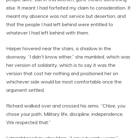
else. It meant I had forfeited my claim to consideration. It
meant my absence was not service but desertion, and
that the people I had left behind were entitled to
whatever I had left behind with them.
Harper hovered near the stairs, a shadow in the
doorway. “I didn’t know either,” she mumbled, which was
her version of solidarity, which is to say it was the
version that cost her nothing and positioned her on
whichever side would be most comfortable once the
argument settled.
Richard walked over and crossed his arms. “Chloe, you
chose your path. Military life, discipline, independence.
We respected that.”
I straightened my shoulders. “I gave twenty years.”