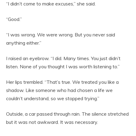
“I didn’t come to make excuses,” she said.
“Good.”
“I was wrong. We were wrong. But you never said
anything either.”
I raised an eyebrow. “I did. Many times. You just didn’t
listen. None of you thought I was worth listening to.”
Her lips trembled. “That’s true. We treated you like a
shadow. Like someone who had chosen a life we
couldn’t understand, so we stopped trying.”
Outside, a car passed through rain. The silence stretched
but it was not awkward. It was necessary.