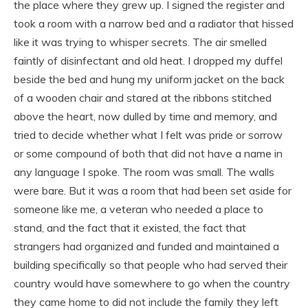
the place where they grew up. I signed the register and
took a room with a narrow bed and a radiator that hissed
like it was trying to whisper secrets. The air smelled
faintly of disinfectant and old heat. I dropped my duffel
beside the bed and hung my uniform jacket on the back
of a wooden chair and stared at the ribbons stitched
above the heart, now dulled by time and memory, and
tried to decide whether what I felt was pride or sorrow
or some compound of both that did not have a name in
any language I spoke. The room was small. The walls
were bare. But it was a room that had been set aside for
someone like me, a veteran who needed a place to
stand, and the fact that it existed, the fact that
strangers had organized and funded and maintained a
building specifically so that people who had served their
country would have somewhere to go when the country
they came home to did not include the family they left