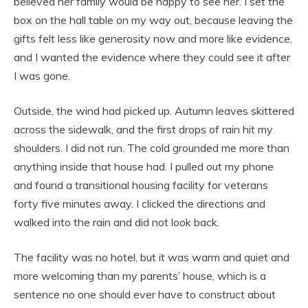
believed her family would be happy to see her. I set the
box on the hall table on my way out, because leaving the
gifts felt less like generosity now and more like evidence,
and I wanted the evidence where they could see it after
I was gone.
Outside, the wind had picked up. Autumn leaves skittered
across the sidewalk, and the first drops of rain hit my
shoulders. I did not run. The cold grounded me more than
anything inside that house had. I pulled out my phone
and found a transitional housing facility for veterans
forty five minutes away. I clicked the directions and
walked into the rain and did not look back.
The facility was no hotel, but it was warm and quiet and
more welcoming than my parents’ house, which is a
sentence no one should ever have to construct about