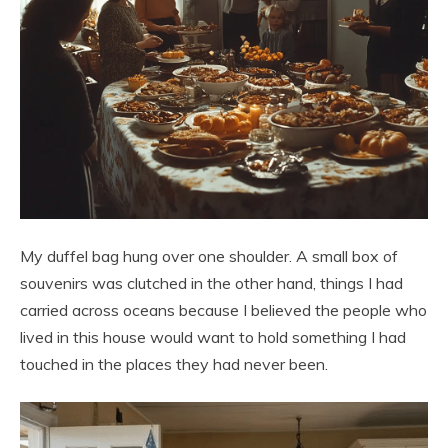
My duffel bag hung over one shoulder. A small box of
souvenirs was clutched in the other hand, things I had
carried across oceans because I believed the people who
lived in this house would want to hold something I had
touched in the places they had never been.