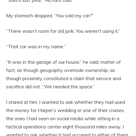
My stomach dropped. “You sold my car?”
“There wasn’t room for old junk. You weren’t using it.”
“That car was in my name.”
“It was in the garage of our house,” he said, matter of
fact, as though geography overrode ownership, as
though proximity constituted a claim that service and
sacrifice did not. “We needed the space.”
I stared at him. I wanted to ask whether they had used
the money for Harper’s wedding or one of their cruises,
the ones I had seen on social media while sitting in a
tactical operations center eight thousand miles away. I
wanted to ask whether it had occurred to either of them