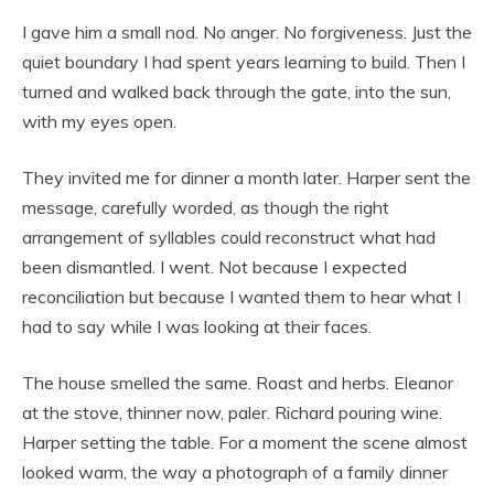
I gave him a small nod. No anger. No forgiveness. Just the
quiet boundary I had spent years learning to build. Then I
turned and walked back through the gate, into the sun,
with my eyes open.
They invited me for dinner a month later. Harper sent the
message, carefully worded, as though the right
arrangement of syllables could reconstruct what had
been dismantled. I went. Not because I expected
reconciliation but because I wanted them to hear what I
had to say while I was looking at their faces.
The house smelled the same. Roast and herbs. Eleanor
at the stove, thinner now, paler. Richard pouring wine.
Harper setting the table. For a moment the scene almost
looked warm, the way a photograph of a family dinner