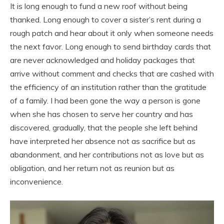
It is long enough to fund a new roof without being
thanked. Long enough to cover a sister’s rent during a
rough patch and hear about it only when someone needs
the next favor. Long enough to send birthday cards that
are never acknowledged and holiday packages that
arrive without comment and checks that are cashed with
the efficiency of an institution rather than the gratitude
of a family. I had been gone the way a person is gone
when she has chosen to serve her country and has
discovered, gradually, that the people she left behind
have interpreted her absence not as sacrifice but as
abandonment, and her contributions not as love but as
obligation, and her return not as reunion but as
inconvenience.