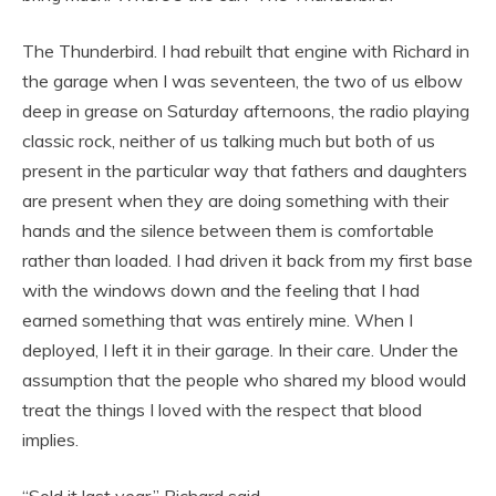
The Thunderbird. I had rebuilt that engine with Richard in
the garage when I was seventeen, the two of us elbow
deep in grease on Saturday afternoons, the radio playing
classic rock, neither of us talking much but both of us
present in the particular way that fathers and daughters
are present when they are doing something with their
hands and the silence between them is comfortable
rather than loaded. I had driven it back from my first base
with the windows down and the feeling that I had
earned something that was entirely mine. When I
deployed, I left it in their garage. In their care. Under the
assumption that the people who shared my blood would
treat the things I loved with the respect that blood
implies.
“Sold it last year,” Richard said.