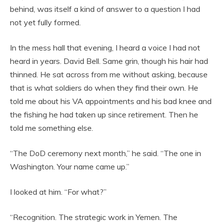
behind, was itself a kind of answer to a question I had
not yet fully formed.
In the mess hall that evening, I heard a voice I had not
heard in years. David Bell. Same grin, though his hair had
thinned. He sat across from me without asking, because
that is what soldiers do when they find their own. He
told me about his VA appointments and his bad knee and
the fishing he had taken up since retirement. Then he
told me something else.
“The DoD ceremony next month,” he said. “The one in
Washington. Your name came up.”
I looked at him. “For what?”
“Recognition. The strategic work in Yemen. The