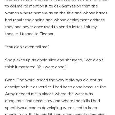
to call me, to mention it, to ask permission from the
woman whose name was on the title and whose hands
had rebuilt the engine and whose deployment address
they had never once used to send a letter. I bit my
tongue. I turned to Eleanor.
“You didn’t even tell me.”
She picked up an apple slice and shrugged. “We didn’t
think it mattered. You were gone.”
Gone. The word landed the way it always did, not as
description but as verdict. I had been gone because the
Army needed me in places where the work was
dangerous and necessary and where the skills I had
spent two decades developing were used to keep
people alive. But in this kitchen, gone meant something