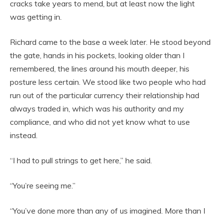
cracks take years to mend, but at least now the light
was getting in.
Richard came to the base a week later. He stood beyond
the gate, hands in his pockets, looking older than I
remembered, the lines around his mouth deeper, his
posture less certain. We stood like two people who had
run out of the particular currency their relationship had
always traded in, which was his authority and my
compliance, and who did not yet know what to use
instead.
“I had to pull strings to get here,” he said.
“You’re seeing me.”
“You’ve done more than any of us imagined. More than I