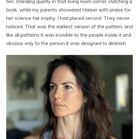
ten, standing quietly in that living room corner, clutching a
book, while my parents showered Harper with praise for
her science fair trophy. I had placed second. They never
noticed. That was the earliest version of the pattern, and
like all patterns it was invisible to the people inside it and
obvious only to the person it was designed to diminish.