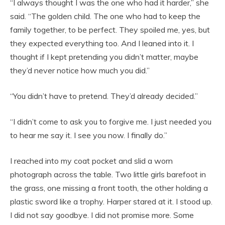
“I always thought I was the one who had it harder,” she
said. “The golden child. The one who had to keep the
family together, to be perfect. They spoiled me, yes, but
they expected everything too. And I leaned into it. I
thought if I kept pretending you didn’t matter, maybe
they’d never notice how much you did.”
“You didn’t have to pretend. They’d already decided.”
“I didn’t come to ask you to forgive me. I just needed you
to hear me say it. I see you now. I finally do.”
I reached into my coat pocket and slid a worn
photograph across the table. Two little girls barefoot in
the grass, one missing a front tooth, the other holding a
plastic sword like a trophy. Harper stared at it. I stood up.
I did not say goodbye. I did not promise more. Some