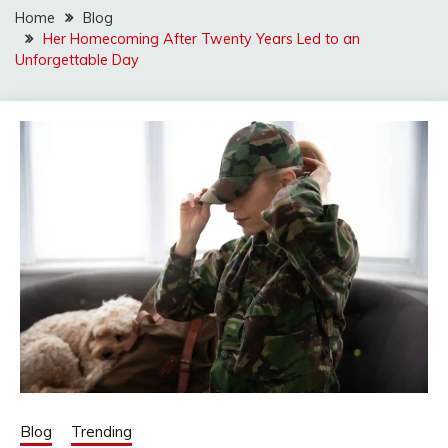
Home
Blog
Her Homecoming After Twenty Years Led to an
Unforgettable Day
Blog
Trending