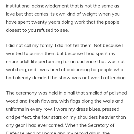
institutional acknowledgment that is not the same as
love but that carries its own kind of weight when you
have spent twenty years doing work that the people
closest to you refused to see.
I did not call my family. I did not tell them. Not because I
wanted to punish them but because I had spent my
entire adult life performing for an audience that was not
watching, and I was tired of auditioning for people who
had already decided the show was not worth attending.
The ceremony was held in a hall that smelled of polished
wood and fresh flowers, with flags along the walls and
uniforms in every row. I wore my dress blues, pressed
and perfect, the four stars on my shoulders heavier than
any gear I had ever carried. When the Secretary of
Defense read my name and my record aloud, the