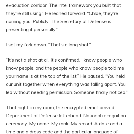
evacuation corridor. The intel framework you built that
they’re still using.” He leaned forward. “Chloe, they’re
naming you. Publicly. The Secretary of Defense is
presenting it personally.”
I set my fork down. “That’s a long shot.”
“It’s not a shot at all. It’s confirmed. I know people who
know people, and the people who know people told me
your name is at the top of the list.” He paused. “You held
our unit together when everything was falling apart. You
led without needing permission. Someone finally noticed.”
That night, in my room, the encrypted email arrived.
Department of Defense letterhead. National recognition
ceremony. My name. My rank. My record. A date and a
time and a dress code and the particular language of