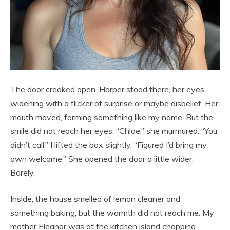
The door creaked open. Harper stood there, her eyes
widening with a flicker of surprise or maybe disbelief. Her
mouth moved, forming something like my name. But the
smile did not reach her eyes. “Chloe,” she murmured. “You
didn’t call.” I lifted the box slightly. “Figured I’d bring my
own welcome.” She opened the door a little wider.
Barely.
Inside, the house smelled of lemon cleaner and
something baking, but the warmth did not reach me. My
mother Eleanor was at the kitchen island chopping