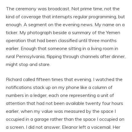
The ceremony was broadcast. Not prime time, not the
kind of coverage that interrupts regular programming, but
enough. A segment on the evening news. My name on a
ticker. My photograph beside a summary of the Yemen
operation that had been classified until three months
earlier. Enough that someone sitting in a living room in
rural Pennsylvania, flipping through channels after dinner,
might stop and stare.
Richard called fifteen times that evening. I watched the
notifications stack up on my phone like a column of
numbers in a ledger, each one representing a unit of
attention that had not been available twenty four hours
earlier, when my value was measured by the space I
occupied in a garage rather than the space I occupied on
a screen. I did not answer. Eleanor left a voicemail. Her