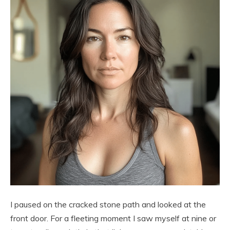
I paused on the cracked stone path and looked at the
front door. For a fleeting moment I saw myself at nine or