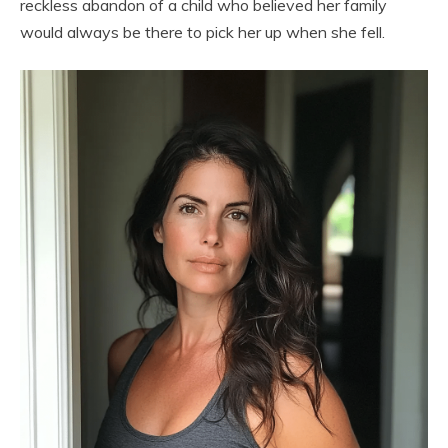
reckless abandon of a child who believed her family
would always be there to pick her up when she fell.