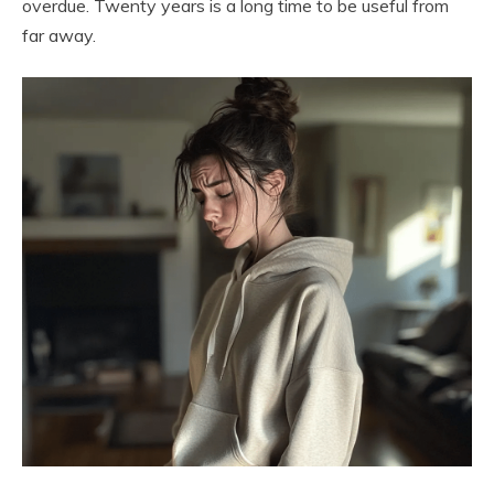
overdue. Twenty years is a long time to be useful from
far away.