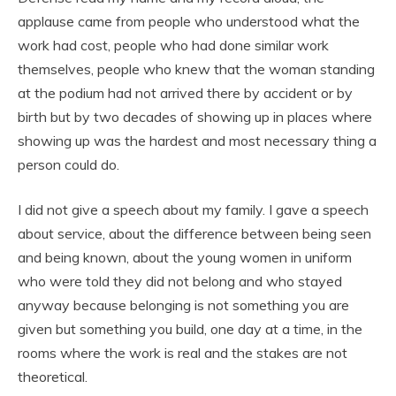
applause came from people who understood what the
work had cost, people who had done similar work
themselves, people who knew that the woman standing
at the podium had not arrived there by accident or by
birth but by two decades of showing up in places where
showing up was the hardest and most necessary thing a
person could do.
I did not give a speech about my family. I gave a speech
about service, about the difference between being seen
and being known, about the young women in uniform
who were told they did not belong and who stayed
anyway because belonging is not something you are
given but something you build, one day at a time, in the
rooms where the work is real and the stakes are not
theoretical.