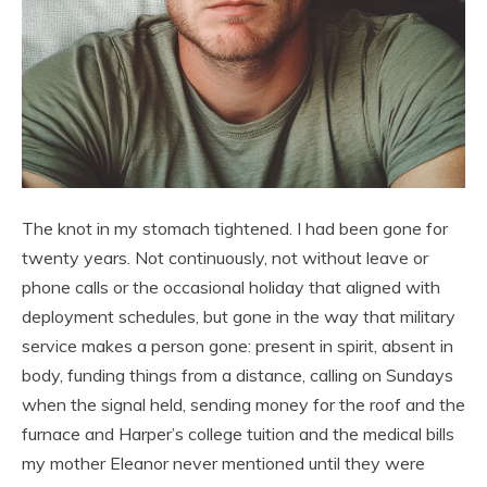
The knot in my stomach tightened. I had been gone for
twenty years. Not continuously, not without leave or
phone calls or the occasional holiday that aligned with
deployment schedules, but gone in the way that military
service makes a person gone: present in spirit, absent in
body, funding things from a distance, calling on Sundays
when the signal held, sending money for the roof and the
furnace and Harper’s college tuition and the medical bills
my mother Eleanor never mentioned until they were