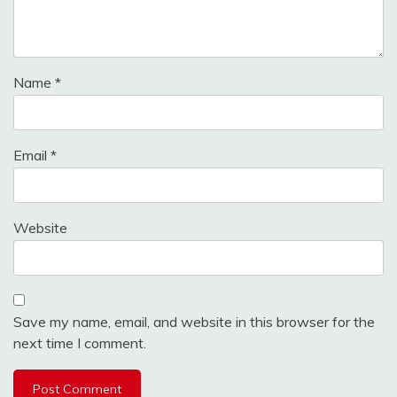
Name
*
Email
*
Website
Save my name, email, and website in this browser for the
next time I comment.