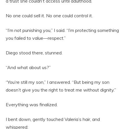
a trust she couldn’t access until adulthood.
No one could sell it. No one could control it.
“I’m not punishing you,” I said. “I’m protecting something
you failed to value—respect.”
Diego stood there, stunned.
“And what about us?”
“You’re still my son,” I answered. “But being my son
doesn’t give you the right to treat me without dignity.”
Everything was finalized.
I bent down, gently touched Valeria’s hair, and
whispered: