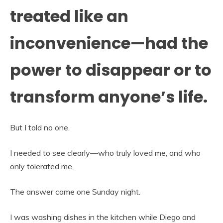
treated like an
inconvenience—had the
power to disappear or to
transform anyone’s life.
But I told no one.
I needed to see clearly—who truly loved me, and who
only tolerated me.
The answer came one Sunday night.
I was washing dishes in the kitchen while Diego and