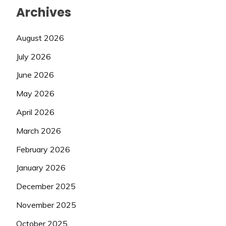
Archives
August 2026
July 2026
June 2026
May 2026
April 2026
March 2026
February 2026
January 2026
December 2025
November 2025
October 2025