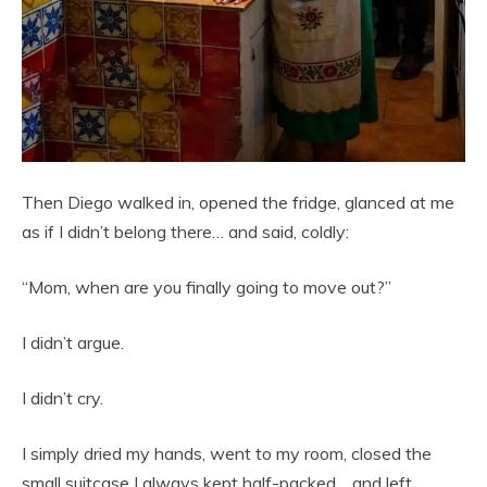
Then Diego walked in, opened the fridge, glanced at me
as if I didn’t belong there… and said, coldly:
“Mom, when are you finally going to move out?”
I didn’t argue.
I didn’t cry.
I simply dried my hands, went to my room, closed the
small suitcase I always kept half-packed… and left.