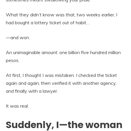
What they didn’t know was that, two weeks earlier, I
had bought a lottery ticket out of habit…
—and won.
An unimaginable amount: one billion five hundred million
pesos.
At first, I thought I was mistaken. I checked the ticket
again and again, then verified it with another agency,
and finally with a lawyer.
It was real.
Suddenly, I—the woman