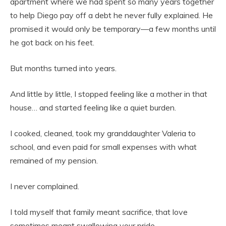
apartment where we had spent so many years together
to help Diego pay off a debt he never fully explained. He
promised it would only be temporary—a few months until
he got back on his feet.
But months turned into years.
And little by little, I stopped feeling like a mother in that
house… and started feeling like a quiet burden.
I cooked, cleaned, took my granddaughter Valeria to
school, and even paid for small expenses with what
remained of my pension.
I never complained.
I told myself that family meant sacrifice, that love
sometimes meant swallowing your pride.