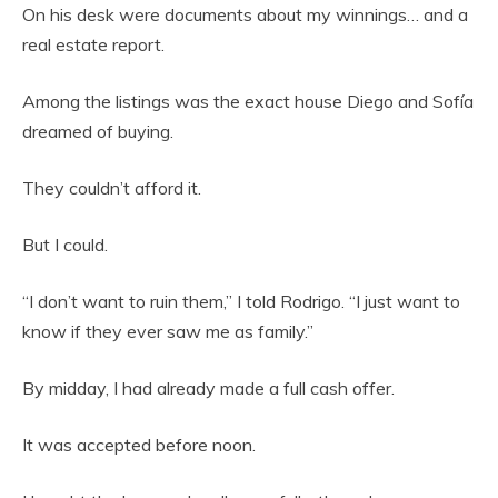
On his desk were documents about my winnings… and a
real estate report.
Among the listings was the exact house Diego and Sofía
dreamed of buying.
They couldn’t afford it.
But I could.
“I don’t want to ruin them,” I told Rodrigo. “I just want to
know if they ever saw me as family.”
By midday, I had already made a full cash offer.
It was accepted before noon.