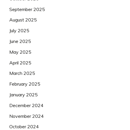
September 2025
August 2025
July 2025
June 2025
May 2025
April 2025
March 2025
February 2025
January 2025
December 2024
November 2024
October 2024