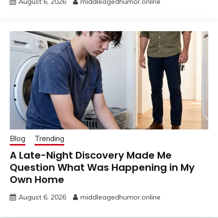
August 6, 2026
middleagedhumor.online
Blog
Trending
A Late-Night Discovery Made Me
Question What Was Happening in My
Own Home
August 6, 2026
middleagedhumor.online