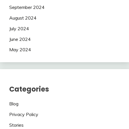
September 2024
August 2024
July 2024
June 2024
May 2024
Categories
Blog
Privacy Policy
Stories