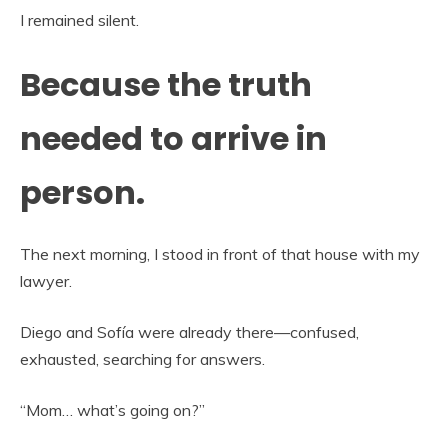
I remained silent.
Because the truth
needed to arrive in
person.
The next morning, I stood in front of that house with my
lawyer.
Diego and Sofía were already there—confused,
exhausted, searching for answers.
“Mom… what’s going on?”