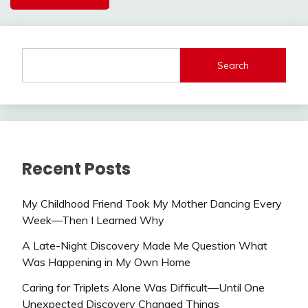
Search
Recent Posts
My Childhood Friend Took My Mother Dancing Every
Week—Then I Learned Why
A Late-Night Discovery Made Me Question What
Was Happening in My Own Home
Caring for Triplets Alone Was Difficult—Until One
Unexpected Discovery Changed Things