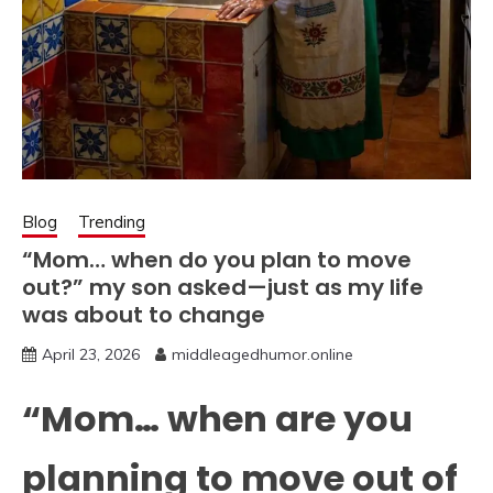
Blog
Trending
“Mom… when do you plan to move
out?” my son asked—just as my life
was about to change
April 23, 2026
middleagedhumor.online
“Mom… when are you
planning to move out of