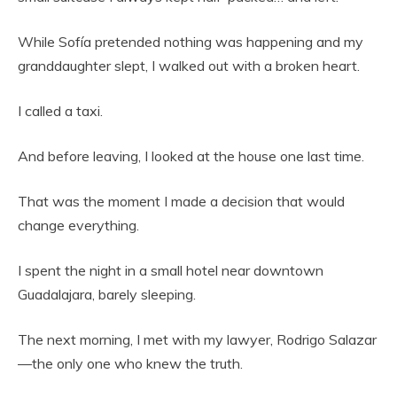
While Sofía pretended nothing was happening and my
granddaughter slept, I walked out with a broken heart.
I called a taxi.
And before leaving, I looked at the house one last time.
That was the moment I made a decision that would
change everything.
I spent the night in a small hotel near downtown
Guadalajara, barely sleeping.
The next morning, I met with my lawyer, Rodrigo Salazar
—the only one who knew the truth.