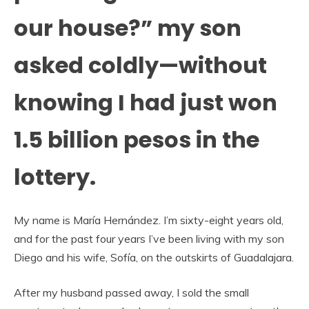
our house?” my son
asked coldly—without
knowing I had just won
1.5 billion pesos in the
lottery.
My name is María Hernández. I’m sixty-eight years old,
and for the past four years I’ve been living with my son
Diego and his wife, Sofía, on the outskirts of Guadalajara.
After my husband passed away, I sold the small