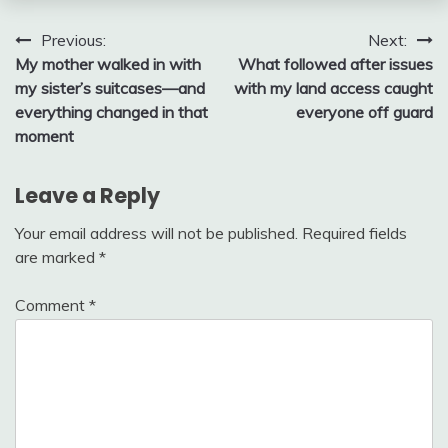
Post
Previous:
Next:
My mother walked in with
What followed after issues
navigation
my sister’s suitcases—and
with my land access caught
everything changed in that
everyone off guard
moment
Leave a Reply
Your email address will not be published.
Required fields
are marked
*
Comment
*