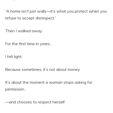
“A home isn’t just walls—it’s what you protect when you
refuse to accept disrespect.”
Then I walked away.
For the first time in years…
I felt light.
Because sometimes, it’s not about money.
It’s about the moment a woman stops asking for
permission…
—and chooses to respect herself.