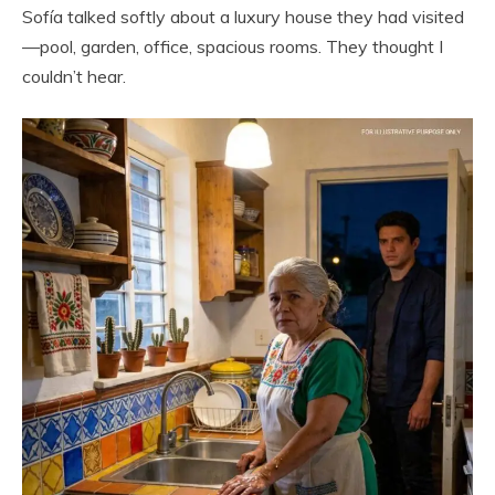
Sofía talked softly about a luxury house they had visited
—pool, garden, office, spacious rooms. They thought I
couldn’t hear.