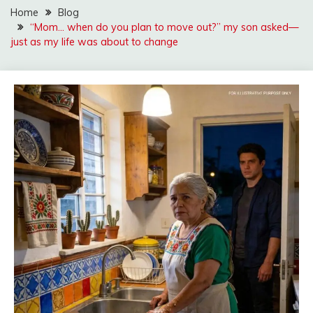
Home
Blog
“Mom… when do you plan to move out?” my son asked—
just as my life was about to change