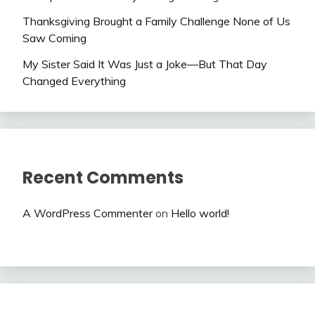
Thanksgiving Brought a Family Challenge None of Us
Saw Coming
My Sister Said It Was Just a Joke—But That Day
Changed Everything
Recent Comments
A WordPress Commenter
on
Hello world!