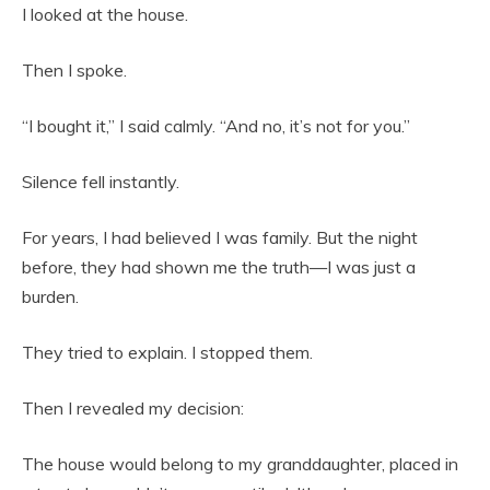
I looked at the house.
Then I spoke.
“I bought it,” I said calmly. “And no, it’s not for you.”
Silence fell instantly.
For years, I had believed I was family. But the night
before, they had shown me the truth—I was just a
burden.
They tried to explain. I stopped them.
Then I revealed my decision:
The house would belong to my granddaughter, placed in