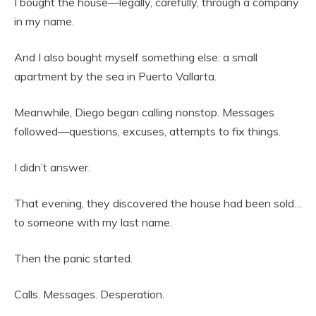
I bought the house—legally, carefully, through a company
in my name.
And I also bought myself something else: a small
apartment by the sea in Puerto Vallarta.
Meanwhile, Diego began calling nonstop. Messages
followed—questions, excuses, attempts to fix things.
I didn’t answer.
That evening, they discovered the house had been sold…
to someone with my last name.
Then the panic started.
Calls. Messages. Desperation.