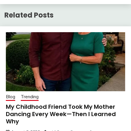
Related Posts
Blog
Trending
My Childhood Friend Took My Mother
Dancing Every Week—Then I Learned
Why