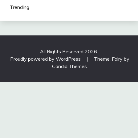
Trending
All Rights Reserved 2026.
Proudly powered by WordPress
|
Theme: Fairy by
Candid Themes
.