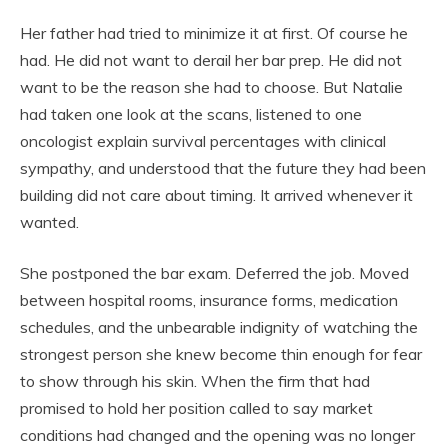
Her father had tried to minimize it at first. Of course he
had. He did not want to derail her bar prep. He did not
want to be the reason she had to choose. But Natalie
had taken one look at the scans, listened to one
oncologist explain survival percentages with clinical
sympathy, and understood that the future they had been
building did not care about timing. It arrived whenever it
wanted.
She postponed the bar exam. Deferred the job. Moved
between hospital rooms, insurance forms, medication
schedules, and the unbearable indignity of watching the
strongest person she knew become thin enough for fear
to show through his skin. When the firm that had
promised to hold her position called to say market
conditions had changed and the opening was no longer