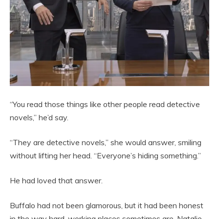
“You read those things like other people read detective
novels,” he’d say.
“They are detective novels,” she would answer, smiling
without lifting her head. “Everyone’s hiding something.”
He had loved that answer.
Buffalo had not been glamorous, but it had been honest
in the way hard-working places sometimes are. Natalie