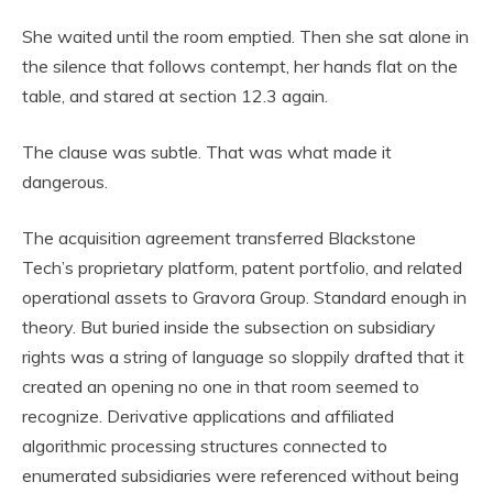
She waited until the room emptied. Then she sat alone in
the silence that follows contempt, her hands flat on the
table, and stared at section 12.3 again.
The clause was subtle. That was what made it
dangerous.
The acquisition agreement transferred Blackstone
Tech’s proprietary platform, patent portfolio, and related
operational assets to Gravora Group. Standard enough in
theory. But buried inside the subsection on subsidiary
rights was a string of language so sloppily drafted that it
created an opening no one in that room seemed to
recognize. Derivative applications and affiliated
algorithmic processing structures connected to
enumerated subsidiaries were referenced without being