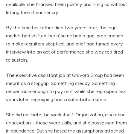
available, she thanked them politely and hung up without
letting them hear her cry.
By the time her father died two years later, the legal
market had shifted, her résumé had a gap large enough
to make recruiters skeptical, and grief had turned every
interview into an act of performance she was too tired
to sustain.
The executive assistant job at Gravora Group had been
meant as a stopgap. Something steady. Something
respectable enough to pay rent while she regrouped. Six
years later, regrouping had calcified into routine.
She did not hate the work itself. Organization, discretion,
anticipation—those were skills, and she possessed them
in abundance. But she hated the assumptions attached