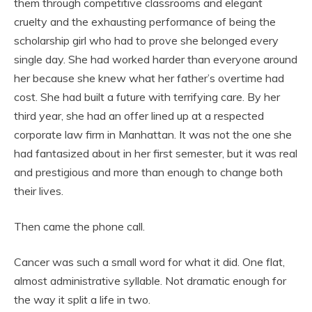
them through competitive classrooms and elegant
cruelty and the exhausting performance of being the
scholarship girl who had to prove she belonged every
single day. She had worked harder than everyone around
her because she knew what her father’s overtime had
cost. She had built a future with terrifying care. By her
third year, she had an offer lined up at a respected
corporate law firm in Manhattan. It was not the one she
had fantasized about in her first semester, but it was real
and prestigious and more than enough to change both
their lives.
Then came the phone call.
Cancer was such a small word for what it did. One flat,
almost administrative syllable. Not dramatic enough for
the way it split a life in two.