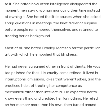
to it. She hated how often intelligence disappeared the
moment men saw a woman managing their time instead
of owning it. She hated the little pauses when she asked
sharp questions in meetings, the brief flicker of surprise
before people remembered themselves and returned to
treating her as background.
Most of all, she hated Bradley Morrison for the particular
art with which he embodied that blindness.
He had never screamed at her in front of clients. He was
too polished for that. His cruelty came refined. It lived in
interruptions, omissions, jokes that weren’t jokes, and the
practiced habit of treating her competence as
mechanical rather than intellectual. He expected her to
know everything and credited her for nothing. He relied
on her memory more than his own, then turned around