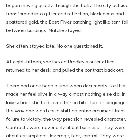
began moving quietly through the halls. The city outside
transformed into glitter and reflection, black glass and
scattered gold, the East River catching light like torn foil
between buildings. Natalie stayed.
She often stayed late. No one questioned it.
At eight-fifteen, she locked Bradley’s outer office,
returned to her desk, and pulled the contract back out.
There had once been a time when documents like this
made her feel alive in a way almost nothing else did. In
law school, she had loved the architecture of language,
the way one word could shift an entire argument from
failure to victory, the way precision revealed character.
Contracts were never only about business. They were
about assumptions, leverage, fear, control. They were