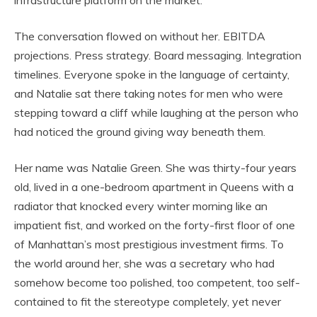
infrastructure platform on the market.”
The conversation flowed on without her. EBITDA
projections. Press strategy. Board messaging. Integration
timelines. Everyone spoke in the language of certainty,
and Natalie sat there taking notes for men who were
stepping toward a cliff while laughing at the person who
had noticed the ground giving way beneath them.
Her name was Natalie Green. She was thirty-four years
old, lived in a one-bedroom apartment in Queens with a
radiator that knocked every winter morning like an
impatient fist, and worked on the forty-first floor of one
of Manhattan’s most prestigious investment firms. To
the world around her, she was a secretary who had
somehow become too polished, too competent, too self-
contained to fit the stereotype completely, yet never