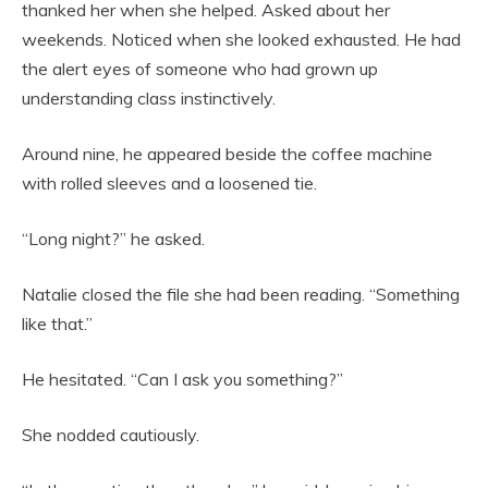
thanked her when she helped. Asked about her
weekends. Noticed when she looked exhausted. He had
the alert eyes of someone who had grown up
understanding class instinctively.
Around nine, he appeared beside the coffee machine
with rolled sleeves and a loosened tie.
“Long night?” he asked.
Natalie closed the file she had been reading. “Something
like that.”
He hesitated. “Can I ask you something?”
She nodded cautiously.