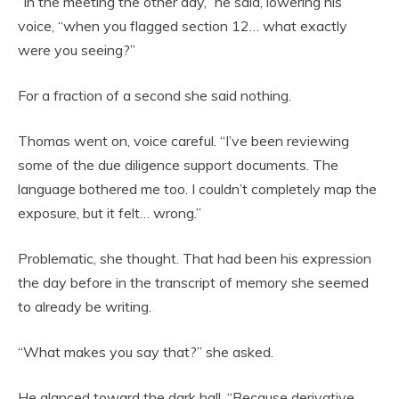
“In the meeting the other day,” he said, lowering his
voice, “when you flagged section 12… what exactly
were you seeing?”
For a fraction of a second she said nothing.
Thomas went on, voice careful. “I’ve been reviewing
some of the due diligence support documents. The
language bothered me too. I couldn’t completely map the
exposure, but it felt… wrong.”
Problematic, she thought. That had been his expression
the day before in the transcript of memory she seemed
to already be writing.
“What makes you say that?” she asked.
He glanced toward the dark hall. “Because derivative