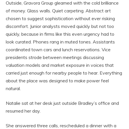
Outside, Gravora Group gleamed with the cold brilliance
of money. Glass walls. Quiet carpeting. Abstract art
chosen to suggest sophistication without ever risking
discomfort. Junior analysts moved quickly but not too
quickly, because in firms like this even urgency had to
look curated. Phones rang in muted tones. Assistants
coordinated town cars and lunch reservations. Vice
presidents strode between meetings discussing
valuation models and market exposure in voices that
carried just enough for nearby people to hear. Everything
about the place was designed to make power feel
natural.
Natalie sat at her desk just outside Bradley’s office and
resumed her day.
She answered three calls, rescheduled a dinner with a