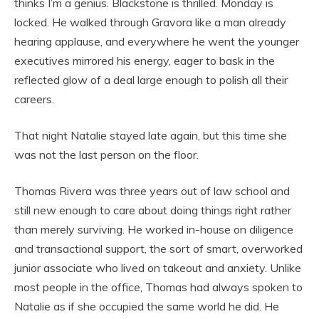
thinks I’m a genius. Blackstone is thrilled. Monday is
locked. He walked through Gravora like a man already
hearing applause, and everywhere he went the younger
executives mirrored his energy, eager to bask in the
reflected glow of a deal large enough to polish all their
careers.
That night Natalie stayed late again, but this time she
was not the last person on the floor.
Thomas Rivera was three years out of law school and
still new enough to care about doing things right rather
than merely surviving. He worked in-house on diligence
and transactional support, the sort of smart, overworked
junior associate who lived on takeout and anxiety. Unlike
most people in the office, Thomas had always spoken to
Natalie as if she occupied the same world he did. He