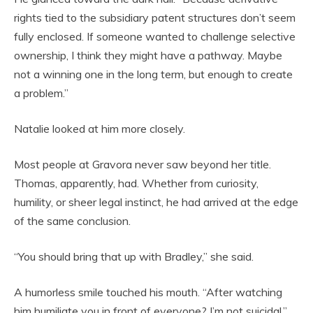
rights tied to the subsidiary patent structures don’t seem
fully enclosed. If someone wanted to challenge selective
ownership, I think they might have a pathway. Maybe
not a winning one in the long term, but enough to create
a problem.”
Natalie looked at him more closely.
Most people at Gravora never saw beyond her title.
Thomas, apparently, had. Whether from curiosity,
humility, or sheer legal instinct, he had arrived at the edge
of the same conclusion.
“You should bring that up with Bradley,” she said.
A humorless smile touched his mouth. “After watching
him humiliate you in front of everyone? I’m not suicidal.”