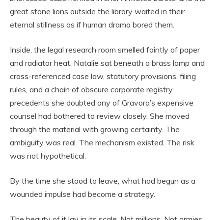
great stone lions outside the library waited in their
eternal stillness as if human drama bored them.
Inside, the legal research room smelled faintly of paper
and radiator heat. Natalie sat beneath a brass lamp and
cross-referenced case law, statutory provisions, filing
rules, and a chain of obscure corporate registry
precedents she doubted any of Gravora’s expensive
counsel had bothered to review closely. She moved
through the material with growing certainty. The
ambiguity was real. The mechanism existed. The risk
was not hypothetical.
By the time she stood to leave, what had begun as a
wounded impulse had become a strategy.
The beauty of it lay in its scale. Not millions. Not armies