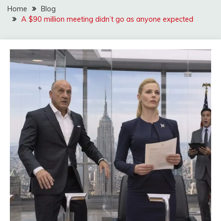
Home
Blog
A $90 million meeting didn’t go as anyone expected