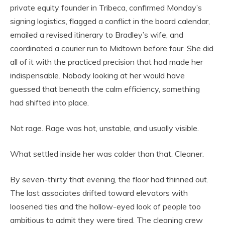
private equity founder in Tribeca, confirmed Monday’s
signing logistics, flagged a conflict in the board calendar,
emailed a revised itinerary to Bradley’s wife, and
coordinated a courier run to Midtown before four. She did
all of it with the practiced precision that had made her
indispensable. Nobody looking at her would have
guessed that beneath the calm efficiency, something
had shifted into place.
Not rage. Rage was hot, unstable, and usually visible.
What settled inside her was colder than that. Cleaner.
By seven-thirty that evening, the floor had thinned out.
The last associates drifted toward elevators with
loosened ties and the hollow-eyed look of people too
ambitious to admit they were tired. The cleaning crew