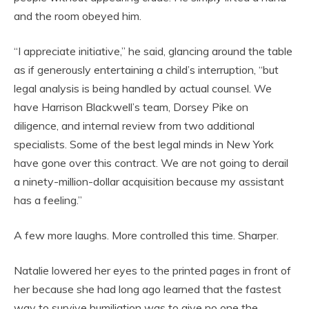
and the room obeyed him.
“I appreciate initiative,” he said, glancing around the table
as if generously entertaining a child’s interruption, “but
legal analysis is being handled by actual counsel. We
have Harrison Blackwell’s team, Dorsey Pike on
diligence, and internal review from two additional
specialists. Some of the best legal minds in New York
have gone over this contract. We are not going to derail
a ninety-million-dollar acquisition because my assistant
has a feeling.”
A few more laughs. More controlled this time. Sharper.
Natalie lowered her eyes to the printed pages in front of
her because she had long ago learned that the fastest
way to survive humiliation was to give no one the