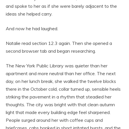
and spoke to her as if she were barely adjacent to the
ideas she helped carry.
And now he had laughed.
Natalie read section 12.3 again. Then she opened a
second browser tab and began researching.
The New York Public Library was quieter than her
apartment and more neutral than her office. The next
day, on her lunch break, she walked the twelve blocks
there in the October cold, collar turned up, sensible heels
striking the pavement in a rhythm that steadied her
thoughts. The city was bright with that clean autumn
light that made every building edge feel sharpened.
People surged around her with coffee cups and
briefcases, cabs honked in short irritated bursts, and the