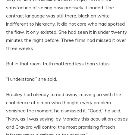
satisfaction of seeing how precisely it landed. The
contract language was still there, black on white,
indifferent to hierarchy. It did not care who had spotted
the flaw. It only existed. She had seen it in under twenty
minutes the night before. Three firms had missed it over
three weeks.
But in that room, truth mattered less than status.
“I understand,” she said.
Bradley had already turned away, moving on with the
confidence of a man who thought every problem
vanished the moment he dismissed it. “Good,” he said.
“Now, as I was saying, by Monday this acquisition closes
and Gravora will control the most promising fintech