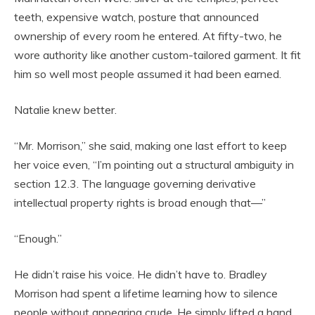
teeth, expensive watch, posture that announced
ownership of every room he entered. At fifty-two, he
wore authority like another custom-tailored garment. It fit
him so well most people assumed it had been earned.
Natalie knew better.
“Mr. Morrison,” she said, making one last effort to keep
her voice even, “I’m pointing out a structural ambiguity in
section 12.3. The language governing derivative
intellectual property rights is broad enough that—”
“Enough.”
He didn’t raise his voice. He didn’t have to. Bradley
Morrison had spent a lifetime learning how to silence
people without appearing crude. He simply lifted a hand