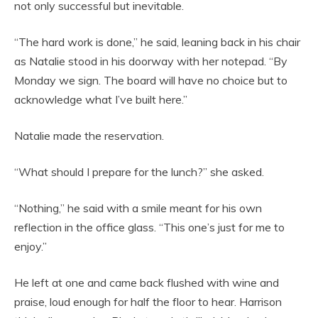
not only successful but inevitable.
“The hard work is done,” he said, leaning back in his chair
as Natalie stood in his doorway with her notepad. “By
Monday we sign. The board will have no choice but to
acknowledge what I’ve built here.”
Natalie made the reservation.
“What should I prepare for the lunch?” she asked.
“Nothing,” he said with a smile meant for his own
reflection in the office glass. “This one’s just for me to
enjoy.”
He left at one and came back flushed with wine and
praise, loud enough for half the floor to hear. Harrison