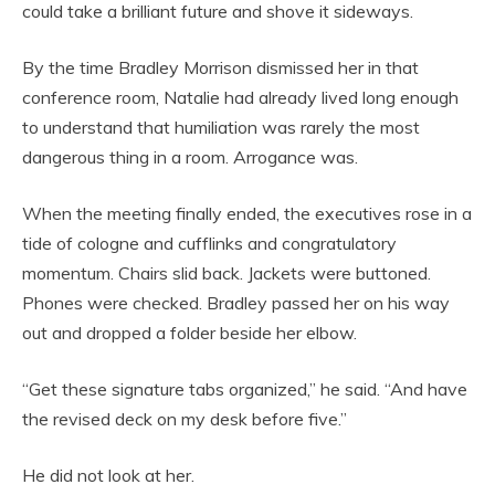
could take a brilliant future and shove it sideways.
By the time Bradley Morrison dismissed her in that
conference room, Natalie had already lived long enough
to understand that humiliation was rarely the most
dangerous thing in a room. Arrogance was.
When the meeting finally ended, the executives rose in a
tide of cologne and cufflinks and congratulatory
momentum. Chairs slid back. Jackets were buttoned.
Phones were checked. Bradley passed her on his way
out and dropped a folder beside her elbow.
“Get these signature tabs organized,” he said. “And have
the revised deck on my desk before five.”
He did not look at her.