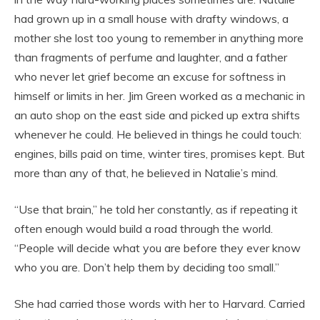
had grown up in a small house with drafty windows, a
mother she lost too young to remember in anything more
than fragments of perfume and laughter, and a father
who never let grief become an excuse for softness in
himself or limits in her. Jim Green worked as a mechanic in
an auto shop on the east side and picked up extra shifts
whenever he could. He believed in things he could touch:
engines, bills paid on time, winter tires, promises kept. But
more than any of that, he believed in Natalie’s mind.
“Use that brain,” he told her constantly, as if repeating it
often enough would build a road through the world.
“People will decide what you are before they ever know
who you are. Don’t help them by deciding too small.”
She had carried those words with her to Harvard. Carried