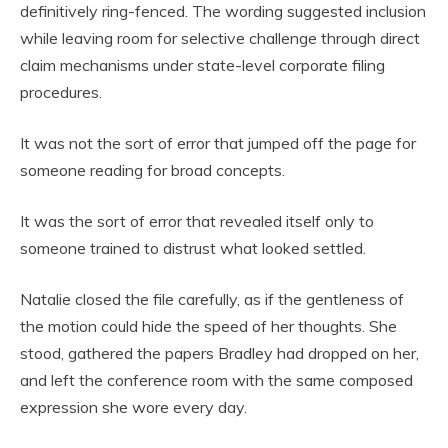
definitively ring-fenced. The wording suggested inclusion
while leaving room for selective challenge through direct
claim mechanisms under state-level corporate filing
procedures.
It was not the sort of error that jumped off the page for
someone reading for broad concepts.
It was the sort of error that revealed itself only to
someone trained to distrust what looked settled.
Natalie closed the file carefully, as if the gentleness of
the motion could hide the speed of her thoughts. She
stood, gathered the papers Bradley had dropped on her,
and left the conference room with the same composed
expression she wore every day.