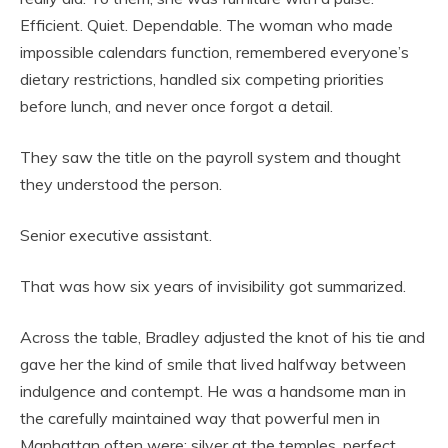
Efficient. Quiet. Dependable. The woman who made
impossible calendars function, remembered everyone’s
dietary restrictions, handled six competing priorities
before lunch, and never once forgot a detail.
They saw the title on the payroll system and thought
they understood the person.
Senior executive assistant.
That was how six years of invisibility got summarized.
Across the table, Bradley adjusted the knot of his tie and
gave her the kind of smile that lived halfway between
indulgence and contempt. He was a handsome man in
the carefully maintained way that powerful men in
Manhattan often were: silver at the temples, perfect