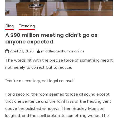
Blog
Trending
A $90 million meeting didn’t go as
anyone expected
April 23, 2026
middleagedhumor.online
The words hit with the precise force of something meant
not merely to correct, but to reduce.
“You’re a secretary, not legal counsel.”
For a second, the room seemed to lose all sound except
that one sentence and the faint hiss of the heating vent
above the polished windows. Then Bradley Morrison
laughed, and the spell broke into something worse. The