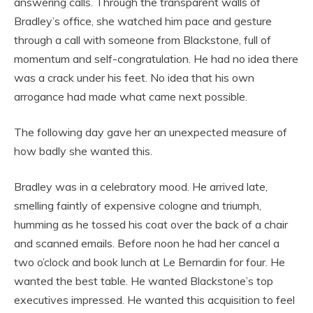
answering calls. Through the transparent walls of
Bradley’s office, she watched him pace and gesture
through a call with someone from Blackstone, full of
momentum and self-congratulation. He had no idea there
was a crack under his feet. No idea that his own
arrogance had made what came next possible.
The following day gave her an unexpected measure of
how badly she wanted this.
Bradley was in a celebratory mood. He arrived late,
smelling faintly of expensive cologne and triumph,
humming as he tossed his coat over the back of a chair
and scanned emails. Before noon he had her cancel a
two o’clock and book lunch at Le Bernardin for four. He
wanted the best table. He wanted Blackstone’s top
executives impressed. He wanted this acquisition to feel