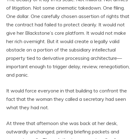
of litigation. Not some cinematic takedown. One filing.
One dollar. One carefully chosen assertion of rights that
the contract had failed to protect cleanly. It would not
give her Blackstone’s core platform. It would not make
her rich overnight. But it would create a legally valid
obstacle on a portion of the subsidiary intellectual
property tied to derivative processing architecture—
important enough to trigger delay, review, renegotiation,
and panic.
It would force everyone in that building to confront the
fact that the woman they called a secretary had seen
what they had not.
At three that afternoon she was back at her desk,
outwardly unchanged, printing briefing packets and