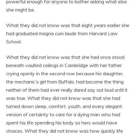
powerful enough for anyone to bother asking what else
she might be.
What they did not know was that eight years earlier she
had graduated magna cum laude from Harvard Law
School.
What they did not know was that she had once stood
beneath vaulted ceilings in Cambridge with her father
crying openly in the second row because his daughter,
the mechanic’s girl from Buffalo, had become the thing
neither of them had ever really dared say out loud until it
was true. What they did not know was that she had
turned down sleep, comfort, youth, and every elegant
version of certainty to care for a dying man who had
spent his life spending his body so hers would have
choices. What they did not know was how quickly life