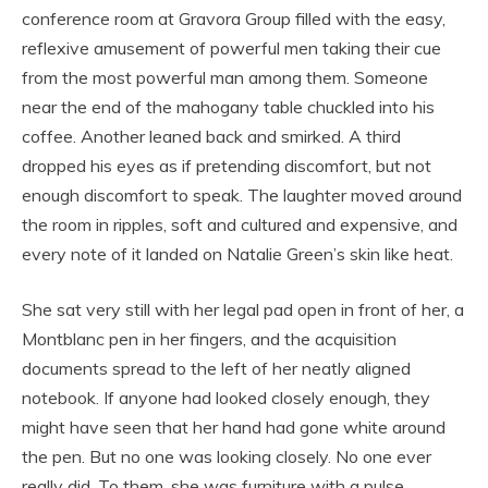
conference room at Gravora Group filled with the easy,
reflexive amusement of powerful men taking their cue
from the most powerful man among them. Someone
near the end of the mahogany table chuckled into his
coffee. Another leaned back and smirked. A third
dropped his eyes as if pretending discomfort, but not
enough discomfort to speak. The laughter moved around
the room in ripples, soft and cultured and expensive, and
every note of it landed on Natalie Green’s skin like heat.
She sat very still with her legal pad open in front of her, a
Montblanc pen in her fingers, and the acquisition
documents spread to the left of her neatly aligned
notebook. If anyone had looked closely enough, they
might have seen that her hand had gone white around
the pen. But no one was looking closely. No one ever
really did. To them, she was furniture with a pulse.