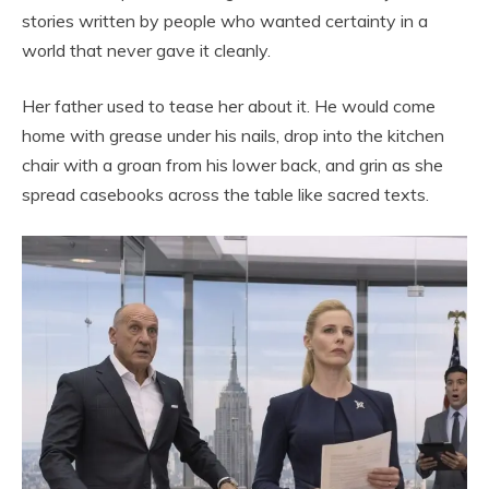
stories written by people who wanted certainty in a
world that never gave it cleanly.
Her father used to tease her about it. He would come
home with grease under his nails, drop into the kitchen
chair with a groan from his lower back, and grin as she
spread casebooks across the table like sacred texts.