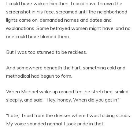
I could have woken him then. I could have thrown the
screenshot in his face, screamed until the neighborhood
lights came on, demanded names and dates and
explanations. Some betrayed women might have, and no
one could have blamed them.
But I was too stunned to be reckless.
And somewhere beneath the hurt, something cold and
methodical had begun to form.
When Michael woke up around ten, he stretched, smiled
sleepily, and said, “Hey, honey. When did you get in?”
“Late,” I said from the dresser where I was folding scrubs.
My voice sounded normal. I took pride in that.