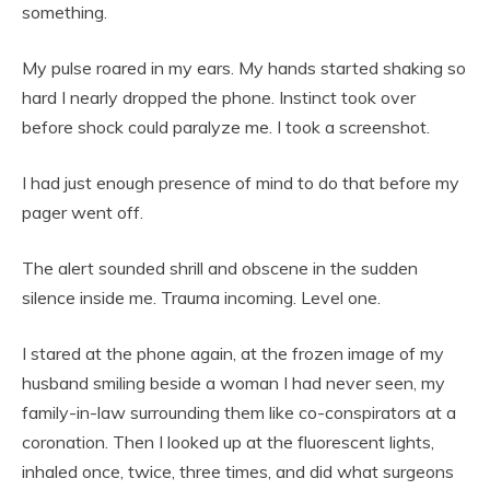
something.
My pulse roared in my ears. My hands started shaking so
hard I nearly dropped the phone. Instinct took over
before shock could paralyze me. I took a screenshot.
I had just enough presence of mind to do that before my
pager went off.
The alert sounded shrill and obscene in the sudden
silence inside me. Trauma incoming. Level one.
I stared at the phone again, at the frozen image of my
husband smiling beside a woman I had never seen, my
family-in-law surrounding them like co-conspirators at a
coronation. Then I looked up at the fluorescent lights,
inhaled once, twice, three times, and did what surgeons