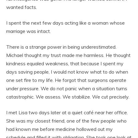
wanted facts.
I spent the next few days acting like a woman whose
marriage was intact.
There is a strange power in being underestimated.
Michael thought my trust made me harmless. He thought
kindness equaled weakness, that because I spent my
days saving people, I would not know what to do when
one set fire to my life. He forgot that surgeons operate
under pressure. We do not panic when a situation turns
catastrophic. We assess. We stabilize. We cut precisely.
I met Lisa two days later at a quiet café near her office.
She was my closest friend, one of the few people who
had known me before medicine hollowed out my
schedule and filled it with obligation. She took one look at