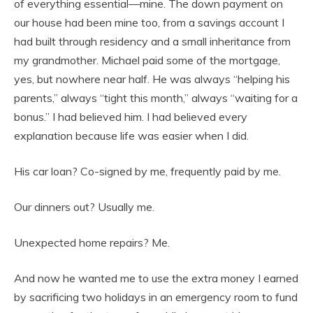
of everything essential—mine. The down payment on
our house had been mine too, from a savings account I
had built through residency and a small inheritance from
my grandmother. Michael paid some of the mortgage,
yes, but nowhere near half. He was always “helping his
parents,” always “tight this month,” always “waiting for a
bonus.” I had believed him. I had believed every
explanation because life was easier when I did.
His car loan? Co-signed by me, frequently paid by me.
Our dinners out? Usually me.
Unexpected home repairs? Me.
And now he wanted me to use the extra money I earned
by sacrificing two holidays in an emergency room to fund