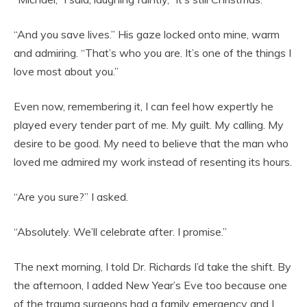
“And you save lives.” His gaze locked onto mine, warm
and admiring. “That’s who you are. It’s one of the things I
love most about you.”
Even now, remembering it, I can feel how expertly he
played every tender part of me. My guilt. My calling. My
desire to be good. My need to believe that the man who
loved me admired my work instead of resenting its hours.
“Are you sure?” I asked.
“Absolutely. We’ll celebrate after. I promise.”
The next morning, I told Dr. Richards I’d take the shift. By
the afternoon, I added New Year’s Eve too because one
of the trauma surgeons had a family emergency and I