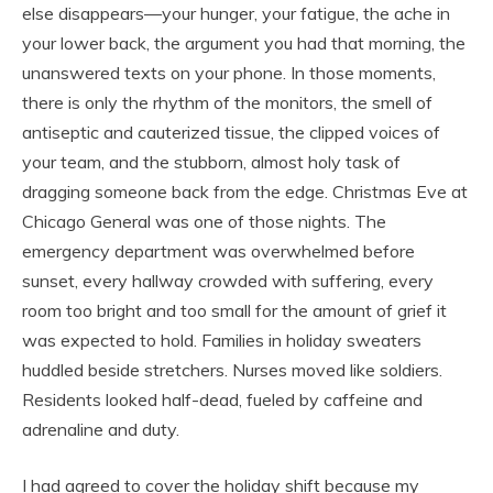
else disappears—your hunger, your fatigue, the ache in
your lower back, the argument you had that morning, the
unanswered texts on your phone. In those moments,
there is only the rhythm of the monitors, the smell of
antiseptic and cauterized tissue, the clipped voices of
your team, and the stubborn, almost holy task of
dragging someone back from the edge. Christmas Eve at
Chicago General was one of those nights. The
emergency department was overwhelmed before
sunset, every hallway crowded with suffering, every
room too bright and too small for the amount of grief it
was expected to hold. Families in holiday sweaters
huddled beside stretchers. Nurses moved like soldiers.
Residents looked half-dead, fueled by caffeine and
adrenaline and duty.
I had agreed to cover the holiday shift because my