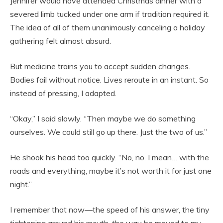
Jennifer would have attended Christmas dinner with a
severed limb tucked under one arm if tradition required it.
The idea of all of them unanimously canceling a holiday
gathering felt almost absurd.
But medicine trains you to accept sudden changes.
Bodies fail without notice. Lives reroute in an instant. So
instead of pressing, I adapted.
“Okay,” I said slowly. “Then maybe we do something
ourselves. We could still go up there. Just the two of us.”
He shook his head too quickly. “No, no. I mean… with the
roads and everything, maybe it’s not worth it for just one
night.”
I remember that now—the speed of his answer, the tiny