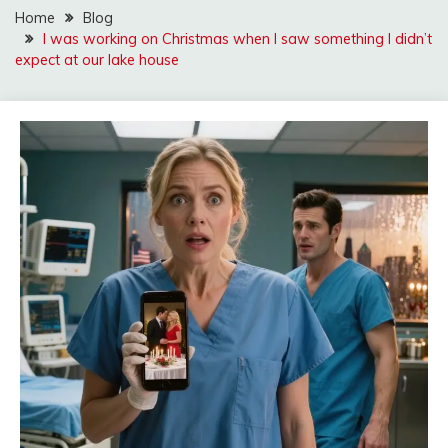
Home
Blog
I was working on Christmas when I saw something I didn’t
expect at our lake house