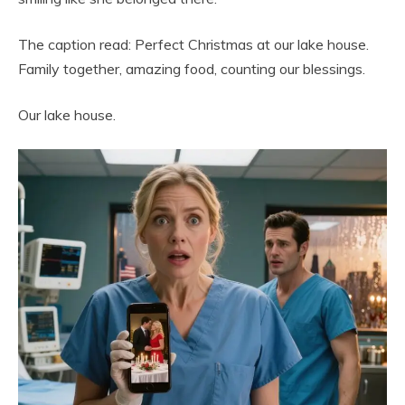
The caption read: Perfect Christmas at our lake house.
Family together, amazing food, counting our blessings.
Our lake house.