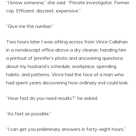
“I know someone,” she said. “Private investigator. Former
cop. Efficient, discreet, expensive.”
“Give me the number.”
Two hours later I was sitting across from Vince Callahan
in a nondescript office above a dry cleaner, handing him
a printout of Jennifer’s photo and answering questions
about my husband’s schedule, workplace, spending
habits, and patterns. Vince had the face of a man who
had spent years discovering how ordinary evil could look.
“How fast do you need results?” he asked.
“As fast as possible.”
“I can get you preliminary answers in forty-eight hours.”