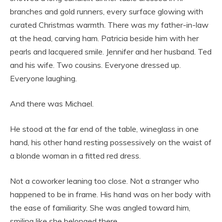
branches and gold runners, every surface glowing with
curated Christmas warmth. There was my father-in-law
at the head, carving ham. Patricia beside him with her
pearls and lacquered smile. Jennifer and her husband. Ted
and his wife. Two cousins. Everyone dressed up.
Everyone laughing.
And there was Michael.
He stood at the far end of the table, wineglass in one
hand, his other hand resting possessively on the waist of
a blonde woman in a fitted red dress.
Not a coworker leaning too close. Not a stranger who
happened to be in frame. His hand was on her body with
the ease of familiarity. She was angled toward him,
smiling like she belonged there.