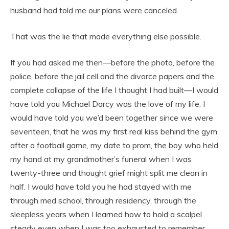
husband had told me our plans were canceled.
That was the lie that made everything else possible.
If you had asked me then—before the photo, before the
police, before the jail cell and the divorce papers and the
complete collapse of the life I thought I had built—I would
have told you Michael Darcy was the love of my life. I
would have told you we’d been together since we were
seventeen, that he was my first real kiss behind the gym
after a football game, my date to prom, the boy who held
my hand at my grandmother’s funeral when I was
twenty-three and thought grief might split me clean in
half. I would have told you he had stayed with me
through med school, through residency, through the
sleepless years when I learned how to hold a scalpel
steady even when I was too exhausted to remember