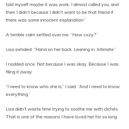
told myself maybe it was work. I almost called you, and
then I didn’t because I didn’t want to be that friend if
there was some innocent explanation.”
A terrible calm settled over me. “How cozy?”
Lisa exhaled. “Hand on her back. Leaning in. Intimate.”
I nodded once. Not because I was okay. Because I was
filing it away.
“I need to know who she is,” I said. “And I need to know
everything.”
Lisa didn’t waste time trying to soothe me with clichés.
That is one of the reasons I have loved her for so long.