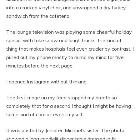
into a cracked vinyl chair, and unwrapped a dry turkey
sandwich from the cafeteria.
The lounge television was playing some cheerful holiday
special with fake snow and laugh tracks, the kind of
thing that makes hospitals feel even crueler by contrast. I
pulled out my phone mostly to numb my mind for five
minutes before the next page.
I opened Instagram without thinking.
The first image on my feed stopped my breath so
completely that for a second I thought I might be having
some kind of cardiac event myself.
It was posted by Jennifer, Michael’s sister. The photo
showed a long candlelit dinner table dressed in fir