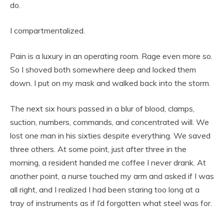
do.
I compartmentalized.
Pain is a luxury in an operating room. Rage even more so.
So I shoved both somewhere deep and locked them
down. I put on my mask and walked back into the storm.
The next six hours passed in a blur of blood, clamps,
suction, numbers, commands, and concentrated will. We
lost one man in his sixties despite everything. We saved
three others. At some point, just after three in the
morning, a resident handed me coffee I never drank. At
another point, a nurse touched my arm and asked if I was
all right, and I realized I had been staring too long at a
tray of instruments as if I’d forgotten what steel was for.