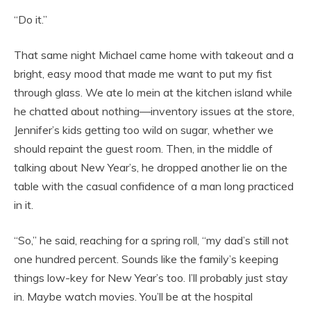
“Do it.”
That same night Michael came home with takeout and a
bright, easy mood that made me want to put my fist
through glass. We ate lo mein at the kitchen island while
he chatted about nothing—inventory issues at the store,
Jennifer’s kids getting too wild on sugar, whether we
should repaint the guest room. Then, in the middle of
talking about New Year’s, he dropped another lie on the
table with the casual confidence of a man long practiced
in it.
“So,” he said, reaching for a spring roll, “my dad’s still not
one hundred percent. Sounds like the family’s keeping
things low-key for New Year’s too. I’ll probably just stay
in. Maybe watch movies. You’ll be at the hospital