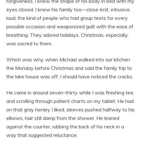
forgiveness. I knew the shape of his body in bed with my
eyes closed. I knew his family too—close-knit, intrusive,
loud, the kind of people who had group texts for every
possible occasion and weaponized guilt with the ease of
breathing. They adored holidays. Christmas, especially,
was sacred to them.
Which was why, when Michael walked into our kitchen
the Monday before Christmas and said the family trip to
the lake house was off, I should have noticed the cracks.
He came in around seven-thirty while I was finishing tea
and scrolling through patient charts on my tablet. He had
on that gray henley I liked, sleeves pushed halfway to his
elbows, hair still damp from the shower. He leaned
against the counter, rubbing the back of his neck in a
way that suggested reluctance.