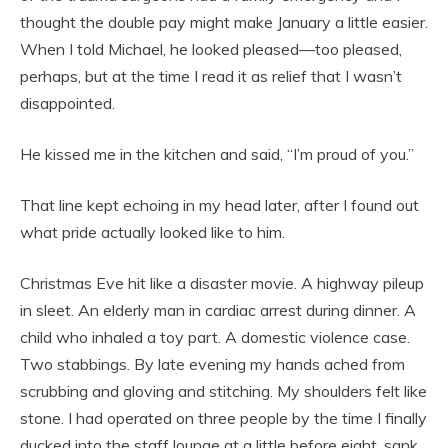
thought the double pay might make January a little easier.
When I told Michael, he looked pleased—too pleased,
perhaps, but at the time I read it as relief that I wasn’t
disappointed.
He kissed me in the kitchen and said, “I’m proud of you.”
That line kept echoing in my head later, after I found out
what pride actually looked like to him.
Christmas Eve hit like a disaster movie. A highway pileup
in sleet. An elderly man in cardiac arrest during dinner. A
child who inhaled a toy part. A domestic violence case.
Two stabbings. By late evening my hands ached from
scrubbing and gloving and stitching. My shoulders felt like
stone. I had operated on three people by the time I finally
ducked into the staff lounge at a little before eight, sank