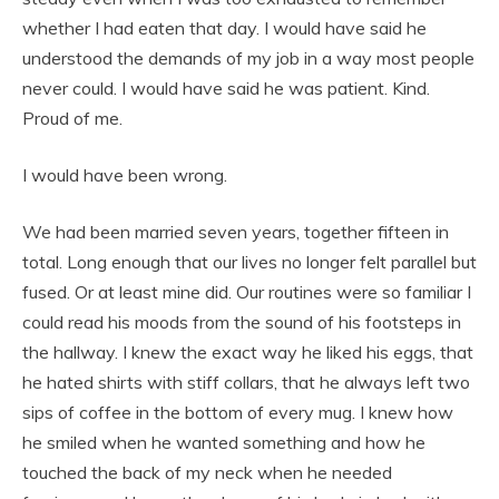
whether I had eaten that day. I would have said he
understood the demands of my job in a way most people
never could. I would have said he was patient. Kind.
Proud of me.
I would have been wrong.
We had been married seven years, together fifteen in
total. Long enough that our lives no longer felt parallel but
fused. Or at least mine did. Our routines were so familiar I
could read his moods from the sound of his footsteps in
the hallway. I knew the exact way he liked his eggs, that
he hated shirts with stiff collars, that he always left two
sips of coffee in the bottom of every mug. I knew how
he smiled when he wanted something and how he
touched the back of my neck when he needed