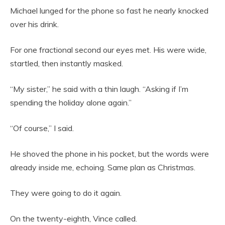
Michael lunged for the phone so fast he nearly knocked
over his drink.
For one fractional second our eyes met. His were wide,
startled, then instantly masked.
“My sister,” he said with a thin laugh. “Asking if I’m
spending the holiday alone again.”
“Of course,” I said.
He shoved the phone in his pocket, but the words were
already inside me, echoing. Same plan as Christmas.
They were going to do it again.
On the twenty-eighth, Vince called.