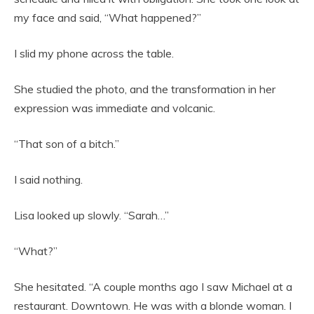
my face and said, “What happened?”
I slid my phone across the table.
She studied the photo, and the transformation in her
expression was immediate and volcanic.
“That son of a bitch.”
I said nothing.
Lisa looked up slowly. “Sarah…”
“What?”
She hesitated. “A couple months ago I saw Michael at a
restaurant. Downtown. He was with a blonde woman. I