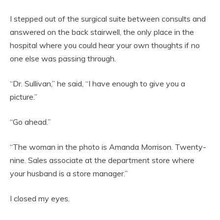
I stepped out of the surgical suite between consults and
answered on the back stairwell, the only place in the
hospital where you could hear your own thoughts if no
one else was passing through.
“Dr. Sullivan,” he said, “I have enough to give you a
picture.”
“Go ahead.”
“The woman in the photo is Amanda Morrison. Twenty-
nine. Sales associate at the department store where
your husband is a store manager.”
I closed my eyes.