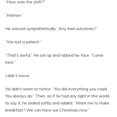
“How was the shift?”
“Intense.”
He winced sympathetically. “Any bad outcomes?”
“We lost a patient.”
“That’s awful.” He sat up and rubbed his face. “Come
here.”
I didn’t move.
He didn’t seem to notice. “You did everything you could.
You always do.” Then, as if he had any right in the world
to say it, he smiled softly and added, “Want me to make
breakfast? We can have our Christmas now.”