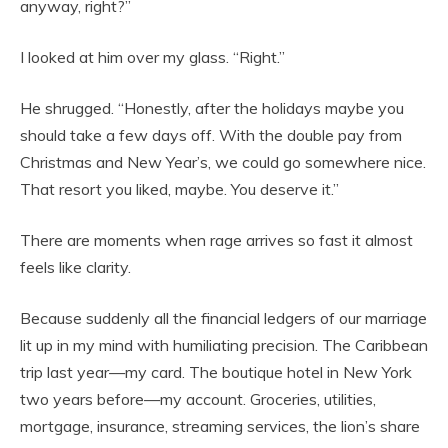
anyway, right?”
I looked at him over my glass. “Right.”
He shrugged. “Honestly, after the holidays maybe you
should take a few days off. With the double pay from
Christmas and New Year’s, we could go somewhere nice.
That resort you liked, maybe. You deserve it.”
There are moments when rage arrives so fast it almost
feels like clarity.
Because suddenly all the financial ledgers of our marriage
lit up in my mind with humiliating precision. The Caribbean
trip last year—my card. The boutique hotel in New York
two years before—my account. Groceries, utilities,
mortgage, insurance, streaming services, the lion’s share