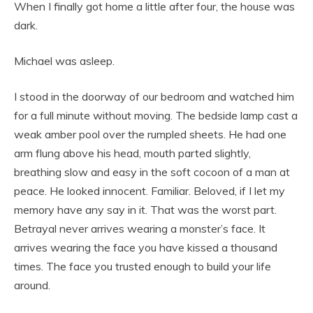
When I finally got home a little after four, the house was
dark.
Michael was asleep.
I stood in the doorway of our bedroom and watched him
for a full minute without moving. The bedside lamp cast a
weak amber pool over the rumpled sheets. He had one
arm flung above his head, mouth parted slightly,
breathing slow and easy in the soft cocoon of a man at
peace. He looked innocent. Familiar. Beloved, if I let my
memory have any say in it. That was the worst part.
Betrayal never arrives wearing a monster’s face. It
arrives wearing the face you have kissed a thousand
times. The face you trusted enough to build your life
around.