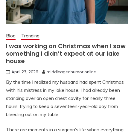
Blog
Trending
I was working on Christmas when I saw
something I didn’t expect at our lake
house
April 23, 2026
middleagedhumor.online
By the time I realized my husband had spent Christmas
with his mistress in my lake house, I had already been
standing over an open chest cavity for nearly three
hours, trying to keep a seventeen-year-old boy from
bleeding out on my table.
There are moments in a surgeon’s life when everything