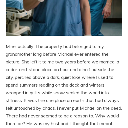
Mine, actually. The property had belonged to my
grandmother long before Michael ever entered the
picture. She left it to me two years before we married, a
cedar-and-stone place an hour and a half outside the
city, perched above a dark, quiet lake where I used to
spend summers reading on the dock and winters
wrapped in quilts while snow sealed the world into
stillness. It was the one place on earth that had always
felt untouched by chaos. I never put Michael on the deed.
There had never seemed to be a reason to. Why would
there be? He was my husband. I thought that meant