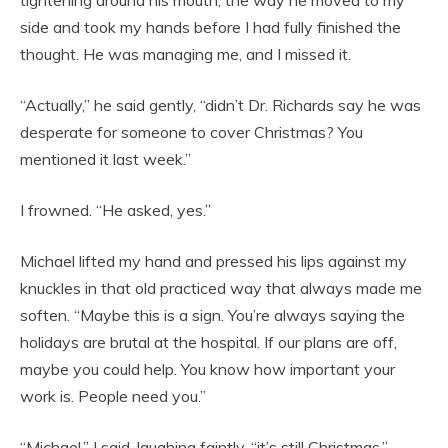
tightening around his mouth, the way he moved to my
side and took my hands before I had fully finished the
thought. He was managing me, and I missed it.
“Actually,” he said gently, “didn’t Dr. Richards say he was
desperate for someone to cover Christmas? You
mentioned it last week.”
I frowned. “He asked, yes.”
Michael lifted my hand and pressed his lips against my
knuckles in that old practiced way that always made me
soften. “Maybe this is a sign. You’re always saying the
holidays are brutal at the hospital. If our plans are off,
maybe you could help. You know how important your
work is. People need you.”
“Michael,” I said, laughing faintly, “it’s still Christmas.”