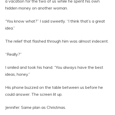
a vacation for the two of us while he spent his own
hidden money on another woman.
“You know what?” I said sweetly. “I think that’s a great
idea.”
The relief that flashed through him was almost indecent.
“Really?”
I smiled and took his hand. “You always have the best
ideas, honey.”
His phone buzzed on the table between us before he
could answer. The screen lit up.
Jennifer: Same plan as Christmas.