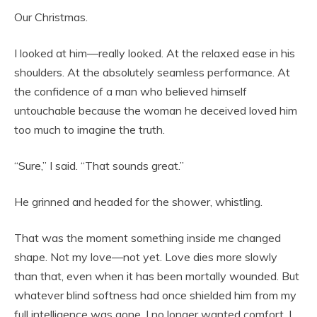
Our Christmas.
I looked at him—really looked. At the relaxed ease in his
shoulders. At the absolutely seamless performance. At
the confidence of a man who believed himself
untouchable because the woman he deceived loved him
too much to imagine the truth.
“Sure,” I said. “That sounds great.”
He grinned and headed for the shower, whistling.
That was the moment something inside me changed
shape. Not my love—not yet. Love dies more slowly
than that, even when it has been mortally wounded. But
whatever blind softness had once shielded him from my
full intelligence was gone. I no longer wanted comfort. I