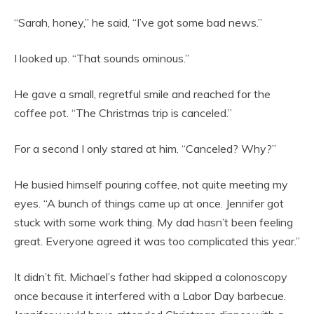
“Sarah, honey,” he said, “I’ve got some bad news.”
I looked up. “That sounds ominous.”
He gave a small, regretful smile and reached for the
coffee pot. “The Christmas trip is canceled.”
For a second I only stared at him. “Canceled? Why?”
He busied himself pouring coffee, not quite meeting my
eyes. “A bunch of things came up at once. Jennifer got
stuck with some work thing. My dad hasn’t been feeling
great. Everyone agreed it was too complicated this year.”
It didn’t fit. Michael’s father had skipped a colonoscopy
once because it interfered with a Labor Day barbecue.