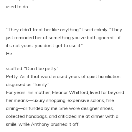
used to do.
“They didn’t treat her like anything,” I said calmly. “They
just reminded her of something you’ve both ignored—if
it’s not yours, you don’t get to use it.”
He
scoffed. “Don’t be petty.”
Petty. As if that word erased years of quiet humiliation
disguised as “family.”
For years, his mother, Eleanor Whitford, lived far beyond
her means—luxury shopping, expensive salons, fine
dining—all funded by me. She wore designer shoes,
collected handbags, and criticized me at dinner with a
smile, while Anthony brushed it off.