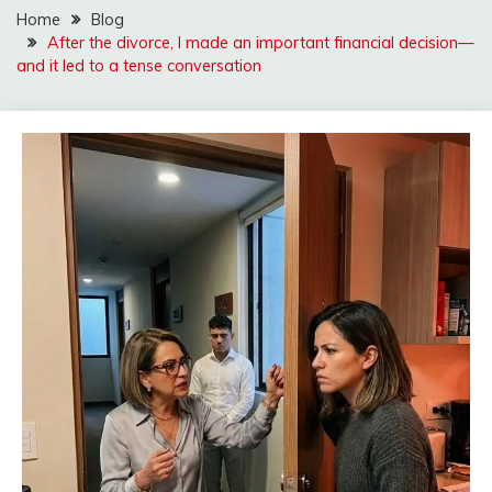
Home
Blog
After the divorce, I made an important financial decision—
and it led to a tense conversation