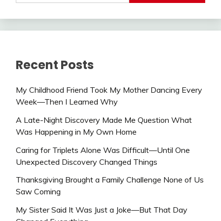
Recent Posts
My Childhood Friend Took My Mother Dancing Every
Week—Then I Learned Why
A Late-Night Discovery Made Me Question What
Was Happening in My Own Home
Caring for Triplets Alone Was Difficult—Until One
Unexpected Discovery Changed Things
Thanksgiving Brought a Family Challenge None of Us
Saw Coming
My Sister Said It Was Just a Joke—But That Day