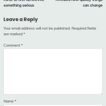
something serious
can change
Leave a Reply
Your email address will not be published.
Required fields
are marked
*
Comment
*
Name
*