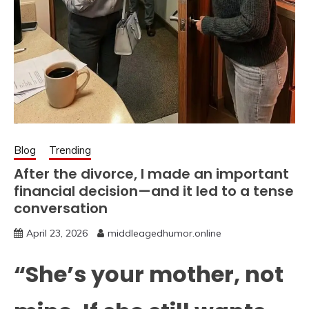
Blog
Trending
After the divorce, I made an important
financial decision—and it led to a tense
conversation
April 23, 2026
middleagedhumor.online
“She’s your mother, not