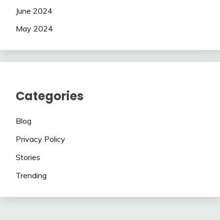
June 2024
May 2024
Categories
Blog
Privacy Policy
Stories
Trending