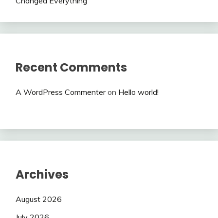
Changed Everything
Recent Comments
A WordPress Commenter
on
Hello world!
Archives
August 2026
July 2026