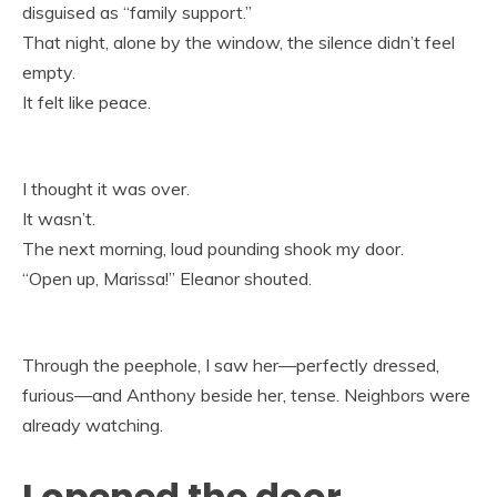
disguised as “family support.”
That night, alone by the window, the silence didn’t feel
empty.
It felt like peace.
I thought it was over.
It wasn’t.
The next morning, loud pounding shook my door.
“Open up, Marissa!” Eleanor shouted.
Through the peephole, I saw her—perfectly dressed,
furious—and Anthony beside her, tense. Neighbors were
already watching.
I opened the door