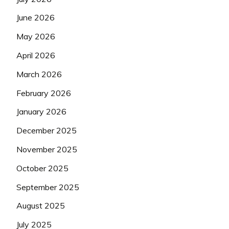
June 2026
May 2026
April 2026
March 2026
February 2026
January 2026
December 2025
November 2025
October 2025
September 2025
August 2025
July 2025