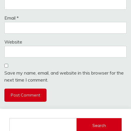
Email
*
Website
Save my name, email, and website in this browser for the
next time I comment.
Search