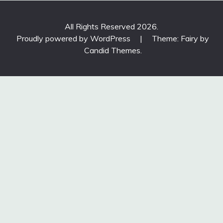
All Rights Reserved 2026.
Proudly powered by WordPress
|
Theme: Fairy by
Candid Themes
.