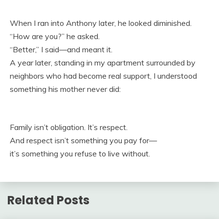
When I ran into Anthony later, he looked diminished.
“How are you?” he asked.
“Better,” I said—and meant it.
A year later, standing in my apartment surrounded by
neighbors who had become real support, I understood
something his mother never did:
Family isn’t obligation. It’s respect.
And respect isn’t something you pay for—
it’s something you refuse to live without.
Related Posts