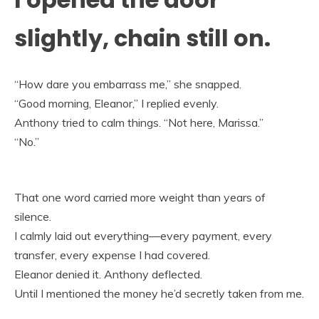
slightly, chain still on.
“How dare you embarrass me,” she snapped.
“Good morning, Eleanor,” I replied evenly.
Anthony tried to calm things. “Not here, Marissa.”
“No.”
That one word carried more weight than years of
silence.
I calmly laid out everything—every payment, every
transfer, every expense I had covered.
Eleanor denied it. Anthony deflected.
Until I mentioned the money he’d secretly taken from me.