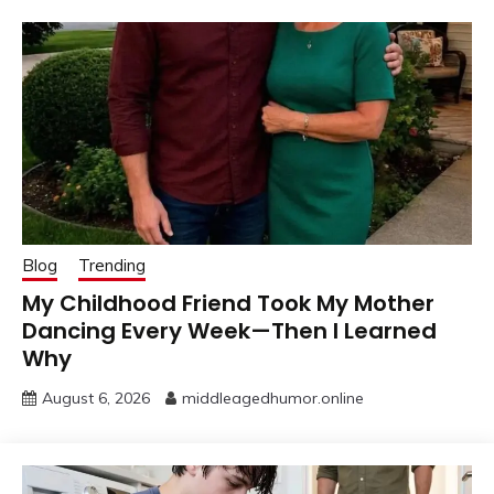
Blog
Trending
My Childhood Friend Took My Mother
Dancing Every Week—Then I Learned
Why
August 6, 2026
middleagedhumor.online