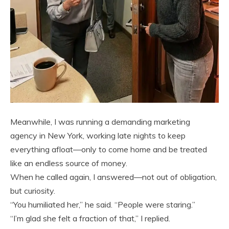
Meanwhile, I was running a demanding marketing
agency in New York, working late nights to keep
everything afloat—only to come home and be treated
like an endless source of money.
When he called again, I answered—not out of obligation,
but curiosity.
“You humiliated her,” he said. “People were staring.”
“I’m glad she felt a fraction of that,” I replied.