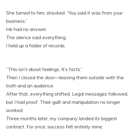
She turned to him, shocked. “You said it was from your
business.”
He had no answer.
The silence said everything.
I held up a folder of records.
“This isn’t about feelings. It’s facts.”
Then I closed the door—leaving them outside with the
truth and an audience.
After that, everything shifted. Legal messages followed,
but I had proof. Their guilt and manipulation no longer
worked.
Three months later, my company landed its biggest
contract. For once, success felt entirely mine.