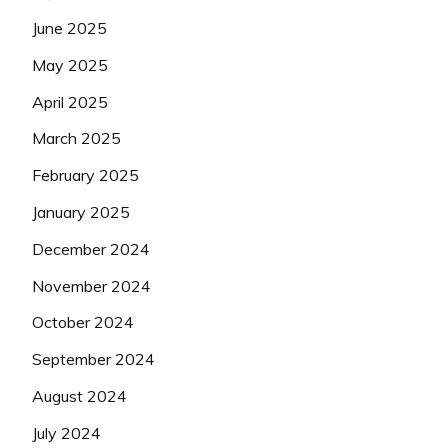
June 2025
May 2025
April 2025
March 2025
February 2025
January 2025
December 2024
November 2024
October 2024
September 2024
August 2024
July 2024