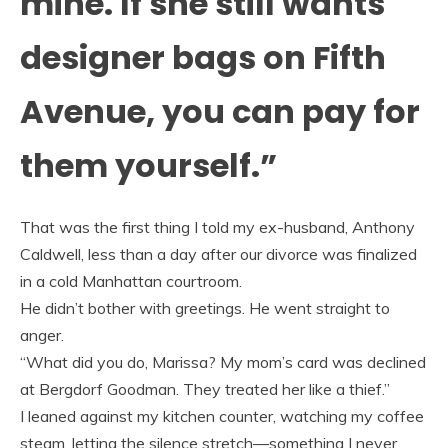
mine. If she still wants
designer bags on Fifth
Avenue, you can pay for
them yourself.”
That was the first thing I told my ex-husband, Anthony
Caldwell, less than a day after our divorce was finalized
in a cold Manhattan courtroom.
He didn’t bother with greetings. He went straight to
anger.
“What did you do, Marissa? My mom’s card was declined
at Bergdorf Goodman. They treated her like a thief.”
I leaned against my kitchen counter, watching my coffee
steam, letting the silence stretch—something I never