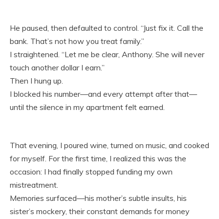
He paused, then defaulted to control. “Just fix it. Call the
bank. That’s not how you treat family.”
I straightened. “Let me be clear, Anthony. She will never
touch another dollar I earn.”
Then I hung up.
I blocked his number—and every attempt after that—
until the silence in my apartment felt earned.
That evening, I poured wine, turned on music, and cooked
for myself. For the first time, I realized this was the
occasion: I had finally stopped funding my own
mistreatment.
Memories surfaced—his mother’s subtle insults, his
sister’s mockery, their constant demands for money