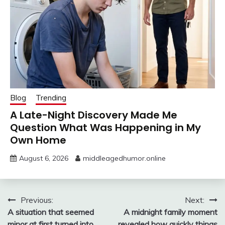
Blog
Trending
A Late-Night Discovery Made Me
Question What Was Happening in My
Own Home
August 6, 2026
middleagedhumor.online
Post
Previous:
Next:
A situation that seemed
A midnight family moment
navigation
minor at first turned into
revealed how quickly things