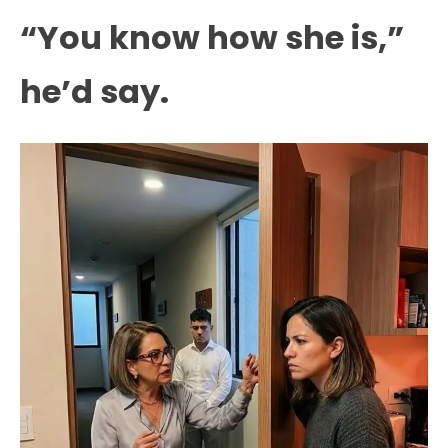
“You know how she is,”
he’d say.