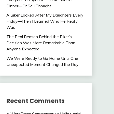
Dinner—Or So I Thought
A Biker Looked After My Daughters Every
Friday—Then I Learned Who He Really
Was
The Real Reason Behind the Biker’s
Decision Was More Remarkable Than
Anyone Expected
We Were Ready to Go Home Until One
Unexpected Moment Changed the Day
Recent Comments
A WordPress Commenter
on
Hello world!