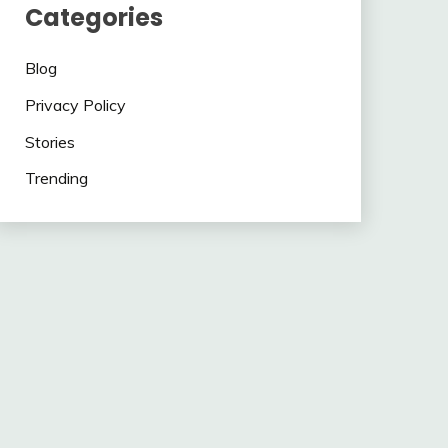
Categories
Blog
Privacy Policy
Stories
Trending