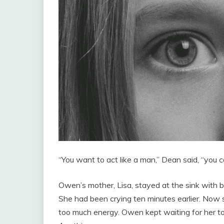
“You want to act like a man,” Dean said, “you ca
Owen’s mother, Lisa, stayed at the sink with
She had been crying ten minutes earlier. Now 
too much energy. Owen kept waiting for her to