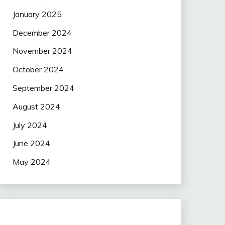
January 2025
December 2024
November 2024
October 2024
September 2024
August 2024
July 2024
June 2024
May 2024