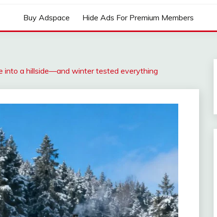
Buy Adspace
Hide Ads For Premium Members
e into a hillside—and winter tested everything