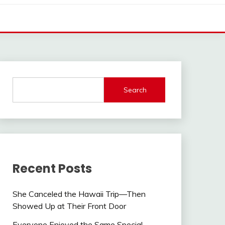
Search
Recent Posts
She Canceled the Hawaii Trip—Then
Showed Up at Their Front Door
Everyone Enjoyed the Same Special