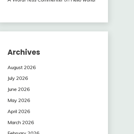
Archives
August 2026
July 2026
June 2026
May 2026
April 2026
March 2026
February 2026