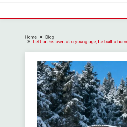
Home
Blog
Left on his own at a young age, he built a hom