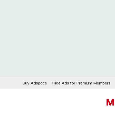
Skip
Buy Adspace
Hide Ads for Premium Members
to
content
M