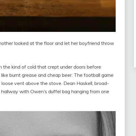
ther looked at the floor and let her boyfriend throw
in the kind of cold that crept under doors before
led like burnt grease and cheap beer. The football game
e loose vent above the stove. Dean Haskell, broad-
w hallway with Owen’s duffel bag hanging from one