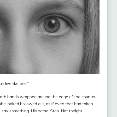
n live like one.”
 both hands wrapped around the edge of the counter.
she looked hollowed out, as if even that had taken
 say something. His name. Stop. Not tonight.