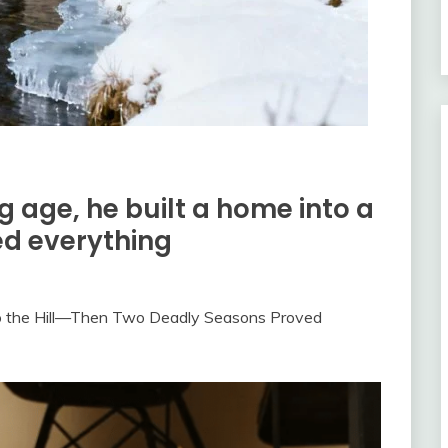
g age, he built a home into a
ed everything
to the Hill—Then Two Deadly Seasons Proved