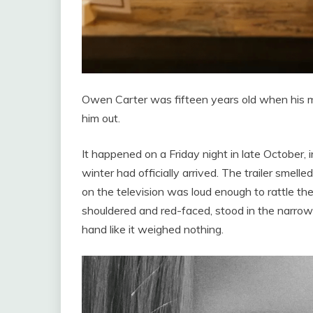
Owen Carter was fifteen years old when his mo
him out.
It happened on a Friday night in late October, 
winter had officially arrived. The trailer smel
on the television was loud enough to rattle th
shouldered and red-faced, stood in the narro
hand like it weighed nothing.