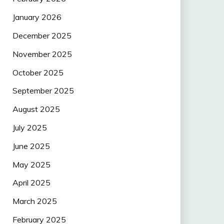
January 2026
December 2025
November 2025
October 2025
September 2025
August 2025
July 2025
June 2025
May 2025
April 2025
March 2025
February 2025