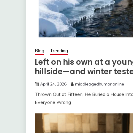
Blog
Trending
Left on his own at a youn
hillside—and winter test
April 24, 2026
middleagedhumor.online
Thrown Out at Fifteen, He Buried a House In
Everyone Wrong