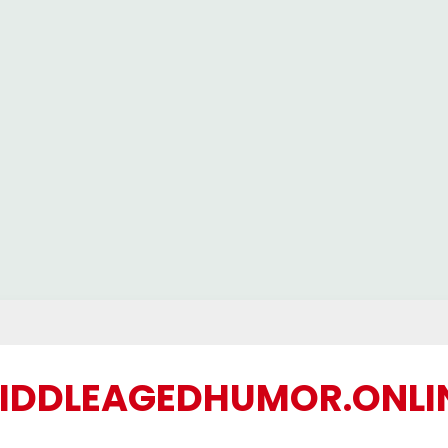
IDDLEAGEDHUMOR.ONLI