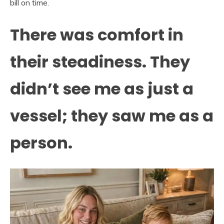
bill on time.
There was comfort in
their steadiness. They
didn’t see me as just a
vessel; they saw me as a
person.