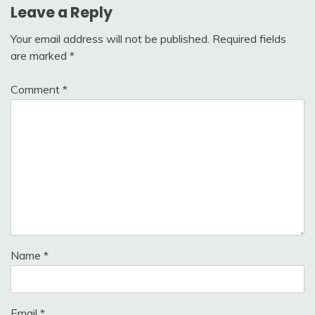
Leave a Reply
Your email address will not be published.
Required fields
are marked
*
Comment
*
Name
*
Email
*