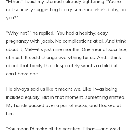
“Ethan,” I said, my stomach already tightening. “You’re
not seriously suggesting I carry someone else’s baby, are
you?”
“Why not?” he replied. “You had a healthy, easy
pregnancy with Jacob. No complications at all. And think
about it, Mel—it’s just nine months. One year of sacrifice,
at most. It could change everything for us. And… think
about that family that desperately wants a child but
can’t have one.”
He always said us like it meant we. Like I was being
included equally. But in that moment, something shifted.
My hands paused over a pair of socks, and I looked at
him.
“You mean I’d make all the sacrifice, Ethan—and we’d