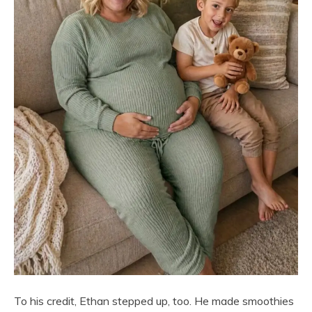
To his credit, Ethan stepped up, too. He made smoothies