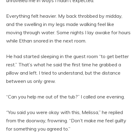
unraveled me in ways I hadn’t expected.
Everything felt heavier. My back throbbed by midday,
and the swelling in my legs made walking feel like
moving through water. Some nights I lay awake for hours
while Ethan snored in the next room.
He had started sleeping in the guest room “to get better
rest.” That’s what he said the first time he grabbed a
pillow and left. I tried to understand, but the distance
between us only grew.
“Can you help me out of the tub?” I called one evening.
“You said you were okay with this, Melissa,” he replied
from the doorway, frowning. “Don’t make me feel guilty
for something you agreed to.”