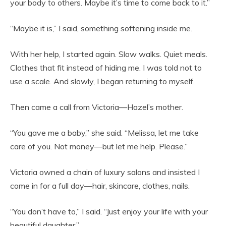
your body to others. Maybe it’s time to come back to it.”
“Maybe it is,” I said, something softening inside me.
With her help, I started again. Slow walks. Quiet meals.
Clothes that fit instead of hiding me. I was told not to
use a scale. And slowly, I began returning to myself.
Then came a call from Victoria—Hazel’s mother.
“You gave me a baby,” she said. “Melissa, let me take
care of you. Not money—but let me help. Please.”
Victoria owned a chain of luxury salons and insisted I
come in for a full day—hair, skincare, clothes, nails.
“You don’t have to,” I said. “Just enjoy your life with your
beautiful daughter.”