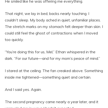
He smiled like he was offering me everything.
That night, we lay in bed, backs nearly touching. I
couldn’t sleep. My body ached in quiet, unfamiliar places.
The stretch marks on my stomach felt deeper than skin. I
could still feel the ghost of contractions when I moved
too quickly.
“You’re doing this for us, Mel,” Ethan whispered in the
dark. “For our future—and for my mom’s peace of mind.”
I stared at the ceiling. The fan creaked above. Something
inside me tightened—something quiet and certain.
And I said yes. Again.
The second pregnancy came nearly a year later, and it