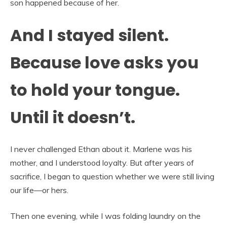
son happened because of her.
And I stayed silent.
Because love asks you
to hold your tongue.
Until it doesn’t.
I never challenged Ethan about it. Marlene was his
mother, and I understood loyalty. But after years of
sacrifice, I began to question whether we were still living
our life—or hers.
Then one evening, while I was folding laundry on the