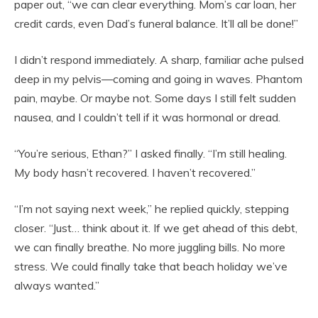
paper out, “we can clear everything. Mom’s car loan, her
credit cards, even Dad’s funeral balance. It’ll all be done!”
I didn’t respond immediately. A sharp, familiar ache pulsed
deep in my pelvis—coming and going in waves. Phantom
pain, maybe. Or maybe not. Some days I still felt sudden
nausea, and I couldn’t tell if it was hormonal or dread.
“You’re serious, Ethan?” I asked finally. “I’m still healing.
My body hasn’t recovered. I haven’t recovered.”
“I’m not saying next week,” he replied quickly, stepping
closer. “Just… think about it. If we get ahead of this debt,
we can finally breathe. No more juggling bills. No more
stress. We could finally take that beach holiday we’ve
always wanted.”