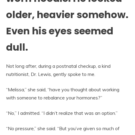
older, heavier somehow.
Even his eyes seemed
dull.
Not long after, during a postnatal checkup, a kind
nutritionist, Dr. Lewis, gently spoke to me.
“Melissa,” she said, “have you thought about working
with someone to rebalance your hormones?”
“No,” I admitted. “I didn’t realize that was an option.”
“No pressure,” she said. “But you’ve given so much of