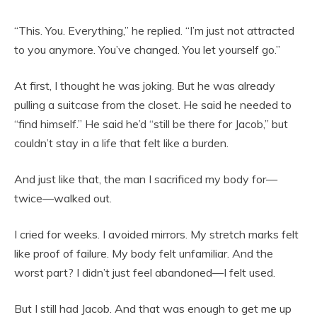
“This. You. Everything,” he replied. “I’m just not attracted
to you anymore. You’ve changed. You let yourself go.”
At first, I thought he was joking. But he was already
pulling a suitcase from the closet. He said he needed to
“find himself.” He said he’d “still be there for Jacob,” but
couldn’t stay in a life that felt like a burden.
And just like that, the man I sacrificed my body for—
twice—walked out.
I cried for weeks. I avoided mirrors. My stretch marks felt
like proof of failure. My body felt unfamiliar. And the
worst part? I didn’t just feel abandoned—I felt used.
But I still had Jacob. And that was enough to get me up