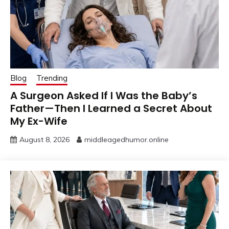
Blog
Trending
A Surgeon Asked If I Was the Baby’s
Father—Then I Learned a Secret About
My Ex-Wife
August 8, 2026
middleagedhumor.online