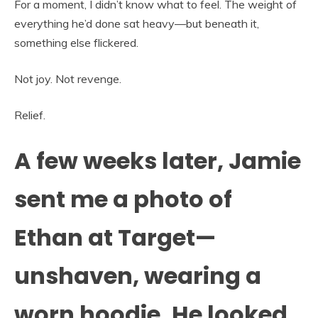
For a moment, I didn’t know what to feel. The weight of
everything he’d done sat heavy—but beneath it,
something else flickered.
Not joy. Not revenge.
Relief.
A few weeks later, Jamie
sent me a photo of
Ethan at Target—
unshaven, wearing a
worn hoodie. He looked