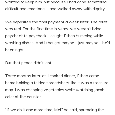
wanted to keep him, but because I had done something
difficult and emotional—and walked away with dignity.
We deposited the final payment a week later. The relief
was real. For the first time in years, we weren’t living
paycheck to paycheck. I caught Ethan humming while
washing dishes. And I thought maybe—just maybe—he’d
been right.
But that peace didn’t last.
Three months later, as I cooked dinner, Ethan came
home holding a folded spreadsheet like it was a treasure
map. I was chopping vegetables while watching Jacob
color at the counter.
“If we do it one more time, Mel,” he said, spreading the