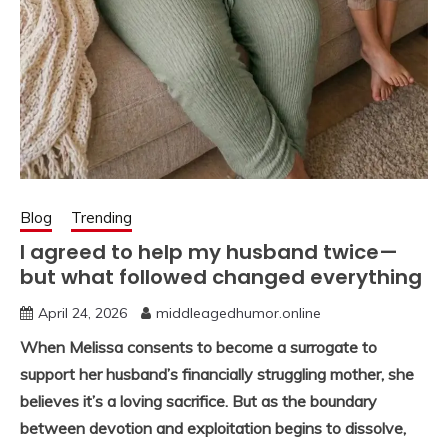
Blog
Trending
I agreed to help my husband twice—
but what followed changed everything
April 24, 2026
middleagedhumor.online
When Melissa consents to become a surrogate to
support her husband’s financially struggling mother, she
believes it’s a loving sacrifice. But as the boundary
between devotion and exploitation begins to dissolve,