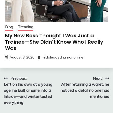
Blog
Trending
My New Boss Thought I Was Just a
Trainee—She Didn’t Know Who I Really
Was
August 8, 2026
middleagedhumor.online
Post
Previous:
Next:
Left on his own at a young
After returning a wallet, he
navigation
age, he built a home into a
noticed a detail no one had
hillside—and winter tested
mentioned
everything