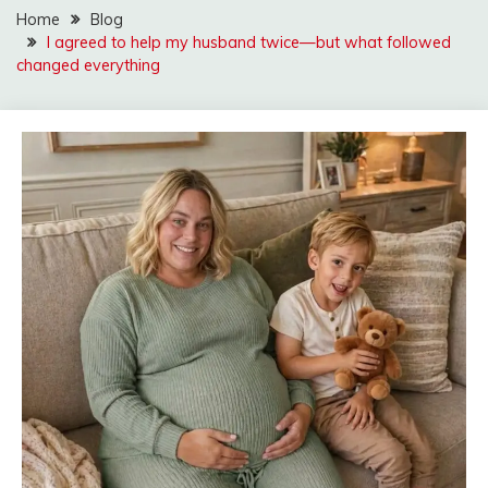
Home
Blog
I agreed to help my husband twice—but what followed
changed everything