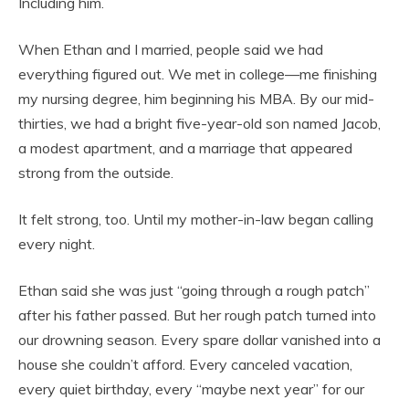
Including him.
When Ethan and I married, people said we had
everything figured out. We met in college—me finishing
my nursing degree, him beginning his MBA. By our mid-
thirties, we had a bright five-year-old son named Jacob,
a modest apartment, and a marriage that appeared
strong from the outside.
It felt strong, too. Until my mother-in-law began calling
every night.
Ethan said she was just “going through a rough patch”
after his father passed. But her rough patch turned into
our drowning season. Every spare dollar vanished into a
house she couldn’t afford. Every canceled vacation,
every quiet birthday, every “maybe next year” for our