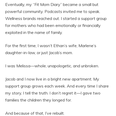
Eventually, my “Fit Mom Diary” became a small but
powerful community. Podcasts invited me to speak.
Wellness brands reached out. I started a support group
for mothers who had been emotionally or financially
exploited in the name of family.
For the first time, I wasn’t Ethan’s wife, Marlene’s
daughter-in-law, or just Jacob’s mom.
I was Melissa—whole, unapologetic, and unbroken.
Jacob and I now live in a bright new apartment. My
support group grows each week. And every time I share
my story, I tell the truth. I don’t regret it—I gave two
families the children they longed for.
And because of that, I’ve rebuilt.