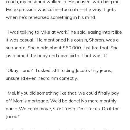
couch, my husband walked in. He paused, watching me.
His expression was calm—too calm—the way it gets
when he’s rehearsed something in his mind.
“I was talking to Mike at work,” he said, easing into it like
it was casual. “He mentioned his cousin, Sharon, was a
surrogate. She made about $60,000. Just like that. She
just carried the baby and gave birth. That was it.”
“Okay… and?” I asked, still folding Jacob’s tiny jeans,
unsure I’d even heard him correctly.
“Mel, if you did something like that, we could finally pay
off Mom’s mortgage. We’d be done! No more monthly
panic. We could move, start fresh. Do it for us. Do it for
Jacob.”