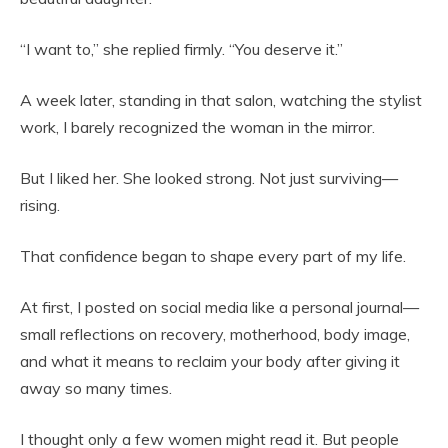
“I want to,” she replied firmly. “You deserve it.”
A week later, standing in that salon, watching the stylist
work, I barely recognized the woman in the mirror.
But I liked her. She looked strong. Not just surviving—
rising.
That confidence began to shape every part of my life.
At first, I posted on social media like a personal journal—
small reflections on recovery, motherhood, body image,
and what it means to reclaim your body after giving it
away so many times.
I thought only a few women might read it. But people