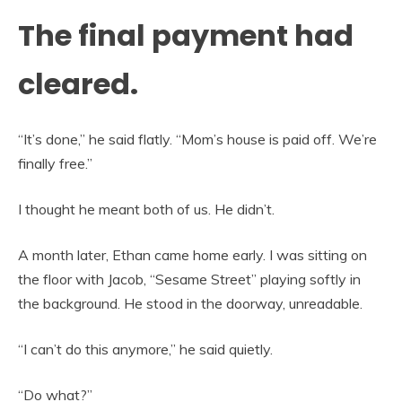
The final payment had
cleared.
“It’s done,” he said flatly. “Mom’s house is paid off. We’re
finally free.”
I thought he meant both of us. He didn’t.
A month later, Ethan came home early. I was sitting on
the floor with Jacob, “Sesame Street” playing softly in
the background. He stood in the doorway, unreadable.
“I can’t do this anymore,” he said quietly.
“Do what?”