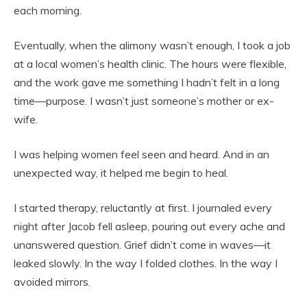
each morning.
Eventually, when the alimony wasn’t enough, I took a job
at a local women’s health clinic. The hours were flexible,
and the work gave me something I hadn’t felt in a long
time—purpose. I wasn’t just someone’s mother or ex-
wife.
I was helping women feel seen and heard. And in an
unexpected way, it helped me begin to heal.
I started therapy, reluctantly at first. I journaled every
night after Jacob fell asleep, pouring out every ache and
unanswered question. Grief didn’t come in waves—it
leaked slowly. In the way I folded clothes. In the way I
avoided mirrors.