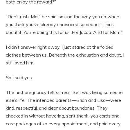
both enjoy the reward?”
“Don’t rush, Mel,” he said, smiling the way you do when
you think you’ve already convinced someone. “Think
about it. You’re doing this for us. For Jacob. And for Mom.”
I didn’t answer right away. I just stared at the folded
clothes between us. Beneath the exhaustion and doubt, I
still loved him.
So I said yes.
The first pregnancy felt surreal, like I was living someone
else’s life. The intended parents—Brian and Lisa—were
kind, respectful, and clear about boundaries. They
checked in without hovering, sent thank-you cards and
care packages after every appointment, and paid every