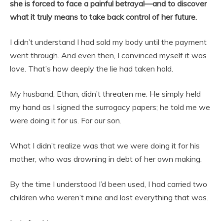
she is forced to face a painful betrayal—and to discover
what it truly means to take back control of her future.
I didn’t understand I had sold my body until the payment
went through. And even then, I convinced myself it was
love. That’s how deeply the lie had taken hold.
My husband, Ethan, didn’t threaten me. He simply held
my hand as I signed the surrogacy papers; he told me we
were doing it for us. For our son.
What I didn’t realize was that we were doing it for his
mother, who was drowning in debt of her own making.
By the time I understood I’d been used, I had carried two
children who weren’t mine and lost everything that was.