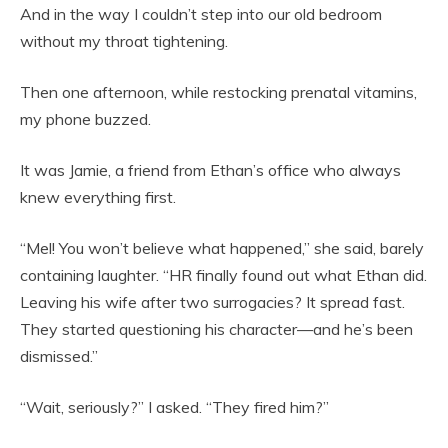
And in the way I couldn’t step into our old bedroom
without my throat tightening.
Then one afternoon, while restocking prenatal vitamins,
my phone buzzed.
It was Jamie, a friend from Ethan’s office who always
knew everything first.
“Mel! You won’t believe what happened,” she said, barely
containing laughter. “HR finally found out what Ethan did.
Leaving his wife after two surrogacies? It spread fast.
They started questioning his character—and he’s been
dismissed.”
“Wait, seriously?” I asked. “They fired him?”