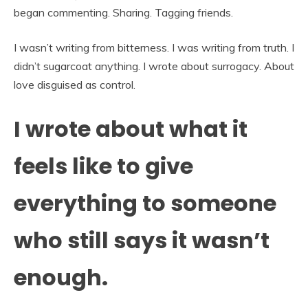
began commenting. Sharing. Tagging friends.
I wasn’t writing from bitterness. I was writing from truth. I
didn’t sugarcoat anything. I wrote about surrogacy. About
love disguised as control.
I wrote about what it
feels like to give
everything to someone
who still says it wasn’t
enough.