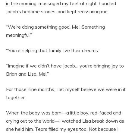
in the morning, massaged my feet at night, handled
Jacob’s bedtime stories, and kept reassuring me.
“We’re doing something good, Mel. Something
meaningful.”
“You’re helping that family live their dreams.”
“Imagine if we didn’t have Jacob… you’re bringing joy to
Brian and Lisa, Mel.”
For those nine months, I let myself believe we were in it
together.
When the baby was born—a little boy, red-faced and
crying out to the world—I watched Lisa break down as
she held him. Tears filled my eyes too. Not because I