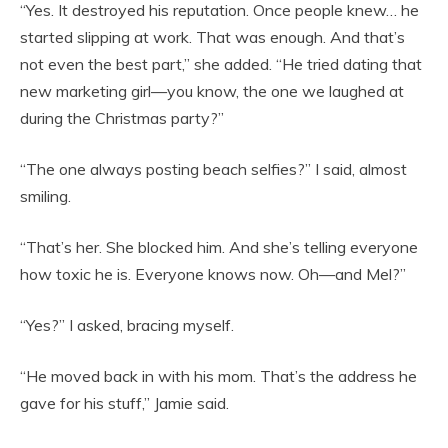
“Yes. It destroyed his reputation. Once people knew… he
started slipping at work. That was enough. And that’s
not even the best part,” she added. “He tried dating that
new marketing girl—you know, the one we laughed at
during the Christmas party?”
“The one always posting beach selfies?” I said, almost
smiling.
“That’s her. She blocked him. And she’s telling everyone
how toxic he is. Everyone knows now. Oh—and Mel?”
“Yes?” I asked, bracing myself.
“He moved back in with his mom. That’s the address he
gave for his stuff,” Jamie said.