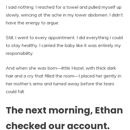
I said nothing. I reached for a towel and pulled myself up
slowly, wincing at the ache in my lower abdomen. I didn’t
have the energy to argue.
Still, I went to every appointment. I did everything I could
to stay healthy. I carried the baby like it was entirely my
responsibility.
And when she was born—little Hazel, with thick dark
hair and a cry that filled the room—I placed her gently in
her mother’s arms and turned away before the tears
could fall.
The next morning, Ethan
checked our account.