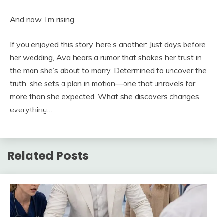
And now, I’m rising.
If you enjoyed this story, here’s another: Just days before
her wedding, Ava hears a rumor that shakes her trust in
the man she’s about to marry. Determined to uncover the
truth, she sets a plan in motion—one that unravels far
more than she expected. What she discovers changes
everything…
Related Posts