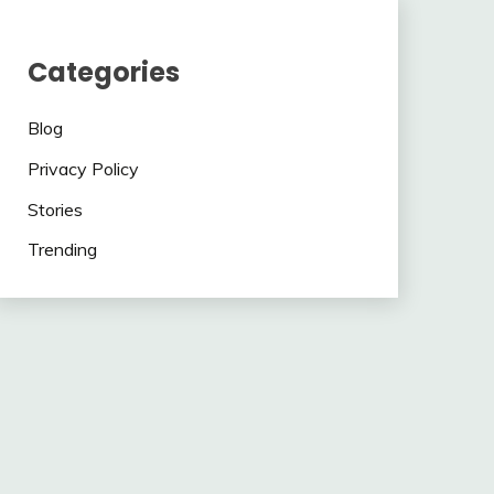
Categories
Blog
Privacy Policy
Stories
Trending