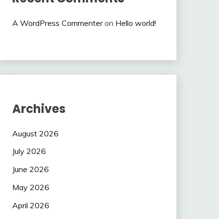
A WordPress Commenter
on
Hello world!
Archives
August 2026
July 2026
June 2026
May 2026
April 2026