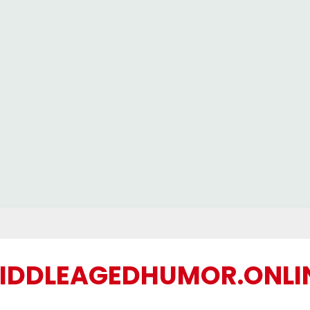
IDDLEAGEDHUMOR.ONLI