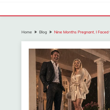
Home
Blog
Nine Months Pregnant, I Faced