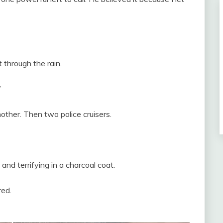
 through the rain.
”
other. Then two police cruisers.
 and terrifying in a charcoal coat.
red.