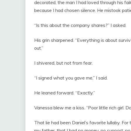
decorated, the man I had loved through his fail
because I had chosen silence. He mistook patie
“Is this about the company shares?” I asked.
His grin sharpened. “Everything is about surviv
out.”
I shivered, but not from fear.
“I signed what you gave me,” I said.
He leaned forward. “Exactly.”
Vanessa blew me a kiss. “Poor little rich girl. D
That lie had been Daniel’s favorite lullaby. Fo
my father, that I had no money, no support, no o