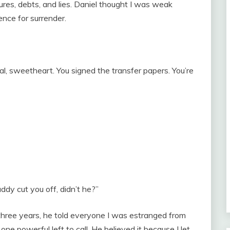
ures, debts, and lies. Daniel thought I was weak
nce for surrender.
al, sweetheart. You signed the transfer papers. You’re
addy cut you off, didn’t he?”
r three years, he told everyone I was estranged from
ne powerful left to call. He believed it because I let