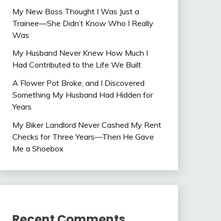
My New Boss Thought I Was Just a
Trainee—She Didn’t Know Who I Really
Was
My Husband Never Knew How Much I
Had Contributed to the Life We Built
A Flower Pot Broke, and I Discovered
Something My Husband Had Hidden for
Years
My Biker Landlord Never Cashed My Rent
Checks for Three Years—Then He Gave
Me a Shoebox
Recent Comments