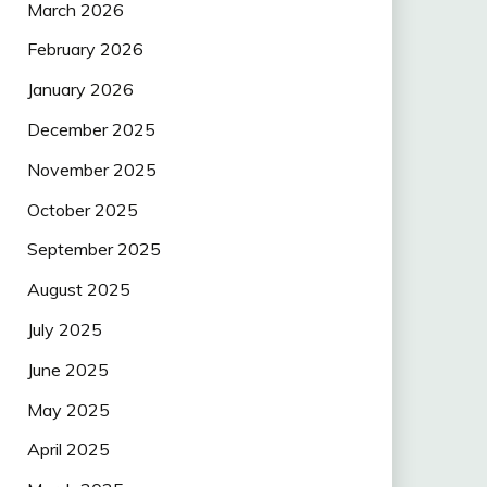
March 2026
February 2026
January 2026
December 2025
November 2025
October 2025
September 2025
August 2025
July 2025
June 2025
May 2025
April 2025