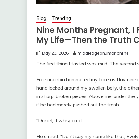
Blog
Trending
Nine Months Pregnant, I 
My Life—Then the Truth
May 23, 2026
middleagedhumor.online
The first thing I tasted was mud. The second 
Freezing rain hammered my face as I lay nine 
hand locked around my swollen belly, the othe
in sharp, broken pieces. Above me, under the ye
if he had merely pushed out the trash.
“Daniel,” I whispered.
He smiled. “Don’t say my name like that, Evely