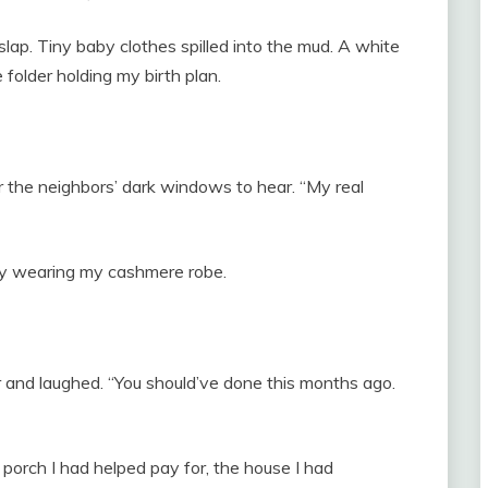
lap. Tiny baby clothes spilled into the mud. A white
 folder holding my birth plan.
or the neighbors’ dark windows to hear. “My real
ay wearing my cashmere robe.
 and laughed. “You should’ve done this months ago.
 porch I had helped pay for, the house I had