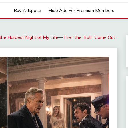
Buy Adspace
Hide Ads For Premium Members
 the Hardest Night of My Life—Then the Truth Came Out