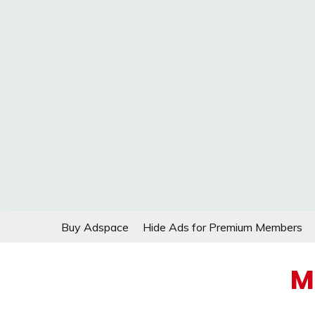
Skip
Buy Adspace
Hide Ads for Premium Members
to
content
M