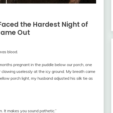
Faced the Hardest Night of
 Came Out
was blood.
months pregnant in the puddle below our porch, one
r clawing uselessly at the icy ground. My breath came
llow porch light, my husband adjusted his silk tie as
n. It makes you sound pathetic.”