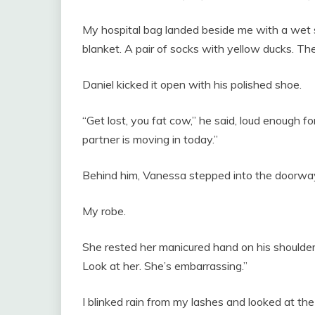
My hospital bag landed beside me with a wet s
blanket. A pair of socks with yellow ducks. The
Daniel kicked it open with his polished shoe.
“Get lost, you fat cow,” he said, loud enough f
partner is moving in today.”
Behind him, Vanessa stepped into the doorw
My robe.
She rested her manicured hand on his shoulder
Look at her. She’s embarrassing.”
I blinked rain from my lashes and looked at the