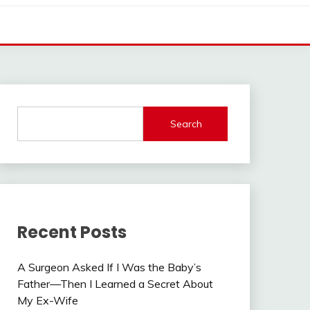
Search
Recent Posts
A Surgeon Asked If I Was the Baby’s
Father—Then I Learned a Secret About
My Ex-Wife