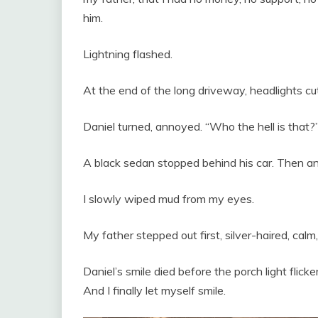
him.
Lightning flashed.
At the end of the long driveway, headlights cut
Daniel turned, annoyed. “Who the hell is that?
A black sedan stopped behind his car. Then an
I slowly wiped mud from my eyes.
My father stepped out first, silver-haired, calm,
Daniel’s smile died before the porch light flicke
And I finally let myself smile.