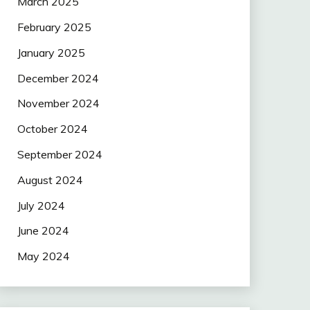
March 2025
February 2025
January 2025
December 2024
November 2024
October 2024
September 2024
August 2024
July 2024
June 2024
May 2024