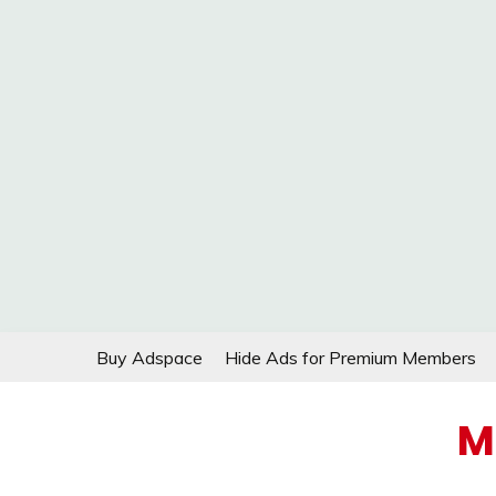
Skip
Buy Adspace
Hide Ads for Premium Members
to
content
M