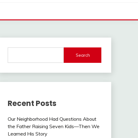
Search
Recent Posts
Our Neighborhood Had Questions About
the Father Raising Seven Kids—Then We
Learned His Story