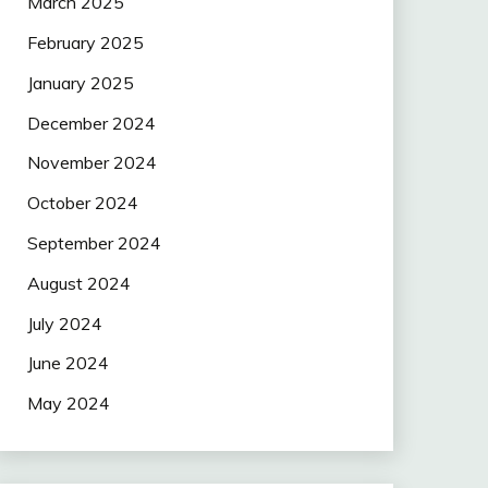
March 2025
February 2025
January 2025
December 2024
November 2024
October 2024
September 2024
August 2024
July 2024
June 2024
May 2024