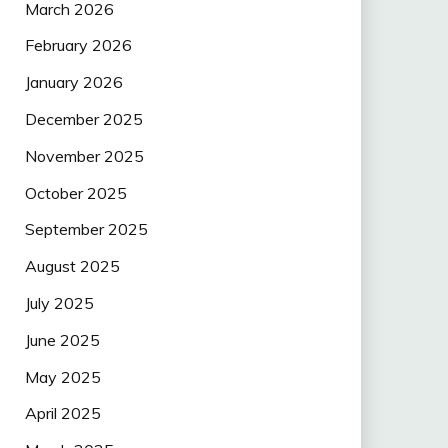
March 2026
February 2026
January 2026
December 2025
November 2025
October 2025
September 2025
August 2025
July 2025
June 2025
May 2025
April 2025