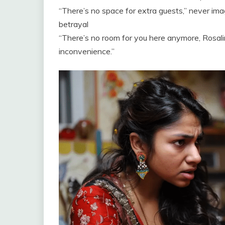
“There’s no space for extra guests,” never ima
betrayal
“There’s no room for you here anymore, Rosali
inconvenience.”