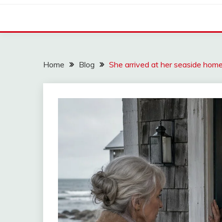
Home
Blog
She arrived at her seaside ho