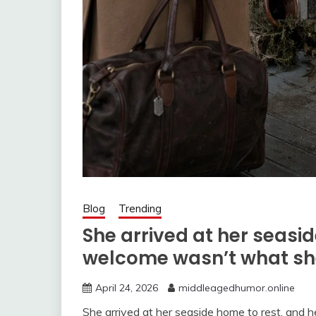
Blog
Trending
She arrived at her seasi
welcome wasn’t what sh
April 24, 2026
middleagedhumor.online
She arrived at her seaside home to rest, and h