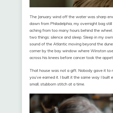
The January wind off the water was sharp enou
dawn from Philadelphia, my overnight bag still
aching from too many hours behind the wheel. 
two things: silence and sleep. Sleep in my own 
sound of the Atlantic moving beyond the dunes l
corner by the bay window where Winston used 
across his knees before cancer took the appeti
That house was not a gift. Nobody gave it to
you’ve earned it. I built it the same way I buil
small, stubborn stitch at a time.