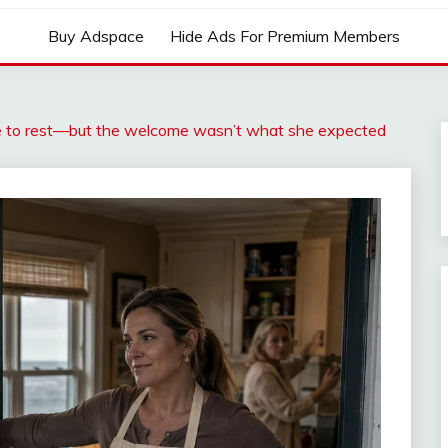
Buy Adspace
Hide Ads For Premium Members
me to rest—but the welcome wasn’t what she expected