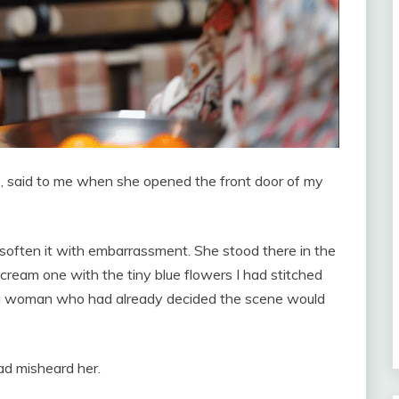
fe, said to me when she opened the front door of my
o soften it with embarrassment. She stood there in the
ream one with the tiny blue flowers I had stitched
of a woman who had already decided the scene would
ad misheard her.