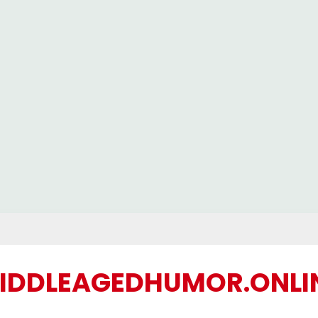
IDDLEAGEDHUMOR.ONLI