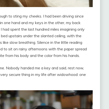
gh to sting my cheeks. I had been driving since
 in one hand and my keys in the other, my back
I had spent the last hundred miles imagining only
bed upstairs under the slanted ceiling, with the
ike slow breathing. Silence in the little reading
to sit on rainy afternoons with the paper spread
te from his body and the color from his hands.
 me. Nobody handed me a key and said, rest now,
t every secure thing in my life after widowhood: one