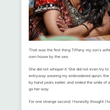
That was the first thing Tiffany, my son’s wi
own house by the sea.
She did not whisper it. She did not even try t
entryway wearing my embroidered apron, the c
by hand years earlier, and smiled the smile 
go her way.
For one strange second, I honestly thought I h