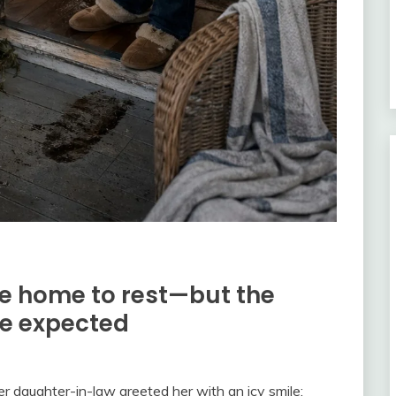
de home to rest—but the
e expected
er daughter-in-law greeted her with an icy smile: