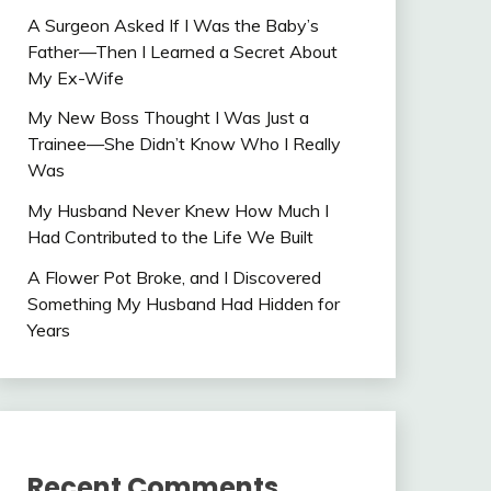
A Surgeon Asked If I Was the Baby’s
Father—Then I Learned a Secret About
My Ex-Wife
My New Boss Thought I Was Just a
Trainee—She Didn’t Know Who I Really
Was
My Husband Never Knew How Much I
Had Contributed to the Life We Built
A Flower Pot Broke, and I Discovered
Something My Husband Had Hidden for
Years
Recent Comments