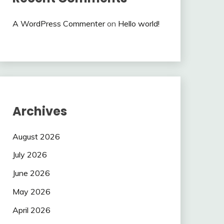
A WordPress Commenter
on
Hello world!
Archives
August 2026
July 2026
June 2026
May 2026
April 2026