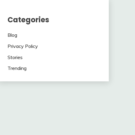
Categories
Blog
Privacy Policy
Stories
Trending