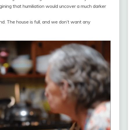
gining that humiliation would uncover a much darker
nd. The house is full, and we don’t want any