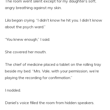
The room went silent except for my daughter’s soft,
angry breathing against my skin.
Lila began crying. “I didn’t know he hit you. I didn’t know
about the psych ward.”
“You knew enough,” I said.
She covered her mouth.
The chief of medicine placed a tablet on the rolling tray
beside my bed. “Mrs. Vale, with your permission, we’re
playing the recording for confirmation.”
I nodded.
Daniel’s voice filled the room from hidden speakers.