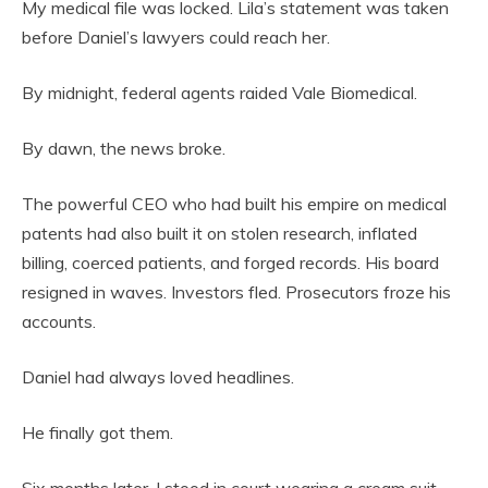
My medical file was locked. Lila’s statement was taken
before Daniel’s lawyers could reach her.
By midnight, federal agents raided Vale Biomedical.
By dawn, the news broke.
The powerful CEO who had built his empire on medical
patents had also built it on stolen research, inflated
billing, coerced patients, and forged records. His board
resigned in waves. Investors fled. Prosecutors froze his
accounts.
Daniel had always loved headlines.
He finally got them.
Six months later, I stood in court wearing a cream suit,