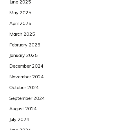
June 2025
May 2025
April 2025
March 2025
February 2025
January 2025
December 2024
November 2024
October 2024
September 2024
August 2024
July 2024
June 2024