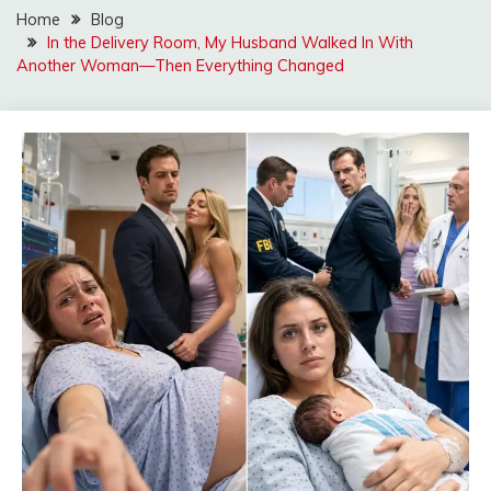
Home
Blog
In the Delivery Room, My Husband Walked In With
Another Woman—Then Everything Changed