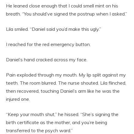
He leaned close enough that I could smell mint on his
breath. “You should’ve signed the postnup when I asked.”
Lila smiled. “Daniel said you’d make this ugly.”
I reached for the red emergency button.
Daniel’s hand cracked across my face.
Pain exploded through my mouth. My lip split against my
teeth. The room blurred. The nurse shouted. Lila flinched,
then recovered, touching Daniel’s arm like he was the
injured one.
“Keep your mouth shut,” he hissed. “She’s signing the
birth certificate as the mother, and you’re being
transferred to the psych ward.”