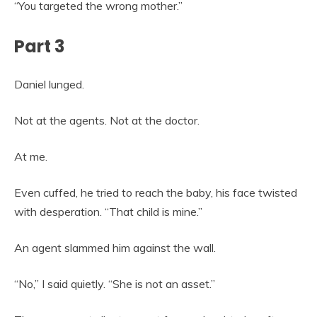
“You targeted the wrong mother.”
Part 3
Daniel lunged.
Not at the agents. Not at the doctor.
At me.
Even cuffed, he tried to reach the baby, his face twisted
with desperation. “That child is mine.”
An agent slammed him against the wall.
“No,” I said quietly. “She is not an asset.”