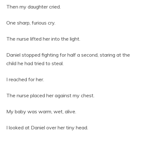
Then my daughter cried.
One sharp, furious cry.
The nurse lifted her into the light.
Daniel stopped fighting for half a second, staring at the
child he had tried to steal.
I reached for her.
The nurse placed her against my chest.
My baby was warm, wet, alive.
I looked at Daniel over her tiny head.