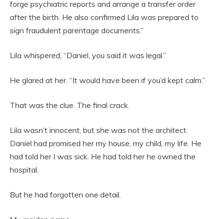
forge psychiatric reports and arrange a transfer order
after the birth. He also confirmed Lila was prepared to
sign fraudulent parentage documents.”
Lila whispered, “Daniel, you said it was legal.”
He glared at her. “It would have been if you’d kept calm.”
That was the clue. The final crack.
Lila wasn’t innocent, but she was not the architect.
Daniel had promised her my house, my child, my life. He
had told her I was sick. He had told her he owned the
hospital.
But he had forgotten one detail.