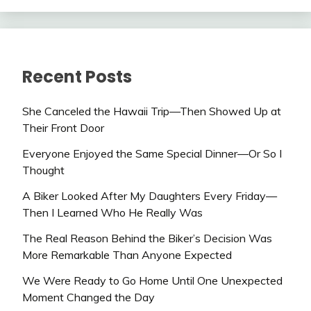
Recent Posts
She Canceled the Hawaii Trip—Then Showed Up at
Their Front Door
Everyone Enjoyed the Same Special Dinner—Or So I
Thought
A Biker Looked After My Daughters Every Friday—
Then I Learned Who He Really Was
The Real Reason Behind the Biker’s Decision Was
More Remarkable Than Anyone Expected
We Were Ready to Go Home Until One Unexpected
Moment Changed the Day