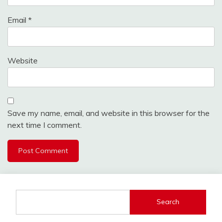
Email
*
Website
Save my name, email, and website in this browser for the
next time I comment.
Search