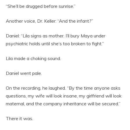
“She’ll be drugged before sunrise.”
Another voice, Dr. Keller: “And the infant?”
Daniel: “Lila signs as mother. I’ll bury Maya under
psychiatric holds until she’s too broken to fight.”
Lila made a choking sound.
Daniel went pale.
On the recording, he laughed. “By the time anyone asks
questions, my wife will look insane, my girlfriend will look
maternal, and the company inheritance will be secured.”
There it was.