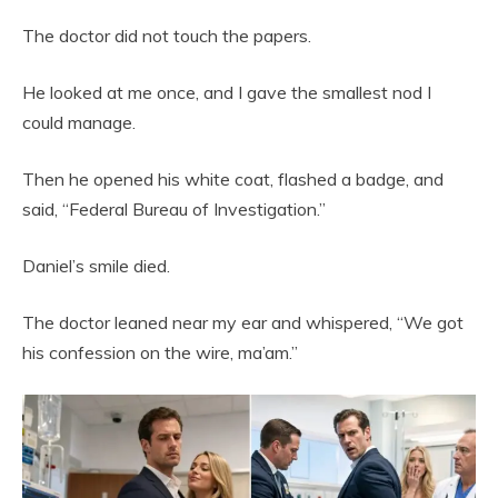
The doctor did not touch the papers.
He looked at me once, and I gave the smallest nod I
could manage.
Then he opened his white coat, flashed a badge, and
said, “Federal Bureau of Investigation.”
Daniel’s smile died.
The doctor leaned near my ear and whispered, “We got
his confession on the wire, ma’am.”