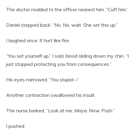
The doctor nodded to the officer nearest him. “Cuff him.”
Daniel stepped back. “No. No, wait. She set this up.”
I laughed once. It hurt like fire.
“You set yourself up,” I said, blood sliding down my chin. “I
just stopped protecting you from consequences.”
His eyes narrowed. “You stupid—”
Another contraction swallowed his insult.
The nurse barked, “Look at me, Maya. Now. Push.”
I pushed.