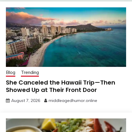
Blog
Trending
She Canceled the Hawaii Trip—Then
Showed Up at Their Front Door
August 7, 2026
middleagedhumor.online