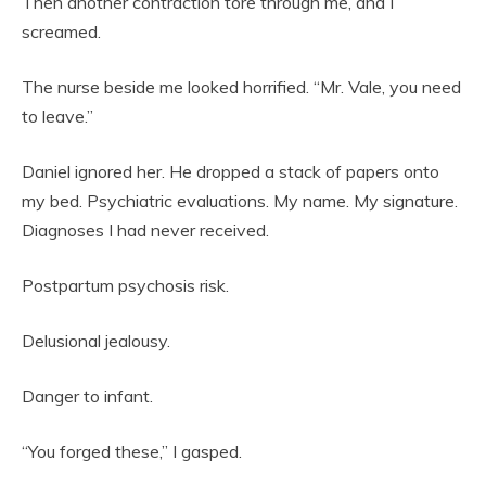
Then another contraction tore through me, and I
screamed.
The nurse beside me looked horrified. “Mr. Vale, you need
to leave.”
Daniel ignored her. He dropped a stack of papers onto
my bed. Psychiatric evaluations. My name. My signature.
Diagnoses I had never received.
Postpartum psychosis risk.
Delusional jealousy.
Danger to infant.
“You forged these,” I gasped.