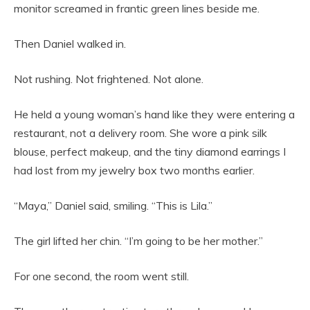
monitor screamed in frantic green lines beside me.
Then Daniel walked in.
Not rushing. Not frightened. Not alone.
He held a young woman’s hand like they were entering a
restaurant, not a delivery room. She wore a pink silk
blouse, perfect makeup, and the tiny diamond earrings I
had lost from my jewelry box two months earlier.
“Maya,” Daniel said, smiling. “This is Lila.”
The girl lifted her chin. “I’m going to be her mother.”
For one second, the room went still.