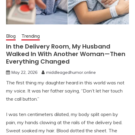
Blog
Trending
In the Delivery Room, My Husband
Walked In With Another Woman—Then
Everything Changed
May 22, 2026
middleagedhumor.online
The first thing my daughter heard in this world was not
my voice. It was her father saying, “Don’t let her touch
the call button.”
I was ten centimeters dilated, my body split open by
pain, my hands clawing at the rails of the delivery bed.
Sweat soaked my hair. Blood dotted the sheet. The