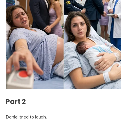
Part 2
Daniel tried to laugh.