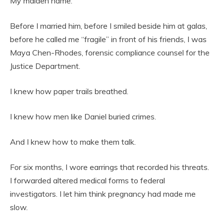
My maiden name.
Before I married him, before I smiled beside him at galas,
before he called me “fragile” in front of his friends, I was
Maya Chen-Rhodes, forensic compliance counsel for the
Justice Department.
I knew how paper trails breathed.
I knew how men like Daniel buried crimes.
And I knew how to make them talk.
For six months, I wore earrings that recorded his threats.
I forwarded altered medical forms to federal
investigators. I let him think pregnancy had made me
slow.