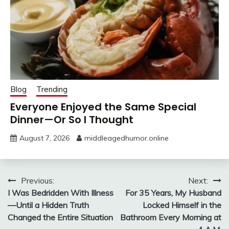
Blog
Trending
Everyone Enjoyed the Same Special
Dinner—Or So I Thought
August 7, 2026
middleagedhumor.online
Post
Previous:
Next:
I Was Bedridden With Illness
For 35 Years, My Husband
navigation
—Until a Hidden Truth
Locked Himself in the
Changed the Entire Situation
Bathroom Every Morning at