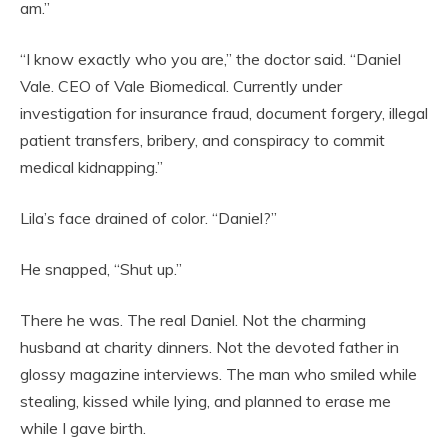
am.”
“I know exactly who you are,” the doctor said. “Daniel
Vale. CEO of Vale Biomedical. Currently under
investigation for insurance fraud, document forgery, illegal
patient transfers, bribery, and conspiracy to commit
medical kidnapping.”
Lila’s face drained of color. “Daniel?”
He snapped, “Shut up.”
There he was. The real Daniel. Not the charming
husband at charity dinners. Not the devoted father in
glossy magazine interviews. The man who smiled while
stealing, kissed while lying, and planned to erase me
while I gave birth.