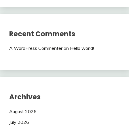
Recent Comments
A WordPress Commenter
on
Hello world!
Archives
August 2026
July 2026