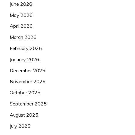
June 2026
May 2026
April 2026
March 2026
February 2026
January 2026
December 2025
November 2025
October 2025
September 2025
August 2025
July 2025