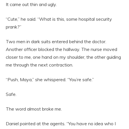
It came out thin and ugly.
“Cute,” he said. “What is this, some hospital security
prank?”
Two men in dark suits entered behind the doctor.
Another officer blocked the hallway. The nurse moved
closer to me, one hand on my shoulder, the other guiding
me through the next contraction.
“Push, Maya,” she whispered. “You’re safe.”
Safe.
The word almost broke me.
Daniel pointed at the agents. “You have no idea who I