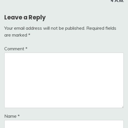
4 A.M.
Leave a Reply
Your email address will not be published.
Required fields
are marked
*
Comment
*
Name
*