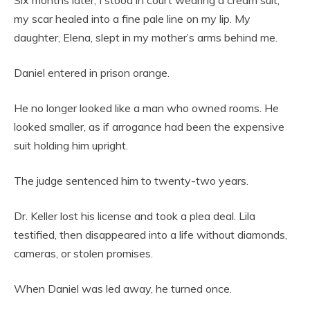
my scar healed into a fine pale line on my lip. My
daughter, Elena, slept in my mother’s arms behind me.
Daniel entered in prison orange.
He no longer looked like a man who owned rooms. He
looked smaller, as if arrogance had been the expensive
suit holding him upright.
The judge sentenced him to twenty-two years.
Dr. Keller lost his license and took a plea deal. Lila
testified, then disappeared into a life without diamonds,
cameras, or stolen promises.
When Daniel was led away, he turned once.