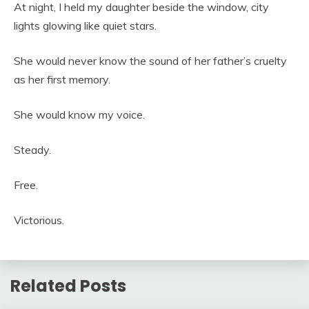
At night, I held my daughter beside the window, city
lights glowing like quiet stars.
She would never know the sound of her father’s cruelty
as her first memory.
She would know my voice.
Steady.
Free.
Victorious.
Related Posts