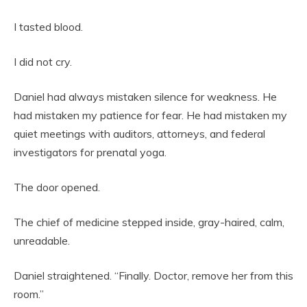
I tasted blood.
I did not cry.
Daniel had always mistaken silence for weakness. He
had mistaken my patience for fear. He had mistaken my
quiet meetings with auditors, attorneys, and federal
investigators for prenatal yoga.
The door opened.
The chief of medicine stepped inside, gray-haired, calm,
unreadable.
Daniel straightened. “Finally. Doctor, remove her from this
room.”