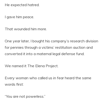
He expected hatred.
I gave him peace.
That wounded him more.
One year later, I bought his company’s research division
for pennies through a victims’ restitution auction and
converted it into a maternal legal defense fund.
We named it The Elena Project.
Every woman who called us in fear heard the same
words first:
“You are not powerless.”