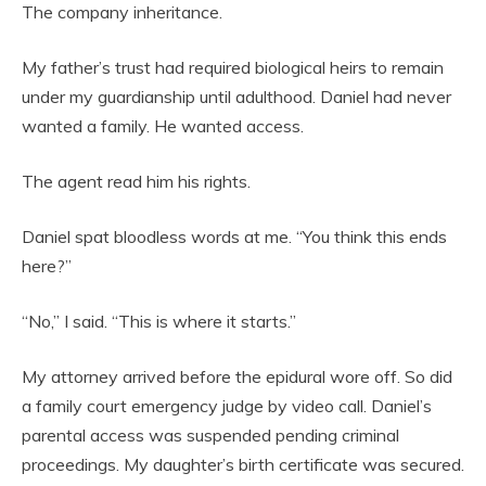
The company inheritance.
My father’s trust had required biological heirs to remain
under my guardianship until adulthood. Daniel had never
wanted a family. He wanted access.
The agent read him his rights.
Daniel spat bloodless words at me. “You think this ends
here?”
“No,” I said. “This is where it starts.”
My attorney arrived before the epidural wore off. So did
a family court emergency judge by video call. Daniel’s
parental access was suspended pending criminal
proceedings. My daughter’s birth certificate was secured.