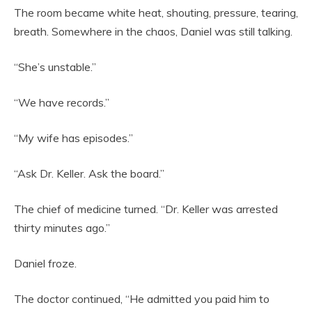
The room became white heat, shouting, pressure, tearing,
breath. Somewhere in the chaos, Daniel was still talking.
“She’s unstable.”
“We have records.”
“My wife has episodes.”
“Ask Dr. Keller. Ask the board.”
The chief of medicine turned. “Dr. Keller was arrested
thirty minutes ago.”
Daniel froze.
The doctor continued, “He admitted you paid him to