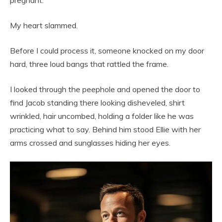
My heart slammed.
Before I could process it, someone knocked on my door
hard, three loud bangs that rattled the frame.
I looked through the peephole and opened the door to
find Jacob standing there looking disheveled, shirt
wrinkled, hair uncombed, holding a folder like he was
practicing what to say. Behind him stood Ellie with her
arms crossed and sunglasses hiding her eyes.