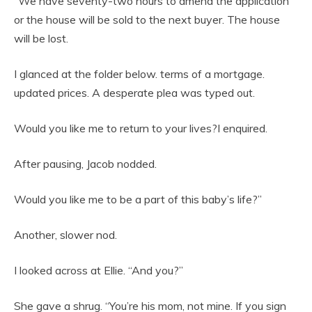
“We have seventy-two hours to amend the application
or the house will be sold to the next buyer. The house
will be lost.
I glanced at the folder below. terms of a mortgage.
updated prices. A desperate plea was typed out.
Would you like me to return to your lives?I enquired.
After pausing, Jacob nodded.
Would you like me to be a part of this baby’s life?”
Another, slower nod.
I looked across at Ellie. “And you?”
She gave a shrug. “You’re his mom, not mine. If you sign