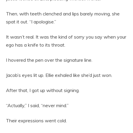
Then, with teeth clenched and lips barely moving, she
spat it out. “I apologise.”
It wasn’t real. It was the kind of sorry you say when your
ego has a knife to its throat.
I hovered the pen over the signature line.
Jacob’s eyes lit up. Ellie exhaled like she’d just won.
After that, I got up without signing.
“Actually,” I said, “never mind.”
Their expressions went cold.