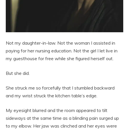
Not my daughter-in-law. Not the woman I assisted in
paying for her nursing education. Not the girl I let live in
my guesthouse for free while she figured herself out.
But she did.
She struck me so forcefully that I stumbled backward
and my wrist struck the kitchen table’s edge.
My eyesight blurred and the room appeared to tilt
sideways at the same time as a blinding pain surged up
to my elbow. Her jaw was clinched and her eyes were