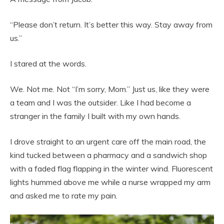
“Please don’t return. It’s better this way. Stay away from
us.”
I stared at the words.
We. Not me. Not “I’m sorry, Mom.” Just us, like they were
a team and I was the outsider. Like I had become a
stranger in the family I built with my own hands.
I drove straight to an urgent care off the main road, the
kind tucked between a pharmacy and a sandwich shop
with a faded flag flapping in the winter wind. Fluorescent
lights hummed above me while a nurse wrapped my arm
and asked me to rate my pain.