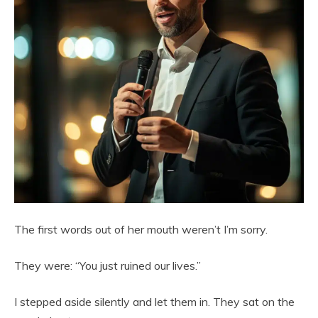
The first words out of her mouth weren’t I’m sorry.
They were: “You just ruined our lives.”
I stepped aside silently and let them in. They sat on the