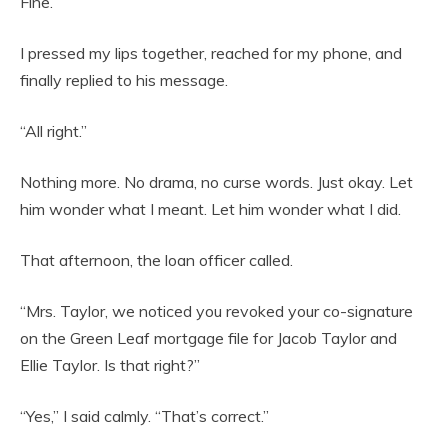
Fine.
I pressed my lips together, reached for my phone, and
finally replied to his message.
“All right.”
Nothing more. No drama, no curse words. Just okay. Let
him wonder what I meant. Let him wonder what I did.
That afternoon, the loan officer called.
“Mrs. Taylor, we noticed you revoked your co-signature
on the Green Leaf mortgage file for Jacob Taylor and
Ellie Taylor. Is that right?”
“Yes,” I said calmly. “That’s correct.”