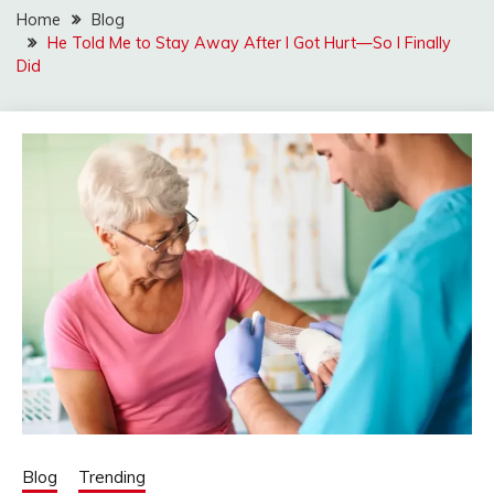
Home
Blog
He Told Me to Stay Away After I Got Hurt—So I Finally
Did
Blog
Trending