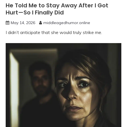
He Told Me to Stay Away After I Got
Hurt—So I Finally Did
May 14, 2026
middleagedhumor.online
I didn’t anticipate that she would truly strike me.