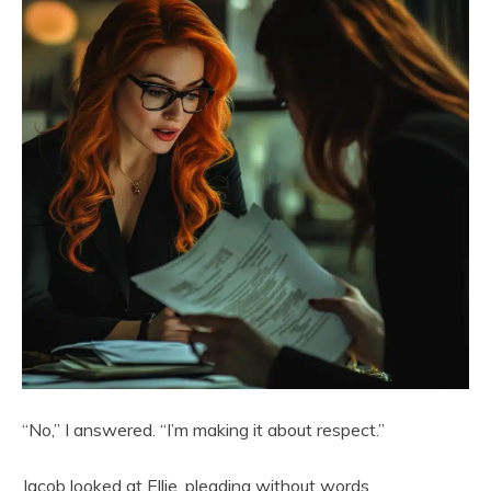
“No,” I answered. “I’m making it about respect.”
Jacob looked at Ellie, pleading without words.