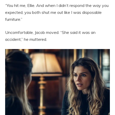
“You hit me, Ellie. And when I didn’t respond the way you
expected, you both shut me out like I was disposable
furniture.”
Uncomfortable, Jacob moved. “She said it was an
accident,” he muttered.