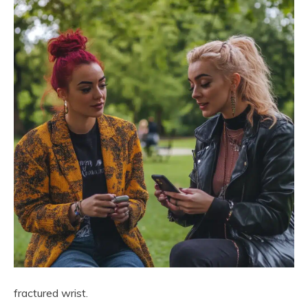
fractured wrist.