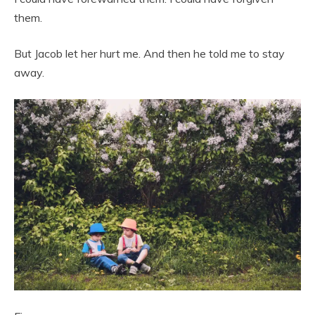
them.
But Jacob let her hurt me. And then he told me to stay
away.