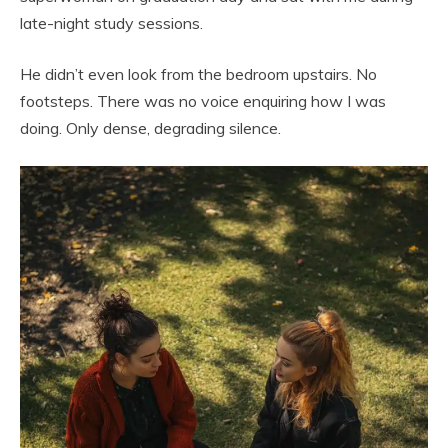
late-night study sessions.
He didn’t even look from the bedroom upstairs. No
footsteps. There was no voice enquiring how I was
doing. Only dense, degrading silence.