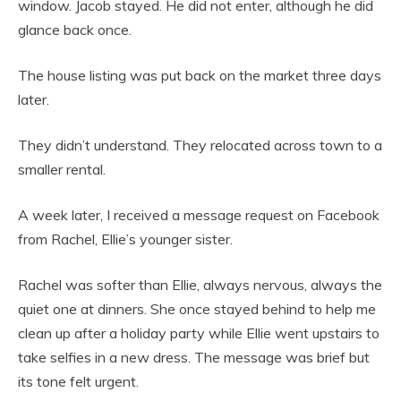
window. Jacob stayed. He did not enter, although he did
glance back once.
The house listing was put back on the market three days
later.
They didn’t understand. They relocated across town to a
smaller rental.
A week later, I received a message request on Facebook
from Rachel, Ellie’s younger sister.
Rachel was softer than Ellie, always nervous, always the
quiet one at dinners. She once stayed behind to help me
clean up after a holiday party while Ellie went upstairs to
take selfies in a new dress. The message was brief but
its tone felt urgent.