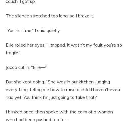
couch. I got up.
The silence stretched too long, so I broke it.
“You hurt me,” I said quietly.
Ellie rolled her eyes. “I tripped. It wasn’t my fault you’re so
fragile.”
Jacob cut in, “Ellie—”
But she kept going. “She was in our kitchen, judging
everything, telling me how to raise a child I haven’t even
had yet. You think I’m just going to take that?”
I blinked once, then spoke with the calm of a woman
who had been pushed too far.