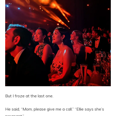
But I froze at the last one.
He said, “Mom, please give me a call.” “Ellie says she’s
pregnant.”