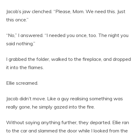
Jacob’s jaw clenched. “Please, Mom. We need this. Just
this once.”
“No,” I answered. “I needed you once, too. The night you
said nothing.”
I grabbed the folder, walked to the fireplace, and dropped
it into the flames.
Ellie screamed.
Jacob didn’t move. Like a guy realising something was
really gone, he simply gazed into the fire.
Without saying anything further, they departed. Ellie ran
to the car and slammed the door while I looked from the