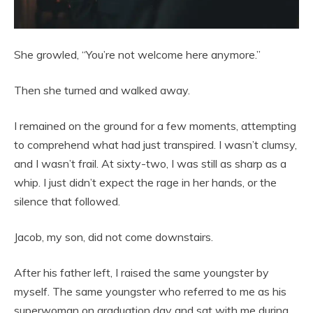
She growled, “You’re not welcome here anymore.”
Then she turned and walked away.
I remained on the ground for a few moments, attempting
to comprehend what had just transpired. I wasn’t clumsy,
and I wasn’t frail. At sixty-two, I was still as sharp as a
whip. I just didn’t expect the rage in her hands, or the
silence that followed.
Jacob, my son, did not come downstairs.
After his father left, I raised the same youngster by
myself. The same youngster who referred to me as his
superwoman on graduation day and sat with me during