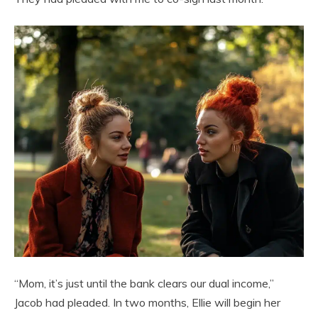
“Mom, it’s just until the bank clears our dual income,”
Jacob had pleaded. In two months, Ellie will begin her