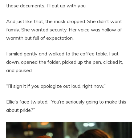
those documents, I’ll put up with you.
And just like that, the mask dropped. She didn’t want
family. She wanted security. Her voice was hollow of
warmth but full of expectation.
I smiled gently and walked to the coffee table. I sat
down, opened the folder, picked up the pen, clicked it,
and paused.
“I’ll sign it if you apologize out loud, right now.”
Ellie’s face twisted. “You’re seriously going to make this
about pride?”