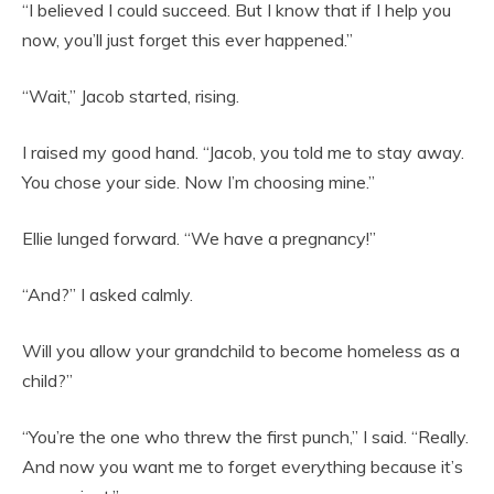
“I believed I could succeed. But I know that if I help you
now, you’ll just forget this ever happened.”
“Wait,” Jacob started, rising.
I raised my good hand. “Jacob, you told me to stay away.
You chose your side. Now I’m choosing mine.”
Ellie lunged forward. “We have a pregnancy!”
“And?” I asked calmly.
Will you allow your grandchild to become homeless as a
child?”
“You’re the one who threw the first punch,” I said. “Really.
And now you want me to forget everything because it’s