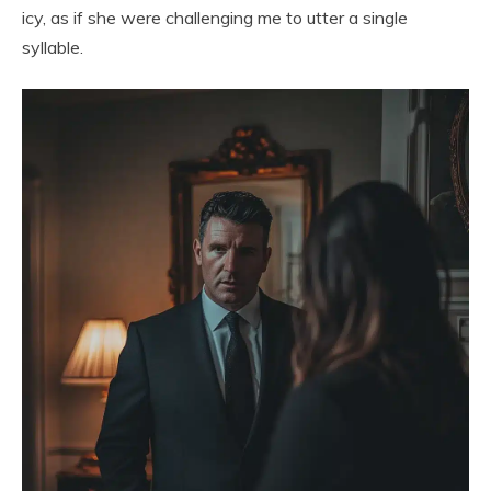
icy, as if she were challenging me to utter a single
syllable.