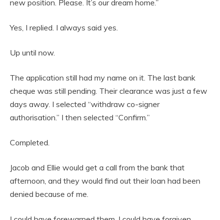
new position. Please. It’s our dream home.”
Yes, I replied. I always said yes.
Up until now.
The application still had my name on it. The last bank
cheque was still pending. Their clearance was just a few
days away. I selected “withdraw co-signer
authorisation.” I then selected “Confirm.”
Completed.
Jacob and Ellie would get a call from the bank that
afternoon, and they would find out their loan had been
denied because of me.
I could have forewarned them. I could have forgiven