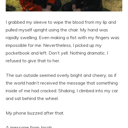
I grabbed my sleeve to wipe the blood from my lip and
pulled myself upright using the chair. My hand was
rapidly swelling. Even making a fist with my fingers was
impossible for me. Nevertheless, I picked up my
pocketbook and left. Don’t yell. Nothing dramatic. I
refused to give that to her.
The sun outside seemed overly bright and cheery, as if
the world hadn’t received the message that something
inside of me had cracked. Shaking, I climbed into my car
and sat behind the wheel.
My phone buzzed after that.
A message from Jacob.