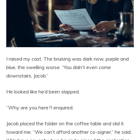
I raised my cast. The bruising was dark now, purple and
blue, the swelling worse. “You didn’t even come
downstairs, Jacob.”
He looked like he’d been slapped.
“Why are you here?I enquired.
Jacob placed the folder on the coffee table and slid it
toward me. “We can’t afford another co-signer,” he said.