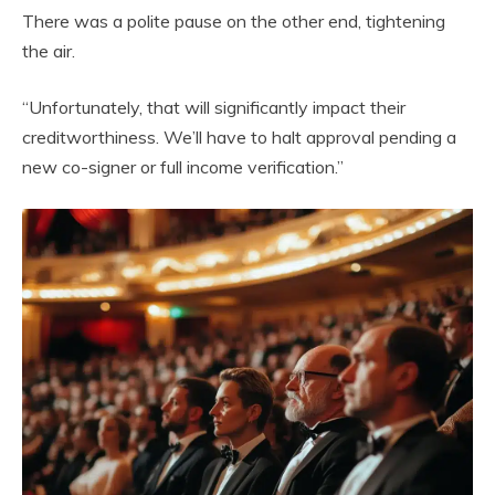
There was a polite pause on the other end, tightening
the air.
“Unfortunately, that will significantly impact their
creditworthiness. We’ll have to halt approval pending a
new co-signer or full income verification.”