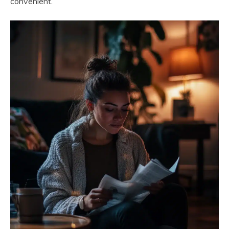
convenient.”