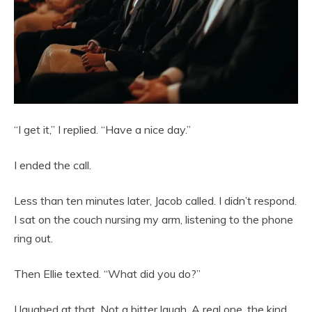
“I get it,” I replied. “Have a nice day.”
I ended the call.
Less than ten minutes later, Jacob called. I didn’t respond.
I sat on the couch nursing my arm, listening to the phone
ring out.
Then Ellie texted. “What did you do?”
I laughed at that. Not a bitter laugh. A real one, the kind