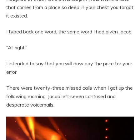
that comes from a place so deep in your chest you forgot
it existed.
I typed back one word, the same word I had given Jacob.
“All right.”
I intended to say that you will now pay the price for your
error.
There were twenty-three missed calls when I got up the
following morning. Jacob left seven confused and
desperate voicemails.