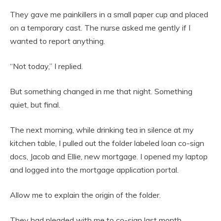
They gave me painkillers in a small paper cup and placed
on a temporary cast. The nurse asked me gently if I
wanted to report anything.
“Not today,” I replied.
But something changed in me that night. Something
quiet, but final.
The next morning, while drinking tea in silence at my
kitchen table, I pulled out the folder labeled loan co-sign
docs, Jacob and Ellie, new mortgage. I opened my laptop
and logged into the mortgage application portal.
Allow me to explain the origin of the folder.
They had pleaded with me to co-sign last month.