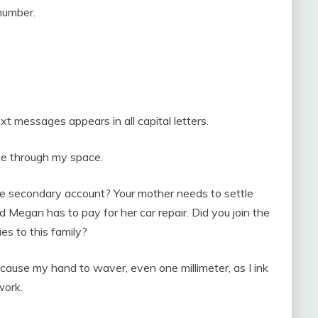
number.
ext messages appears in all capital letters.
ice through my space.
he secondary account? Your mother needs to settle
nd Megan has to pay for her car repair. Did you join the
ies to this family?
cause my hand to waver, even one millimeter, as I ink
work.