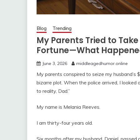
Blog
Trending
My Parents Tried to Tak
Fortune—What Happened
June 3, 2026
middleagedhumor.online
My parents conspired to seize my husband’s $4 m
bizarre plot. When the police arrived, I looked
to reality, Dad.”
My name is Melania Reeves.
I am thirty-four years old.
Six months after my husband, Daniel, passed a