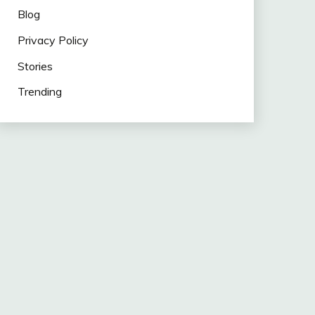
Blog
Privacy Policy
Stories
Trending