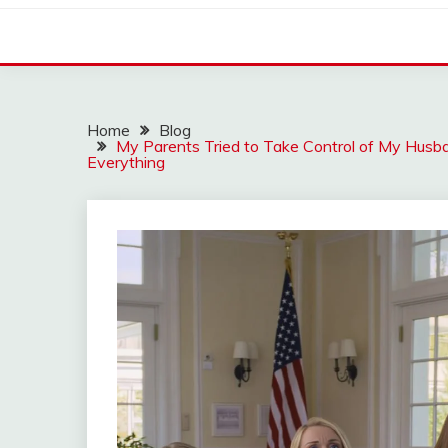
Home
Blog
My Parents Tried to Take Control of My Hu
Everything