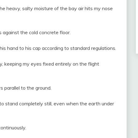
e heavy, salty moisture of the bay air hits my nose
against the cold concrete floor.
his hand to his cap according to standard regulations.
y, keeping my eyes fixed entirely on the flight
s parallel to the ground.
o stand completely still, even when the earth under
ontinuously.