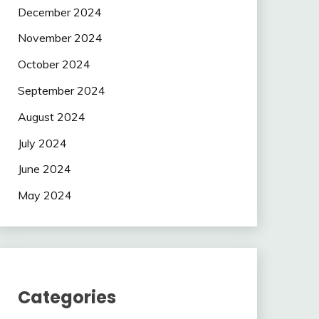
December 2024
November 2024
October 2024
September 2024
August 2024
July 2024
June 2024
May 2024
Categories