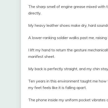
The sharp smell of engine grease mixed with th
directly.
My heavy leather shoes make dry, hard sounds 
A lower-ranking soldier walks past me, raising 
I lift my hand to return the gesture mechanicall
manifest sheet.
My back is perfectly straight, and my chin stay
Ten years in this environment taught me how t
my feet feels like it is falling apart.
The phone inside my uniform pocket vibrates c