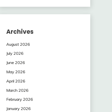
Archives
August 2026
July 2026
June 2026
May 2026
April 2026
March 2026
February 2026
January 2026