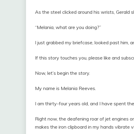
As the steel clicked around his wrists, Gerald
“Melania, what are you doing?”
I just grabbed my briefcase, looked past him, an
If this story touches you, please like and subs
Now, let’s begin the story.
My name is Melania Reeves.
I am thirty-four years old, and I have spent th
Right now, the deafening roar of jet engines 
makes the iron clipboard in my hands vibrate vi