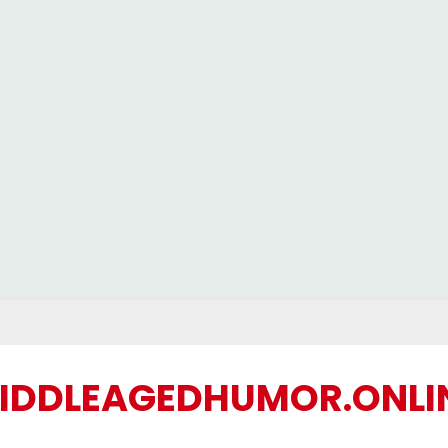
IDDLEAGEDHUMOR.ONLI