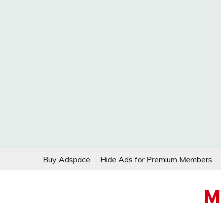
Skip
Buy Adspace
Hide Ads for Premium Members
to
content
M