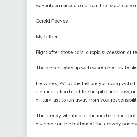
Seventeen missed calls from the exact same 
Gerald Reeves.
My father.
Right after those calls, a rapid succession of t
The screen lights up with words that try to sl
He writes, What the hell are you doing with t
her medication bill at the hospital right now, a
military just to run away from your responsibilit
The steady vibration of the machine does not 
my name on the bottom of the delivery paper