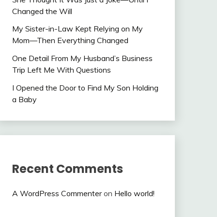
Changed the Will
My Sister-in-Law Kept Relying on My
Mom—Then Everything Changed
One Detail From My Husband’s Business
Trip Left Me With Questions
I Opened the Door to Find My Son Holding
a Baby
Recent Comments
A WordPress Commenter
on
Hello world!