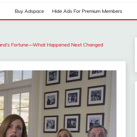
Buy Adspace
Hide Ads For Premium Members
sband’s Fortune—What Happened Next Changed