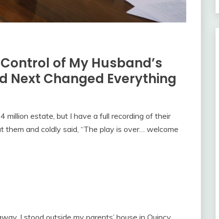
e Control of My Husband’s
 Next Changed Everything
illion estate, but I have a full recording of their
 at them and coldly said, “The play is over… welcome
way, I stood outside my parents’ house in Quincy,