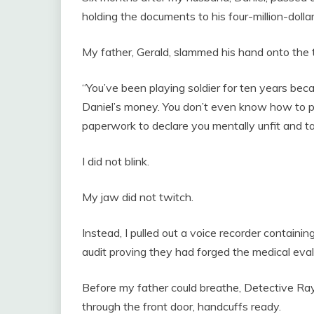
holding the documents to his four-million-dollar
My father, Gerald, slammed his hand onto the t
“You’ve been playing soldier for ten years beca
Daniel’s money. You don’t even know how to pay
paperwork to declare you mentally unfit and t
I did not blink.
My jaw did not twitch.
Instead, I pulled out a voice recorder containin
audit proving they had forged the medical eval
Before my father could breathe, Detective Ra
through the front door, handcuffs ready.