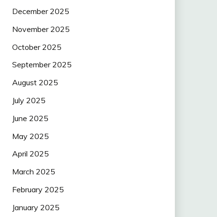
December 2025
November 2025
October 2025
September 2025
August 2025
July 2025
June 2025
May 2025
April 2025
March 2025
February 2025
January 2025