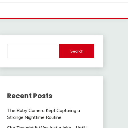
Search
Recent Posts
The Baby Camera Kept Capturing a
Strange Nighttime Routine
She Thought It Was Just a Joke—Until I