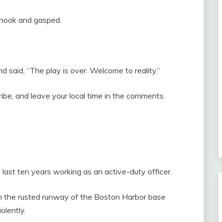
 shook and gasped.
d said, “The play is over. Welcome to reality.”
cribe, and leave your local time in the comments.
e last ten years working as an active-duty officer.
on the rusted runway of the Boston Harbor base
olently.