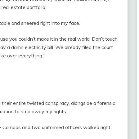
 real estate portfolio.
able and sneered right into my face.
use you couldn’t make it in the real world. Don’t touch
 a damn electricity bill. We already filed the court
ake over everything.”
g their entire twisted conspiracy, alongside a forensic
uation to strip away my rights.
y Campos and two uniformed officers walked right