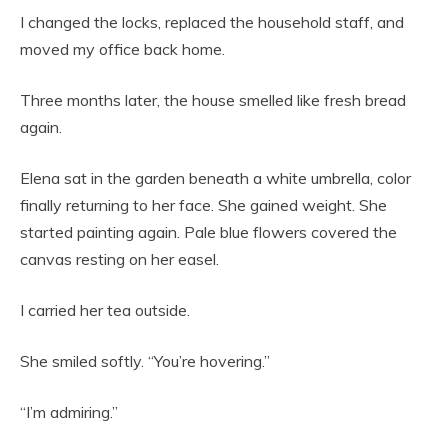
I changed the locks, replaced the household staff, and
moved my office back home.
Three months later, the house smelled like fresh bread
again.
Elena sat in the garden beneath a white umbrella, color
finally returning to her face. She gained weight. She
started painting again. Pale blue flowers covered the
canvas resting on her easel.
I carried her tea outside.
She smiled softly. “You’re hovering.”
“I’m admiring.”