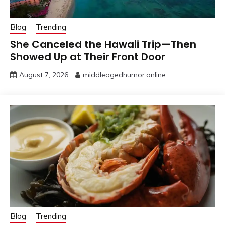
Blog
Trending
She Canceled the Hawaii Trip—Then
Showed Up at Their Front Door
August 7, 2026
middleagedhumor.online
Blog
Trending