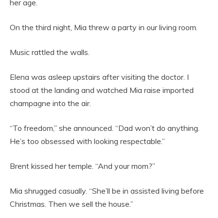
her age.
On the third night, Mia threw a party in our living room.
Music rattled the walls.
Elena was asleep upstairs after visiting the doctor. I
stood at the landing and watched Mia raise imported
champagne into the air.
“To freedom,” she announced. “Dad won’t do anything.
He’s too obsessed with looking respectable.”
Brent kissed her temple. “And your mom?”
Mia shrugged casually. “She’ll be in assisted living before
Christmas. Then we sell the house.”