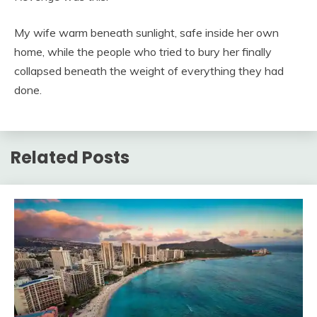
My wife warm beneath sunlight, safe inside her own
home, while the people who tried to bury her finally
collapsed beneath the weight of everything they had
done.
Related Posts