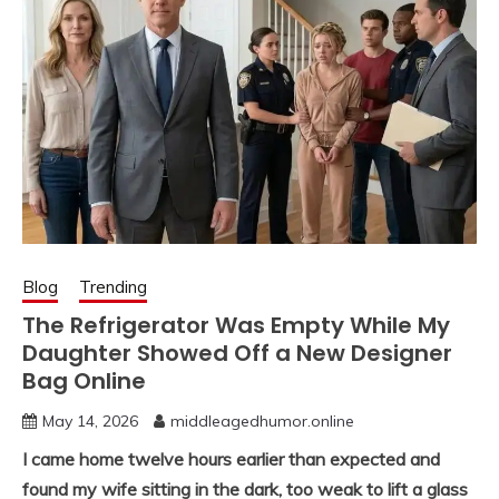
Blog
Trending
The Refrigerator Was Empty While My
Daughter Showed Off a New Designer
Bag Online
May 14, 2026
middleagedhumor.online
I came home twelve hours earlier than expected and
found my wife sitting in the dark, too weak to lift a glass