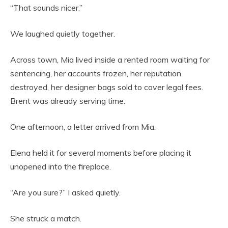
“That sounds nicer.”
We laughed quietly together.
Across town, Mia lived inside a rented room waiting for
sentencing, her accounts frozen, her reputation
destroyed, her designer bags sold to cover legal fees.
Brent was already serving time.
One afternoon, a letter arrived from Mia.
Elena held it for several moments before placing it
unopened into the fireplace.
“Are you sure?” I asked quietly.
She struck a match.