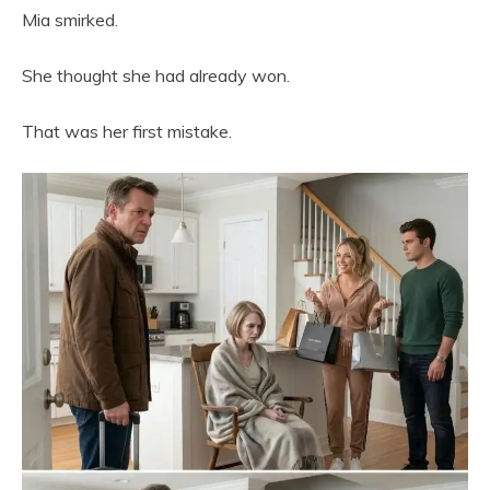
Mia smirked.
She thought she had already won.
That was her first mistake.