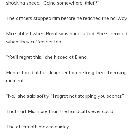
shocking speed. “Going somewhere, thief?”
The officers stopped him before he reached the hallway.
Mia sobbed when Brent was handcuffed. She screamed
when they cuffed her too.
“You’ll regret this,” she hissed at Elena.
Elena stared at her daughter for one long, heartbreaking
moment.
“No,” she said softly. “I regret not stopping you sooner.”
That hurt Mia more than the handcuffs ever could.
The aftermath moved quickly.