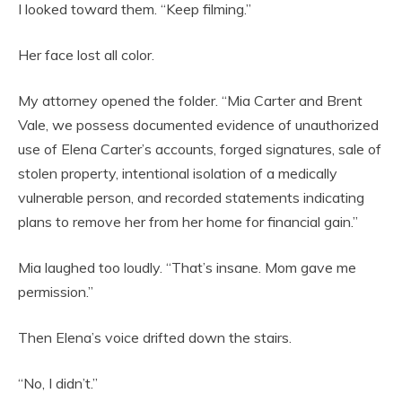
I looked toward them. “Keep filming.”
Her face lost all color.
My attorney opened the folder. “Mia Carter and Brent
Vale, we possess documented evidence of unauthorized
use of Elena Carter’s accounts, forged signatures, sale of
stolen property, intentional isolation of a medically
vulnerable person, and recorded statements indicating
plans to remove her from her home for financial gain.”
Mia laughed too loudly. “That’s insane. Mom gave me
permission.”
Then Elena’s voice drifted down the stairs.
“No, I didn’t.”