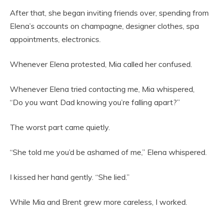
After that, she began inviting friends over, spending from
Elena’s accounts on champagne, designer clothes, spa
appointments, electronics.
Whenever Elena protested, Mia called her confused.
Whenever Elena tried contacting me, Mia whispered,
“Do you want Dad knowing you’re falling apart?”
The worst part came quietly.
“She told me you’d be ashamed of me,” Elena whispered.
I kissed her hand gently. “She lied.”
While Mia and Brent grew more careless, I worked.