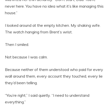
never here. You have no idea what it’s like managing this
house.”
I looked around at the empty kitchen. My shaking wife.
The watch hanging from Brent’s wrist.
Then I smiled.
Not because I was calm.
Because neither of them understood who paid for every
wall around them, every account they touched, every lie
they’d been telling.
“You’re right,” I said quietly. “I need to understand
everything.”