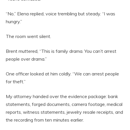
“No,” Elena replied, voice trembling but steady. “I was
hungry.”
The room went silent.
Brent muttered, “This is family drama. You can’t arrest
people over drama.”
One officer looked at him coldly. “We can arrest people
for theft.”
My attorney handed over the evidence package: bank
statements, forged documents, camera footage, medical
reports, witness statements, jewelry resale receipts, and
the recording from ten minutes earlier.