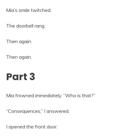
Mia’s smile twitched.
The doorbell rang.
Then again.
Then again.
Part 3
Mia frowned immediately. “Who is that?”
“Consequences,” I answered.
I opened the front door.