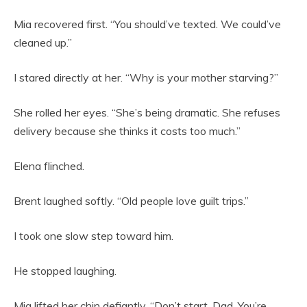
Mia recovered first. “You should’ve texted. We could’ve
cleaned up.”
I stared directly at her. “Why is your mother starving?”
She rolled her eyes. “She’s being dramatic. She refuses
delivery because she thinks it costs too much.”
Elena flinched.
Brent laughed softly. “Old people love guilt trips.”
I took one slow step toward him.
He stopped laughing.
Mia lifted her chin defiantly. “Don’t start, Dad. You’re