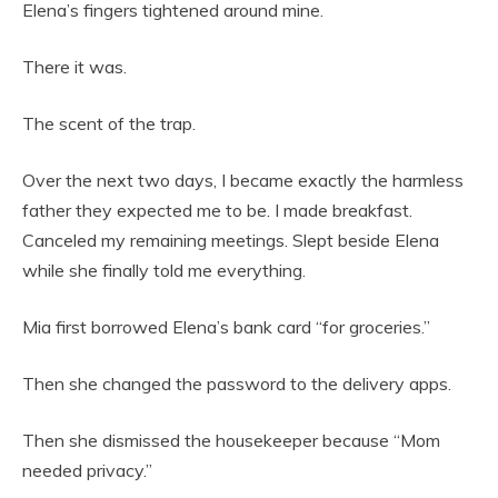
Elena’s fingers tightened around mine.
There it was.
The scent of the trap.
Over the next two days, I became exactly the harmless
father they expected me to be. I made breakfast.
Canceled my remaining meetings. Slept beside Elena
while she finally told me everything.
Mia first borrowed Elena’s bank card “for groceries.”
Then she changed the password to the delivery apps.
Then she dismissed the housekeeper because “Mom
needed privacy.”