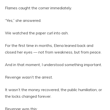
Flames caught the corner immediately.
“Yes,” she answered.
We watched the paper curl into ash.
For the first time in months, Elena leaned back and
closed her eyes — not from weakness, but from peace.
And in that moment, I understood something important.
Revenge wasn’t the arrest.
It wasn’t the money recovered, the public humiliation, or
the locks changed forever.
Revenge was this: