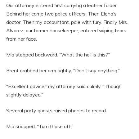
Our attorney entered first carrying a leather folder.
Behind her came two police officers. Then Elena’s
doctor. Then my accountant, pale with fury. Finally Mrs.
Alvarez, our former housekeeper, entered wiping tears
from her face.
Mia stepped backward. “What the hell is this?”
Brent grabbed her arm tightly. “Don’t say anything.”
“Excellent advice,” my attorney said calmly. “Though
slightly delayed.”
Several party guests raised phones to record.
Mia snapped, “Turn those off!”