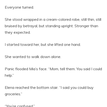
Everyone turned.
She stood wrapped in a cream-colored robe, still thin, still
bruised by betrayal, but standing upright. Stronger than
they expected.
I started toward her, but she lifted one hand.
She wanted to walk down alone.
Panic flooded Mia’s face. “Mom, tell them. You said I could
help.”
Elena reached the bottom stair. “I said you could buy
groceries.”
“You’re confused.”