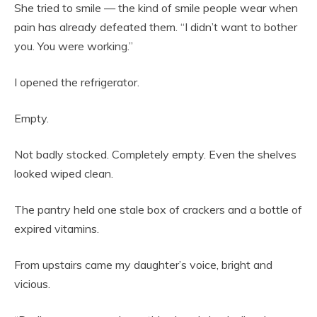
She tried to smile — the kind of smile people wear when
pain has already defeated them. “I didn’t want to bother
you. You were working.”
I opened the refrigerator.
Empty.
Not badly stocked. Completely empty. Even the shelves
looked wiped clean.
The pantry held one stale box of crackers and a bottle of
expired vitamins.
From upstairs came my daughter’s voice, bright and
vicious.