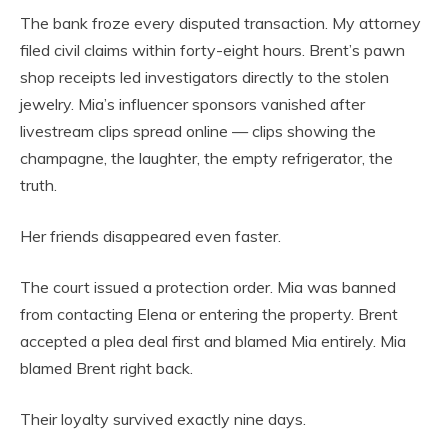
The bank froze every disputed transaction. My attorney
filed civil claims within forty-eight hours. Brent’s pawn
shop receipts led investigators directly to the stolen
jewelry. Mia’s influencer sponsors vanished after
livestream clips spread online — clips showing the
champagne, the laughter, the empty refrigerator, the
truth.
Her friends disappeared even faster.
The court issued a protection order. Mia was banned
from contacting Elena or entering the property. Brent
accepted a plea deal first and blamed Mia entirely. Mia
blamed Brent right back.
Their loyalty survived exactly nine days.