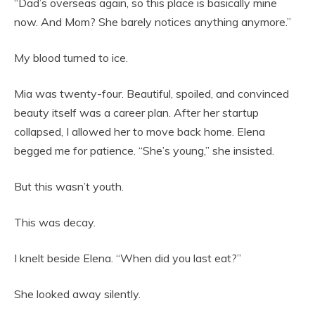
“Dad’s overseas again, so this place is basically mine
now. And Mom? She barely notices anything anymore.”
My blood turned to ice.
Mia was twenty-four. Beautiful, spoiled, and convinced
beauty itself was a career plan. After her startup
collapsed, I allowed her to move back home. Elena
begged me for patience. “She’s young,” she insisted.
But this wasn’t youth.
This was decay.
I knelt beside Elena. “When did you last eat?”
She looked away silently.