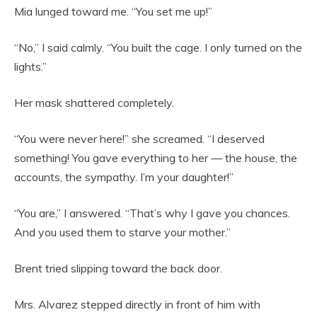
Mia lunged toward me. “You set me up!”
“No,” I said calmly. “You built the cage. I only turned on the
lights.”
Her mask shattered completely.
“You were never here!” she screamed. “I deserved
something! You gave everything to her — the house, the
accounts, the sympathy. I’m your daughter!”
“You are,” I answered. “That’s why I gave you chances.
And you used them to starve your mother.”
Brent tried slipping toward the back door.
Mrs. Alvarez stepped directly in front of him with