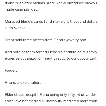
abusers isolated victims. And I knew arrogance always
made criminals lazy.
Mia used Elena’s cards for thirty-eight thousand dollars
in six weeks.
Brent sold three pieces from Elena’s jewelry box.
And both of them forged Elena’s signature on a “family
expense authorization” sent directly to our accountant.
Forgery.
Financial exploitation.
Elder abuse, despite Elena being only fifty-nine. Under
state law, her medical vulnerability mattered more than