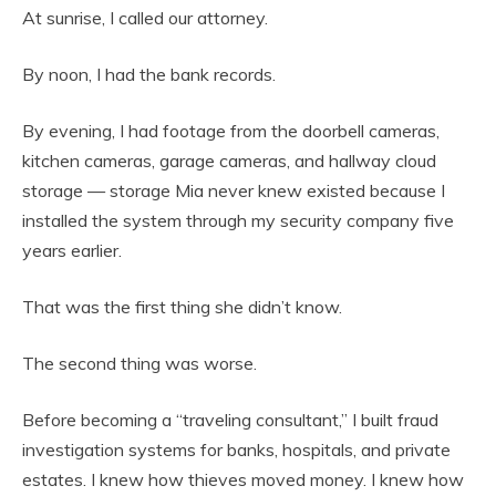
At sunrise, I called our attorney.
By noon, I had the bank records.
By evening, I had footage from the doorbell cameras,
kitchen cameras, garage cameras, and hallway cloud
storage — storage Mia never knew existed because I
installed the system through my security company five
years earlier.
That was the first thing she didn’t know.
The second thing was worse.
Before becoming a “traveling consultant,” I built fraud
investigation systems for banks, hospitals, and private
estates. I knew how thieves moved money. I knew how