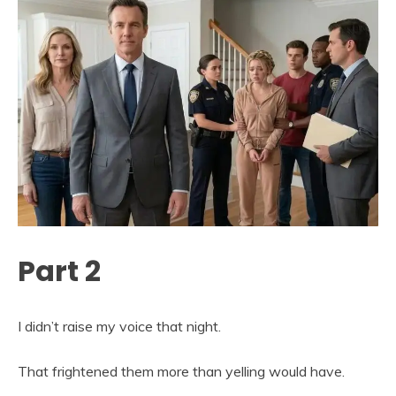
Part 2
I didn’t raise my voice that night.
That frightened them more than yelling would have.