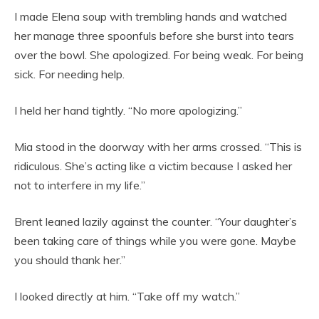
I made Elena soup with trembling hands and watched
her manage three spoonfuls before she burst into tears
over the bowl. She apologized. For being weak. For being
sick. For needing help.
I held her hand tightly. “No more apologizing.”
Mia stood in the doorway with her arms crossed. “This is
ridiculous. She’s acting like a victim because I asked her
not to interfere in my life.”
Brent leaned lazily against the counter. “Your daughter’s
been taking care of things while you were gone. Maybe
you should thank her.”
I looked directly at him. “Take off my watch.”