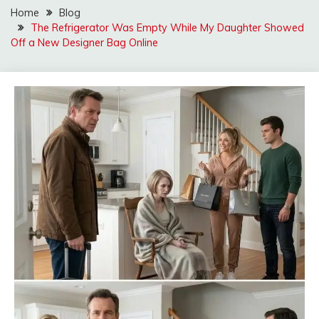
Home
Blog
The Refrigerator Was Empty While My Daughter Showed
Off a New Designer Bag Online