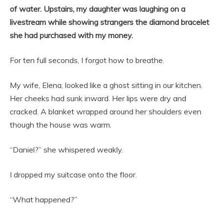
of water. Upstairs, my daughter was laughing on a
livestream while showing strangers the diamond bracelet
she had purchased with my money.
For ten full seconds, I forgot how to breathe.
My wife, Elena, looked like a ghost sitting in our kitchen.
Her cheeks had sunk inward. Her lips were dry and
cracked. A blanket wrapped around her shoulders even
though the house was warm.
“Daniel?” she whispered weakly.
I dropped my suitcase onto the floor.
“What happened?”