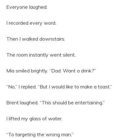
Everyone laughed.
I recorded every word.
Then I walked downstairs.
The room instantly went silent.
Mia smiled brightly. “Dad. Want a drink?”
“No,” I replied. “But I would like to make a toast.”
Brent laughed. “This should be entertaining.”
I lifted my glass of water.
“To targeting the wrong man.”