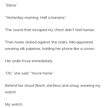
“Elena.”
“Yesterday morning. Half a banana.”
The sound that escaped my chest didn’t feel human.
Then heels clicked against the stairs. Mia appeared
wearing silk pajamas, holding her phone like a crown.
Her smile froze immediately.
“Oh,” she said. “You’re home.”
Behind her stood Brent, shirtless and smug, wearing my
watch.
My watch.