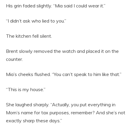
His grin faded slightly. “Mia said I could wear it.”
“I didn’t ask who lied to you.”
The kitchen fell silent.
Brent slowly removed the watch and placed it on the
counter.
Mia’s cheeks flushed. “You can’t speak to him like that.”
“This is my house.”
She laughed sharply. “Actually, you put everything in
Mom’s name for tax purposes, remember? And she’s not
exactly sharp these days.”