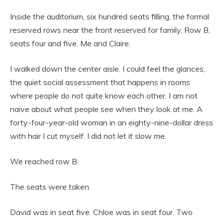
Inside the auditorium, six hundred seats filling, the formal
reserved rows near the front reserved for family. Row B,
seats four and five. Me and Claire.
I walked down the center aisle. I could feel the glances,
the quiet social assessment that happens in rooms
where people do not quite know each other. I am not
naive about what people see when they look at me. A
forty-four-year-old woman in an eighty-nine-dollar dress
with hair I cut myself. I did not let it slow me.
We reached row B.
The seats were taken.
David was in seat five. Chloe was in seat four. Two