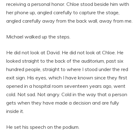
receiving a personal honor. Chloe stood beside him with
her phone up, angled carefully to capture the stage,
angled carefully away from the back wall, away from me.
Michael walked up the steps.
He did not look at David. He did not look at Chloe. He
looked straight to the back of the auditorium, past six
hundred people, straight to where I stood under the red
exit sign. His eyes, which I have known since they first
opened in a hospital room seventeen years ago, went
cold. Not sad. Not angry. Cold in the way that a person
gets when they have made a decision and are fully
inside it.
He set his speech on the podium.