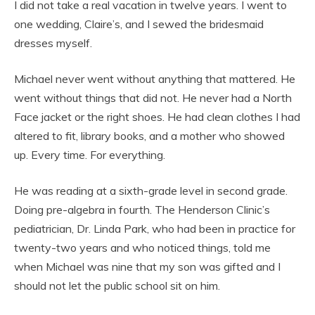
I did not take a real vacation in twelve years. I went to
one wedding, Claire’s, and I sewed the bridesmaid
dresses myself.
Michael never went without anything that mattered. He
went without things that did not. He never had a North
Face jacket or the right shoes. He had clean clothes I had
altered to fit, library books, and a mother who showed
up. Every time. For everything.
He was reading at a sixth-grade level in second grade.
Doing pre-algebra in fourth. The Henderson Clinic’s
pediatrician, Dr. Linda Park, who had been in practice for
twenty-two years and who noticed things, told me
when Michael was nine that my son was gifted and I
should not let the public school sit on him.