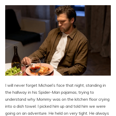
I will never forget Michael’s face that night, standing in
the hallway in his Spider-Man pajamas, trying to
understand why Mommy was on the kitchen floor crying
into a dish towel. I picked him up and told him we were
going on an adventure. He held on very tight. He always