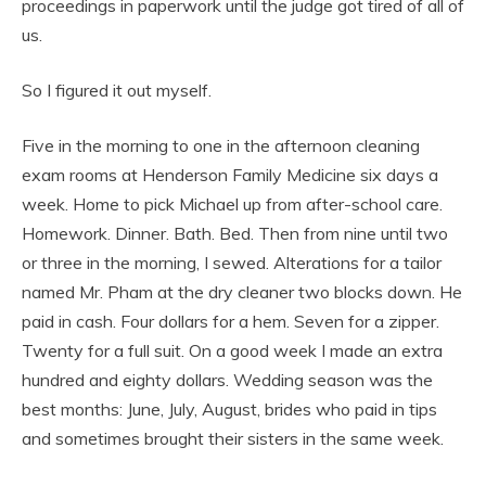
proceedings in paperwork until the judge got tired of all of
us.
So I figured it out myself.
Five in the morning to one in the afternoon cleaning
exam rooms at Henderson Family Medicine six days a
week. Home to pick Michael up from after-school care.
Homework. Dinner. Bath. Bed. Then from nine until two
or three in the morning, I sewed. Alterations for a tailor
named Mr. Pham at the dry cleaner two blocks down. He
paid in cash. Four dollars for a hem. Seven for a zipper.
Twenty for a full suit. On a good week I made an extra
hundred and eighty dollars. Wedding season was the
best months: June, July, August, brides who paid in tips
and sometimes brought their sisters in the same week.