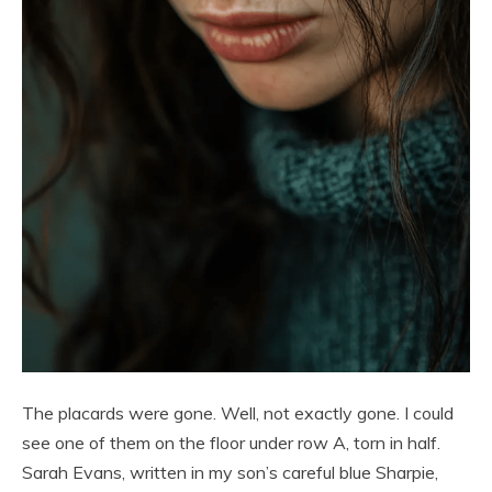
The placards were gone. Well, not exactly gone. I could
see one of them on the floor under row A, torn in half.
Sarah Evans, written in my son’s careful blue Sharpie,