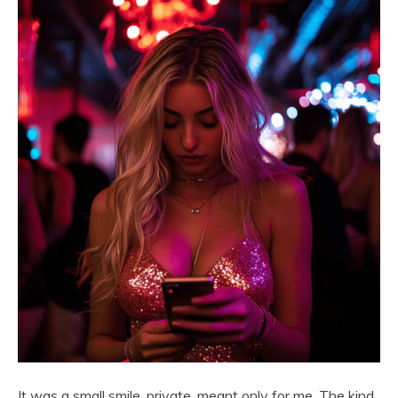
It was a small smile, private, meant only for me. The kind