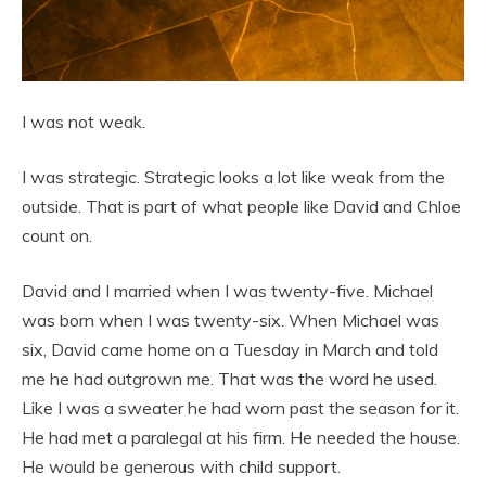
I was not weak.
I was strategic. Strategic looks a lot like weak from the
outside. That is part of what people like David and Chloe
count on.
David and I married when I was twenty-five. Michael
was born when I was twenty-six. When Michael was
six, David came home on a Tuesday in March and told
me he had outgrown me. That was the word he used.
Like I was a sweater he had worn past the season for it.
He had met a paralegal at his firm. He needed the house.
He would be generous with child support.