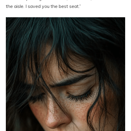
the aisle. I saved you the best seat.”