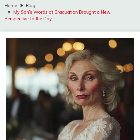
Home
Blog
My Son’s Words at Graduation Brought a New
Perspective to the Day