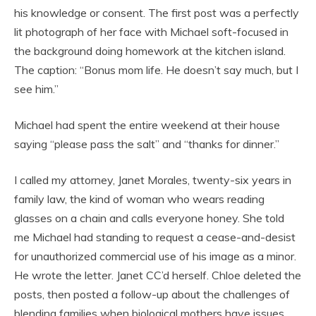
his knowledge or consent. The first post was a perfectly
lit photograph of her face with Michael soft-focused in
the background doing homework at the kitchen island.
The caption: “Bonus mom life. He doesn’t say much, but I
see him.”
Michael had spent the entire weekend at their house
saying “please pass the salt” and “thanks for dinner.”
I called my attorney, Janet Morales, twenty-six years in
family law, the kind of woman who wears reading
glasses on a chain and calls everyone honey. She told
me Michael had standing to request a cease-and-desist
for unauthorized commercial use of his image as a minor.
He wrote the letter. Janet CC’d herself. Chloe deleted the
posts, then posted a follow-up about the challenges of
blending families when biological mothers have issues