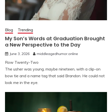
Blog
Trending
My Son’s Words at Graduation Brought
a New Perspective to the Day
June 3, 2026
middleagedhumor.online
Row Twenty-Two
The usher was young, maybe nineteen, with a clip-on
bow tie and a name tag that said Brandon. He could not
look me in the eye.