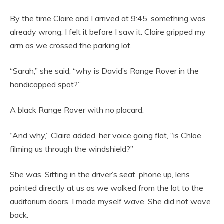
By the time Claire and I arrived at 9:45, something was
already wrong. I felt it before I saw it. Claire gripped my
arm as we crossed the parking lot.
“Sarah,” she said, “why is David’s Range Rover in the
handicapped spot?”
A black Range Rover with no placard.
“And why,” Claire added, her voice going flat, “is Chloe
filming us through the windshield?”
She was. Sitting in the driver’s seat, phone up, lens
pointed directly at us as we walked from the lot to the
auditorium doors. I made myself wave. She did not wave
back.