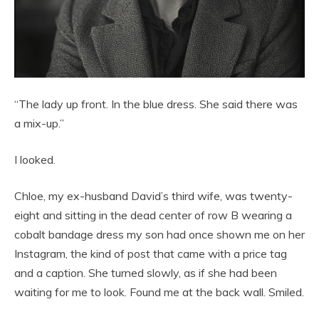
“The lady up front. In the blue dress. She said there was
a mix-up.”
I looked.
Chloe, my ex-husband David’s third wife, was twenty-
eight and sitting in the dead center of row B wearing a
cobalt bandage dress my son had once shown me on her
Instagram, the kind of post that came with a price tag
and a caption. She turned slowly, as if she had been
waiting for me to look. Found me at the back wall. Smiled.