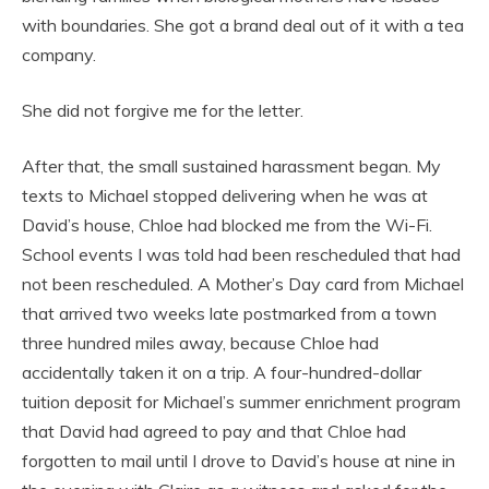
with boundaries. She got a brand deal out of it with a tea
company.
She did not forgive me for the letter.
After that, the small sustained harassment began. My
texts to Michael stopped delivering when he was at
David’s house, Chloe had blocked me from the Wi-Fi.
School events I was told had been rescheduled that had
not been rescheduled. A Mother’s Day card from Michael
that arrived two weeks late postmarked from a town
three hundred miles away, because Chloe had
accidentally taken it on a trip. A four-hundred-dollar
tuition deposit for Michael’s summer enrichment program
that David had agreed to pay and that Chloe had
forgotten to mail until I drove to David’s house at nine in