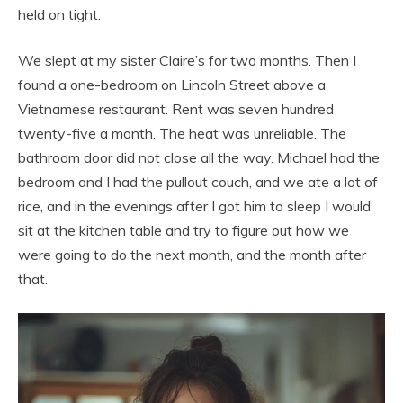
held on tight.
We slept at my sister Claire’s for two months. Then I
found a one-bedroom on Lincoln Street above a
Vietnamese restaurant. Rent was seven hundred
twenty-five a month. The heat was unreliable. The
bathroom door did not close all the way. Michael had the
bedroom and I had the pullout couch, and we ate a lot of
rice, and in the evenings after I got him to sleep I would
sit at the kitchen table and try to figure out how we
were going to do the next month, and the month after
that.