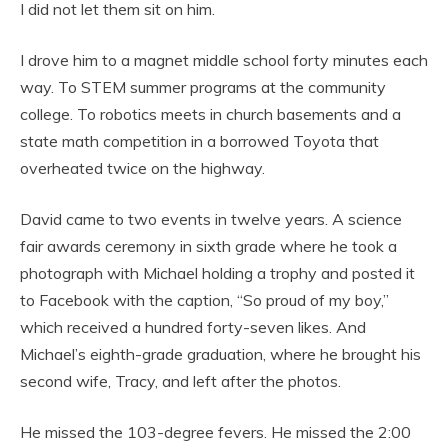
I did not let them sit on him.
I drove him to a magnet middle school forty minutes each
way. To STEM summer programs at the community
college. To robotics meets in church basements and a
state math competition in a borrowed Toyota that
overheated twice on the highway.
David came to two events in twelve years. A science
fair awards ceremony in sixth grade where he took a
photograph with Michael holding a trophy and posted it
to Facebook with the caption, “So proud of my boy,”
which received a hundred forty-seven likes. And
Michael’s eighth-grade graduation, where he brought his
second wife, Tracy, and left after the photos.
He missed the 103-degree fevers. He missed the 2:00