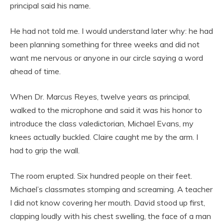
principal said his name.
He had not told me. I would understand later why: he had
been planning something for three weeks and did not
want me nervous or anyone in our circle saying a word
ahead of time.
When Dr. Marcus Reyes, twelve years as principal,
walked to the microphone and said it was his honor to
introduce the class valedictorian, Michael Evans, my
knees actually buckled. Claire caught me by the arm. I
had to grip the wall.
The room erupted. Six hundred people on their feet.
Michael’s classmates stomping and screaming. A teacher
I did not know covering her mouth. David stood up first,
clapping loudly with his chest swelling, the face of a man