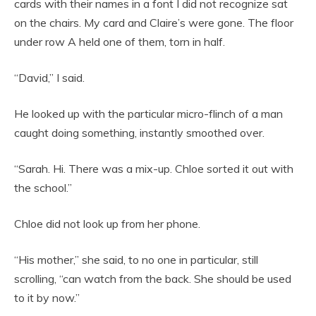
cards with their names in a font I did not recognize sat
on the chairs. My card and Claire’s were gone. The floor
under row A held one of them, torn in half.
“David,” I said.
He looked up with the particular micro-flinch of a man
caught doing something, instantly smoothed over.
“Sarah. Hi. There was a mix-up. Chloe sorted it out with
the school.”
Chloe did not look up from her phone.
“His mother,” she said, to no one in particular, still
scrolling, “can watch from the back. She should be used
to it by now.”