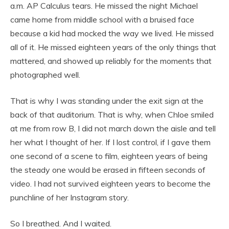
a.m. AP Calculus tears. He missed the night Michael
came home from middle school with a bruised face
because a kid had mocked the way we lived. He missed
all of it. He missed eighteen years of the only things that
mattered, and showed up reliably for the moments that
photographed well.
That is why I was standing under the exit sign at the
back of that auditorium. That is why, when Chloe smiled
at me from row B, I did not march down the aisle and tell
her what I thought of her. If I lost control, if I gave them
one second of a scene to film, eighteen years of being
the steady one would be erased in fifteen seconds of
video. I had not survived eighteen years to become the
punchline of her Instagram story.
So I breathed. And I waited.