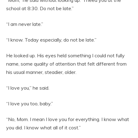
“Mom,” he said without looking up. “I need you at the
school at 8:30. Do not be late.”
“I am never late.”
“I know. Today especially, do not be late.”
He looked up. His eyes held something I could not fully
name, some quality of attention that felt different from
his usual manner, steadier, older.
“I love you,” he said.
“I love you too, baby.”
“No, Mom. I mean I love you for everything. I know what
you did. I know what all of it cost.”