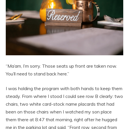
“Ma’am, I’m sorry. Those seats up front are taken now.
You’ll need to stand back here.”
I was holding the program with both hands to keep them
steady. From where I stood I could see row B clearly: two
chairs, two white card-stock name placards that had
been on those chairs when I watched my son place
them there at 8:47 that morning, right after he hugged
me in the parking lot and said, “Front row, second from