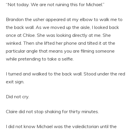
“Not today. We are not ruining this for Michael.”
Brandon the usher appeared at my elbow to walk me to
the back wall. As we moved up the aisle, I looked back
once at Chloe. She was looking directly at me. She
winked. Then she lifted her phone and tilted it at the
particular angle that means you are filming someone
while pretending to take a selfie.
I turned and walked to the back wall. Stood under the red
exit sign.
Did not cry.
Claire did not stop shaking for thirty minutes.
I did not know Michael was the valedictorian until the