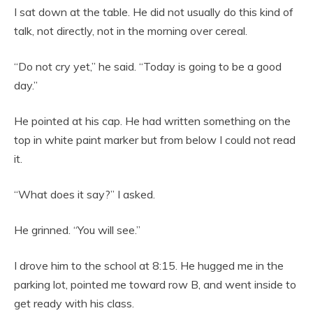
I sat down at the table. He did not usually do this kind of
talk, not directly, not in the morning over cereal.
“Do not cry yet,” he said. “Today is going to be a good
day.”
He pointed at his cap. He had written something on the
top in white paint marker but from below I could not read
it.
“What does it say?” I asked.
He grinned. “You will see.”
I drove him to the school at 8:15. He hugged me in the
parking lot, pointed me toward row B, and went inside to
get ready with his class.