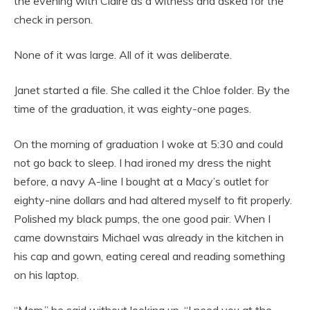
the evening with Claire as a witness and asked for the
check in person.
None of it was large. All of it was deliberate.
Janet started a file. She called it the Chloe folder. By the
time of the graduation, it was eighty-one pages.
On the morning of graduation I woke at 5:30 and could
not go back to sleep. I had ironed my dress the night
before, a navy A-line I bought at a Macy’s outlet for
eighty-nine dollars and had altered myself to fit properly.
Polished my black pumps, the one good pair. When I
came downstairs Michael was already in the kitchen in
his cap and gown, eating cereal and reading something
on his laptop.