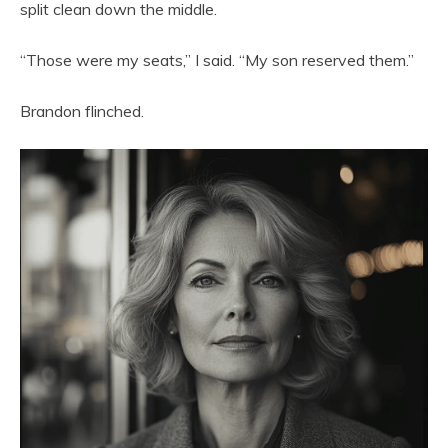
split clean down the middle.
“Those were my seats,” I said. “My son reserved them.”
Brandon flinched.