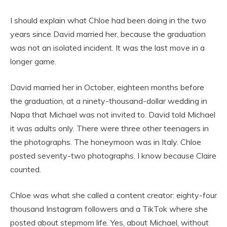
I should explain what Chloe had been doing in the two
years since David married her, because the graduation
was not an isolated incident. It was the last move in a
longer game.
David married her in October, eighteen months before
the graduation, at a ninety-thousand-dollar wedding in
Napa that Michael was not invited to. David told Michael
it was adults only. There were three other teenagers in
the photographs. The honeymoon was in Italy. Chloe
posted seventy-two photographs. I know because Claire
counted.
Chloe was what she called a content creator: eighty-four
thousand Instagram followers and a TikTok where she
posted about stepmom life. Yes, about Michael, without