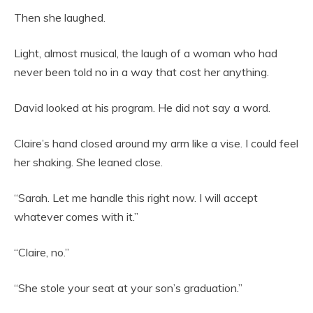
Then she laughed.
Light, almost musical, the laugh of a woman who had
never been told no in a way that cost her anything.
David looked at his program. He did not say a word.
Claire’s hand closed around my arm like a vise. I could feel
her shaking. She leaned close.
“Sarah. Let me handle this right now. I will accept
whatever comes with it.”
“Claire, no.”
“She stole your seat at your son’s graduation.”