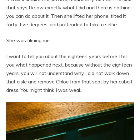
that says I know exactly what I did and there is nothing
you can do about it. Then she lifted her phone, tilted it
forty-five degrees, and pretended to take a selfie.
She was filming me.
I want to tell you about the eighteen years before I tell
you what happened next, because without the eighteen
years, you will not understand why I did not walk down
that aisle and remove Chloe from that seat by her cobalt
dress. You might think I was weak.