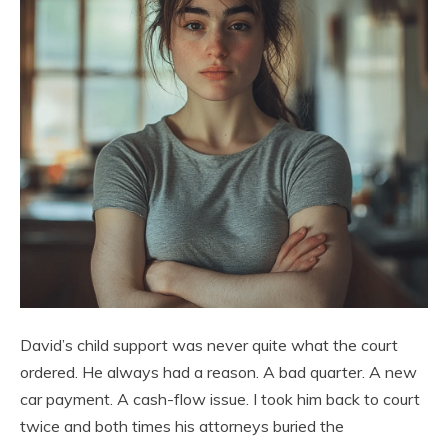
David’s child support was never quite what the court
ordered. He always had a reason. A bad quarter. A new
car payment. A cash-flow issue. I took him back to court
twice and both times his attorneys buried the