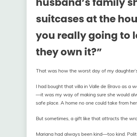
husband’s family s
suitcases at the ho
you really going to 
they own it?”
That was how the worst day of my daughter’s 
I had bought that villa in Valle de Bravo as a 
—it was my way of making sure she would alw
safe place. A home no one could take from her
But sometimes, a gift like that attracts the wr
Mariana had always been kind—too kind. Polit