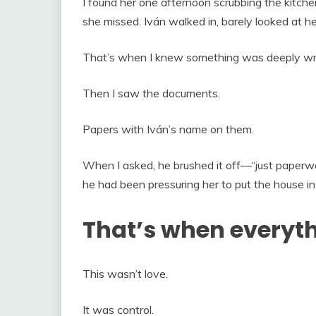
I found her one afternoon scrubbing the kitche
she missed. Iván walked in, barely looked at her
That’s when I knew something was deeply wr
Then I saw the documents.
Papers with Iván’s name on them.
When I asked, he brushed it off—“just paperwo
he had been pressuring her to put the house in
That’s when everyt
This wasn’t love.
It was control.