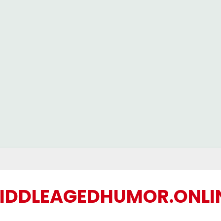
IDDLEAGEDHUMOR.ONLI