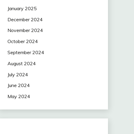
January 2025
December 2024
November 2024
October 2024
September 2024
August 2024
July 2024
June 2024
May 2024