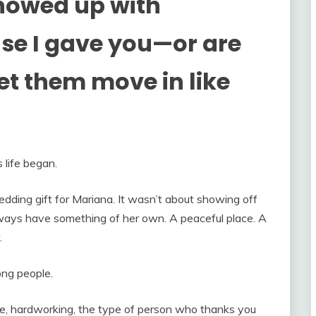
howed up with
use I gave you—or are
let them move in like
life began.
wedding gift for Mariana. It wasn’t about showing off
ays have something of her own. A peaceful place. A
.
ong people.
e, hardworking, the type of person who thanks you