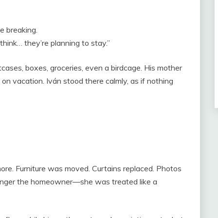
e breaking.
think… they’re planning to stay.”
itcases, boxes, groceries, even a birdcage. His mother
 on vacation. Iván stood there calmly, as if nothing
more. Furniture was moved. Curtains replaced. Photos
o longer the homeowner—she was treated like a