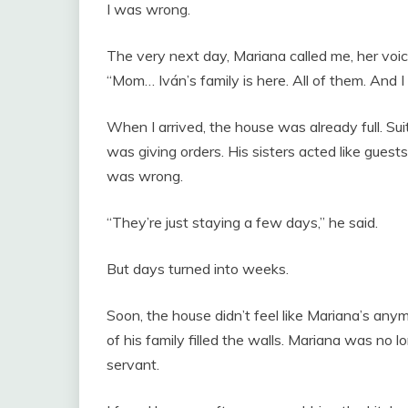
I was wrong.
The very next day, Mariana called me, her voic
“Mom… Iván’s family is here. All of them. And I 
When I arrived, the house was already full. Su
was giving orders. His sisters acted like guests
was wrong.
“They’re just staying a few days,” he said.
But days turned into weeks.
Soon, the house didn’t feel like Mariana’s any
of his family filled the walls. Mariana was n
servant.