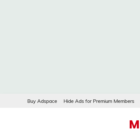
Skip
Buy Adspace
Hide Ads for Premium Members
to
content
M