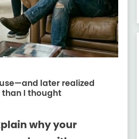
use—and later realized
 than I thought
xplain why your