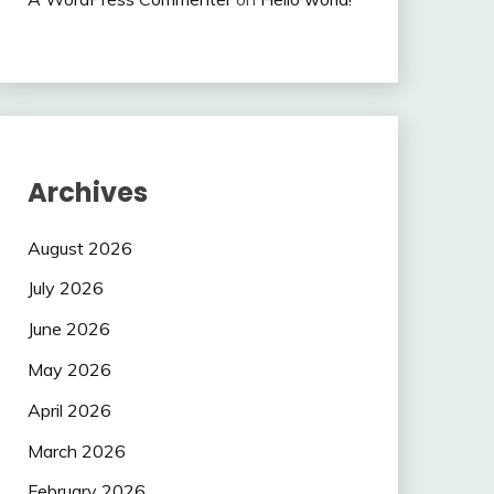
Archives
August 2026
July 2026
June 2026
May 2026
April 2026
March 2026
February 2026