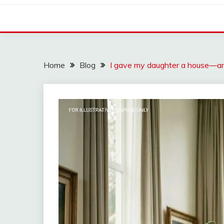
Home
Blog
I gave my daughter a house—and