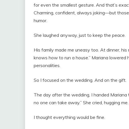
for even the smallest gesture. And that’s exa
Charming, confident, always joking—but those
humor.
She laughed anyway, just to keep the peace.
His family made me uneasy too. At dinner, h
knows how to run a house.” Mariana lowered her
personalities.
So I focused on the wedding. And on the gift.
The day after the wedding, I handed Mariana the 
no one can take away.” She cried, hugging me. 
I thought everything would be fine.