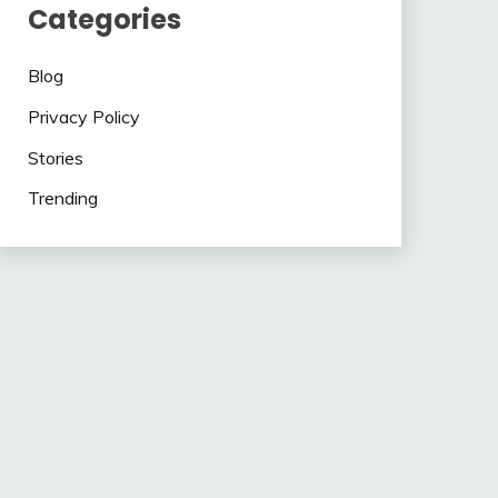
Categories
Blog
Privacy Policy
Stories
Trending