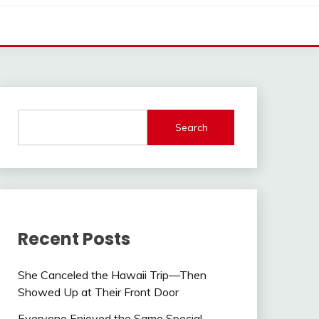
Search
Recent Posts
She Canceled the Hawaii Trip—Then
Showed Up at Their Front Door
Everyone Enjoyed the Same Special