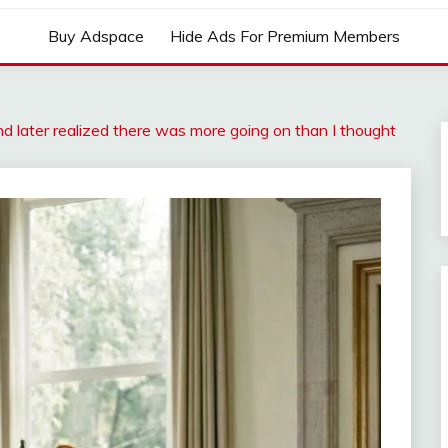
Buy Adspace
Hide Ads For Premium Members
 later realized there was more going on than I thought