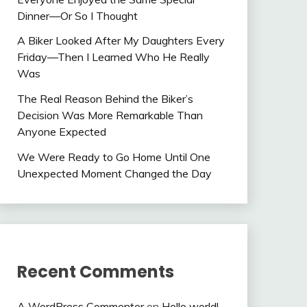
Dinner—Or So I Thought
A Biker Looked After My Daughters Every
Friday—Then I Learned Who He Really
Was
The Real Reason Behind the Biker’s
Decision Was More Remarkable Than
Anyone Expected
We Were Ready to Go Home Until One
Unexpected Moment Changed the Day
Recent Comments
A WordPress Commenter
on
Hello world!