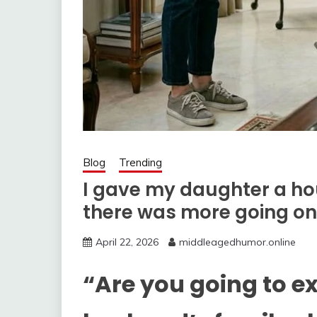
Blog
Trending
I gave my daughter a ho
there was more going on
April 22, 2026
middleagedhumor.online
“Are you going to e