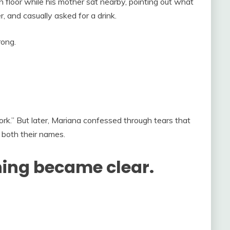
n floor while his mother sat nearby, pointing out what
, and casually asked for a drink.
ong.
rk.” But later, Mariana confessed through tears that
 both their names.
hing became clear.