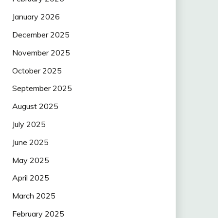
January 2026
December 2025
November 2025
October 2025
September 2025
August 2025
July 2025
June 2025
May 2025
April 2025
March 2025
February 2025