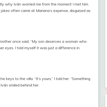
ctly why Iván worried me from the moment I met him.
 jokes often came at Mariana’s expense, disguised as
is mother once said, “My son deserves a woman who
 eyes. I told myself it was just a difference in
keys to the villa. “It’s yours,” I told her. “Something
Iván smiled behind her.