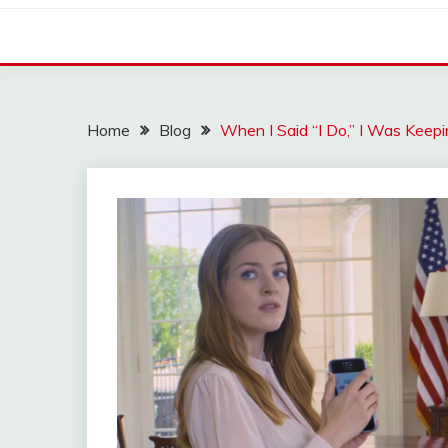
Home
Blog
When I Said “I Do,” I Was Kee