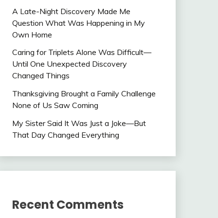
A Late-Night Discovery Made Me
Question What Was Happening in My
Own Home
Caring for Triplets Alone Was Difficult—
Until One Unexpected Discovery
Changed Things
Thanksgiving Brought a Family Challenge
None of Us Saw Coming
My Sister Said It Was Just a Joke—But
That Day Changed Everything
Recent Comments