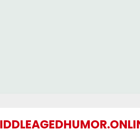
IDDLEAGEDHUMOR.ONLI