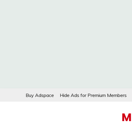
Skip
Buy Adspace
Hide Ads for Premium Members
to
content
M