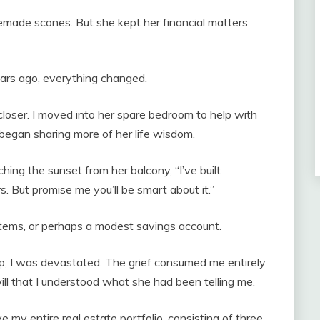
emade scones. But she kept her financial matters
rs ago, everything changed.
closer. I moved into her spare bedroom to help with
 began sharing more of her life wisdom.
ing the sunset from her balcony, “I’ve built
s. But promise me you’ll be smart about it.”
items, or perhaps a modest savings account.
, I was devastated. The grief consumed me entirely
will that I understood what she had been telling me.
 my entire real estate portfolio, consisting of three