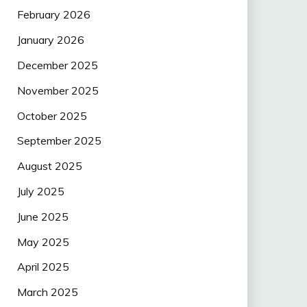
February 2026
January 2026
December 2025
November 2025
October 2025
September 2025
August 2025
July 2025
June 2025
May 2025
April 2025
March 2025