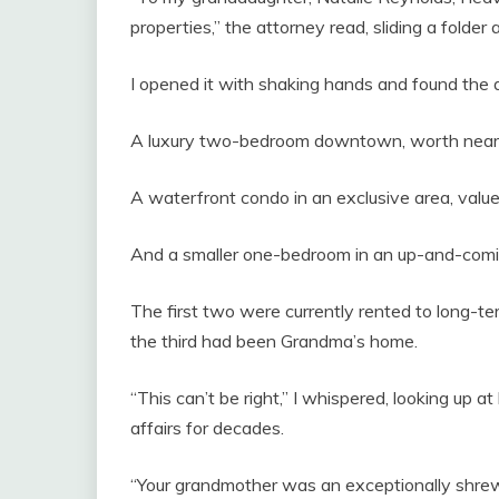
properties,” the attorney read, sliding a folder
I opened it with shaking hands and found the d
A luxury two-bedroom downtown, worth near
A waterfront condo in an exclusive area, valued
And a smaller one-bedroom in an up-and-com
The first two were currently rented to long-te
the third had been Grandma’s home.
“This can’t be right,” I whispered, looking up
affairs for decades.
“Your grandmother was an exceptionally shrewd