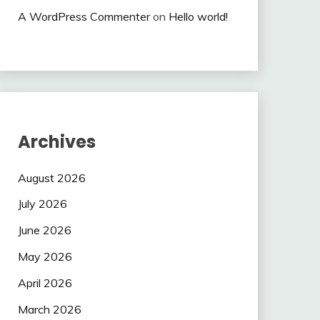
A WordPress Commenter
on
Hello world!
Archives
August 2026
July 2026
June 2026
May 2026
April 2026
March 2026