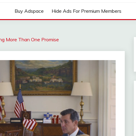
Buy Adspace
Hide Ads For Premium Members
ping More Than One Promise