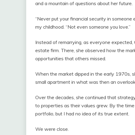
and a mountain of questions about her future.
“Never put your financial security in someone 
my childhood. “Not even someone you love.”
Instead of remarrying, as everyone expected, 
estate firm. There, she observed how the mark
opportunities that others missed.
When the market dipped in the early 1970s, sh
small apartment in what was then an overloo
Over the decades, she continued that strategy
to properties as their values grew. By the tim
portfolio, but I had no idea of its true extent.
We were close.