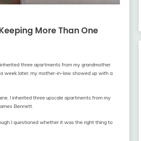
s Keeping More Than One
ad inherited three apartments from my grandmother.
t a week later, my mother-in-law showed up with a
ne, I inherited three upscale apartments from my
 James Bennett.
ough I questioned whether it was the right thing to