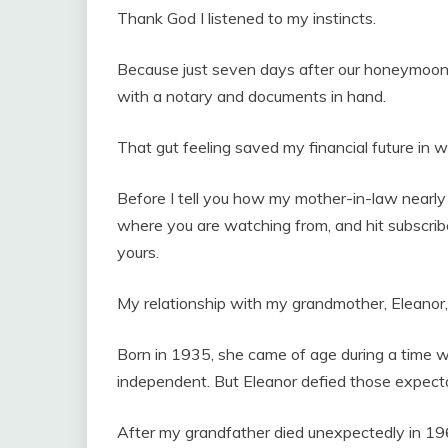
Thank God I listened to my instincts.
Because just seven days after our honeymoon,
with a notary and documents in hand.
That gut feeling saved my financial future in 
Before I tell you how my mother-in-law nearl
where you are watching from, and hit subscribe
yours.
My relationship with my grandmother, Eleanor
Born in 1935, she came of age during a time 
independent. But Eleanor defied those expecta
After my grandfather died unexpectedly in 196