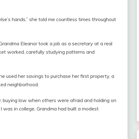
else’s hands,” she told me countless times throughout
Grandma Eleanor took a job as a secretary at a real
et worked, carefully studying patterns and
e used her savings to purchase her first property, a
ked neighborhood.
, buying low when others were afraid and holding on
e I was in college, Grandma had built a modest