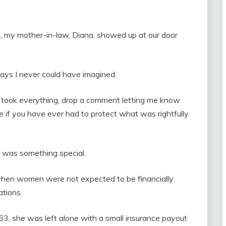
 my mother-in-law, Diana, showed up at our door
ways I never could have imagined.
y took everything, drop a comment letting me know
 if you have ever had to protect what was rightfully
, was something special.
when women were not expected to be financially
tions.
3, she was left alone with a small insurance payout