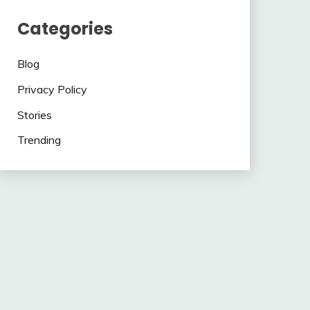
Categories
Blog
Privacy Policy
Stories
Trending