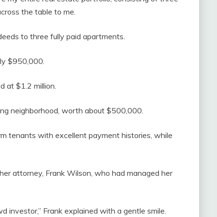
 across the table to me.
eeds to three fully paid apartments.
ly $950,000.
 at $1.2 million.
ing neighborhood, worth about $500,000.
rm tenants with excellent payment histories, while
 at her attorney, Frank Wilson, who had managed her
 investor,” Frank explained with a gentle smile.