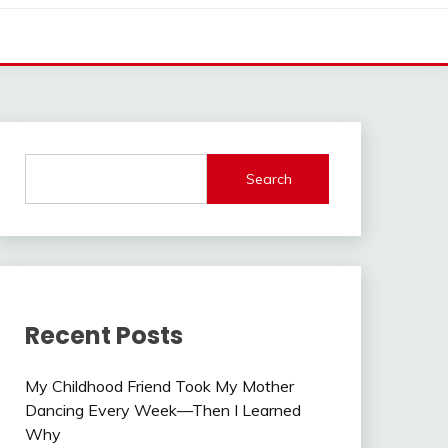
Search
Recent Posts
My Childhood Friend Took My Mother
Dancing Every Week—Then I Learned
Why