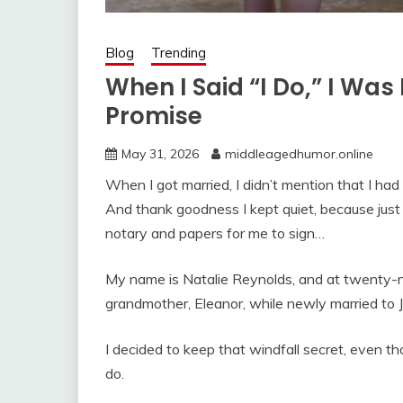
Blog
Trending
When I Said “I Do,” I Wa
Promise
May 31, 2026
middleagedhumor.online
When I got married, I didn’t mention that I h
And thank goodness I kept quiet, because jus
notary and papers for me to sign…
My name is Natalie Reynolds, and at twenty-ni
grandmother, Eleanor, while newly married to
I decided to keep that windfall secret, even th
do.