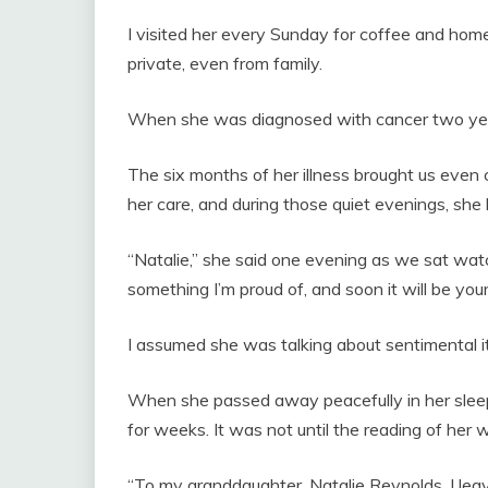
I visited her every Sunday for coffee and hom
private, even from family.
When she was diagnosed with cancer two yea
The six months of her illness brought us even 
her care, and during those quiet evenings, she
“Natalie,” she said one evening as we sat watch
something I’m proud of, and soon it will be your
I assumed she was talking about sentimental 
When she passed away peacefully in her sleep
for weeks. It was not until the reading of her 
“To my granddaughter, Natalie Reynolds, I leave