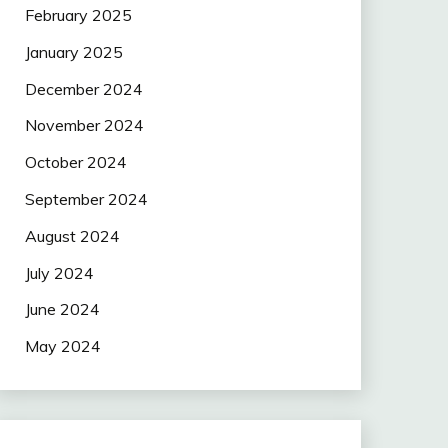
February 2025
January 2025
December 2024
November 2024
October 2024
September 2024
August 2024
July 2024
June 2024
May 2024