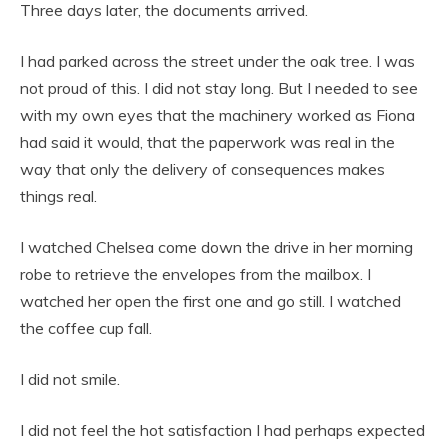
Three days later, the documents arrived.
I had parked across the street under the oak tree. I was
not proud of this. I did not stay long. But I needed to see
with my own eyes that the machinery worked as Fiona
had said it would, that the paperwork was real in the
way that only the delivery of consequences makes
things real.
I watched Chelsea come down the drive in her morning
robe to retrieve the envelopes from the mailbox. I
watched her open the first one and go still. I watched
the coffee cup fall.
I did not smile.
I did not feel the hot satisfaction I had perhaps expected