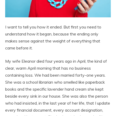
I want to tell you how it ended. But first you need to
understand how it began, because the ending only
makes sense against the weight of everything that
came before it.
My wife Eleanor died four years ago in April, the kind of
clear, warm April morning that has no business
containing loss. We had been married forty-one years.
She was a school librarian who smelled like paperback
books and the specific lavender hand cream she kept
beside every sink in our house. She was also the person
who had insisted, in the last year of her life, that I update
every financial document, every account designation,