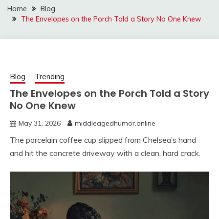
Home
Blog
The Envelopes on the Porch Told a Story No One Knew
Blog
Trending
The Envelopes on the Porch Told a Story
No One Knew
May 31, 2026
middleagedhumor.online
The porcelain coffee cup slipped from Chelsea’s hand
and hit the concrete driveway with a clean, hard crack.