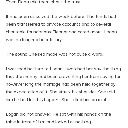
Then Fiona told them about the trust.
It had been dissolved the week before. The funds had
been transferred to private accounts and to several
charitable foundations Eleanor had cared about. Logan
was no longer a beneficiary.
The sound Chelsea made was not quite a word.
I watched her turn to Logan. I watched her say the thing
that the money had been preventing her from saying for
however long the marriage had been held together by
the expectation of it. She struck his shoulder. She told
him he had let this happen. She called him an idiot.
Logan did not answer. He sat with his hands on the
table in front of him and looked at nothing.