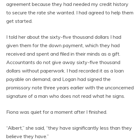
agreement because they had needed my credit history
to secure the rate she wanted. I had agreed to help them
get started.
I told her about the sixty-five thousand dollars I had
given them for the down payment, which they had
received and spent and filed in their minds as a gift.
Accountants do not give away sixty-five thousand
dollars without paperwork. I had recorded it as a loan
payable on demand, and Logan had signed the
promissory note three years earlier with the unconcerned
signature of a man who does not read what he signs.
Fiona was quiet for a moment after I finished.
“Albert,” she said, “they have significantly less than they
believe they have.”