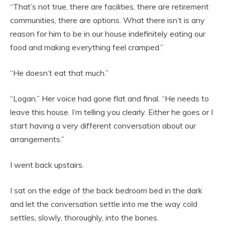
“That’s not true, there are facilities, there are retirement
communities, there are options. What there isn’t is any
reason for him to be in our house indefinitely eating our
food and making everything feel cramped.”
“He doesn’t eat that much.”
“Logan.” Her voice had gone flat and final. “He needs to
leave this house. I’m telling you clearly. Either he goes or I
start having a very different conversation about our
arrangements.”
I went back upstairs.
I sat on the edge of the back bedroom bed in the dark
and let the conversation settle into me the way cold
settles, slowly, thoroughly, into the bones.