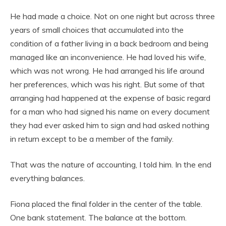
He had made a choice. Not on one night but across three
years of small choices that accumulated into the
condition of a father living in a back bedroom and being
managed like an inconvenience. He had loved his wife,
which was not wrong. He had arranged his life around
her preferences, which was his right. But some of that
arranging had happened at the expense of basic regard
for a man who had signed his name on every document
they had ever asked him to sign and had asked nothing
in return except to be a member of the family.
That was the nature of accounting, I told him. In the end
everything balances.
Fiona placed the final folder in the center of the table.
One bank statement. The balance at the bottom.