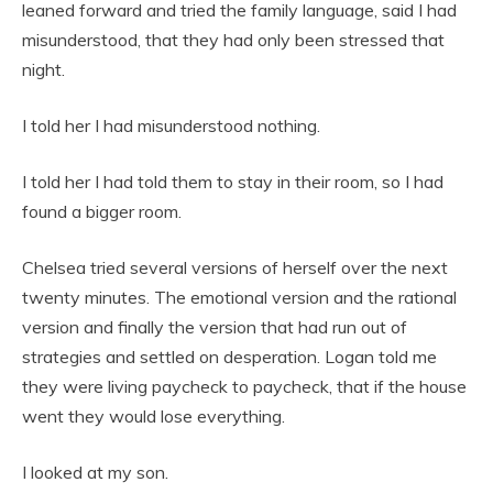
leaned forward and tried the family language, said I had
misunderstood, that they had only been stressed that
night.
I told her I had misunderstood nothing.
I told her I had told them to stay in their room, so I had
found a bigger room.
Chelsea tried several versions of herself over the next
twenty minutes. The emotional version and the rational
version and finally the version that had run out of
strategies and settled on desperation. Logan told me
they were living paycheck to paycheck, that if the house
went they would lose everything.
I looked at my son.