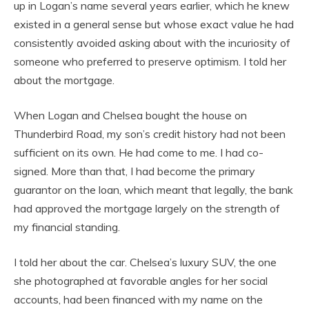
up in Logan’s name several years earlier, which he knew
existed in a general sense but whose exact value he had
consistently avoided asking about with the incuriosity of
someone who preferred to preserve optimism. I told her
about the mortgage.
When Logan and Chelsea bought the house on
Thunderbird Road, my son’s credit history had not been
sufficient on its own. He had come to me. I had co-
signed. More than that, I had become the primary
guarantor on the loan, which meant that legally, the bank
had approved the mortgage largely on the strength of
my financial standing.
I told her about the car. Chelsea’s luxury SUV, the one
she photographed at favorable angles for her social
accounts, had been financed with my name on the