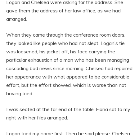
Logan and Chelsea were asking for the address. She
gave them the address of her law office, as we had
arranged.
When they came through the conference room doors,
they looked like people who had not slept. Logan’s tie
was loosened, his jacket off, his face carrying the
particular exhaustion of a man who has been managing
cascading bad news since morning. Chelsea had repaired
her appearance with what appeared to be considerable
effort, but the effort showed, which is worse than not
having tried.
I was seated at the far end of the table. Fiona sat to my
right with her files arranged.
Logan tried my name first. Then he said please. Chelsea