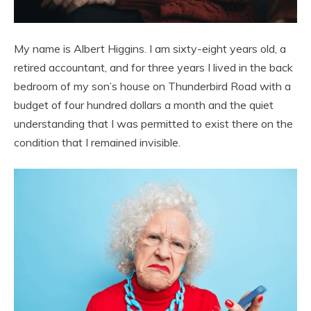
My name is Albert Higgins. I am sixty-eight years old, a
retired accountant, and for three years I lived in the back
bedroom of my son’s house on Thunderbird Road with a
budget of four hundred dollars a month and the quiet
understanding that I was permitted to exist there on the
condition that I remained invisible.