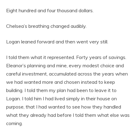
Eight hundred and four thousand dollars.
Chelsea’s breathing changed audibly.
Logan leaned forward and then went very still.
I told them what it represented. Forty years of savings.
Eleanor’s planning and mine, every modest choice and
careful investment, accumulated across the years when
we had wanted more and chosen instead to keep
building. I told them my plan had been to leave it to
Logan. I told him I had lived simply in their house on
purpose, that I had wanted to see how they handled
what they already had before I told them what else was
coming.