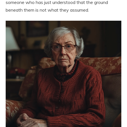
someone who has just understood that the ground
beneath them is not what they assumed.