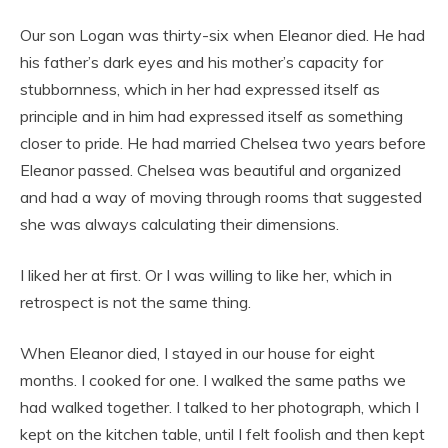
Our son Logan was thirty-six when Eleanor died. He had
his father’s dark eyes and his mother’s capacity for
stubbornness, which in her had expressed itself as
principle and in him had expressed itself as something
closer to pride. He had married Chelsea two years before
Eleanor passed. Chelsea was beautiful and organized
and had a way of moving through rooms that suggested
she was always calculating their dimensions.
I liked her at first. Or I was willing to like her, which in
retrospect is not the same thing.
When Eleanor died, I stayed in our house for eight
months. I cooked for one. I walked the same paths we
had walked together. I talked to her photograph, which I
kept on the kitchen table, until I felt foolish and then kept