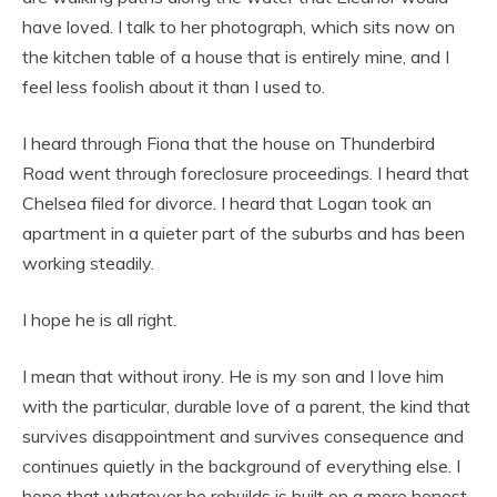
have loved. I talk to her photograph, which sits now on
the kitchen table of a house that is entirely mine, and I
feel less foolish about it than I used to.
I heard through Fiona that the house on Thunderbird
Road went through foreclosure proceedings. I heard that
Chelsea filed for divorce. I heard that Logan took an
apartment in a quieter part of the suburbs and has been
working steadily.
I hope he is all right.
I mean that without irony. He is my son and I love him
with the particular, durable love of a parent, the kind that
survives disappointment and survives consequence and
continues quietly in the background of everything else. I
hope that whatever he rebuilds is built on a more honest