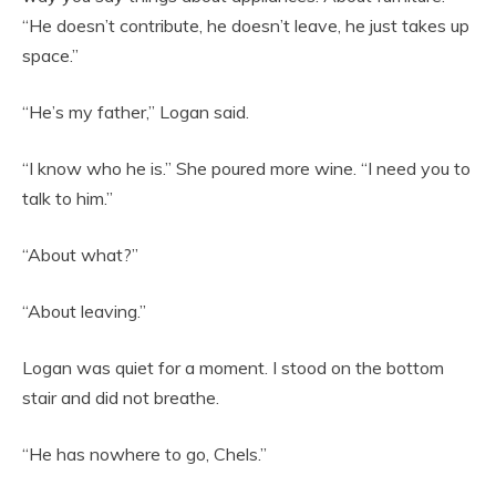
“He doesn’t contribute, he doesn’t leave, he just takes up
space.”
“He’s my father,” Logan said.
“I know who he is.” She poured more wine. “I need you to
talk to him.”
“About what?”
“About leaving.”
Logan was quiet for a moment. I stood on the bottom
stair and did not breathe.
“He has nowhere to go, Chels.”