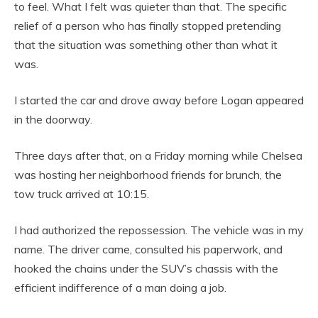
to feel. What I felt was quieter than that. The specific
relief of a person who has finally stopped pretending
that the situation was something other than what it
was.
I started the car and drove away before Logan appeared
in the doorway.
Three days after that, on a Friday morning while Chelsea
was hosting her neighborhood friends for brunch, the
tow truck arrived at 10:15.
I had authorized the repossession. The vehicle was in my
name. The driver came, consulted his paperwork, and
hooked the chains under the SUV’s chassis with the
efficient indifference of a man doing a job.