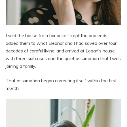
I sold the house for a fair price. I kept the proceeds,
added them to what Eleanor and I had saved over four
decades of careful living, and arrived at Logan’s house
with three suitcases and the quiet assumption that I was
joining a family.
That assumption began correcting itself within the first
month.