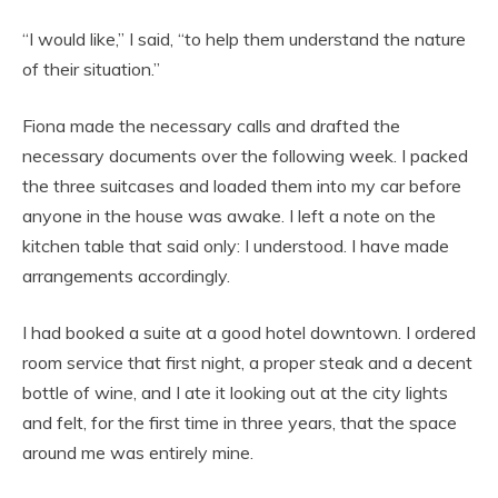
“I would like,” I said, “to help them understand the nature
of their situation.”
Fiona made the necessary calls and drafted the
necessary documents over the following week. I packed
the three suitcases and loaded them into my car before
anyone in the house was awake. I left a note on the
kitchen table that said only: I understood. I have made
arrangements accordingly.
I had booked a suite at a good hotel downtown. I ordered
room service that first night, a proper steak and a decent
bottle of wine, and I ate it looking out at the city lights
and felt, for the first time in three years, that the space
around me was entirely mine.