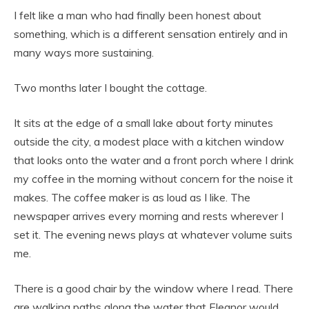
I felt like a man who had finally been honest about
something, which is a different sensation entirely and in
many ways more sustaining.
Two months later I bought the cottage.
It sits at the edge of a small lake about forty minutes
outside the city, a modest place with a kitchen window
that looks onto the water and a front porch where I drink
my coffee in the morning without concern for the noise it
makes. The coffee maker is as loud as I like. The
newspaper arrives every morning and rests wherever I
set it. The evening news plays at whatever volume suits
me.
There is a good chair by the window where I read. There
are walking paths along the water that Eleanor would