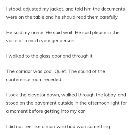
I stood, adjusted my jacket, and told him the documents
were on the table and he should read them carefully.
He said my name. He said wait. He said please in the
voice of a much younger person.
I walked to the glass door and through it.
The corridor was cool. Quiet. The sound of the
conference room receded.
I took the elevator down, walked through the lobby, and
stood on the pavement outside in the afternoon light for
a moment before getting into my car.
I did not feel like a man who had won something.