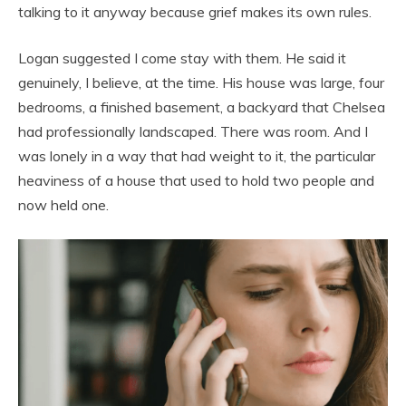
talking to it anyway because grief makes its own rules.
Logan suggested I come stay with them. He said it
genuinely, I believe, at the time. His house was large, four
bedrooms, a finished basement, a backyard that Chelsea
had professionally landscaped. There was room. And I
was lonely in a way that had weight to it, the particular
heaviness of a house that used to hold two people and
now held one.