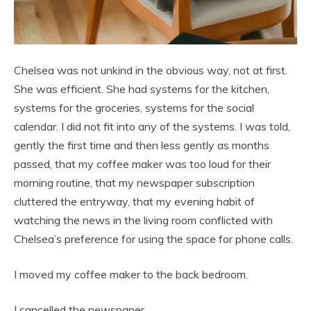
Chelsea was not unkind in the obvious way, not at first.
She was efficient. She had systems for the kitchen,
systems for the groceries, systems for the social
calendar. I did not fit into any of the systems. I was told,
gently the first time and then less gently as months
passed, that my coffee maker was too loud for their
morning routine, that my newspaper subscription
cluttered the entryway, that my evening habit of
watching the news in the living room conflicted with
Chelsea’s preference for using the space for phone calls.
I moved my coffee maker to the back bedroom.
I cancelled the newspaper.