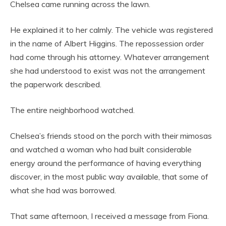
Chelsea came running across the lawn.
He explained it to her calmly. The vehicle was registered
in the name of Albert Higgins. The repossession order
had come through his attorney. Whatever arrangement
she had understood to exist was not the arrangement
the paperwork described.
The entire neighborhood watched.
Chelsea’s friends stood on the porch with their mimosas
and watched a woman who had built considerable
energy around the performance of having everything
discover, in the most public way available, that some of
what she had was borrowed.
That same afternoon, I received a message from Fiona.