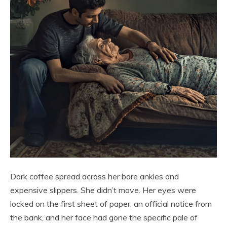
Dark coffee spread across her bare ankles and
expensive slippers. She didn’t move. Her eyes were
locked on the first sheet of paper, an official notice from
the bank, and her face had gone the specific pale of