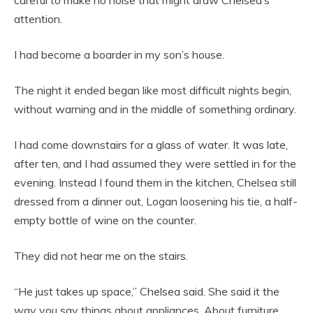
careful to make no noise that might draw Chelsea’s
attention.
I had become a boarder in my son’s house.
The night it ended began like most difficult nights begin,
without warning and in the middle of something ordinary.
I had come downstairs for a glass of water. It was late,
after ten, and I had assumed they were settled in for the
evening. Instead I found them in the kitchen, Chelsea still
dressed from a dinner out, Logan loosening his tie, a half-
empty bottle of wine on the counter.
They did not hear me on the stairs.
“He just takes up space,” Chelsea said. She said it the
way you say things about appliances. About furniture.