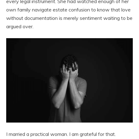
every legal instrument. She had watched enough of her
own family navigate estate confusion to know that love
without documentation is merely sentiment waiting to be
argued over.
I married a practical woman. I am grateful for that.