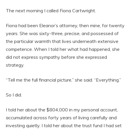
The next morning I called Fiona Cartwright.
Fiona had been Eleanor’s attorney, then mine, for twenty
years. She was sixty-three, precise, and possessed of
the particular warmth that lives underneath extensive
competence. When I told her what had happened, she
did not express sympathy before she expressed
strategy.
“Tell me the full financial picture,” she said. “Everything.”
So I did.
I told her about the $804,000 in my personal account,
accumulated across forty years of living carefully and
investing quietly. I told her about the trust fund I had set