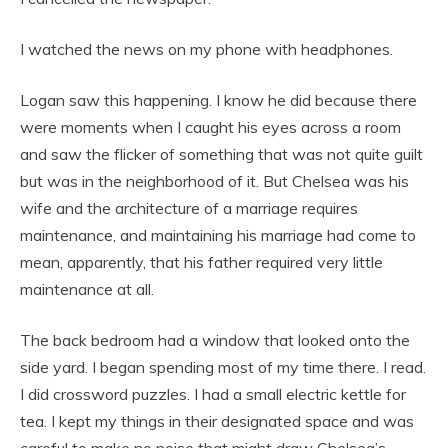
I watched the news on my phone with headphones.
Logan saw this happening. I know he did because there
were moments when I caught his eyes across a room
and saw the flicker of something that was not quite guilt
but was in the neighborhood of it. But Chelsea was his
wife and the architecture of a marriage requires
maintenance, and maintaining his marriage had come to
mean, apparently, that his father required very little
maintenance at all.
The back bedroom had a window that looked onto the
side yard. I began spending most of my time there. I read.
I did crossword puzzles. I had a small electric kettle for
tea. I kept my things in their designated space and was