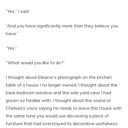
“Yes,” I said.
“And you have significantly more than they believe you
have.”
“Yes.”
“What would you like to do?”
I thought about Eleanor’s photograph on the kitchen
table of a house I no longer owned. I thought about the
back bedroom window and the side yard view I had
grown so familiar with. I thought about the sound of
Chelsea’s voice saying he needs to leave this house with
the same tone you would use discussing a piece of
furniture that had overstayed its decorative usefulness.