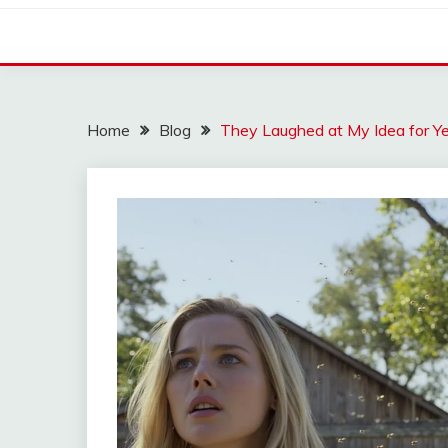
Home
Blog
They Laughed at My Idea for Ye