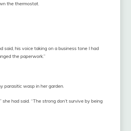
wn the thermostat.
 said, his voice taking on a business tone I had
anged the paperwork.”
 parasitic wasp in her garden.
” she had said. “The strong don’t survive by being