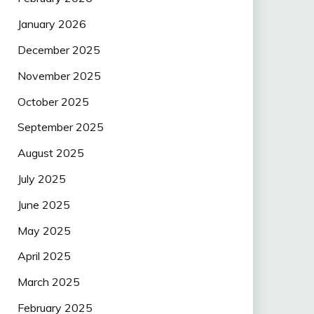
January 2026
December 2025
November 2025
October 2025
September 2025
August 2025
July 2025
June 2025
May 2025
April 2025
March 2025
February 2025