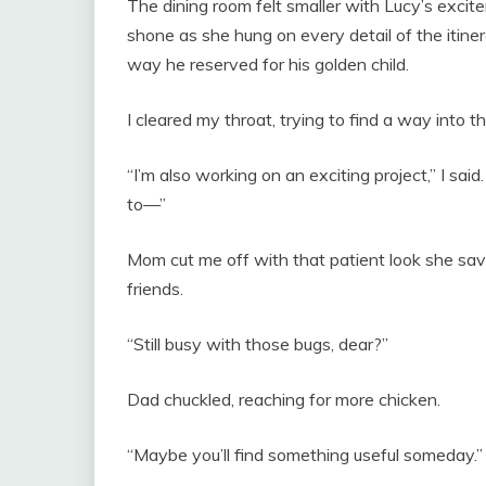
The dining room felt smaller with Lucy’s exci
shone as she hung on every detail of the itine
way he reserved for his golden child.
I cleared my throat, trying to find a way into t
“I’m also working on an exciting project,” I said
to—”
Mom cut me off with that patient look she saved
friends.
“Still busy with those bugs, dear?”
Dad chuckled, reaching for more chicken.
“Maybe you’ll find something useful someday.”