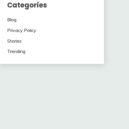
Categories
Blog
Privacy Policy
Stories
Trending