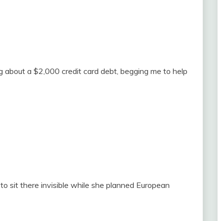
ng about a $2,000 credit card debt, begging me to help
 to sit there invisible while she planned European