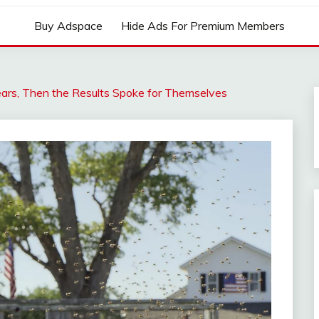
Buy Adspace
Hide Ads For Premium Members
ars, Then the Results Spoke for Themselves