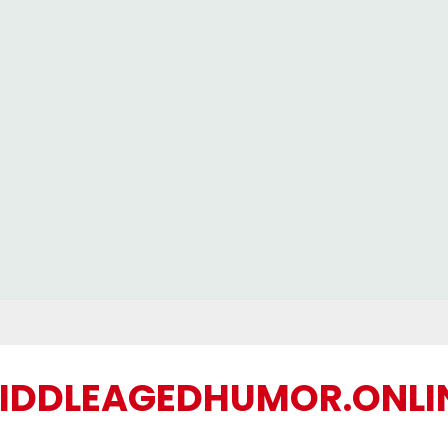
IDDLEAGEDHUMOR.ONLI