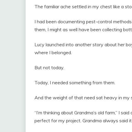
The familiar ache settled in my chest like a sto
I had been documenting pest-control methods t
them, I might as well have been collecting bott
Lucy launched into another story about her boy
where I belonged.
But not today.
Today, I needed something from them.
And the weight of that need sat heavy in my
“I’m thinking about Grandma’s old farm,” I said
perfect for my project. Grandma always said i