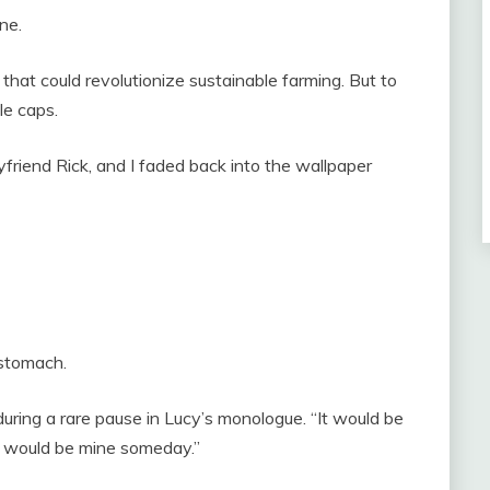
ne.
hat could revolutionize sustainable farming. But to
le caps.
friend Rick, and I faded back into the wallpaper
 stomach.
 during a rare pause in Lucy’s monologue. “It would be
t would be mine someday.”