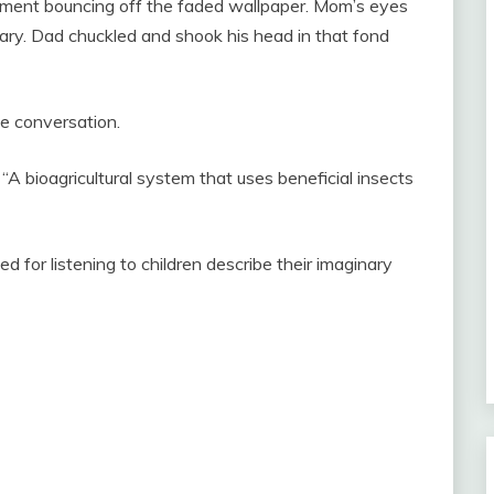
tement bouncing off the faded wallpaper. Mom’s eyes
rary. Dad chuckled and shook his head in that fond
he conversation.
. “A bioagricultural system that uses beneficial insects
 for listening to children describe their imaginary