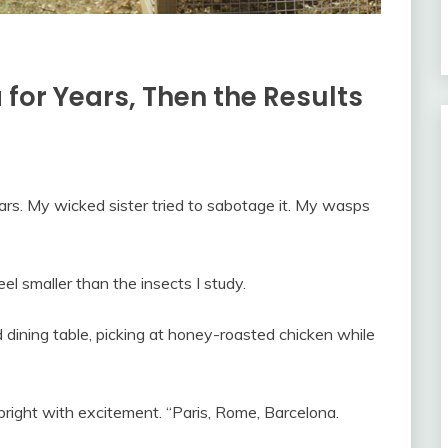
for Years, Then the Results
rs. My wicked sister tried to sabotage it. My wasps
l smaller than the insects I study.
d dining table, picking at honey-roasted chicken while
 bright with excitement. “Paris, Rome, Barcelona.