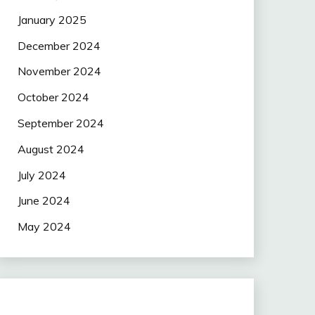
January 2025
December 2024
November 2024
October 2024
September 2024
August 2024
July 2024
June 2024
May 2024