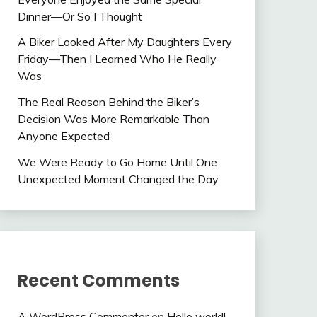
Dinner—Or So I Thought
A Biker Looked After My Daughters Every
Friday—Then I Learned Who He Really
Was
The Real Reason Behind the Biker’s
Decision Was More Remarkable Than
Anyone Expected
We Were Ready to Go Home Until One
Unexpected Moment Changed the Day
Recent Comments
A WordPress Commenter
on
Hello world!