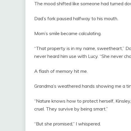
The mood shifted like someone had turned do
Dad’s fork paused halfway to his mouth.
Mom’s smile became calculating.
“That property is in my name, sweetheart,” Dad
never heard him use with Lucy. “She never ch
A flash of memory hit me.
Grandma’s weathered hands showing me a tiny
“Nature knows how to protect herself, Kinsley,
cruel. They survive by being smart.”
“But she promised,” I whispered.