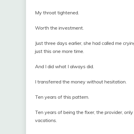
My throat tightened.
Worth the investment.
Just three days earlier, she had called me cryi
just this one more time.
And I did what I always did.
I transferred the money without hesitation.
Ten years of this pattern.
Ten years of being the fixer, the provider, only
vacations.