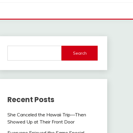
Search
Recent Posts
She Canceled the Hawaii Trip—Then
Showed Up at Their Front Door
Everyone Enjoyed the Same Special