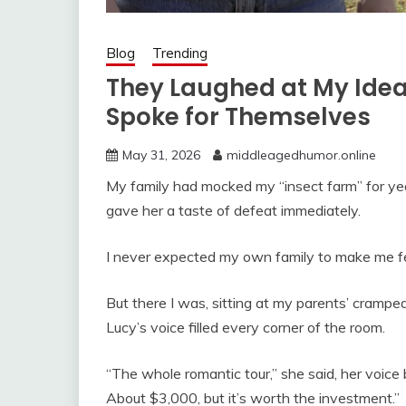
Blog
Trending
They Laughed at My Idea 
Spoke for Themselves
May 31, 2026
middleagedhumor.online
My family had mocked my “insect farm” for yea
gave her a taste of defeat immediately.
I never expected my own family to make me fee
But there I was, sitting at my parents’ crampe
Lucy’s voice filled every corner of the room.
“The whole romantic tour,” she said, her voice
About $3,000, but it’s worth the investment.”