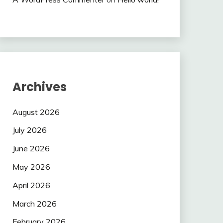
Archives
August 2026
July 2026
June 2026
May 2026
April 2026
March 2026
February 2026