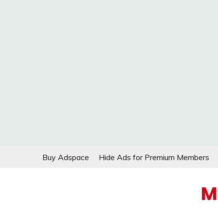
Skip
Buy Adspace
Hide Ads for Premium Members
to
content
M