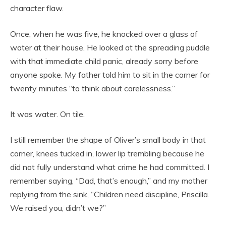
character flaw.
Once, when he was five, he knocked over a glass of
water at their house. He looked at the spreading puddle
with that immediate child panic, already sorry before
anyone spoke. My father told him to sit in the corner for
twenty minutes “to think about carelessness.”
It was water. On tile.
I still remember the shape of Oliver’s small body in that
corner, knees tucked in, lower lip trembling because he
did not fully understand what crime he had committed. I
remember saying, “Dad, that’s enough,” and my mother
replying from the sink, “Children need discipline, Priscilla.
We raised you, didn’t we?”