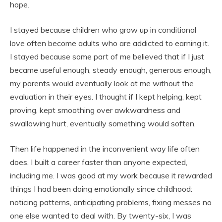
hope.
I stayed because children who grow up in conditional
love often become adults who are addicted to earning it.
I stayed because some part of me believed that if I just
became useful enough, steady enough, generous enough,
my parents would eventually look at me without the
evaluation in their eyes. I thought if I kept helping, kept
proving, kept smoothing over awkwardness and
swallowing hurt, eventually something would soften.
Then life happened in the inconvenient way life often
does. I built a career faster than anyone expected,
including me. I was good at my work because it rewarded
things I had been doing emotionally since childhood:
noticing patterns, anticipating problems, fixing messes no
one else wanted to deal with. By twenty-six, I was