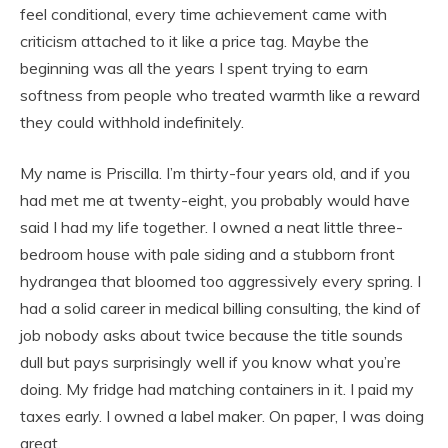
feel conditional, every time achievement came with
criticism attached to it like a price tag. Maybe the
beginning was all the years I spent trying to earn
softness from people who treated warmth like a reward
they could withhold indefinitely.
My name is Priscilla. I’m thirty-four years old, and if you
had met me at twenty-eight, you probably would have
said I had my life together. I owned a neat little three-
bedroom house with pale siding and a stubborn front
hydrangea that bloomed too aggressively every spring. I
had a solid career in medical billing consulting, the kind of
job nobody asks about twice because the title sounds
dull but pays surprisingly well if you know what you’re
doing. My fridge had matching containers in it. I paid my
taxes early. I owned a label maker. On paper, I was doing
great.