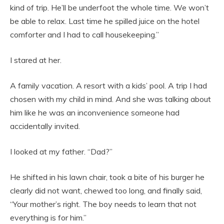
kind of trip. He’ll be underfoot the whole time. We won’t
be able to relax. Last time he spilled juice on the hotel
comforter and I had to call housekeeping.”
I stared at her.
A family vacation. A resort with a kids’ pool. A trip I had
chosen with my child in mind. And she was talking about
him like he was an inconvenience someone had
accidentally invited.
I looked at my father. “Dad?”
He shifted in his lawn chair, took a bite of his burger he
clearly did not want, chewed too long, and finally said,
“Your mother’s right. The boy needs to learn that not
everything is for him.”