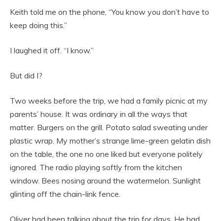
Keith told me on the phone, “You know you don’t have to
keep doing this.”
I laughed it off. “I know.”
But did I?
Two weeks before the trip, we had a family picnic at my
parents’ house. It was ordinary in all the ways that
matter. Burgers on the grill. Potato salad sweating under
plastic wrap. My mother’s strange lime-green gelatin dish
on the table, the one no one liked but everyone politely
ignored. The radio playing softly from the kitchen
window. Bees nosing around the watermelon. Sunlight
glinting off the chain-link fence.
Oliver had been talking about the trip for days. He had