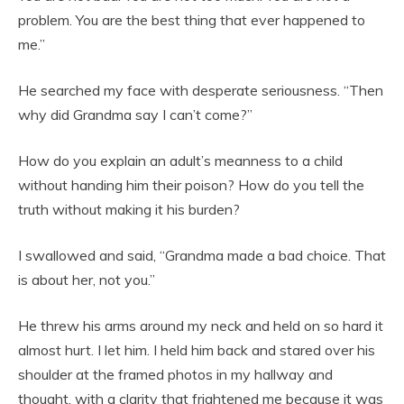
problem. You are the best thing that ever happened to
me.”
He searched my face with desperate seriousness. “Then
why did Grandma say I can’t come?”
How do you explain an adult’s meanness to a child
without handing him their poison? How do you tell the
truth without making it his burden?
I swallowed and said, “Grandma made a bad choice. That
is about her, not you.”
He threw his arms around my neck and held on so hard it
almost hurt. I let him. I held him back and stared over his
shoulder at the framed photos in my hallway and
thought, with a clarity that frightened me because it was