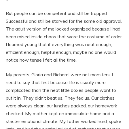
But people can be competent and still be trapped.
Successful and still be starved for the same old approval.
The adult version of me looked organized because I had
been raised inside chaos that wore the costume of order.
I learned young that if everything was neat enough,
efficient enough, helpful enough, maybe no one would
notice how tense I felt all the time.
My parents, Gloria and Richard, were not monsters. I
need to say that first because life is usually more
complicated than the neat little boxes people want to
put it in. They didn’t beat us. They fed us. Our clothes
were always clean, our lunches packed, our homework
checked. My mother kept an immaculate home and a
stricter emotional climate. My father worked hard, spoke