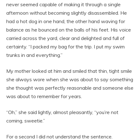
never seemed capable of making it through a single
afternoon without becoming slightly disassembled. He
had a hot dog in one hand, the other hand waving for
balance as he bounced on the balls of his feet. His voice
carried across the yard, clear and delighted and full of
certainty. “I packed my bag for the trip. I put my swim
trunks in and everything.”
My mother looked at him and smiled that thin, tight smile
she always wore when she was about to say something
she thought was perfectly reasonable and someone else
was about to remember for years.
“Oh,” she said lightly, almost pleasantly, “you’re not
coming, sweetie.”
For a second I did not understand the sentence.