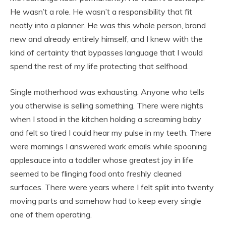
He wasn’t a role. He wasn’t a responsibility that fit
neatly into a planner. He was this whole person, brand
new and already entirely himself, and I knew with the
kind of certainty that bypasses language that I would
spend the rest of my life protecting that selfhood.
Single motherhood was exhausting. Anyone who tells
you otherwise is selling something. There were nights
when I stood in the kitchen holding a screaming baby
and felt so tired I could hear my pulse in my teeth. There
were mornings I answered work emails while spooning
applesauce into a toddler whose greatest joy in life
seemed to be flinging food onto freshly cleaned
surfaces. There were years where I felt split into twenty
moving parts and somehow had to keep every single
one of them operating.