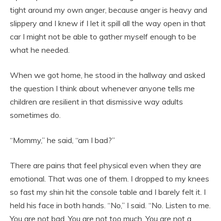
tight around my own anger, because anger is heavy and
slippery and I knew if I let it spill all the way open in that
car I might not be able to gather myself enough to be
what he needed.
When we got home, he stood in the hallway and asked
the question I think about whenever anyone tells me
children are resilient in that dismissive way adults
sometimes do.
“Mommy,” he said, “am I bad?”
There are pains that feel physical even when they are
emotional. That was one of them. I dropped to my knees
so fast my shin hit the console table and I barely felt it. I
held his face in both hands. “No,” I said. “No. Listen to me.
You are not bad. You are not too much. You are not a