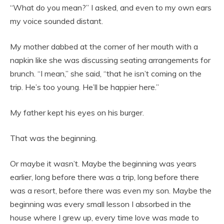
“What do you mean?” I asked, and even to my own ears
my voice sounded distant.
My mother dabbed at the corner of her mouth with a
napkin like she was discussing seating arrangements for
brunch. “I mean,” she said, “that he isn’t coming on the
trip. He’s too young. He’ll be happier here.”
My father kept his eyes on his burger.
That was the beginning.
Or maybe it wasn’t. Maybe the beginning was years
earlier, long before there was a trip, long before there
was a resort, before there was even my son. Maybe the
beginning was every small lesson I absorbed in the
house where I grew up, every time love was made to