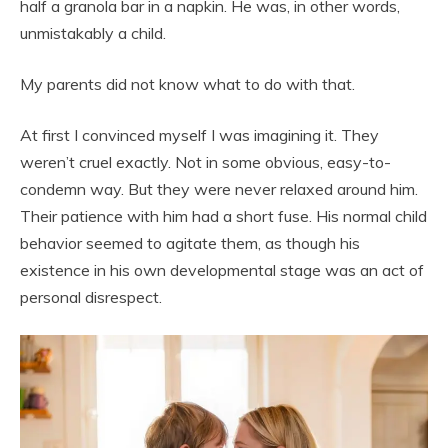
half a granola bar in a napkin. He was, in other words,
unmistakably a child.
My parents did not know what to do with that.
At first I convinced myself I was imagining it. They
weren’t cruel exactly. Not in some obvious, easy-to-
condemn way. But they were never relaxed around him.
Their patience with him had a short fuse. His normal child
behavior seemed to agitate them, as though his
existence in his own developmental stage was an act of
personal disrespect.