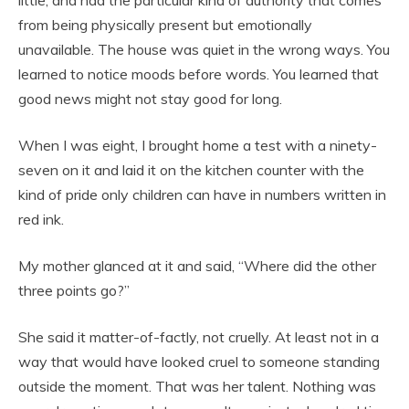
little, and had the particular kind of authority that comes
from being physically present but emotionally
unavailable. The house was quiet in the wrong ways. You
learned to notice moods before words. You learned that
good news might not stay good for long.
When I was eight, I brought home a test with a ninety-
seven on it and laid it on the kitchen counter with the
kind of pride only children can have in numbers written in
red ink.
My mother glanced at it and said, “Where did the other
three points go?”
She said it matter-of-factly, not cruelly. At least not in a
way that would have looked cruel to someone standing
outside the moment. That was her talent. Nothing was