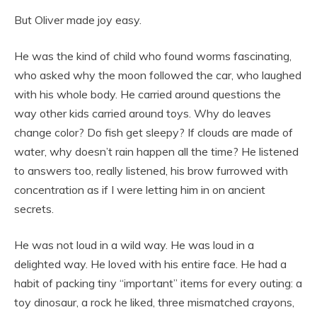
But Oliver made joy easy.
He was the kind of child who found worms fascinating,
who asked why the moon followed the car, who laughed
with his whole body. He carried around questions the
way other kids carried around toys. Why do leaves
change color? Do fish get sleepy? If clouds are made of
water, why doesn’t rain happen all the time? He listened
to answers too, really listened, his brow furrowed with
concentration as if I were letting him in on ancient
secrets.
He was not loud in a wild way. He was loud in a
delighted way. He loved with his entire face. He had a
habit of packing tiny “important” items for every outing: a
toy dinosaur, a rock he liked, three mismatched crayons,