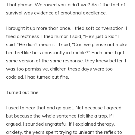
That phrase. We raised you, didn’t we? As if the fact of
survival was evidence of emotional excellence.
I brought it up more than once. I tried soft conversation. I
tried directness. I tried humor. I said, “He’s just a kid.” I
said, “He didn’t mean it.” I said, “Can we please not make
him feel like he’s constantly in trouble?” Each time, I got
some version of the same response: they knew better, I
was too permissive, children these days were too
coddled, I had turned out fine.
Turned out fine.
I used to hear that and go quiet. Not because I agreed,
but because the whole sentence felt like a trap. If I
argued, I sounded ungrateful. If I explained therapy,
anxiety, the years spent trying to unlearn the reflex to