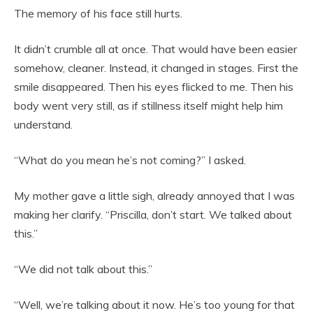
The memory of his face still hurts.
It didn’t crumble all at once. That would have been easier
somehow, cleaner. Instead, it changed in stages. First the
smile disappeared. Then his eyes flicked to me. Then his
body went very still, as if stillness itself might help him
understand.
“What do you mean he’s not coming?” I asked.
My mother gave a little sigh, already annoyed that I was
making her clarify. “Priscilla, don’t start. We talked about
this.”
“We did not talk about this.”
“Well, we’re talking about it now. He’s too young for that