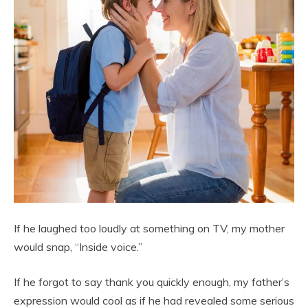
If he laughed too loudly at something on TV, my mother
would snap, “Inside voice.”
If he forgot to say thank you quickly enough, my father’s
expression would cool as if he had revealed some serious