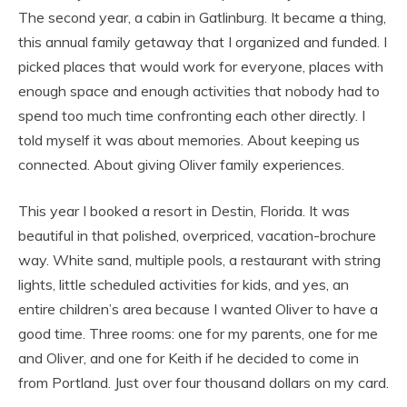
The second year, a cabin in Gatlinburg. It became a thing,
this annual family getaway that I organized and funded. I
picked places that would work for everyone, places with
enough space and enough activities that nobody had to
spend too much time confronting each other directly. I
told myself it was about memories. About keeping us
connected. About giving Oliver family experiences.
This year I booked a resort in Destin, Florida. It was
beautiful in that polished, overpriced, vacation-brochure
way. White sand, multiple pools, a restaurant with string
lights, little scheduled activities for kids, and yes, an
entire children’s area because I wanted Oliver to have a
good time. Three rooms: one for my parents, one for me
and Oliver, and one for Keith if he decided to come in
from Portland. Just over four thousand dollars on my card.