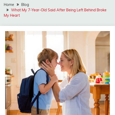
Home
Blog
What My 7-Year-Old Said After Being Left Behind Broke
My Heart