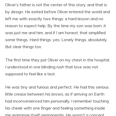
Oliver’s father is not the center of this story, and that is
by design. He exited before Oliver entered the world and
left me with exactly two things: a hard lesson and no
reason to expect help. By the time my son was born, it
was just me and him, and if I am honest, that simplified
some things. Hard things, yes. Lonely things, absolutely.
But clear things too.
The first time they put Oliver on my chest in the hospital,
I understood in one blinding rush that love was not
supposed to feel like a test.
He was tiny and furious and perfect. He had this serious
little crease between his brows, as if arriving on Earth
had inconvenienced him personally. I remember touching
his cheek with one finger and feeling something inside
me rearrange itself permanently. He wasn’t a concept.