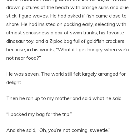
drawn pictures of the beach with orange suns and blue
stick-figure waves. He had asked if fish came close to
shore. He had insisted on packing early, selecting with
utmost seriousness a pair of swim trunks, his favorite
dinosaur toy, and a Ziploc bag full of goldfish crackers
because, in his words, “What if I get hungry when we’re
not near food?”
He was seven. The world still felt largely arranged for
delight.
Then he ran up to my mother and said what he said.
“I packed my bag for the trip.”
And she said, “Oh, you’re not coming, sweetie.”