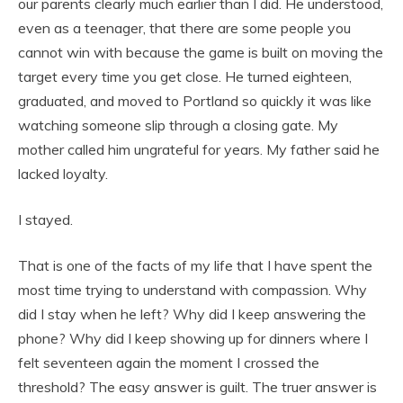
our parents clearly much earlier than I did. He understood,
even as a teenager, that there are some people you
cannot win with because the game is built on moving the
target every time you get close. He turned eighteen,
graduated, and moved to Portland so quickly it was like
watching someone slip through a closing gate. My
mother called him ungrateful for years. My father said he
lacked loyalty.
I stayed.
That is one of the facts of my life that I have spent the
most time trying to understand with compassion. Why
did I stay when he left? Why did I keep answering the
phone? Why did I keep showing up for dinners where I
felt seventeen again the moment I crossed the
threshold? The easy answer is guilt. The truer answer is