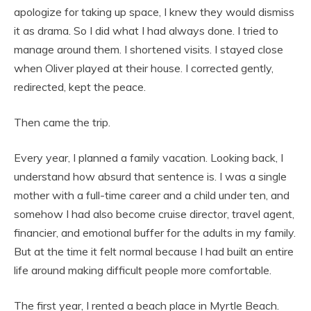
apologize for taking up space, I knew they would dismiss
it as drama. So I did what I had always done. I tried to
manage around them. I shortened visits. I stayed close
when Oliver played at their house. I corrected gently,
redirected, kept the peace.
Then came the trip.
Every year, I planned a family vacation. Looking back, I
understand how absurd that sentence is. I was a single
mother with a full-time career and a child under ten, and
somehow I had also become cruise director, travel agent,
financier, and emotional buffer for the adults in my family.
But at the time it felt normal because I had built an entire
life around making difficult people more comfortable.
The first year, I rented a beach place in Myrtle Beach.