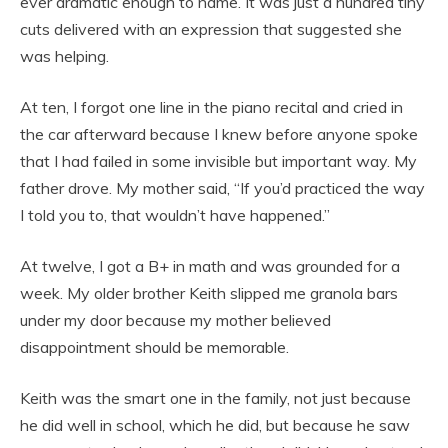
ever dramatic enough to name. It was just a hundred tiny
cuts delivered with an expression that suggested she
was helping.
At ten, I forgot one line in the piano recital and cried in
the car afterward because I knew before anyone spoke
that I had failed in some invisible but important way. My
father drove. My mother said, “If you’d practiced the way
I told you to, that wouldn’t have happened.”
At twelve, I got a B+ in math and was grounded for a
week. My older brother Keith slipped me granola bars
under my door because my mother believed
disappointment should be memorable.
Keith was the smart one in the family, not just because
he did well in school, which he did, but because he saw