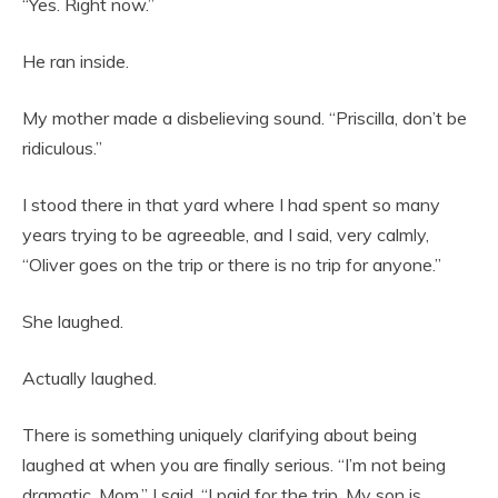
“Yes. Right now.”
He ran inside.
My mother made a disbelieving sound. “Priscilla, don’t be
ridiculous.”
I stood there in that yard where I had spent so many
years trying to be agreeable, and I said, very calmly,
“Oliver goes on the trip or there is no trip for anyone.”
She laughed.
Actually laughed.
There is something uniquely clarifying about being
laughed at when you are finally serious. “I’m not being
dramatic, Mom,” I said. “I paid for the trip. My son is