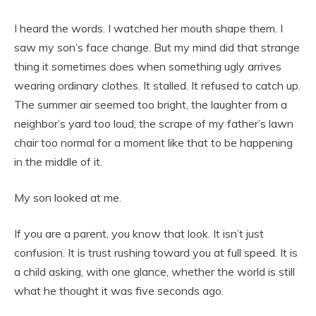
I heard the words. I watched her mouth shape them. I
saw my son’s face change. But my mind did that strange
thing it sometimes does when something ugly arrives
wearing ordinary clothes. It stalled. It refused to catch up.
The summer air seemed too bright, the laughter from a
neighbor’s yard too loud, the scrape of my father’s lawn
chair too normal for a moment like that to be happening
in the middle of it.
My son looked at me.
If you are a parent, you know that look. It isn’t just
confusion. It is trust rushing toward you at full speed. It is
a child asking, with one glance, whether the world is still
what he thought it was five seconds ago.