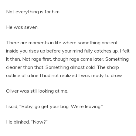
Not everything is for him.
He was seven.
There are moments in life where something ancient
inside you rises up before your mind fully catches up. I felt
it then. Not rage first, though rage came later. Something
cleaner than that. Something almost cold. The sharp
outline of a line I had not realized I was ready to draw.
Oliver was still looking at me.
I said, “Baby, go get your bag. We’re leaving.”
He blinked. “Now?”