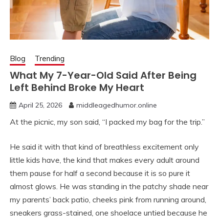
Blog
Trending
What My 7-Year-Old Said After Being
Left Behind Broke My Heart
April 25, 2026
middleagedhumor.online
At the picnic, my son said, “I packed my bag for the trip.”
He said it with that kind of breathless excitement only
little kids have, the kind that makes every adult around
them pause for half a second because it is so pure it
almost glows. He was standing in the patchy shade near
my parents’ back patio, cheeks pink from running around,
sneakers grass-stained, one shoelace untied because he