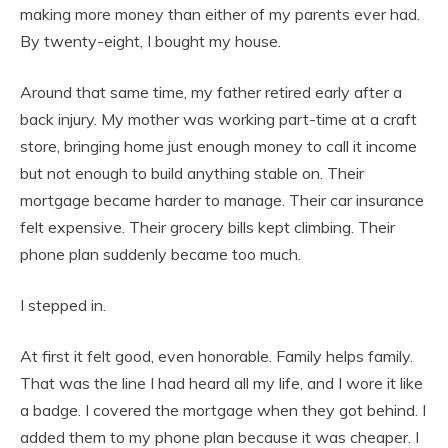
making more money than either of my parents ever had.
By twenty-eight, I bought my house.
Around that same time, my father retired early after a
back injury. My mother was working part-time at a craft
store, bringing home just enough money to call it income
but not enough to build anything stable on. Their
mortgage became harder to manage. Their car insurance
felt expensive. Their grocery bills kept climbing. Their
phone plan suddenly became too much.
I stepped in.
At first it felt good, even honorable. Family helps family.
That was the line I had heard all my life, and I wore it like
a badge. I covered the mortgage when they got behind. I
added them to my phone plan because it was cheaper. I