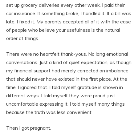
set up grocery deliveries every other week. I paid their
car insurance. If something broke, I handled it. If a bill was
late, I fixed it. My parents accepted all of it with the ease
of people who believe your usefulness is the natural
order of things.
There were no heartfelt thank-yous. No long emotional
conversations. Just a kind of quiet expectation, as though
my financial support had merely corrected an imbalance
that should never have existed in the first place. At the
time, I ignored that. I told myself gratitude is shown in
different ways. I told myself they were proud, just
uncomfortable expressing it. I told myself many things
because the truth was less convenient.
Then I got pregnant.