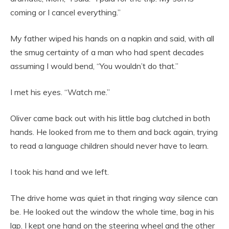
coming or I cancel everything.”
My father wiped his hands on a napkin and said, with all
the smug certainty of a man who had spent decades
assuming I would bend, “You wouldn’t do that.”
I met his eyes. “Watch me.”
Oliver came back out with his little bag clutched in both
hands. He looked from me to them and back again, trying
to read a language children should never have to learn.
I took his hand and we left.
The drive home was quiet in that ringing way silence can
be. He looked out the window the whole time, bag in his
lap. I kept one hand on the steering wheel and the other