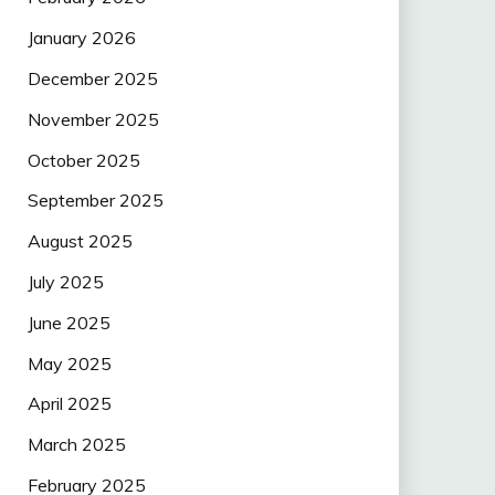
January 2026
December 2025
November 2025
October 2025
September 2025
August 2025
July 2025
June 2025
May 2025
April 2025
March 2025
February 2025