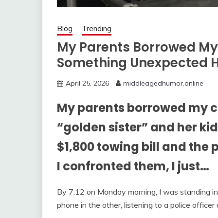
Blog
Trending
My Parents Borrowed My
Something Unexpected 
April 25, 2026
middleagedhumor.online
My parents borrowed my ca
“golden sister” and her ki
$1,800 towing bill and the
I confronted them, I just…
By 7:12 on Monday morning, I was standing i
phone in the other, listening to a police offic