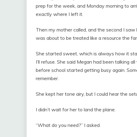
prep for the week, and Monday morning to arriv
exactly where I left it.
Then my mother called, and the second I saw h
was about to be treated like a resource the fa
She started sweet, which is always how it s
I’ll refuse. She said Megan had been talking a
before school started getting busy again. So
remember.
She kept her tone airy, but I could hear the se
I didn’t wait for her to land the plane.
“What do you need?” I asked.