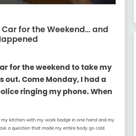
 Car for the Weekend… and
Happened
r for the weekend to take my
ds out. Come Monday, I had a
 police ringing my phone. When
n my kitchen with my work badge in one hand and my
er ask a question that made my entire body go cold.