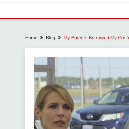
Home
Blog
My Parents Borrowed My Car 