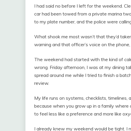
I had said no before I left for the weekend. C
car had been towed from a private marina two
to my plate number, and the police were calling
What shook me most wasn’t that they’d taken
warning and that officer’s voice on the phone,
The weekend had started with the kind of calm
wrong. Friday afternoon, I was at my dining ta
spread around me while I tried to finish a bat
review.
My life runs on systems, checklists, timelines, 
because when you grow up in a family where c
to feel less like a preference and more like ox
I already knew my weekend would be tight. I n