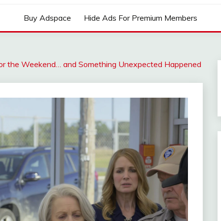
Buy Adspace
Hide Ads For Premium Members
for the Weekend… and Something Unexpected Happened