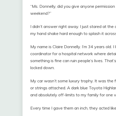
“Ms. Donnelly, did you give anyone permission t
weekend?”
I didn’t answer right away. I just stared at th
my hand shake hard enough to splash it across
My name is Claire Donnelly. I’m 34 years old. I l
coordinator for a hospital network where deta
something is fine can ruin people’s lives. That’
locked down.
My car wasn’t some luxury trophy. It was the fi
or strings attached. A dark blue Toyota Highlan
and absolutely off-limits to my family for one 
Every time I gave them an inch, they acted like