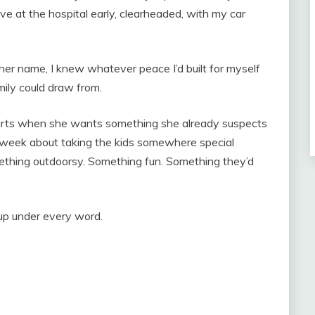
e at the hospital early, clearheaded, with my car
er name, I knew whatever peace I’d built for myself
mily could draw from.
tarts when she wants something she already suspects
ll week about taking the kids somewhere special
mething outdoorsy. Something fun. Something they’d
tup under every word.