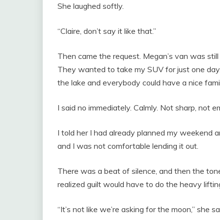
She laughed softly.
“Claire, don’t say it like that.”
Then came the request. Megan’s van was still i
They wanted to take my SUV for just one day,
the lake and everybody could have a nice fam
I said no immediately. Calmly. Not sharp, not emo
I told her I had already planned my weekend a
and I was not comfortable lending it out.
There was a beat of silence, and then the to
realized guilt would have to do the heavy liftin
“It’s not like we’re asking for the moon,” she said