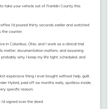
o take your vehicle out of Franklin County this
e coffee I’d poured thirty seconds earlier and watched
 the counter.
ive in Columbus, Ohio, and I work as a clinical trial
ils matter, documentation matters, and assuming
s probably why I keep my life tight, scheduled, and
rst expensive thing I ever bought without help, guilt,
der Hybrid, paid off six months early, spotless inside,
very specific reason.
 I’d signed over the deed.