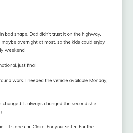
n bad shape. Dad didn’t trust it on the highway.
 maybe overnight at most, so the kids could enjoy
ily weekend.
tional, just final.
round work. I needed the vehicle available Monday,
ne changed. It always changed the second she
g.
. “It’s one car, Claire. For your sister. For the