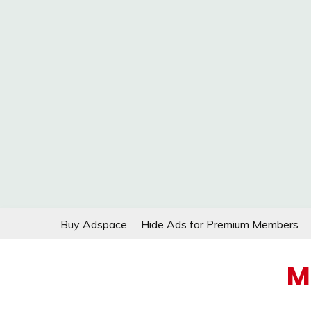
Skip
Buy Adspace
Hide Ads for Premium Members
to
content
M