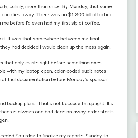
learly, calmly, more than once. By Monday, that same
 counties away. There was an $1,800 bill attached
 me before I’d even had my first sip of coffee.
 it. It was that somewhere between my final
 they had decided I would clean up the mess again.
 that only exists right before something goes
ble with my laptop open, color-coded audit notes
ch of trial documentation before Monday’s sponsor
and backup plans. That’s not because I’m uptight. It’s
haos is always one bad decision away, order starts
ygen.
eeded Saturday to finalize my reports, Sunday to