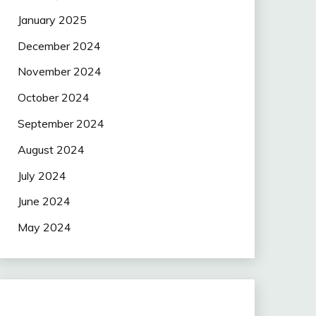
January 2025
December 2024
November 2024
October 2024
September 2024
August 2024
July 2024
June 2024
May 2024