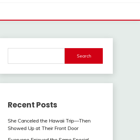
Search
Recent Posts
She Canceled the Hawaii Trip—Then
Showed Up at Their Front Door
Everyone Enjoyed the Same Special