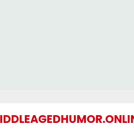
IDDLEAGEDHUMOR.ONLI