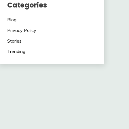
Categories
Blog
Privacy Policy
Stories
Trending