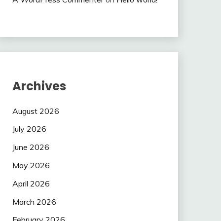
Archives
August 2026
July 2026
June 2026
May 2026
April 2026
March 2026
February 2026