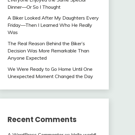
Dinner—Or So I Thought
A Biker Looked After My Daughters Every
Friday—Then I Learned Who He Really
Was
The Real Reason Behind the Biker’s
Decision Was More Remarkable Than
Anyone Expected
We Were Ready to Go Home Until One
Unexpected Moment Changed the Day
Recent Comments
A WordPress Commenter
on
Hello world!