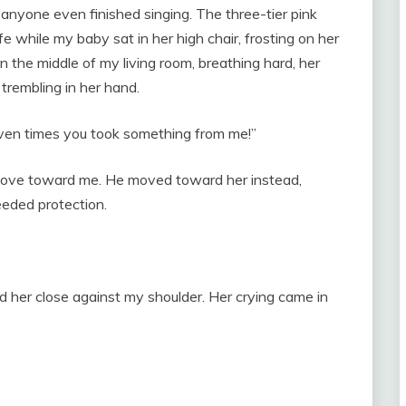
 anyone even finished singing. The three-tier pink
e while my baby sat in her high chair, frosting on her
in the middle of my living room, breathing hard, her
trembling in her hand.
ven times you took something from me!”
 move toward me. He moved toward her instead,
eeded protection.
eld her close against my shoulder. Her crying came in