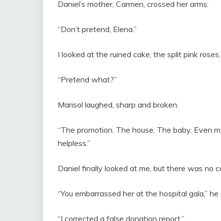
Daniel’s mother, Carmen, crossed her arms.
“Don’t pretend, Elena.”
I looked at the ruined cake, the split pink roses
“Pretend what?”
Marisol laughed, sharp and broken.
“The promotion. The house. The baby. Even my
helpless.”
Daniel finally looked at me, but there was no c
“You embarrassed her at the hospital gala,” he 
“I corrected a false donation report.”