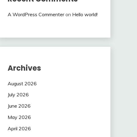
A WordPress Commenter
on
Hello world!
Archives
August 2026
July 2026
June 2026
May 2026
April 2026