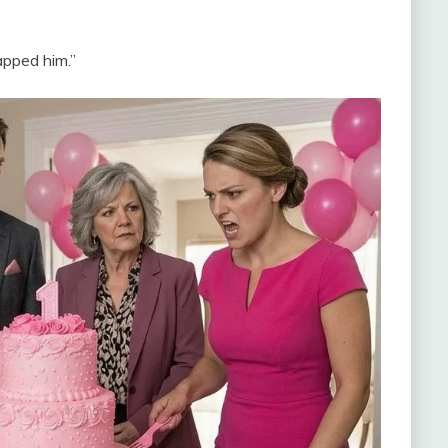
apped him.”