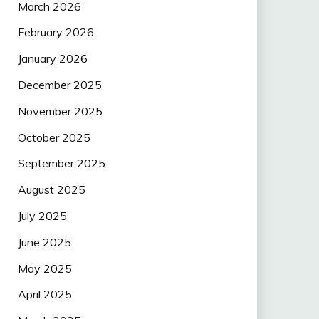
March 2026
February 2026
January 2026
December 2025
November 2025
October 2025
September 2025
August 2025
July 2025
June 2025
May 2025
April 2025