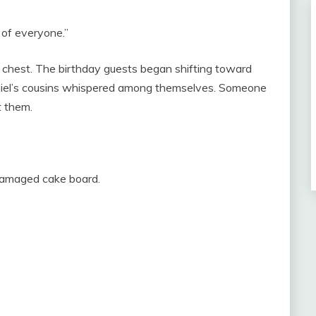
 of everyone.”
my chest. The birthday guests began shifting toward
niel’s cousins whispered among themselves. Someone
t them.
 damaged cake board.