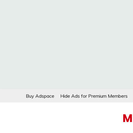
Skip
Buy Adspace
Hide Ads for Premium Members
to
content
M