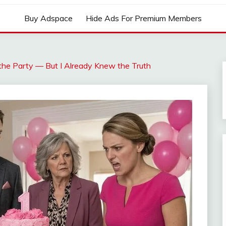
Buy Adspace
Hide Ads For Premium Members
he Party — But I Already Knew the Truth