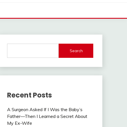
Search
Recent Posts
A Surgeon Asked If I Was the Baby’s
Father—Then I Learned a Secret About
My Ex-Wife