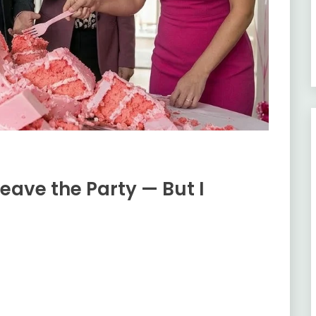
eave the Party — But I