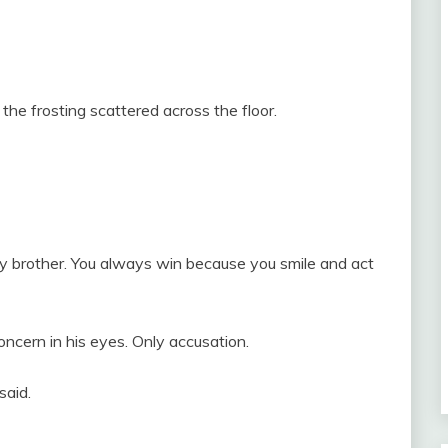
, the frosting scattered across the floor.
 brother. You always win because you smile and act
oncern in his eyes. Only accusation.
said.