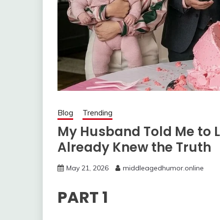
Blog
Trending
My Husband Told Me to L
Already Knew the Truth
May 21, 2026
middleagedhumor.online
PART 1