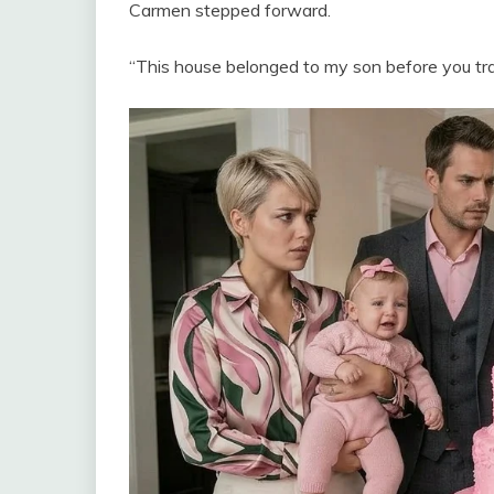
Carmen stepped forward.
“This house belonged to my son before you tr