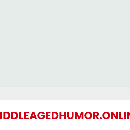
IDDLEAGEDHUMOR.ONLI