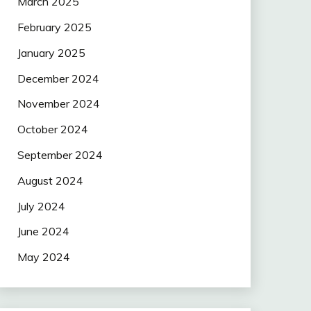
March 2025
February 2025
January 2025
December 2024
November 2024
October 2024
September 2024
August 2024
July 2024
June 2024
May 2024