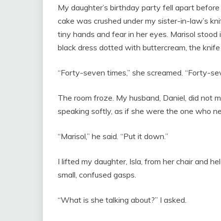
My daughter’s birthday party fell apart before
cake was crushed under my sister-in-law’s knif
tiny hands and fear in her eyes. Marisol stood 
black dress dotted with buttercream, the knife 
“Forty-seven times,” she screamed. “Forty-se
The room froze. My husband, Daniel, did not
speaking softly, as if she were the one who n
“Marisol,” he said. “Put it down.”
I lifted my daughter, Isla, from her chair and h
small, confused gasps.
“What is she talking about?” I asked.