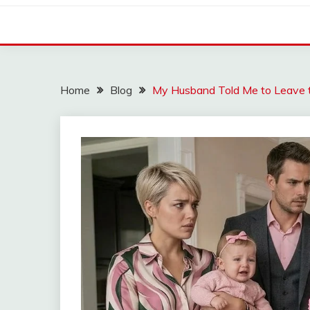
Home
Blog
My Husband Told Me to Leave t