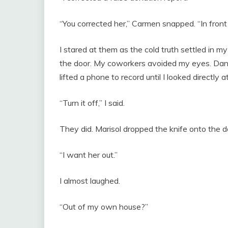
“You corrected her,” Carmen snapped. “In front
I stared at them as the cold truth settled in 
the door. My coworkers avoided my eyes. Da
lifted a phone to record until I looked directly a
“Turn it off,” I said.
They did. Marisol dropped the knife onto the
“I want her out.”
I almost laughed.
“Out of my own house?”