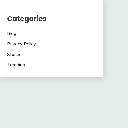
Categories
Blog
Privacy Policy
Stories
Trending