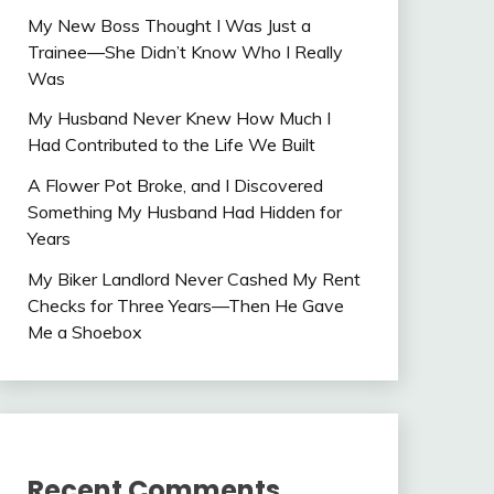
My New Boss Thought I Was Just a
Trainee—She Didn’t Know Who I Really
Was
My Husband Never Knew How Much I
Had Contributed to the Life We Built
A Flower Pot Broke, and I Discovered
Something My Husband Had Hidden for
Years
My Biker Landlord Never Cashed My Rent
Checks for Three Years—Then He Gave
Me a Shoebox
Recent Comments