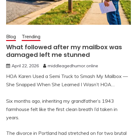
Blog
Trending
What followed after my mailbox was
damaged left me stunned
April 22, 2026
middleagedhumor.online
HOA Karen Used a Semi Truck to Smash My Mailbox —
She Snapped When She Learned I Wasn’t HOA…
Six months ago, inheriting my grandfather’s 1943
farmhouse felt like the first clean breath I’d taken in
years.
The divorce in Portland had stretched on for two brutal