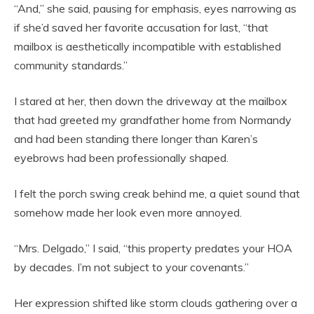
“And,” she said, pausing for emphasis, eyes narrowing as
if she’d saved her favorite accusation for last, “that
mailbox is aesthetically incompatible with established
community standards.”
I stared at her, then down the driveway at the mailbox
that had greeted my grandfather home from Normandy
and had been standing there longer than Karen’s
eyebrows had been professionally shaped.
I felt the porch swing creak behind me, a quiet sound that
somehow made her look even more annoyed.
“Mrs. Delgado,” I said, “this property predates your HOA
by decades. I’m not subject to your covenants.”
Her expression shifted like storm clouds gathering over a