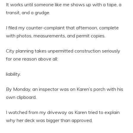
It works until someone like me shows up with a tape, a
transit, and a grudge.
I filed my counter-complaint that afternoon, complete
with photos, measurements, and permit copies.
City planning takes unpermitted construction seriously
for one reason above all:
liability.
By Monday, an inspector was on Karen’s porch with his
own clipboard.
I watched from my driveway as Karen tried to explain
why her deck was bigger than approved.