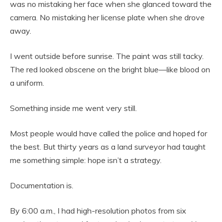
was no mistaking her face when she glanced toward the
camera. No mistaking her license plate when she drove
away.
I went outside before sunrise. The paint was still tacky.
The red looked obscene on the bright blue—like blood on
a uniform.
Something inside me went very still.
Most people would have called the police and hoped for
the best. But thirty years as a land surveyor had taught
me something simple: hope isn’t a strategy.
Documentation is.
By 6:00 a.m., I had high-resolution photos from six