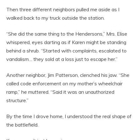
Then three different neighbors pulled me aside as I
walked back to my truck outside the station.
“She did the same thing to the Hendersons,” Mrs. Elise
whispered, eyes darting as if Karen might be standing
behind a shrub. “Started with complaints, escalated to
vandalism… they sold at a loss just to escape her.”
Another neighbor, Jim Patterson, clenched his jaw. “She
called code enforcement on my mother’s wheelchair
ramp,” he muttered. “Said it was an unauthorized
structure.”
By the time I drove home, I understood the real shape of
the battlefield.