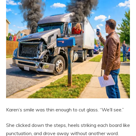
Karen’s smile was thin enough to cut glass. “We’ll see.”
She clicked down the steps, heels striking each board like
punctuation, and drove away without another word.