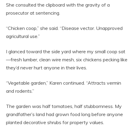
She consulted the clipboard with the gravity of a
prosecutor at sentencing.
“Chicken coop,” she said. “Disease vector. Unapproved
agricultural use.”
I glanced toward the side yard where my small coop sat
—fresh lumber, clean wire mesh, six chickens pecking like
they’d never hurt anyone in their lives.
“Vegetable garden,” Karen continued. “Attracts vermin
and rodents.”
The garden was half tomatoes, half stubbornness. My
grandfather’s land had grown food long before anyone
planted decorative shrubs for property values.