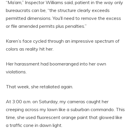
“Ma’am,” Inspector Williams said, patient in the way only
bureaucrats can be, “the structure clearly exceeds
permitted dimensions. You’ll need to remove the excess
or file amended permits plus penalties.”
Karen’s face cycled through an impressive spectrum of
colors as reality hit her.
Her harassment had boomeranged into her own
violations.
That week, she retaliated again.
At 3:00 a.m. on Saturday, my cameras caught her
creeping across my lawn like a suburban commando. This
time, she used fluorescent orange paint that glowed like
a traffic cone in dawn light.