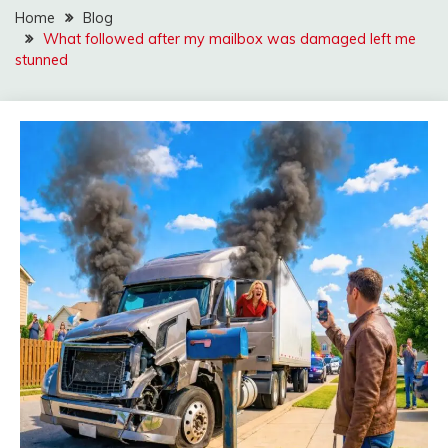
Home
Blog
What followed after my mailbox was damaged left me
stunned