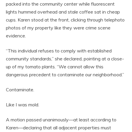
packed into the community center while fluorescent
lights hummed overhead and stale coffee sat in cheap
cups. Karen stood at the front, clicking through telephoto
photos of my property like they were crime scene
evidence.
“This individual refuses to comply with established
community standards,” she declared, pointing at a close-
up of my tomato plants. “We cannot allow this
dangerous precedent to contaminate our neighborhood.”
Contaminate.
Like I was mold.
A motion passed unanimously—at least according to
Karen—declaring that all adjacent properties must