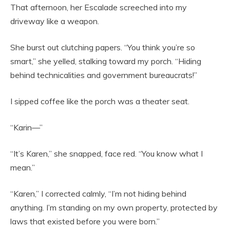
That afternoon, her Escalade screeched into my
driveway like a weapon.
She burst out clutching papers. “You think you’re so
smart,” she yelled, stalking toward my porch. “Hiding
behind technicalities and government bureaucrats!”
I sipped coffee like the porch was a theater seat.
“Karin—”
“It’s Karen,” she snapped, face red. “You know what I
mean.”
“Karen,” I corrected calmly, “I’m not hiding behind
anything. I’m standing on my own property, protected by
laws that existed before you were born.”