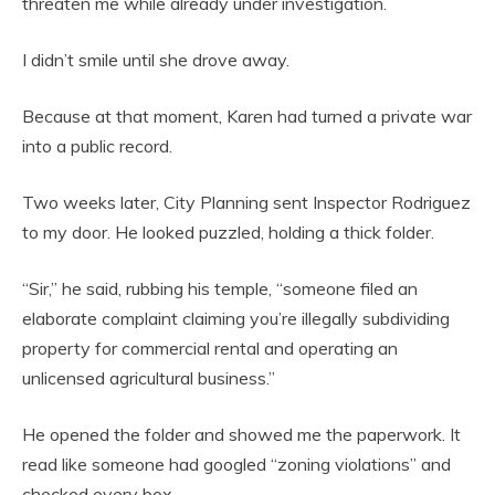
threaten me while already under investigation.
I didn’t smile until she drove away.
Because at that moment, Karen had turned a private war
into a public record.
Two weeks later, City Planning sent Inspector Rodriguez
to my door. He looked puzzled, holding a thick folder.
“Sir,” he said, rubbing his temple, “someone filed an
elaborate complaint claiming you’re illegally subdividing
property for commercial rental and operating an
unlicensed agricultural business.”
He opened the folder and showed me the paperwork. It
read like someone had googled “zoning violations” and
checked every box.