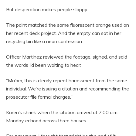
But desperation makes people sloppy.
The paint matched the same fluorescent orange used on
her recent deck project. And the empty can sat in her
recycling bin like a neon confession.
Officer Martinez reviewed the footage, sighed, and said
the words I’d been waiting to hear:
“Ma’am, this is clearly repeat harassment from the same
individual. We’re issuing a citation and recommending the
prosecutor file formal charges.”
Karen’s shriek when the citation arrived at 7:00 a.m.
Monday echoed across three houses.