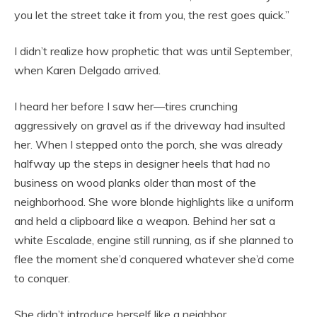
you let the street take it from you, the rest goes quick.”
I didn’t realize how prophetic that was until September,
when Karen Delgado arrived.
I heard her before I saw her—tires crunching
aggressively on gravel as if the driveway had insulted
her. When I stepped onto the porch, she was already
halfway up the steps in designer heels that had no
business on wood planks older than most of the
neighborhood. She wore blonde highlights like a uniform
and held a clipboard like a weapon. Behind her sat a
white Escalade, engine still running, as if she planned to
flee the moment she’d conquered whatever she’d come
to conquer.
She didn’t introduce herself like a neighbor.