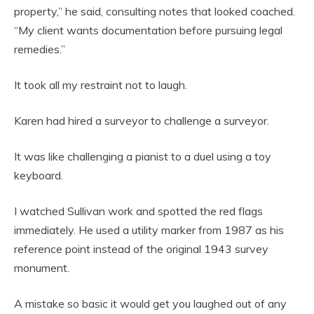
property,” he said, consulting notes that looked coached.
“My client wants documentation before pursuing legal
remedies.”
It took all my restraint not to laugh.
Karen had hired a surveyor to challenge a surveyor.
It was like challenging a pianist to a duel using a toy
keyboard.
I watched Sullivan work and spotted the red flags
immediately. He used a utility marker from 1987 as his
reference point instead of the original 1943 survey
monument.
A mistake so basic it would get you laughed out of any