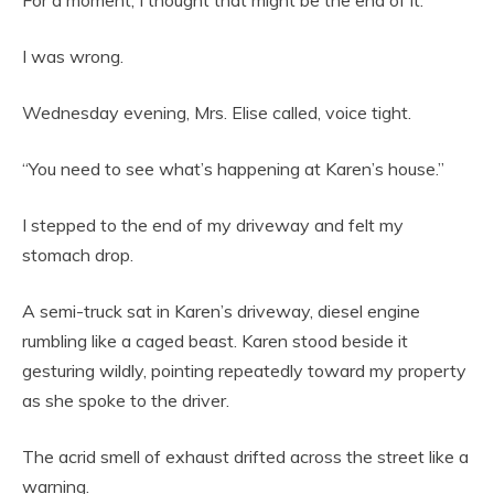
For a moment, I thought that might be the end of it.
I was wrong.
Wednesday evening, Mrs. Elise called, voice tight.
“You need to see what’s happening at Karen’s house.”
I stepped to the end of my driveway and felt my
stomach drop.
A semi-truck sat in Karen’s driveway, diesel engine
rumbling like a caged beast. Karen stood beside it
gesturing wildly, pointing repeatedly toward my property
as she spoke to the driver.
The acrid smell of exhaust drifted across the street like a
warning.