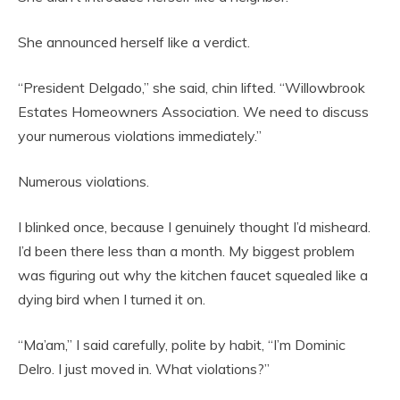
She announced herself like a verdict.
“President Delgado,” she said, chin lifted. “Willowbrook
Estates Homeowners Association. We need to discuss
your numerous violations immediately.”
Numerous violations.
I blinked once, because I genuinely thought I’d misheard.
I’d been there less than a month. My biggest problem
was figuring out why the kitchen faucet squealed like a
dying bird when I turned it on.
“Ma’am,” I said carefully, polite by habit, “I’m Dominic
Delro. I just moved in. What violations?”