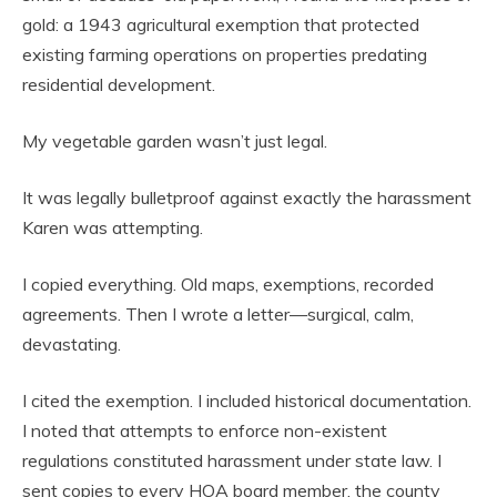
gold: a 1943 agricultural exemption that protected
existing farming operations on properties predating
residential development.
My vegetable garden wasn’t just legal.
It was legally bulletproof against exactly the harassment
Karen was attempting.
I copied everything. Old maps, exemptions, recorded
agreements. Then I wrote a letter—surgical, calm,
devastating.
I cited the exemption. I included historical documentation.
I noted that attempts to enforce non-existent
regulations constituted harassment under state law. I
sent copies to every HOA board member, the county