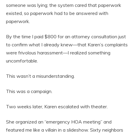
someone was lying; the system cared that paperwork
existed, so paperwork had to be answered with
paperwork.
By the time I paid $800 for an attorney consultation just
to confirm what I already knew—that Karen’s complaints
were frivolous harassment—I realized something
uncomfortable.
This wasn’t a misunderstanding.
This was a campaign.
Two weeks later, Karen escalated with theater.
She organized an “emergency HOA meeting” and
featured me like a villain in a slideshow. Sixty neighbors