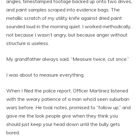
angles, timestamped footage backed up onto two drives,
and paint samples scraped into evidence bags. The
metallic scratch of my utility knife against dried paint
sounded loud in the morning quiet. I worked methodically,
not because I wasn’t angry, but because anger without
structure is useless.
My grandfather always said, “Measure twice, cut once.”
I was about to measure everything.
When I filed the police report, Officer Martinez listened
with the weary patience of a man who’d seen suburban
wars before. He took notes, promised to “follow up,” and
gave me the look people give when they think you
should just keep your head down until the bully gets
bored.