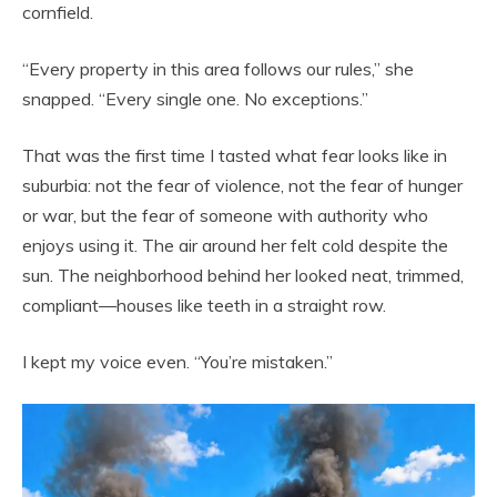
cornfield.
“Every property in this area follows our rules,” she
snapped. “Every single one. No exceptions.”
That was the first time I tasted what fear looks like in
suburbia: not the fear of violence, not the fear of hunger
or war, but the fear of someone with authority who
enjoys using it. The air around her felt cold despite the
sun. The neighborhood behind her looked neat, trimmed,
compliant—houses like teeth in a straight row.
I kept my voice even. “You’re mistaken.”