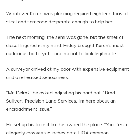
Whatever Karen was planning required eighteen tons of
steel and someone desperate enough to help her.
The next morning, the semi was gone, but the smell of
diesel lingered in my mind. Friday brought Karen’s most
audacious tactic yet—one meant to look legitimate.
A surveyor arrived at my door with expensive equipment
and a rehearsed seriousness.
“Mr. Delro?” he asked, adjusting his hard hat. “Brad
Sullivan, Precision Land Services. I’m here about an
encroachment issue.”
He set up his transit like he owned the place. “Your fence
allegedly crosses six inches onto HOA common