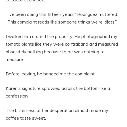
“I’ve been doing this fifteen years,” Rodriguez muttered.
“This complaint reads like someone thinks we’re idiots.”
I walked him around the property. He photographed my
tomato plants like they were contraband and measured
absolutely nothing because there was nothing to
measure.
Before leaving, he handed me the complaint.
Karen’s signature sprawled across the bottom like a
confession.
The bitterness of her desperation almost made my
coffee taste sweet.