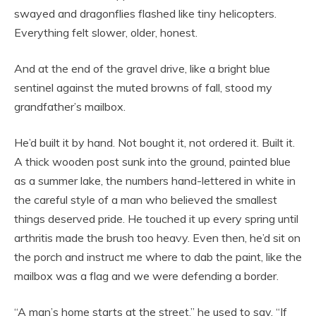
swayed and dragonflies flashed like tiny helicopters.
Everything felt slower, older, honest.
And at the end of the gravel drive, like a bright blue
sentinel against the muted browns of fall, stood my
grandfather’s mailbox.
He’d built it by hand. Not bought it, not ordered it. Built it.
A thick wooden post sunk into the ground, painted blue
as a summer lake, the numbers hand-lettered in white in
the careful style of a man who believed the smallest
things deserved pride. He touched it up every spring until
arthritis made the brush too heavy. Even then, he’d sit on
the porch and instruct me where to dab the paint, like the
mailbox was a flag and we were defending a border.
“A man’s home starts at the street,” he used to say. “If