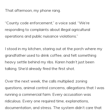
That afternoon, my phone rang.
“County code enforcement,” a voice said. “We’re
responding to complaints about illegal agricultural
operations and public nuisance violations.”
I stood in my kitchen, staring out at the porch where my
grandfather used to drink coffee, and felt something
heavy settle behind my ribs. Karen hadn’t just been
talking. She’d already fired the first shot.
Over the next week, the calls multiplied: zoning
questions, animal control concerns, allegations that I was
running a commercial farm. Every accusation was
ridiculous. Every one required time, explanations,
documentation, and stress. The system didn’t care that