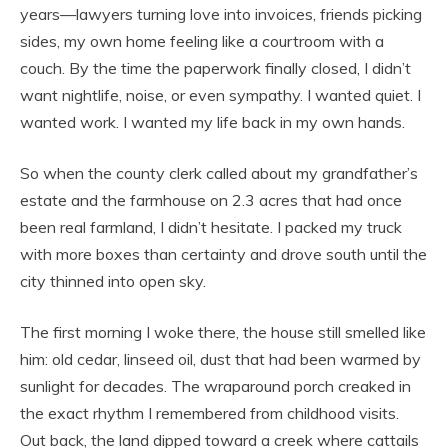
years—lawyers turning love into invoices, friends picking
sides, my own home feeling like a courtroom with a
couch. By the time the paperwork finally closed, I didn’t
want nightlife, noise, or even sympathy. I wanted quiet. I
wanted work. I wanted my life back in my own hands.
So when the county clerk called about my grandfather’s
estate and the farmhouse on 2.3 acres that had once
been real farmland, I didn’t hesitate. I packed my truck
with more boxes than certainty and drove south until the
city thinned into open sky.
The first morning I woke there, the house still smelled like
him: old cedar, linseed oil, dust that had been warmed by
sunlight for decades. The wraparound porch creaked in
the exact rhythm I remembered from childhood visits.
Out back, the land dipped toward a creek where cattails