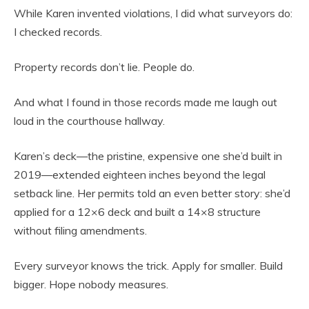
While Karen invented violations, I did what surveyors do:
I checked records.
Property records don’t lie. People do.
And what I found in those records made me laugh out
loud in the courthouse hallway.
Karen’s deck—the pristine, expensive one she’d built in
2019—extended eighteen inches beyond the legal
setback line. Her permits told an even better story: she’d
applied for a 12×6 deck and built a 14×8 structure
without filing amendments.
Every surveyor knows the trick. Apply for smaller. Build
bigger. Hope nobody measures.