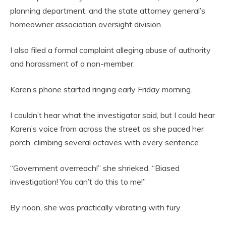
planning department, and the state attorney general’s
homeowner association oversight division.
I also filed a formal complaint alleging abuse of authority
and harassment of a non-member.
Karen’s phone started ringing early Friday morning.
I couldn’t hear what the investigator said, but I could hear
Karen’s voice from across the street as she paced her
porch, climbing several octaves with every sentence.
“Government overreach!” she shrieked. “Biased
investigation! You can’t do this to me!”
By noon, she was practically vibrating with fury.