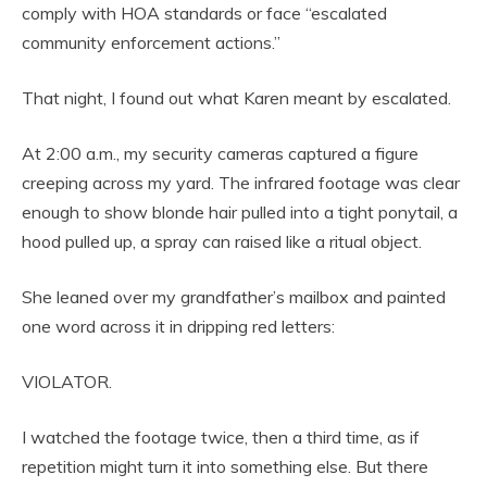
comply with HOA standards or face “escalated
community enforcement actions.”
That night, I found out what Karen meant by escalated.
At 2:00 a.m., my security cameras captured a figure
creeping across my yard. The infrared footage was clear
enough to show blonde hair pulled into a tight ponytail, a
hood pulled up, a spray can raised like a ritual object.
She leaned over my grandfather’s mailbox and painted
one word across it in dripping red letters:
VIOLATOR.
I watched the footage twice, then a third time, as if
repetition might turn it into something else. But there