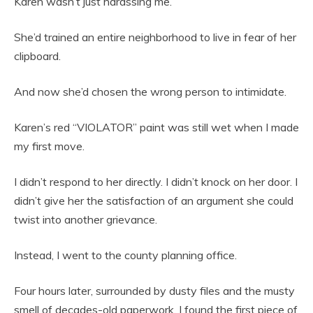
Karen wasn’t just harassing me.
She’d trained an entire neighborhood to live in fear of her
clipboard.
And now she’d chosen the wrong person to intimidate.
Karen’s red “VIOLATOR” paint was still wet when I made
my first move.
I didn’t respond to her directly. I didn’t knock on her door. I
didn’t give her the satisfaction of an argument she could
twist into another grievance.
Instead, I went to the county planning office.
Four hours later, surrounded by dusty files and the musty
smell of decades-old paperwork, I found the first piece of