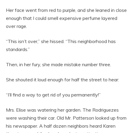
Her face went from red to purple, and she leaned in close
enough that I could smell expensive perfume layered
over rage.
“This isn’t over,” she hissed. “This neighborhood has
standards.”
Then, in her fury, she made mistake number three.
She shouted it loud enough for half the street to hear:
“I’ll find a way to get rid of you permanently!”
Mrs. Elise was watering her garden. The Rodriguezes
were washing their car. Old Mr. Patterson looked up from
his newspaper. A half dozen neighbors heard Karen