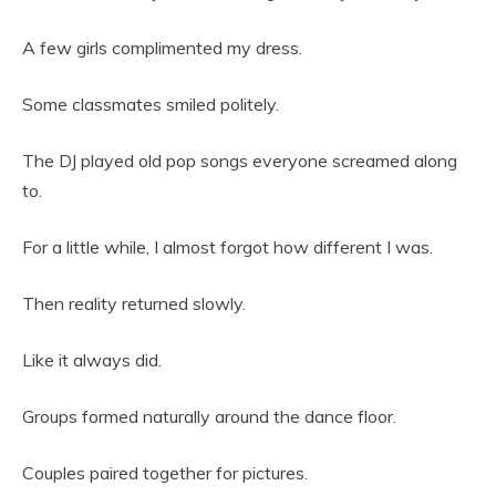
A few girls complimented my dress.
Some classmates smiled politely.
The DJ played old pop songs everyone screamed along
to.
For a little while, I almost forgot how different I was.
Then reality returned slowly.
Like it always did.
Groups formed naturally around the dance floor.
Couples paired together for pictures.