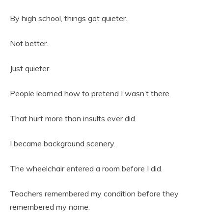
By high school, things got quieter.
Not better.
Just quieter.
People learned how to pretend I wasn’t there.
That hurt more than insults ever did.
I became background scenery.
The wheelchair entered a room before I did.
Teachers remembered my condition before they
remembered my name.