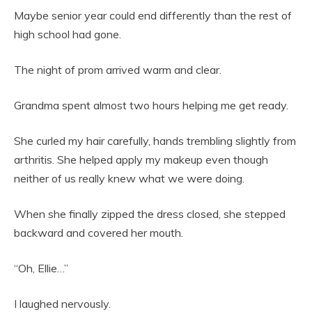
Maybe senior year could end differently than the rest of
high school had gone.
The night of prom arrived warm and clear.
Grandma spent almost two hours helping me get ready.
She curled my hair carefully, hands trembling slightly from
arthritis. She helped apply my makeup even though
neither of us really knew what we were doing.
When she finally zipped the dress closed, she stepped
backward and covered her mouth.
“Oh, Ellie…”
I laughed nervously.