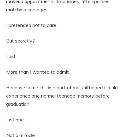
makeup appointments, limousines, after-parties,
matching corsages.
I pretended not to care.
But secretly?
I did.
More than I wanted to admit.
Because some childish part of me still hoped I could
experience one normal teenage memory before
graduation.
Just one.
Not a miracle.