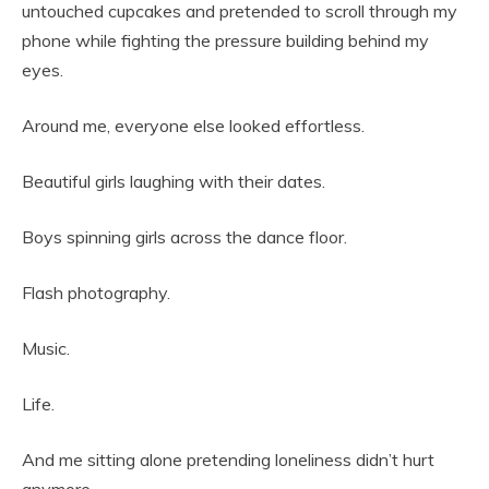
untouched cupcakes and pretended to scroll through my
phone while fighting the pressure building behind my
eyes.
Around me, everyone else looked effortless.
Beautiful girls laughing with their dates.
Boys spinning girls across the dance floor.
Flash photography.
Music.
Life.
And me sitting alone pretending loneliness didn’t hurt