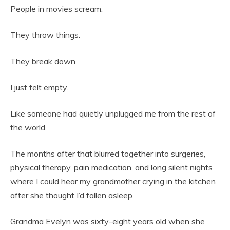
People in movies scream.
They throw things.
They break down.
I just felt empty.
Like someone had quietly unplugged me from the rest of
the world.
The months after that blurred together into surgeries,
physical therapy, pain medication, and long silent nights
where I could hear my grandmother crying in the kitchen
after she thought I’d fallen asleep.
Grandma Evelyn was sixty-eight years old when she