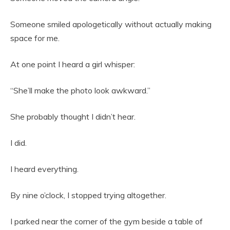
Someone smiled apologetically without actually making
space for me.
At one point I heard a girl whisper:
“She’ll make the photo look awkward.”
She probably thought I didn’t hear.
I did.
I heard everything.
By nine o’clock, I stopped trying altogether.
I parked near the corner of the gym beside a table of