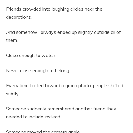
Friends crowded into laughing circles near the
decorations.
And somehow I always ended up slightly outside all of
them.
Close enough to watch.
Never close enough to belong.
Every time I rolled toward a group photo, people shifted
subtly.
Someone suddenly remembered another friend they
needed to include instead.
Someone moved the camera angle.