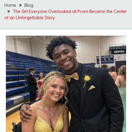
Home
Blog
The Girl Everyone Overlooked at Prom Became the Center
of an Unforgettable Story