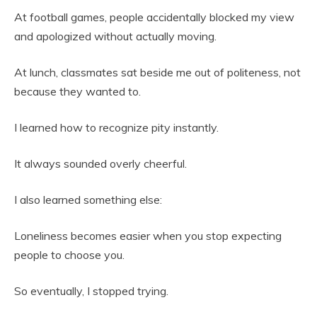
At football games, people accidentally blocked my view
and apologized without actually moving.
At lunch, classmates sat beside me out of politeness, not
because they wanted to.
I learned how to recognize pity instantly.
It always sounded overly cheerful.
I also learned something else:
Loneliness becomes easier when you stop expecting
people to choose you.
So eventually, I stopped trying.