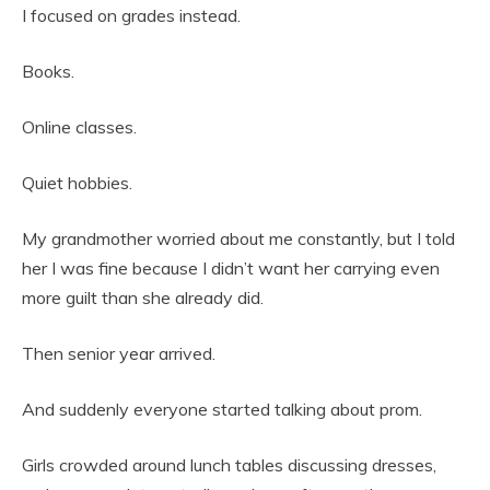
I focused on grades instead.
Books.
Online classes.
Quiet hobbies.
My grandmother worried about me constantly, but I told
her I was fine because I didn’t want her carrying even
more guilt than she already did.
Then senior year arrived.
And suddenly everyone started talking about prom.
Girls crowded around lunch tables discussing dresses,