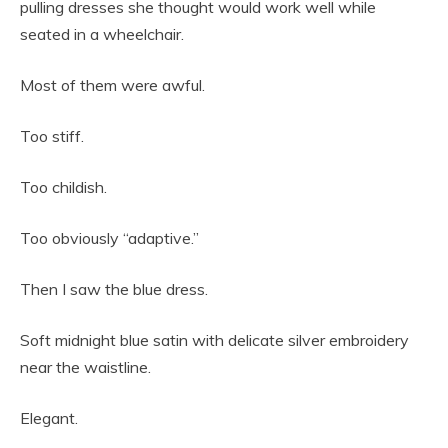
pulling dresses she thought would work well while
seated in a wheelchair.
Most of them were awful.
Too stiff.
Too childish.
Too obviously “adaptive.”
Then I saw the blue dress.
Soft midnight blue satin with delicate silver embroidery
near the waistline.
Elegant.