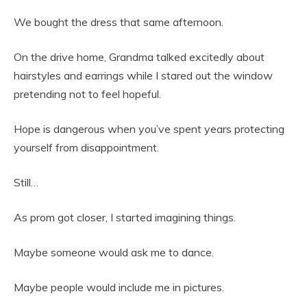
We bought the dress that same afternoon.
On the drive home, Grandma talked excitedly about
hairstyles and earrings while I stared out the window
pretending not to feel hopeful.
Hope is dangerous when you’ve spent years protecting
yourself from disappointment.
Still…
As prom got closer, I started imagining things.
Maybe someone would ask me to dance.
Maybe people would include me in pictures.