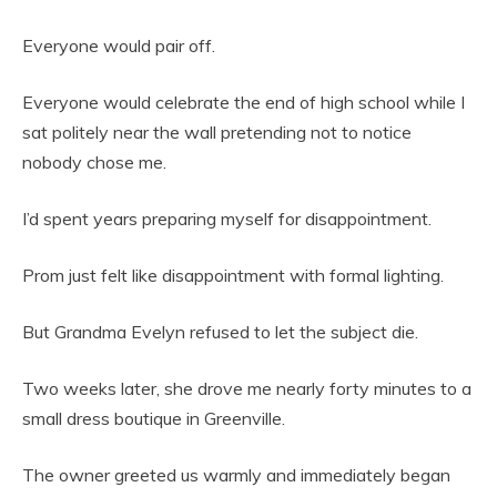
Everyone would pair off.
Everyone would celebrate the end of high school while I
sat politely near the wall pretending not to notice
nobody chose me.
I’d spent years preparing myself for disappointment.
Prom just felt like disappointment with formal lighting.
But Grandma Evelyn refused to let the subject die.
Two weeks later, she drove me nearly forty minutes to a
small dress boutique in Greenville.
The owner greeted us warmly and immediately began