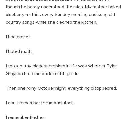
though he barely understood the rules. My mother baked
blueberry muffins every Sunday morning and sang old
country songs while she cleaned the kitchen.
I had braces.
I hated math.
I thought my biggest problem in life was whether Tyler
Grayson liked me back in fifth grade.
Then one rainy October night, everything disappeared.
I don’t remember the impact itself.
I remember flashes.