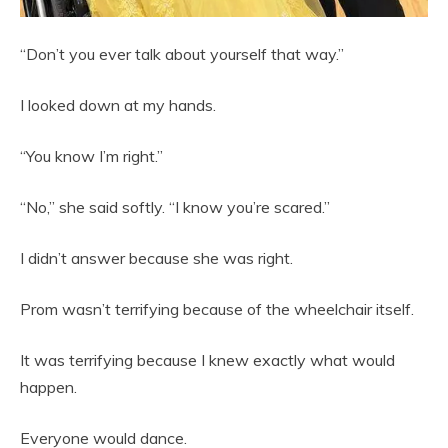
“Don’t you ever talk about yourself that way.”
I looked down at my hands.
“You know I’m right.”
“No,” she said softly. “I know you’re scared.”
I didn’t answer because she was right.
Prom wasn’t terrifying because of the wheelchair itself.
It was terrifying because I knew exactly what would
happen.
Everyone would dance.