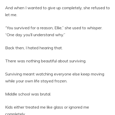
And when I wanted to give up completely, she refused to
let me.
“You survived for a reason, Ellie,” she used to whisper.
“One day you’ll understand why.”
Back then, I hated hearing that.
There was nothing beautiful about surviving.
Surviving meant watching everyone else keep moving
while your own life stayed frozen.
Middle school was brutal.
Kids either treated me like glass or ignored me
completely.