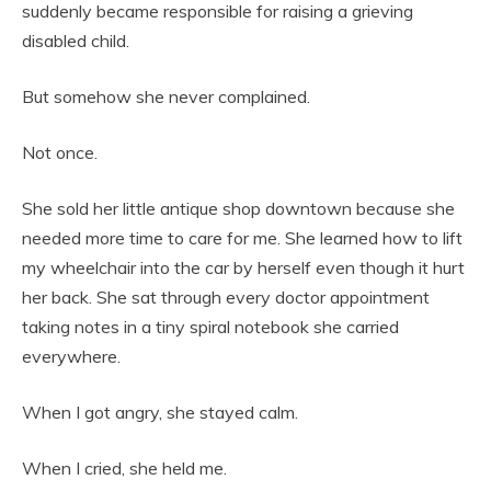
suddenly became responsible for raising a grieving
disabled child.
But somehow she never complained.
Not once.
She sold her little antique shop downtown because she
needed more time to care for me. She learned how to lift
my wheelchair into the car by herself even though it hurt
her back. She sat through every doctor appointment
taking notes in a tiny spiral notebook she carried
everywhere.
When I got angry, she stayed calm.
When I cried, she held me.