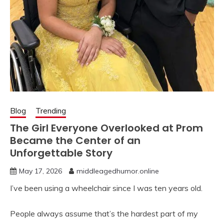
Blog
Trending
The Girl Everyone Overlooked at Prom
Became the Center of an
Unforgettable Story
May 17, 2026
middleagedhumor.online
I’ve been using a wheelchair since I was ten years old.
People always assume that’s the hardest part of my