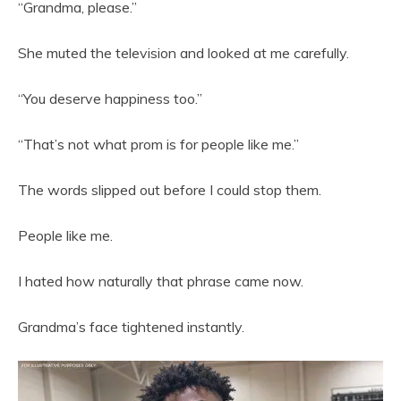
“Grandma, please.”
She muted the television and looked at me carefully.
“You deserve happiness too.”
“That’s not what prom is for people like me.”
The words slipped out before I could stop them.
People like me.
I hated how naturally that phrase came now.
Grandma’s face tightened instantly.