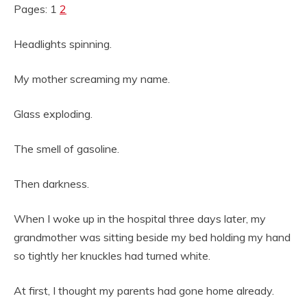
Pages: 1
2
Headlights spinning.
My mother screaming my name.
Glass exploding.
The smell of gasoline.
Then darkness.
When I woke up in the hospital three days later, my
grandmother was sitting beside my bed holding my hand
so tightly her knuckles had turned white.
At first, I thought my parents had gone home already.