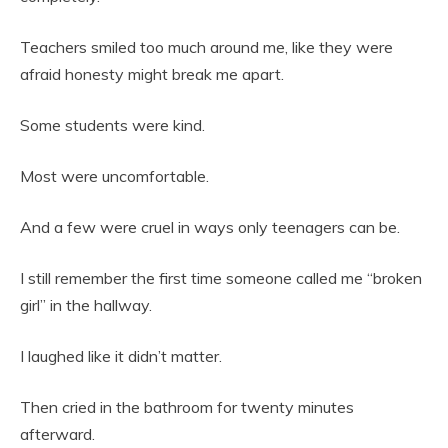
Teachers smiled too much around me, like they were
afraid honesty might break me apart.
Some students were kind.
Most were uncomfortable.
And a few were cruel in ways only teenagers can be.
I still remember the first time someone called me “broken
girl” in the hallway.
I laughed like it didn’t matter.
Then cried in the bathroom for twenty minutes
afterward.