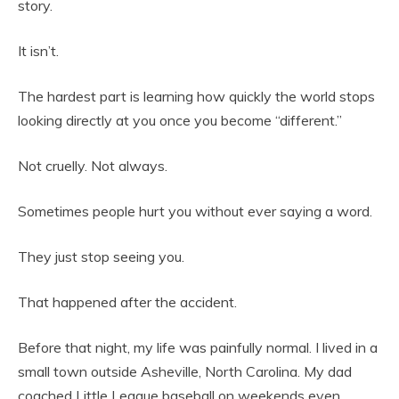
story.
It isn’t.
The hardest part is learning how quickly the world stops
looking directly at you once you become “different.”
Not cruelly. Not always.
Sometimes people hurt you without ever saying a word.
They just stop seeing you.
That happened after the accident.
Before that night, my life was painfully normal. I lived in a
small town outside Asheville, North Carolina. My dad
coached Little League baseball on weekends even