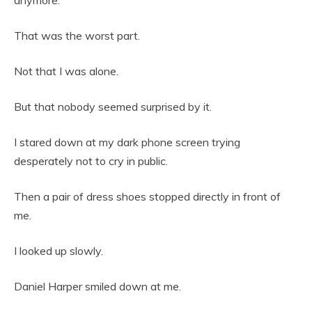
anymore.
That was the worst part.
Not that I was alone.
But that nobody seemed surprised by it.
I stared down at my dark phone screen trying
desperately not to cry in public.
Then a pair of dress shoes stopped directly in front of
me.
I looked up slowly.
Daniel Harper smiled down at me.