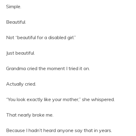
Simple.
Beautiful.
Not “beautiful for a disabled girl.”
Just beautiful.
Grandma cried the moment I tried it on.
Actually cried.
“You look exactly like your mother,” she whispered.
That nearly broke me.
Because I hadn’t heard anyone say that in years.