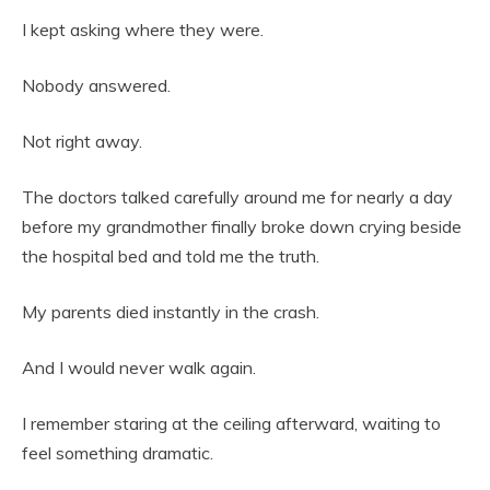
I kept asking where they were.
Nobody answered.
Not right away.
The doctors talked carefully around me for nearly a day
before my grandmother finally broke down crying beside
the hospital bed and told me the truth.
My parents died instantly in the crash.
And I would never walk again.
I remember staring at the ceiling afterward, waiting to
feel something dramatic.