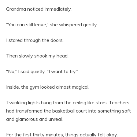
Grandma noticed immediately.
“You can still leave,” she whispered gently.
I stared through the doors.
Then slowly shook my head.
“No,” I said quietly. “I want to try.”
Inside, the gym looked almost magical.
Twinkling lights hung from the ceiling like stars. Teachers
had transformed the basketball court into something soft
and glamorous and unreal.
For the first thirty minutes, things actually felt okay.