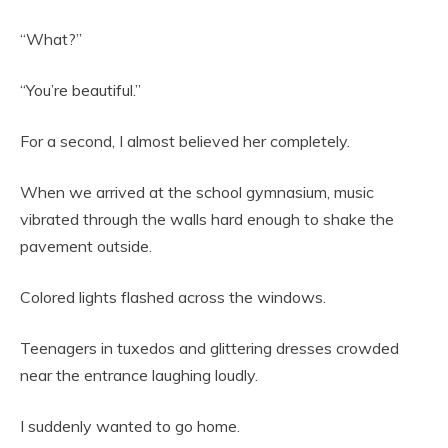
“What?”
“You’re beautiful.”
For a second, I almost believed her completely.
When we arrived at the school gymnasium, music
vibrated through the walls hard enough to shake the
pavement outside.
Colored lights flashed across the windows.
Teenagers in tuxedos and glittering dresses crowded
near the entrance laughing loudly.
I suddenly wanted to go home.