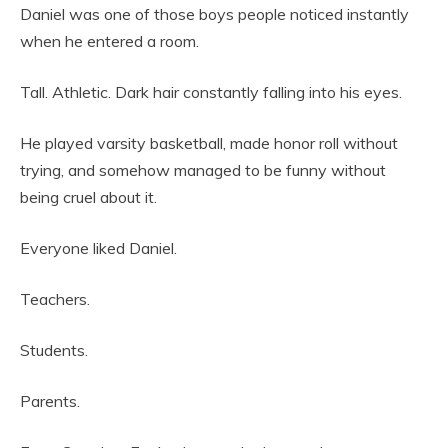
Daniel was one of those boys people noticed instantly
when he entered a room.
Tall. Athletic. Dark hair constantly falling into his eyes.
He played varsity basketball, made honor roll without
trying, and somehow managed to be funny without
being cruel about it.
Everyone liked Daniel.
Teachers.
Students.
Parents.