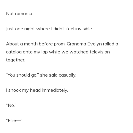
Not romance.
Just one night where I didn’t feel invisible.
About a month before prom, Grandma Evelyn rolled a
catalog onto my lap while we watched television
together.
“You should go,” she said casually.
I shook my head immediately.
“No.”
“Ellie—”