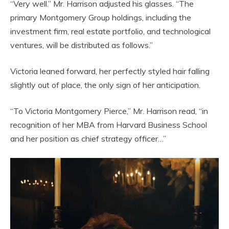
“Very well.” Mr. Harrison adjusted his glasses. “The
primary Montgomery Group holdings, including the
investment firm, real estate portfolio, and technological
ventures, will be distributed as follows.”
Victoria leaned forward, her perfectly styled hair falling
slightly out of place, the only sign of her anticipation.
“To Victoria Montgomery Pierce,” Mr. Harrison read, “in
recognition of her MBA from Harvard Business School
and her position as chief strategy officer…”