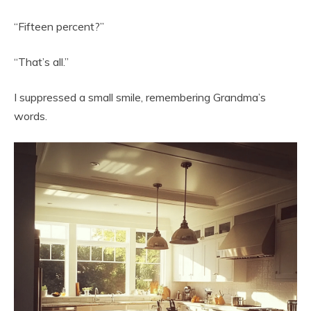
“Fifteen percent?”
“That’s all.”
I suppressed a small smile, remembering Grandma’s
words.