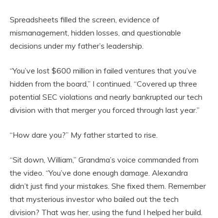
Spreadsheets filled the screen, evidence of
mismanagement, hidden losses, and questionable
decisions under my father’s leadership.
“You’ve lost $600 million in failed ventures that you’ve
hidden from the board,” I continued. “Covered up three
potential SEC violations and nearly bankrupted our tech
division with that merger you forced through last year.”
“How dare you?” My father started to rise.
“Sit down, William,” Grandma’s voice commanded from
the video. “You’ve done enough damage. Alexandra
didn’t just find your mistakes. She fixed them. Remember
that mysterious investor who bailed out the tech
division? That was her, using the fund I helped her build.