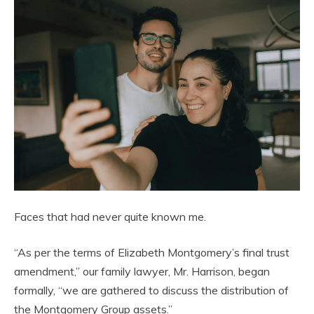
Faces that had never quite known me.
“As per the terms of Elizabeth Montgomery’s final trust
amendment,” our family lawyer, Mr. Harrison, began
formally, “we are gathered to discuss the distribution of
the Montgomery Group assets.”