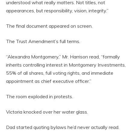
understood what really matters. Not titles, not
appearances, but responsibility, vision, integrity.”
The final document appeared on screen.
The Trust Amendment’s full terms.
“Alexandra Montgomery,” Mr. Harrison read, “formally
inherits controlling interest in Montgomery Investments,
55% of all shares, full voting rights, and immediate
appointment as chief executive officer.”
The room exploded in protests.
Victoria knocked over her water glass.
Dad started quoting bylaws he’d never actually read.