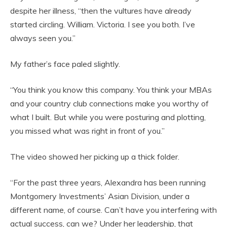
despite her illness, “then the vultures have already
started circling. William. Victoria. I see you both. I’ve
always seen you.”
My father’s face paled slightly.
“You think you know this company. You think your MBAs
and your country club connections make you worthy of
what I built. But while you were posturing and plotting,
you missed what was right in front of you.”
The video showed her picking up a thick folder.
“For the past three years, Alexandra has been running
Montgomery Investments’ Asian Division, under a
different name, of course. Can’t have you interfering with
actual success, can we? Under her leadership, that