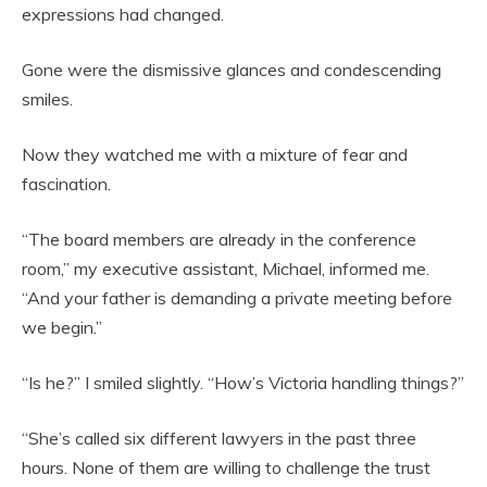
expressions had changed.
Gone were the dismissive glances and condescending
smiles.
Now they watched me with a mixture of fear and
fascination.
“The board members are already in the conference
room,” my executive assistant, Michael, informed me.
“And your father is demanding a private meeting before
we begin.”
“Is he?” I smiled slightly. “How’s Victoria handling things?”
“She’s called six different lawyers in the past three
hours. None of them are willing to challenge the trust