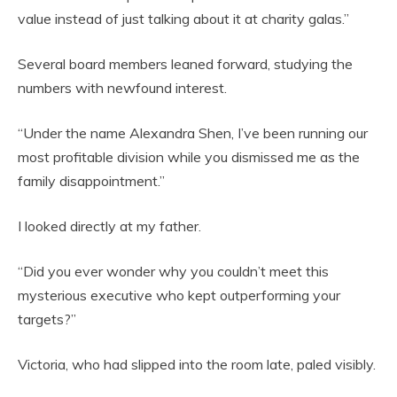
value instead of just talking about it at charity galas.”
Several board members leaned forward, studying the
numbers with newfound interest.
“Under the name Alexandra Shen, I’ve been running our
most profitable division while you dismissed me as the
family disappointment.”
I looked directly at my father.
“Did you ever wonder why you couldn’t meet this
mysterious executive who kept outperforming your
targets?”
Victoria, who had slipped into the room late, paled visibly.