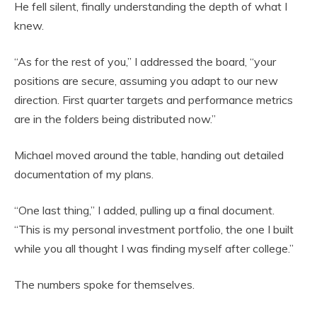
He fell silent, finally understanding the depth of what I
knew.
“As for the rest of you,” I addressed the board, “your
positions are secure, assuming you adapt to our new
direction. First quarter targets and performance metrics
are in the folders being distributed now.”
Michael moved around the table, handing out detailed
documentation of my plans.
“One last thing,” I added, pulling up a final document.
“This is my personal investment portfolio, the one I built
while you all thought I was finding myself after college.”
The numbers spoke for themselves.