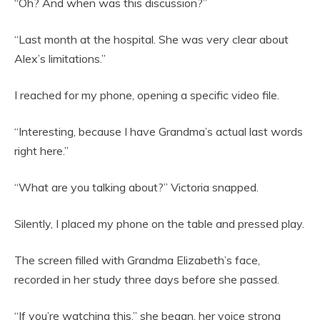
“Oh? And when was this discussion?”
“Last month at the hospital. She was very clear about
Alex’s limitations.”
I reached for my phone, opening a specific video file.
“Interesting, because I have Grandma’s actual last words
right here.”
“What are you talking about?” Victoria snapped.
Silently, I placed my phone on the table and pressed play.
The screen filled with Grandma Elizabeth’s face,
recorded in her study three days before she passed.
“If you’re watching this,” she began, her voice strong