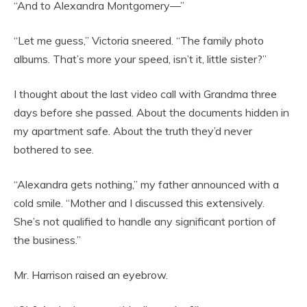
“And to Alexandra Montgomery—”
“Let me guess,” Victoria sneered. “The family photo
albums. That’s more your speed, isn’t it, little sister?”
I thought about the last video call with Grandma three
days before she passed. About the documents hidden in
my apartment safe. About the truth they’d never
bothered to see.
“Alexandra gets nothing,” my father announced with a
cold smile. “Mother and I discussed this extensively.
She’s not qualified to handle any significant portion of
the business.”
Mr. Harrison raised an eyebrow.