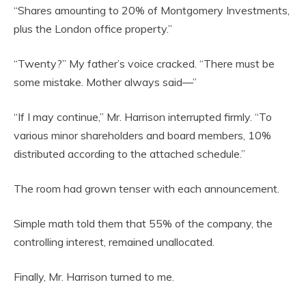
“Shares amounting to 20% of Montgomery Investments,
plus the London office property.”
“Twenty?” My father’s voice cracked. “There must be
some mistake. Mother always said—”
“If I may continue,” Mr. Harrison interrupted firmly. “To
various minor shareholders and board members, 10%
distributed according to the attached schedule.”
The room had grown tenser with each announcement.
Simple math told them that 55% of the company, the
controlling interest, remained unallocated.
Finally, Mr. Harrison turned to me.