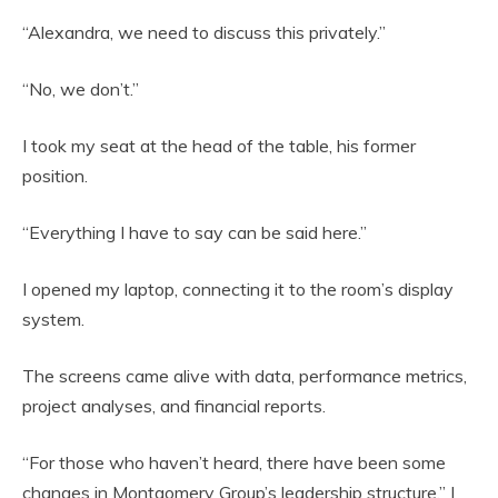
“Alexandra, we need to discuss this privately.”
“No, we don’t.”
I took my seat at the head of the table, his former
position.
“Everything I have to say can be said here.”
I opened my laptop, connecting it to the room’s display
system.
The screens came alive with data, performance metrics,
project analyses, and financial reports.
“For those who haven’t heard, there have been some
changes in Montgomery Group’s leadership structure,” I