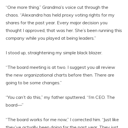
“One more thing.” Grandma’s voice cut through the
chaos. “Alexandra has held proxy voting rights for my
shares for the past year. Every major decision you
thought I approved, that was her. She’s been running this
company while you played at being leaders.”
I stood up, straightening my simple black blazer.
“The board meeting is at two. I suggest you all review
the new organizational charts before then. There are
going to be some changes.”
“You can’t do this,” my father sputtered. “I’m CEO. The
board—”
“The board works for me now,” I corrected him. “Just like
they’ve actually been doing for the past year. They just