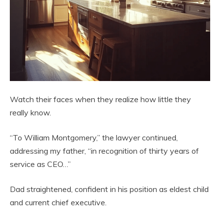
Watch their faces when they realize how little they
really know.
“To William Montgomery,” the lawyer continued,
addressing my father, “in recognition of thirty years of
service as CEO…”
Dad straightened, confident in his position as eldest child
and current chief executive.