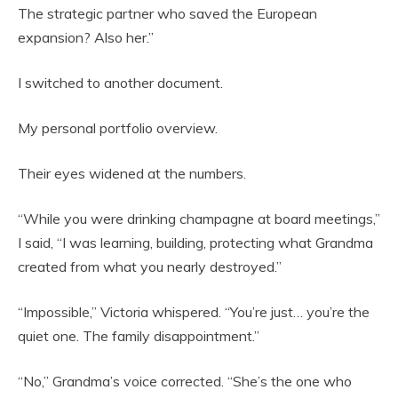
The strategic partner who saved the European
expansion? Also her.”
I switched to another document.
My personal portfolio overview.
Their eyes widened at the numbers.
“While you were drinking champagne at board meetings,”
I said, “I was learning, building, protecting what Grandma
created from what you nearly destroyed.”
“Impossible,” Victoria whispered. “You’re just… you’re the
quiet one. The family disappointment.”
“No,” Grandma’s voice corrected. “She’s the one who