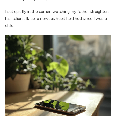
I sat quietly in the corner, watching my father straighten
his Italian silk tie, a nervous habit he’d had since I was a
child.