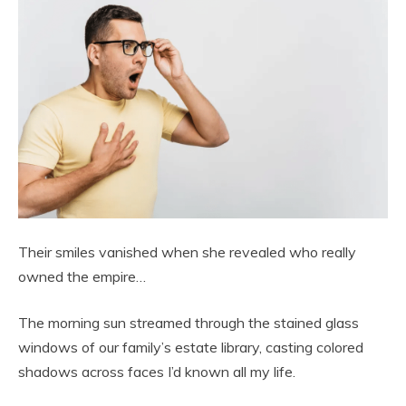
Their smiles vanished when she revealed who really
owned the empire…
The morning sun streamed through the stained glass
windows of our family’s estate library, casting colored
shadows across faces I’d known all my life.