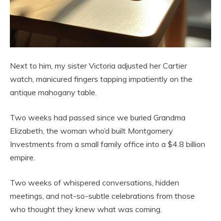
Next to him, my sister Victoria adjusted her Cartier
watch, manicured fingers tapping impatiently on the
antique mahogany table.
Two weeks had passed since we buried Grandma
Elizabeth, the woman who’d built Montgomery
Investments from a small family office into a $4.8 billion
empire.
Two weeks of whispered conversations, hidden
meetings, and not-so-subtle celebrations from those
who thought they knew what was coming.