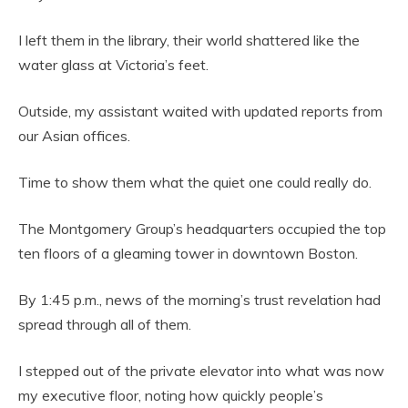
I left them in the library, their world shattered like the
water glass at Victoria’s feet.
Outside, my assistant waited with updated reports from
our Asian offices.
Time to show them what the quiet one could really do.
The Montgomery Group’s headquarters occupied the top
ten floors of a gleaming tower in downtown Boston.
By 1:45 p.m., news of the morning’s trust revelation had
spread through all of them.
I stepped out of the private elevator into what was now
my executive floor, noting how quickly people’s