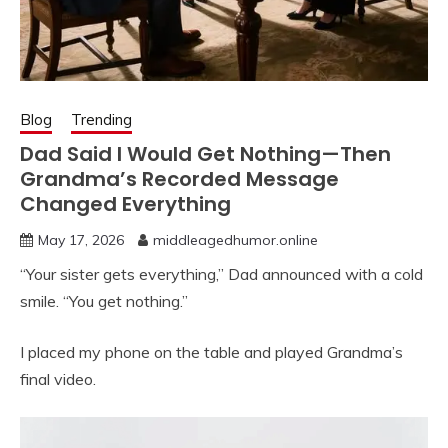
Blog
Trending
Dad Said I Would Get Nothing—Then
Grandma’s Recorded Message
Changed Everything
May 17, 2026
middleagedhumor.online
“Your sister gets everything,” Dad announced with a cold
smile. “You get nothing.”
I placed my phone on the table and played Grandma’s
final video.