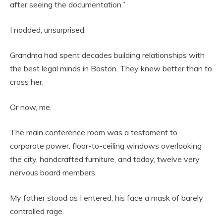
after seeing the documentation.”
I nodded, unsurprised.
Grandma had spent decades building relationships with
the best legal minds in Boston. They knew better than to
cross her.
Or now, me.
The main conference room was a testament to
corporate power: floor-to-ceiling windows overlooking
the city, handcrafted furniture, and today, twelve very
nervous board members.
My father stood as I entered, his face a mask of barely
controlled rage.