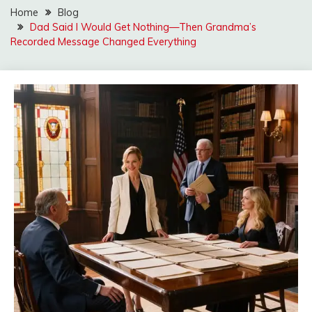
Home
Blog
Dad Said I Would Get Nothing—Then Grandma’s
Recorded Message Changed Everything