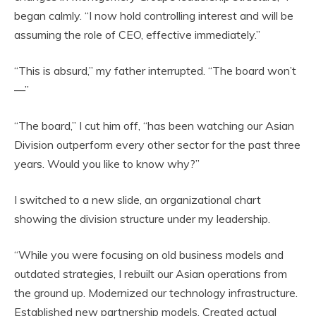
began calmly. “I now hold controlling interest and will be
assuming the role of CEO, effective immediately.”
“This is absurd,” my father interrupted. “The board won’t
—”
“The board,” I cut him off, “has been watching our Asian
Division outperform every other sector for the past three
years. Would you like to know why?”
I switched to a new slide, an organizational chart
showing the division structure under my leadership.
“While you were focusing on old business models and
outdated strategies, I rebuilt our Asian operations from
the ground up. Modernized our technology infrastructure.
Established new partnership models. Created actual