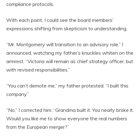
compliance protocols.
With each point, I could see the board members’
expressions shifting from skepticism to understanding.
“Mr. Montgomery will transition to an advisory role,” I
announced, watching my father’s knuckles whiten on the
armrest. “Victoria will remain as chief strategy officer, but
with revised responsibilities.”
“You can’t demote me,” my father protested. “I built this
company.”
“No,” I corrected him. “Grandma built it. You nearly broke it.
Would you like me to show everyone the real numbers
from the European merger?”