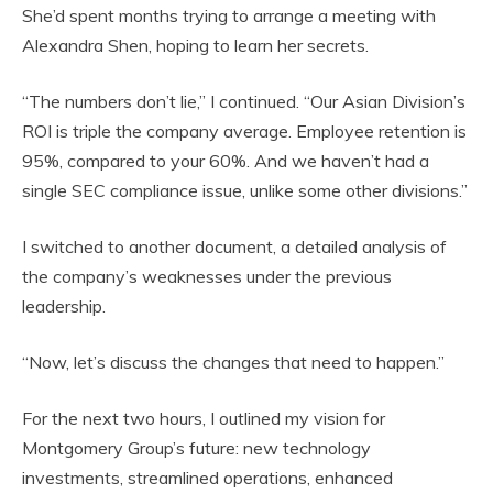
She’d spent months trying to arrange a meeting with
Alexandra Shen, hoping to learn her secrets.
“The numbers don’t lie,” I continued. “Our Asian Division’s
ROI is triple the company average. Employee retention is
95%, compared to your 60%. And we haven’t had a
single SEC compliance issue, unlike some other divisions.”
I switched to another document, a detailed analysis of
the company’s weaknesses under the previous
leadership.
“Now, let’s discuss the changes that need to happen.”
For the next two hours, I outlined my vision for
Montgomery Group’s future: new technology
investments, streamlined operations, enhanced