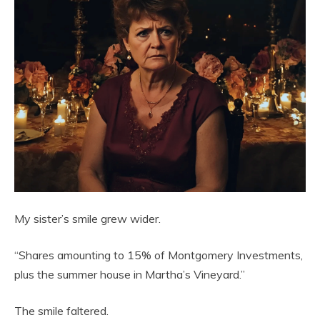
My sister’s smile grew wider.
“Shares amounting to 15% of Montgomery Investments,
plus the summer house in Martha’s Vineyard.”
The smile faltered.