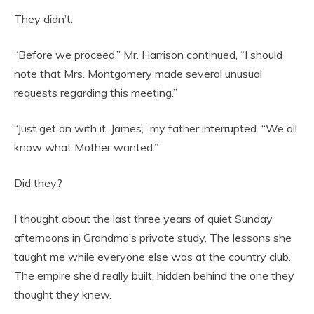
They didn’t.
“Before we proceed,” Mr. Harrison continued, “I should
note that Mrs. Montgomery made several unusual
requests regarding this meeting.”
“Just get on with it, James,” my father interrupted. “We all
know what Mother wanted.”
Did they?
I thought about the last three years of quiet Sunday
afternoons in Grandma’s private study. The lessons she
taught me while everyone else was at the country club.
The empire she’d really built, hidden behind the one they
thought they knew.