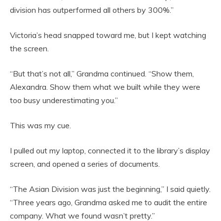
division has outperformed all others by 300%.”
Victoria’s head snapped toward me, but I kept watching
the screen.
“But that’s not all,” Grandma continued. “Show them,
Alexandra. Show them what we built while they were
too busy underestimating you.”
This was my cue.
I pulled out my laptop, connected it to the library’s display
screen, and opened a series of documents.
“The Asian Division was just the beginning,” I said quietly.
“Three years ago, Grandma asked me to audit the entire
company. What we found wasn’t pretty.”