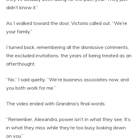
didn’t know it.”
As I walked toward the door, Victoria called out, “We’re
your family.”
I turned back, remembering all the dismissive comments,
the excluded invitations, the years of being treated as an
afterthought.
“No,” I said quietly. “We’re business associates now, and
you both work for me.”
The video ended with Grandma’s final words.
“Remember, Alexandra, power isn’t in what they see. It’s
in what they miss while they’re too busy looking down
on you.”