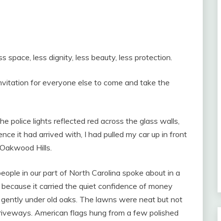
s space, less dignity, less beauty, less protection.
nvitation for everyone else to come and take the
he police lights reflected red across the glass walls,
ence it had arrived with, I had pulled my car up in front
 Oakwood Hills.
ople in our part of North Carolina spoke about in a
 because it carried the quiet confidence of money
d gently under old oaks. The lawns were neat but not
riveways. American flags hung from a few polished