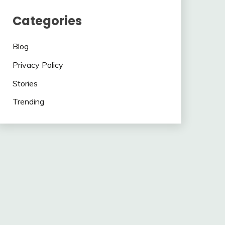
Categories
Blog
Privacy Policy
Stories
Trending