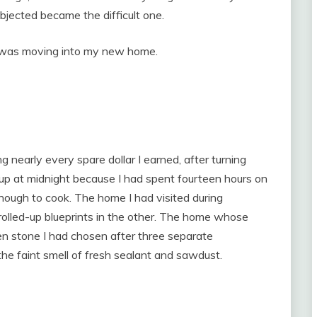
jected became the difficult one.
I was moving into my new home.
 nearly every spare dollar I earned, after turning
up at midnight because I had spent fourteen hours on
nough to cook. The home I had visited during
 rolled-up blueprints in the other. The home whose
n stone I had chosen after three separate
the faint smell of fresh sealant and sawdust.