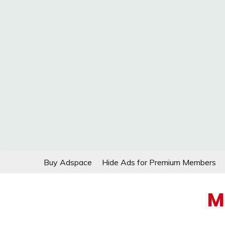
Skip
Buy Adspace
Hide Ads for Premium Members
to
content
M