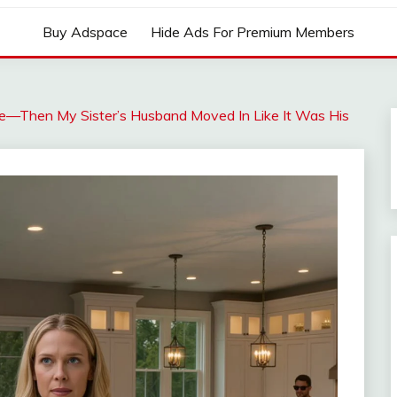
Buy Adspace
Hide Ads For Premium Members
e—Then My Sister’s Husband Moved In Like It Was His