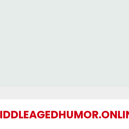
IDDLEAGEDHUMOR.ONLI