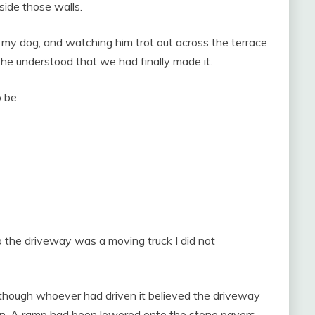
side those walls.
 my dog, and watching him trot out across the terrace
if he understood that we had finally made it.
 be.
to the driveway was a moving truck I did not
 though whoever had driven it believed the driveway
en. A ramp had been lowered onto the stone pavers.