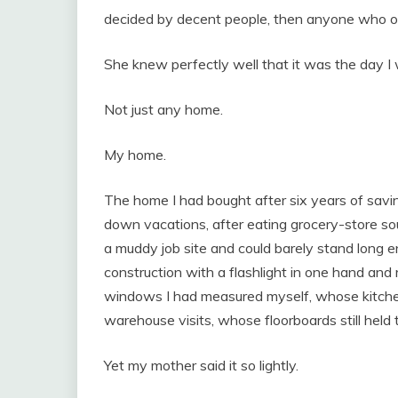
decided by decent people, then anyone who ob
She knew perfectly well that it was the day 
Not just any home.
My home.
The home I had bought after six years of saving
down vacations, after eating grocery-store so
a muddy job site and could barely stand long e
construction with a flashlight in one hand and
windows I had measured myself, whose kitche
warehouse visits, whose floorboards still held 
Yet my mother said it so lightly.