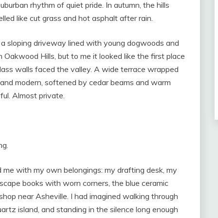
suburban rhythm of quiet pride. In autumn, the hills
led like cut grass and hot asphalt after rain.
 a sloping driveway lined with young dogwoods and
 Oakwood Hills, but to me it looked like the first place
Glass walls faced the valley. A wide terrace wrapped
an and modern, softened by cedar beams and warm
ful. Almost private.
ng.
nd me with my own belongings: my drafting desk, my
dscape books with worn corners, the blue ceramic
 shop near Asheville. I had imagined walking through
artz island, and standing in the silence long enough