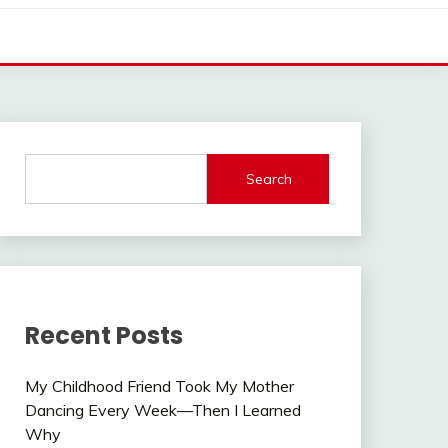
Search
Recent Posts
My Childhood Friend Took My Mother
Dancing Every Week—Then I Learned
Why