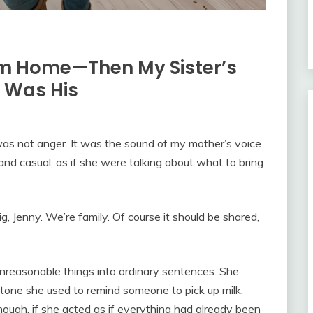
am Home—Then My Sister’s
t Was His
was not anger. It was the sound of my mother’s voice
d casual, as if she were talking about what to bring
ig, Jenny. We’re family. Of course it should be shared,
nreasonable things into ordinary sentences. She
 tone she used to remind someone to pick up milk.
nough, if she acted as if everything had already been