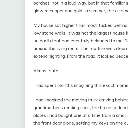
porches, not in a loud way, but in that familiar 
glowed copper and gold. In summer, the air smel
My house sat higher than most, tucked behind
low stone walls. It was not the largest house in
on earth that had ever truly belonged to me. 
around the living room. The roofline was cle
exterior lighting. From the road, it looked peace
Almost safe.
I had spent months imagining this exact morni
I had imagined the moving truck arriving behi
grandmother’s reading chair, the boxes of lan
plates I had bought one at a time from a small
the front door alone, setting my keys on the qu