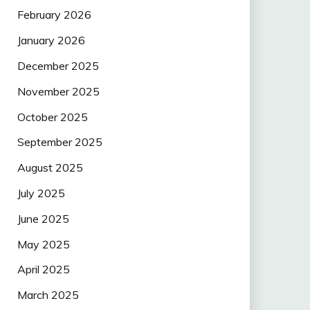
February 2026
January 2026
December 2025
November 2025
October 2025
September 2025
August 2025
July 2025
June 2025
May 2025
April 2025
March 2025