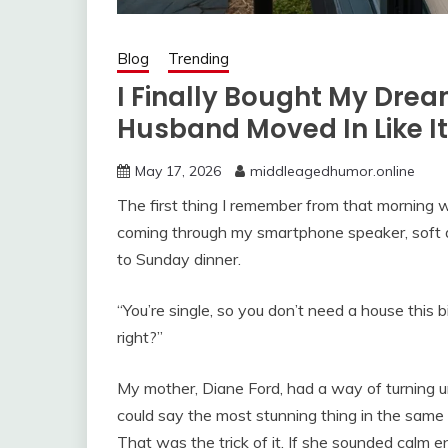
Blog
Trending
I Finally Bought My Dre
Husband Moved In Like I
May 17, 2026
middleagedhumor.online
The first thing I remember from that morning 
coming through my smartphone speaker, soft an
to Sunday dinner.
“You’re single, so you don’t need a house this b
right?”
My mother, Diane Ford, had a way of turning u
could say the most stunning thing in the same
That was the trick of it. If she sounded calm e