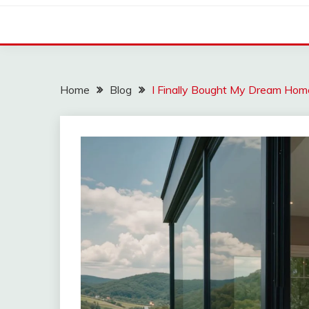
Home
Blog
I Finally Bought My Dream Hom