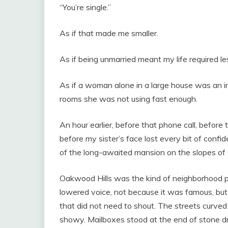
“You’re single.”
As if that made me smaller.
As if being unmarried meant my life required les
As if a woman alone in a large house was an i
rooms she was not using fast enough.
An hour earlier, before that phone call, before t
before my sister’s face lost every bit of confid
of the long-awaited mansion on the slopes of
Oakwood Hills was the kind of neighborhood pe
lowered voice, not because it was famous, but
that did not need to shout. The streets curve
showy. Mailboxes stood at the end of stone d