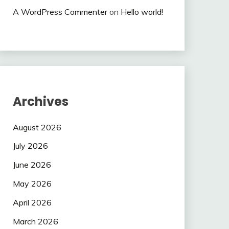
A WordPress Commenter
on
Hello world!
Archives
August 2026
July 2026
June 2026
May 2026
April 2026
March 2026