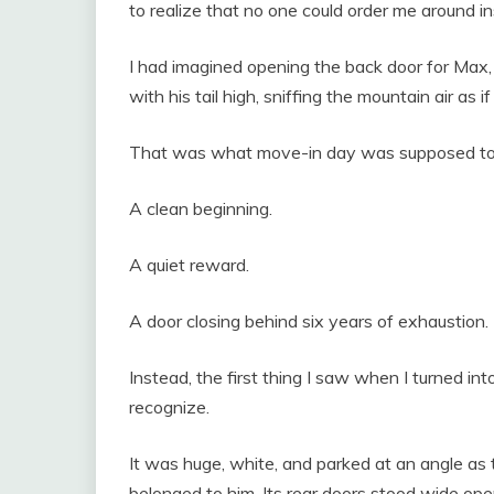
to realize that no one could order me around in
I had imagined opening the back door for Max,
with his tail high, sniffing the mountain air as 
That was what move-in day was supposed to
A clean beginning.
A quiet reward.
A door closing behind six years of exhaustion.
Instead, the first thing I saw when I turned in
recognize.
It was huge, white, and parked at an angle as
belonged to him. Its rear doors stood wide op