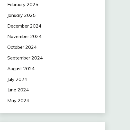
February 2025
January 2025
December 2024
November 2024
October 2024
September 2024
August 2024
July 2024
June 2024
May 2024