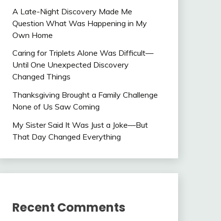
A Late-Night Discovery Made Me
Question What Was Happening in My
Own Home
Caring for Triplets Alone Was Difficult—
Until One Unexpected Discovery
Changed Things
Thanksgiving Brought a Family Challenge
None of Us Saw Coming
My Sister Said It Was Just a Joke—But
That Day Changed Everything
Recent Comments