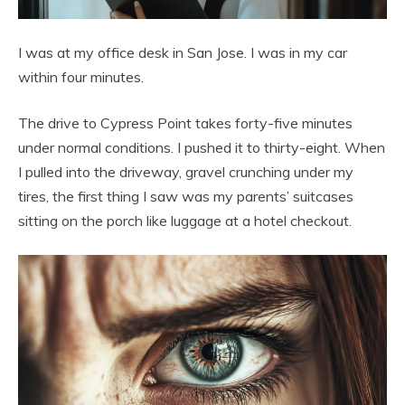
I was at my office desk in San Jose. I was in my car
within four minutes.
The drive to Cypress Point takes forty-five minutes
under normal conditions. I pushed it to thirty-eight. When
I pulled into the driveway, gravel crunching under my
tires, the first thing I saw was my parents’ suitcases
sitting on the porch like luggage at a hotel checkout.