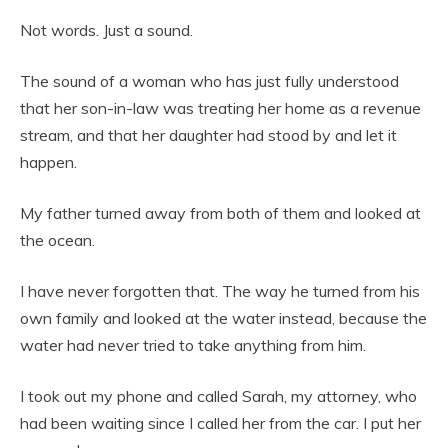
Not words. Just a sound.
The sound of a woman who has just fully understood
that her son-in-law was treating her home as a revenue
stream, and that her daughter had stood by and let it
happen.
My father turned away from both of them and looked at
the ocean.
I have never forgotten that. The way he turned from his
own family and looked at the water instead, because the
water had never tried to take anything from him.
I took out my phone and called Sarah, my attorney, who
had been waiting since I called her from the car. I put her