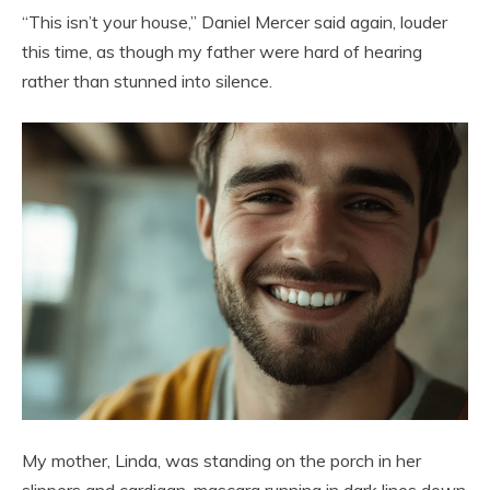
“This isn’t your house,” Daniel Mercer said again, louder
this time, as though my father were hard of hearing
rather than stunned into silence.
My mother, Linda, was standing on the porch in her
slippers and cardigan, mascara running in dark lines down