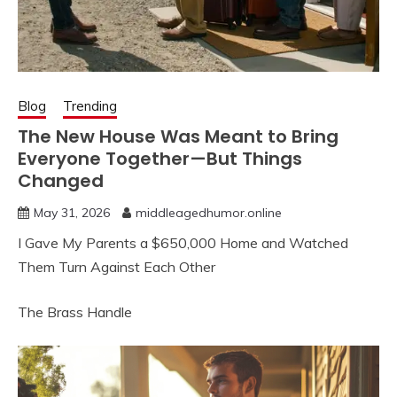
Blog
Trending
The New House Was Meant to Bring
Everyone Together—But Things
Changed
May 31, 2026
middleagedhumor.online
I Gave My Parents a $650,000 Home and Watched
Them Turn Against Each Other
The Brass Handle