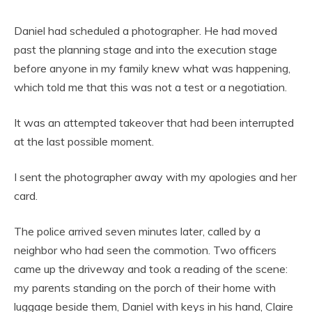
Daniel had scheduled a photographer. He had moved
past the planning stage and into the execution stage
before anyone in my family knew what was happening,
which told me that this was not a test or a negotiation.
It was an attempted takeover that had been interrupted
at the last possible moment.
I sent the photographer away with my apologies and her
card.
The police arrived seven minutes later, called by a
neighbor who had seen the commotion. Two officers
came up the driveway and took a reading of the scene:
my parents standing on the porch of their home with
luggage beside them, Daniel with keys in his hand, Claire