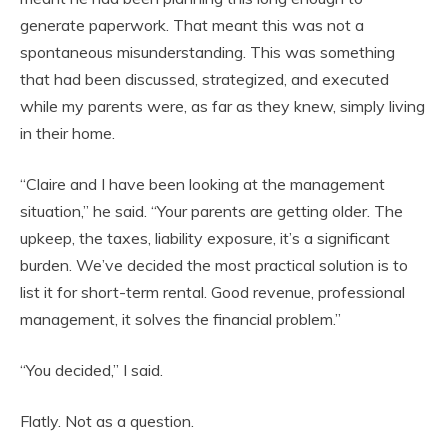
generate paperwork. That meant this was not a
spontaneous misunderstanding. This was something
that had been discussed, strategized, and executed
while my parents were, as far as they knew, simply living
in their home.
“Claire and I have been looking at the management
situation,” he said. “Your parents are getting older. The
upkeep, the taxes, liability exposure, it’s a significant
burden. We’ve decided the most practical solution is to
list it for short-term rental. Good revenue, professional
management, it solves the financial problem.”
“You decided,” I said.
Flatly. Not as a question.