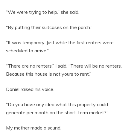
“We were trying to help,” she said.
“By putting their suitcases on the porch.”
“It was temporary. Just while the first renters were
scheduled to arrive.”
“There are no renters,” I said. “There will be no renters.
Because this house is not yours to rent.”
Daniel raised his voice.
“Do you have any idea what this property could
generate per month on the short-term market?”
My mother made a sound.