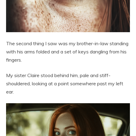
The second thing I saw was my brother-in-law standing
with his arms folded and a set of keys dangling from his
fingers.
My sister Claire stood behind him, pale and stiff-
shouldered, looking at a point somewhere past my left
ear.