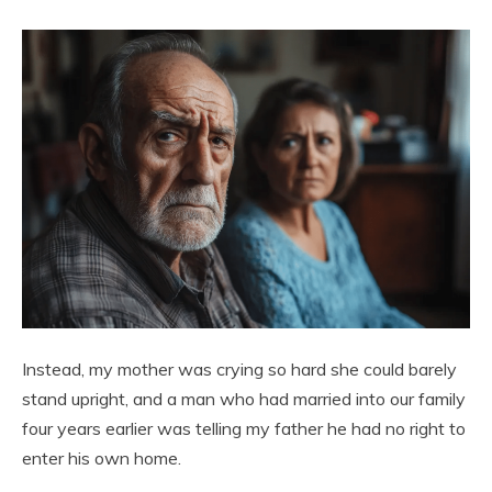
Instead, my mother was crying so hard she could barely
stand upright, and a man who had married into our family
four years earlier was telling my father he had no right to
enter his own home.