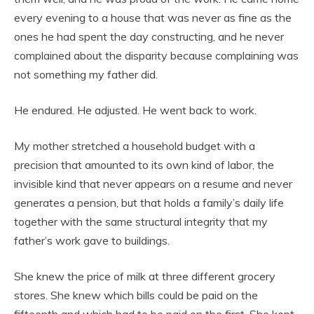
every evening to a house that was never as fine as the
ones he had spent the day constructing, and he never
complained about the disparity because complaining was
not something my father did.
He endured. He adjusted. He went back to work.
My mother stretched a household budget with a
precision that amounted to its own kind of labor, the
invisible kind that never appears on a resume and never
generates a pension, but that holds a family’s daily life
together with the same structural integrity that my
father’s work gave to buildings.
She knew the price of milk at three different grocery
stores. She knew which bills could be paid on the
fifteenth and which had to be paid on the first. She kept