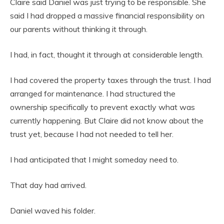
Claire said Daniel was just trying to be responsible. She
said I had dropped a massive financial responsibility on
our parents without thinking it through.
I had, in fact, thought it through at considerable length.
I had covered the property taxes through the trust. I had
arranged for maintenance. I had structured the
ownership specifically to prevent exactly what was
currently happening. But Claire did not know about the
trust yet, because I had not needed to tell her.
I had anticipated that I might someday need to.
That day had arrived.
Daniel waved his folder.