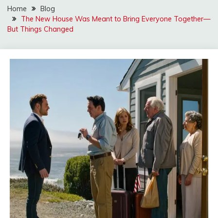
Home
Blog
The New House Was Meant to Bring Everyone Together—
But Things Changed