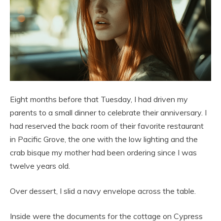
Eight months before that Tuesday, I had driven my
parents to a small dinner to celebrate their anniversary. I
had reserved the back room of their favorite restaurant
in Pacific Grove, the one with the low lighting and the
crab bisque my mother had been ordering since I was
twelve years old.
Over dessert, I slid a navy envelope across the table.
Inside were the documents for the cottage on Cypress