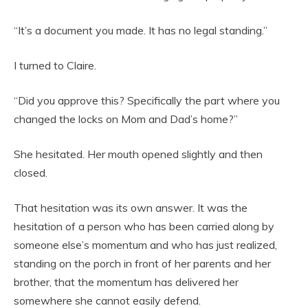
“It’s a document you made. It has no legal standing.”
I turned to Claire.
“Did you approve this? Specifically the part where you
changed the locks on Mom and Dad’s home?”
She hesitated. Her mouth opened slightly and then
closed.
That hesitation was its own answer. It was the
hesitation of a person who has been carried along by
someone else’s momentum and who has just realized,
standing on the porch in front of her parents and her
brother, that the momentum has delivered her
somewhere she cannot easily defend.