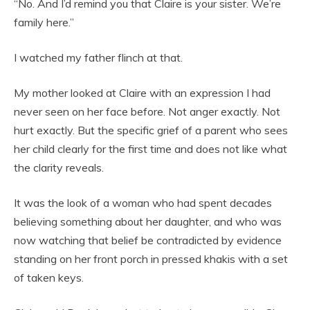
“No. And I’d remind you that Claire is your sister. We’re
family here.”
I watched my father flinch at that.
My mother looked at Claire with an expression I had
never seen on her face before. Not anger exactly. Not
hurt exactly. But the specific grief of a parent who sees
her child clearly for the first time and does not like what
the clarity reveals.
It was the look of a woman who had spent decades
believing something about her daughter, and who was
now watching that belief be contradicted by evidence
standing on her front porch in pressed khakis with a set
of taken keys.