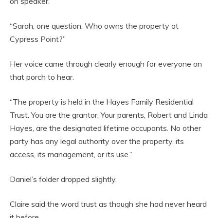
on speaker.
“Sarah, one question. Who owns the property at
Cypress Point?”
Her voice came through clearly enough for everyone on
that porch to hear.
“The property is held in the Hayes Family Residential
Trust. You are the grantor. Your parents, Robert and Linda
Hayes, are the designated lifetime occupants. No other
party has any legal authority over the property, its
access, its management, or its use.”
Daniel’s folder dropped slightly.
Claire said the word trust as though she had never heard
it before.