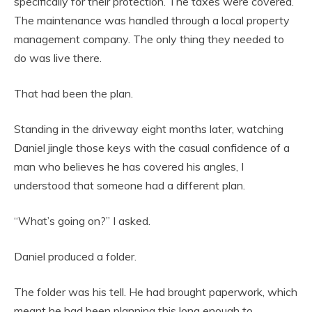
specifically for their protection. The taxes were covered.
The maintenance was handled through a local property
management company. The only thing they needed to
do was live there.
That had been the plan.
Standing in the driveway eight months later, watching
Daniel jingle those keys with the casual confidence of a
man who believes he has covered his angles, I
understood that someone had a different plan.
“What’s going on?” I asked.
Daniel produced a folder.
The folder was his tell. He had brought paperwork, which
meant he had been planning this long enough to