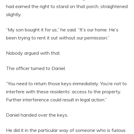
had earned the right to stand on that porch, straightened
slightly.
“My son bought it for us,” he said. “It’s our home. He’s
been trying to rent it out without our permission.”
Nobody argued with that.
The officer turned to Daniel.
“You need to return those keys immediately. You’re not to
interfere with these residents’ access to the property.
Further interference could result in legal action.”
Daniel handed over the keys.
He did it in the particular way of someone who is furious