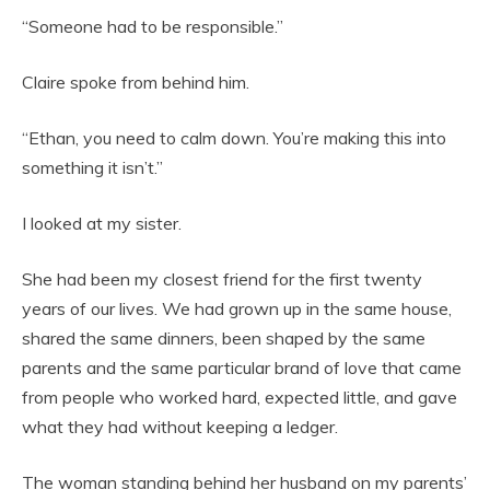
“Someone had to be responsible.”
Claire spoke from behind him.
“Ethan, you need to calm down. You’re making this into
something it isn’t.”
I looked at my sister.
She had been my closest friend for the first twenty
years of our lives. We had grown up in the same house,
shared the same dinners, been shaped by the same
parents and the same particular brand of love that came
from people who worked hard, expected little, and gave
what they had without keeping a ledger.
The woman standing behind her husband on my parents’