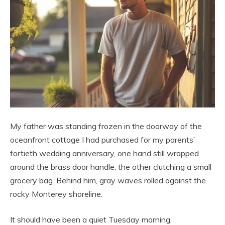
My father was standing frozen in the doorway of the
oceanfront cottage I had purchased for my parents’
fortieth wedding anniversary, one hand still wrapped
around the brass door handle, the other clutching a small
grocery bag. Behind him, gray waves rolled against the
rocky Monterey shoreline.
It should have been a quiet Tuesday morning.