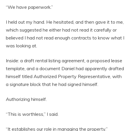
“We have paperwork.”
I held out my hand. He hesitated, and then gave it to me,
which suggested he either had not read it carefully or
believed I had not read enough contracts to know what I
was looking at.
Inside: a draft rental listing agreement, a proposed lease
template, and a document Daniel had apparently drafted
himself titled Authorized Property Representative, with
a signature block that he had signed himself.
Authorizing himself.
“This is worthless,” I said.
“It establishes our role in managing the property.”