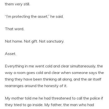
them very still.
“I’m protecting the asset,” he said.
That word.
Not home. Not gift. Not sanctuary.
Asset.
Everything in me went cold and clear simultaneously, the
way a room goes cold and clear when someone says the
thing they have been thinking all along, and the air itself
rearranges around the honesty of it.
My mother told me he had threatened to call the police if
they tried to go inside. My father, the man who had