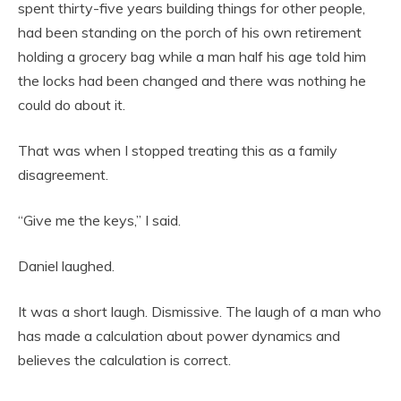
spent thirty-five years building things for other people,
had been standing on the porch of his own retirement
holding a grocery bag while a man half his age told him
the locks had been changed and there was nothing he
could do about it.
That was when I stopped treating this as a family
disagreement.
“Give me the keys,” I said.
Daniel laughed.
It was a short laugh. Dismissive. The laugh of a man who
has made a calculation about power dynamics and
believes the calculation is correct.