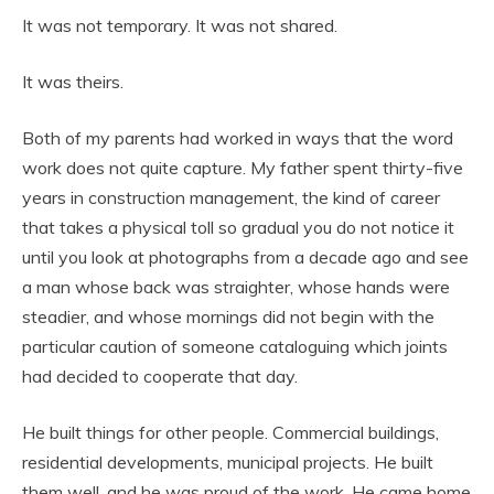
It was not temporary. It was not shared.
It was theirs.
Both of my parents had worked in ways that the word
work does not quite capture. My father spent thirty-five
years in construction management, the kind of career
that takes a physical toll so gradual you do not notice it
until you look at photographs from a decade ago and see
a man whose back was straighter, whose hands were
steadier, and whose mornings did not begin with the
particular caution of someone cataloguing which joints
had decided to cooperate that day.
He built things for other people. Commercial buildings,
residential developments, municipal projects. He built
them well, and he was proud of the work. He came home