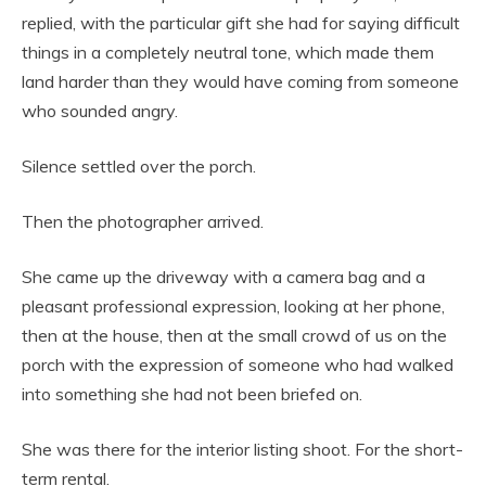
replied, with the particular gift she had for saying difficult
things in a completely neutral tone, which made them
land harder than they would have coming from someone
who sounded angry.
Silence settled over the porch.
Then the photographer arrived.
She came up the driveway with a camera bag and a
pleasant professional expression, looking at her phone,
then at the house, then at the small crowd of us on the
porch with the expression of someone who had walked
into something she had not been briefed on.
She was there for the interior listing shoot. For the short-
term rental.