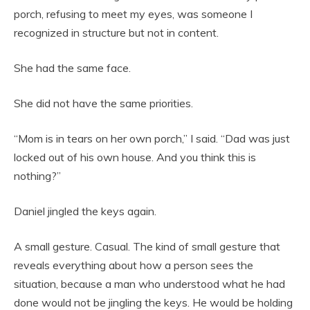
porch, refusing to meet my eyes, was someone I
recognized in structure but not in content.
She had the same face.
She did not have the same priorities.
“Mom is in tears on her own porch,” I said. “Dad was just
locked out of his own house. And you think this is
nothing?”
Daniel jingled the keys again.
A small gesture. Casual. The kind of small gesture that
reveals everything about how a person sees the
situation, because a man who understood what he had
done would not be jingling the keys. He would be holding