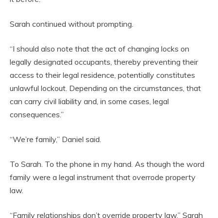
Sarah continued without prompting.
“I should also note that the act of changing locks on
legally designated occupants, thereby preventing their
access to their legal residence, potentially constitutes
unlawful lockout. Depending on the circumstances, that
can carry civil liability and, in some cases, legal
consequences.”
“We’re family,” Daniel said.
To Sarah. To the phone in my hand. As though the word
family were a legal instrument that overrode property
law.
“Family relationships don’t override property law,” Sarah