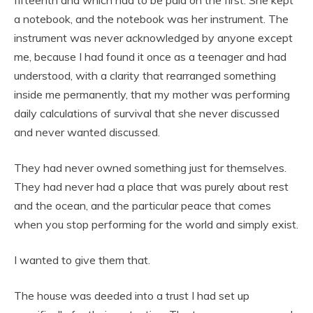
a notebook, and the notebook was her instrument. The
instrument was never acknowledged by anyone except
me, because I had found it once as a teenager and had
understood, with a clarity that rearranged something
inside me permanently, that my mother was performing
daily calculations of survival that she never discussed
and never wanted discussed.
They had never owned something just for themselves.
They had never had a place that was purely about rest
and the ocean, and the particular peace that comes
when you stop performing for the world and simply exist.
I wanted to give them that.
The house was deeded into a trust I had set up