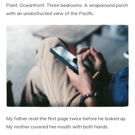
Point. Oceanfront. Three bedrooms. A wraparound porch
with an unobstructed view of the Pacific.
My father read the first page twice before he looked up.
My mother covered her mouth with both hands.