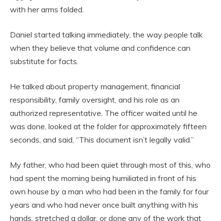
with her arms folded.
Daniel started talking immediately, the way people talk
when they believe that volume and confidence can
substitute for facts.
He talked about property management, financial
responsibility, family oversight, and his role as an
authorized representative. The officer waited until he
was done, looked at the folder for approximately fifteen
seconds, and said, “This document isn’t legally valid.”
My father, who had been quiet through most of this, who
had spent the morning being humiliated in front of his
own house by a man who had been in the family for four
years and who had never once built anything with his
hands, stretched a dollar, or done any of the work that