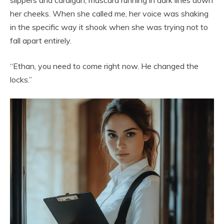
her cheeks. When she called me, her voice was shaking
in the specific way it shook when she was trying not to
fall apart entirely.
“Ethan, you need to come right now. He changed the
locks.”