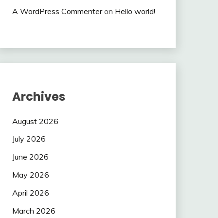
A WordPress Commenter
on
Hello world!
Archives
August 2026
July 2026
June 2026
May 2026
April 2026
March 2026