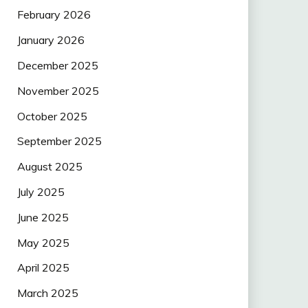
February 2026
January 2026
December 2025
November 2025
October 2025
September 2025
August 2025
July 2025
June 2025
May 2025
April 2025
March 2025