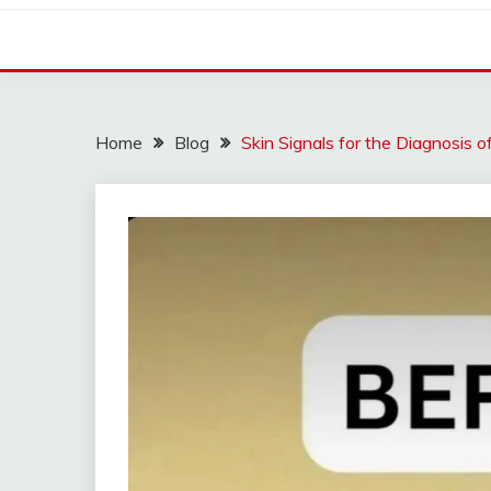
Home
Blog
Skin Signals for the Diagnosis o