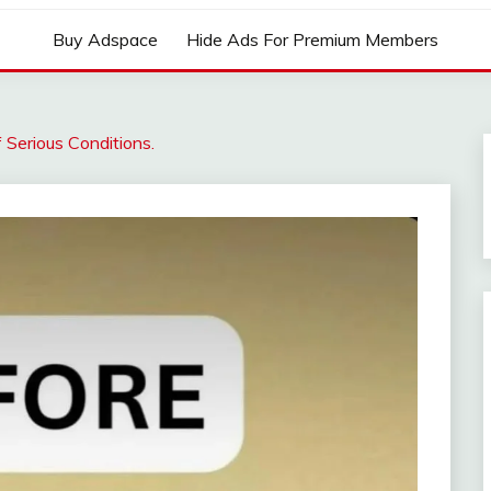
Buy Adspace
Hide Ads For Premium Members
f Serious Conditions.