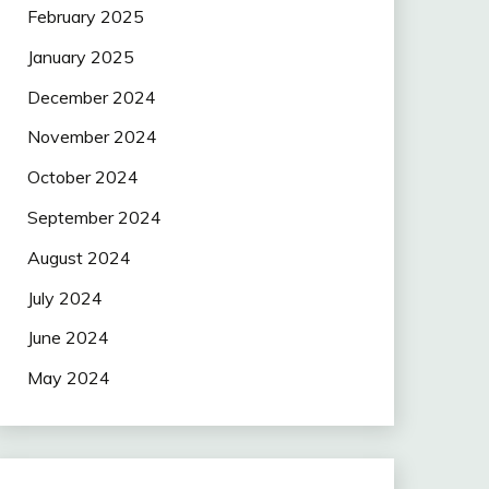
February 2025
January 2025
December 2024
November 2024
October 2024
September 2024
August 2024
July 2024
June 2024
May 2024