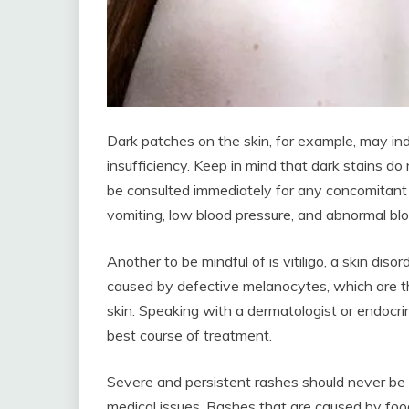
Dark patches on the skin, for example, may ind
insufficiency. Keep in mind that dark stains do 
be consulted immediately for any concomitant 
vomiting, low blood pressure, and abnormal blo
Another to be mindful of is vitiligo, a skin diso
caused by defective melanocytes, which are the
skin. Speaking with a dermatologist or endocri
best course of treatment.
Severe and persistent rashes should never be 
medical issues. Rashes that are caused by food