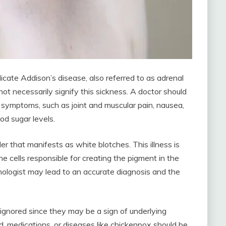
icate Addison’s disease, also referred to as adrenal
not necessarily signify this sickness. A doctor should
symptoms, such as joint and muscular pain, nausea,
od sugar levels.
rder that manifests as white blotches. This illness is
 cells responsible for creating the pigment in the
nologist may lead to an accurate diagnosis and the
ignored since they may be a sign of underlying
, medications, or diseases like chickenpox should be