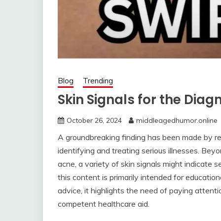
Blog
Trending
Skin Signals for the Diag
October 26, 2024
middleagedhumor.online
A groundbreaking finding has been made by rese
identifying and treating serious illnesses. Beyon
acne, a variety of skin signals might indicate 
this content is primarily intended for educatio
advice, it highlights the need of paying atten
competent healthcare aid.