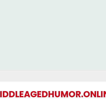
IDDLEAGEDHUMOR.ONLI