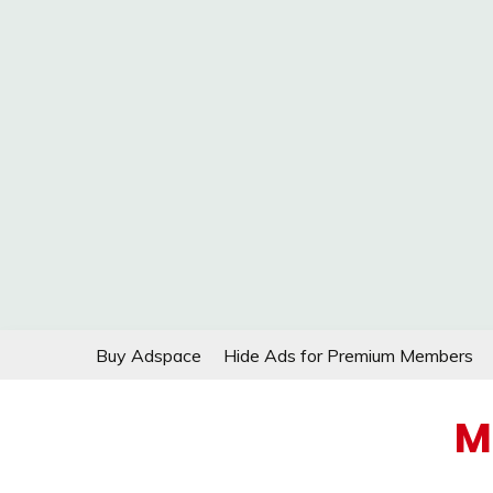
Skip
Buy Adspace
Hide Ads for Premium Members
to
content
M