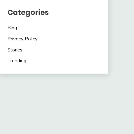
Categories
Blog
Privacy Policy
Stories
Trending