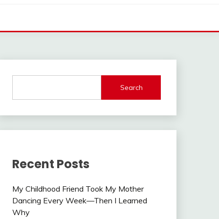
Search
Recent Posts
My Childhood Friend Took My Mother
Dancing Every Week—Then I Learned
Why