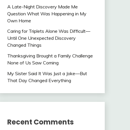
A Late-Night Discovery Made Me
Question What Was Happening in My
Own Home
Caring for Triplets Alone Was Difficult—
Until One Unexpected Discovery
Changed Things
Thanksgiving Brought a Family Challenge
None of Us Saw Coming
My Sister Said It Was Just a Joke—But
That Day Changed Everything
Recent Comments