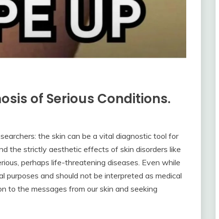
nosis of Serious Conditions.
archers: the skin can be a vital diagnostic tool for
d the strictly aesthetic effects of skin disorders like
serious, perhaps life-threatening diseases. Even while
nal purposes and should not be interpreted as medical
tion to the messages from our skin and seeking