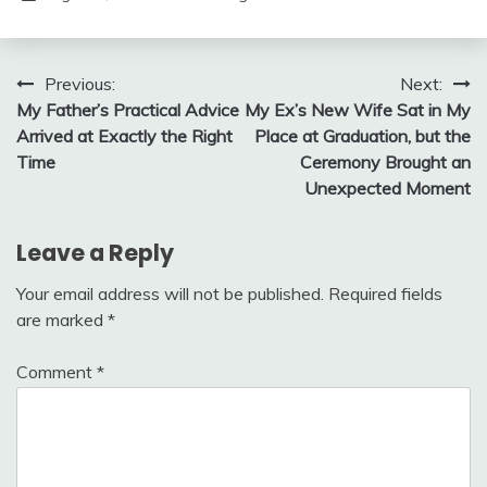
Post
Previous:
Next:
My Father’s Practical Advice
My Ex’s New Wife Sat in My
navigation
Arrived at Exactly the Right
Place at Graduation, but the
Time
Ceremony Brought an
Unexpected Moment
Leave a Reply
Your email address will not be published.
Required fields
are marked
*
Comment
*