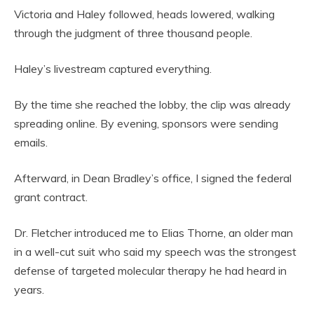
Victoria and Haley followed, heads lowered, walking
through the judgment of three thousand people.
Haley’s livestream captured everything.
By the time she reached the lobby, the clip was already
spreading online. By evening, sponsors were sending
emails.
Afterward, in Dean Bradley’s office, I signed the federal
grant contract.
Dr. Fletcher introduced me to Elias Thorne, an older man
in a well-cut suit who said my speech was the strongest
defense of targeted molecular therapy he had heard in
years.