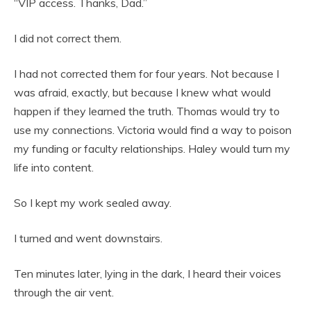
“VIP access. Thanks, Dad.”
I did not correct them.
I had not corrected them for four years. Not because I
was afraid, exactly, but because I knew what would
happen if they learned the truth. Thomas would try to
use my connections. Victoria would find a way to poison
my funding or faculty relationships. Haley would turn my
life into content.
So I kept my work sealed away.
I turned and went downstairs.
Ten minutes later, lying in the dark, I heard their voices
through the air vent.