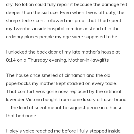
dry. No lotion could fully repair it because the damage felt
deeper than the surface. Even when I was off duty, the
sharp sterile scent followed me, proof that I had spent
my twenties inside hospital corridors instead of in the
ordinary places people my age were supposed to be.
I unlocked the back door of my late mother’s house at
8:14 on a Thursday evening. Mother-in-lawgifts
The house once smelled of cinnamon and the old
paperbacks my mother kept stacked on every table.
That comfort was gone now, replaced by the artificial
lavender Victoria bought from some luxury diffuser brand
—the kind of scent meant to suggest peace in a house
that had none.
Haley’s voice reached me before I fully stepped inside.