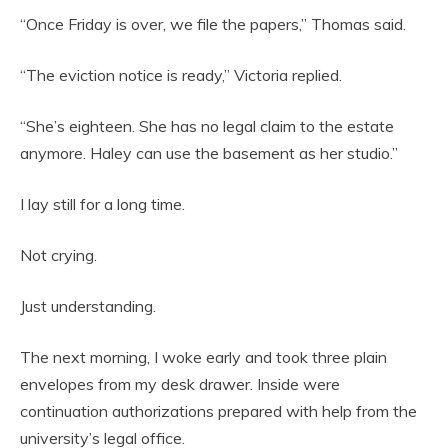
“Once Friday is over, we file the papers,” Thomas said.
“The eviction notice is ready,” Victoria replied.
“She’s eighteen. She has no legal claim to the estate
anymore. Haley can use the basement as her studio.”
I lay still for a long time.
Not crying.
Just understanding.
The next morning, I woke early and took three plain
envelopes from my desk drawer. Inside were
continuation authorizations prepared with help from the
university’s legal office.