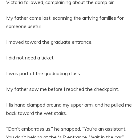
Victoria followed, complaining about the damp air.
My father came last, scanning the arriving families for
someone useful.
I moved toward the graduate entrance.
I did not need a ticket.
I was part of the graduating class.
My father saw me before I reached the checkpoint.
His hand clamped around my upper arm, and he pulled me
back toward the wet stairs.
“Don’t embarrass us,” he snapped. “You’re an assistant.
You don’t belong at the VIP entrance. Wait in the car.”