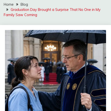
Home
Blog
Graduation Day Brought a Surprise That No One in My
Family Saw Coming