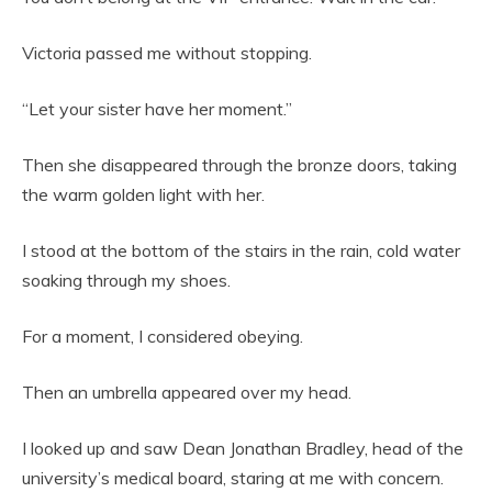
Victoria passed me without stopping.
“Let your sister have her moment.”
Then she disappeared through the bronze doors, taking
the warm golden light with her.
I stood at the bottom of the stairs in the rain, cold water
soaking through my shoes.
For a moment, I considered obeying.
Then an umbrella appeared over my head.
I looked up and saw Dean Jonathan Bradley, head of the
university’s medical board, staring at me with concern.