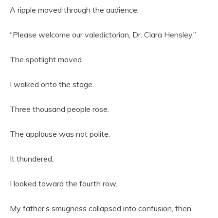
A ripple moved through the audience.
“Please welcome our valedictorian, Dr. Clara Hensley.”
The spotlight moved.
I walked onto the stage.
Three thousand people rose.
The applause was not polite.
It thundered.
I looked toward the fourth row.
My father’s smugness collapsed into confusion, then