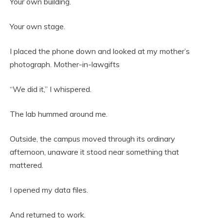
Your own building.
Your own stage.
I placed the phone down and looked at my mother’s
photograph. Mother-in-lawgifts
“We did it,” I whispered.
The lab hummed around me.
Outside, the campus moved through its ordinary
afternoon, unaware it stood near something that
mattered.
I opened my data files.
And returned to work.