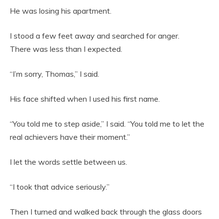
He was losing his apartment.
I stood a few feet away and searched for anger.
There was less than I expected.
“I’m sorry, Thomas,” I said.
His face shifted when I used his first name.
“You told me to step aside,” I said. “You told me to let the
real achievers have their moment.”
I let the words settle between us.
“I took that advice seriously.”
Then I turned and walked back through the glass doors