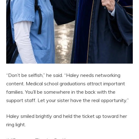
“Don’t be selfish,” he said. “Haley needs networking
content. Medical school graduations attract important
families. You’ll be somewhere in the back with the
support staff. Let your sister have the real opportunity.”
Haley smiled brightly and held the ticket up toward her
ring light.