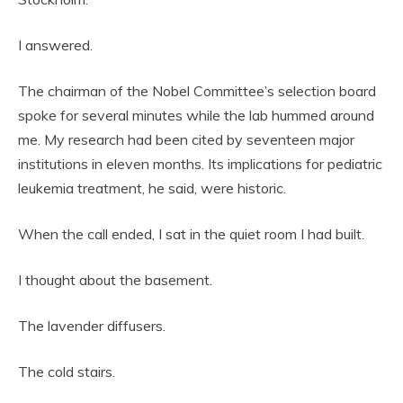
I answered.
The chairman of the Nobel Committee’s selection board
spoke for several minutes while the lab hummed around
me. My research had been cited by seventeen major
institutions in eleven months. Its implications for pediatric
leukemia treatment, he said, were historic.
When the call ended, I sat in the quiet room I had built.
I thought about the basement.
The lavender diffusers.
The cold stairs.