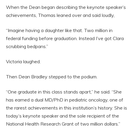
When the Dean began describing the keynote speaker’s
achievements, Thomas leaned over and said loudly,
“Imagine having a daughter like that. Two million in
federal funding before graduation. Instead I’ve got Clara
scrubbing bedpans.”
Victoria laughed.
Then Dean Bradley stepped to the podium.
“One graduate in this class stands apart,” he said. “She
has earned a dual MD/PhD in pediatric oncology, one of
the rarest achievements in this institution’s history. She is
today’s keynote speaker and the sole recipient of the
National Health Research Grant of two million dollars.”