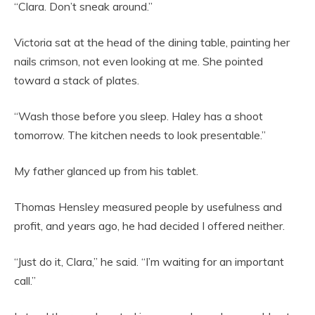
“Clara. Don’t sneak around.”
Victoria sat at the head of the dining table, painting her
nails crimson, not even looking at me. She pointed
toward a stack of plates.
“Wash those before you sleep. Haley has a shoot
tomorrow. The kitchen needs to look presentable.”
My father glanced up from his tablet.
Thomas Hensley measured people by usefulness and
profit, and years ago, he had decided I offered neither.
“Just do it, Clara,” he said. “I’m waiting for an important
call.”