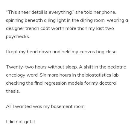
“This sheer detail is everything,” she told her phone,
spinning beneath a ring light in the dining room, wearing a
designer trench coat worth more than my last two
paychecks.
I kept my head down and held my canvas bag close.
Twenty-two hours without sleep. A shift in the pediatric
oncology ward. Six more hours in the biostatistics lab
checking the final regression models for my doctoral
thesis.
All I wanted was my basement room.
I did not get it.