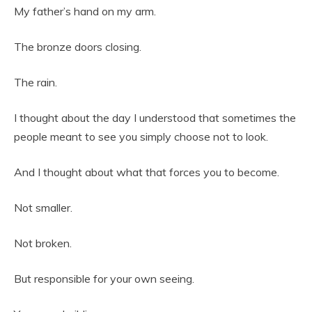
My father’s hand on my arm.
The bronze doors closing.
The rain.
I thought about the day I understood that sometimes the
people meant to see you simply choose not to look.
And I thought about what that forces you to become.
Not smaller.
Not broken.
But responsible for your own seeing.