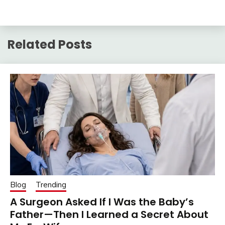
Related Posts
Blog
Trending
A Surgeon Asked If I Was the Baby’s
Father—Then I Learned a Secret About