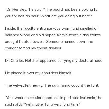
“Dr. Hensley,” he said. “The board has been looking for
you for half an hour. What are you doing out here?”
Inside, the faculty entrance was warm and smelled of
polished wood and old paper. Administrative assistants
brought heated towels. Someone hurried down the
corridor to find my thesis advisor.
Dr. Charles Fletcher appeared carrying my doctoral hood.
He placed it over my shoulders himself.
The velvet felt heavy. The satin lining caught the light.
“Your work on cellular apoptosis in pediatric leukemia,” he
said softly, “will matter for a very long time.”