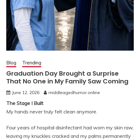
Blog
Trending
Graduation Day Brought a Surprise
That No One in My Family Saw Coming
June 12, 2026
middleagedhumor.online
The Stage I Built
My hands never truly felt clean anymore.
Four years of hospital disinfectant had worn my skin raw,
leaving my knuckles cracked and my palms permanently