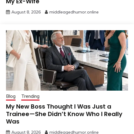
My Ex-Wife
August 8, 2026
middleagedhumor.online
Blog
Trending
My New Boss Thought I Was Just a
Trainee—She Didn’t Know Who I Really
Was
August 8, 2026
middleagedhumor.online