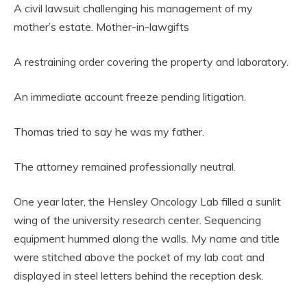
A civil lawsuit challenging his management of my
mother’s estate. Mother-in-lawgifts
A restraining order covering the property and laboratory.
An immediate account freeze pending litigation.
Thomas tried to say he was my father.
The attorney remained professionally neutral.
One year later, the Hensley Oncology Lab filled a sunlit
wing of the university research center. Sequencing
equipment hummed along the walls. My name and title
were stitched above the pocket of my lab coat and
displayed in steel letters behind the reception desk.