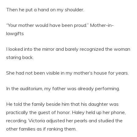
Then he put a hand on my shoulder.
“Your mother would have been proud.” Mother-in-
lawgifts
I looked into the mirror and barely recognized the woman
staring back.
She had not been visible in my mother’s house for years.
In the auditorium, my father was already performing.
He told the family beside him that his daughter was
practically the guest of honor. Haley held up her phone,
recording. Victoria adjusted her pearls and studied the
other families as if ranking them.