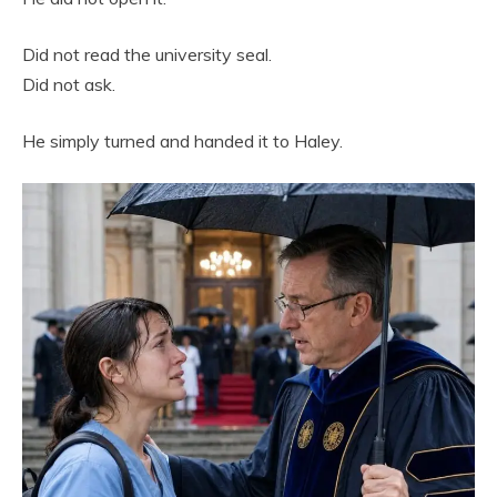
Did not read the university seal.
Did not ask.
He simply turned and handed it to Haley.