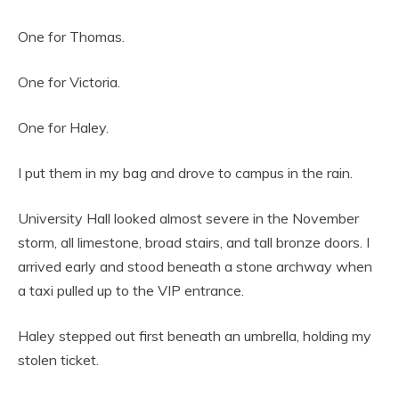
One for Thomas.
One for Victoria.
One for Haley.
I put them in my bag and drove to campus in the rain.
University Hall looked almost severe in the November
storm, all limestone, broad stairs, and tall bronze doors. I
arrived early and stood beneath a stone archway when
a taxi pulled up to the VIP entrance.
Haley stepped out first beneath an umbrella, holding my
stolen ticket.