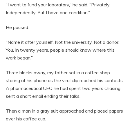
“I want to fund your laboratory,” he said. “Privately.
Independently. But I have one condition.”
He paused.
“Name it after yourself. Not the university. Not a donor.
You. In twenty years, people should know where this
work began.”
Three blocks away, my father sat in a coffee shop
staring at his phone as the viral clip reached his contacts.
A pharmaceutical CEO he had spent two years chasing
sent a short email ending their talks.
Then a man in a gray suit approached and placed papers
over his coffee cup.