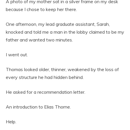
A photo of my mother sat in a silver frame on my desk
because I chose to keep her there.
One afternoon, my lead graduate assistant, Sarah,
knocked and told me a man in the lobby claimed to be my
father and wanted two minutes.
I went out.
Thomas looked older, thinner, weakened by the loss of
every structure he had hidden behind.
He asked for a recommendation letter.
An introduction to Elias Thorne.
Help.