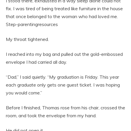
I stood there, exhausted in a way sleep alone could not
fix. I was tired of being treated like furniture in the house
that once belonged to the woman who had loved me.
Step-parentingresources
My throat tightened.
I reached into my bag and pulled out the gold-embossed
envelope I had carried all day.
“Dad,” I said quietly. “My graduation is Friday. This year
each graduate only gets one guest ticket. I was hoping
you would come.”
Before I finished, Thomas rose from his chair, crossed the
room, and took the envelope from my hand.
He did not open it.