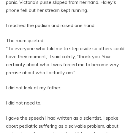
panic. Victoria’s purse slipped from her hand. Haley’s
phone fell, but her stream kept running.
I reached the podium and raised one hand.
The room quieted.
“To everyone who told me to step aside so others could
have their moment,” I said calmly, “thank you. Your
certainty about who I was forced me to become very
precise about who I actually am.”
I did not look at my father.
I did not need to.
I gave the speech I had written as a scientist. I spoke
about pediatric suffering as a solvable problem, about