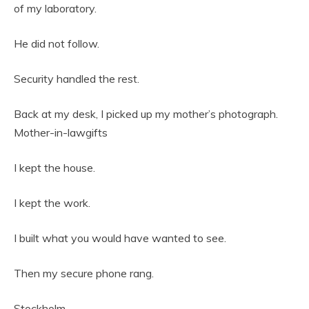
of my laboratory.
He did not follow.
Security handled the rest.
Back at my desk, I picked up my mother’s photograph.
Mother-in-lawgifts
I kept the house.
I kept the work.
I built what you would have wanted to see.
Then my secure phone rang.
Stockholm.