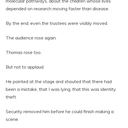
molecular pathways, about the children whose lives
depended on research moving faster than disease.
By the end, even the trustees were visibly moved.
The audience rose again.
Thomas rose too.
But not to applaud.
He pointed at the stage and shouted that there had
been a mistake, that I was lying, that this was identity
theft.
Security removed him before he could finish making a
scene.