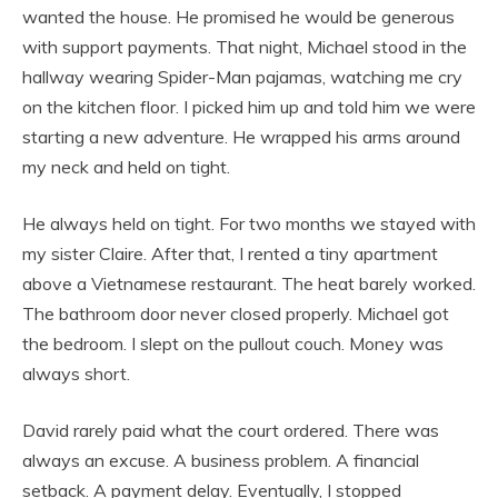
wanted the house. He promised he would be generous
with support payments. That night, Michael stood in the
hallway wearing Spider-Man pajamas, watching me cry
on the kitchen floor. I picked him up and told him we were
starting a new adventure. He wrapped his arms around
my neck and held on tight.
He always held on tight. For two months we stayed with
my sister Claire. After that, I rented a tiny apartment
above a Vietnamese restaurant. The heat barely worked.
The bathroom door never closed properly. Michael got
the bedroom. I slept on the pullout couch. Money was
always short.
David rarely paid what the court ordered. There was
always an excuse. A business problem. A financial
setback. A payment delay. Eventually, I stopped