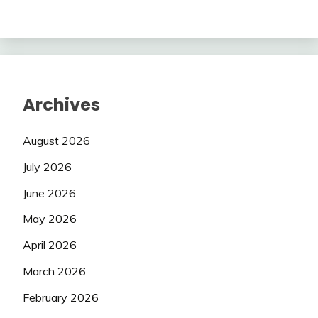
Archives
August 2026
July 2026
June 2026
May 2026
April 2026
March 2026
February 2026