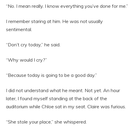
“No. I mean really. I know everything you’ve done for me.”
I remember staring at him. He was not usually
sentimental.
“Don’t cry today,” he said.
“Why would I cry?”
“Because today is going to be a good day.”
I did not understand what he meant. Not yet. An hour
later, I found myself standing at the back of the
auditorium while Chloe sat in my seat. Claire was furious.
“She stole your place,” she whispered.