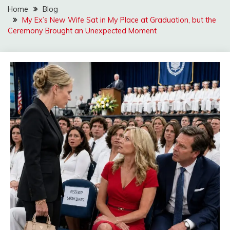
Home
Blog
My Ex’s New Wife Sat in My Place at Graduation, but the
Ceremony Brought an Unexpected Moment