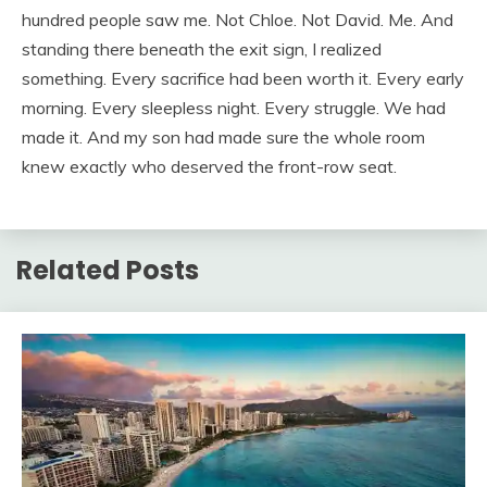
hundred people saw me. Not Chloe. Not David. Me. And
standing there beneath the exit sign, I realized
something. Every sacrifice had been worth it. Every early
morning. Every sleepless night. Every struggle. We had
made it. And my son had made sure the whole room
knew exactly who deserved the front-row seat.
Related Posts