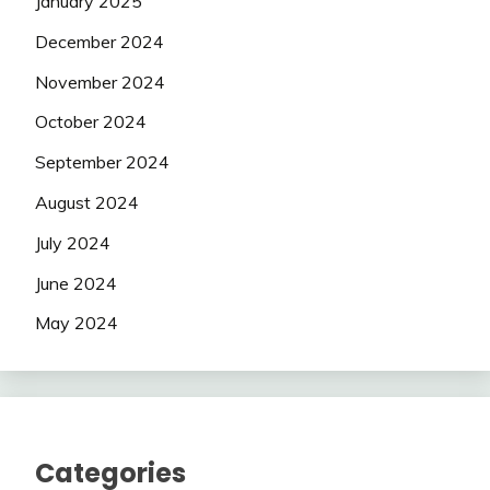
January 2025
December 2024
November 2024
October 2024
September 2024
August 2024
July 2024
June 2024
May 2024
Categories