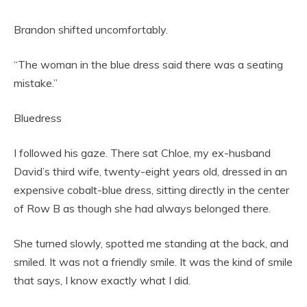
Brandon shifted uncomfortably.
“The woman in the blue dress said there was a seating
mistake.”
Bluedress
I followed his gaze. There sat Chloe, my ex-husband
David’s third wife, twenty-eight years old, dressed in an
expensive cobalt-blue dress, sitting directly in the center
of Row B as though she had always belonged there.
She turned slowly, spotted me standing at the back, and
smiled. It was not a friendly smile. It was the kind of smile
that says, I know exactly what I did.