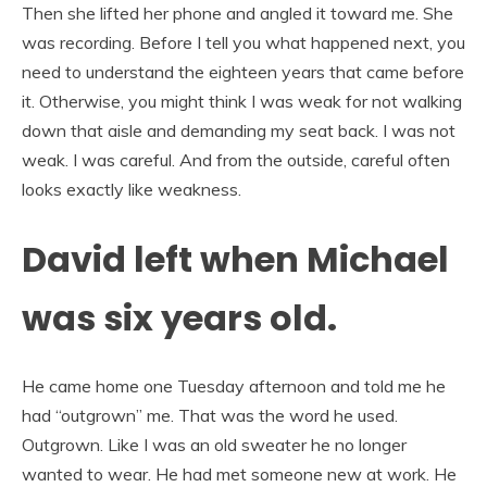
Then she lifted her phone and angled it toward me. She
was recording. Before I tell you what happened next, you
need to understand the eighteen years that came before
it. Otherwise, you might think I was weak for not walking
down that aisle and demanding my seat back. I was not
weak. I was careful. And from the outside, careful often
looks exactly like weakness.
David left when Michael
was six years old.
He came home one Tuesday afternoon and told me he
had “outgrown” me. That was the word he used.
Outgrown. Like I was an old sweater he no longer
wanted to wear. He had met someone new at work. He