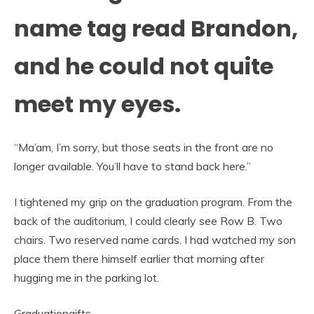
name tag read Brandon,
and he could not quite
meet my eyes.
“Ma’am, I’m sorry, but those seats in the front are no
longer available. You’ll have to stand back here.”
I tightened my grip on the graduation program. From the
back of the auditorium, I could clearly see Row B. Two
chairs. Two reserved name cards. I had watched my son
place them there himself earlier that morning after
hugging me in the parking lot.
Graduationgifts