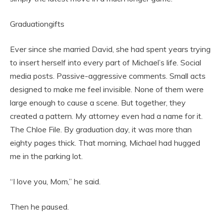
Graduationgifts
Ever since she married David, she had spent years trying
to insert herself into every part of Michael’s life. Social
media posts. Passive-aggressive comments. Small acts
designed to make me feel invisible. None of them were
large enough to cause a scene. But together, they
created a pattern. My attorney even had a name for it.
The Chloe File. By graduation day, it was more than
eighty pages thick. That morning, Michael had hugged
me in the parking lot.
“I love you, Mom,” he said.
Then he paused.