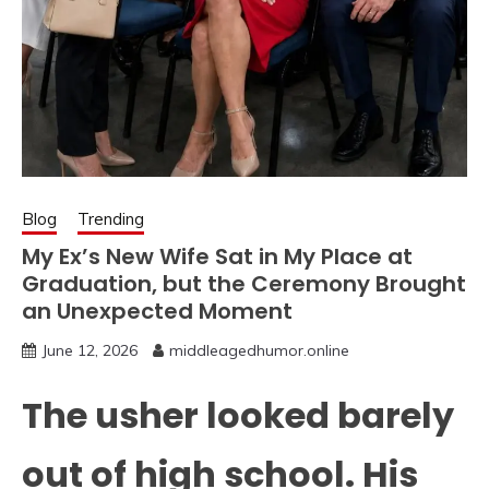
Blog
Trending
My Ex’s New Wife Sat in My Place at
Graduation, but the Ceremony Brought
an Unexpected Moment
June 12, 2026
middleagedhumor.online
The usher looked barely
out of high school. His