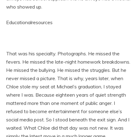
who showed up.
Educationalresources
That was his specialty. Photographs. He missed the
fevers. He missed the late-night homework breakdowns.
He missed the bullying. He missed the struggles. But he
never missed a picture. That is why, years later, when
Chloe stole my seat at Michael’s graduation, I stayed
where I was. Because eighteen years of quiet strength
mattered more than one moment of public anger. I
refused to become entertainment for someone else’s
social media post. So I stood beneath the exit sign. And I
waited. What Chloe did that day was not new. It was
simply the latest move in a much longer game.