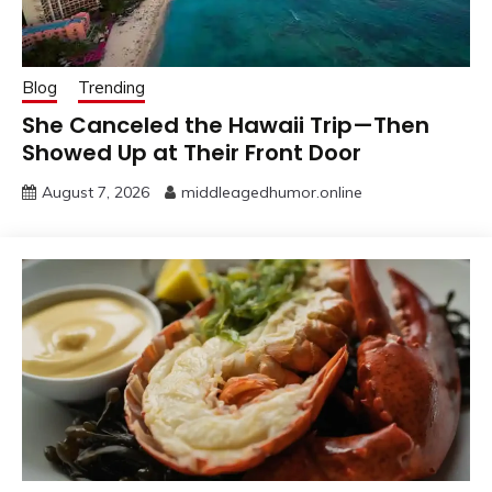
Blog
Trending
She Canceled the Hawaii Trip—Then
Showed Up at Their Front Door
August 7, 2026
middleagedhumor.online