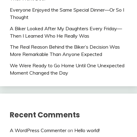
Everyone Enjoyed the Same Special Dinner—Or So I
Thought
A Biker Looked After My Daughters Every Friday—
Then I Learned Who He Really Was
The Real Reason Behind the Biker’s Decision Was
More Remarkable Than Anyone Expected
We Were Ready to Go Home Until One Unexpected
Moment Changed the Day
Recent Comments
A WordPress Commenter
on
Hello world!