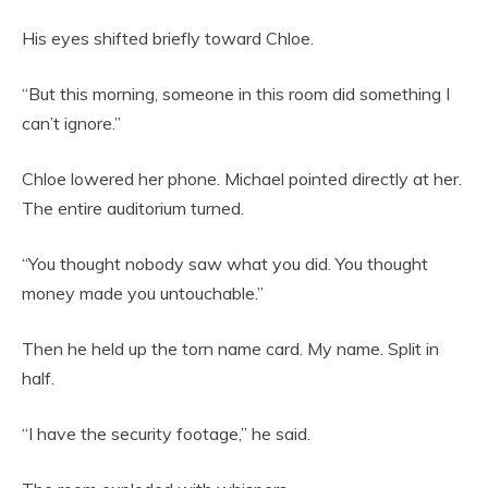
His eyes shifted briefly toward Chloe.
“But this morning, someone in this room did something I
can’t ignore.”
Chloe lowered her phone. Michael pointed directly at her.
The entire auditorium turned.
“You thought nobody saw what you did. You thought
money made you untouchable.”
Then he held up the torn name card. My name. Split in
half.
“I have the security footage,” he said.