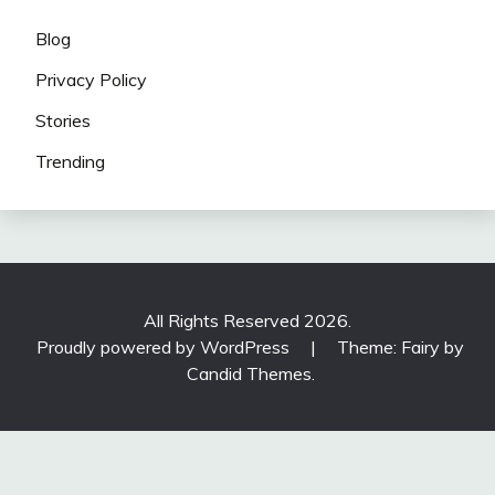
Blog
Privacy Policy
Stories
Trending
All Rights Reserved 2026.
Proudly powered by WordPress
|
Theme: Fairy by
Candid Themes
.