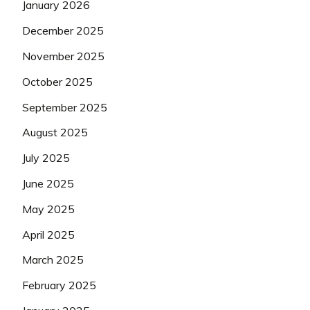
January 2026
December 2025
November 2025
October 2025
September 2025
August 2025
July 2025
June 2025
May 2025
April 2025
March 2025
February 2025