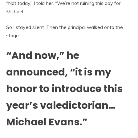
“Not today,” I told her. “We’re not ruining this day for
Michael.”
So I stayed silent. Then the principal walked onto the
stage.
“And now,” he
announced, “it is my
honor to introduce this
year’s valedictorian…
Michael Evans.”