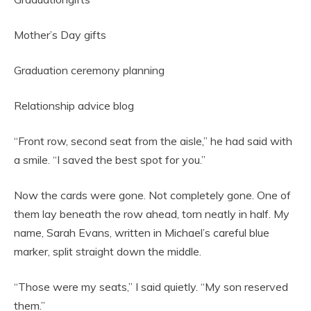
Mother’s Day gifts
Graduation ceremony planning
Relationship advice blog
“Front row, second seat from the aisle,” he had said with
a smile. “I saved the best spot for you.”
Now the cards were gone. Not completely gone. One of
them lay beneath the row ahead, torn neatly in half. My
name, Sarah Evans, written in Michael’s careful blue
marker, split straight down the middle.
“Those were my seats,” I said quietly. “My son reserved
them.”