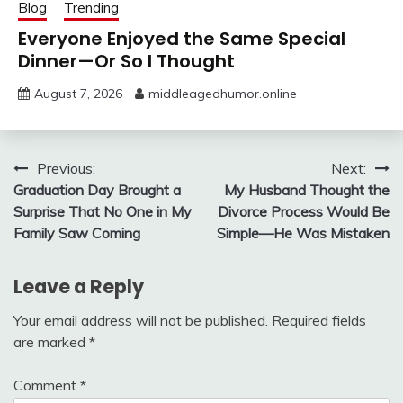
Blog
Trending
Everyone Enjoyed the Same Special
Dinner—Or So I Thought
August 7, 2026
middleagedhumor.online
Post
Previous:
Next:
Graduation Day Brought a
My Husband Thought the
navigation
Surprise That No One in My
Divorce Process Would Be
Family Saw Coming
Simple—He Was Mistaken
Leave a Reply
Your email address will not be published.
Required fields
are marked
*
Comment
*