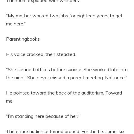
The room exploded with whispers.
“My mother worked two jobs for eighteen years to get
me here.”
Parentingbooks
His voice cracked, then steadied.
“She cleaned offices before sunrise. She worked late into
the night. She never missed a parent meeting. Not once.”
He pointed toward the back of the auditorium. Toward
me.
“I’m standing here because of her.”
The entire audience turned around. For the first time, six