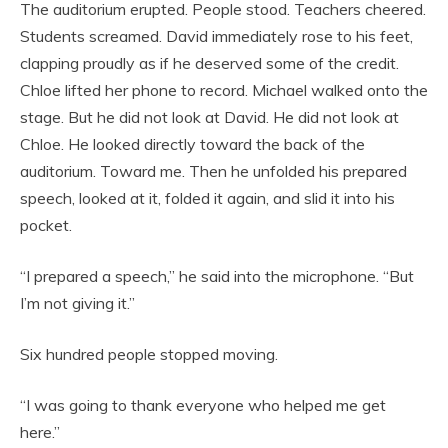
The auditorium erupted. People stood. Teachers cheered.
Students screamed. David immediately rose to his feet,
clapping proudly as if he deserved some of the credit.
Chloe lifted her phone to record. Michael walked onto the
stage. But he did not look at David. He did not look at
Chloe. He looked directly toward the back of the
auditorium. Toward me. Then he unfolded his prepared
speech, looked at it, folded it again, and slid it into his
pocket.
“I prepared a speech,” he said into the microphone. “But
I’m not giving it.”
Six hundred people stopped moving.
“I was going to thank everyone who helped me get
here.”