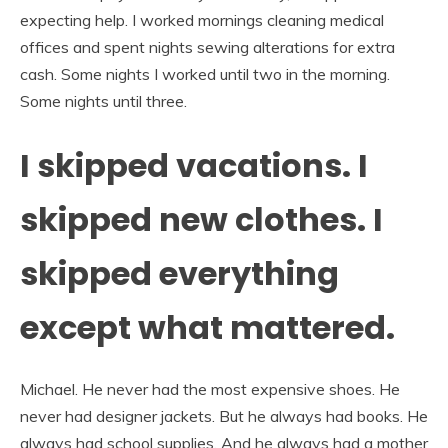
expecting help. I worked mornings cleaning medical
offices and spent nights sewing alterations for extra
cash. Some nights I worked until two in the morning.
Some nights until three.
I skipped vacations. I
skipped new clothes. I
skipped everything
except what mattered.
Michael. He never had the most expensive shoes. He
never had designer jackets. But he always had books. He
always had school supplies. And he always had a mother