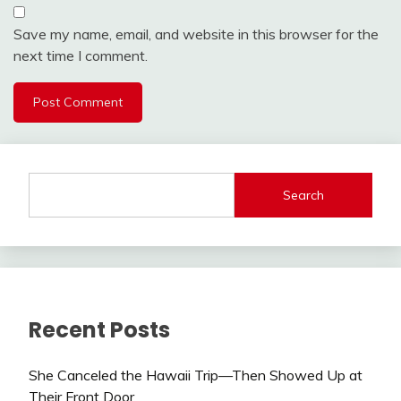
Save my name, email, and website in this browser for the
next time I comment.
Search
Recent Posts
She Canceled the Hawaii Trip—Then Showed Up at
Their Front Door