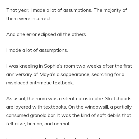
That year, I made a lot of assumptions. The majority of
them were incorrect.
And one error eclipsed all the others.
I made a lot of assumptions.
I was kneeling in Sophie’s room two weeks after the first
anniversary of Maya’s disappearance, searching for a
misplaced arithmetic textbook.
As usual, the room was a silent catastrophe. Sketchpads
are layered with textbooks. On the windowsill, a partially
consumed granola bar. It was the kind of soft debris that
felt alive, human, and normal.