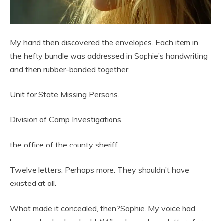
My hand then discovered the envelopes. Each item in
the hefty bundle was addressed in Sophie’s handwriting
and then rubber-banded together.
Unit for State Missing Persons.
Division of Camp Investigations.
the office of the county sheriff.
Twelve letters. Perhaps more. They shouldn’t have
existed at all.
What made it concealed, then?Sophie. My voice had