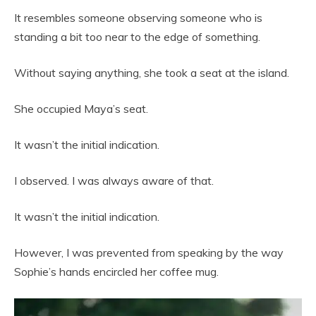
It resembles someone observing someone who is
standing a bit too near to the edge of something.
Without saying anything, she took a seat at the island.
She occupied Maya’s seat.
It wasn’t the initial indication.
I observed. I was always aware of that.
It wasn’t the initial indication.
However, I was prevented from speaking by the way
Sophie’s hands encircled her coffee mug.