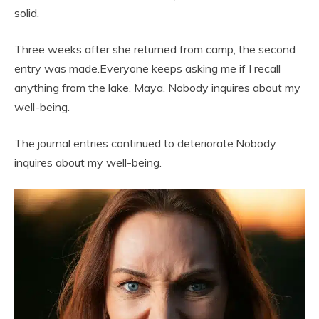
solid.
Three weeks after she returned from camp, the second
entry was made.Everyone keeps asking me if I recall
anything from the lake, Maya. Nobody inquires about my
well-being.
The journal entries continued to deteriorate.Nobody
inquires about my well-being.