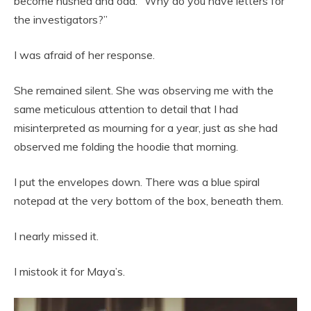
become hushed and odd. “Why do you have letters for
the investigators?”
I was afraid of her response.
She remained silent. She was observing me with the
same meticulous attention to detail that I had
misinterpreted as mourning for a year, just as she had
observed me folding the hoodie that morning.
I put the envelopes down. There was a blue spiral
notepad at the very bottom of the box, beneath them.
I nearly missed it.
I mistook it for Maya’s.