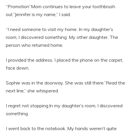
“Promotion”Mom continues to leave your toothbrush
out.”Jennifer is my name,” I said.
“I need someone to visit my home. In my daughter’s
room, I discovered something. My other daughter. The
person who returned home.
I provided the address. I placed the phone on the carpet,
face down.
Sophie was in the doorway. She was still there.”Read the
next line,” she whispered.
I regret not stopping.In my daughter’s room, I discovered
something.
I went back to the notebook. My hands weren’t quite