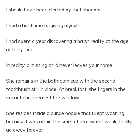
I should have been alerted by that shoebox.
I had a hard time forgiving myself.
I had spent a year discovering a harsh reality at the age
of forty-one.
In reality, a missing child never leaves your home.
She remains in the bathroom cup with the second
toothbrush still in place. At breakfast, she lingers in the
vacant chair nearest the window.
She resides inside a purple hoodie that I kept washing
because I was afraid the smell of lake water would finally
go away forever.