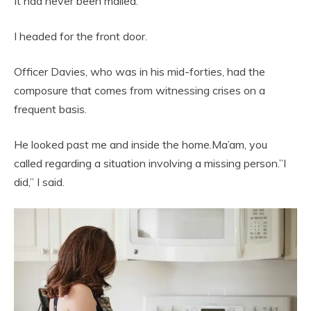
It had never been mailed.
I headed for the front door.
Officer Davies, who was in his mid-forties, had the
composure that comes from witnessing crises on a
frequent basis.
He looked past me and inside the home.Ma’am, you
called regarding a situation involving a missing person.”I
did,” I said.