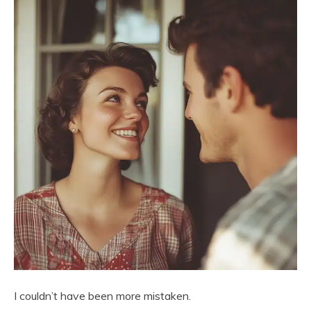
I couldn’t have been more mistaken.