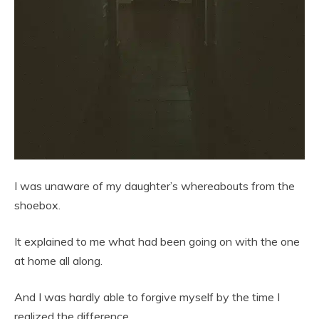
I was unaware of my daughter’s whereabouts from the
shoebox.
It explained to me what had been going on with the one
at home all along.
And I was hardly able to forgive myself by the time I
realized the difference.