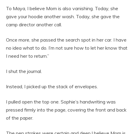
To Maya, I believe Mom is also vanishing. Today, she
gave your hoodie another wash. Today, she gave the
camp director another call.
Once more, she passed the search spot in her car. I have
no idea what to do. I’m not sure how to let her know that
I need her to return.”
I shut the journal.
Instead, I picked up the stack of envelopes.
I pulled open the top one. Sophie’s handwriting was
pressed firmly into the page, covering the front and back
of the paper.
The pen strokes were certain and deep.I believe Mom is