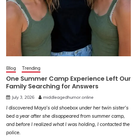
Blog
Trending
One Summer Camp Experience Left Our
Family Searching for Answers
July 3, 2026
middleagedhumor.online
I discovered Maya’s old shoebox under her twin sister’s
bed a year after she disappeared from summer camp,
and before I realized what I was holding, I contacted the
police.