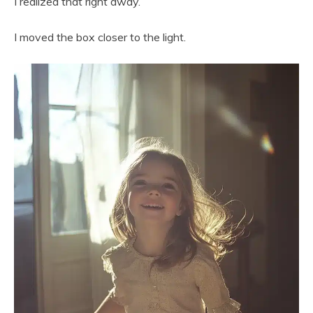
I realized that right away.
I moved the box closer to the light.