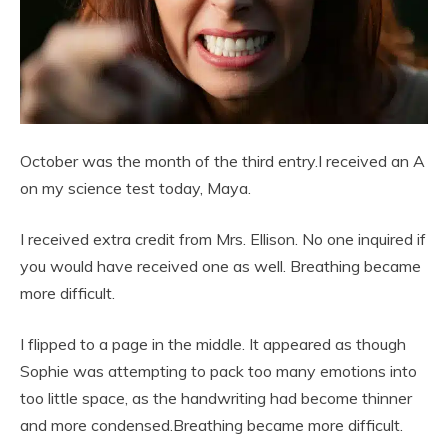
October was the month of the third entry.I received an A
on my science test today, Maya.
I received extra credit from Mrs. Ellison. No one inquired if
you would have received one as well. Breathing became
more difficult.
I flipped to a page in the middle. It appeared as though
Sophie was attempting to pack too many emotions into
too little space, as the handwriting had become thinner
and more condensed.Breathing became more difficult.