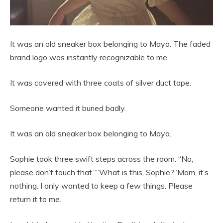
It was an old sneaker box belonging to Maya. The faded
brand logo was instantly recognizable to me.
It was covered with three coats of silver duct tape.
Someone wanted it buried badly.
It was an old sneaker box belonging to Maya.
Sophie took three swift steps across the room. “No,
please don’t touch that.””What is this, Sophie?”Mom, it’s
nothing. I only wanted to keep a few things. Please
return it to me.