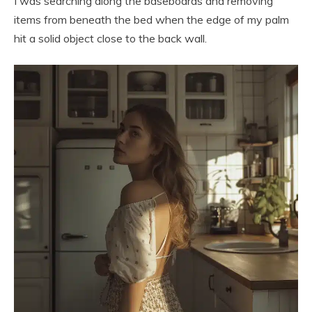
I was searching along the baseboards and removing
items from beneath the bed when the edge of my palm
hit a solid object close to the back wall.