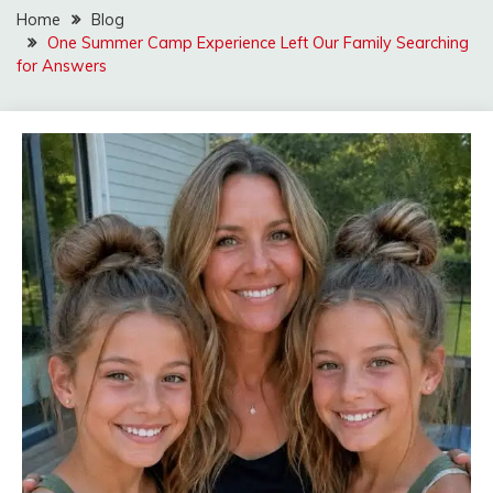
Home
Blog
One Summer Camp Experience Left Our Family Searching
for Answers