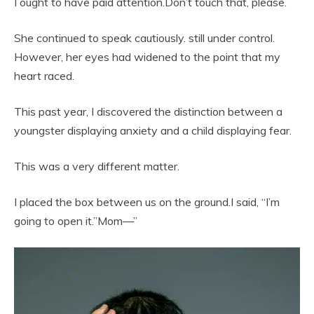
I ought to have paid attention.Don’t touch that, please.
She continued to speak cautiously. still under control.
However, her eyes had widened to the point that my
heart raced.
This past year, I discovered the distinction between a
youngster displaying anxiety and a child displaying fear.
This was a very different matter.
I placed the box between us on the ground.I said, “I’m
going to open it.”Mom—”