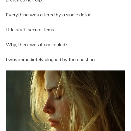
Everything was altered by a single detail.
little stuff. secure items.
Why, then, was it concealed?
I was immediately plagued by the question.