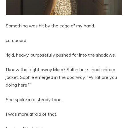
Something was hit by the edge of my hand.
cardboard.
rigid. heavy. purposefully pushed far into the shadows.
I knew that right away.Mom? Still in her school uniform
jacket, Sophie emerged in the doorway. “What are you
doing here?”
She spoke in a steady tone.
I was more afraid of that.