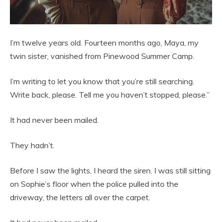
I’m twelve years old. Fourteen months ago, Maya, my
twin sister, vanished from Pinewood Summer Camp.
I’m writing to let you know that you’re still searching.
Write back, please. Tell me you haven’t stopped, please.”
It had never been mailed.
They hadn’t.
Before I saw the lights, I heard the siren. I was still sitting
on Sophie’s floor when the police pulled into the
driveway, the letters all over the carpet.