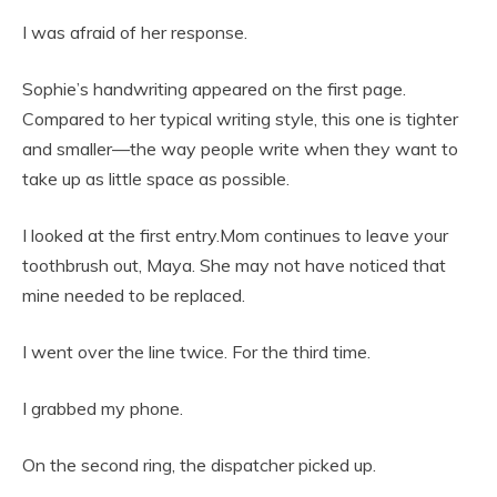
I was afraid of her response.
Sophie’s handwriting appeared on the first page.
Compared to her typical writing style, this one is tighter
and smaller—the way people write when they want to
take up as little space as possible.
I looked at the first entry.Mom continues to leave your
toothbrush out, Maya. She may not have noticed that
mine needed to be replaced.
I went over the line twice. For the third time.
I grabbed my phone.
On the second ring, the dispatcher picked up.