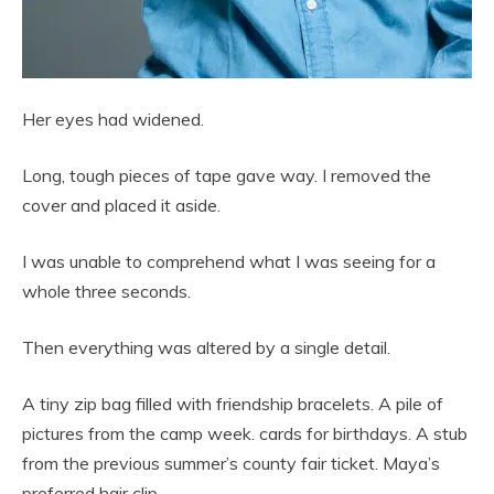
Her eyes had widened.
Long, tough pieces of tape gave way. I removed the
cover and placed it aside.
I was unable to comprehend what I was seeing for a
whole three seconds.
Then everything was altered by a single detail.
A tiny zip bag filled with friendship bracelets. A pile of
pictures from the camp week. cards for birthdays. A stub
from the previous summer’s county fair ticket. Maya’s
preferred hair clip.