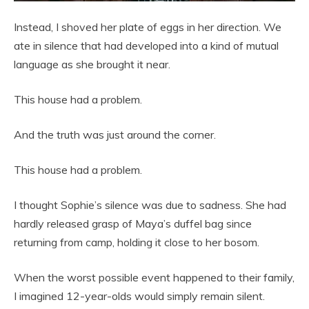
Instead, I shoved her plate of eggs in her direction. We
ate in silence that had developed into a kind of mutual
language as she brought it near.
This house had a problem.
And the truth was just around the corner.
This house had a problem.
I thought Sophie’s silence was due to sadness. She had
hardly released grasp of Maya’s duffel bag since
returning from camp, holding it close to her bosom.
When the worst possible event happened to their family,
I imagined 12-year-olds would simply remain silent.