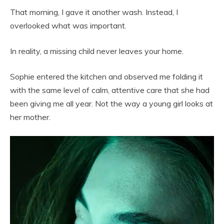
That morning, I gave it another wash. Instead, I
overlooked what was important.
In reality, a missing child never leaves your home.
Sophie entered the kitchen and observed me folding it
with the same level of calm, attentive care that she had
been giving me all year. Not the way a young girl looks at
her mother.