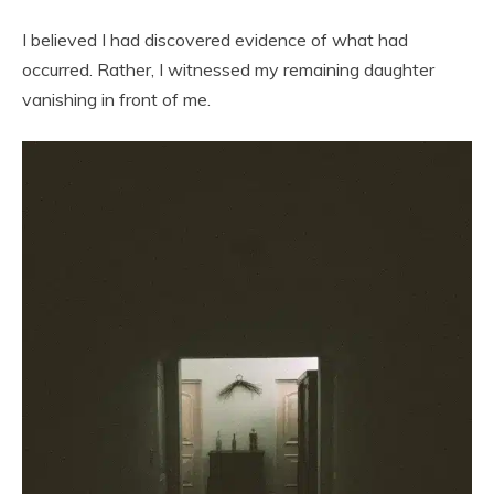
I believed I had discovered evidence of what had
occurred. Rather, I witnessed my remaining daughter
vanishing in front of me.