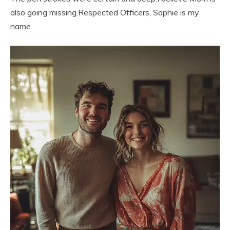
also going missing.Respected Officers, Sophie is my
name.