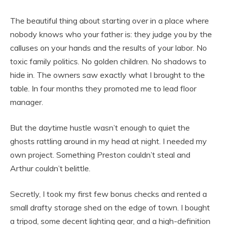
The beautiful thing about starting over in a place where
nobody knows who your father is: they judge you by the
calluses on your hands and the results of your labor. No
toxic family politics. No golden children. No shadows to
hide in. The owners saw exactly what I brought to the
table. In four months they promoted me to lead floor
manager.
But the daytime hustle wasn’t enough to quiet the
ghosts rattling around in my head at night. I needed my
own project. Something Preston couldn’t steal and
Arthur couldn’t belittle.
Secretly, I took my first few bonus checks and rented a
small drafty storage shed on the edge of town. I bought
a tripod, some decent lighting gear, and a high-definition