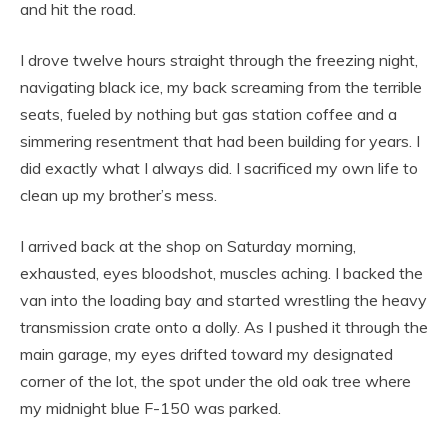
and hit the road.
I drove twelve hours straight through the freezing night,
navigating black ice, my back screaming from the terrible
seats, fueled by nothing but gas station coffee and a
simmering resentment that had been building for years. I
did exactly what I always did. I sacrificed my own life to
clean up my brother’s mess.
I arrived back at the shop on Saturday morning,
exhausted, eyes bloodshot, muscles aching. I backed the
van into the loading bay and started wrestling the heavy
transmission crate onto a dolly. As I pushed it through the
main garage, my eyes drifted toward my designated
corner of the lot, the spot under the old oak tree where
my midnight blue F-150 was parked.