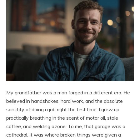
My grandfather was a man forged in a different era. He
believed in handshakes, hard work, and the absolute
sanctity of doing a job right the first time. I grew up
practically breathing in the scent of motor oil, stale
coffee, and welding ozone. To me, that garage was a
cathedral. It was where broken things were given a