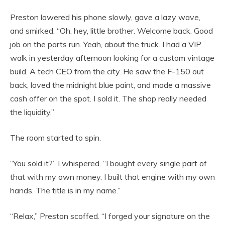
Preston lowered his phone slowly, gave a lazy wave,
and smirked. “Oh, hey, little brother. Welcome back. Good
job on the parts run. Yeah, about the truck. I had a VIP
walk in yesterday afternoon looking for a custom vintage
build. A tech CEO from the city. He saw the F-150 out
back, loved the midnight blue paint, and made a massive
cash offer on the spot. I sold it. The shop really needed
the liquidity.”
The room started to spin.
“You sold it?” I whispered. “I bought every single part of
that with my own money. I built that engine with my own
hands. The title is in my name.”
“Relax,” Preston scoffed. “I forged your signature on the