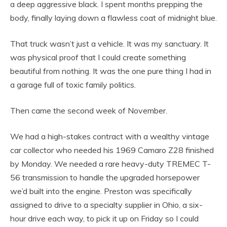
a deep aggressive black. I spent months prepping the
body, finally laying down a flawless coat of midnight blue.
That truck wasn’t just a vehicle. It was my sanctuary. It
was physical proof that I could create something
beautiful from nothing. It was the one pure thing I had in
a garage full of toxic family politics.
Then came the second week of November.
We had a high-stakes contract with a wealthy vintage
car collector who needed his 1969 Camaro Z28 finished
by Monday. We needed a rare heavy-duty TREMEC T-
56 transmission to handle the upgraded horsepower
we’d built into the engine. Preston was specifically
assigned to drive to a specialty supplier in Ohio, a six-
hour drive each way, to pick it up on Friday so I could