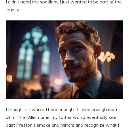
I didn’t need the spotlight. I just wanted to be part of the
legacy.
I thought if I worked hard enough, if I bled enough motor
oil for the Miller name, my father would eventually see
past Preston’s smoke and mirrors and recognize what I