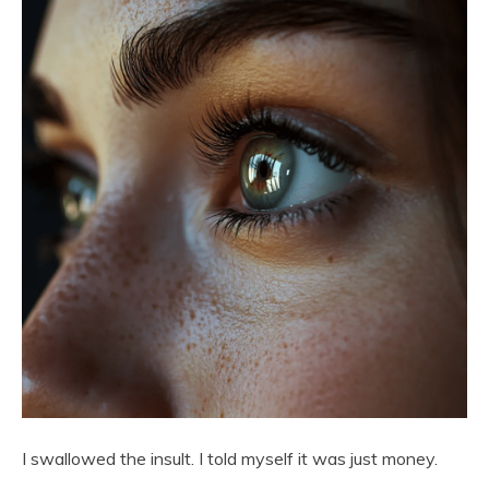
I swallowed the insult. I told myself it was just money.