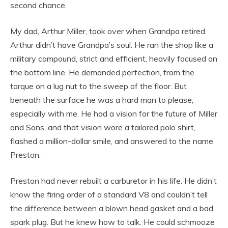
second chance.
My dad, Arthur Miller, took over when Grandpa retired.
Arthur didn’t have Grandpa’s soul. He ran the shop like a
military compound, strict and efficient, heavily focused on
the bottom line. He demanded perfection, from the
torque on a lug nut to the sweep of the floor. But
beneath the surface he was a hard man to please,
especially with me. He had a vision for the future of Miller
and Sons, and that vision wore a tailored polo shirt,
flashed a million-dollar smile, and answered to the name
Preston.
Preston had never rebuilt a carburetor in his life. He didn’t
know the firing order of a standard V8 and couldn’t tell
the difference between a blown head gasket and a bad
spark plug. But he knew how to talk. He could schmooze