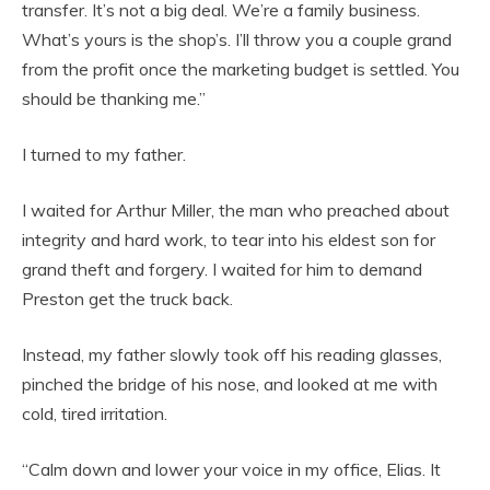
transfer. It’s not a big deal. We’re a family business.
What’s yours is the shop’s. I’ll throw you a couple grand
from the profit once the marketing budget is settled. You
should be thanking me.”
I turned to my father.
I waited for Arthur Miller, the man who preached about
integrity and hard work, to tear into his eldest son for
grand theft and forgery. I waited for him to demand
Preston get the truck back.
Instead, my father slowly took off his reading glasses,
pinched the bridge of his nose, and looked at me with
cold, tired irritation.
“Calm down and lower your voice in my office, Elias. It