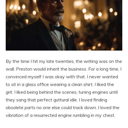
By the time I hit my late twenties, the writing was on the
wall. Preston would inherit the business. For a long time, I
convinced myself I was okay with that. I never wanted
to sit in a glass office wearing a clean shirt. I liked the
grit. I liked being behind the scenes, tuning engines until
they sang that perfect guttural idle. I loved finding
obsolete parts no one else could track down. I loved the
vibration of a resurrected engine rumbling in my chest.