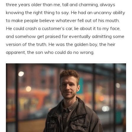
three years older than me, tall and charming, always
knowing the right thing to say. He had an uncanny ability
to make people believe whatever fell out of his mouth.
He could crash a customer’s car, lie about it to my face,
and somehow get praised for eventually admitting some
version of the truth. He was the golden boy, the heir
apparent, the son who could do no wrong.