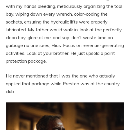
with my hands bleeding, meticulously organizing the tool
bay, wiping down every wrench, color-coding the
sockets, ensuring the hydraulic lifts were properly
lubricated. My father would walk in, look at the perfectly
clean bay, glare at me, and say: don’t waste time on
garbage no one sees, Elias. Focus on revenue-generating
activities. Look at your brother. He just upsold a paint
protection package.
He never mentioned that I was the one who actually
applied that package while Preston was at the country
club.