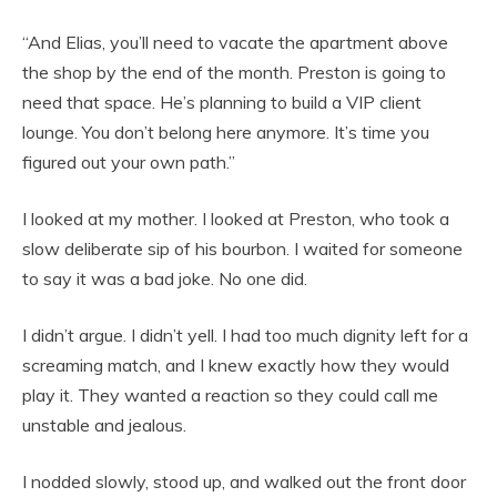
“And Elias, you’ll need to vacate the apartment above
the shop by the end of the month. Preston is going to
need that space. He’s planning to build a VIP client
lounge. You don’t belong here anymore. It’s time you
figured out your own path.”
I looked at my mother. I looked at Preston, who took a
slow deliberate sip of his bourbon. I waited for someone
to say it was a bad joke. No one did.
I didn’t argue. I didn’t yell. I had too much dignity left for a
screaming match, and I knew exactly how they would
play it. They wanted a reaction so they could call me
unstable and jealous.
I nodded slowly, stood up, and walked out the front door