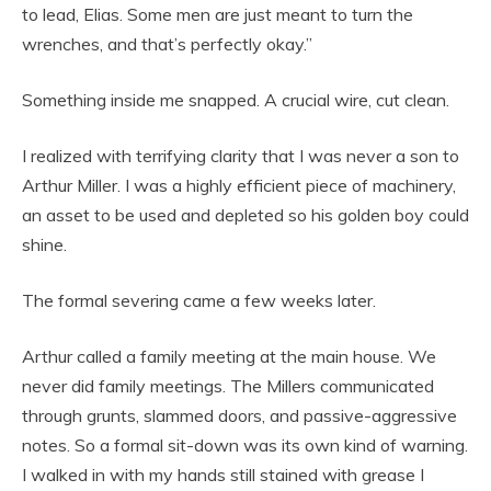
to lead, Elias. Some men are just meant to turn the
wrenches, and that’s perfectly okay.”
Something inside me snapped. A crucial wire, cut clean.
I realized with terrifying clarity that I was never a son to
Arthur Miller. I was a highly efficient piece of machinery,
an asset to be used and depleted so his golden boy could
shine.
The formal severing came a few weeks later.
Arthur called a family meeting at the main house. We
never did family meetings. The Millers communicated
through grunts, slammed doors, and passive-aggressive
notes. So a formal sit-down was its own kind of warning.
I walked in with my hands still stained with grease I