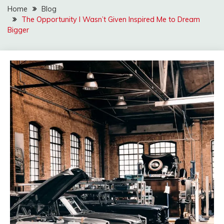
Home
Blog
The Opportunity I Wasn’t Given Inspired Me to Dream
Bigger