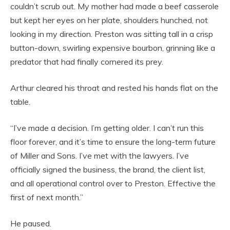
couldn’t scrub out. My mother had made a beef casserole
but kept her eyes on her plate, shoulders hunched, not
looking in my direction. Preston was sitting tall in a crisp
button-down, swirling expensive bourbon, grinning like a
predator that had finally cornered its prey.
Arthur cleared his throat and rested his hands flat on the
table.
“I’ve made a decision. I’m getting older. I can’t run this
floor forever, and it’s time to ensure the long-term future
of Miller and Sons. I’ve met with the lawyers. I’ve
officially signed the business, the brand, the client list,
and all operational control over to Preston. Effective the
first of next month.”
He paused.