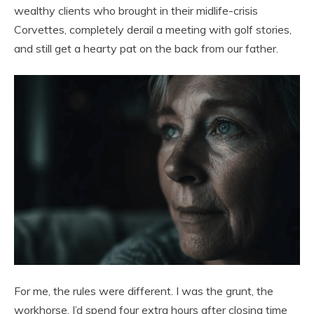
wealthy clients who brought in their midlife-crisis
Corvettes, completely derail a meeting with golf stories,
and still get a hearty pat on the back from our father.
For me, the rules were different. I was the grunt, the
workhorse. I’d spend four extra hours after closing time