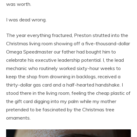
was worth.
I was dead wrong.
The year everything fractured, Preston strutted into the
Christmas living room showing off a five-thousand-dollar
Omega Speedmaster our father had bought him to
celebrate his executive leadership potential. I, the lead
mechanic who routinely worked sixty-hour weeks to
keep the shop from drowning in backlogs, received a
thirty-dollar gas card and a half-hearted handshake. I
stood there in the living room, feeling the cheap plastic of
the gift card digging into my palm while my mother
pretended to be fascinated by the Christmas tree
ornaments.