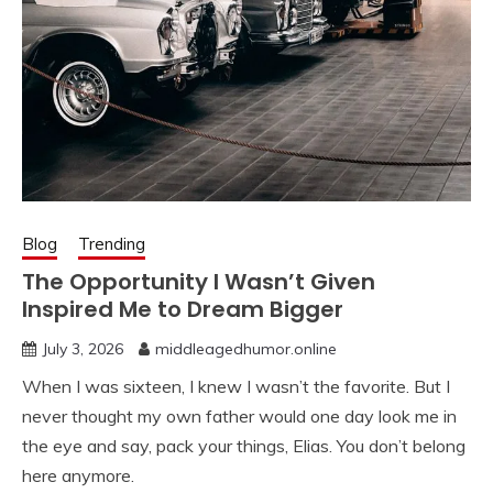
Blog
Trending
The Opportunity I Wasn’t Given
Inspired Me to Dream Bigger
July 3, 2026
middleagedhumor.online
When I was sixteen, I knew I wasn’t the favorite. But I
never thought my own father would one day look me in
the eye and say, pack your things, Elias. You don’t belong
here anymore.