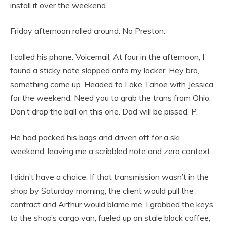
install it over the weekend.
Friday afternoon rolled around. No Preston.
I called his phone. Voicemail. At four in the afternoon, I
found a sticky note slapped onto my locker. Hey bro,
something came up. Headed to Lake Tahoe with Jessica
for the weekend. Need you to grab the trans from Ohio.
Don’t drop the ball on this one. Dad will be pissed. P.
He had packed his bags and driven off for a ski
weekend, leaving me a scribbled note and zero context.
I didn’t have a choice. If that transmission wasn’t in the
shop by Saturday morning, the client would pull the
contract and Arthur would blame me. I grabbed the keys
to the shop’s cargo van, fueled up on stale black coffee,