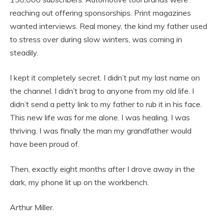
reaching out offering sponsorships. Print magazines
wanted interviews. Real money, the kind my father used
to stress over during slow winters, was coming in
steadily.
I kept it completely secret. I didn’t put my last name on
the channel. I didn’t brag to anyone from my old life. I
didn’t send a petty link to my father to rub it in his face.
This new life was for me alone. I was healing. I was
thriving. I was finally the man my grandfather would
have been proud of.
Then, exactly eight months after I drove away in the
dark, my phone lit up on the workbench.
Arthur Miller.