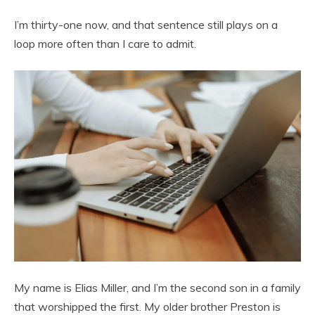
I’m thirty-one now, and that sentence still plays on a
loop more often than I care to admit.
My name is Elias Miller, and I’m the second son in a family
that worshipped the first. My older brother Preston is