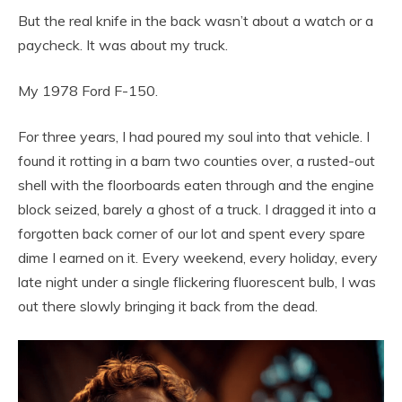
But the real knife in the back wasn’t about a watch or a
paycheck. It was about my truck.
My 1978 Ford F-150.
For three years, I had poured my soul into that vehicle. I
found it rotting in a barn two counties over, a rusted-out
shell with the floorboards eaten through and the engine
block seized, barely a ghost of a truck. I dragged it into a
forgotten back corner of our lot and spent every spare
dime I earned on it. Every weekend, every holiday, every
late night under a single flickering fluorescent bulb, I was
out there slowly bringing it back from the dead.