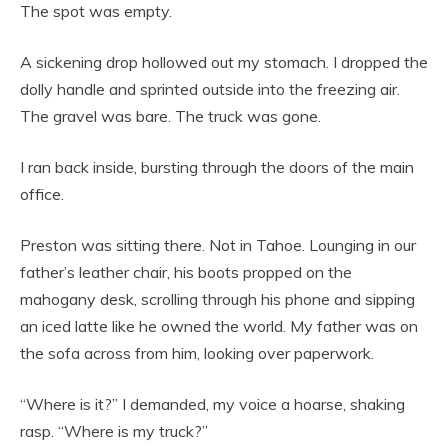
The spot was empty.
A sickening drop hollowed out my stomach. I dropped the
dolly handle and sprinted outside into the freezing air.
The gravel was bare. The truck was gone.
I ran back inside, bursting through the doors of the main
office.
Preston was sitting there. Not in Tahoe. Lounging in our
father’s leather chair, his boots propped on the
mahogany desk, scrolling through his phone and sipping
an iced latte like he owned the world. My father was on
the sofa across from him, looking over paperwork.
“Where is it?” I demanded, my voice a hoarse, shaking
rasp. “Where is my truck?”