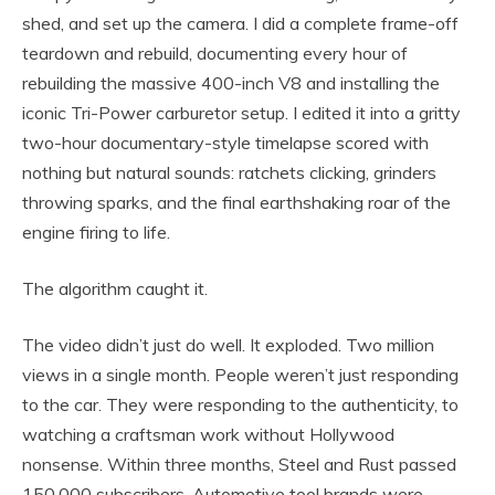
shed, and set up the camera. I did a complete frame-off
teardown and rebuild, documenting every hour of
rebuilding the massive 400-inch V8 and installing the
iconic Tri-Power carburetor setup. I edited it into a gritty
two-hour documentary-style timelapse scored with
nothing but natural sounds: ratchets clicking, grinders
throwing sparks, and the final earthshaking roar of the
engine firing to life.
The algorithm caught it.
The video didn’t just do well. It exploded. Two million
views in a single month. People weren’t just responding
to the car. They were responding to the authenticity, to
watching a craftsman work without Hollywood
nonsense. Within three months, Steel and Rust passed
150,000 subscribers. Automotive tool brands were