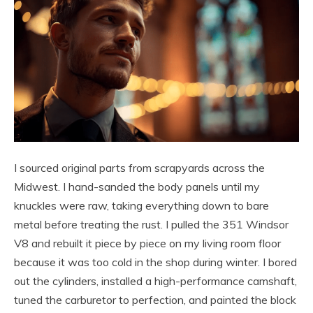
I sourced original parts from scrapyards across the
Midwest. I hand-sanded the body panels until my
knuckles were raw, taking everything down to bare
metal before treating the rust. I pulled the 351 Windsor
V8 and rebuilt it piece by piece on my living room floor
because it was too cold in the shop during winter. I bored
out the cylinders, installed a high-performance camshaft,
tuned the carburetor to perfection, and painted the block