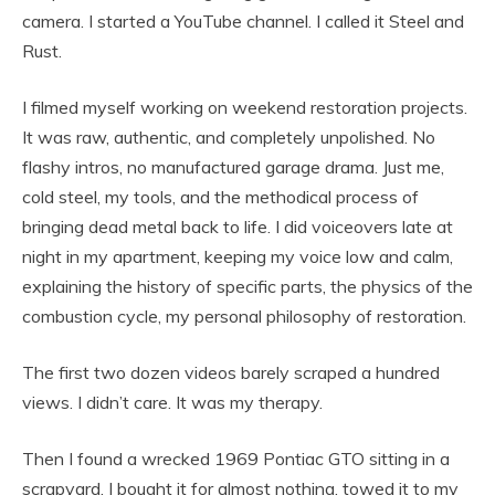
camera. I started a YouTube channel. I called it Steel and
Rust.
I filmed myself working on weekend restoration projects.
It was raw, authentic, and completely unpolished. No
flashy intros, no manufactured garage drama. Just me,
cold steel, my tools, and the methodical process of
bringing dead metal back to life. I did voiceovers late at
night in my apartment, keeping my voice low and calm,
explaining the history of specific parts, the physics of the
combustion cycle, my personal philosophy of restoration.
The first two dozen videos barely scraped a hundred
views. I didn’t care. It was my therapy.
Then I found a wrecked 1969 Pontiac GTO sitting in a
scrapyard. I bought it for almost nothing, towed it to my