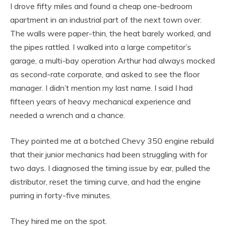
I drove fifty miles and found a cheap one-bedroom
apartment in an industrial part of the next town over.
The walls were paper-thin, the heat barely worked, and
the pipes rattled. I walked into a large competitor’s
garage, a multi-bay operation Arthur had always mocked
as second-rate corporate, and asked to see the floor
manager. I didn’t mention my last name. I said I had
fifteen years of heavy mechanical experience and
needed a wrench and a chance.
They pointed me at a botched Chevy 350 engine rebuild
that their junior mechanics had been struggling with for
two days. I diagnosed the timing issue by ear, pulled the
distributor, reset the timing curve, and had the engine
purring in forty-five minutes.
They hired me on the spot.