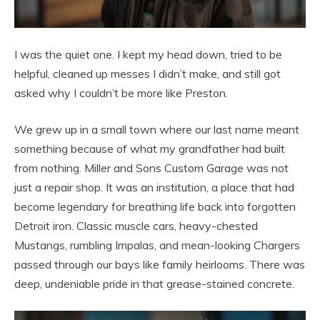
I was the quiet one. I kept my head down, tried to be
helpful, cleaned up messes I didn’t make, and still got
asked why I couldn’t be more like Preston.
We grew up in a small town where our last name meant
something because of what my grandfather had built
from nothing. Miller and Sons Custom Garage was not
just a repair shop. It was an institution, a place that had
become legendary for breathing life back into forgotten
Detroit iron. Classic muscle cars, heavy-chested
Mustangs, rumbling Impalas, and mean-looking Chargers
passed through our bays like family heirlooms. There was
deep, undeniable pride in that grease-stained concrete.