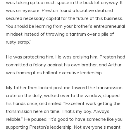
was taking up too much space in the back lot anyway. It
was an eyesore. Preston found a lucrative deal and
secured necessary capital for the future of this business.
You should be learning from your brother’s entrepreneurial
mindset instead of throwing a tantrum over a pile of
rusty scrap.”
He was protecting him. He was praising him. Preston had
committed a felony against his own brother, and Arthur
was framing it as brilliant executive leadership.
My father then looked past me toward the transmission
crate on the dolly, walked over to the window, clapped
his hands once, and smiled. “Excellent work getting the
transmission here on time. That’s my boy. Always
reliable.” He paused. “It’s good to have someone like you
supporting Preston’s leadership. Not everyone’s meant