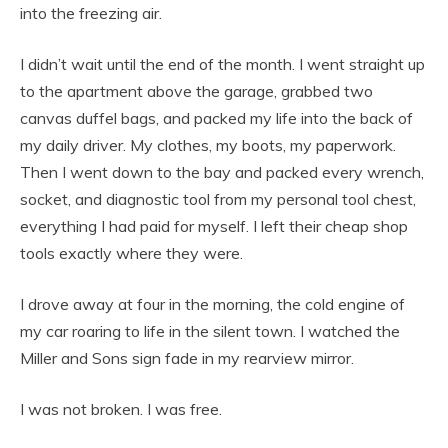
into the freezing air.
I didn’t wait until the end of the month. I went straight up
to the apartment above the garage, grabbed two
canvas duffel bags, and packed my life into the back of
my daily driver. My clothes, my boots, my paperwork.
Then I went down to the bay and packed every wrench,
socket, and diagnostic tool from my personal tool chest,
everything I had paid for myself. I left their cheap shop
tools exactly where they were.
I drove away at four in the morning, the cold engine of
my car roaring to life in the silent town. I watched the
Miller and Sons sign fade in my rearview mirror.
I was not broken. I was free.