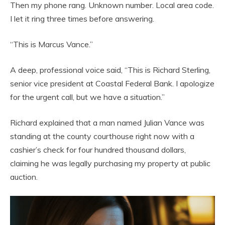
Then my phone rang. Unknown number. Local area code.
I let it ring three times before answering.
“This is Marcus Vance.”
A deep, professional voice said, “This is Richard Sterling,
senior vice president at Coastal Federal Bank. I apologize
for the urgent call, but we have a situation.”
Richard explained that a man named Julian Vance was
standing at the county courthouse right now with a
cashier’s check for four hundred thousand dollars,
claiming he was legally purchasing my property at public
auction.