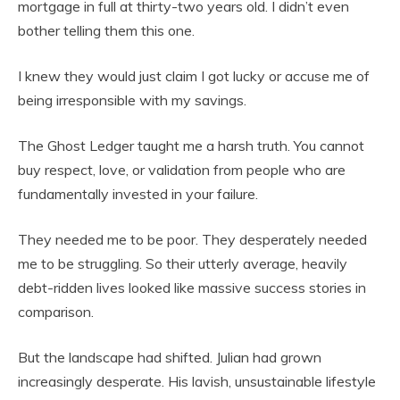
mortgage in full at thirty-two years old. I didn’t even
bother telling them this one.
I knew they would just claim I got lucky or accuse me of
being irresponsible with my savings.
The Ghost Ledger taught me a harsh truth. You cannot
buy respect, love, or validation from people who are
fundamentally invested in your failure.
They needed me to be poor. They desperately needed
me to be struggling. So their utterly average, heavily
debt-ridden lives looked like massive success stories in
comparison.
But the landscape had shifted. Julian had grown
increasingly desperate. His lavish, unsustainable lifestyle