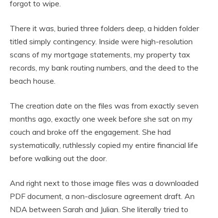
forgot to wipe.
There it was, buried three folders deep, a hidden folder
titled simply contingency. Inside were high-resolution
scans of my mortgage statements, my property tax
records, my bank routing numbers, and the deed to the
beach house.
The creation date on the files was from exactly seven
months ago, exactly one week before she sat on my
couch and broke off the engagement. She had
systematically, ruthlessly copied my entire financial life
before walking out the door.
And right next to those image files was a downloaded
PDF document, a non-disclosure agreement draft. An
NDA between Sarah and Julian. She literally tried to