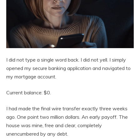
I did not type a single word back. I did not yell. I simply
opened my secure banking application and navigated to
my mortgage account.
Current balance: $0.
I had made the final wire transfer exactly three weeks
ago. One point two million dollars. An early payoff. The
house was mine, free and clear, completely
unencumbered by any debt.