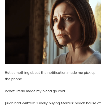
But something about the notification made me pick up
the phone.
What I read made my blood go cold.
Julian had written: “Finally buying Marcus’ beach house at