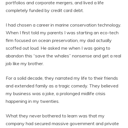
portfolios and corporate mergers, and lived a life
completely funded by credit card debt.
I had chosen a career in marine conservation technology.
When I first told my parents I was starting an eco-tech
firm focused on ocean preservation, my dad actually
scoffed out loud. He asked me when I was going to
abandon this “save the whales” nonsense and get a real
job like my brother.
For a solid decade, they narrated my life to their friends
and extended family as a tragic comedy. They believed
my business was a joke, a prolonged midlife crisis
happening in my twenties.
What they never bothered to learn was that my
company had secured massive government and private