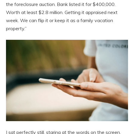
the foreclosure auction. Bank listed it for $400,000.
Worth at least $2.8 million. Getting it appraised next
week. We can flip it or keep it as a family vacation
property.”
I sat perfectly still, staring at the words on the screen.