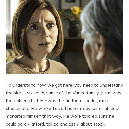
To understand how we got here, you need to understand
the sick, twisted dynamic of the Vance family. Julian was
the golden child. He was the firstborn, louder, more
charismatic. He worked as a financial adviser or at least
marketed himself that way. He wore tailored suits he
could barely afford, talked endlessly about stock