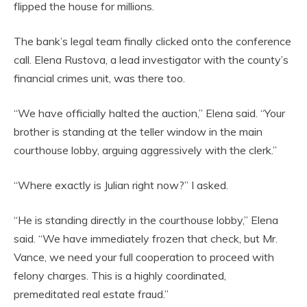
flipped the house for millions.
The bank’s legal team finally clicked onto the conference
call. Elena Rustova, a lead investigator with the county’s
financial crimes unit, was there too.
“We have officially halted the auction,” Elena said. “Your
brother is standing at the teller window in the main
courthouse lobby, arguing aggressively with the clerk.”
“Where exactly is Julian right now?” I asked.
“He is standing directly in the courthouse lobby,” Elena
said. “We have immediately frozen that check, but Mr.
Vance, we need your full cooperation to proceed with
felony charges. This is a highly coordinated,
premeditated real estate fraud.”