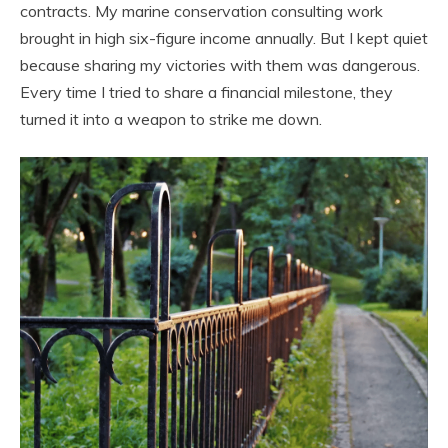
contracts. My marine conservation consulting work
brought in high six-figure income annually. But I kept quiet
because sharing my victories with them was dangerous.
Every time I tried to share a financial milestone, they
turned it into a weapon to strike me down.