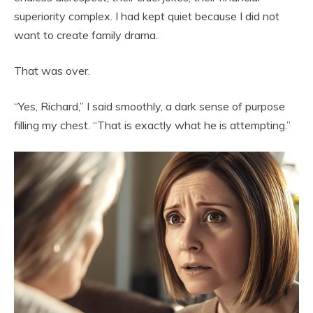
superiority complex. I had kept quiet because I did not
want to create family drama.
That was over.
“Yes, Richard,” I said smoothly, a dark sense of purpose
filling my chest. “That is exactly what he is attempting.”