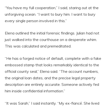
“You have my full cooperation,” I said, staring out at the
unforgiving ocean. “I want to bury him. I want to bury
every single person involved in this.”
Elena outlined the initial forensic findings. Julian had not
just walked into the courthouse on a desperate whim.
This was calculated and premeditated.
“He has a forged notice of default, complete with a fake
embossed stamp that looks remarkably identical to the
official county seal,” Elena said. “The account numbers,
the original loan dates, and the precise legal property
description are entirely accurate. Someone actively fed
him inside confidential information.”
“It was Sarah,” I said instantly. “My ex-fiancé. She lived