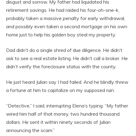
disgust and sorrow. My father had liquidated his
retirement savings. He had raided his four-oh-one-k,
probably taken a massive penalty for early withdrawal,
and possibly even taken a second mortgage on his own
home just to help his golden boy steal my property.
Dad didn’t do a single shred of due diligence. He didn’t
ask to see a real estate listing. He didn’t call a broker. He
didn’t verify the foreclosure status with the county.
He just heard Julian say I had failed. And he blindly threw
a fortune at him to capitalize on my supposed ruin.
“Detective,” I said, interrupting Elena’s typing. “My father
wired him half of that money, two hundred thousand
dollars. He sent it within ninety seconds of Julian
announcing the scam.”