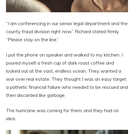
“I am conferencing in our senior legal department and the
county fraud division right now,” Richard stated firmly.
“Please stay on the line.”
I put the phone on speaker and walked to my kitchen. I
poured myself a fresh cup of dark roast coffee and
looked out at the vast, endless ocean. They wanted a
war over real estate. They thought I was an easy target,
a pathetic financial failure who needed to be rescued and
then discarded like garbage.
The hurricane was coming for them, and they had no
idea.