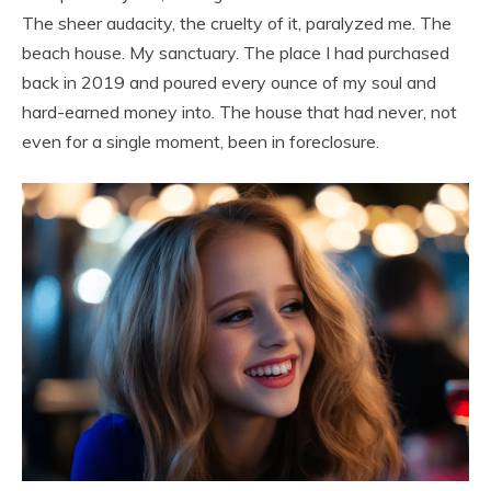
The sheer audacity, the cruelty of it, paralyzed me. The
beach house. My sanctuary. The place I had purchased
back in 2019 and poured every ounce of my soul and
hard-earned money into. The house that had never, not
even for a single moment, been in foreclosure.