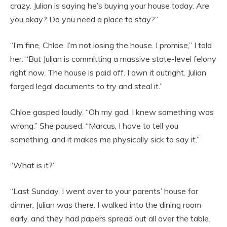
crazy. Julian is saying he’s buying your house today. Are
you okay? Do you need a place to stay?”
“I’m fine, Chloe. I’m not losing the house. I promise,” I told
her. “But Julian is committing a massive state-level felony
right now. The house is paid off. I own it outright. Julian
forged legal documents to try and steal it.”
Chloe gasped loudly. “Oh my god, I knew something was
wrong.” She paused. “Marcus, I have to tell you
something, and it makes me physically sick to say it.”
“What is it?”
“Last Sunday, I went over to your parents’ house for
dinner. Julian was there. I walked into the dining room
early, and they had papers spread out all over the table.