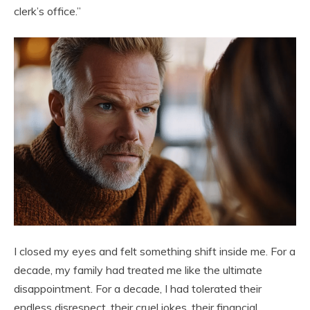
clerk’s office.”
I closed my eyes and felt something shift inside me. For a
decade, my family had treated me like the ultimate
disappointment. For a decade, I had tolerated their
endless disrespect, their cruel jokes, their financial