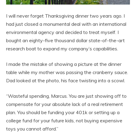
I will never forget Thanksgiving dinner two years ago. I
had just closed a monumental deal with an international
environmental agency and decided to treat myself. I
bought an eighty-five thousand dollar state-of-the-art
research boat to expand my company’s capabilities.
I made the mistake of showing a picture at the dinner
table while my mother was passing the cranberry sauce.
Dad looked at the photo, his face twisting into a scowl.
“Wasteful spending, Marcus. You are just showing off to
compensate for your absolute lack of a real retirement
plan. You should be funding your 401k or setting up a
college fund for your future kids, not buying expensive
toys you cannot afford.”