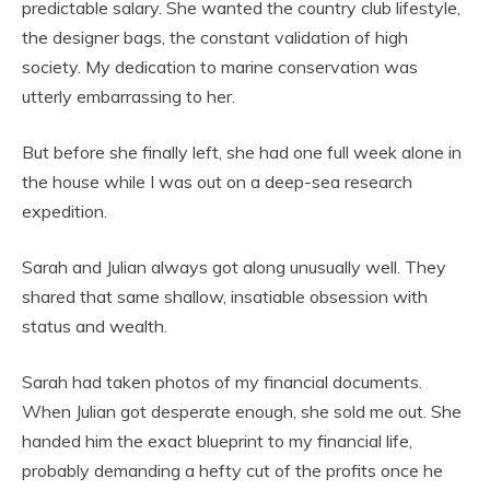
predictable salary. She wanted the country club lifestyle,
the designer bags, the constant validation of high
society. My dedication to marine conservation was
utterly embarrassing to her.
But before she finally left, she had one full week alone in
the house while I was out on a deep-sea research
expedition.
Sarah and Julian always got along unusually well. They
shared that same shallow, insatiable obsession with
status and wealth.
Sarah had taken photos of my financial documents.
When Julian got desperate enough, she sold me out. She
handed him the exact blueprint to my financial life,
probably demanding a hefty cut of the profits once he