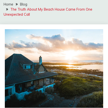
Home
Blog
The Truth About My Beach House Came From One
Unexpected Call