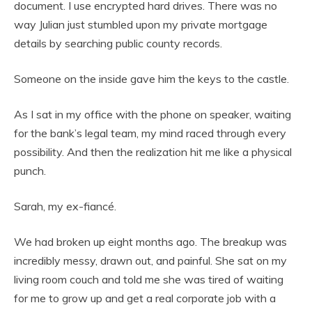
document. I use encrypted hard drives. There was no
way Julian just stumbled upon my private mortgage
details by searching public county records.
Someone on the inside gave him the keys to the castle.
As I sat in my office with the phone on speaker, waiting
for the bank’s legal team, my mind raced through every
possibility. And then the realization hit me like a physical
punch.
Sarah, my ex-fiancé.
We had broken up eight months ago. The breakup was
incredibly messy, drawn out, and painful. She sat on my
living room couch and told me she was tired of waiting
for me to grow up and get a real corporate job with a