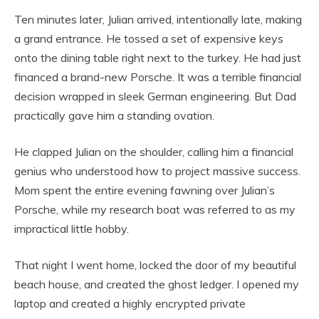
Ten minutes later, Julian arrived, intentionally late, making
a grand entrance. He tossed a set of expensive keys
onto the dining table right next to the turkey. He had just
financed a brand-new Porsche. It was a terrible financial
decision wrapped in sleek German engineering. But Dad
practically gave him a standing ovation.
He clapped Julian on the shoulder, calling him a financial
genius who understood how to project massive success.
Mom spent the entire evening fawning over Julian’s
Porsche, while my research boat was referred to as my
impractical little hobby.
That night I went home, locked the door of my beautiful
beach house, and created the ghost ledger. I opened my
laptop and created a highly encrypted private