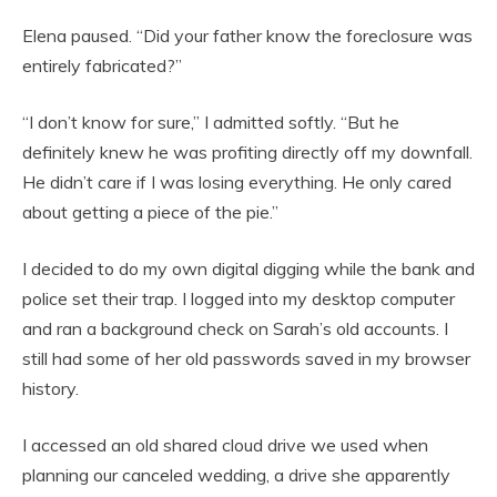
Elena paused. “Did your father know the foreclosure was
entirely fabricated?”
“I don’t know for sure,” I admitted softly. “But he
definitely knew he was profiting directly off my downfall.
He didn’t care if I was losing everything. He only cared
about getting a piece of the pie.”
I decided to do my own digital digging while the bank and
police set their trap. I logged into my desktop computer
and ran a background check on Sarah’s old accounts. I
still had some of her old passwords saved in my browser
history.
I accessed an old shared cloud drive we used when
planning our canceled wedding, a drive she apparently