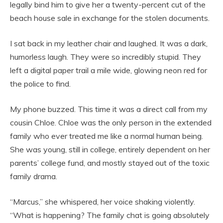
legally bind him to give her a twenty-percent cut of the
beach house sale in exchange for the stolen documents.
I sat back in my leather chair and laughed. It was a dark,
humorless laugh. They were so incredibly stupid. They
left a digital paper trail a mile wide, glowing neon red for
the police to find.
My phone buzzed. This time it was a direct call from my
cousin Chloe. Chloe was the only person in the extended
family who ever treated me like a normal human being.
She was young, still in college, entirely dependent on her
parents’ college fund, and mostly stayed out of the toxic
family drama.
“Marcus,” she whispered, her voice shaking violently.
“What is happening? The family chat is going absolutely