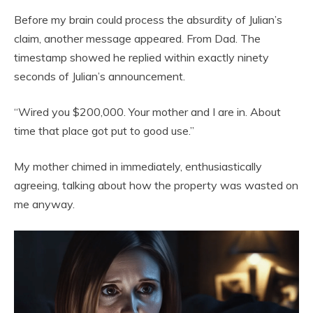
Before my brain could process the absurdity of Julian’s
claim, another message appeared. From Dad. The
timestamp showed he replied within exactly ninety
seconds of Julian’s announcement.
“Wired you $200,000. Your mother and I are in. About
time that place got put to good use.”
My mother chimed in immediately, enthusiastically
agreeing, talking about how the property was wasted on
me anyway.