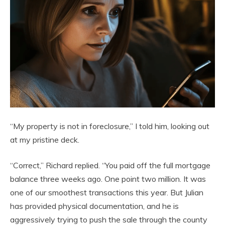
“My property is not in foreclosure,” I told him, looking out
at my pristine deck.
“Correct,” Richard replied. “You paid off the full mortgage
balance three weeks ago. One point two million. It was
one of our smoothest transactions this year. But Julian
has provided physical documentation, and he is
aggressively trying to push the sale through the county