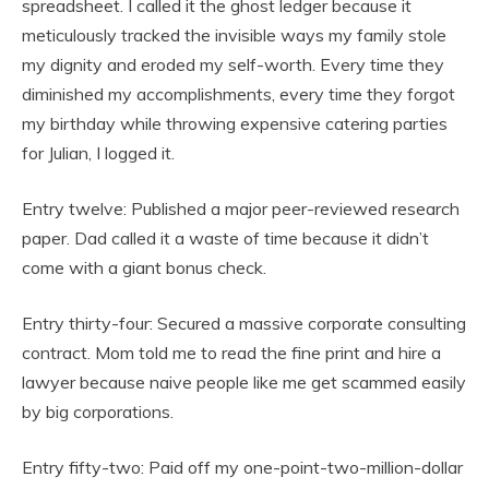
spreadsheet. I called it the ghost ledger because it
meticulously tracked the invisible ways my family stole
my dignity and eroded my self-worth. Every time they
diminished my accomplishments, every time they forgot
my birthday while throwing expensive catering parties
for Julian, I logged it.
Entry twelve: Published a major peer-reviewed research
paper. Dad called it a waste of time because it didn’t
come with a giant bonus check.
Entry thirty-four: Secured a massive corporate consulting
contract. Mom told me to read the fine print and hire a
lawyer because naive people like me get scammed easily
by big corporations.
Entry fifty-two: Paid off my one-point-two-million-dollar