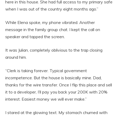
here in this house. She had full access to my primary safe
when I was out of the country eight months ago.”
While Elena spoke, my phone vibrated. Another
message in the family group chat. I kept the call on
speaker and tapped the screen.
It was Julian, completely oblivious to the trap closing
around him.
“Clerk is taking forever. Typical government
incompetence. But the house is basically mine. Dad,
thanks for the wire transfer. Once I flip this place and sell
it to a developer, I’ll pay you back your 200K with 20%
interest. Easiest money we will ever make.”
I stared at the glowing text. My stomach churned with