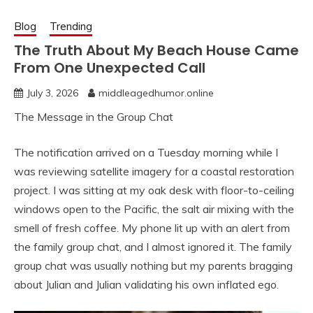
Blog
Trending
The Truth About My Beach House Came
From One Unexpected Call
July 3, 2026
middleagedhumor.online
The Message in the Group Chat
The notification arrived on a Tuesday morning while I
was reviewing satellite imagery for a coastal restoration
project. I was sitting at my oak desk with floor-to-ceiling
windows open to the Pacific, the salt air mixing with the
smell of fresh coffee. My phone lit up with an alert from
the family group chat, and I almost ignored it. The family
group chat was usually nothing but my parents bragging
about Julian and Julian validating his own inflated ego.