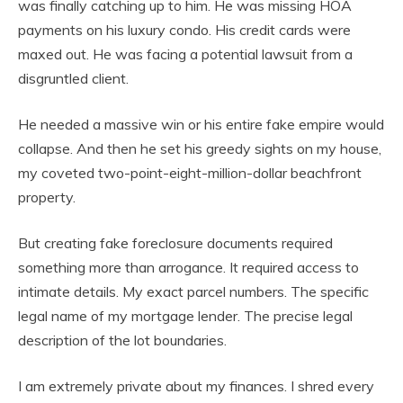
was finally catching up to him. He was missing HOA
payments on his luxury condo. His credit cards were
maxed out. He was facing a potential lawsuit from a
disgruntled client.
He needed a massive win or his entire fake empire would
collapse. And then he set his greedy sights on my house,
my coveted two-point-eight-million-dollar beachfront
property.
But creating fake foreclosure documents required
something more than arrogance. It required access to
intimate details. My exact parcel numbers. The specific
legal name of my mortgage lender. The precise legal
description of the lot boundaries.
I am extremely private about my finances. I shred every