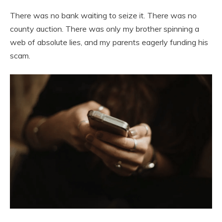
There was no bank waiting to seize it. There was no
county auction. There was only my brother spinning a
web of absolute lies, and my parents eagerly funding his
scam.