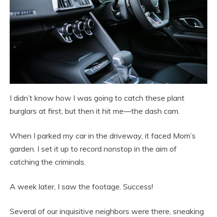
I didn’t know how I was going to catch these plant
burglars at first, but then it hit me—the dash cam.
When I parked my car in the driveway, it faced Mom’s
garden. I set it up to record nonstop in the aim of
catching the criminals.
A week later, I saw the footage. Success!
Several of our inquisitive neighbors were there, sneaking