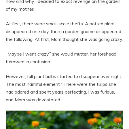
how and why I decided to exact revenge on the garden
of my mother.
At first, there were small-scale thefts. A potted plant
disappeared one day, then a garden gnome disappeared
the following. At first, Mom thought she was going crazy.
“Maybe I went crazy,” she would mutter, her forehead
furrowed in confusion.
However, full plant bulbs started to disappear over night.
The most harmful element? There were the tulips she
had adored and spent years perfecting. I was furious,
and Mom was devastated.