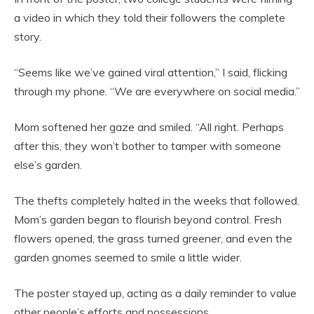
a video in which they told their followers the complete
story.
“Seems like we’ve gained viral attention,” I said, flicking
through my phone. “We are everywhere on social media.”
Mom softened her gaze and smiled. “All right. Perhaps
after this, they won’t bother to tamper with someone
else’s garden.
The thefts completely halted in the weeks that followed.
Mom’s garden began to flourish beyond control. Fresh
flowers opened, the grass turned greener, and even the
garden gnomes seemed to smile a little wider.
The poster stayed up, acting as a daily reminder to value
other people’s efforts and possessions.