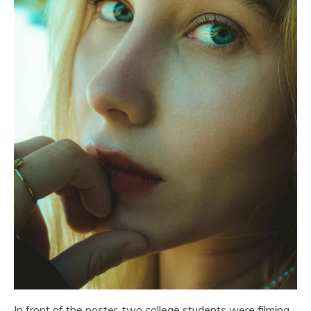
In front of the poster, two college students were filming