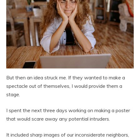
But then an idea struck me. If they wanted to make a
spectacle out of themselves, I would provide them a
stage.
I spent the next three days working on making a poster
that would scare away any potential intruders.
It included sharp images of our inconsiderate neighbors,