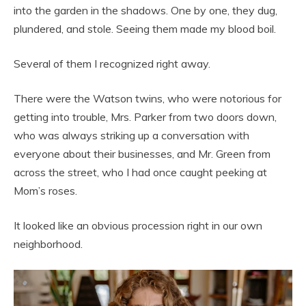
into the garden in the shadows. One by one, they dug,
plundered, and stole. Seeing them made my blood boil.
Several of them I recognized right away.
There were the Watson twins, who were notorious for
getting into trouble, Mrs. Parker from two doors down,
who was always striking up a conversation with
everyone about their businesses, and Mr. Green from
across the street, who I had once caught peeking at
Mom’s roses.
It looked like an obvious procession right in our own
neighborhood.