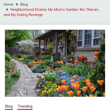
Home
Blog
Neighborhood Drama: My Mom’s Garden, the Thieves,
and My Daring Revenge
Blog
Trending