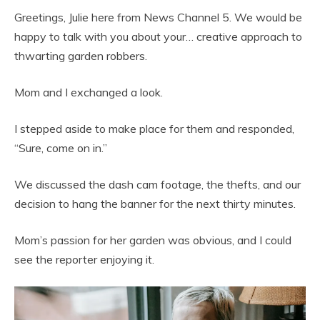
Greetings, Julie here from News Channel 5. We would be
happy to talk with you about your… creative approach to
thwarting garden robbers.
Mom and I exchanged a look.
I stepped aside to make place for them and responded,
“Sure, come on in.”
We discussed the dash cam footage, the thefts, and our
decision to hang the banner for the next thirty minutes.
Mom’s passion for her garden was obvious, and I could
see the reporter enjoying it.