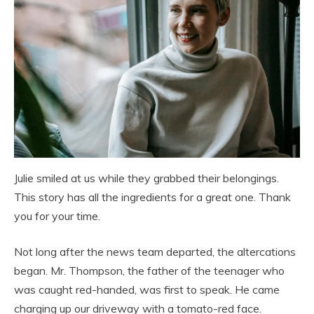
Julie smiled at us while they grabbed their belongings.
This story has all the ingredients for a great one. Thank
you for your time.
Not long after the news team departed, the altercations
began. Mr. Thompson, the father of the teenager who
was caught red-handed, was first to speak. He came
charging up our driveway with a tomato-red face.