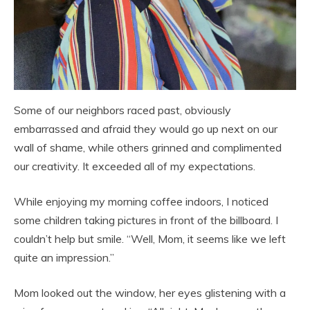
Some of our neighbors raced past, obviously
embarrassed and afraid they would go up next on our
wall of shame, while others grinned and complimented
our creativity. It exceeded all of my expectations.
While enjoying my morning coffee indoors, I noticed
some children taking pictures in front of the billboard. I
couldn’t help but smile. “Well, Mom, it seems like we left
quite an impression.”
Mom looked out the window, her eyes glistening with a