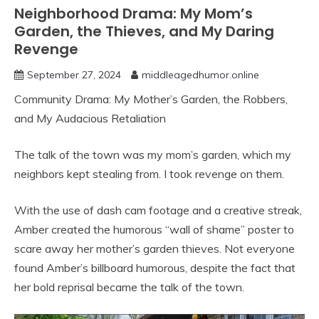
Neighborhood Drama: My Mom’s
Garden, the Thieves, and My Daring
Revenge
September 27, 2024
middleagedhumor.online
Community Drama: My Mother’s Garden, the Robbers,
and My Audacious Retaliation
The talk of the town was my mom’s garden, which my
neighbors kept stealing from. I took revenge on them.
With the use of dash cam footage and a creative streak,
Amber created the humorous “wall of shame” poster to
scare away her mother’s garden thieves. Not everyone
found Amber’s billboard humorous, despite the fact that
her bold reprisal became the talk of the town.