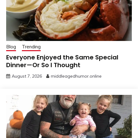
Blog
Trending
Everyone Enjoyed the Same Special
Dinner—Or So I Thought
August 7, 2026
middleagedhumor.online