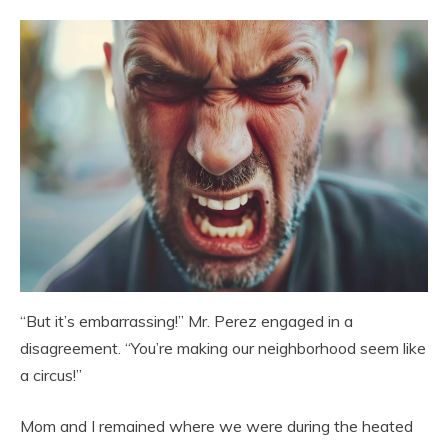
“But it’s embarrassing!” Mr. Perez engaged in a
disagreement. “You’re making our neighborhood seem like
a circus!”
Mom and I remained where we were during the heated