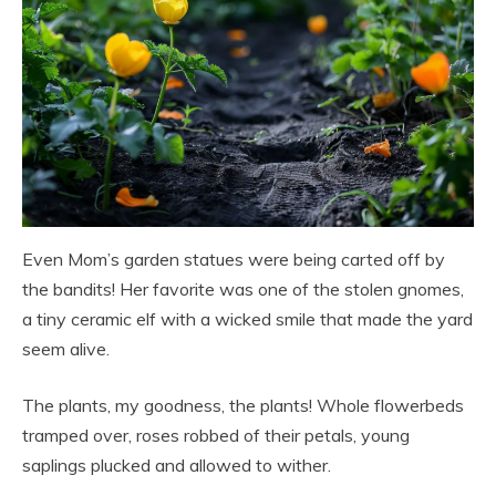
Even Mom’s garden statues were being carted off by
the bandits! Her favorite was one of the stolen gnomes,
a tiny ceramic elf with a wicked smile that made the yard
seem alive.
The plants, my goodness, the plants! Whole flowerbeds
tramped over, roses robbed of their petals, young
saplings plucked and allowed to wither.