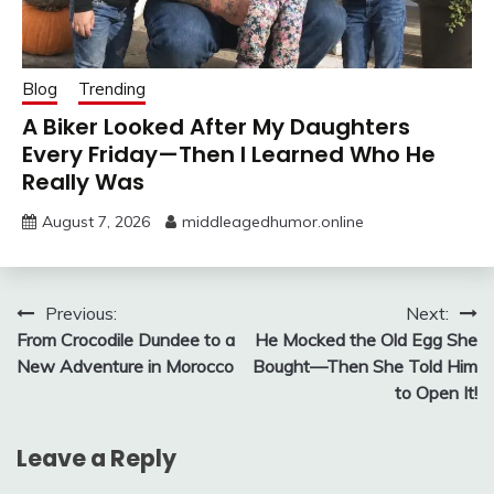
Blog
Trending
A Biker Looked After My Daughters
Every Friday—Then I Learned Who He
Really Was
August 7, 2026
middleagedhumor.online
Post
Previous:
Next:
From Crocodile Dundee to a
He Mocked the Old Egg She
navigation
New Adventure in Morocco
Bought—Then She Told Him
to Open It!
Leave a Reply