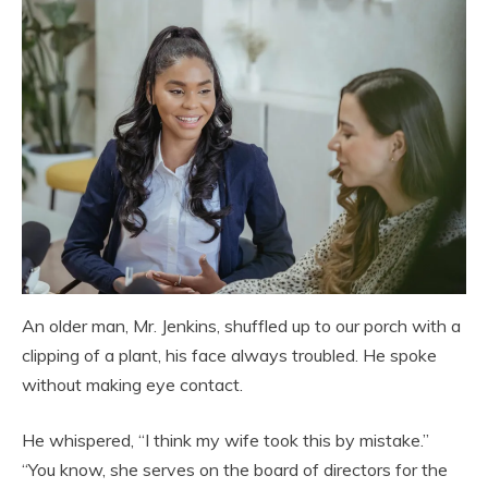
An older man, Mr. Jenkins, shuffled up to our porch with a
clipping of a plant, his face always troubled. He spoke
without making eye contact.
He whispered, “I think my wife took this by mistake.”
“You know, she serves on the board of directors for the