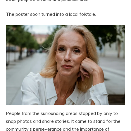
The poster soon turned into a local folktale.
People from the surrounding areas stopped by only to
snap photos and share stories. It came to stand for the
community’s perseverance and the importance of