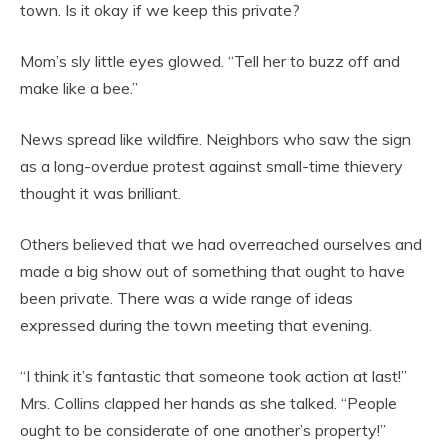
town. Is it okay if we keep this private?
Mom’s sly little eyes glowed. “Tell her to buzz off and
make like a bee.”
News spread like wildfire. Neighbors who saw the sign
as a long-overdue protest against small-time thievery
thought it was brilliant.
Others believed that we had overreached ourselves and
made a big show out of something that ought to have
been private. There was a wide range of ideas
expressed during the town meeting that evening.
“I think it’s fantastic that someone took action at last!”
Mrs. Collins clapped her hands as she talked. “People
ought to be considerate of one another’s property!”