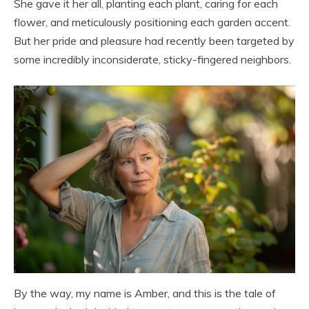
She gave it her all, planting each plant, caring for each
flower, and meticulously positioning each garden accent.
But her pride and pleasure had recently been targeted by
some incredibly inconsiderate, sticky-fingered neighbors.
By the way, my name is Amber, and this is the tale of