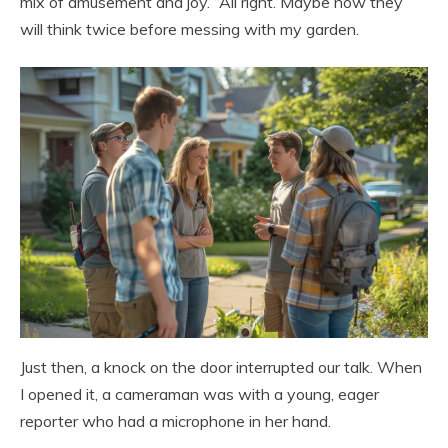
mix of amusement and joy. “All right. Maybe now they
will think twice before messing with my garden.
Just then, a knock on the door interrupted our talk. When
I opened it, a cameraman was with a young, eager
reporter who had a microphone in her hand.