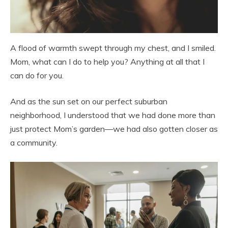
A flood of warmth swept through my chest, and I smiled.
Mom, what can I do to help you? Anything at all that I
can do for you.
And as the sun set on our perfect suburban
neighborhood, I understood that we had done more than
just protect Mom’s garden—we had also gotten closer as
a community.