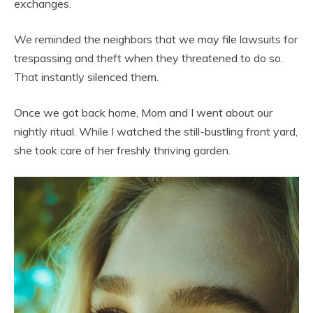
exchanges.
We reminded the neighbors that we may file lawsuits for
trespassing and theft when they threatened to do so.
That instantly silenced them.
Once we got back home, Mom and I went about our
nightly ritual. While I watched the still-bustling front yard,
she took care of her freshly thriving garden.