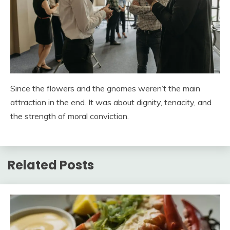
Since the flowers and the gnomes weren’t the main
attraction in the end. It was about dignity, tenacity, and
the strength of moral conviction.
Related Posts