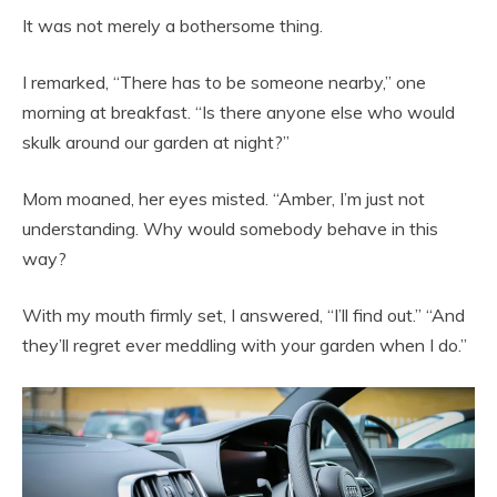
It was not merely a bothersome thing.
I remarked, “There has to be someone nearby,” one
morning at breakfast. “Is there anyone else who would
skulk around our garden at night?”
Mom moaned, her eyes misted. “Amber, I’m just not
understanding. Why would somebody behave in this
way?
With my mouth firmly set, I answered, “I’ll find out.” “And
they’ll regret ever meddling with your garden when I do.”