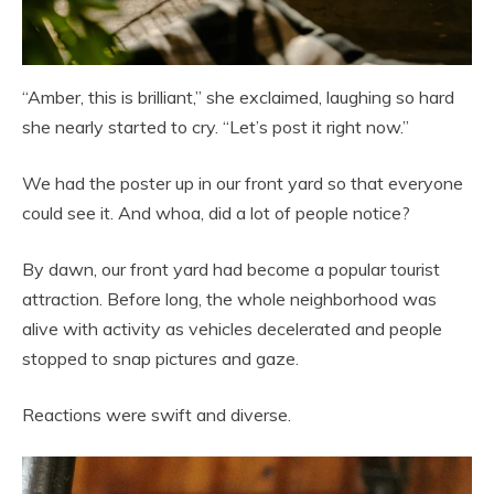
“Amber, this is brilliant,” she exclaimed, laughing so hard
she nearly started to cry. “Let’s post it right now.”
We had the poster up in our front yard so that everyone
could see it. And whoa, did a lot of people notice?
By dawn, our front yard had become a popular tourist
attraction. Before long, the whole neighborhood was
alive with activity as vehicles decelerated and people
stopped to snap pictures and gaze.
Reactions were swift and diverse.