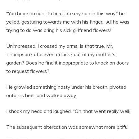
“You have no right to humiliate my son in this way,” he
yelled, gesturing towards me with his finger. “All he was
trying to do was bring his sick girlfriend flowers!”
Unimpressed, I crossed my arms. Is that true, Mr.
Thompson? at eleven o’clock? out of my mother’s
garden? Does he find it inappropriate to knock on doors
to request flowers?
He growled something nasty under his breath, pivoted
onto his heel, and walked away.
I shook my head and laughed. “Oh, that went really well.”
The subsequent altercation was somewhat more pitiful.