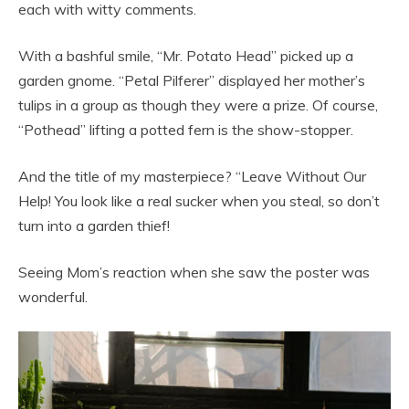
each with witty comments.
With a bashful smile, “Mr. Potato Head” picked up a
garden gnome. “Petal Pilferer” displayed her mother’s
tulips in a group as though they were a prize. Of course,
“Pothead” lifting a potted fern is the show-stopper.
And the title of my masterpiece? “Leave Without Our
Help! You look like a real sucker when you steal, so don’t
turn into a garden thief!
Seeing Mom’s reaction when she saw the poster was
wonderful.