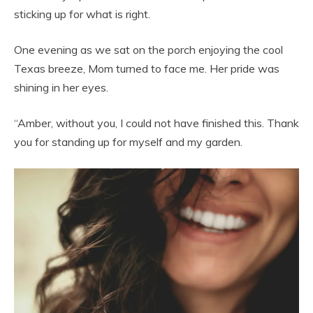
sticking up for what is right.
One evening as we sat on the porch enjoying the cool
Texas breeze, Mom turned to face me. Her pride was
shining in her eyes.
“Amber, without you, I could not have finished this. Thank
you for standing up for myself and my garden.