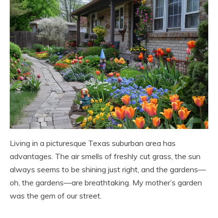
Living in a picturesque Texas suburban area has
advantages. The air smells of freshly cut grass, the sun
always seems to be shining just right, and the gardens—
oh, the gardens—are breathtaking. My mother’s garden
was the gem of our street.