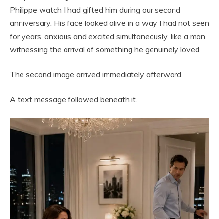
Philippe watch I had gifted him during our second
anniversary. His face looked alive in a way I had not seen
for years, anxious and excited simultaneously, like a man
witnessing the arrival of something he genuinely loved.
The second image arrived immediately afterward.
A text message followed beneath it.