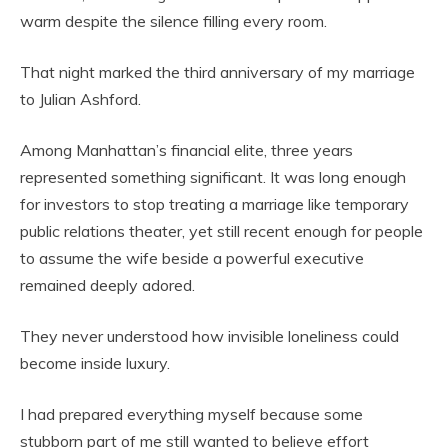
warm despite the silence filling every room.
That night marked the third anniversary of my marriage
to Julian Ashford.
Among Manhattan’s financial elite, three years
represented something significant. It was long enough
for investors to stop treating a marriage like temporary
public relations theater, yet still recent enough for people
to assume the wife beside a powerful executive
remained deeply adored.
They never understood how invisible loneliness could
become inside luxury.
I had prepared everything myself because some
stubborn part of me still wanted to believe effort