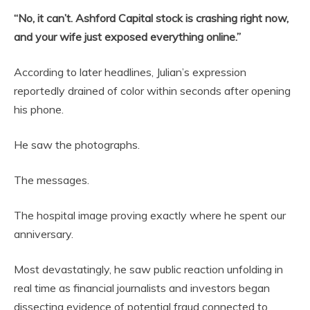
“No, it can’t. Ashford Capital stock is crashing right now,
and your wife just exposed everything online.”
According to later headlines, Julian’s expression
reportedly drained of color within seconds after opening
his phone.
He saw the photographs.
The messages.
The hospital image proving exactly where he spent our
anniversary.
Most devastatingly, he saw public reaction unfolding in
real time as financial journalists and investors began
dissecting evidence of potential fraud connected to