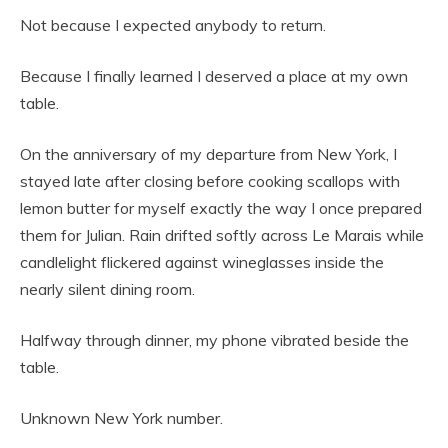
Not because I expected anybody to return.
Because I finally learned I deserved a place at my own
table.
On the anniversary of my departure from New York, I
stayed late after closing before cooking scallops with
lemon butter for myself exactly the way I once prepared
them for Julian. Rain drifted softly across Le Marais while
candlelight flickered against wineglasses inside the
nearly silent dining room.
Halfway through dinner, my phone vibrated beside the
table.
Unknown New York number.