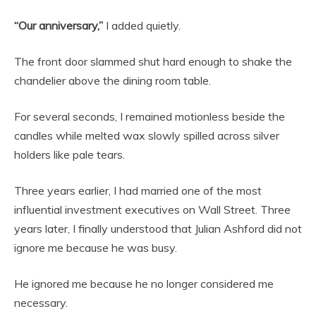
“Our anniversary,”
I added quietly.
The front door slammed shut hard enough to shake the
chandelier above the dining room table.
For several seconds, I remained motionless beside the
candles while melted wax slowly spilled across silver
holders like pale tears.
Three years earlier, I had married one of the most
influential investment executives on Wall Street. Three
years later, I finally understood that Julian Ashford did not
ignore me because he was busy.
He ignored me because he no longer considered me
necessary.