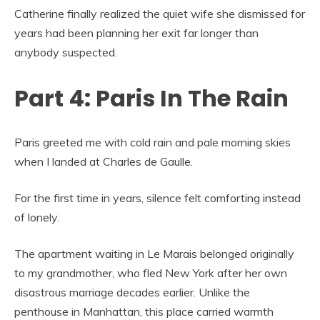
Catherine finally realized the quiet wife she dismissed for
years had been planning her exit far longer than
anybody suspected.
Part 4: Paris In The Rain
Paris greeted me with cold rain and pale morning skies
when I landed at Charles de Gaulle.
For the first time in years, silence felt comforting instead
of lonely.
The apartment waiting in Le Marais belonged originally
to my grandmother, who fled New York after her own
disastrous marriage decades earlier. Unlike the
penthouse in Manhattan, this place carried warmth