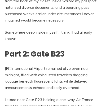
from the back of my closet. Inside waited my passport,
notarized divorce documents, and a boarding pass
purchased weeks earlier under circumstances I never
imagined would become necessary.
Somewhere deep inside myself, I think I had already
known.
Part 2: Gate B23
JFK International Airport remained alive even near
midnight, filled with exhausted travelers dragging
luggage beneath fluorescent lights while delayed
announcements echoed endlessly overhead.
I stood near Gate B23 holding a one-way Air France