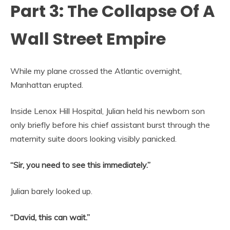
Part 3: The Collapse Of A
Wall Street Empire
While my plane crossed the Atlantic overnight,
Manhattan erupted.
Inside Lenox Hill Hospital, Julian held his newborn son
only briefly before his chief assistant burst through the
maternity suite doors looking visibly panicked.
“Sir, you need to see this immediately.”
Julian barely looked up.
“David, this can wait.”