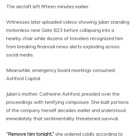
The aircraft left fifteen minutes earlier.
Witnesses later uploaded videos showing Julian standing
motionless near Gate B23 before collapsing into a
nearby chair while dozens of travelers recognized him
from breaking financial news alerts exploding across
social media.
Meanwhile, emergency board meetings consumed
Ashford Capital.
Julian’s mother, Catherine Ashford, presided over the
proceedings with terrifying composure. She built portions
of the company herself decades earlier and understood
immediately that sentimentality threatened survival.
“Remove him tonight,”
she ordered coldly according to