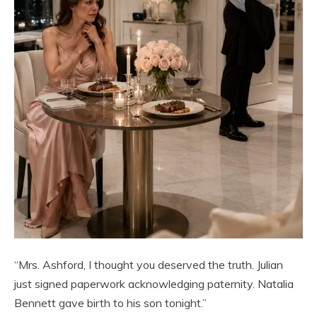
“Mrs. Ashford, I thought you deserved the truth. Julian
just signed paperwork acknowledging paternity. Natalia
Bennett gave birth to his son tonight.”