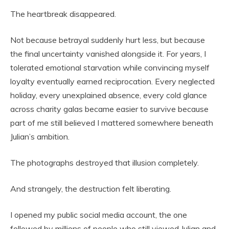
The heartbreak disappeared.
Not because betrayal suddenly hurt less, but because
the final uncertainty vanished alongside it. For years, I
tolerated emotional starvation while convincing myself
loyalty eventually earned reciprocation. Every neglected
holiday, every unexplained absence, every cold glance
across charity galas became easier to survive because
part of me still believed I mattered somewhere beneath
Julian’s ambition.
The photographs destroyed that illusion completely.
And strangely, the destruction felt liberating.
I opened my public social media account, the one
followed by millions of people who still viewed Julian and