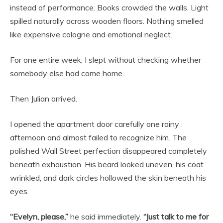
instead of performance. Books crowded the walls. Light
spilled naturally across wooden floors. Nothing smelled
like expensive cologne and emotional neglect.
For one entire week, I slept without checking whether
somebody else had come home.
Then Julian arrived.
I opened the apartment door carefully one rainy
afternoon and almost failed to recognize him. The
polished Wall Street perfection disappeared completely
beneath exhaustion. His beard looked uneven, his coat
wrinkled, and dark circles hollowed the skin beneath his
eyes.
“Evelyn, please,”
he said immediately.
“Just talk to me for