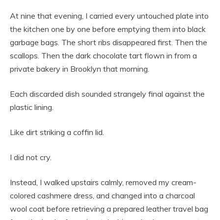
At nine that evening, I carried every untouched plate into
the kitchen one by one before emptying them into black
garbage bags. The short ribs disappeared first. Then the
scallops. Then the dark chocolate tart flown in from a
private bakery in Brooklyn that morning.
Each discarded dish sounded strangely final against the
plastic lining.
Like dirt striking a coffin lid.
I did not cry.
Instead, I walked upstairs calmly, removed my cream-
colored cashmere dress, and changed into a charcoal
wool coat before retrieving a prepared leather travel bag