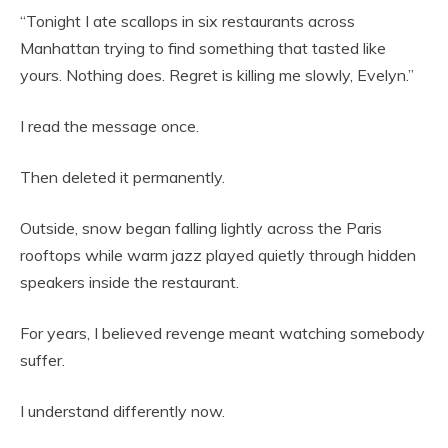
“Tonight I ate scallops in six restaurants across
Manhattan trying to find something that tasted like
yours. Nothing does. Regret is killing me slowly, Evelyn.”
I read the message once.
Then deleted it permanently.
Outside, snow began falling lightly across the Paris
rooftops while warm jazz played quietly through hidden
speakers inside the restaurant.
For years, I believed revenge meant watching somebody
suffer.
I understand differently now.