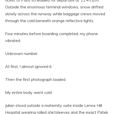
ticket to Paris scheduled for departure at 11:45 p.m.
Outside the enormous terminal windows, snow drifted
slowly across the runway while baggage crews moved
through the cold beneath orange reflective lights.
Four minutes before boarding completed, my phone
vibrated.
Unknown number.
At first, I almost ignored it.
Then the first photograph loaded.
My entire body went cold.
Julian stood outside a maternity suite inside Lenox Hill
Hospital wearing rolled shirtsleeves and the exact Patek