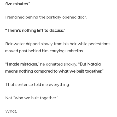
five minutes.”
I remained behind the partially opened door.
“There’s nothing left to discuss.”
Rainwater dripped slowly from his hair while pedestrians
moved past behind him carrying umbrellas.
“I made mistakes,”
he admitted shakily.
“But Natalia
means nothing compared to what we built together.”
That sentence told me everything.
Not “who we built together.”
What.