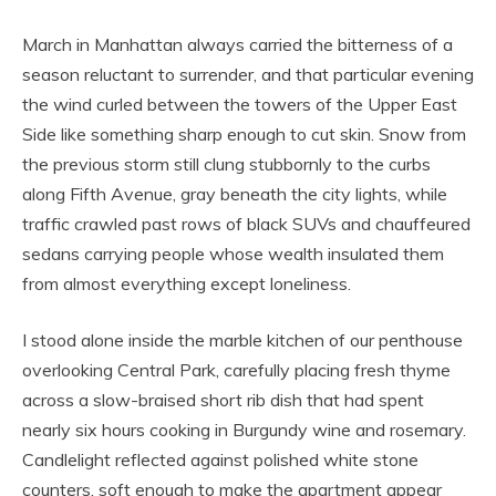
March in Manhattan always carried the bitterness of a
season reluctant to surrender, and that particular evening
the wind curled between the towers of the Upper East
Side like something sharp enough to cut skin. Snow from
the previous storm still clung stubbornly to the curbs
along Fifth Avenue, gray beneath the city lights, while
traffic crawled past rows of black SUVs and chauffeured
sedans carrying people whose wealth insulated them
from almost everything except loneliness.
I stood alone inside the marble kitchen of our penthouse
overlooking Central Park, carefully placing fresh thyme
across a slow-braised short rib dish that had spent
nearly six hours cooking in Burgundy wine and rosemary.
Candlelight reflected against polished white stone
counters, soft enough to make the apartment appear