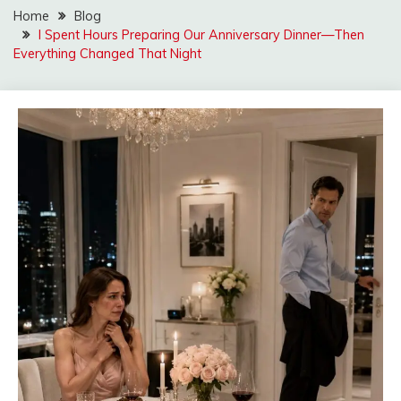
Home
Blog
I Spent Hours Preparing Our Anniversary Dinner—Then
Everything Changed That Night