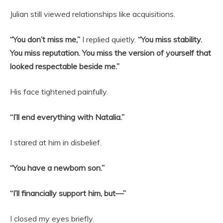
Julian still viewed relationships like acquisitions.
“You don’t miss me,”
I replied quietly.
“You miss stability.
You miss reputation. You miss the version of yourself that
looked respectable beside me.”
His face tightened painfully.
“I’ll end everything with Natalia.”
I stared at him in disbelief.
“You have a newborn son.”
“I’ll financially support him, but—”
I closed my eyes briefly.