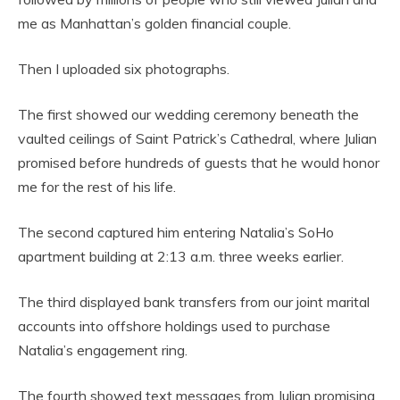
me as Manhattan’s golden financial couple.
Then I uploaded six photographs.
The first showed our wedding ceremony beneath the
vaulted ceilings of Saint Patrick’s Cathedral, where Julian
promised before hundreds of guests that he would honor
me for the rest of his life.
The second captured him entering Natalia’s SoHo
apartment building at 2:13 a.m. three weeks earlier.
The third displayed bank transfers from our joint marital
accounts into offshore holdings used to purchase
Natalia’s engagement ring.
The fourth showed text messages from Julian promising