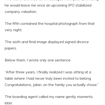
he would leave me once an upcoming IPO stabilized
company valuation.
The fifth contained the hospital photograph from that
very night.
The sixth and final image displayed signed divorce
papers.
Below them, I wrote only one sentence.
“After three years, I finally realized I was sitting at a
table where I had never truly been invited to belong.
Congratulations, Julian, on the family you actually chose.”
The boarding agent called my name gently moments
later.