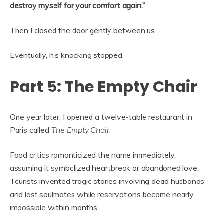
destroy myself for your comfort again.”
Then I closed the door gently between us.
Eventually, his knocking stopped.
Part 5: The Empty Chair
One year later, I opened a twelve-table restaurant in
Paris called
The Empty Chair
.
Food critics romanticized the name immediately,
assuming it symbolized heartbreak or abandoned love.
Tourists invented tragic stories involving dead husbands
and lost soulmates while reservations became nearly
impossible within months.