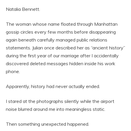
Natalia Bennett.
The woman whose name floated through Manhattan
gossip circles every few months before disappearing
again beneath carefully managed public relations
statements. Julian once described her as “ancient history”
during the first year of our marriage after I accidentally
discovered deleted messages hidden inside his work
phone.
Apparently, history had never actually ended.
I stared at the photographs silently while the airport
noise blurred around me into meaningless static.
Then something unexpected happened.