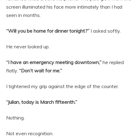
screen illuminated his face more intimately than I had
seen in months.
“Will you be home for dinner tonight?”
I asked softly.
He never looked up.
“I have an emergency meeting downtown,”
he replied
flatly.
“Don’t wait for me.”
I tightened my grip against the edge of the counter.
“Julian, today is March fifteenth.”
Nothing.
Not even recognition.