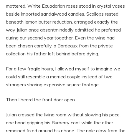
mattered. White Ecuadorian roses stood in crystal vases
beside imported sandalwood candles. Scallops rested
beneath lemon butter reduction, arranged exactly the
way Julian once absentmindedly admitted he preferred
during our second year together. Even the wine had
been chosen carefully, a Bordeaux from the private
collection his father left behind before dying.
For a few fragile hours, I allowed myself to imagine we
could still resemble a married couple instead of two
strangers sharing expensive square footage.
Then I heard the front door open.
Julian crossed the living room without slowing his pace,
one hand gripping his Burberry coat while the other
remained fixed around his phone. The pale glow from the