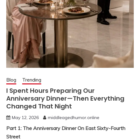
Blog
Trending
I Spent Hours Preparing Our
Anniversary Dinner—Then Everything
Changed That Night
May 12, 2026
middleagedhumor.online
Part 1: The Anniversary Dinner On East Sixty-Fourth
Street