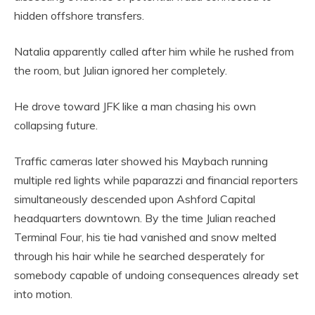
hidden offshore transfers.
Natalia apparently called after him while he rushed from
the room, but Julian ignored her completely.
He drove toward JFK like a man chasing his own
collapsing future.
Traffic cameras later showed his Maybach running
multiple red lights while paparazzi and financial reporters
simultaneously descended upon Ashford Capital
headquarters downtown. By the time Julian reached
Terminal Four, his tie had vanished and snow melted
through his hair while he searched desperately for
somebody capable of undoing consequences already set
into motion.