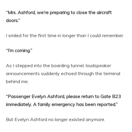
“Mrs. Ashford, we’re preparing to close the aircraft
doors.”
I smiled for the first time in longer than I could remember.
“I’m coming.”
As I stepped into the boarding tunnel, loudspeaker
announcements suddenly echoed through the terminal
behind me.
“Passenger Evelyn Ashford, please return to Gate B23
immediately. A family emergency has been reported.”
But Evelyn Ashford no longer existed anymore.