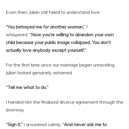
Even then, Julian still failed to understand love.
“You betrayed me for another woman,”
I
whispered.
“Now you’re willing to abandon your own
child because your public image collapsed. You don’t
actually love anybody except yourself.”
For the first time since our marriage began unraveling,
Julian looked genuinely ashamed.
“Tell me what to do.”
I handed him the finalized divorce agreement through the
doorway.
“Sign it,”
I answered calmly.
“And never ask me to