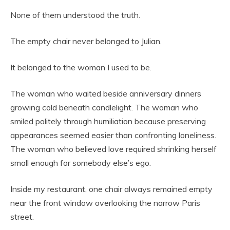
None of them understood the truth.
The empty chair never belonged to Julian.
It belonged to the woman I used to be.
The woman who waited beside anniversary dinners
growing cold beneath candlelight. The woman who
smiled politely through humiliation because preserving
appearances seemed easier than confronting loneliness.
The woman who believed love required shrinking herself
small enough for somebody else’s ego.
Inside my restaurant, one chair always remained empty
near the front window overlooking the narrow Paris
street.