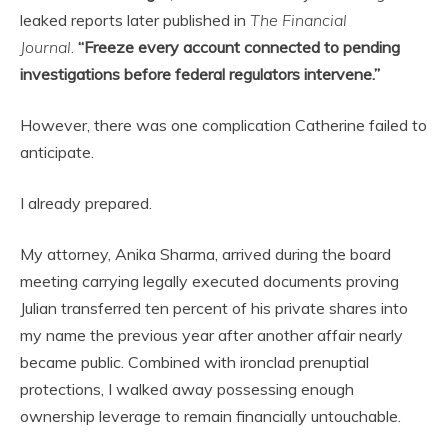
leaked reports later published in
The Financial
Journal
.
“Freeze every account connected to pending
investigations before federal regulators intervene.”
However, there was one complication Catherine failed to
anticipate.
I already prepared.
My attorney, Anika Sharma, arrived during the board
meeting carrying legally executed documents proving
Julian transferred ten percent of his private shares into
my name the previous year after another affair nearly
became public. Combined with ironclad prenuptial
protections, I walked away possessing enough
ownership leverage to remain financially untouchable.