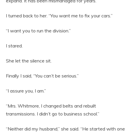
expand. It has been mismanaged for years.”
I turned back to her. “You want me to fix your cars.”
“I want you to run the division.”
I stared.
She let the silence sit.
Finally I said, “You can’t be serious.”
“I assure you, I am.”
“Mrs. Whitmore, I changed belts and rebuilt
transmissions. I didn’t go to business school.”
“Neither did my husband,” she said. “He started with one