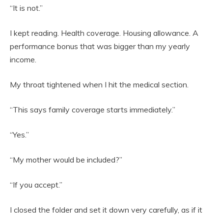
“It is not.”
I kept reading. Health coverage. Housing allowance. A
performance bonus that was bigger than my yearly
income.
My throat tightened when I hit the medical section.
“This says family coverage starts immediately.”
“Yes.”
“My mother would be included?”
“If you accept.”
I closed the folder and set it down very carefully, as if it