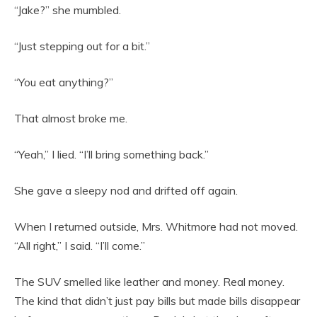
“Jake?” she mumbled.
“Just stepping out for a bit.”
“You eat anything?”
That almost broke me.
“Yeah,” I lied. “I’ll bring something back.”
She gave a sleepy nod and drifted off again.
When I returned outside, Mrs. Whitmore had not moved.
“All right,” I said. “I’ll come.”
The SUV smelled like leather and money. Real money.
The kind that didn’t just pay bills but made bills disappear