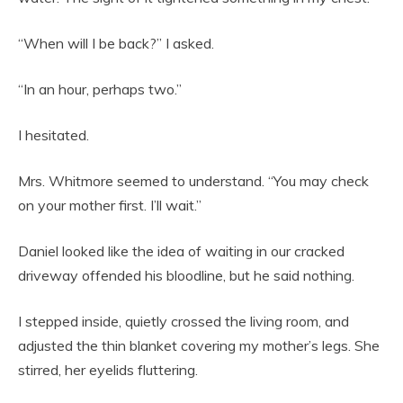
“When will I be back?” I asked.
“In an hour, perhaps two.”
I hesitated.
Mrs. Whitmore seemed to understand. “You may check
on your mother first. I’ll wait.”
Daniel looked like the idea of waiting in our cracked
driveway offended his bloodline, but he said nothing.
I stepped inside, quietly crossed the living room, and
adjusted the thin blanket covering my mother’s legs. She
stirred, her eyelids fluttering.