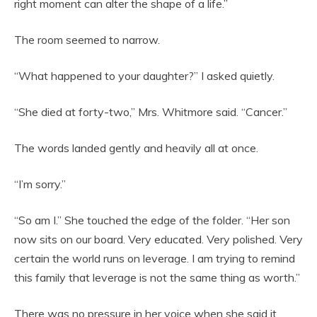
right moment can alter the shape of a life.”
The room seemed to narrow.
“What happened to your daughter?” I asked quietly.
“She died at forty-two,” Mrs. Whitmore said. “Cancer.”
The words landed gently and heavily all at once.
“I’m sorry.”
“So am I.” She touched the edge of the folder. “Her son
now sits on our board. Very educated. Very polished. Very
certain the world runs on leverage. I am trying to remind
this family that leverage is not the same thing as worth.”
There was no pressure in her voice when she said it.