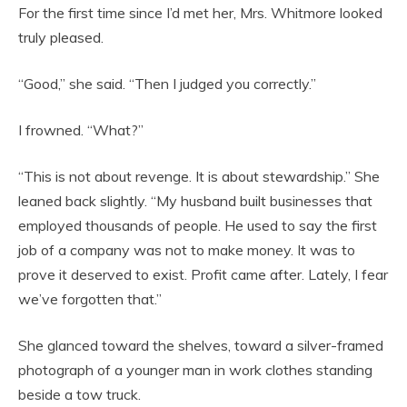
For the first time since I’d met her, Mrs. Whitmore looked
truly pleased.
“Good,” she said. “Then I judged you correctly.”
I frowned. “What?”
“This is not about revenge. It is about stewardship.” She
leaned back slightly. “My husband built businesses that
employed thousands of people. He used to say the first
job of a company was not to make money. It was to
prove it deserved to exist. Profit came after. Lately, I fear
we’ve forgotten that.”
She glanced toward the shelves, toward a silver-framed
photograph of a younger man in work clothes standing
beside a tow truck.