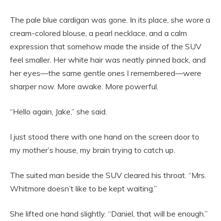
The pale blue cardigan was gone. In its place, she wore a
cream-colored blouse, a pearl necklace, and a calm
expression that somehow made the inside of the SUV
feel smaller. Her white hair was neatly pinned back, and
her eyes—the same gentle ones I remembered—were
sharper now. More awake. More powerful.
“Hello again, Jake,” she said.
I just stood there with one hand on the screen door to
my mother’s house, my brain trying to catch up.
The suited man beside the SUV cleared his throat. “Mrs.
Whitmore doesn’t like to be kept waiting.”
She lifted one hand slightly. “Daniel, that will be enough.”