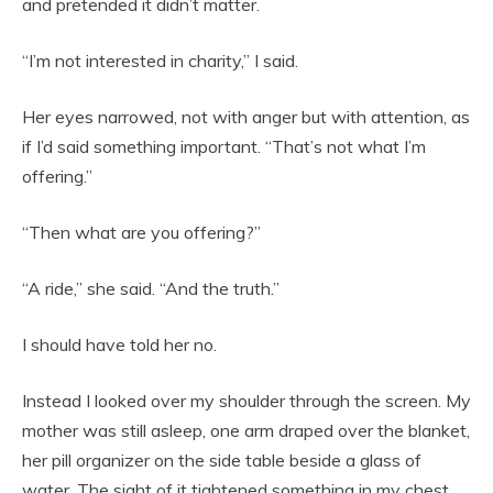
and pretended it didn’t matter.
“I’m not interested in charity,” I said.
Her eyes narrowed, not with anger but with attention, as
if I’d said something important. “That’s not what I’m
offering.”
“Then what are you offering?”
“A ride,” she said. “And the truth.”
I should have told her no.
Instead I looked over my shoulder through the screen. My
mother was still asleep, one arm draped over the blanket,
her pill organizer on the side table beside a glass of
water. The sight of it tightened something in my chest.