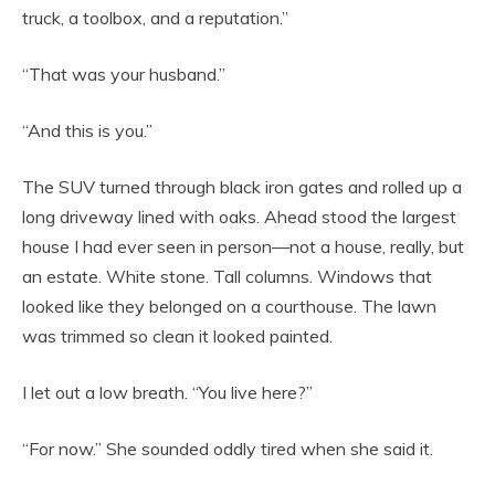
truck, a toolbox, and a reputation.”
“That was your husband.”
“And this is you.”
The SUV turned through black iron gates and rolled up a
long driveway lined with oaks. Ahead stood the largest
house I had ever seen in person—not a house, really, but
an estate. White stone. Tall columns. Windows that
looked like they belonged on a courthouse. The lawn
was trimmed so clean it looked painted.
I let out a low breath. “You live here?”
“For now.” She sounded oddly tired when she said it.