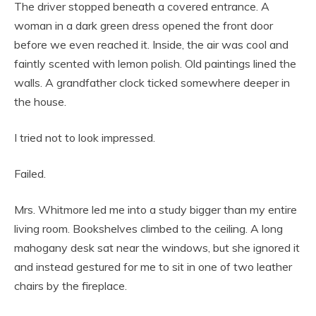
The driver stopped beneath a covered entrance. A
woman in a dark green dress opened the front door
before we even reached it. Inside, the air was cool and
faintly scented with lemon polish. Old paintings lined the
walls. A grandfather clock ticked somewhere deeper in
the house.
I tried not to look impressed.
Failed.
Mrs. Whitmore led me into a study bigger than my entire
living room. Bookshelves climbed to the ceiling. A long
mahogany desk sat near the windows, but she ignored it
and instead gestured for me to sit in one of two leather
chairs by the fireplace.