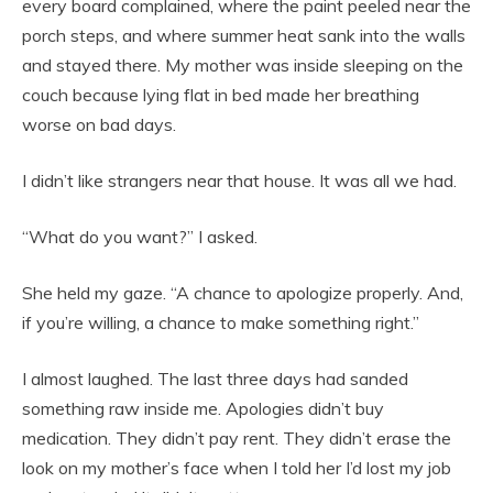
every board complained, where the paint peeled near the
porch steps, and where summer heat sank into the walls
and stayed there. My mother was inside sleeping on the
couch because lying flat in bed made her breathing
worse on bad days.
I didn’t like strangers near that house. It was all we had.
“What do you want?” I asked.
She held my gaze. “A chance to apologize properly. And,
if you’re willing, a chance to make something right.”
I almost laughed. The last three days had sanded
something raw inside me. Apologies didn’t buy
medication. They didn’t pay rent. They didn’t erase the
look on my mother’s face when I told her I’d lost my job