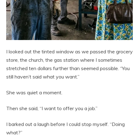
I looked out the tinted window as we passed the grocery
store, the church, the gas station where I sometimes
stretched ten dollars further than seemed possible. “You
still haven’t said what you want.”
She was quiet a moment.
Then she said, “I want to offer you a job.”
I barked out a laugh before I could stop myself. “Doing
what?”