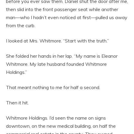
before you ever saw them. Daniel shut the door after me,
then slid into the front passenger seat while another
man—who I hadn’t even noticed at first—pulled us away
from the curb.
I looked at Mrs. Whitmore. “Start with the truth.”
She folded her hands in her lap. “My name is Eleanor
Whitmore. My late husband founded Whitmore
Holdings.”
That meant nothing to me for half a second.
Then it hit.
Whitmore Holdings. I’d seen the name on signs
downtown, on the new medical building, on half the
commercial real estate in the county. They owned