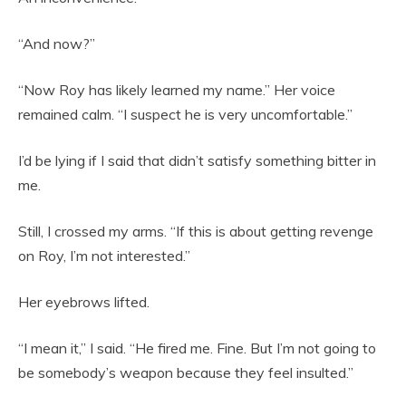
“And now?”
“Now Roy has likely learned my name.” Her voice
remained calm. “I suspect he is very uncomfortable.”
I’d be lying if I said that didn’t satisfy something bitter in
me.
Still, I crossed my arms. “If this is about getting revenge
on Roy, I’m not interested.”
Her eyebrows lifted.
“I mean it,” I said. “He fired me. Fine. But I’m not going to
be somebody’s weapon because they feel insulted.”