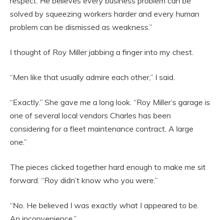
respect. He believes every business problem can be
solved by squeezing workers harder and every human
problem can be dismissed as weakness.”
I thought of Roy Miller jabbing a finger into my chest.
“Men like that usually admire each other,” I said.
“Exactly.” She gave me a long look. “Roy Miller’s garage is
one of several local vendors Charles has been
considering for a fleet maintenance contract. A large
one.”
The pieces clicked together hard enough to make me sit
forward. “Roy didn’t know who you were.”
“No. He believed I was exactly what I appeared to be.
An inconvenience.”