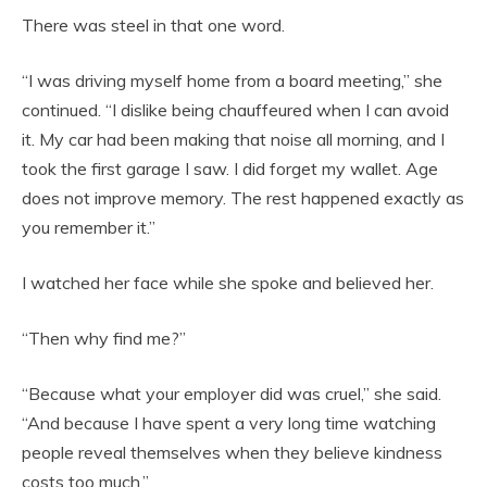
There was steel in that one word.
“I was driving myself home from a board meeting,” she
continued. “I dislike being chauffeured when I can avoid
it. My car had been making that noise all morning, and I
took the first garage I saw. I did forget my wallet. Age
does not improve memory. The rest happened exactly as
you remember it.”
I watched her face while she spoke and believed her.
“Then why find me?”
“Because what your employer did was cruel,” she said.
“And because I have spent a very long time watching
people reveal themselves when they believe kindness
costs too much.”