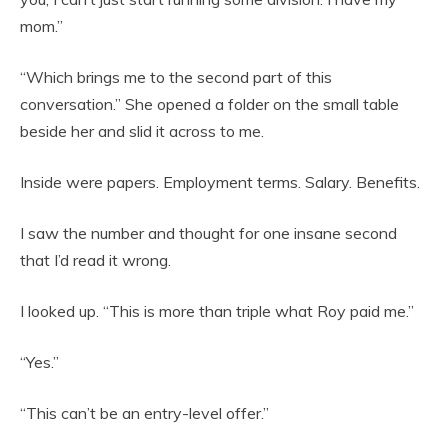
mom.”
“Which brings me to the second part of this
conversation.” She opened a folder on the small table
beside her and slid it across to me.
Inside were papers. Employment terms. Salary. Benefits.
I saw the number and thought for one insane second
that I’d read it wrong.
I looked up. “This is more than triple what Roy paid me.”
“Yes.”
“This can’t be an entry-level offer.”