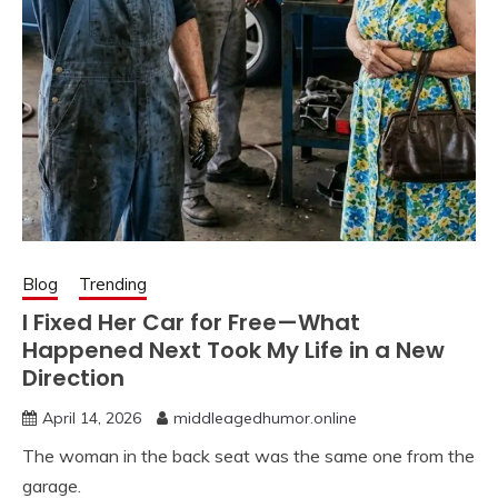
Blog
Trending
I Fixed Her Car for Free—What
Happened Next Took My Life in a New
Direction
April 14, 2026
middleagedhumor.online
The woman in the back seat was the same one from the
garage.