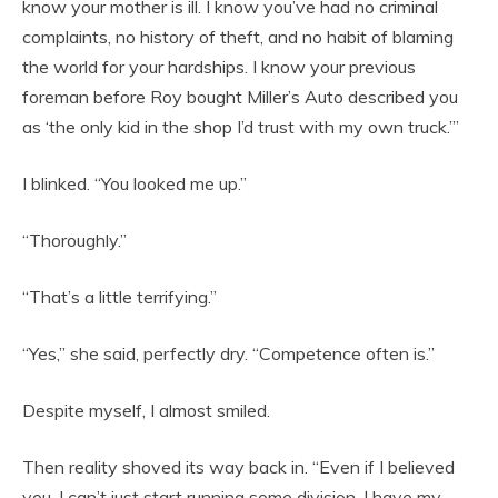
know your mother is ill. I know you’ve had no criminal
complaints, no history of theft, and no habit of blaming
the world for your hardships. I know your previous
foreman before Roy bought Miller’s Auto described you
as ‘the only kid in the shop I’d trust with my own truck.’”
I blinked. “You looked me up.”
“Thoroughly.”
“That’s a little terrifying.”
“Yes,” she said, perfectly dry. “Competence often is.”
Despite myself, I almost smiled.
Then reality shoved its way back in. “Even if I believed
you, I can’t just start running some division. I have my