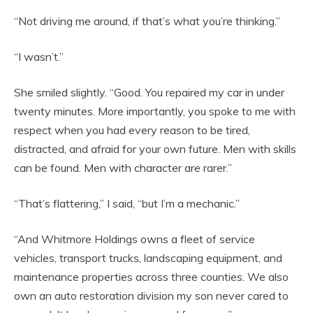
“Not driving me around, if that’s what you’re thinking.”
“I wasn’t.”
She smiled slightly. “Good. You repaired my car in under
twenty minutes. More importantly, you spoke to me with
respect when you had every reason to be tired,
distracted, and afraid for your own future. Men with skills
can be found. Men with character are rarer.”
“That’s flattering,” I said, “but I’m a mechanic.”
“And Whitmore Holdings owns a fleet of service
vehicles, transport trucks, landscaping equipment, and
maintenance properties across three counties. We also
own an auto restoration division my son never cared to