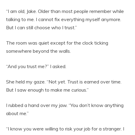
“I am old, Jake. Older than most people remember while
talking to me. I cannot fix everything myself anymore.
But I can still choose who I trust.”
The room was quiet except for the clock ticking
somewhere beyond the walls.
“And you trust me?” I asked.
She held my gaze. “Not yet. Trust is earned over time.
But I saw enough to make me curious.”
I rubbed a hand over my jaw. “You don’t know anything
about me.”
“I know you were willing to risk your job for a stranger. I