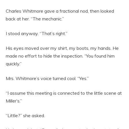
Charles Whitmore gave a fractional nod, then looked
back at her. “The mechanic.”
I stood anyway. “That’s right.”
His eyes moved over my shirt, my boots, my hands. He
made no effort to hide the inspection. “You found him
quickly.”
Mrs. Whitmore’s voice turned cool. “Yes.”
“I assume this meeting is connected to the little scene at
Miller’s.”
“Little?” she asked.