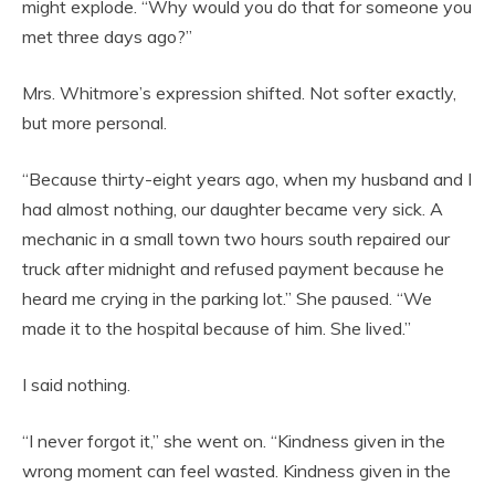
might explode. “Why would you do that for someone you
met three days ago?”
Mrs. Whitmore’s expression shifted. Not softer exactly,
but more personal.
“Because thirty-eight years ago, when my husband and I
had almost nothing, our daughter became very sick. A
mechanic in a small town two hours south repaired our
truck after midnight and refused payment because he
heard me crying in the parking lot.” She paused. “We
made it to the hospital because of him. She lived.”
I said nothing.
“I never forgot it,” she went on. “Kindness given in the
wrong moment can feel wasted. Kindness given in the