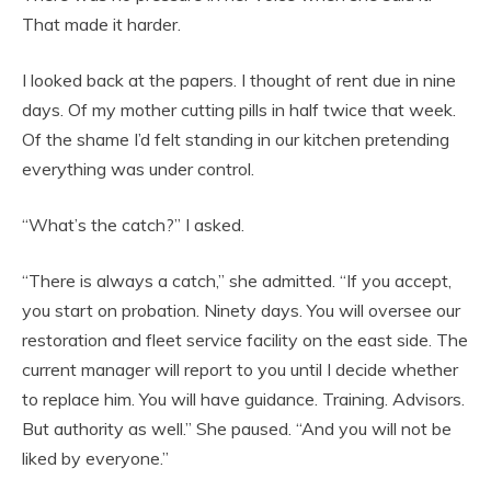
That made it harder.
I looked back at the papers. I thought of rent due in nine
days. Of my mother cutting pills in half twice that week.
Of the shame I’d felt standing in our kitchen pretending
everything was under control.
“What’s the catch?” I asked.
“There is always a catch,” she admitted. “If you accept,
you start on probation. Ninety days. You will oversee our
restoration and fleet service facility on the east side. The
current manager will report to you until I decide whether
to replace him. You will have guidance. Training. Advisors.
But authority as well.” She paused. “And you will not be
liked by everyone.”