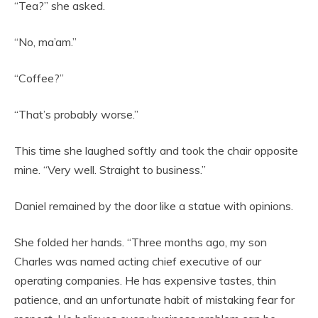
“Tea?” she asked.
“No, ma’am.”
“Coffee?”
“That’s probably worse.”
This time she laughed softly and took the chair opposite
mine. “Very well. Straight to business.”
Daniel remained by the door like a statue with opinions.
She folded her hands. “Three months ago, my son
Charles was named acting chief executive of our
operating companies. He has expensive tastes, thin
patience, and an unfortunate habit of mistaking fear for