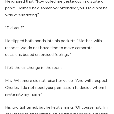
He ignored that. “Roy called me yesterday in a state of
panic. Claimed he’d somehow offended you. I told him he
was overreacting.”
“Did you?”
He slipped both hands into his pockets. “Mother, with
respect, we do not have time to make corporate
decisions based on bruised feelings.”
I felt the air change in the room.
Mrs. Whitmore did not raise her voice. “And with respect,
Charles, I do not need your permission to decide whom I
invite into my home.”
His jaw tightened, but he kept smiling. “Of course not. I’m
only trying to understand why a fired mechanic is in your