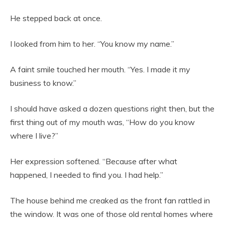
He stepped back at once.
I looked from him to her. “You know my name.”
A faint smile touched her mouth. “Yes. I made it my
business to know.”
I should have asked a dozen questions right then, but the
first thing out of my mouth was, “How do you know
where I live?”
Her expression softened. “Because after what
happened, I needed to find you. I had help.”
The house behind me creaked as the front fan rattled in
the window. It was one of those old rental homes where