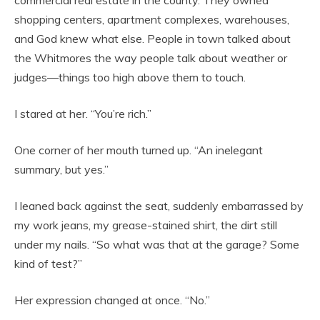
shopping centers, apartment complexes, warehouses,
and God knew what else. People in town talked about
the Whitmores the way people talk about weather or
judges—things too high above them to touch.
I stared at her. “You’re rich.”
One corner of her mouth turned up. “An inelegant
summary, but yes.”
I leaned back against the seat, suddenly embarrassed by
my work jeans, my grease-stained shirt, the dirt still
under my nails. “So what was that at the garage? Some
kind of test?”
Her expression changed at once. “No.”