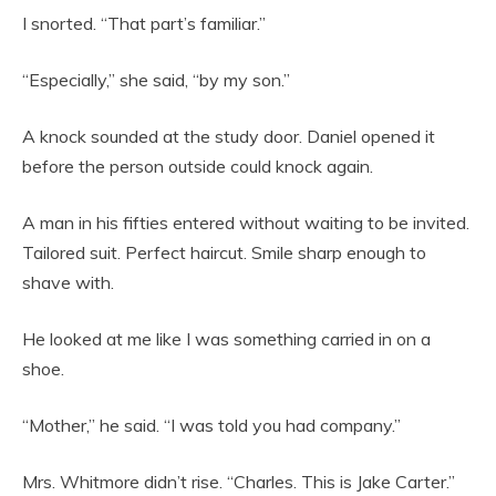
I snorted. “That part’s familiar.”
“Especially,” she said, “by my son.”
A knock sounded at the study door. Daniel opened it
before the person outside could knock again.
A man in his fifties entered without waiting to be invited.
Tailored suit. Perfect haircut. Smile sharp enough to
shave with.
He looked at me like I was something carried in on a
shoe.
“Mother,” he said. “I was told you had company.”
Mrs. Whitmore didn’t rise. “Charles. This is Jake Carter.”