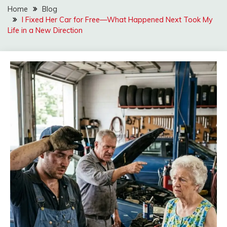
Home
Blog
I Fixed Her Car for Free—What Happened Next Took My
Life in a New Direction