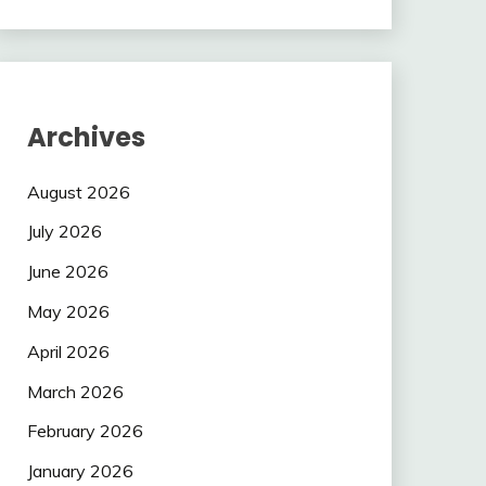
Archives
August 2026
July 2026
June 2026
May 2026
April 2026
March 2026
February 2026
January 2026