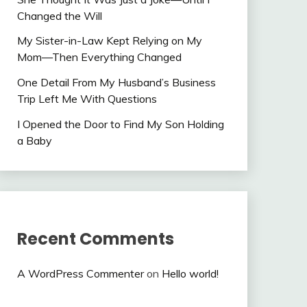
Changed the Will
My Sister-in-Law Kept Relying on My
Mom—Then Everything Changed
One Detail From My Husband’s Business
Trip Left Me With Questions
I Opened the Door to Find My Son Holding
a Baby
Recent Comments
A WordPress Commenter
on
Hello world!