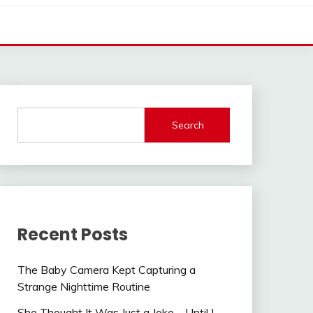
Search
Recent Posts
The Baby Camera Kept Capturing a
Strange Nighttime Routine
She Thought It Was Just a Joke—Until I