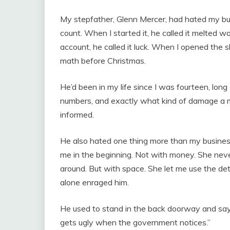
My stepfather, Glenn Mercer, had hated my b
count. When I started it, he called it melted w
account, he called it luck. When I opened the 
math before Christmas.
He’d been in my life since I was fourteen, lon
numbers, and exactly what kind of damage a m
informed.
He also hated one thing more than my business
me in the beginning. Not with money. She nev
around. But with space. She let me use the de
alone enraged him.
He used to stand in the back doorway and say t
gets ugly when the government notices.”