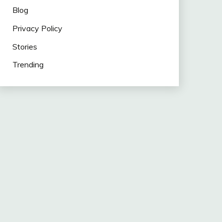
Blog
Privacy Policy
Stories
Trending