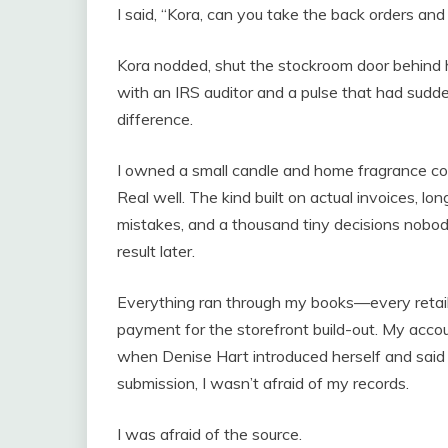
I said, “Kora, can you take the back orders and
Kora nodded, shut the stockroom door behind 
with an IRS auditor and a pulse that had sudd
difference.
I owned a small candle and home fragrance co
Real well. The kind built on actual invoices, lo
mistakes, and a thousand tiny decisions nobo
result later.
Everything ran through my books—every retail 
payment for the storefront build-out. My acco
when Denise Hart introduced herself and said 
submission, I wasn’t afraid of my records.
I was afraid of the source.