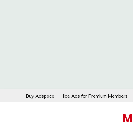
Skip
Buy Adspace
Hide Ads for Premium Members
to
content
M