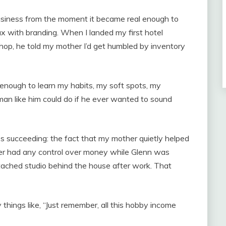
usiness from the moment it became real enough to
ax with branding. When I landed my first hotel
shop, he told my mother I’d get humbled by inventory
g enough to learn my habits, my soft spots, my
an like him could do if he ever wanted to sound
 succeeding: the fact that my mother quietly helped
er had any control over money while Glenn was
tached studio behind the house after work. That
hings like, “Just remember, all this hobby income