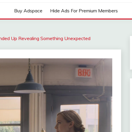
Buy Adspace
Hide Ads For Premium Members
Ended Up Revealing Something Unexpected