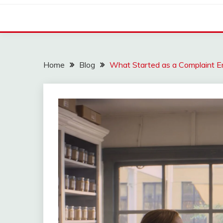
Home
Blog
What Started as a Complaint 