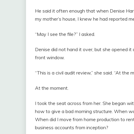
He said it often enough that when Denise Har
my mother’s house, I knew he had reported me
“May I see the file?” I asked.
Denise did not hand it over, but she opened it
front window.
“This is a civil audit review,” she said. “At the
At the moment.
I took the seat across from her. She began wit
how to give a bad morning structure. When w
When did I move from home production to rent
business accounts from inception?