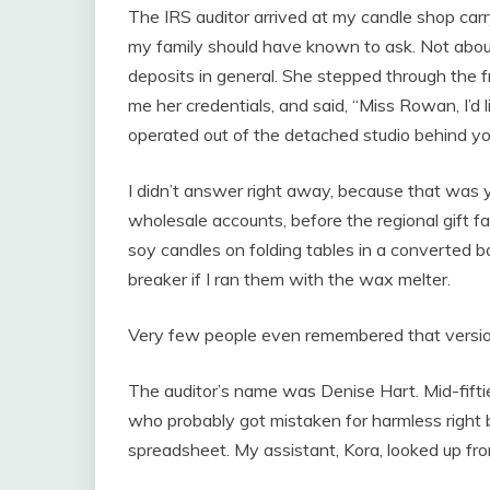
The IRS auditor arrived at my candle shop carr
my family should have known to ask. Not about
deposits in general. She stepped through the
me her credentials, and said, “Miss Rowan, I’d 
operated out of the detached studio behind yo
I didn’t answer right away, because that was y
wholesale accounts, before the regional gift 
soy candles on folding tables in a converted b
breaker if I ran them with the wax melter.
Very few people even remembered that versio
The auditor’s name was Denise Hart. Mid-fiftie
who probably got mistaken for harmless right 
spreadsheet. My assistant, Kora, looked up fr