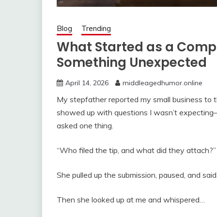
Blog
Trending
What Started as a Compl
Something Unexpected
April 14, 2026
middleagedhumor.online
My stepfather reported my small business to th
showed up with questions I wasn’t expecting
asked one thing.
“Who filed the tip, and what did they attach?”
She pulled up the submission, paused, and said,
Then she looked up at me and whispered…