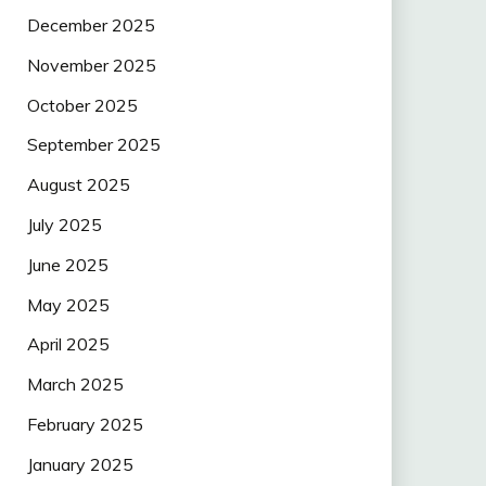
December 2025
November 2025
October 2025
September 2025
August 2025
July 2025
June 2025
May 2025
April 2025
March 2025
February 2025
January 2025