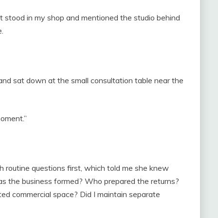
t stood in my shop and mentioned the studio behind
.
 and sat down at the small consultation table near the
 moment.”
h routine questions first, which told me she knew
as the business formed? Who prepared the returns?
ed commercial space? Did I maintain separate