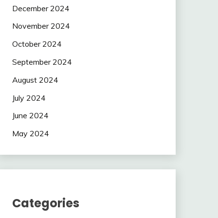
December 2024
November 2024
October 2024
September 2024
August 2024
July 2024
June 2024
May 2024
Categories