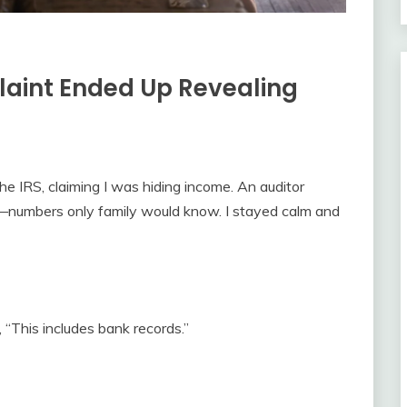
aint Ended Up Revealing
e IRS, claiming I was hiding income. An auditor
—numbers only family would know. I stayed calm and
 “This includes bank records.”