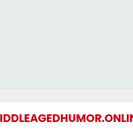
IDDLEAGEDHUMOR.ONLI