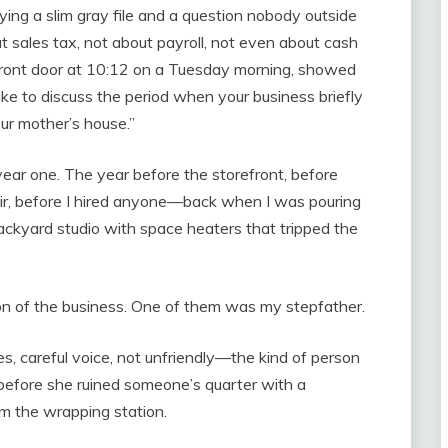
ying a slim gray file and a question nobody outside
 sales tax, not about payroll, not even about cash
 front door at 10:12 on a Tuesday morning, showed
like to discuss the period when your business briefly
ur mother’s house.”
ear one. The year before the storefront, before
fair, before I hired anyone—back when I was pouring
ackyard studio with space heaters that tripped the
n of the business. One of them was my stepfather.
s, careful voice, not unfriendly—the kind of person
before she ruined someone’s quarter with a
om the wrapping station.