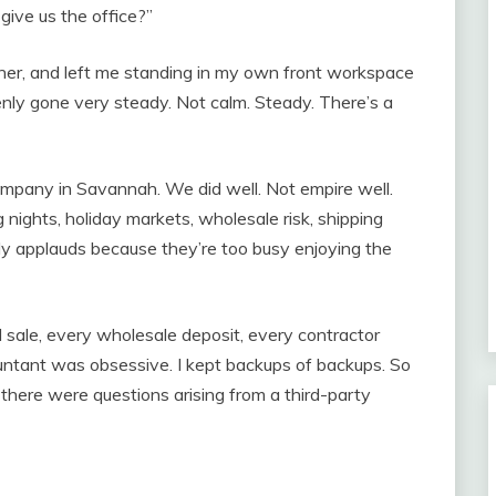
 give us the office?”
her, and left me standing in my own front workspace
enly gone very steady. Not calm. Steady. There’s a
mpany in Savannah. We did well. Not empire well.
ng nights, holiday markets, wholesale risk, shipping
dy applauds because they’re too busy enjoying the
sale, every wholesale deposit, every contractor
untant was obsessive. I kept backups of backups. So
there were questions arising from a third-party