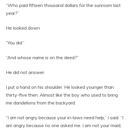
“Who paid fifteen thousand dollars for the sunroom last
year?”
He looked down.
“You did.”
“And whose name is on the deed?”
He did not answer.
I put a hand on his shoulder. He looked younger than
thirty-five then. Almost like the boy who used to bring
me dandelions from the backyard.
“I am not angry because your in-laws need help,” I said. “I
am angry because no one asked me. I am not your maid,