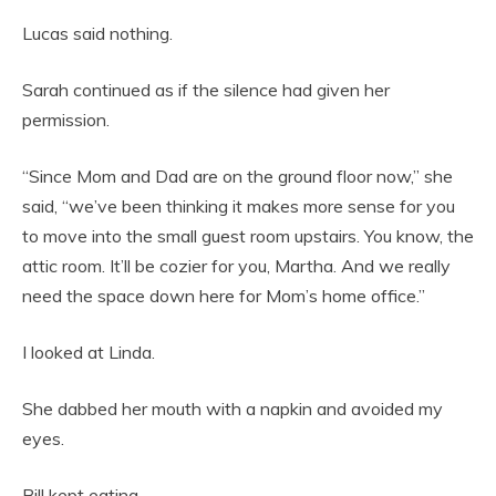
Lucas said nothing.
Sarah continued as if the silence had given her
permission.
“Since Mom and Dad are on the ground floor now,” she
said, “we’ve been thinking it makes more sense for you
to move into the small guest room upstairs. You know, the
attic room. It’ll be cozier for you, Martha. And we really
need the space down here for Mom’s home office.”
I looked at Linda.
She dabbed her mouth with a napkin and avoided my
eyes.
Bill kept eating.