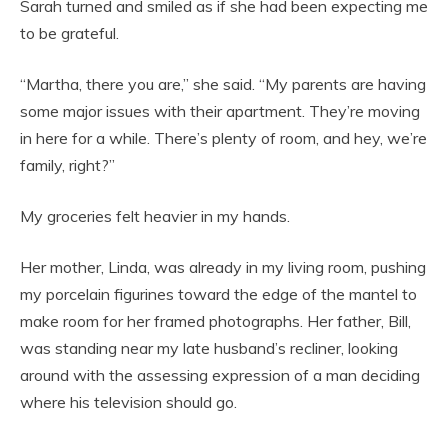
Sarah turned and smiled as if she had been expecting me
to be grateful.
“Martha, there you are,” she said. “My parents are having
some major issues with their apartment. They’re moving
in here for a while. There’s plenty of room, and hey, we’re
family, right?”
My groceries felt heavier in my hands.
Her mother, Linda, was already in my living room, pushing
my porcelain figurines toward the edge of the mantel to
make room for her framed photographs. Her father, Bill,
was standing near my late husband’s recliner, looking
around with the assessing expression of a man deciding
where his television should go.