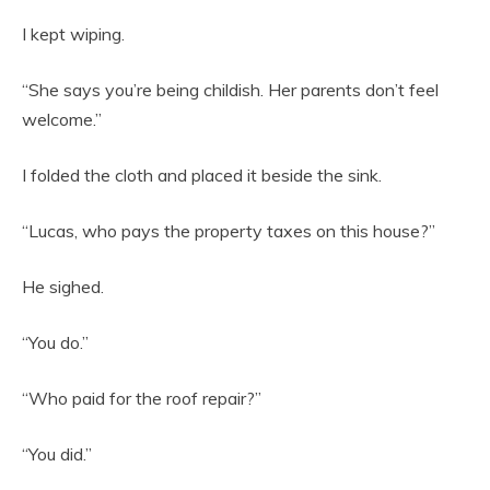
I kept wiping.
“She says you’re being childish. Her parents don’t feel
welcome.”
I folded the cloth and placed it beside the sink.
“Lucas, who pays the property taxes on this house?”
He sighed.
“You do.”
“Who paid for the roof repair?”
“You did.”