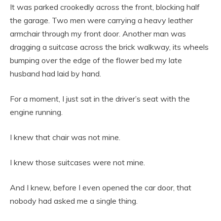
It was parked crookedly across the front, blocking half
the garage. Two men were carrying a heavy leather
armchair through my front door. Another man was
dragging a suitcase across the brick walkway, its wheels
bumping over the edge of the flower bed my late
husband had laid by hand.
For a moment, I just sat in the driver’s seat with the
engine running.
I knew that chair was not mine.
I knew those suitcases were not mine.
And I knew, before I even opened the car door, that
nobody had asked me a single thing.