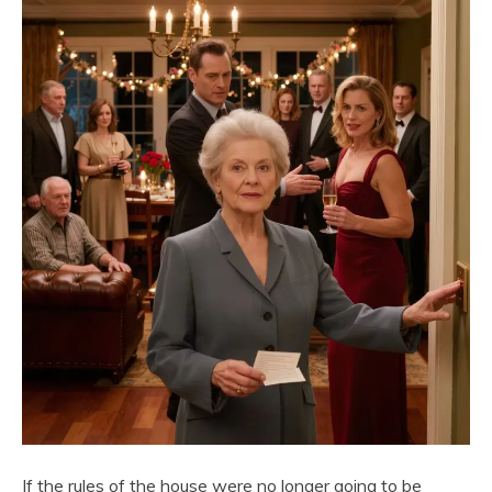
If the rules of the house were no longer going to be