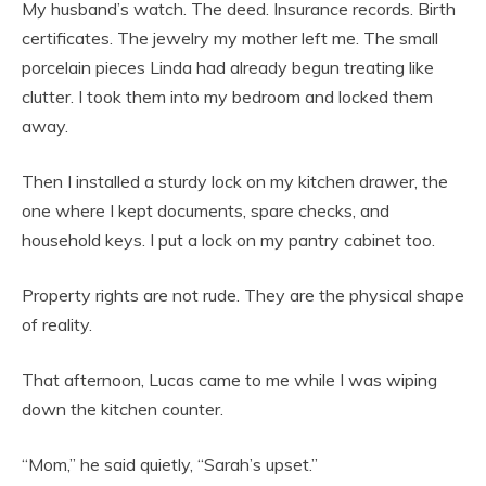
My husband’s watch. The deed. Insurance records. Birth
certificates. The jewelry my mother left me. The small
porcelain pieces Linda had already begun treating like
clutter. I took them into my bedroom and locked them
away.
Then I installed a sturdy lock on my kitchen drawer, the
one where I kept documents, spare checks, and
household keys. I put a lock on my pantry cabinet too.
Property rights are not rude. They are the physical shape
of reality.
That afternoon, Lucas came to me while I was wiping
down the kitchen counter.
“Mom,” he said quietly, “Sarah’s upset.”