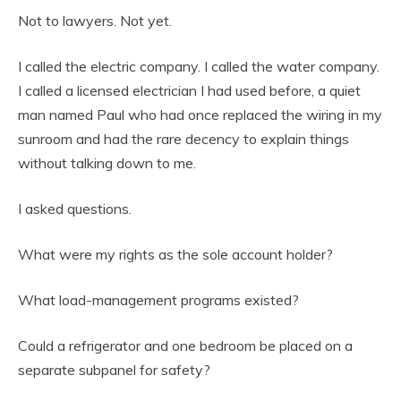
Not to lawyers. Not yet.
I called the electric company. I called the water company.
I called a licensed electrician I had used before, a quiet
man named Paul who had once replaced the wiring in my
sunroom and had the rare decency to explain things
without talking down to me.
I asked questions.
What were my rights as the sole account holder?
What load-management programs existed?
Could a refrigerator and one bedroom be placed on a
separate subpanel for safety?