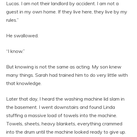
Lucas. I am not their landlord by accident. I am not a
guest in my own home. If they live here, they live by my
rules.”
He swallowed.
“I know.”
But knowing is not the same as acting. My son knew
many things. Sarah had trained him to do very little with
that knowledge.
Later that day, I heard the washing machine lid slam in
the basement. I went downstairs and found Linda
stuffing a massive load of towels into the machine.
Towels, sheets, heavy blankets, everything crammed
into the drum until the machine looked ready to give up.