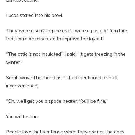
Lucas stared into his bowl.
They were discussing me as if I were a piece of furniture
that could be relocated to improve the layout.
“The attic is not insulated,” I said. “It gets freezing in the
winter.”
Sarah waved her hand as if I had mentioned a small
inconvenience.
“Oh, we’ll get you a space heater. You’ll be fine.”
You will be fine.
People love that sentence when they are not the ones