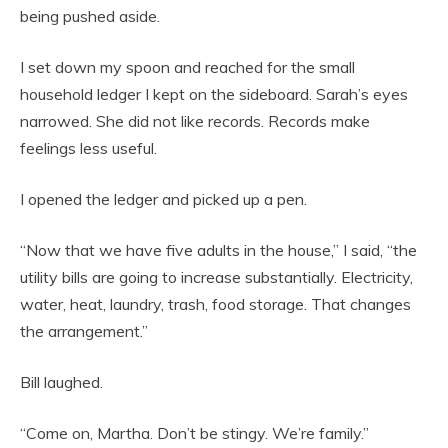
being pushed aside.
I set down my spoon and reached for the small
household ledger I kept on the sideboard. Sarah’s eyes
narrowed. She did not like records. Records make
feelings less useful.
I opened the ledger and picked up a pen.
“Now that we have five adults in the house,” I said, “the
utility bills are going to increase substantially. Electricity,
water, heat, laundry, trash, food storage. That changes
the arrangement.”
Bill laughed.
“Come on, Martha. Don’t be stingy. We’re family.”