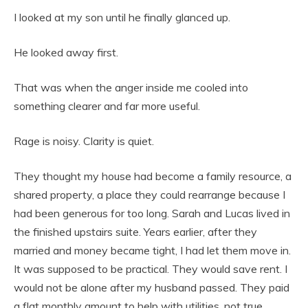
I looked at my son until he finally glanced up.
He looked away first.
That was when the anger inside me cooled into
something clearer and far more useful.
Rage is noisy. Clarity is quiet.
They thought my house had become a family resource, a
shared property, a place they could rearrange because I
had been generous for too long. Sarah and Lucas lived in
the finished upstairs suite. Years earlier, after they
married and money became tight, I had let them move in.
It was supposed to be practical. They would save rent. I
would not be alone after my husband passed. They paid
a flat monthly amount to help with utilities, not true