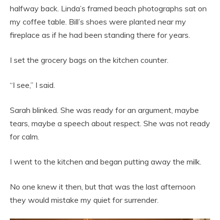
halfway back. Linda’s framed beach photographs sat on
my coffee table. Bill’s shoes were planted near my
fireplace as if he had been standing there for years.
I set the grocery bags on the kitchen counter.
“I see,” I said.
Sarah blinked. She was ready for an argument, maybe
tears, maybe a speech about respect. She was not ready
for calm.
I went to the kitchen and began putting away the milk.
No one knew it then, but that was the last afternoon
they would mistake my quiet for surrender.