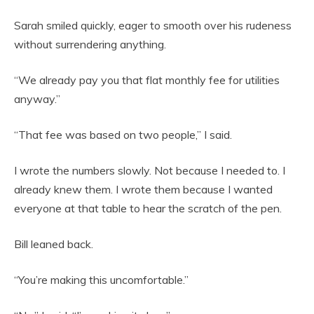
Sarah smiled quickly, eager to smooth over his rudeness
without surrendering anything.
“We already pay you that flat monthly fee for utilities
anyway.”
“That fee was based on two people,” I said.
I wrote the numbers slowly. Not because I needed to. I
already knew them. I wrote them because I wanted
everyone at that table to hear the scratch of the pen.
Bill leaned back.
“You’re making this uncomfortable.”