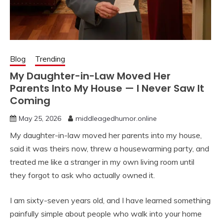
Blog
Trending
My Daughter-in-Law Moved Her
Parents Into My House — I Never Saw It
Coming
May 25, 2026
middleagedhumor.online
My daughter-in-law moved her parents into my house,
said it was theirs now, threw a housewarming party, and
treated me like a stranger in my own living room until
they forgot to ask who actually owned it.
I am sixty-seven years old, and I have learned something
painfully simple about people who walk into your home