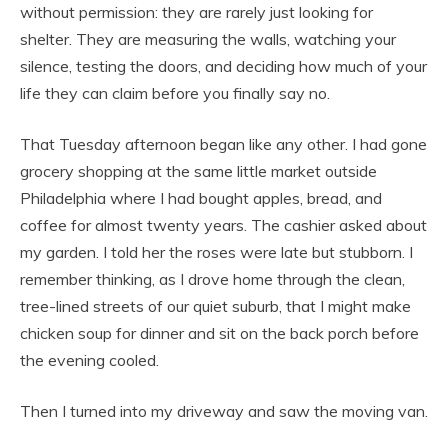
without permission: they are rarely just looking for
shelter. They are measuring the walls, watching your
silence, testing the doors, and deciding how much of your
life they can claim before you finally say no.
That Tuesday afternoon began like any other. I had gone
grocery shopping at the same little market outside
Philadelphia where I had bought apples, bread, and
coffee for almost twenty years. The cashier asked about
my garden. I told her the roses were late but stubborn. I
remember thinking, as I drove home through the clean,
tree-lined streets of our quiet suburb, that I might make
chicken soup for dinner and sit on the back porch before
the evening cooled.
Then I turned into my driveway and saw the moving van.