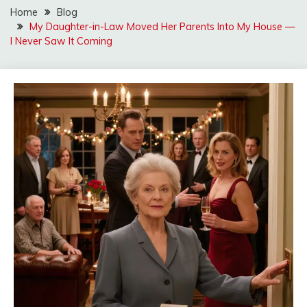
Home
Blog
My Daughter-in-Law Moved Her Parents Into My House —
I Never Saw It Coming