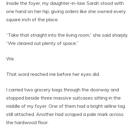
Inside the foyer, my daughter-in-law Sarah stood with
one hand on her hip, giving orders like she owned every
square inch of the place.
“Take that straight into the living room,” she said sharply.
“We cleared out plenty of space.”
We.
That word reached me before her eyes did.
I carried two grocery bags through the doorway and
stopped beside three massive suitcases sitting in the
middle of my foyer. One of them had a bright airline tag
still attached. Another had scraped a pale mark across
the hardwood floor.