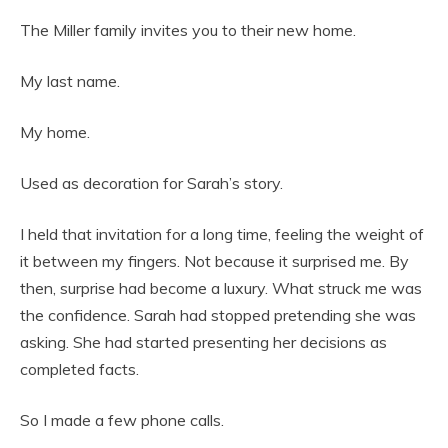
The Miller family invites you to their new home.
My last name.
My home.
Used as decoration for Sarah’s story.
I held that invitation for a long time, feeling the weight of
it between my fingers. Not because it surprised me. By
then, surprise had become a luxury. What struck me was
the confidence. Sarah had stopped pretending she was
asking. She had started presenting her decisions as
completed facts.
So I made a few phone calls.