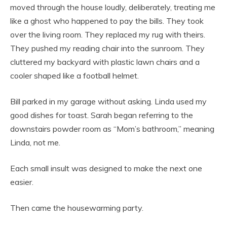
moved through the house loudly, deliberately, treating me
like a ghost who happened to pay the bills. They took
over the living room. They replaced my rug with theirs.
They pushed my reading chair into the sunroom. They
cluttered my backyard with plastic lawn chairs and a
cooler shaped like a football helmet.
Bill parked in my garage without asking. Linda used my
good dishes for toast. Sarah began referring to the
downstairs powder room as “Mom’s bathroom,” meaning
Linda, not me.
Each small insult was designed to make the next one
easier.
Then came the housewarming party.