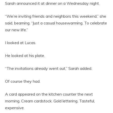
Sarah announced it at dinner on a Wednesday night.
“We’re inviting friends and neighbors this weekend,” she
said, beaming. “Just a casual housewarming. To celebrate
our new life.”
I looked at Lucas.
He looked at his plate.
“The invitations already went out,” Sarah added.
Of course they had.
A card appeared on the kitchen counter the next
morning. Cream cardstock. Gold lettering. Tasteful,
expensive.