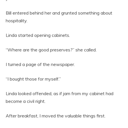
Bill entered behind her and grunted something about
hospitality.
Linda started opening cabinets.
“Where are the good preserves?” she called.
I turned a page of the newspaper.
“I bought those for myself.”
Linda looked offended, as if jam from my cabinet had
become a civil right.
After breakfast, I moved the valuable things first.