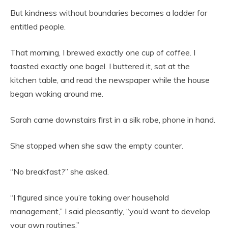
But kindness without boundaries becomes a ladder for
entitled people.
That morning, I brewed exactly one cup of coffee. I
toasted exactly one bagel. I buttered it, sat at the
kitchen table, and read the newspaper while the house
began waking around me.
Sarah came downstairs first in a silk robe, phone in hand.
She stopped when she saw the empty counter.
“No breakfast?” she asked.
“I figured since you’re taking over household
management,” I said pleasantly, “you’d want to develop
your own routines.”