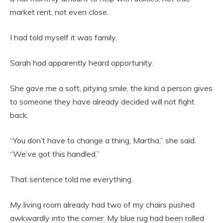
market rent, not even close.
I had told myself it was family.
Sarah had apparently heard opportunity.
She gave me a soft, pitying smile, the kind a person gives
to someone they have already decided will not fight
back.
“You don’t have to change a thing, Martha,” she said.
“We’ve got this handled.”
That sentence told me everything.
My living room already had two of my chairs pushed
awkwardly into the corner. My blue rug had been rolled