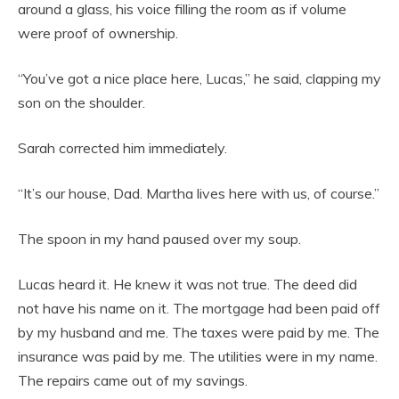
around a glass, his voice filling the room as if volume
were proof of ownership.
“You’ve got a nice place here, Lucas,” he said, clapping my
son on the shoulder.
Sarah corrected him immediately.
“It’s our house, Dad. Martha lives here with us, of course.”
The spoon in my hand paused over my soup.
Lucas heard it. He knew it was not true. The deed did
not have his name on it. The mortgage had been paid off
by my husband and me. The taxes were paid by me. The
insurance was paid by me. The utilities were in my name.
The repairs came out of my savings.