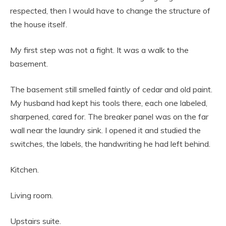
respected, then I would have to change the structure of
the house itself.
My first step was not a fight. It was a walk to the
basement.
The basement still smelled faintly of cedar and old paint.
My husband had kept his tools there, each one labeled,
sharpened, cared for. The breaker panel was on the far
wall near the laundry sink. I opened it and studied the
switches, the labels, the handwriting he had left behind.
Kitchen.
Living room.
Upstairs suite.