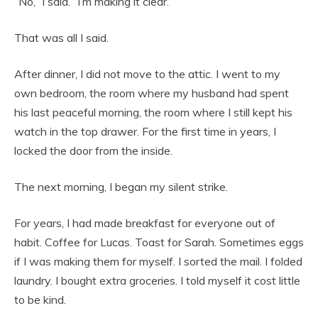
“No,” I said. “I’m making it clear.”
That was all I said.
After dinner, I did not move to the attic. I went to my
own bedroom, the room where my husband had spent
his last peaceful morning, the room where I still kept his
watch in the top drawer. For the first time in years, I
locked the door from the inside.
The next morning, I began my silent strike.
For years, I had made breakfast for everyone out of
habit. Coffee for Lucas. Toast for Sarah. Sometimes eggs
if I was making them for myself. I sorted the mail. I folded
laundry. I bought extra groceries. I told myself it cost little
to be kind.