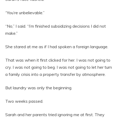
“You’re unbelievable.”
“No,” I said. “I’m finished subsidizing decisions I did not
make.”
She stared at me as if I had spoken a foreign language.
That was when it first clicked for her. I was not going to
cry. I was not going to beg. I was not going to let her turn
a family crisis into a property transfer by atmosphere.
But laundry was only the beginning.
Two weeks passed.
Sarah and her parents tried ignoring me at first. They