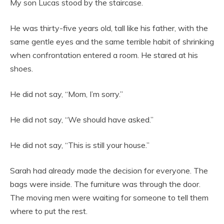
My son Lucas stood by the staircase.
He was thirty-five years old, tall like his father, with the
same gentle eyes and the same terrible habit of shrinking
when confrontation entered a room. He stared at his
shoes.
He did not say, “Mom, I’m sorry.”
He did not say, “We should have asked.”
He did not say, “This is still your house.”
Sarah had already made the decision for everyone. The
bags were inside. The furniture was through the door.
The moving men were waiting for someone to tell them
where to put the rest.