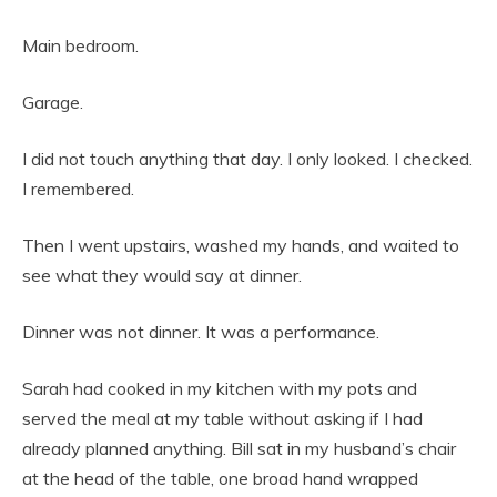
Main bedroom.
Garage.
I did not touch anything that day. I only looked. I checked.
I remembered.
Then I went upstairs, washed my hands, and waited to
see what they would say at dinner.
Dinner was not dinner. It was a performance.
Sarah had cooked in my kitchen with my pots and
served the meal at my table without asking if I had
already planned anything. Bill sat in my husband’s chair
at the head of the table, one broad hand wrapped