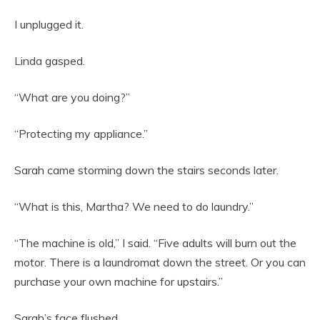
I unplugged it.
Linda gasped.
“What are you doing?”
“Protecting my appliance.”
Sarah came storming down the stairs seconds later.
“What is this, Martha? We need to do laundry.”
“The machine is old,” I said. “Five adults will burn out the
motor. There is a laundromat down the street. Or you can
purchase your own machine for upstairs.”
Sarah’s face flushed.