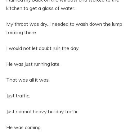
kitchen to get a glass of water.
My throat was dry. I needed to wash down the lump
forming there.
I would not let doubt ruin the day.
He was just running late.
That was all it was.
Just traffic.
Just normal, heavy holiday traffic.
He was coming.