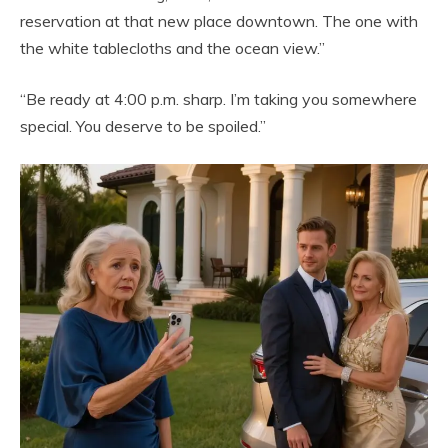
reservation at that new place downtown. The one with
the white tablecloths and the ocean view.”
“Be ready at 4:00 p.m. sharp. I’m taking you somewhere
special. You deserve to be spoiled.”