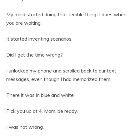
My mind started doing that terrible thing it does when
you are waiting.
It started inventing scenarios.
Did I get the time wrong?
I unlocked my phone and scrolled back to our text
messages, even though I had memorized them.
There it was in blue and white.
Pick you up at 4. Mom, be ready.
I was not wrong.