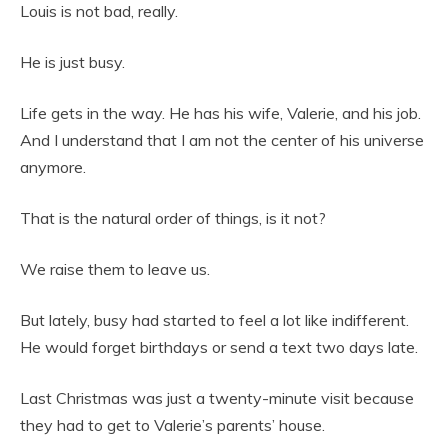
Louis is not bad, really.
He is just busy.
Life gets in the way. He has his wife, Valerie, and his job.
And I understand that I am not the center of his universe
anymore.
That is the natural order of things, is it not?
We raise them to leave us.
But lately, busy had started to feel a lot like indifferent.
He would forget birthdays or send a text two days late.
Last Christmas was just a twenty-minute visit because
they had to get to Valerie’s parents’ house.