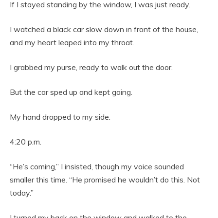
If I stayed standing by the window, I was just ready.
I watched a black car slow down in front of the house,
and my heart leaped into my throat.
I grabbed my purse, ready to walk out the door.
But the car sped up and kept going.
My hand dropped to my side.
4:20 p.m.
“He’s coming,” I insisted, though my voice sounded
smaller this time. “He promised he wouldn’t do this. Not
today.”
I turned my back on the window and walked to the