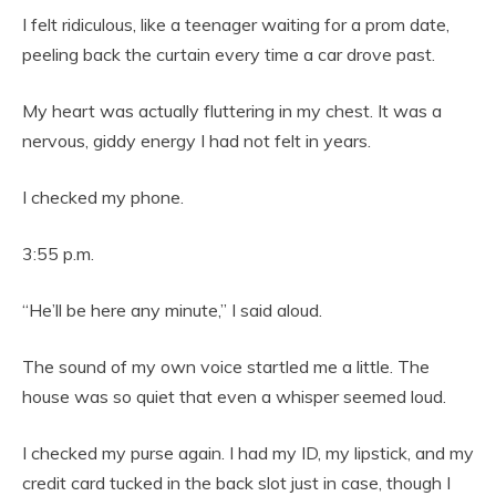
I felt ridiculous, like a teenager waiting for a prom date,
peeling back the curtain every time a car drove past.
My heart was actually fluttering in my chest. It was a
nervous, giddy energy I had not felt in years.
I checked my phone.
3:55 p.m.
“He’ll be here any minute,” I said aloud.
The sound of my own voice startled me a little. The
house was so quiet that even a whisper seemed loud.
I checked my purse again. I had my ID, my lipstick, and my
credit card tucked in the back slot just in case, though I