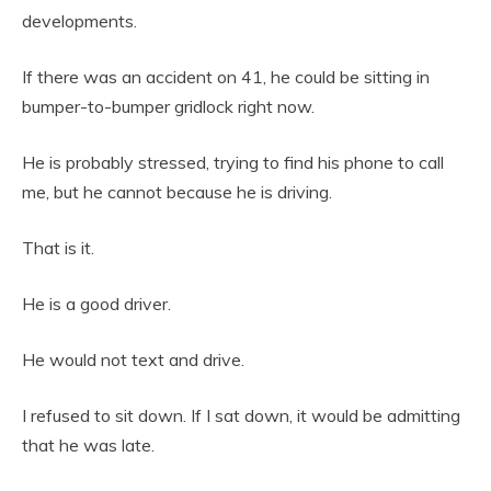
developments.
If there was an accident on 41, he could be sitting in
bumper-to-bumper gridlock right now.
He is probably stressed, trying to find his phone to call
me, but he cannot because he is driving.
That is it.
He is a good driver.
He would not text and drive.
I refused to sit down. If I sat down, it would be admitting
that he was late.