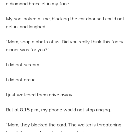
a diamond bracelet in my face.
My son looked at me, blocking the car door so I could not
get in, and laughed.
“Mom, snap a photo of us. Did you really think this fancy
dinner was for you?”
I did not scream.
I did not argue.
I just watched them drive away.
But at 8:15 p.m., my phone would not stop ringing.
“Mom, they blocked the card. The waiter is threatening