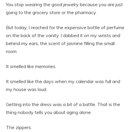
You stop wearing the good jewelry because you are just
going to the grocery store or the pharmacy.
But today, I reached for the expensive bottle of perfume
on the back of the vanity. I dabbed it on my wrists and
behind my ears, the scent of jasmine filling the small
room.
It smelled like memories.
It smelled like the days when my calendar was full and
my house was loud.
Getting into the dress was a bit of a battle. That is the
thing nobody tells you about aging alone.
The zippers.