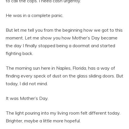
to call the cops. I need cash urgently.”
He was in a complete panic.
But let me tell you from the beginning how we got to this
moment. Let me show you how Mother’s Day became
the day I finally stopped being a doormat and started
fighting back.
The morning sun here in Naples, Florida, has a way of
finding every speck of dust on the glass sliding doors. But
today, I did not mind.
It was Mother’s Day.
The light pouring into my living room felt different today.
Brighter, maybe a little more hopeful.