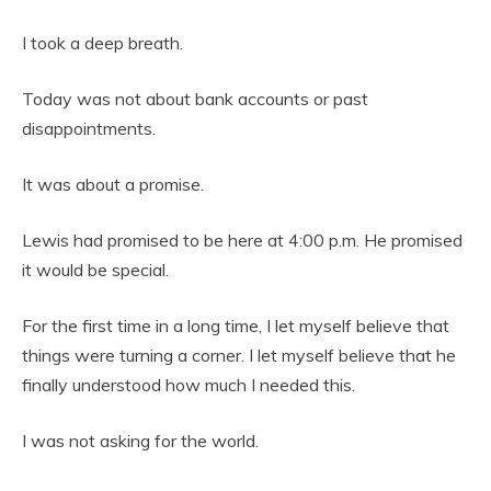
I took a deep breath.
Today was not about bank accounts or past
disappointments.
It was about a promise.
Lewis had promised to be here at 4:00 p.m. He promised
it would be special.
For the first time in a long time, I let myself believe that
things were turning a corner. I let myself believe that he
finally understood how much I needed this.
I was not asking for the world.