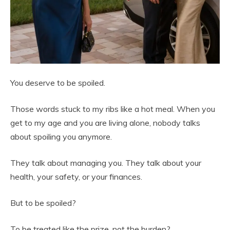
You deserve to be spoiled.
Those words stuck to my ribs like a hot meal. When you
get to my age and you are living alone, nobody talks
about spoiling you anymore.
They talk about managing you. They talk about your
health, your safety, or your finances.
But to be spoiled?
To be treated like the prize, not the burden?