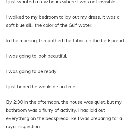
I just wanted a few hours where I was not invisible.
I walked to my bedroom to lay out my dress. It was a
soft blue silk, the color of the Gulf water.
In the morning, I smoothed the fabric on the bedspread.
I was going to look beautiful.
I was going to be ready.
I just hoped he would be on time.
By 2:30 in the afternoon, the house was quiet, but my
bathroom was a flurry of activity. I had laid out
everything on the bedspread like I was preparing for a
royal inspection.