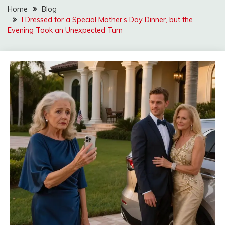
Home
Blog
I Dressed for a Special Mother’s Day Dinner, but the
Evening Took an Unexpected Turn