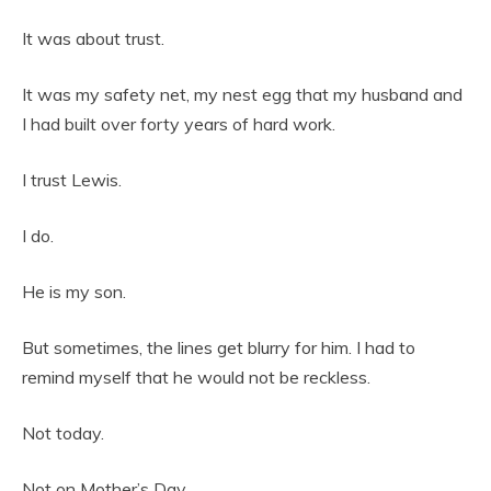
It was about trust.
It was my safety net, my nest egg that my husband and
I had built over forty years of hard work.
I trust Lewis.
I do.
He is my son.
But sometimes, the lines get blurry for him. I had to
remind myself that he would not be reckless.
Not today.
Not on Mother’s Day.