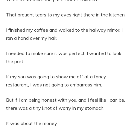
That brought tears to my eyes right there in the kitchen.
I finished my coffee and walked to the hallway mirror. I
ran a hand over my hair.
I needed to make sure it was perfect. I wanted to look
the part.
If my son was going to show me off at a fancy
restaurant, I was not going to embarrass him.
But if I am being honest with you, and I feel like I can be,
there was a tiny knot of worry in my stomach.
It was about the money.