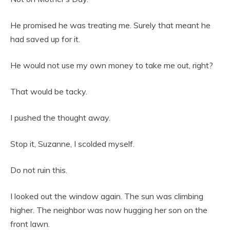
He promised he was treating me. Surely that meant he
had saved up for it.
He would not use my own money to take me out, right?
That would be tacky.
I pushed the thought away.
Stop it, Suzanne, I scolded myself.
Do not ruin this.
I looked out the window again. The sun was climbing
higher. The neighbor was now hugging her son on the
front lawn.