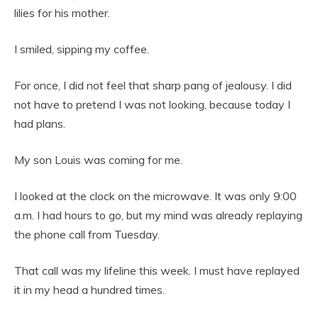
lilies for his mother.
I smiled, sipping my coffee.
For once, I did not feel that sharp pang of jealousy. I did
not have to pretend I was not looking, because today I
had plans.
My son Louis was coming for me.
I looked at the clock on the microwave. It was only 9:00
a.m. I had hours to go, but my mind was already replaying
the phone call from Tuesday.
That call was my lifeline this week. I must have replayed
it in my head a hundred times.