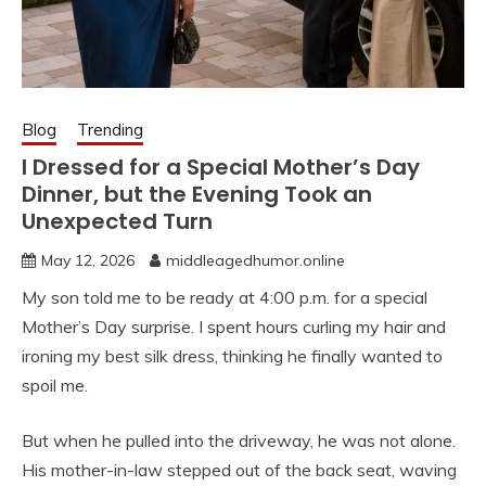
Blog
Trending
I Dressed for a Special Mother’s Day
Dinner, but the Evening Took an
Unexpected Turn
May 12, 2026
middleagedhumor.online
My son told me to be ready at 4:00 p.m. for a special
Mother’s Day surprise. I spent hours curling my hair and
ironing my best silk dress, thinking he finally wanted to
spoil me.
But when he pulled into the driveway, he was not alone.
His mother-in-law stepped out of the back seat, waving