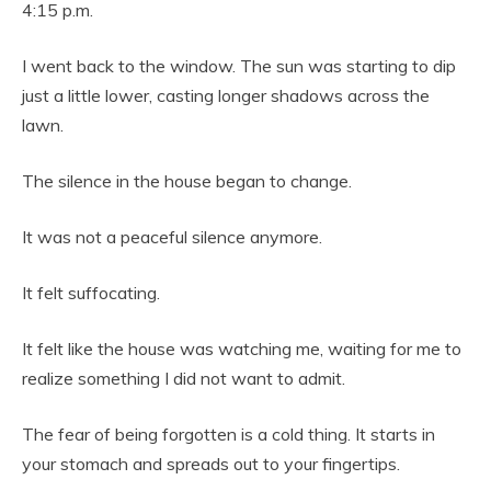
4:15 p.m.
I went back to the window. The sun was starting to dip
just a little lower, casting longer shadows across the
lawn.
The silence in the house began to change.
It was not a peaceful silence anymore.
It felt suffocating.
It felt like the house was watching me, waiting for me to
realize something I did not want to admit.
The fear of being forgotten is a cold thing. It starts in
your stomach and spreads out to your fingertips.