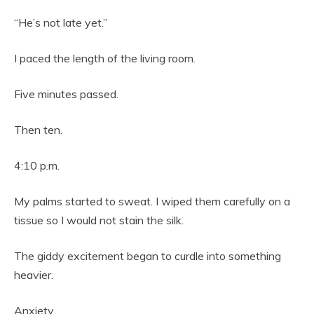
“He’s not late yet.”
I paced the length of the living room.
Five minutes passed.
Then ten.
4:10 p.m.
My palms started to sweat. I wiped them carefully on a
tissue so I would not stain the silk.
The giddy excitement began to curdle into something
heavier.
Anxiety.