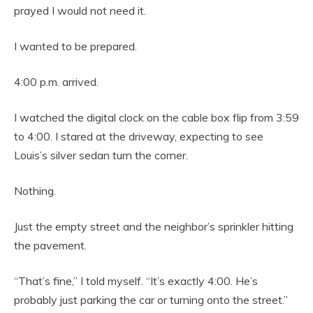
prayed I would not need it.
I wanted to be prepared.
4:00 p.m. arrived.
I watched the digital clock on the cable box flip from 3:59
to 4:00. I stared at the driveway, expecting to see
Louis’s silver sedan turn the corner.
Nothing.
Just the empty street and the neighbor’s sprinkler hitting
the pavement.
“That’s fine,” I told myself. “It’s exactly 4:00. He’s
probably just parking the car or turning onto the street.”