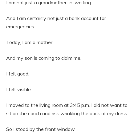
I am not just a grandmother-in-waiting.
And I am certainly not just a bank account for
emergencies.
Today, I am a mother.
And my son is coming to claim me.
I felt good.
I felt visible.
I moved to the living room at 3:45 p.m. I did not want to
sit on the couch and risk wrinkling the back of my dress.
So I stood by the front window.