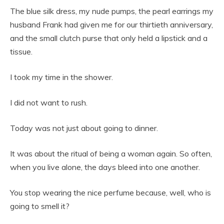
The blue silk dress, my nude pumps, the pearl earrings my
husband Frank had given me for our thirtieth anniversary,
and the small clutch purse that only held a lipstick and a
tissue.
I took my time in the shower.
I did not want to rush.
Today was not just about going to dinner.
It was about the ritual of being a woman again. So often,
when you live alone, the days bleed into one another.
You stop wearing the nice perfume because, well, who is
going to smell it?