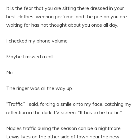
It is the fear that you are sitting there dressed in your
best clothes, wearing perfume, and the person you are
waiting for has not thought about you once all day.
I checked my phone volume.
Maybe I missed a call.
No.
The ringer was all the way up.
“Traffic,” I said, forcing a smile onto my face, catching my
reflection in the dark TV screen. “It has to be traffic.”
Naples traffic during the season can be a nightmare.
Lewis lives on the other side of town near the new