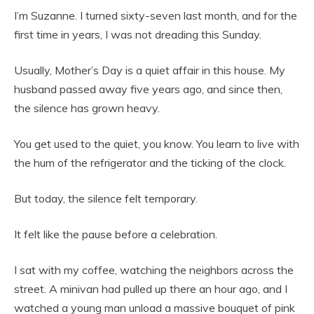
I’m Suzanne. I turned sixty-seven last month, and for the
first time in years, I was not dreading this Sunday.
Usually, Mother’s Day is a quiet affair in this house. My
husband passed away five years ago, and since then,
the silence has grown heavy.
You get used to the quiet, you know. You learn to live with
the hum of the refrigerator and the ticking of the clock.
But today, the silence felt temporary.
It felt like the pause before a celebration.
I sat with my coffee, watching the neighbors across the
street. A minivan had pulled up there an hour ago, and I
watched a young man unload a massive bouquet of pink