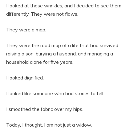
I looked at those wrinkles, and I decided to see them
differently. They were not flaws.
They were a map.
They were the road map of a life that had survived
raising a son, burying a husband, and managing a
household alone for five years.
I looked dignified.
I looked like someone who had stories to tell.
I smoothed the fabric over my hips.
Today, I thought, I am not just a widow.