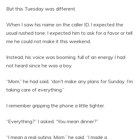
But this Tuesday was different.
When I saw his name on the caller ID, I expected the
usual rushed tone. I expected him to ask for a favor or tell
me he could not make it this weekend.
Instead, his voice was booming, full of an energy I had
not heard since he was a boy.
“Mom,” he had said, “don’t make any plans for Sunday. I’m
taking care of everything.”
I remember gripping the phone a little tighter.
“Everything?” I asked. “You mean dinner?”
“I mean a real outing, Mom,” he said. “I made a