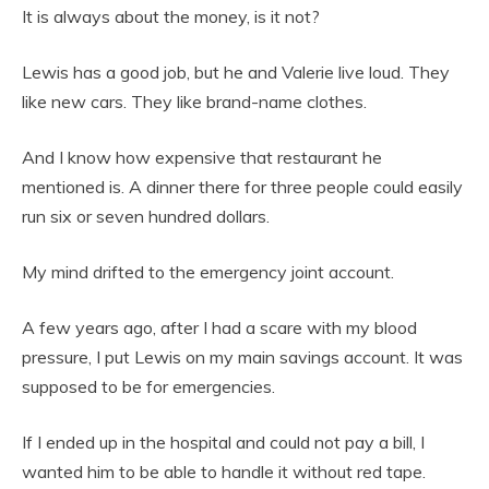
It is always about the money, is it not?
Lewis has a good job, but he and Valerie live loud. They
like new cars. They like brand-name clothes.
And I know how expensive that restaurant he
mentioned is. A dinner there for three people could easily
run six or seven hundred dollars.
My mind drifted to the emergency joint account.
A few years ago, after I had a scare with my blood
pressure, I put Lewis on my main savings account. It was
supposed to be for emergencies.
If I ended up in the hospital and could not pay a bill, I
wanted him to be able to handle it without red tape.