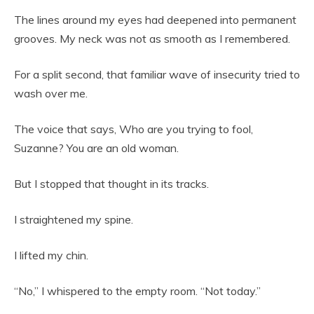
The lines around my eyes had deepened into permanent
grooves. My neck was not as smooth as I remembered.
For a split second, that familiar wave of insecurity tried to
wash over me.
The voice that says, Who are you trying to fool,
Suzanne? You are an old woman.
But I stopped that thought in its tracks.
I straightened my spine.
I lifted my chin.
“No,” I whispered to the empty room. “Not today.”