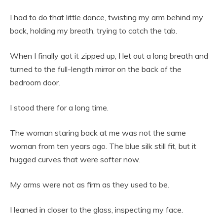
I had to do that little dance, twisting my arm behind my
back, holding my breath, trying to catch the tab.
When I finally got it zipped up, I let out a long breath and
turned to the full-length mirror on the back of the
bedroom door.
I stood there for a long time.
The woman staring back at me was not the same
woman from ten years ago. The blue silk still fit, but it
hugged curves that were softer now.
My arms were not as firm as they used to be.
I leaned in closer to the glass, inspecting my face.