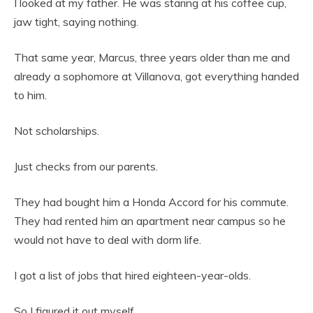
I looked at my father. He was staring at his coffee cup,
jaw tight, saying nothing.
That same year, Marcus, three years older than me and
already a sophomore at Villanova, got everything handed
to him.
Not scholarships.
Just checks from our parents.
They had bought him a Honda Accord for his commute.
They had rented him an apartment near campus so he
would not have to deal with dorm life.
I got a list of jobs that hired eighteen-year-olds.
So I figured it out myself.