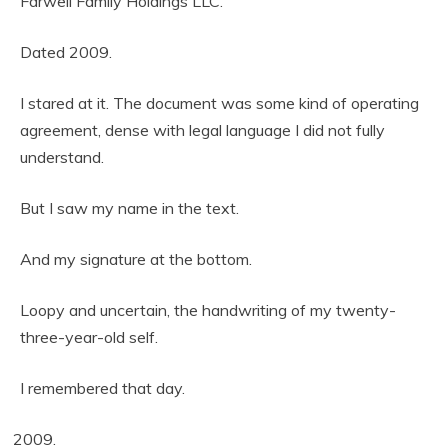
Farwell Family Holdings LLC.
Dated 2009.
I stared at it. The document was some kind of operating
agreement, dense with legal language I did not fully
understand.
But I saw my name in the text.
And my signature at the bottom.
Loopy and uncertain, the handwriting of my twenty-
three-year-old self.
I remembered that day.