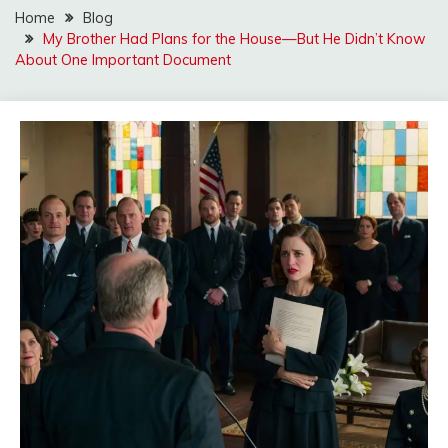
Home
Blog
My Brother Had Plans for the House—But He Didn’t Know
About One Important Document