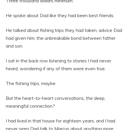
Three thousand dollars minimum.
He spoke about Dad like they had been best friends.
He talked about fishing trips they had taken, advice Dad
had given him, the unbreakable bond between father
and son.
I sat in the back row listening to stories I had never
heard, wondering if any of them were even true.
The fishing trips, maybe.
But the heart-to-heart conversations, the deep,
meaningful connection?
I had lived in that house for eighteen years, and I had
never seen Dad talk to Marcus about anything more