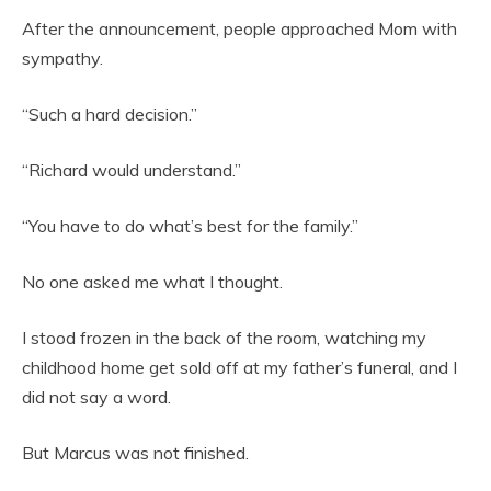
After the announcement, people approached Mom with
sympathy.
“Such a hard decision.”
“Richard would understand.”
“You have to do what’s best for the family.”
No one asked me what I thought.
I stood frozen in the back of the room, watching my
childhood home get sold off at my father’s funeral, and I
did not say a word.
But Marcus was not finished.