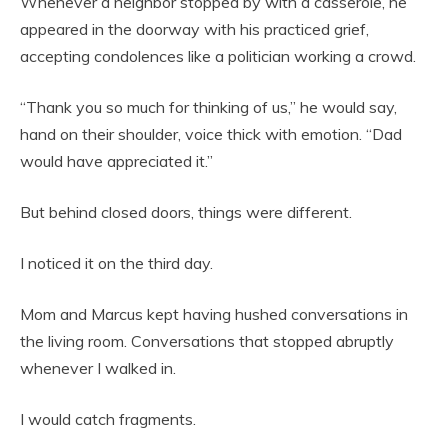
Whenever a neighbor stopped by with a casserole, he
appeared in the doorway with his practiced grief,
accepting condolences like a politician working a crowd.
“Thank you so much for thinking of us,” he would say,
hand on their shoulder, voice thick with emotion. “Dad
would have appreciated it.”
But behind closed doors, things were different.
I noticed it on the third day.
Mom and Marcus kept having hushed conversations in
the living room. Conversations that stopped abruptly
whenever I walked in.
I would catch fragments.