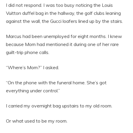
I did not respond. I was too busy noticing the Louis
Vuitton duffel bag in the hallway, the golf clubs leaning
against the wall, the Gucci loafers lined up by the stairs.
Marcus had been unemployed for eight months. I knew
because Mom had mentioned it during one of her rare
guilt-trip phone calls.
“Where’s Mom?” I asked.
“On the phone with the funeral home. She’s got
everything under control.”
I carried my overnight bag upstairs to my old room.
Or what used to be my room.