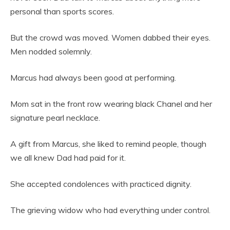
personal than sports scores.
But the crowd was moved. Women dabbed their eyes.
Men nodded solemnly.
Marcus had always been good at performing.
Mom sat in the front row wearing black Chanel and her
signature pearl necklace.
A gift from Marcus, she liked to remind people, though
we all knew Dad had paid for it.
She accepted condolences with practiced dignity.
The grieving widow who had everything under control.