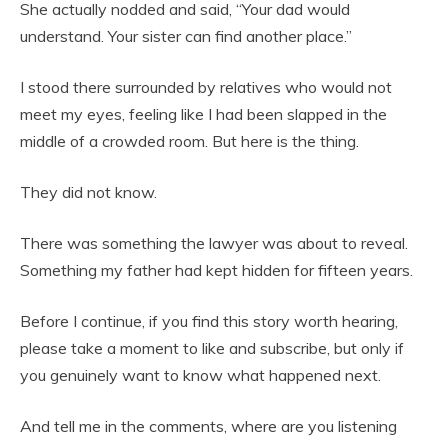
She actually nodded and said, “Your dad would
understand. Your sister can find another place.”
I stood there surrounded by relatives who would not
meet my eyes, feeling like I had been slapped in the
middle of a crowded room. But here is the thing.
They did not know.
There was something the lawyer was about to reveal.
Something my father had kept hidden for fifteen years.
Before I continue, if you find this story worth hearing,
please take a moment to like and subscribe, but only if
you genuinely want to know what happened next.
And tell me in the comments, where are you listening