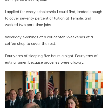
I applied for every scholarship I could find, landed enough
to cover seventy percent of tuition at Temple, and
worked two part-time jobs.
Weekday evenings at a call center. Weekends at a
coffee shop to cover the rest.
Four years of sleeping five hours a night. Four years of
eating ramen because groceries were a luxury.