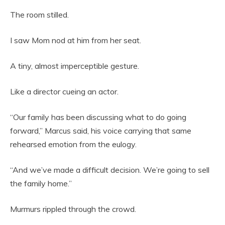
The room stilled.
I saw Mom nod at him from her seat.
A tiny, almost imperceptible gesture.
Like a director cueing an actor.
“Our family has been discussing what to do going
forward,” Marcus said, his voice carrying that same
rehearsed emotion from the eulogy.
“And we’ve made a difficult decision. We’re going to sell
the family home.”
Murmurs rippled through the crowd.