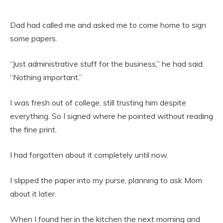
Dad had called me and asked me to come home to sign
some papers.
“Just administrative stuff for the business,” he had said.
“Nothing important.”
I was fresh out of college, still trusting him despite
everything. So I signed where he pointed without reading
the fine print.
I had forgotten about it completely until now.
I slipped the paper into my purse, planning to ask Mom
about it later.
When I found her in the kitchen the next morning and