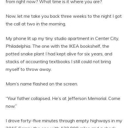
from right now? What time is it where you are?
Now, let me take you back three weeks to the night I got
the call at two in the morning.
My phone lit up my tiny studio apartment in Center City,
Philadelphia. The one with the IKEA bookshelf, the
potted snake plant I had kept alive for six years, and
stacks of accounting textbooks I still could not bring
myself to throw away.
Mom’s name flashed on the screen.
“Your father collapsed. He’s at Jefferson Memorial. Come
now.”
I drove forty-five minutes through empty highways in my