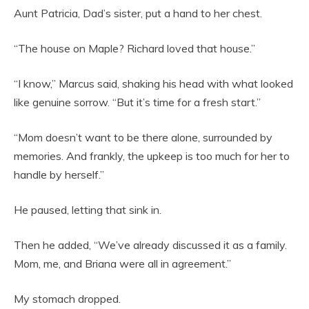
Aunt Patricia, Dad’s sister, put a hand to her chest.
“The house on Maple? Richard loved that house.”
“I know,” Marcus said, shaking his head with what looked
like genuine sorrow. “But it’s time for a fresh start.”
“Mom doesn’t want to be there alone, surrounded by
memories. And frankly, the upkeep is too much for her to
handle by herself.”
He paused, letting that sink in.
Then he added, “We’ve already discussed it as a family.
Mom, me, and Briana were all in agreement.”
My stomach dropped.