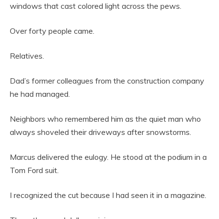
windows that cast colored light across the pews.
Over forty people came.
Relatives.
Dad’s former colleagues from the construction company
he had managed.
Neighbors who remembered him as the quiet man who
always shoveled their driveways after snowstorms.
Marcus delivered the eulogy. He stood at the podium in a
Tom Ford suit.
I recognized the cut because I had seen it in a magazine.