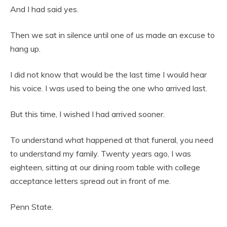
And I had said yes.
Then we sat in silence until one of us made an excuse to
hang up.
I did not know that would be the last time I would hear
his voice. I was used to being the one who arrived last.
But this time, I wished I had arrived sooner.
To understand what happened at that funeral, you need
to understand my family. Twenty years ago, I was
eighteen, sitting at our dining room table with college
acceptance letters spread out in front of me.
Penn State.