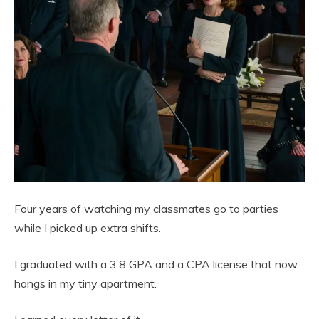
Four years of watching my classmates go to parties
while I picked up extra shifts.
I graduated with a 3.8 GPA and a CPA license that now
hangs in my tiny apartment.