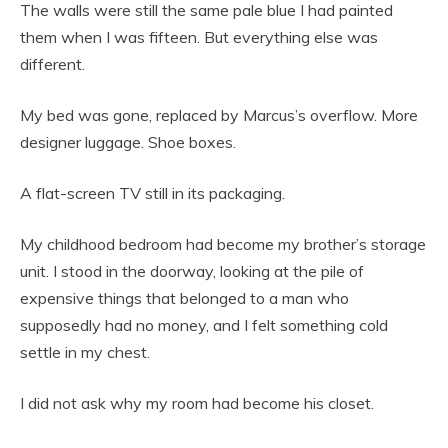
The walls were still the same pale blue I had painted
them when I was fifteen. But everything else was
different.
My bed was gone, replaced by Marcus’s overflow. More
designer luggage. Shoe boxes.
A flat-screen TV still in its packaging.
My childhood bedroom had become my brother’s storage
unit. I stood in the doorway, looking at the pile of
expensive things that belonged to a man who
supposedly had no money, and I felt something cold
settle in my chest.
I did not ask why my room had become his closet.