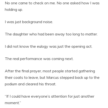
No one came to check on me. No one asked how I was
holding up.
I was just background noise.
The daughter who had been away too long to matter.
I did not know the eulogy was just the opening act.
The real performance was coming next.
After the final prayer, most people started gathering
their coats to leave, but Marcus stepped back up to the
podium and cleared his throat.
“If I could have everyone’s attention for just another
moment.”