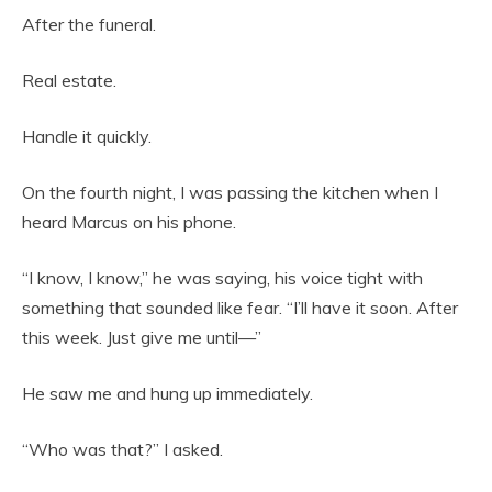
After the funeral.
Real estate.
Handle it quickly.
On the fourth night, I was passing the kitchen when I
heard Marcus on his phone.
“I know, I know,” he was saying, his voice tight with
something that sounded like fear. “I’ll have it soon. After
this week. Just give me until—”
He saw me and hung up immediately.
“Who was that?” I asked.