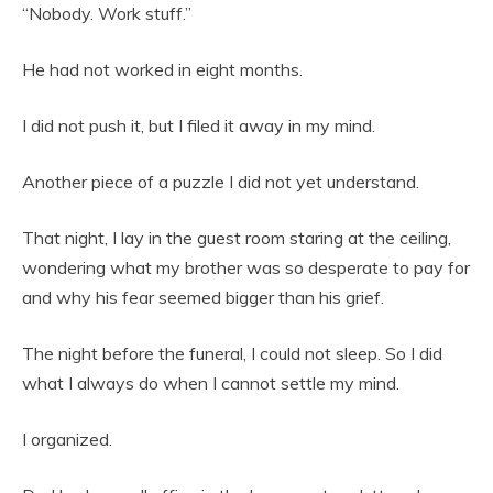
“Nobody. Work stuff.”
He had not worked in eight months.
I did not push it, but I filed it away in my mind.
Another piece of a puzzle I did not yet understand.
That night, I lay in the guest room staring at the ceiling,
wondering what my brother was so desperate to pay for
and why his fear seemed bigger than his grief.
The night before the funeral, I could not sleep. So I did
what I always do when I cannot settle my mind.
I organized.