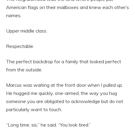
American flags on their mailboxes and knew each other’s
names.
Upper middle class.
Respectable.
The perfect backdrop for a family that looked perfect
from the outside.
Marcus was waiting at the front door when I pulled up.
He hugged me quickly, one-armed, the way you hug
someone you are obligated to acknowledge but do not
particularly want to touch.
“Long time, sis,” he said. “You look tired.”