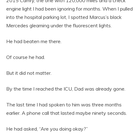
2015 Camry, the one with 120,000 miles and a check
engine light I had been ignoring for months. When I pulled
into the hospital parking lot, I spotted Marcus’s black
Mercedes gleaming under the fluorescent lights.
He had beaten me there.
Of course he had.
But it did not matter.
By the time I reached the ICU, Dad was already gone.
The last time I had spoken to him was three months
earlier. A phone call that lasted maybe ninety seconds.
He had asked, “Are you doing okay?”