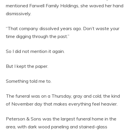
mentioned Farwell Family Holdings, she waved her hand
dismissively.
“That company dissolved years ago. Don’t waste your
time digging through the past.”
So I did not mention it again.
But I kept the paper.
Something told me to.
The funeral was on a Thursday, gray and cold, the kind
of November day that makes everything feel heavier.
Peterson & Sons was the largest funeral home in the
area, with dark wood paneling and stained-glass