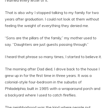
I earned every letter of it.
That is also why I stopped talking to my family for two
years after graduation. I could not look at them without
feeling the weight of everything they denied me.
“Sons are the pillars of the family,” my mother used to
say. “Daughters are just guests passing through.”
I heard that phrase so many times, I started to believe it.
The morning after Dad died, I drove back to the house I
grew up in for the first time in three years. It was a
colonial-style four-bedroom in the suburbs of
Philadelphia, built in 1985 with a wraparound porch and
a backyard where I used to catch fireflies.
The neighborhood was the kind where people put