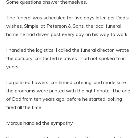
Some questions answer themselves.
The funeral was scheduled for five days later, per Dad’s
wishes. Simple, at Peterson & Sons, the local funeral
home he had driven past every day on his way to work.
I handled the logistics. I called the funeral director, wrote
the obituary, contacted relatives I had not spoken to in
years.
I organized flowers, confirmed catering, and made sure
the programs were printed with the right photo. The one
of Dad from ten years ago, before he started looking
tired all the time.
Marcus handled the sympathy.