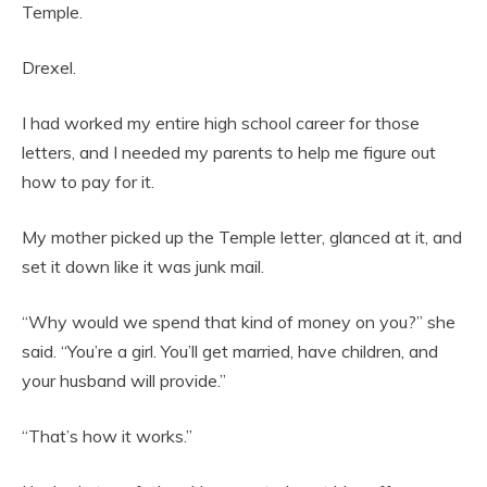
Temple.
Drexel.
I had worked my entire high school career for those
letters, and I needed my parents to help me figure out
how to pay for it.
My mother picked up the Temple letter, glanced at it, and
set it down like it was junk mail.
“Why would we spend that kind of money on you?” she
said. “You’re a girl. You’ll get married, have children, and
your husband will provide.”
“That’s how it works.”