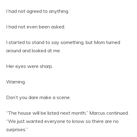
I had not agreed to anything.
I had not even been asked.
I started to stand to say something, but Mom turned
around and looked at me.
Her eyes were sharp.
Warning.
Don’t you dare make a scene.
“The house will be listed next month,” Marcus continued.
“We just wanted everyone to know so there are no
surprises.”