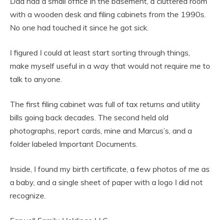
Dad had a small office in the basement, a cluttered room
with a wooden desk and filing cabinets from the 1990s.
No one had touched it since he got sick.
I figured I could at least start sorting through things,
make myself useful in a way that would not require me to
talk to anyone.
The first filing cabinet was full of tax returns and utility
bills going back decades. The second held old
photographs, report cards, mine and Marcus’s, and a
folder labeled Important Documents.
Inside, I found my birth certificate, a few photos of me as
a baby, and a single sheet of paper with a logo I did not
recognize.