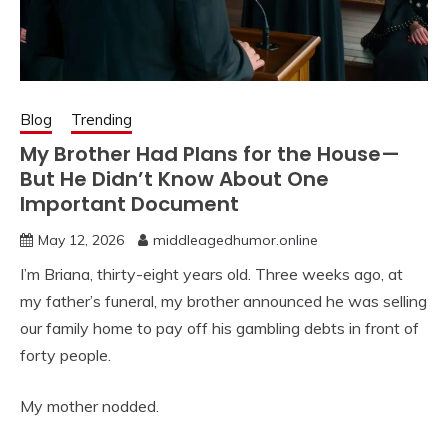
Blog
Trending
My Brother Had Plans for the House—
But He Didn’t Know About One
Important Document
May 12, 2026
middleagedhumor.online
I’m Briana, thirty-eight years old. Three weeks ago, at
my father’s funeral, my brother announced he was selling
our family home to pay off his gambling debts in front of
forty people.
My mother nodded.