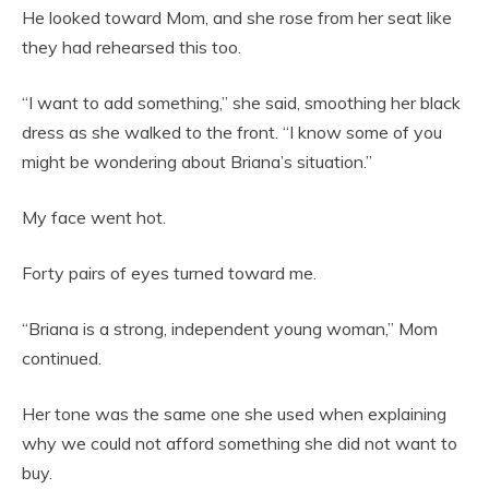
He looked toward Mom, and she rose from her seat like
they had rehearsed this too.
“I want to add something,” she said, smoothing her black
dress as she walked to the front. “I know some of you
might be wondering about Briana’s situation.”
My face went hot.
Forty pairs of eyes turned toward me.
“Briana is a strong, independent young woman,” Mom
continued.
Her tone was the same one she used when explaining
why we could not afford something she did not want to
buy.