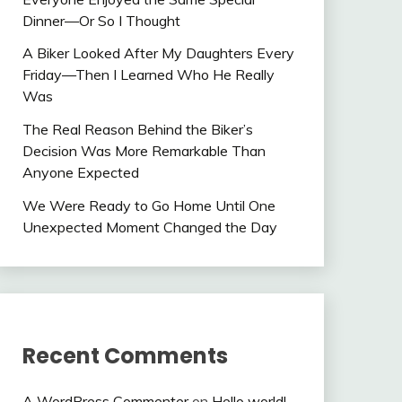
Dinner—Or So I Thought
A Biker Looked After My Daughters Every
Friday—Then I Learned Who He Really
Was
The Real Reason Behind the Biker’s
Decision Was More Remarkable Than
Anyone Expected
We Were Ready to Go Home Until One
Unexpected Moment Changed the Day
Recent Comments
A WordPress Commenter
on
Hello world!