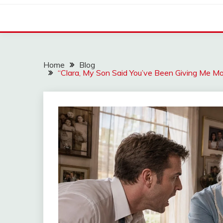
Home
Blog
“Clara, My Son Said You’ve Been Giving Me