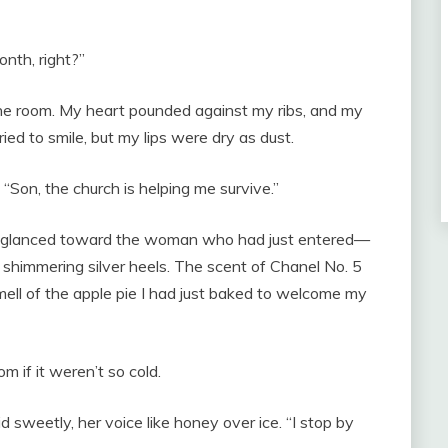
nth, right?”
 the room. My heart pounded against my ribs, and my
ried to smile, but my lips were dry as dust.
 “Son, the church is helping me survive.”
 He glanced toward the woman who had just entered—
nd shimmering silver heels. The scent of Chanel No. 5
smell of the apple pie I had just baked to welcome my
om if it weren’t so cold.
 sweetly, her voice like honey over ice. “I stop by