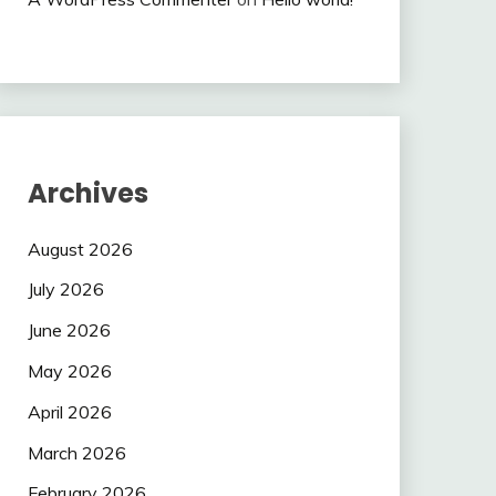
Archives
August 2026
July 2026
June 2026
May 2026
April 2026
March 2026
February 2026