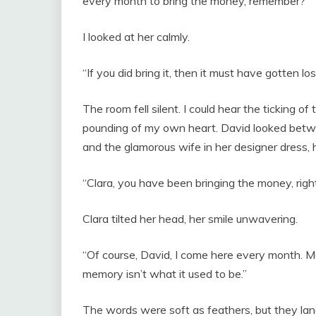
every month to bring the money, remember?”
I looked at her calmly.
“If you did bring it, then it must have gotten l
The room fell silent. I could hear the ticking of
pounding of my own heart. David looked betw
and the glamorous wife in her designer dress, 
“Clara, you have been bringing the money, right
Clara tilted her head, her smile unwavering.
“Of course, David, I come here every month. M
memory isn’t what it used to be.”
The words were soft as feathers, but they lan