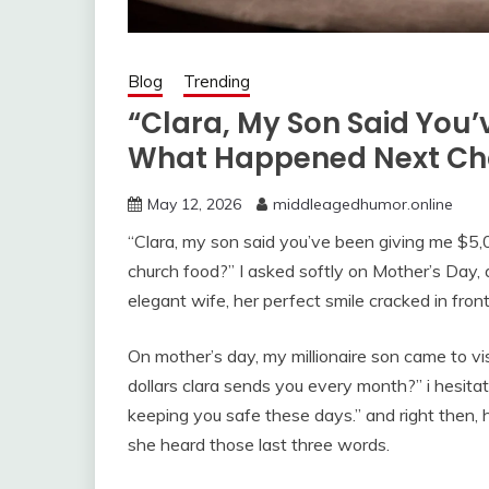
Blog
Trending
“Clara, My Son Said You
What Happened Next Ch
May 12, 2026
middleagedhumor.online
“Clara, my son said you’ve been giving me $5
church food?” I asked softly on Mother’s Day,
elegant wife, her perfect smile cracked in front
On mother’s day, my millionaire son came to v
dollars clara sends you every month?” i hesita
keeping you safe these days.” and right then, h
she heard those last three words.