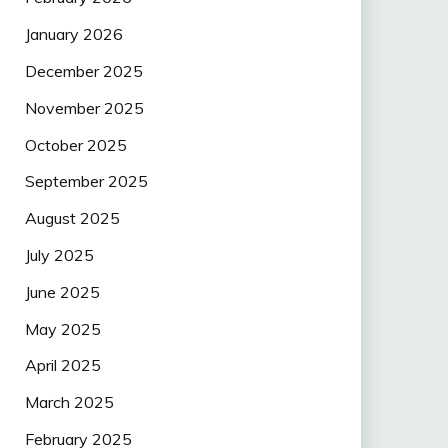
January 2026
December 2025
November 2025
October 2025
September 2025
August 2025
July 2025
June 2025
May 2025
April 2025
March 2025
February 2025