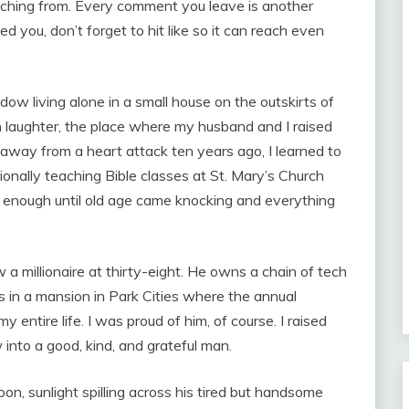
 watching from. Every comment you leave is another
ed you, don’t forget to hit like so it can reach even
w living alone in a small house on the outskirts of
th laughter, the place where my husband and I raised
away from a heart attack ten years ago, I learned to
onally teaching Bible classes at St. Mary’s Church
as enough until old age came knocking and everything
w a millionaire at thirty-eight. He owns a chain of tech
s in a mansion in Park Cities where the annual
 entire life. I was proud of him, of course. I raised
into a good, kind, and grateful man.
n, sunlight spilling across his tired but handsome