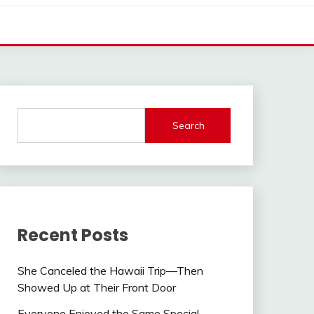
Search
Recent Posts
She Canceled the Hawaii Trip—Then
Showed Up at Their Front Door
Everyone Enjoyed the Same Special