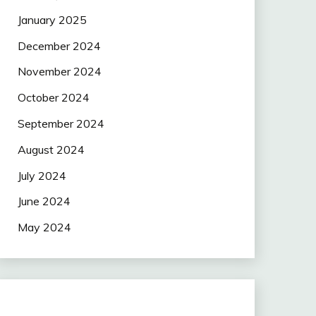
January 2025
December 2024
November 2024
October 2024
September 2024
August 2024
July 2024
June 2024
May 2024