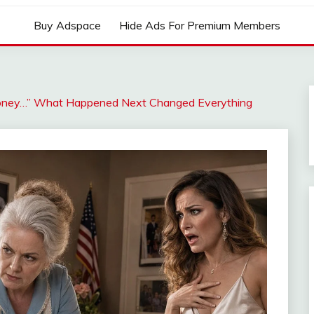
Buy Adspace
Hide Ads For Premium Members
 Money…” What Happened Next Changed Everything