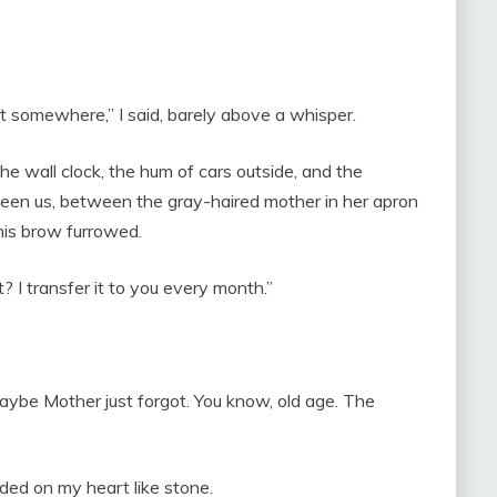
ost somewhere,” I said, barely above a whisper.
 the wall clock, the hum of cars outside, and the
een us, between the gray-haired mother in her apron
his brow furrowed.
? I transfer it to you every month.”
aybe Mother just forgot. You know, old age. The
ded on my heart like stone.