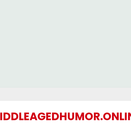
IDDLEAGEDHUMOR.ONLI