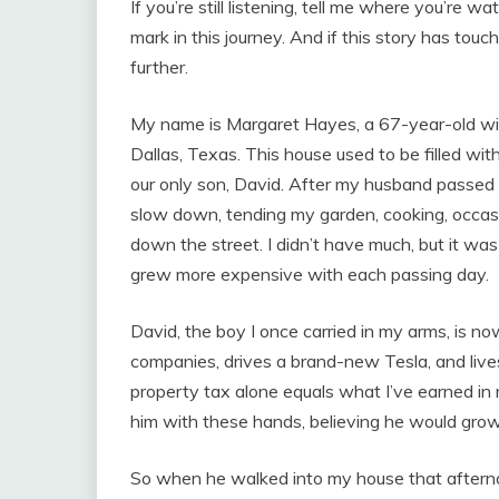
If you’re still listening, tell me where you’re
mark in this journey. And if this story has touch
further.
My name is Margaret Hayes, a 67-year-old wido
Dallas, Texas. This house used to be filled wi
our only son, David. After my husband passed 
slow down, tending my garden, cooking, occasi
down the street. I didn’t have much, but it w
grew more expensive with each passing day.
David, the boy I once carried in my arms, is no
companies, drives a brand-new Tesla, and live
property tax alone equals what I’ve earned in my
him with these hands, believing he would grow 
So when he walked into my house that afternoo