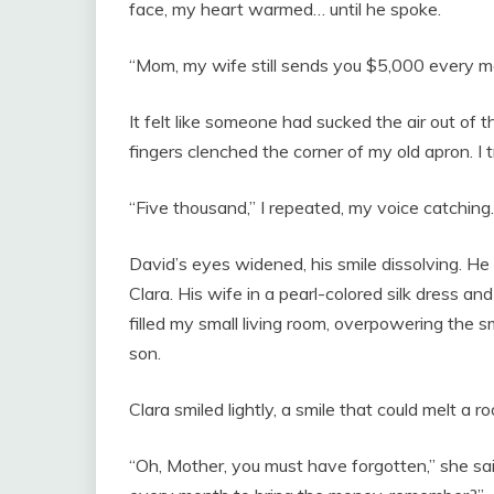
face, my heart warmed… until he spoke.
“Mom, my wife still sends you $5,000 every mo
It felt like someone had sucked the air out of
fingers clenched the corner of my old apron. I t
“Five thousand,” I repeated, my voice catching.
David’s eyes widened, his smile dissolving.
Clara. His wife in a pearl-colored silk dress a
filled my small living room, overpowering the 
son.
Clara smiled lightly, a smile that could melt a ro
“Oh, Mother, you must have forgotten,” she said