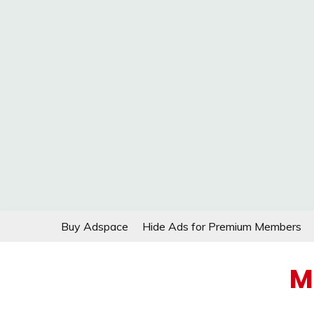
Skip
Buy Adspace
Hide Ads for Premium Members
to
content
M