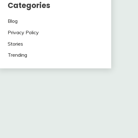
Categories
Blog
Privacy Policy
Stories
Trending