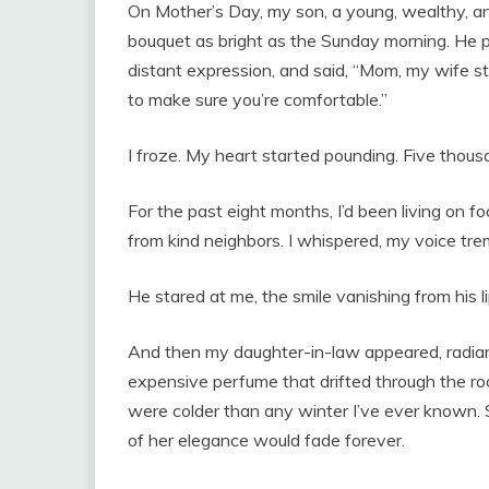
On Mother’s Day, my son, a young, wealthy, an
bouquet as bright as the Sunday morning. He pl
distant expression, and said, “Mom, my wife st
to make sure you’re comfortable.”
I froze. My heart started pounding. Five thous
For the past eight months, I’d been living on 
from kind neighbors. I whispered, my voice trem
He stared at me, the smile vanishing from his li
And then my daughter-in-law appeared, radiant i
expensive perfume that drifted through the ro
were colder than any winter I’ve ever known. Sh
of her elegance would fade forever.