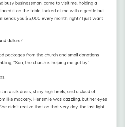
d busy businessman, came to visit me, holding a
aced it on the table, looked at me with a gentle but
ill sends you $5,000 every month, right? I just want
and dollars?
food packages from the church and small donations
bling, “Son, the church is helping me get by.”
ps.
n a silk dress, shiny high heels, and a cloud of
om like mockery. Her smile was dazzling, but her eyes
e didn’t realize that on that very day, the last light