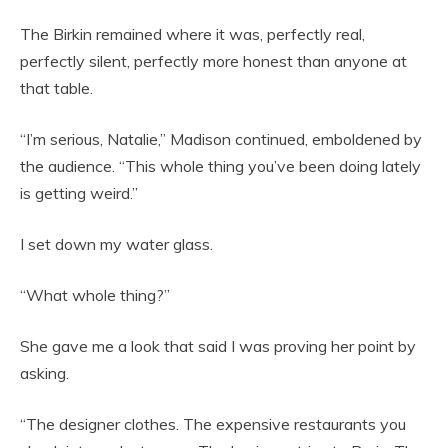
The Birkin remained where it was, perfectly real,
perfectly silent, perfectly more honest than anyone at
that table.
“I’m serious, Natalie,” Madison continued, emboldened by
the audience. “This whole thing you’ve been doing lately
is getting weird.”
I set down my water glass.
“What whole thing?”
She gave me a look that said I was proving her point by
asking.
“The designer clothes. The expensive restaurants you