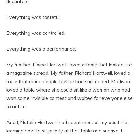
decanters.
Everything was tasteful.
Everything was controlled.
Everything was a performance.
My mother, Elaine Hartwell, loved a table that looked like
a magazine spread. My father, Richard Hartwell, loved a
table that made people feel he had succeeded. Madison
loved a table where she could sit like a woman who had
won some invisible contest and waited for everyone else
to notice.
And I, Natalie Hartwell, had spent most of my adult life
learning how to sit quietly at that table and survive it.