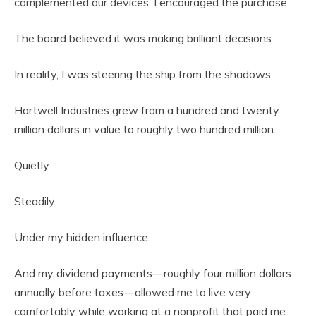
complemented our devices, I encouraged the purchase.
The board believed it was making brilliant decisions.
In reality, I was steering the ship from the shadows.
Hartwell Industries grew from a hundred and twenty
million dollars in value to roughly two hundred million.
Quietly.
Steadily.
Under my hidden influence.
And my dividend payments—roughly four million dollars
annually before taxes—allowed me to live very
comfortably while working at a nonprofit that paid me