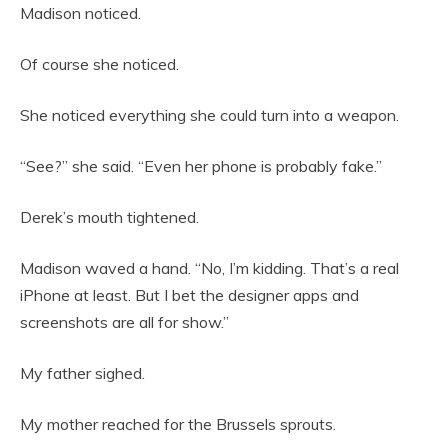
Madison noticed.
Of course she noticed.
She noticed everything she could turn into a weapon.
“See?” she said. “Even her phone is probably fake.”
Derek’s mouth tightened.
Madison waved a hand. “No, I’m kidding. That’s a real
iPhone at least. But I bet the designer apps and
screenshots are all for show.”
My father sighed.
My mother reached for the Brussels sprouts.