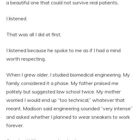
a beautiful one that could not survive real patients.
I listened.
That was all I did at first.
I listened because he spoke to me as if I had a mind
worth respecting.
When I grew older, I studied biomedical engineering. My
family considered it a phase. My father praised me
politely but suggested law school twice. My mother
worried I would end up “too technical,” whatever that
meant. Madison said engineering sounded “very intense”
and asked whether I planned to wear sneakers to work
forever.