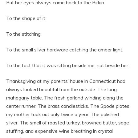
But her eyes always came back to the Birkin.
To the shape of it.
To the stitching.
To the small silver hardware catching the amber light.
To the fact that it was sitting beside me, not beside her.
Thanksgiving at my parents’ house in Connecticut had
always looked beautiful from the outside. The long
mahogany table. The fresh garland winding along the
center runner. The brass candlesticks. The Spode plates
my mother took out only twice a year. The polished
silver. The smell of roasted turkey, browned butter, sage
stuffing, and expensive wine breathing in crystal