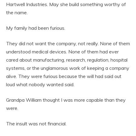
Hartwell Industries. May she build something worthy of
the name.
My family had been furious.
They did not want the company, not really. None of them
understood medical devices. None of them had ever
cared about manufacturing, research, regulation, hospital
systems, or the unglamorous work of keeping a company
alive. They were furious because the will had said out
loud what nobody wanted said.
Grandpa William thought I was more capable than they
were.
The insult was not financial.