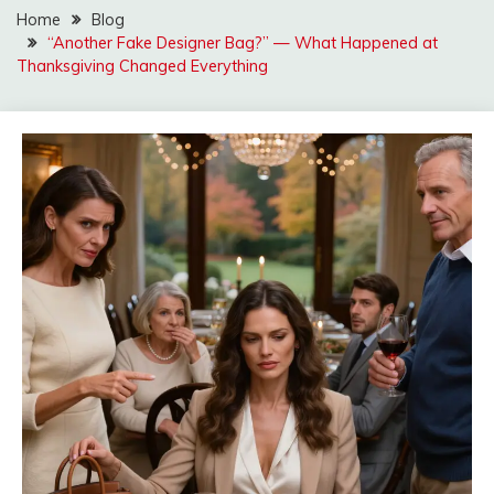
Home
Blog
“Another Fake Designer Bag?” — What Happened at
Thanksgiving Changed Everything