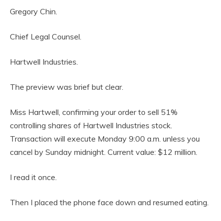
Gregory Chin.
Chief Legal Counsel.
Hartwell Industries.
The preview was brief but clear.
Miss Hartwell, confirming your order to sell 51%
controlling shares of Hartwell Industries stock.
Transaction will execute Monday 9:00 a.m. unless you
cancel by Sunday midnight. Current value: $12 million.
I read it once.
Then I placed the phone face down and resumed eating.