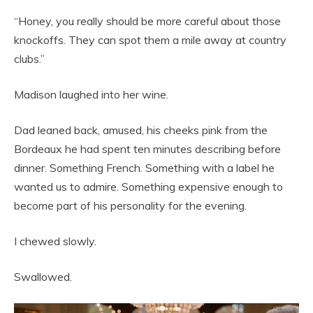
“Honey, you really should be more careful about those
knockoffs. They can spot them a mile away at country
clubs.”
Madison laughed into her wine.
Dad leaned back, amused, his cheeks pink from the
Bordeaux he had spent ten minutes describing before
dinner. Something French. Something with a label he
wanted us to admire. Something expensive enough to
become part of his personality for the evening.
I chewed slowly.
Swallowed.