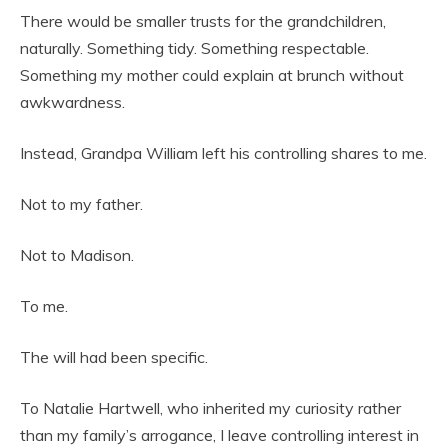
There would be smaller trusts for the grandchildren,
naturally. Something tidy. Something respectable.
Something my mother could explain at brunch without
awkwardness.
Instead, Grandpa William left his controlling shares to me.
Not to my father.
Not to Madison.
To me.
The will had been specific.
To Natalie Hartwell, who inherited my curiosity rather
than my family’s arrogance, I leave controlling interest in