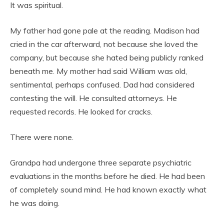
It was spiritual.
My father had gone pale at the reading. Madison had
cried in the car afterward, not because she loved the
company, but because she hated being publicly ranked
beneath me. My mother had said William was old,
sentimental, perhaps confused. Dad had considered
contesting the will. He consulted attorneys. He
requested records. He looked for cracks.
There were none.
Grandpa had undergone three separate psychiatric
evaluations in the months before he died. He had been
of completely sound mind. He had known exactly what
he was doing.