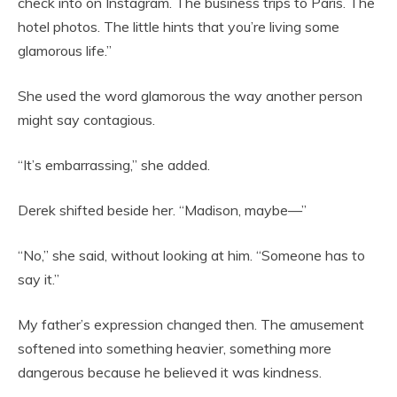
check into on Instagram. The business trips to Paris. The
hotel photos. The little hints that you’re living some
glamorous life.”
She used the word glamorous the way another person
might say contagious.
“It’s embarrassing,” she added.
Derek shifted beside her. “Madison, maybe—”
“No,” she said, without looking at him. “Someone has to
say it.”
My father’s expression changed then. The amusement
softened into something heavier, something more
dangerous because he believed it was kindness.