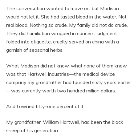
The conversation wanted to move on, but Madison
would not let it. She had tasted blood in the water. Not
real blood. Nothing so crude. My family did not do crude.
They did humiliation wrapped in concern, judgment
folded into etiquette, cruelty served on china with a
garnish of seasonal herbs.
What Madison did not know, what none of them knew,
was that Hartwell Industries—the medical device
company my grandfather had founded sixty years earlier
—was currently worth two hundred million dollars.
And I owned fifty-one percent of it.
My grandfather, William Hartwell, had been the black
sheep of his generation.