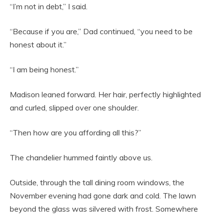
“I’m not in debt,” I said.
“Because if you are,” Dad continued, “you need to be
honest about it.”
“I am being honest.”
Madison leaned forward. Her hair, perfectly highlighted
and curled, slipped over one shoulder.
“Then how are you affording all this?”
The chandelier hummed faintly above us.
Outside, through the tall dining room windows, the
November evening had gone dark and cold. The lawn
beyond the glass was silvered with frost. Somewhere