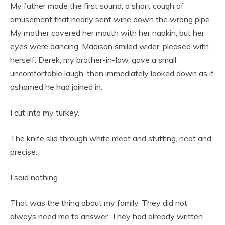
My father made the first sound, a short cough of
amusement that nearly sent wine down the wrong pipe.
My mother covered her mouth with her napkin, but her
eyes were dancing. Madison smiled wider, pleased with
herself. Derek, my brother-in-law, gave a small
uncomfortable laugh, then immediately looked down as if
ashamed he had joined in.
I cut into my turkey.
The knife slid through white meat and stuffing, neat and
precise.
I said nothing.
That was the thing about my family. They did not
always need me to answer. They had already written