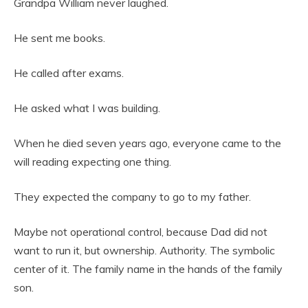
Grandpa William never laughed.
He sent me books.
He called after exams.
He asked what I was building.
When he died seven years ago, everyone came to the
will reading expecting one thing.
They expected the company to go to my father.
Maybe not operational control, because Dad did not
want to run it, but ownership. Authority. The symbolic
center of it. The family name in the hands of the family
son.