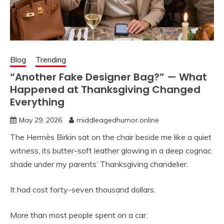
Blog
Trending
“Another Fake Designer Bag?” — What
Happened at Thanksgiving Changed
Everything
May 29, 2026
middleagedhumor.online
The Hermès Birkin sat on the chair beside me like a quiet
witness, its butter-soft leather glowing in a deep cognac
shade under my parents’ Thanksgiving chandelier.
It had cost forty-seven thousand dollars.
More than most people spent on a car.