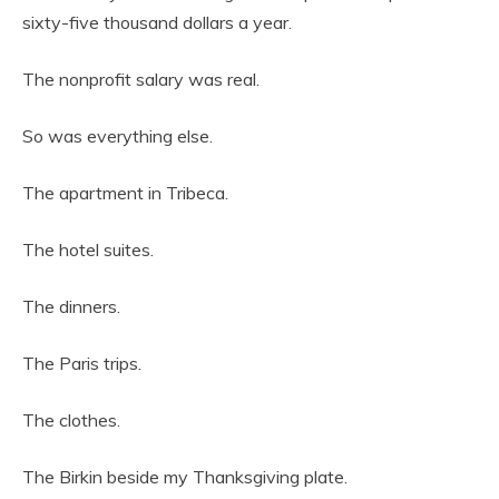
sixty-five thousand dollars a year.
The nonprofit salary was real.
So was everything else.
The apartment in Tribeca.
The hotel suites.
The dinners.
The Paris trips.
The clothes.
The Birkin beside my Thanksgiving plate.