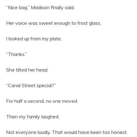
“Nice bag,” Madison finally said.
Her voice was sweet enough to frost glass.
I looked up from my plate.
“Thanks.”
She tilted her head.
“Canal Street special?”
For half a second, no one moved.
Then my family laughed.
Not everyone loudly. That would have been too honest.