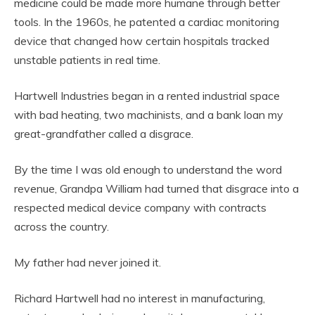
medicine could be made more humane through better
tools. In the 1960s, he patented a cardiac monitoring
device that changed how certain hospitals tracked
unstable patients in real time.
Hartwell Industries began in a rented industrial space
with bad heating, two machinists, and a bank loan my
great-grandfather called a disgrace.
By the time I was old enough to understand the word
revenue, Grandpa William had turned that disgrace into a
respected medical device company with contracts
across the country.
My father had never joined it.
Richard Hartwell had no interest in manufacturing,