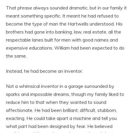
That phrase always sounded dramatic, but in our family it
meant something specific. It meant he had refused to
become the type of man the Hartwells understood. His
brothers had gone into banking, law, real estate, all the
respectable lanes built for men with good names and
expensive educations. William had been expected to do
the same.
Instead, he had become an inventor.
Not a whimsical inventor in a garage surrounded by
sparks and impossible dreams, though my family liked to
reduce him to that when they wanted to sound
affectionate. He had been brilliant, difficult, stubborn,
exacting. He could take apart a machine and tell you
what part had been designed by fear. He believed