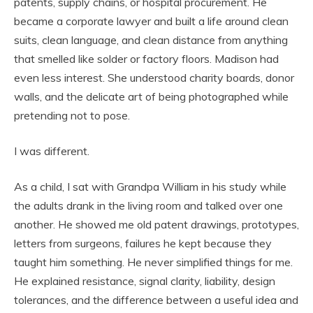
patents, supply chains, or hospital procurement. He
became a corporate lawyer and built a life around clean
suits, clean language, and clean distance from anything
that smelled like solder or factory floors. Madison had
even less interest. She understood charity boards, donor
walls, and the delicate art of being photographed while
pretending not to pose.
I was different.
As a child, I sat with Grandpa William in his study while
the adults drank in the living room and talked over one
another. He showed me old patent drawings, prototypes,
letters from surgeons, failures he kept because they
taught him something. He never simplified things for me.
He explained resistance, signal clarity, liability, design
tolerances, and the difference between a useful idea and