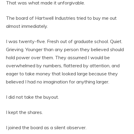
That was what made it unforgivable.
The board of Hartwell Industries tried to buy me out
almost immediately.
I was twenty-five. Fresh out of graduate school. Quiet.
Grieving. Younger than any person they believed should
hold power over them. They assumed I would be
overwhelmed by numbers, flattered by attention, and
eager to take money that looked large because they
believed I had no imagination for anything larger.
I did not take the buyout.
I kept the shares.
I joined the board as a silent observer.