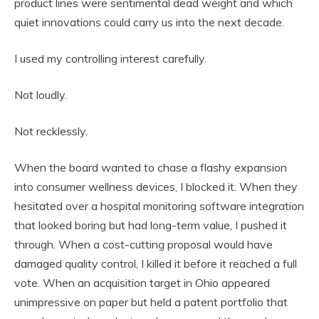
product lines were sentimental dead weight and which
quiet innovations could carry us into the next decade.
I used my controlling interest carefully.
Not loudly.
Not recklessly.
When the board wanted to chase a flashy expansion
into consumer wellness devices, I blocked it. When they
hesitated over a hospital monitoring software integration
that looked boring but had long-term value, I pushed it
through. When a cost-cutting proposal would have
damaged quality control, I killed it before it reached a full
vote. When an acquisition target in Ohio appeared
unimpressive on paper but held a patent portfolio that