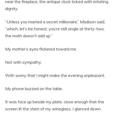
near the fireplace, the antique clock ticked with irritating
dignity.
“Unless you married a secret millionaire,” Madison said,
“which, let’s be honest, you’re still single at thirty-two,
the math doesn’t add up.”
My mother’s eyes flickered toward me.
Not with sympathy.
With worry that I might make the evening unpleasant.
My phone buzzed on the table.
It was face up beside my plate, close enough that the
screen lit the stem of my wineglass. I glanced down.