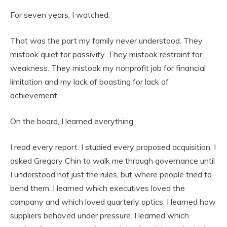
For seven years, I watched.
That was the part my family never understood. They
mistook quiet for passivity. They mistook restraint for
weakness. They mistook my nonprofit job for financial
limitation and my lack of boasting for lack of
achievement.
On the board, I learned everything.
I read every report. I studied every proposed acquisition. I
asked Gregory Chin to walk me through governance until
I understood not just the rules, but where people tried to
bend them. I learned which executives loved the
company and which loved quarterly optics. I learned how
suppliers behaved under pressure. I learned which