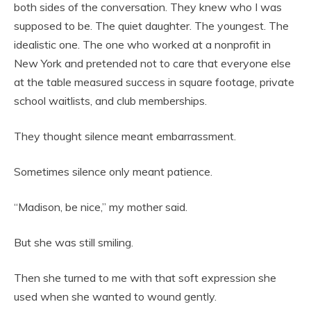
both sides of the conversation. They knew who I was
supposed to be. The quiet daughter. The youngest. The
idealistic one. The one who worked at a nonprofit in
New York and pretended not to care that everyone else
at the table measured success in square footage, private
school waitlists, and club memberships.
They thought silence meant embarrassment.
Sometimes silence only meant patience.
“Madison, be nice,” my mother said.
But she was still smiling.
Then she turned to me with that soft expression she
used when she wanted to wound gently.