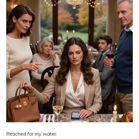
Reached for my water.