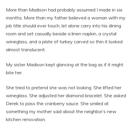
More than Madison had probably assumed I made in six
months. More than my father believed a woman with my
job title should ever touch, let alone carry into his dining
room and set casually beside a linen napkin, a crystal
wineglass, and a plate of turkey carved so thin it looked
almost translucent.
My sister Madison kept glancing at the bag as if it might
bite her.
She tried to pretend she was not looking. She lifted her
wineglass. She adjusted her diamond bracelet. She asked
Derek to pass the cranberry sauce. She smiled at
something my mother said about the neighbor’s new
kitchen renovation.