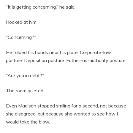
“It is getting concerning,” he said.
I looked at him.
“Concerning?”
He folded his hands near his plate. Corporate-law
posture. Deposition posture. Father-as-authority posture.
“Are you in debt?”
The room quieted.
Even Madison stopped smiling for a second, not because
she disagreed, but because she wanted to see how I
would take the blow.