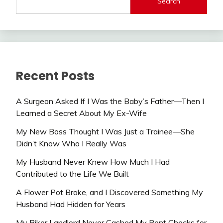
Search
Recent Posts
A Surgeon Asked If I Was the Baby’s Father—Then I
Learned a Secret About My Ex-Wife
My New Boss Thought I Was Just a Trainee—She
Didn’t Know Who I Really Was
My Husband Never Knew How Much I Had
Contributed to the Life We Built
A Flower Pot Broke, and I Discovered Something My
Husband Had Hidden for Years
My Biker Landlord Never Cashed My Rent Checks for