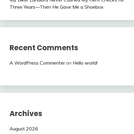
Three Years—Then He Gave Me a Shoebox
Recent Comments
A WordPress Commenter
on
Hello world!
Archives
August 2026