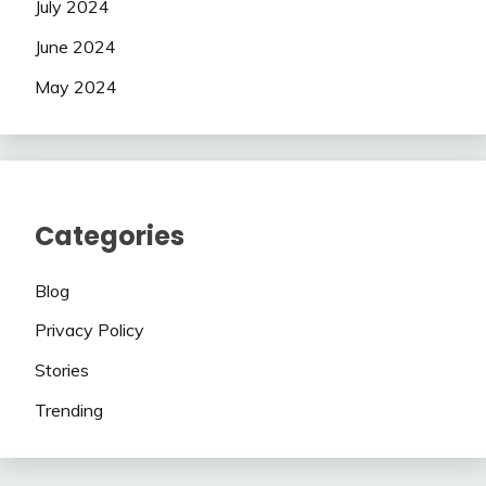
July 2024
June 2024
May 2024
Categories
Blog
Privacy Policy
Stories
Trending